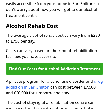
easily accessible from your home in Earl Shilton so
don't worry about how you will get to our alcohol
treatment centre.
Alcohol Rehab Cost
The average alcohol rehab cost can vary from £250
to £750 per day.
Costs can vary based on the kind of rehabilitation
facilities you have access to.
Find Out Costs for Alcohol Addiction Treatment
A private program for alcohol use disorder and
drug
addiction in Earl Shilton
can cost between £7,500
and £20,000 for a month-long stay.
The cost of staying at a rehabilitation centre can
vary based on the treatment programme that is