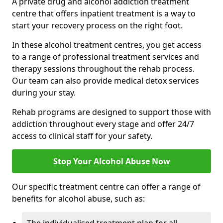
A private drug and alcohol addiction treatment
centre that offers inpatient treatment is a way to
start your recovery process on the right foot.
In these alcohol treatment centres, you get access
to a range of professional treatment services and
therapy sessions throughout the rehab process.
Our team can also provide medical detox services
during your stay.
Rehab programs are designed to support those with
addiction throughout every stage and offer 24/7
access to clinical staff for your safety.
Stop Your Alcohol Abuse Now
Our specific treatment centre can offer a range of
benefits for alcohol abuse, such as: