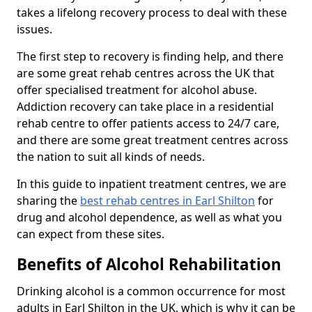
takes a lifelong recovery process to deal with these
issues.
The first step to recovery is finding help, and there
are some great rehab centres across the UK that
offer specialised treatment for alcohol abuse.
Addiction recovery can take place in a residential
rehab centre to offer patients access to 24/7 care,
and there are some great treatment centres across
the nation to suit all kinds of needs.
In this guide to inpatient treatment centres, we are
sharing the
best rehab centres in Earl Shilton
for
drug and alcohol dependence, as well as what you
can expect from these sites.
Benefits of Alcohol Rehabilitation
Drinking alcohol is a common occurrence for most
adults in Earl Shilton in the UK, which is why it can be