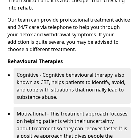
in Earl Shilton and it is a lot cheaper than checking
into rehab.
Our team can provide professional treatment advice
and 24/7 care via telephone to help you through
your detox and withdrawal symptoms. If your
addiction is quite severe, you may be advised to
choose a different treatment.
Behavioural Therapies
Cognitive - Cognitive behavioural therapy, also
known as CBT, helps patients to identify, avoid,
and cope with situations that normally lead to
substance abuse.
Motivational - This treatment approach focuses
on helping patients with their uncertainty
about treatment so they can recover faster. It is
a positive approach that gives people the