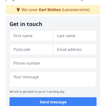
We cover
Earl Shilton
(Leicestershire)
Get in touch
We aim to get back to you in 1 working day.
Send message