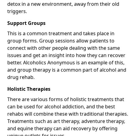
detox in a new environment, away from their old
triggers.
Support Groups
This is a common treatment and takes place in
group forms. Group sessions allow patients to
connect with other people dealing with the same
issues and get an insight into how they can recover
better. Alcoholics Anonymous is an example of this,
and group therapy is a common part of alcohol and
drug rehab.
Holistic Therapies
There are various forms of holistic treatments that
can be used for alcohol addiction, and the best
rehabs will combine these with traditional therapies.
Treatments such as art therapy, adventure therapy,
and equine therapy can aid recovery by offering
unique outlets for issues.