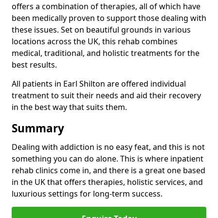
offers a combination of therapies, all of which have
been medically proven to support those dealing with
these issues. Set on beautiful grounds in various
locations across the UK, this rehab combines
medical, traditional, and holistic treatments for the
best results.
All patients in Earl Shilton are offered individual
treatment to suit their needs and aid their recovery
in the best way that suits them.
Summary
Dealing with addiction is no easy feat, and this is not
something you can do alone. This is where inpatient
rehab clinics come in, and there is a great one based
in the UK that offers therapies, holistic services, and
luxurious settings for long-term success.