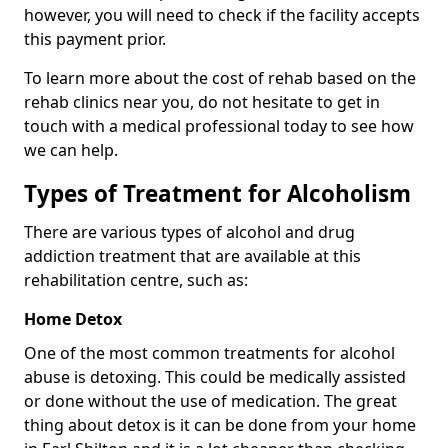
however, you will need to check if the facility accepts
this payment prior.
To learn more about the cost of rehab based on the
rehab clinics near you, do not hesitate to get in
touch with a medical professional today to see how
we can help.
Types of Treatment for Alcoholism
There are various types of alcohol and drug
addiction treatment that are available at this
rehabilitation centre, such as:
Home Detox
One of the most common treatments for alcohol
abuse is detoxing. This could be medically assisted
or done without the use of medication. The great
thing about detox is it can be done from your home