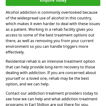
Enquire Today
Alcohol addiction is commonly overlooked because
of the widespread use of alcohol in this country,
which makes it even harder to deal with these issues
as a patient. Working in a rehab facility gives you
access to some of the best treatment options out
there, as well as removing you from your current
environment so you can handle triggers more
effectively.
Residential rehab is an intensive treatment option
that can help provide long-term recovery to those
dealing with addiction. If you are concerned about
yourself or a loved one, rehab may be the best
option, and we can help.
Contact our addiction treatment providers today to
see how we can help and what addiction treatment
programs in Earl Shilton are out there for you.