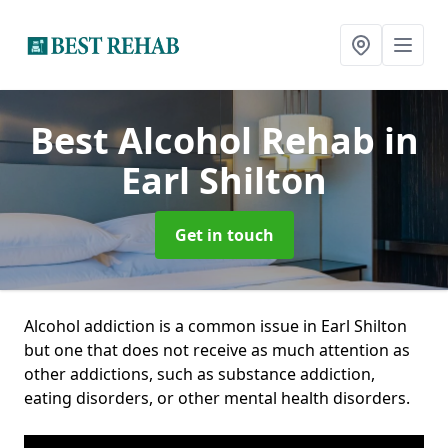
Best Alcohol Rehab
in
Earl Shilton
Get in touch
Alcohol addiction is a common issue in Earl Shilton
but one that does not receive as much attention as
other addictions, such as substance addiction,
eating disorders, or other mental health disorders.