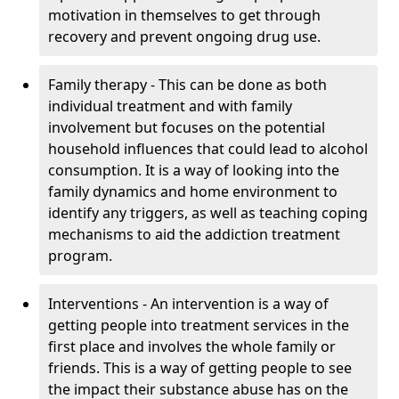
motivation in themselves to get through
recovery and prevent ongoing drug use.
Family therapy - This can be done as both
individual treatment and with family
involvement but focuses on the potential
household influences that could lead to alcohol
consumption. It is a way of looking into the
family dynamics and home environment to
identify any triggers, as well as teaching coping
mechanisms to aid the addiction treatment
program.
Interventions - An intervention is a way of
getting people into treatment services in the
first place and involves the whole family or
friends. This is a way of getting people to see
the impact their substance abuse has on the