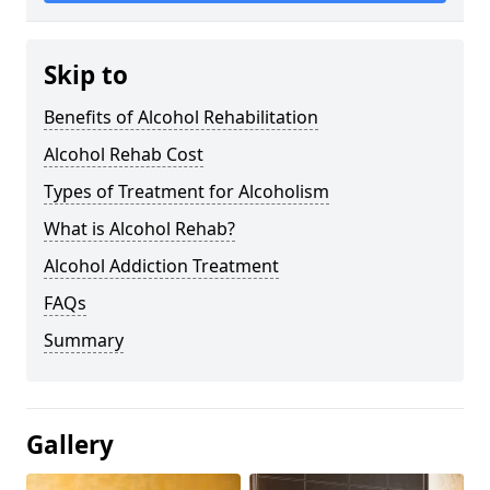
Skip to
Benefits of Alcohol Rehabilitation
Alcohol Rehab Cost
Types of Treatment for Alcoholism
What is Alcohol Rehab?
Alcohol Addiction Treatment
FAQs
Summary
Gallery