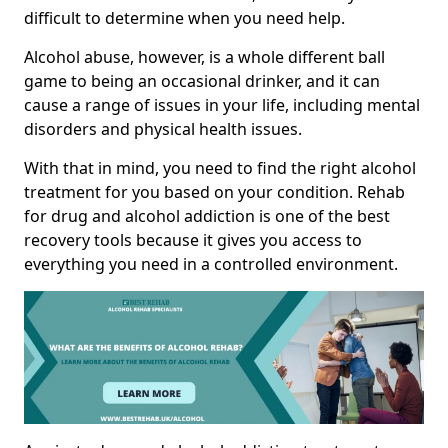
difficult to determine when you need help.
Alcohol abuse, however, is a whole different ball
game to being an occasional drinker, and it can
cause a range of issues in your life, including mental
disorders and physical health issues.
With that in mind, you need to find the right alcohol
treatment for you based on your condition. Rehab
for drug and alcohol addiction is one of the best
recovery tools because it gives you access to
everything you need in a controlled environment.