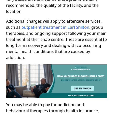
recommended, the quality of the facility, and the
location.
Additional charges will apply to aftercare services,
such as
outpatient treatment in Earl Shilton
, group
therapies, and ongoing support following your main
treatment at the rehab centre. These are essential to
long-term recovery and dealing with co-occurring
mental health conditions that are caused by
addiction.
You may be able to pay for addiction and
behavioural therapies through health insurance,