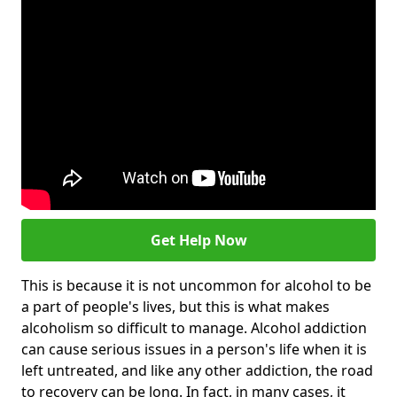
Get Help Now
This is because it is not uncommon for alcohol to be
a part of people's lives, but this is what makes
alcoholism so difficult to manage. Alcohol addiction
can cause serious issues in a person's life when it is
left untreated, and like any other addiction, the road
to recovery can be long. In fact, in many cases, it