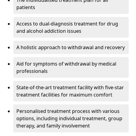
The individualised treatment plan for all
patients
Access to dual-diagnosis treatment for drug
and alcohol addiction issues
A holistic approach to withdrawal and recovery
Aid for symptoms of withdrawal by medical
professionals
State-of-the-art treatment facility with five-star
treatment facilities for maximum comfort
Personalised treatment process with various
options, including individual treatment, group
therapy, and family involvement