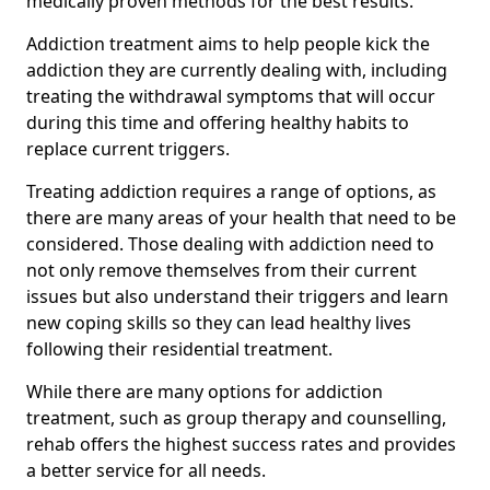
medically proven methods for the best results.
Addiction treatment aims to help people kick the
addiction they are currently dealing with, including
treating the withdrawal symptoms that will occur
during this time and offering healthy habits to
replace current triggers.
Treating addiction requires a range of options, as
there are many areas of your health that need to be
considered. Those dealing with addiction need to
not only remove themselves from their current
issues but also understand their triggers and learn
new coping skills so they can lead healthy lives
following their residential treatment.
While there are many options for addiction
treatment, such as group therapy and counselling,
rehab offers the highest success rates and provides
a better service for all needs.