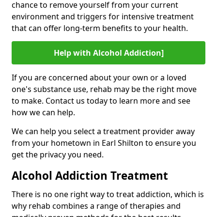
chance to remove yourself from your current
environment and triggers for intensive treatment
that can offer long-term benefits to your health.
Help with Alcohol Addiction]
If you are concerned about your own or a loved
one's substance use, rehab may be the right move
to make. Contact us today to learn more and see
how we can help.
We can help you select a treatment provider away
from your hometown in Earl Shilton to ensure you
get the privacy you need.
Alcohol Addiction Treatment
There is no one right way to treat addiction, which is
why rehab combines a range of therapies and