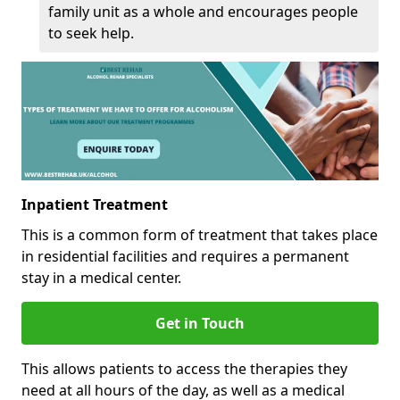
family unit as a whole and encourages people
to seek help.
Inpatient Treatment
This is a common form of treatment that takes place
in residential facilities and requires a permanent
stay in a medical center.
Get in Touch
This allows patients to access the therapies they
need at all hours of the day, as well as a medical