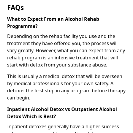
FAQs
What to Expect From an Alcohol Rehab
Programme?
Depending on the rehab facility you use and the
treatment they have offered you, the process will
vary greatly. However, what you can expect from any
rehab program is an intensive treatment that will
start with detox from your substance abuse.
This is usually a medical detox that will be overseen
by medical professionals for your own safety. A
detox is the first step in any program before therapy
can begin.
Inpatient Alcohol Detox vs Outpatient Alcohol
Detox Which is Best?
Inpatient detoxes generally have a higher success