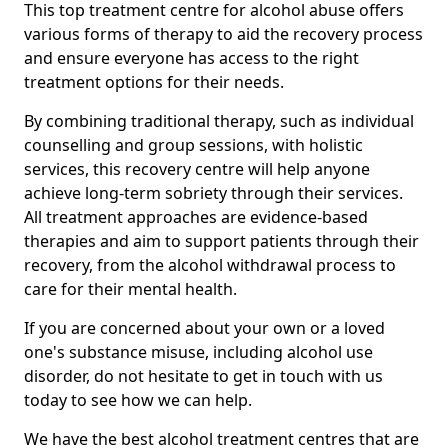
This top treatment centre for alcohol abuse offers
various forms of therapy to aid the recovery process
and ensure everyone has access to the right
treatment options for their needs.
By combining traditional therapy, such as individual
counselling and group sessions, with holistic
services, this recovery centre will help anyone
achieve long-term sobriety through their services.
All treatment approaches are evidence-based
therapies and aim to support patients through their
recovery, from the alcohol withdrawal process to
care for their mental health.
If you are concerned about your own or a loved
one's substance misuse, including alcohol use
disorder, do not hesitate to get in touch with us
today to see how we can help.
We have the best alcohol treatment centres that are