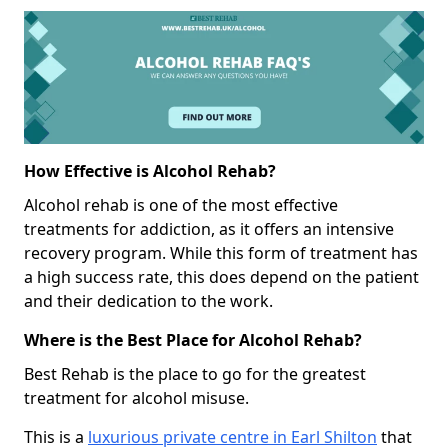
How Effective is Alcohol Rehab?
Alcohol rehab is one of the most effective
treatments for addiction, as it offers an intensive
recovery program. While this form of treatment has
a high success rate, this does depend on the patient
and their dedication to the work.
Where is the Best Place for Alcohol Rehab?
Best Rehab is the place to go for the greatest
treatment for alcohol misuse.
This is a
luxurious private centre in Earl Shilton
that