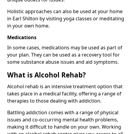
Holistic approaches can also be used at your home
in Earl Shilton by visiting yoga classes or meditating
in your own home.
Medications
In some cases, medications may be used as part of
your plan. They can be used as a recovery tool for
some substance abuse issues and aid symptoms.
What is Alcohol Rehab?
Alcohol rehab is an intensive treatment option that
takes place in a medical facility, offering a range of
therapies to those dealing with addiction.
Battling addiction comes with a range of physical
issues and co-occurring mental health problems,
making it difficult to handle on your own. Working