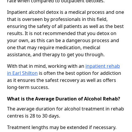
rate when compared to outpatient detoxes.
Inpatient alcohol detox is a medical process and one
that is overseen by professionals in this field,
ensuring the safety of all patients as well as the best
results. It is not recommended that you detox on
your own, as this can be a dangerous process and
one that may require medication, medical
assistance, and therapy to get you through.
With that in mind, working with an
inpatient rehab
in Earl Shilton
is often the best option for addiction
as it ensures the safest recovery as well as offers
long-term success.
What is the Average Duration of Alcohol Rehab?
The average duration for alcohol treatment in rehab
centres is 28 to 30 days.
Treatment lengths may be extended if necessary.