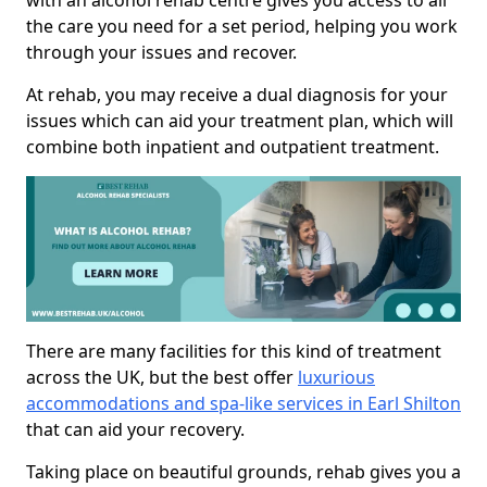
with an alcohol rehab centre gives you access to all
the care you need for a set period, helping you work
through your issues and recover.
At rehab, you may receive a dual diagnosis for your
issues which can aid your treatment plan, which will
combine both inpatient and outpatient treatment.
There are many facilities for this kind of treatment
across the UK, but the best offer
luxurious
accommodations and spa-like services in Earl Shilton
that can aid your recovery.
Taking place on beautiful grounds, rehab gives you a