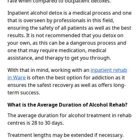
rate when compared to outpatient detoxes.
Inpatient alcohol detox is a medical process and one
that is overseen by professionals in this field,
ensuring the safety of all patients as well as the best
results. It is not recommended that you detox on
your own, as this can be a dangerous process and
one that may require medication, medical
assistance, and therapy to get you through.
With that in mind, working with an
inpatient rehab
in Ware
is often the best option for addiction as it
ensures the safest recovery as well as offers long-
term success.
What is the Average Duration of Alcohol Rehab?
The average duration for alcohol treatment in rehab
centres is 28 to 30 days.
Treatment lengths may be extended if necessary.