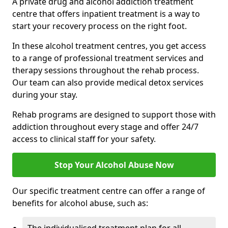
A private drug and alcohol addiction treatment
centre that offers inpatient treatment is a way to
start your recovery process on the right foot.
In these alcohol treatment centres, you get access
to a range of professional treatment services and
therapy sessions throughout the rehab process.
Our team can also provide medical detox services
during your stay.
Rehab programs are designed to support those with
addiction throughout every stage and offer 24/7
access to clinical staff for your safety.
Stop Your Alcohol Abuse Now
Our specific treatment centre can offer a range of
benefits for alcohol abuse, such as: