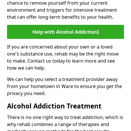
chance to remove yourself from your current
environment and triggers for intensive treatment
that can offer long-term benefits to your health.
Help with Alcohol Addiction]
If you are concerned about your own or a loved
one's substance use, rehab may be the right move
to make. Contact us today to learn more and see
how we can help.
We can help you select a treatment provider away
from your hometown in Ware to ensure you get the
privacy you need.
Alcohol Addiction Treatment
There is no one right way to treat addiction, which is
why rehab combines a range of therapies and