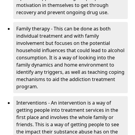
motivation in themselves to get through
recovery and prevent ongoing drug use.
Family therapy - This can be done as both
individual treatment and with family
involvement but focuses on the potential
household influences that could lead to alcohol
consumption. It is a way of looking into the
family dynamics and home environment to
identify any triggers, as well as teaching coping
mechanisms to aid the addiction treatment
program.
Interventions - An intervention is a way of
getting people into treatment services in the
first place and involves the whole family or
friends. This is a way of getting people to see
the impact their substance abuse has on the