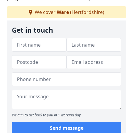
We cover
Ware
(Hertfordshire)
Get in touch
We aim to get back to you in 1 working day.
Send message