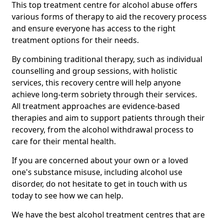
This top treatment centre for alcohol abuse offers
various forms of therapy to aid the recovery process
and ensure everyone has access to the right
treatment options for their needs.
By combining traditional therapy, such as individual
counselling and group sessions, with holistic
services, this recovery centre will help anyone
achieve long-term sobriety through their services.
All treatment approaches are evidence-based
therapies and aim to support patients through their
recovery, from the alcohol withdrawal process to
care for their mental health.
If you are concerned about your own or a loved
one's substance misuse, including alcohol use
disorder, do not hesitate to get in touch with us
today to see how we can help.
We have the best alcohol treatment centres that are