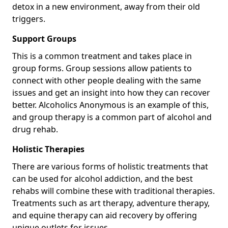
detox in a new environment, away from their old
triggers.
Support Groups
This is a common treatment and takes place in
group forms. Group sessions allow patients to
connect with other people dealing with the same
issues and get an insight into how they can recover
better. Alcoholics Anonymous is an example of this,
and group therapy is a common part of alcohol and
drug rehab.
Holistic Therapies
There are various forms of holistic treatments that
can be used for alcohol addiction, and the best
rehabs will combine these with traditional therapies.
Treatments such as art therapy, adventure therapy,
and equine therapy can aid recovery by offering
unique outlets for issues.