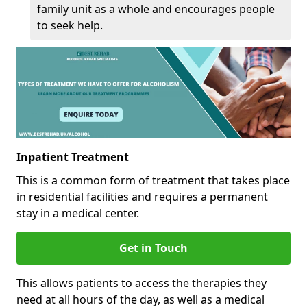
family unit as a whole and encourages people
to seek help.
Inpatient Treatment
This is a common form of treatment that takes place
in residential facilities and requires a permanent
stay in a medical center.
Get in Touch
This allows patients to access the therapies they
need at all hours of the day, as well as a medical