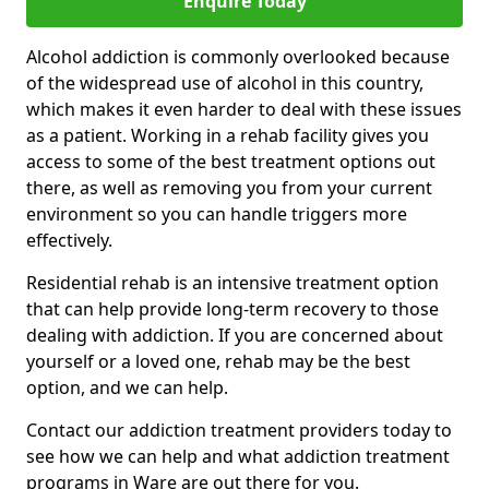
Enquire Today
Alcohol addiction is commonly overlooked because
of the widespread use of alcohol in this country,
which makes it even harder to deal with these issues
as a patient. Working in a rehab facility gives you
access to some of the best treatment options out
there, as well as removing you from your current
environment so you can handle triggers more
effectively.
Residential rehab is an intensive treatment option
that can help provide long-term recovery to those
dealing with addiction. If you are concerned about
yourself or a loved one, rehab may be the best
option, and we can help.
Contact our addiction treatment providers today to
see how we can help and what addiction treatment
programs in Ware are out there for you.