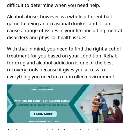
difficult to determine when you need help.
Alcohol abuse, however, is a whole different ball
game to being an occasional drinker, and it can
cause a range of issues in your life, including mental
disorders and physical health issues.
With that in mind, you need to find the right alcohol
treatment for you based on your condition. Rehab
for drug and alcohol addiction is one of the best
recovery tools because it gives you access to
everything you need in a controlled environment.