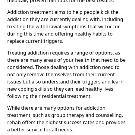
medically proven methods for the best results.
Addiction treatment aims to help people kick the
addiction they are currently dealing with, including
treating the withdrawal symptoms that will occur
during this time and offering healthy habits to
replace current triggers.
Treating addiction requires a range of options, as
there are many areas of your health that need to be
considered. Those dealing with addiction need to
not only remove themselves from their current
issues but also understand their triggers and learn
new coping skills so they can lead healthy lives
following their residential treatment.
While there are many options for addiction
treatment, such as group therapy and counselling,
rehab offers the highest success rates and provides
a better service for all needs.