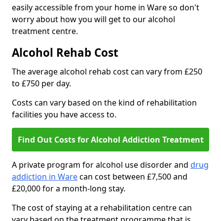
easily accessible from your home in Ware so don't
worry about how you will get to our alcohol
treatment centre.
Alcohol Rehab Cost
The average alcohol rehab cost can vary from £250
to £750 per day.
Costs can vary based on the kind of rehabilitation
facilities you have access to.
Find Out Costs for Alcohol Addiction Treatment
A private program for alcohol use disorder and
drug
addiction in Ware
can cost between £7,500 and
£20,000 for a month-long stay.
The cost of staying at a rehabilitation centre can
vary based on the treatment programme that is