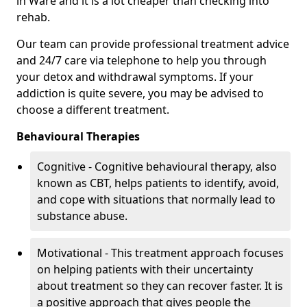
in Ware and it is a lot cheaper than checking into
rehab.
Our team can provide professional treatment advice
and 24/7 care via telephone to help you through
your detox and withdrawal symptoms. If your
addiction is quite severe, you may be advised to
choose a different treatment.
Behavioural Therapies
Cognitive - Cognitive behavioural therapy, also
known as CBT, helps patients to identify, avoid,
and cope with situations that normally lead to
substance abuse.
Motivational - This treatment approach focuses
on helping patients with their uncertainty
about treatment so they can recover faster. It is
a positive approach that gives people the