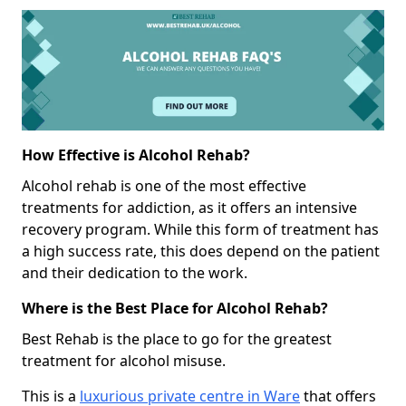
How Effective is Alcohol Rehab?
Alcohol rehab is one of the most effective
treatments for addiction, as it offers an intensive
recovery program. While this form of treatment has
a high success rate, this does depend on the patient
and their dedication to the work.
Where is the Best Place for Alcohol Rehab?
Best Rehab is the place to go for the greatest
treatment for alcohol misuse.
This is a
luxurious private centre in Ware
that offers