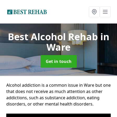
Best Alcohol Rehab
in
Ware
Get in touch
Alcohol addiction is a common issue in Ware but one
that does not receive as much attention as other
addictions, such as substance addiction, eating
disorders, or other mental health disorders.