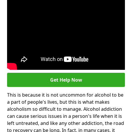
Get Help Now
This is because it is not uncommon for alcohol to be
a part of people's lives, but this is what makes
alcoholism so difficult to manage. Alcohol addiction
can cause serious issues in a person's life when it is
left untreated, and like any other addiction, the road
to recovery can be long. In fact, in many cases, it