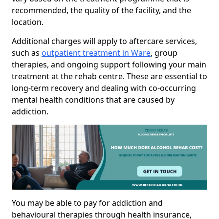
recommended, the quality of the facility, and the
location.
Additional charges will apply to aftercare services,
such as
outpatient treatment in Ware
, group
therapies, and ongoing support following your main
treatment at the rehab centre. These are essential to
long-term recovery and dealing with co-occurring
mental health conditions that are caused by
addiction.
You may be able to pay for addiction and
behavioural therapies through health insurance,