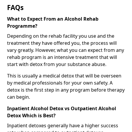
FAQs
What to Expect From an Alcohol Rehab
Programme?
Depending on the rehab facility you use and the
treatment they have offered you, the process will
vary greatly. However, what you can expect from any
rehab program is an intensive treatment that will
start with detox from your substance abuse.
This is usually a medical detox that will be overseen
by medical professionals for your own safety. A
detox is the first step in any program before therapy
can begin.
Inpatient Alcohol Detox vs Outpatient Alcohol
Detox Which is Best?
Inpatient detoxes generally have a higher success