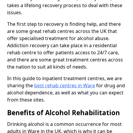
takes a lifelong recovery process to deal with these
issues.
The first step to recovery is finding help, and there
are some great rehab centres across the UK that
offer specialised treatment for alcohol abuse.
Addiction recovery can take place in a residential
rehab centre to offer patients access to 24/7 care,
and there are some great treatment centres across
the nation to suit all kinds of needs.
In this guide to inpatient treatment centres, we are
sharing the
best rehab centres in Ware
for drug and
alcohol dependence, as well as what you can expect
from these sites.
Benefits of Alcohol Rehabilitation
Drinking alcohol is a common occurrence for most
adults in Ware in the UK, which is why it can be