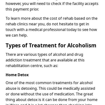
however, you will need to check if the facility accepts
this payment prior.
To learn more about the cost of rehab based on the
rehab clinics near you, do not hesitate to get in
touch with a medical professional today to see how
we can help.
Types of Treatment for Alcoholism
There are various types of alcohol and drug
addiction treatment that are available at this
rehabilitation centre, such as:
Home Detox
One of the most common treatments for alcohol
abuse is detoxing. This could be medically assisted
or done without the use of medication. The great
thing about detox is it can be done from your home