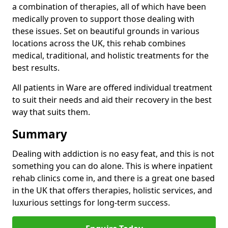
a combination of therapies, all of which have been
medically proven to support those dealing with
these issues. Set on beautiful grounds in various
locations across the UK, this rehab combines
medical, traditional, and holistic treatments for the
best results.
All patients in Ware are offered individual treatment
to suit their needs and aid their recovery in the best
way that suits them.
Summary
Dealing with addiction is no easy feat, and this is not
something you can do alone. This is where inpatient
rehab clinics come in, and there is a great one based
in the UK that offers therapies, holistic services, and
luxurious settings for long-term success.