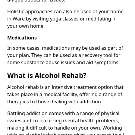
Holistic approaches can also be used at your home
in Ware by visiting yoga classes or meditating in
your own home.
Medications
In some cases, medications may be used as part of
your plan. They can be used as a recovery tool for
some substance abuse issues and aid symptoms.
What is Alcohol Rehab?
Alcohol rehab is an intensive treatment option that
takes place in a medical facility, offering a range of
therapies to those dealing with addiction.
Battling addiction comes with a range of physical
issues and co-occurring mental health problems,
making it difficult to handle on your own. Working