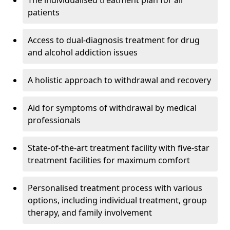
The individualised treatment plan for all
patients
Access to dual-diagnosis treatment for drug
and alcohol addiction issues
A holistic approach to withdrawal and recovery
Aid for symptoms of withdrawal by medical
professionals
State-of-the-art treatment facility with five-star
treatment facilities for maximum comfort
Personalised treatment process with various
options, including individual treatment, group
therapy, and family involvement