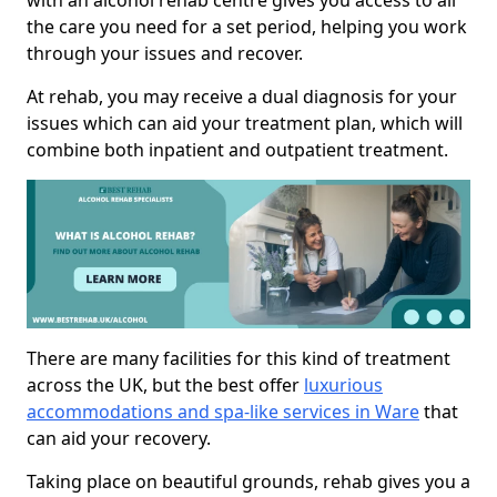
with an alcohol rehab centre gives you access to all
the care you need for a set period, helping you work
through your issues and recover.
At rehab, you may receive a dual diagnosis for your
issues which can aid your treatment plan, which will
combine both inpatient and outpatient treatment.
There are many facilities for this kind of treatment
across the UK, but the best offer
luxurious
accommodations and spa-like services in Ware
that
can aid your recovery.
Taking place on beautiful grounds, rehab gives you a