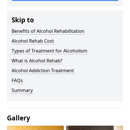
Skip to
Benefits of Alcohol Rehabilitation
Alcohol Rehab Cost
Types of Treatment for Alcoholism
What is Alcohol Rehab?
Alcohol Addiction Treatment
FAQs
Summary
Gallery