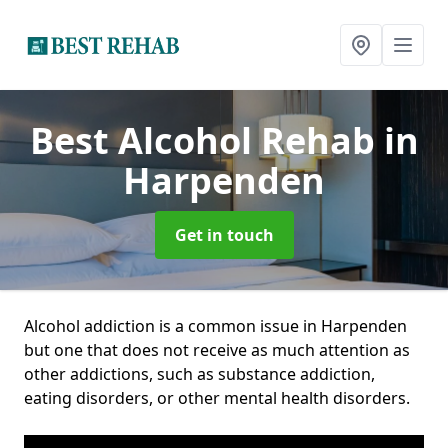
Best Alcohol Rehab
in
Harpenden
Get in touch
Alcohol addiction is a common issue in Harpenden
but one that does not receive as much attention as
other addictions, such as substance addiction,
eating disorders, or other mental health disorders.