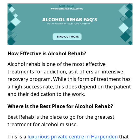
How Effective is Alcohol Rehab?
Alcohol rehab is one of the most effective
treatments for addiction, as it offers an intensive
recovery program. While this form of treatment has
a high success rate, this does depend on the patient
and their dedication to the work.
Where is the Best Place for Alcohol Rehab?
Best Rehab is the place to go for the greatest
treatment for alcohol misuse.
This is a
luxurious private centre in Harpenden
that