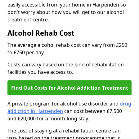
easily accessible from your home in Harpenden so
don't worry about how you will get to our alcohol
treatment centre.
Alcohol Rehab Cost
The average alcohol rehab cost can vary from £250
to £750 per day.
Costs can vary based on the kind of rehabilitation
facilities you have access to.
Find Out Costs for Alcohol Addiction Treatment
A private program for alcohol use disorder and
drug
addiction in Harpenden
can cost between £7,500
and £20,000 for a month-long stay.
The cost of staying at a rehabilitation centre can
vary based on the treatment programme that is