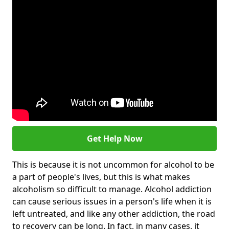
Get Help Now
This is because it is not uncommon for alcohol to be
a part of people's lives, but this is what makes
alcoholism so difficult to manage. Alcohol addiction
can cause serious issues in a person's life when it is
left untreated, and like any other addiction, the road
to recovery can be long. In fact, in many cases, it