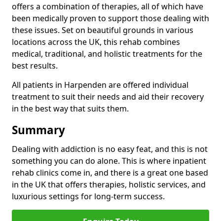
offers a combination of therapies, all of which have
been medically proven to support those dealing with
these issues. Set on beautiful grounds in various
locations across the UK, this rehab combines
medical, traditional, and holistic treatments for the
best results.
All patients in Harpenden are offered individual
treatment to suit their needs and aid their recovery
in the best way that suits them.
Summary
Dealing with addiction is no easy feat, and this is not
something you can do alone. This is where inpatient
rehab clinics come in, and there is a great one based
in the UK that offers therapies, holistic services, and
luxurious settings for long-term success.