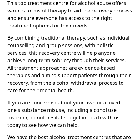
This top treatment centre for alcohol abuse offers
various forms of therapy to aid the recovery process
and ensure everyone has access to the right
treatment options for their needs.
By combining traditional therapy, such as individual
counselling and group sessions, with holistic
services, this recovery centre will help anyone
achieve long-term sobriety through their services.
All treatment approaches are evidence-based
therapies and aim to support patients through their
recovery, from the alcohol withdrawal process to
care for their mental health.
If you are concerned about your own or a loved
one's substance misuse, including alcohol use
disorder, do not hesitate to get in touch with us
today to see how we can help.
We have the best alcohol treatment centres that are