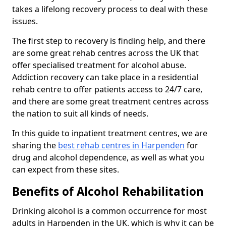
takes a lifelong recovery process to deal with these
issues.
The first step to recovery is finding help, and there
are some great rehab centres across the UK that
offer specialised treatment for alcohol abuse.
Addiction recovery can take place in a residential
rehab centre to offer patients access to 24/7 care,
and there are some great treatment centres across
the nation to suit all kinds of needs.
In this guide to inpatient treatment centres, we are
sharing the
best rehab centres in Harpenden
for
drug and alcohol dependence, as well as what you
can expect from these sites.
Benefits of Alcohol Rehabilitation
Drinking alcohol is a common occurrence for most
adults in Harpenden in the UK, which is why it can be