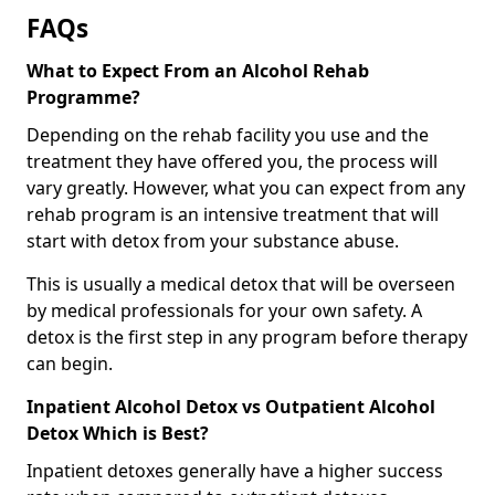
FAQs
What to Expect From an Alcohol Rehab
Programme?
Depending on the rehab facility you use and the
treatment they have offered you, the process will
vary greatly. However, what you can expect from any
rehab program is an intensive treatment that will
start with detox from your substance abuse.
This is usually a medical detox that will be overseen
by medical professionals for your own safety. A
detox is the first step in any program before therapy
can begin.
Inpatient Alcohol Detox vs Outpatient Alcohol
Detox Which is Best?
Inpatient detoxes generally have a higher success