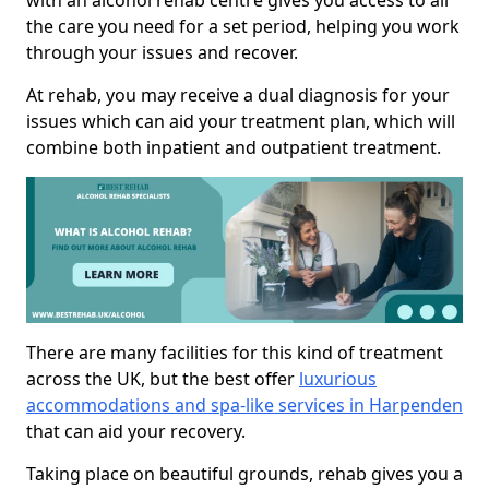
with an alcohol rehab centre gives you access to all
the care you need for a set period, helping you work
through your issues and recover.
At rehab, you may receive a dual diagnosis for your
issues which can aid your treatment plan, which will
combine both inpatient and outpatient treatment.
There are many facilities for this kind of treatment
across the UK, but the best offer
luxurious
accommodations and spa-like services in Harpenden
that can aid your recovery.
Taking place on beautiful grounds, rehab gives you a