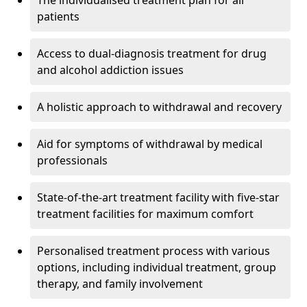
The individualised treatment plan for all
patients
Access to dual-diagnosis treatment for drug
and alcohol addiction issues
A holistic approach to withdrawal and recovery
Aid for symptoms of withdrawal by medical
professionals
State-of-the-art treatment facility with five-star
treatment facilities for maximum comfort
Personalised treatment process with various
options, including individual treatment, group
therapy, and family involvement