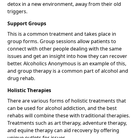
detox in a new environment, away from their old
triggers.
Support Groups
This is a common treatment and takes place in
group forms. Group sessions allow patients to
connect with other people dealing with the same
issues and get an insight into how they can recover
better. Alcoholics Anonymous is an example of this,
and group therapy is a common part of alcohol and
drug rehab.
Holistic Therapies
There are various forms of holistic treatments that
can be used for alcohol addiction, and the best
rehabs will combine these with traditional therapies.
Treatments such as art therapy, adventure therapy,
and equine therapy can aid recovery by offering
unique outlets for issues.