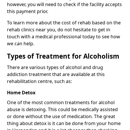
however, you will need to check if the facility accepts
this payment prior.
To learn more about the cost of rehab based on the
rehab clinics near you, do not hesitate to get in
touch with a medical professional today to see how
we can help.
Types of Treatment for Alcoholism
There are various types of alcohol and drug
addiction treatment that are available at this
rehabilitation centre, such as:
Home Detox
One of the most common treatments for alcohol
abuse is detoxing. This could be medically assisted
or done without the use of medication. The great
thing about detox is it can be done from your home