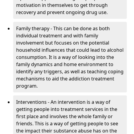
motivation in themselves to get through
recovery and prevent ongoing drug use.
Family therapy - This can be done as both
individual treatment and with family
involvement but focuses on the potential
household influences that could lead to alcohol
consumption. It is a way of looking into the
family dynamics and home environment to
identify any triggers, as well as teaching coping
mechanisms to aid the addiction treatment
program.
Interventions - An intervention is a way of
getting people into treatment services in the
first place and involves the whole family or
friends. This is a way of getting people to see
the impact their substance abuse has on the