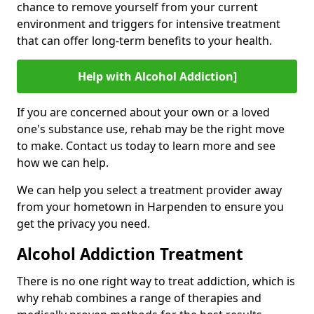
chance to remove yourself from your current
environment and triggers for intensive treatment
that can offer long-term benefits to your health.
Help with Alcohol Addiction]
If you are concerned about your own or a loved
one's substance use, rehab may be the right move
to make. Contact us today to learn more and see
how we can help.
We can help you select a treatment provider away
from your hometown in Harpenden to ensure you
get the privacy you need.
Alcohol Addiction Treatment
There is no one right way to treat addiction, which is
why rehab combines a range of therapies and