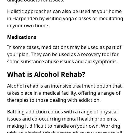
Holistic approaches can also be used at your home
in Harpenden by visiting yoga classes or meditating
in your own home.
Medications
In some cases, medications may be used as part of
your plan. They can be used as a recovery tool for
some substance abuse issues and aid symptoms.
What is Alcohol Rehab?
Alcohol rehab is an intensive treatment option that
takes place in a medical facility, offering a range of
therapies to those dealing with addiction.
Battling addiction comes with a range of physical
issues and co-occurring mental health problems,
making it difficult to handle on your own. Working