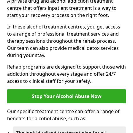
A private drug and alcohol addiction treatment
centre that offers inpatient treatment is a way to
start your recovery process on the right foot.
In these alcohol treatment centres, you get access
to a range of professional treatment services and
therapy sessions throughout the rehab process.
Our team can also provide medical detox services
during your stay.
Rehab programs are designed to support those with
addiction throughout every stage and offer 24/7
access to clinical staff for your safety.
Stop Your Alcohol Abuse Now
Our specific treatment centre can offer a range of
benefits for alcohol abuse, such as: