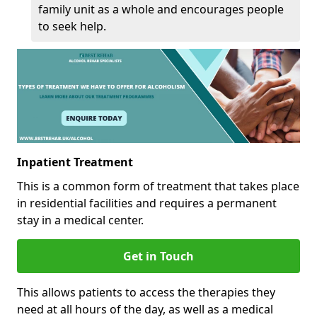
family unit as a whole and encourages people
to seek help.
Inpatient Treatment
This is a common form of treatment that takes place
in residential facilities and requires a permanent
stay in a medical center.
Get in Touch
This allows patients to access the therapies they
need at all hours of the day, as well as a medical