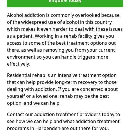
Enquire Today
Alcohol addiction is commonly overlooked because
of the widespread use of alcohol in this country,
which makes it even harder to deal with these issues
as a patient. Working in a rehab facility gives you
access to some of the best treatment options out
there, as well as removing you from your current
environment so you can handle triggers more
effectively.
Residential rehab is an intensive treatment option
that can help provide long-term recovery to those
dealing with addiction. If you are concerned about
yourself or a loved one, rehab may be the best
option, and we can help.
Contact our addiction treatment providers today to
see how we can help and what addiction treatment
programs in Harpenden are out there for you.