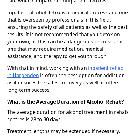
rate when compared to outpatient detoxes.
Inpatient alcohol detox is a medical process and one
that is overseen by professionals in this field,
ensuring the safety of all patients as well as the best
results. It is not recommended that you detox on
your own, as this can be a dangerous process and
one that may require medication, medical
assistance, and therapy to get you through.
With that in mind, working with an
inpatient rehab
in Harpenden
is often the best option for addiction
as it ensures the safest recovery as well as offers
long-term success.
What is the Average Duration of Alcohol Rehab?
The average duration for alcohol treatment in rehab
centres is 28 to 30 days.
Treatment lengths may be extended if necessary.