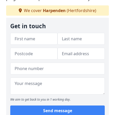
We cover
Harpenden
(Hertfordshire)
Get in touch
We aim to get back to you in 1 working day.
Send message