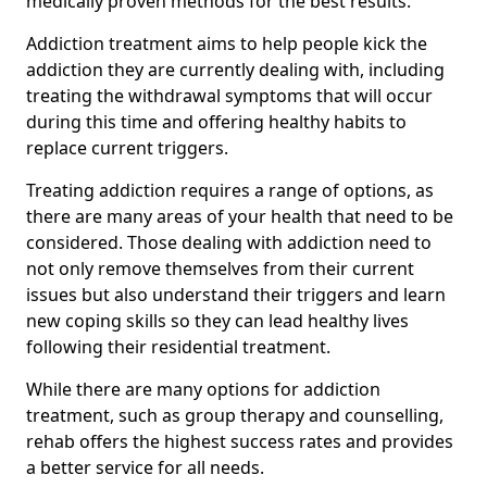
medically proven methods for the best results.
Addiction treatment aims to help people kick the
addiction they are currently dealing with, including
treating the withdrawal symptoms that will occur
during this time and offering healthy habits to
replace current triggers.
Treating addiction requires a range of options, as
there are many areas of your health that need to be
considered. Those dealing with addiction need to
not only remove themselves from their current
issues but also understand their triggers and learn
new coping skills so they can lead healthy lives
following their residential treatment.
While there are many options for addiction
treatment, such as group therapy and counselling,
rehab offers the highest success rates and provides
a better service for all needs.