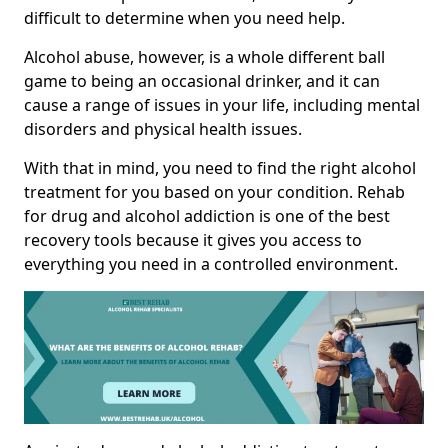
difficult to determine when you need help.
Alcohol abuse, however, is a whole different ball
game to being an occasional drinker, and it can
cause a range of issues in your life, including mental
disorders and physical health issues.
With that in mind, you need to find the right alcohol
treatment for you based on your condition. Rehab
for drug and alcohol addiction is one of the best
recovery tools because it gives you access to
everything you need in a controlled environment.