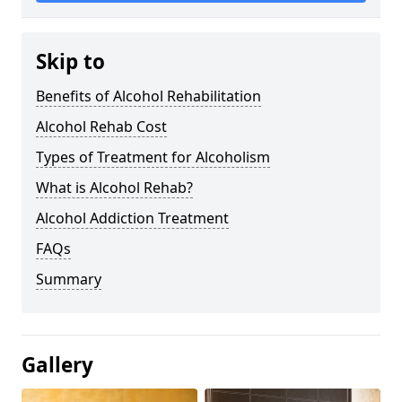
Skip to
Benefits of Alcohol Rehabilitation
Alcohol Rehab Cost
Types of Treatment for Alcoholism
What is Alcohol Rehab?
Alcohol Addiction Treatment
FAQs
Summary
Gallery