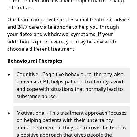
in Harpenden and it is a lot cheaper than checking
into rehab.
Our team can provide professional treatment advice
and 24/7 care via telephone to help you through
your detox and withdrawal symptoms. If your
addiction is quite severe, you may be advised to
choose a different treatment.
Behavioural Therapies
Cognitive - Cognitive behavioural therapy, also
known as CBT, helps patients to identify, avoid,
and cope with situations that normally lead to
substance abuse.
Motivational - This treatment approach focuses
on helping patients with their uncertainty
about treatment so they can recover faster. It is
a positive approach that gives people the