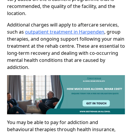
recommended, the quality of the facility, and the
location.
Additional charges will apply to aftercare services,
such as
outpatient treatment in Harpenden
, group
therapies, and ongoing support following your main
treatment at the rehab centre. These are essential to
long-term recovery and dealing with co-occurring
mental health conditions that are caused by
addiction.
You may be able to pay for addiction and
behavioural therapies through health insurance,