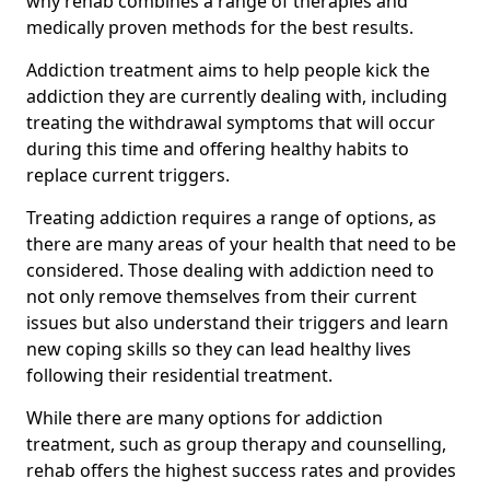
why rehab combines a range of therapies and
medically proven methods for the best results.
Addiction treatment aims to help people kick the
addiction they are currently dealing with, including
treating the withdrawal symptoms that will occur
during this time and offering healthy habits to
replace current triggers.
Treating addiction requires a range of options, as
there are many areas of your health that need to be
considered. Those dealing with addiction need to
not only remove themselves from their current
issues but also understand their triggers and learn
new coping skills so they can lead healthy lives
following their residential treatment.
While there are many options for addiction
treatment, such as group therapy and counselling,
rehab offers the highest success rates and provides