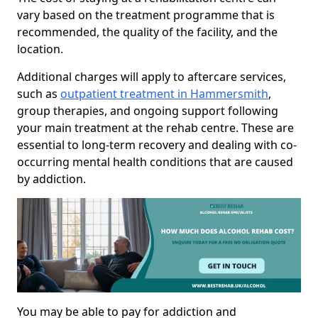
vary based on the treatment programme that is
recommended, the quality of the facility, and the
location.
Additional charges will apply to aftercare services,
such as
outpatient treatment in Hammersmith
,
group therapies, and ongoing support following
your main treatment at the rehab centre. These are
essential to long-term recovery and dealing with co-
occurring mental health conditions that are caused
by addiction.
You may be able to pay for addiction and