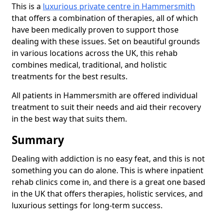
This is a
luxurious private centre in Hammersmith
that offers a combination of therapies, all of which
have been medically proven to support those
dealing with these issues. Set on beautiful grounds
in various locations across the UK, this rehab
combines medical, traditional, and holistic
treatments for the best results.
All patients in Hammersmith are offered individual
treatment to suit their needs and aid their recovery
in the best way that suits them.
Summary
Dealing with addiction is no easy feat, and this is not
something you can do alone. This is where inpatient
rehab clinics come in, and there is a great one based
in the UK that offers therapies, holistic services, and
luxurious settings for long-term success.