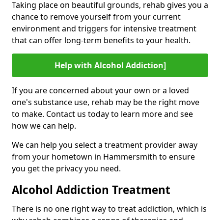
Taking place on beautiful grounds, rehab gives you a
chance to remove yourself from your current
environment and triggers for intensive treatment
that can offer long-term benefits to your health.
Help with Alcohol Addiction]
If you are concerned about your own or a loved
one's substance use, rehab may be the right move
to make. Contact us today to learn more and see
how we can help.
We can help you select a treatment provider away
from your hometown in Hammersmith to ensure
you get the privacy you need.
Alcohol Addiction Treatment
There is no one right way to treat addiction, which is