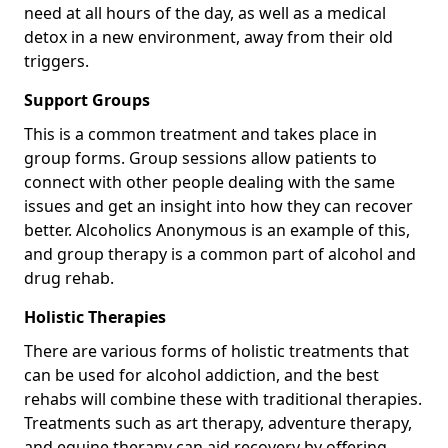
need at all hours of the day, as well as a medical
detox in a new environment, away from their old
triggers.
Support Groups
This is a common treatment and takes place in
group forms. Group sessions allow patients to
connect with other people dealing with the same
issues and get an insight into how they can recover
better. Alcoholics Anonymous is an example of this,
and group therapy is a common part of alcohol and
drug rehab.
Holistic Therapies
There are various forms of holistic treatments that
can be used for alcohol addiction, and the best
rehabs will combine these with traditional therapies.
Treatments such as art therapy, adventure therapy,
and equine therapy can aid recovery by offering