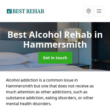
Best Alcohol Rehab
in
Hammersmith
Get in touch
Alcohol addiction is a common issue in
Hammersmith but one that does not receive as
much attention as other addictions, such as
substance addiction, eating disorders, or other
mental health disorders.