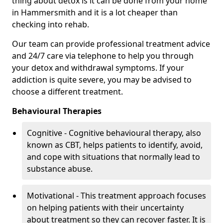
thing about detox is it can be done from your home
in Hammersmith and it is a lot cheaper than
checking into rehab.
Our team can provide professional treatment advice
and 24/7 care via telephone to help you through
your detox and withdrawal symptoms. If your
addiction is quite severe, you may be advised to
choose a different treatment.
Behavioural Therapies
Cognitive - Cognitive behavioural therapy, also
known as CBT, helps patients to identify, avoid,
and cope with situations that normally lead to
substance abuse.
Motivational - This treatment approach focuses
on helping patients with their uncertainty
about treatment so they can recover faster. It is