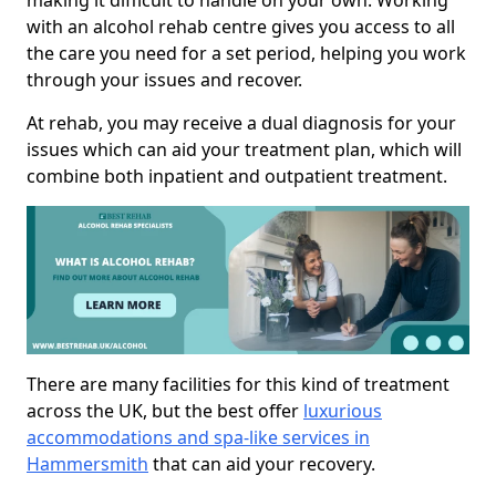
making it difficult to handle on your own. Working
with an alcohol rehab centre gives you access to all
the care you need for a set period, helping you work
through your issues and recover.
At rehab, you may receive a dual diagnosis for your
issues which can aid your treatment plan, which will
combine both inpatient and outpatient treatment.
There are many facilities for this kind of treatment
across the UK, but the best offer
luxurious
accommodations and spa-like services in
Hammersmith
that can aid your recovery.