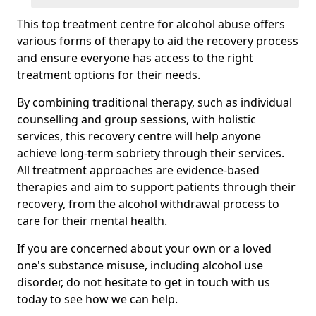
This top treatment centre for alcohol abuse offers
various forms of therapy to aid the recovery process
and ensure everyone has access to the right
treatment options for their needs.
By combining traditional therapy, such as individual
counselling and group sessions, with holistic
services, this recovery centre will help anyone
achieve long-term sobriety through their services.
All treatment approaches are evidence-based
therapies and aim to support patients through their
recovery, from the alcohol withdrawal process to
care for their mental health.
If you are concerned about your own or a loved
one's substance misuse, including alcohol use
disorder, do not hesitate to get in touch with us
today to see how we can help.