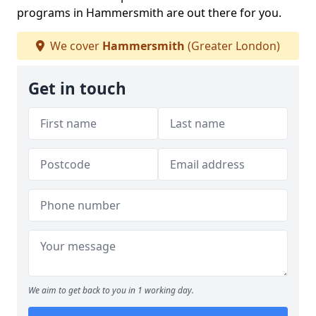
programs in Hammersmith are out there for you.
We cover
Hammersmith
(Greater London)
Get in touch
We aim to get back to you in 1 working day.