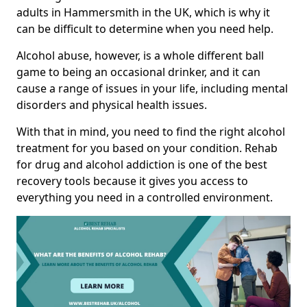
adults in Hammersmith in the UK, which is why it
can be difficult to determine when you need help.
Alcohol abuse, however, is a whole different ball
game to being an occasional drinker, and it can
cause a range of issues in your life, including mental
disorders and physical health issues.
With that in mind, you need to find the right alcohol
treatment for you based on your condition. Rehab
for drug and alcohol addiction is one of the best
recovery tools because it gives you access to
everything you need in a controlled environment.