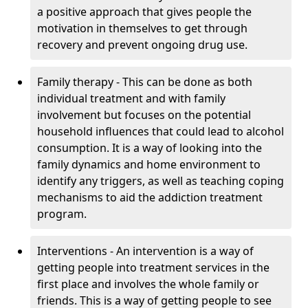
a positive approach that gives people the
motivation in themselves to get through
recovery and prevent ongoing drug use.
Family therapy - This can be done as both
individual treatment and with family
involvement but focuses on the potential
household influences that could lead to alcohol
consumption. It is a way of looking into the
family dynamics and home environment to
identify any triggers, as well as teaching coping
mechanisms to aid the addiction treatment
program.
Interventions - An intervention is a way of
getting people into treatment services in the
first place and involves the whole family or
friends. This is a way of getting people to see