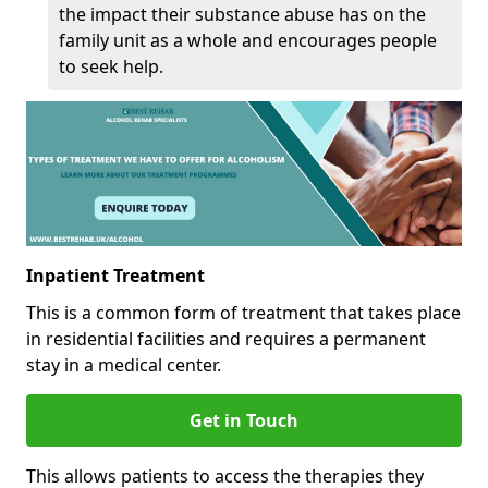
the impact their substance abuse has on the
family unit as a whole and encourages people
to seek help.
Inpatient Treatment
This is a common form of treatment that takes place
in residential facilities and requires a permanent
stay in a medical center.
Get in Touch
This allows patients to access the therapies they