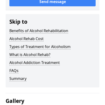
Send message
Skip to
Benefits of Alcohol Rehabilitation
Alcohol Rehab Cost
Types of Treatment for Alcoholism
What is Alcohol Rehab?
Alcohol Addiction Treatment
FAQs
Summary
Gallery