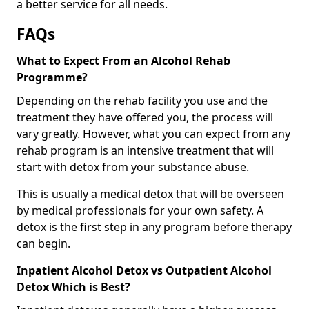
a better service for all needs.
FAQs
What to Expect From an Alcohol Rehab
Programme?
Depending on the rehab facility you use and the
treatment they have offered you, the process will
vary greatly. However, what you can expect from any
rehab program is an intensive treatment that will
start with detox from your substance abuse.
This is usually a medical detox that will be overseen
by medical professionals for your own safety. A
detox is the first step in any program before therapy
can begin.
Inpatient Alcohol Detox vs Outpatient Alcohol
Detox Which is Best?