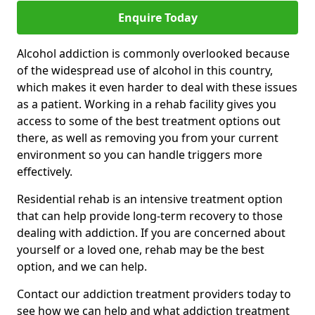
Enquire Today
Alcohol addiction is commonly overlooked because
of the widespread use of alcohol in this country,
which makes it even harder to deal with these issues
as a patient. Working in a rehab facility gives you
access to some of the best treatment options out
there, as well as removing you from your current
environment so you can handle triggers more
effectively.
Residential rehab is an intensive treatment option
that can help provide long-term recovery to those
dealing with addiction. If you are concerned about
yourself or a loved one, rehab may be the best
option, and we can help.
Contact our addiction treatment providers today to
see how we can help and what addiction treatment