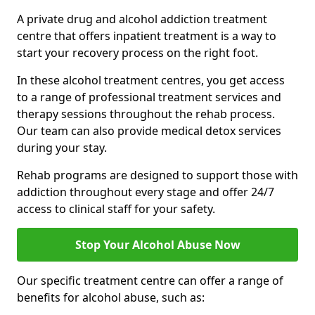
A private drug and alcohol addiction treatment
centre that offers inpatient treatment is a way to
start your recovery process on the right foot.
In these alcohol treatment centres, you get access
to a range of professional treatment services and
therapy sessions throughout the rehab process.
Our team can also provide medical detox services
during your stay.
Rehab programs are designed to support those with
addiction throughout every stage and offer 24/7
access to clinical staff for your safety.
Stop Your Alcohol Abuse Now
Our specific treatment centre can offer a range of
benefits for alcohol abuse, such as: