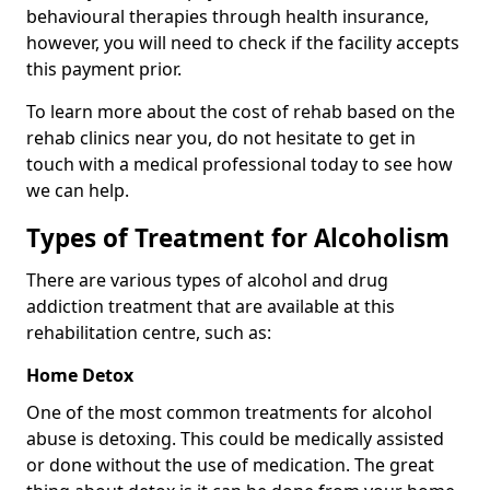
behavioural therapies through health insurance,
however, you will need to check if the facility accepts
this payment prior.
To learn more about the cost of rehab based on the
rehab clinics near you, do not hesitate to get in
touch with a medical professional today to see how
we can help.
Types of Treatment for Alcoholism
There are various types of alcohol and drug
addiction treatment that are available at this
rehabilitation centre, such as:
Home Detox
One of the most common treatments for alcohol
abuse is detoxing. This could be medically assisted
or done without the use of medication. The great