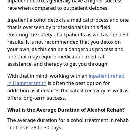
Inpatient detoxes generally have a higher success
rate when compared to outpatient detoxes.
Inpatient alcohol detox is a medical process and one
that is overseen by professionals in this field,
ensuring the safety of all patients as well as the best
results. It is not recommended that you detox on
your own, as this can be a dangerous process and
one that may require medication, medical
assistance, and therapy to get you through.
With that in mind, working with an
inpatient rehab
in Hammersmith
is often the best option for
addiction as it ensures the safest recovery as well as
offers long-term success.
What is the Average Duration of Alcohol Rehab?
The average duration for alcohol treatment in rehab
centres is 28 to 30 days.