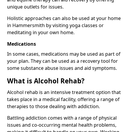
unique outlets for issues.
Holistic approaches can also be used at your home
in Hammersmith by visiting yoga classes or
meditating in your own home.
Medications
In some cases, medications may be used as part of
your plan. They can be used as a recovery tool for
some substance abuse issues and aid symptoms.
What is Alcohol Rehab?
Alcohol rehab is an intensive treatment option that
takes place in a medical facility, offering a range of
therapies to those dealing with addiction.
Battling addiction comes with a range of physical
issues and co-occurring mental health problems,