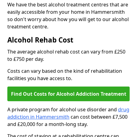
We have the best alcohol treatment centres that are
easily accessible from your home in Hammersmith
so don't worry about how you will get to our alcohol
treatment centre.
Alcohol Rehab Cost
The average alcohol rehab cost can vary from £250
to £750 per day.
Costs can vary based on the kind of rehabilitation
facilities you have access to.
Find Out Costs for Alcohol Addiction Treatment
A private program for alcohol use disorder and
drug
addiction in Hammersmith
can cost between £7,500
and £20,000 for a month-long stay.
The cost of staying at a rehabilitation centre can