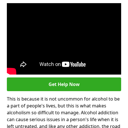
Get Help Now
This is because it is not uncommon for alcohol to be
a part of people's lives, but this is what makes
alcoholism so difficult to manage. Alcohol addiction
can cause serious issues in a person's life when it is
left untreated, and like any other addiction, the road