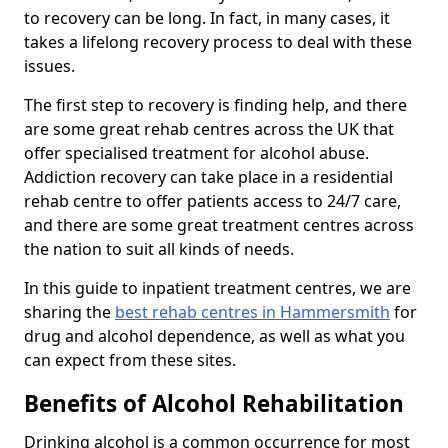
to recovery can be long. In fact, in many cases, it
takes a lifelong recovery process to deal with these
issues.
The first step to recovery is finding help, and there
are some great rehab centres across the UK that
offer specialised treatment for alcohol abuse.
Addiction recovery can take place in a residential
rehab centre to offer patients access to 24/7 care,
and there are some great treatment centres across
the nation to suit all kinds of needs.
In this guide to inpatient treatment centres, we are
sharing the
best rehab centres in Hammersmith
for
drug and alcohol dependence, as well as what you
can expect from these sites.
Benefits of Alcohol Rehabilitation
Drinking alcohol is a common occurrence for most