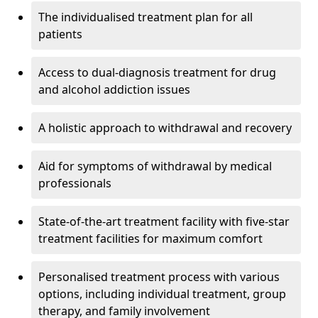
The individualised treatment plan for all
patients
Access to dual-diagnosis treatment for drug
and alcohol addiction issues
A holistic approach to withdrawal and recovery
Aid for symptoms of withdrawal by medical
professionals
State-of-the-art treatment facility with five-star
treatment facilities for maximum comfort
Personalised treatment process with various
options, including individual treatment, group
therapy, and family involvement