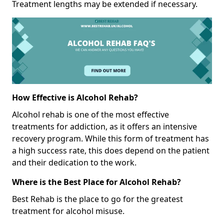
Treatment lengths may be extended if necessary.
How Effective is Alcohol Rehab?
Alcohol rehab is one of the most effective
treatments for addiction, as it offers an intensive
recovery program. While this form of treatment has
a high success rate, this does depend on the patient
and their dedication to the work.
Where is the Best Place for Alcohol Rehab?
Best Rehab is the place to go for the greatest
treatment for alcohol misuse.