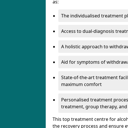
as:
The individualised treatment pl
Access to dual-diagnosis treat
A holistic approach to withdra
Aid for symptoms of withdrawa
State-of-the-art treatment facili
maximum comfort
Personalised treatment process
treatment, group therapy, and
This top treatment centre for alco
the recovery process and ensure e