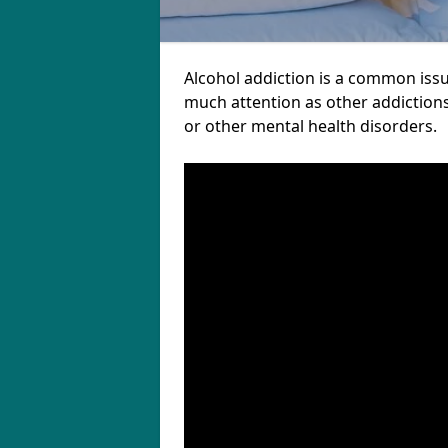
Alcohol addiction is a common iss
much attention as other addictions
or other mental health disorders.