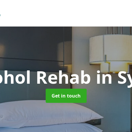
ohol Rehab
in 
Get in touch