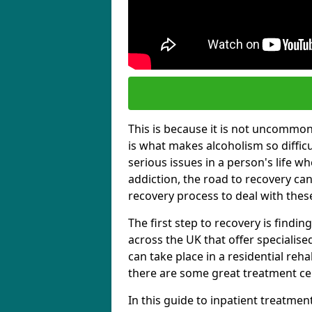
This is because it is not uncommon f
is what makes alcoholism so diffic
serious issues in a person's life wh
addiction, the road to recovery can 
recovery process to deal with these
The first step to recovery is findi
across the UK that offer specialis
can take place in a residential reha
there are some great treatment cent
In this guide to inpatient treatmen