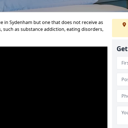
ue in Sydenham but one that does not receive as
, such as substance addiction, eating disorders,
Get