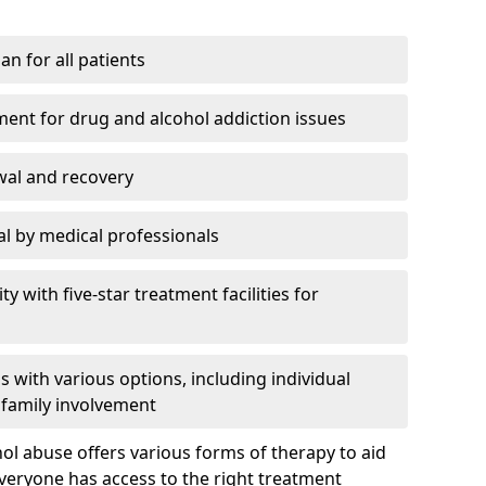
an for all patients
ment for drug and alcohol addiction issues
wal and recovery
l by medical professionals
ty with five-star treatment facilities for
 with various options, including individual
 family involvement
hol abuse offers various forms of therapy to aid
veryone has access to the right treatment