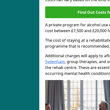
Find Out Costs f
A private program for alcohol use
cost between £7,500 and £20,000 f
The cost of staying at a rehabilita
programme that is recommended, the
Additional charges will apply to af
Sydenham
, group therapies, and 
the rehab centre. These are essent
occurring mental health conditions