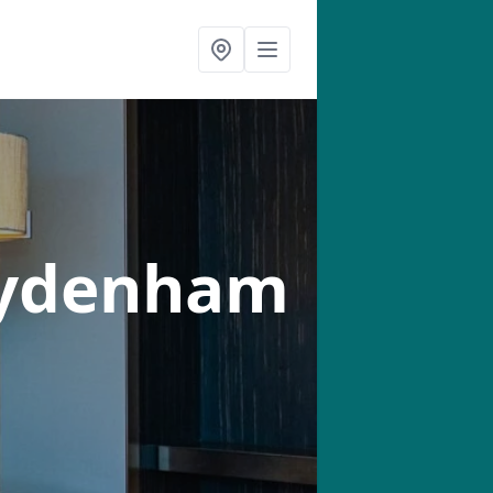
Sydenham