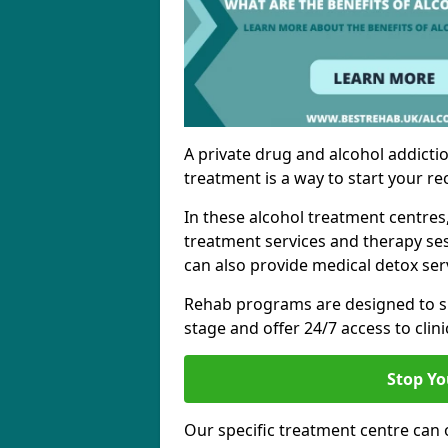
A private drug and alcohol addictio
treatment is a way to start your re
In these alcohol treatment centres
treatment services and therapy se
can also provide medical detox ser
Rehab programs are designed to s
stage and offer 24/7 access to clinic
Stop Yo
Our specific treatment centre can o