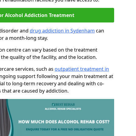
or Alcohol Addiction Treatment
 disorder and
drug addiction in Sydenham
can
or a month-long stay.
tion centre can vary based on the treatment
 quality of the facility, and the location.
tercare services, such as
outpatient treatment in
ongoing support following your main treatment at
ial to long-term recovery and dealing with co-
 that are caused by addiction.