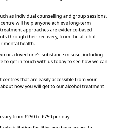
such as individual counselling and group sessions,
ry centre will help anyone achieve long-term
ll treatment approaches are evidence-based
nts through their recovery, from the alcohol
ir mental health.
wn or a loved one's substance misuse, including
te to get in touch with us today to see how we can
 centres that are easily accessible from your
bout how you will get to our alcohol treatment
 vary from £250 to £750 per day.
rehabilitation facilities you have access to.