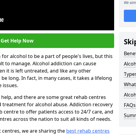
We aim 
Ski
Get Help Now
Benef
or alcohol to be a part of people's lives, but this
ult to manage. Alcohol addiction can cause
Alco
en it is left untreated, and like any other
Types
be long. In fact, in many cases, it takes a lifelong
What 
 issues.
Alcoh
ng help, and there are some great rehab centres
ed treatment for alcohol abuse. Addiction recovery
FAQs
b centre to offer patients access to 24/7 care, and
Sum
res across the nation to suit all kinds of needs.
t centres, we are sharing the
best rehab centres