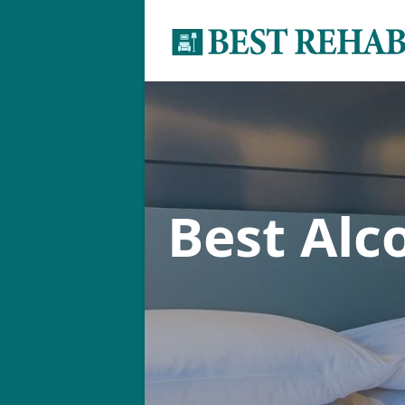
Best Alc