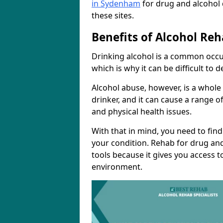
in Sydenham
for drug and alcohol
these sites.
Benefits of Alcohol Reh
Drinking alcohol is a common occu
which is why it can be difficult to
Alcohol abuse, however, is a whole
drinker, and it can cause a range of
and physical health issues.
With that in mind, you need to fin
your condition. Rehab for drug and
tools because it gives you access t
environment.