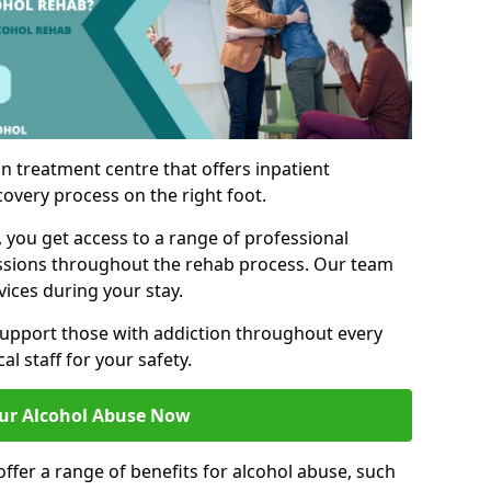
n treatment centre that offers inpatient
covery process on the right foot.
, you get access to a range of professional
ssions throughout the rehab process. Our team
vices during your stay.
upport those with addiction throughout every
al staff for your safety.
ur Alcohol Abuse Now
ffer a range of benefits for alcohol abuse, such