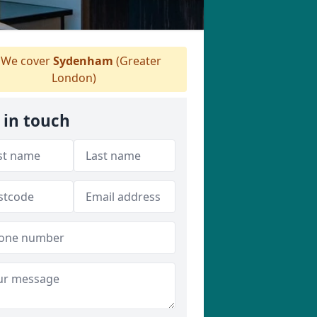
We cover
Sydenham
(Greater
London)
 in touch