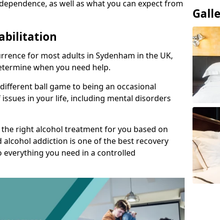
 dependence, as well as what you can expect from
Gall
abilitation
rrence for most adults in Sydenham in the UK,
 determine when you need help.
 different ball game to being an occasional
 issues in your life, including mental disorders
d the right alcohol treatment for you based on
 alcohol addiction is one of the best recovery
o everything you need in a controlled