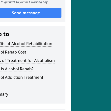
to get back to you in 1 working day.
Send message
p to
its of Alcohol Rehabilitation
hol Rehab Cost
 of Treatment for Alcoholism
is Alcohol Rehab?
ol Addiction Treatment
mary