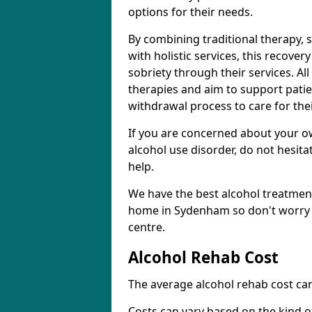
options for their needs.
By combining traditional therapy, 
with holistic services, this recove
sobriety through their services. A
therapies and aim to support patie
withdrawal process to care for the
If you are concerned about your o
alcohol use disorder, do not hesita
help.
We have the best alcohol treatment
home in Sydenham so don't worry a
centre.
Alcohol Rehab Cost
The average alcohol rehab cost can
Costs can vary based on the kind of 