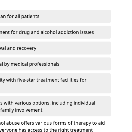
an for all patients
ment for drug and alcohol addiction issues
wal and recovery
l by medical professionals
ty with five-star treatment facilities for
 with various options, including individual
 family involvement
hol abuse offers various forms of therapy to aid
veryone has access to the right treatment