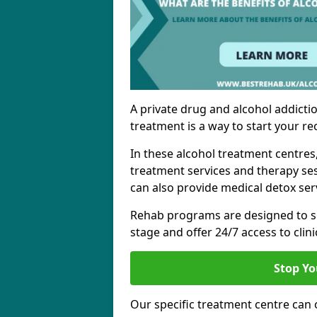
A private drug and alcohol addictio
treatment is a way to start your re
In these alcohol treatment centres
treatment services and therapy se
can also provide medical detox ser
Rehab programs are designed to s
stage and offer 24/7 access to clinic
Stop Yo
Our specific treatment centre can o