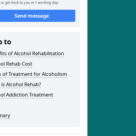
to get back to you in 1 working day.
Send message
p to
its of Alcohol Rehabilitation
hol Rehab Cost
 of Treatment for Alcoholism
is Alcohol Rehab?
ol Addiction Treatment
mary