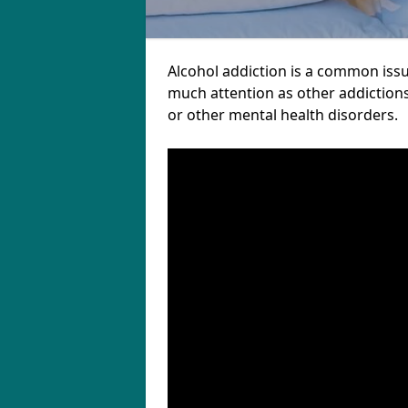
Alcohol addiction is a common issu
much attention as other addictions
or other mental health disorders.