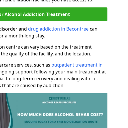
or Alcohol Addiction Treatment
 disorder and
drug addiction in Becontree
can
or a month-long stay.
tion centre can vary based on the treatment
 quality of the facility, and the location.
tercare services, such as
outpatient treatment in
ongoing support following your main treatment at
ial to long-term recovery and dealing with co-
 that are caused by addiction.