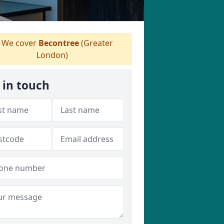
We cover
Becontree
(Greater
London)
 in touch