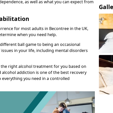
dependence, as well as what you can expect from
Gall
abilitation
rrence for most adults in Becontree in the UK,
 determine when you need help.
 different ball game to being an occasional
 issues in your life, including mental disorders
d the right alcohol treatment for you based on
 alcohol addiction is one of the best recovery
o everything you need in a controlled