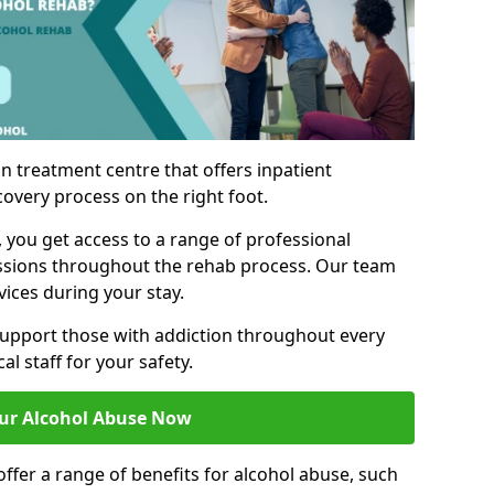
n treatment centre that offers inpatient
covery process on the right foot.
, you get access to a range of professional
ssions throughout the rehab process. Our team
vices during your stay.
upport those with addiction throughout every
al staff for your safety.
ur Alcohol Abuse Now
ffer a range of benefits for alcohol abuse, such