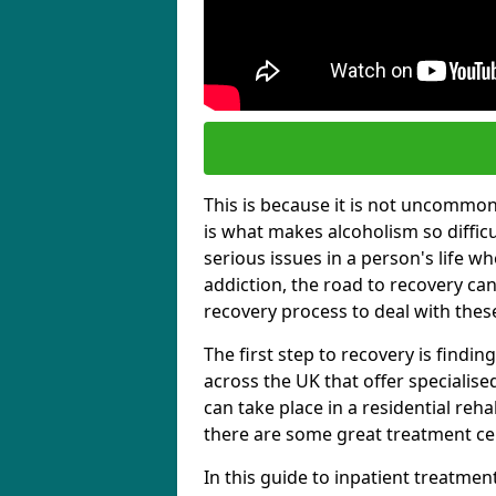
This is because it is not uncommon f
is what makes alcoholism so diffic
serious issues in a person's life wh
addiction, the road to recovery can 
recovery process to deal with these
The first step to recovery is findi
across the UK that offer specialis
can take place in a residential reha
there are some great treatment cent
In this guide to inpatient treatmen