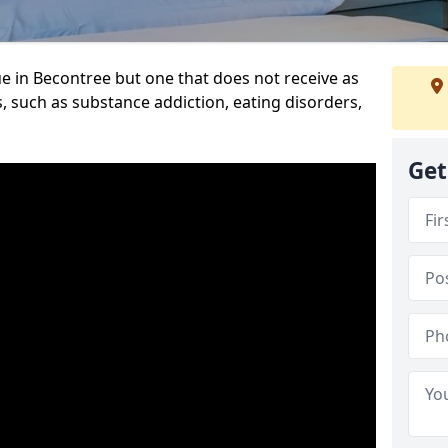
e in Becontree but one that does not receive as
, such as substance addiction, eating disorders,
Get