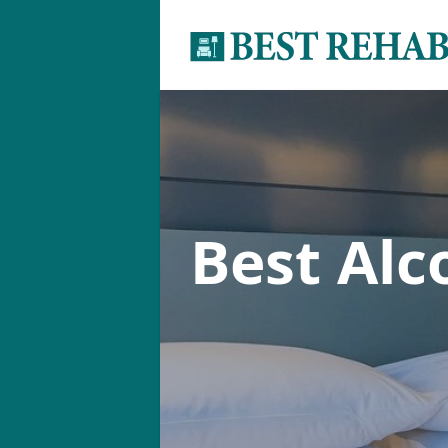
Best Al