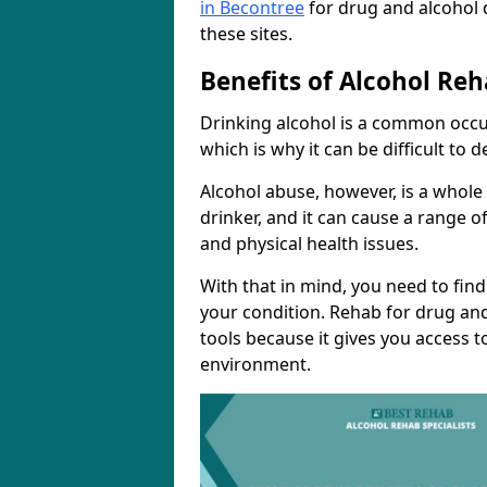
in Becontree
for drug and alcohol 
these sites.
Benefits of Alcohol Reh
Drinking alcohol is a common occu
which is why it can be difficult to
Alcohol abuse, however, is a whole
drinker, and it can cause a range of
and physical health issues.
With that in mind, you need to fin
your condition. Rehab for drug and
tools because it gives you access t
environment.