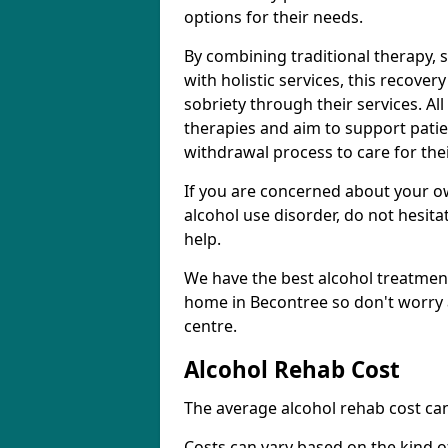
options for their needs.
By combining traditional therapy, 
with holistic services, this recove
sobriety through their services. A
therapies and aim to support patie
withdrawal process to care for the
If you are concerned about your o
alcohol use disorder, do not hesita
help.
We have the best alcohol treatment
home in Becontree so don't worry 
centre.
Alcohol Rehab Cost
The average alcohol rehab cost can
Costs can vary based on the kind of 