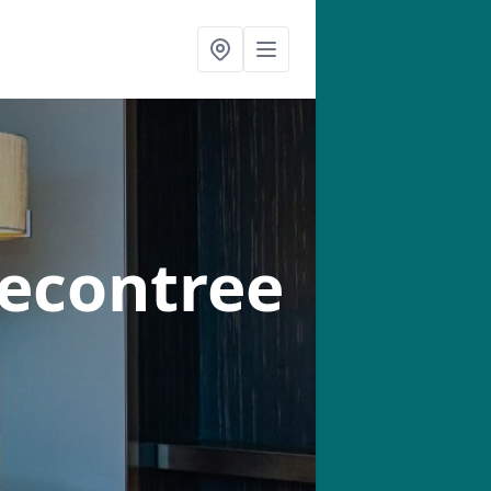
Becontree