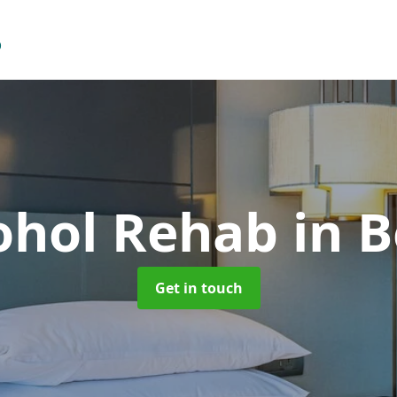
cohol Rehab
in 
Get in touch