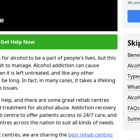
We aim 
Ski
Get Help Now
Benef
or alcohol to be a part of people's lives, but this
ult to manage. Alcohol addiction can cause
Alco
en it is left untreated, and like any other
Types
be long. In fact, in many cases, it takes a lifelong
What 
 issues.
Alcoh
ng help, and there are some great rehab centres
ed treatment for alcohol abuse. Addiction recovery
FAQs
b centre to offer patients access to 24/7 care, and
Sum
res across the nation to suit all kinds of needs.
t centres, we are sharing the
best rehab centres