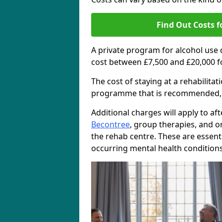
Find Out Costs f
A private program for alcohol use
cost between £7,500 and £20,000 f
The cost of staying at a rehabilita
programme that is recommended, the
Additional charges will apply to af
Becontree
, group therapies, and 
the rehab centre. These are essent
occurring mental health conditions