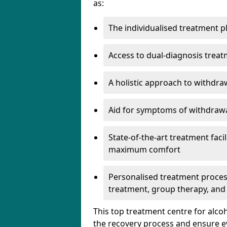
as:
The individualised treatment pl
Access to dual-diagnosis treat
A holistic approach to withdra
Aid for symptoms of withdrawa
State-of-the-art treatment facili
maximum comfort
Personalised treatment process
treatment, group therapy, and
This top treatment centre for alco
the recovery process and ensure e