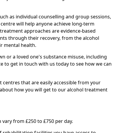
such as individual counselling and group sessions,
ry centre will help anyone achieve long-term
ll treatment approaches are evidence-based
nts through their recovery, from the alcohol
ir mental health.
wn or a loved one's substance misuse, including
te to get in touch with us today to see how we can
 centres that are easily accessible from your
about how you will get to our alcohol treatment
 vary from £250 to £750 per day.
rehabilitation facilities you have access to.