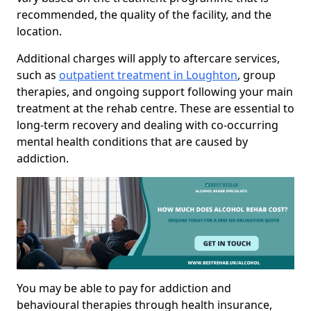
recommended, the quality of the facility, and the
location.
Additional charges will apply to aftercare services,
such as
outpatient treatment in Loughton
, group
therapies, and ongoing support following your main
treatment at the rehab centre. These are essential to
long-term recovery and dealing with co-occurring
mental health conditions that are caused by
addiction.
You may be able to pay for addiction and
behavioural therapies through health insurance,