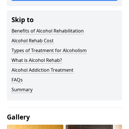
Skip to
Benefits of Alcohol Rehabilitation
Alcohol Rehab Cost
Types of Treatment for Alcoholism
What is Alcohol Rehab?
Alcohol Addiction Treatment
FAQs
Summary
Gallery