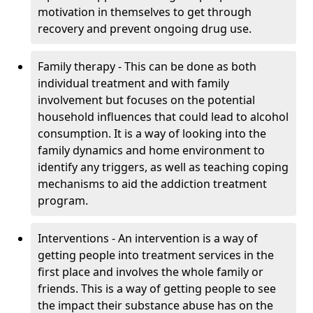
motivation in themselves to get through
recovery and prevent ongoing drug use.
Family therapy - This can be done as both
individual treatment and with family
involvement but focuses on the potential
household influences that could lead to alcohol
consumption. It is a way of looking into the
family dynamics and home environment to
identify any triggers, as well as teaching coping
mechanisms to aid the addiction treatment
program.
Interventions - An intervention is a way of
getting people into treatment services in the
first place and involves the whole family or
friends. This is a way of getting people to see
the impact their substance abuse has on the