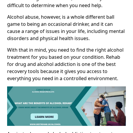
difficult to determine when you need help.
Alcohol abuse, however, is a whole different ball
game to being an occasional drinker, and it can
cause a range of issues in your life, including mental
disorders and physical health issues.
With that in mind, you need to find the right alcohol
treatment for you based on your condition. Rehab
for drug and alcohol addiction is one of the best
recovery tools because it gives you access to
everything you need in a controlled environment.