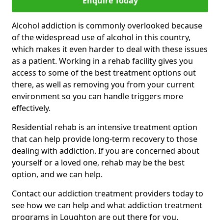
Enquire Today
Alcohol addiction is commonly overlooked because
of the widespread use of alcohol in this country,
which makes it even harder to deal with these issues
as a patient. Working in a rehab facility gives you
access to some of the best treatment options out
there, as well as removing you from your current
environment so you can handle triggers more
effectively.
Residential rehab is an intensive treatment option
that can help provide long-term recovery to those
dealing with addiction. If you are concerned about
yourself or a loved one, rehab may be the best
option, and we can help.
Contact our addiction treatment providers today to
see how we can help and what addiction treatment
programs in Loughton are out there for you.