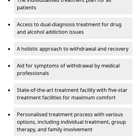
The individualised treatment plan for all
patients
Access to dual-diagnosis treatment for drug
and alcohol addiction issues
A holistic approach to withdrawal and recovery
Aid for symptoms of withdrawal by medical
professionals
State-of-the-art treatment facility with five-star
treatment facilities for maximum comfort
Personalised treatment process with various
options, including individual treatment, group
therapy, and family involvement