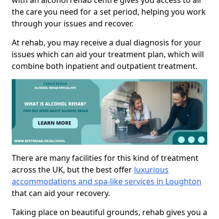
with an alcohol rehab centre gives you access to all
the care you need for a set period, helping you work
through your issues and recover.
At rehab, you may receive a dual diagnosis for your
issues which can aid your treatment plan, which will
combine both inpatient and outpatient treatment.
There are many facilities for this kind of treatment
across the UK, but the best offer
luxurious
accommodations and spa-like services in Loughton
that can aid your recovery.
Taking place on beautiful grounds, rehab gives you a