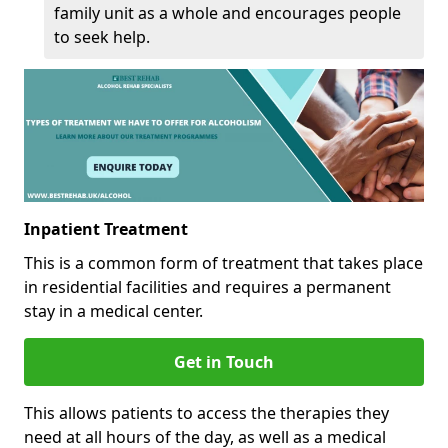
family unit as a whole and encourages people
to seek help.
Inpatient Treatment
This is a common form of treatment that takes place
in residential facilities and requires a permanent
stay in a medical center.
Get in Touch
This allows patients to access the therapies they
need at all hours of the day, as well as a medical