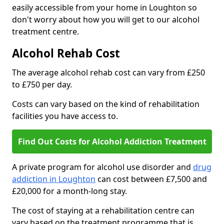
easily accessible from your home in Loughton so
don't worry about how you will get to our alcohol
treatment centre.
Alcohol Rehab Cost
The average alcohol rehab cost can vary from £250
to £750 per day.
Costs can vary based on the kind of rehabilitation
facilities you have access to.
Find Out Costs for Alcohol Addiction Treatment
A private program for alcohol use disorder and
drug
addiction in Loughton
can cost between £7,500 and
£20,000 for a month-long stay.
The cost of staying at a rehabilitation centre can
vary based on the treatment programme that is