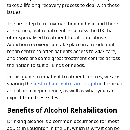
takes a lifelong recovery process to deal with these
issues.
The first step to recovery is finding help, and there
are some great rehab centres across the UK that
offer specialised treatment for alcohol abuse.
Addiction recovery can take place in a residential
rehab centre to offer patients access to 24/7 care,
and there are some great treatment centres across
the nation to suit all kinds of needs.
In this guide to inpatient treatment centres, we are
sharing the
best rehab centres in Loughton
for drug
and alcohol dependence, as well as what you can
expect from these sites.
Benefits of Alcohol Rehabilitation
Drinking alcohol is a common occurrence for most
adults in Loughton in the UK, which is why it can be