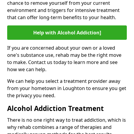
chance to remove yourself from your current
environment and triggers for intensive treatment
that can offer long-term benefits to your health.
Help with Alcohol Addiction]
If you are concerned about your own or a loved
one's substance use, rehab may be the right move
to make. Contact us today to learn more and see
how we can help.
We can help you select a treatment provider away
from your hometown in Loughton to ensure you get
the privacy you need.
Alcohol Addiction Treatment
There is no one right way to treat addiction, which is
why rehab combines a range of therapies and