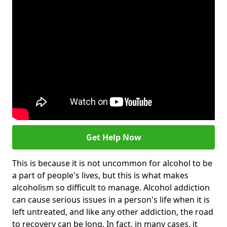
Get Help Now
This is because it is not uncommon for alcohol to be
a part of people's lives, but this is what makes
alcoholism so difficult to manage. Alcohol addiction
can cause serious issues in a person's life when it is
left untreated, and like any other addiction, the road
to recovery can be long. In fact, in many cases, it