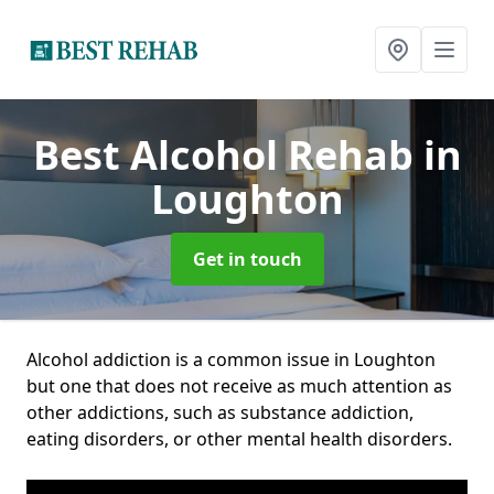
Best Alcohol Rehab
in
Loughton
Get in touch
Alcohol addiction is a common issue in Loughton
but one that does not receive as much attention as
other addictions, such as substance addiction,
eating disorders, or other mental health disorders.