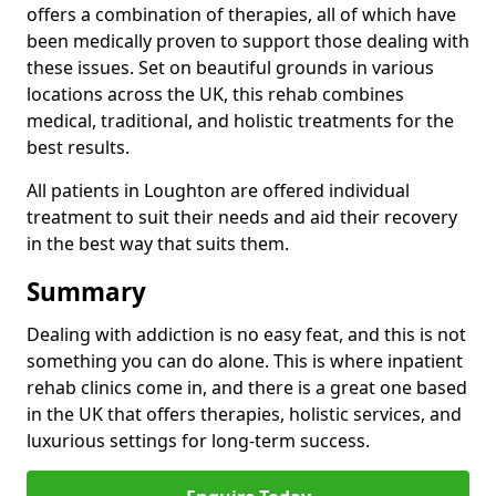
offers a combination of therapies, all of which have
been medically proven to support those dealing with
these issues. Set on beautiful grounds in various
locations across the UK, this rehab combines
medical, traditional, and holistic treatments for the
best results.
All patients in Loughton are offered individual
treatment to suit their needs and aid their recovery
in the best way that suits them.
Summary
Dealing with addiction is no easy feat, and this is not
something you can do alone. This is where inpatient
rehab clinics come in, and there is a great one based
in the UK that offers therapies, holistic services, and
luxurious settings for long-term success.