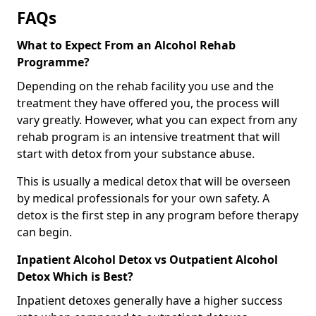
FAQs
What to Expect From an Alcohol Rehab
Programme?
Depending on the rehab facility you use and the
treatment they have offered you, the process will
vary greatly. However, what you can expect from any
rehab program is an intensive treatment that will
start with detox from your substance abuse.
This is usually a medical detox that will be overseen
by medical professionals for your own safety. A
detox is the first step in any program before therapy
can begin.
Inpatient Alcohol Detox vs Outpatient Alcohol
Detox Which is Best?
Inpatient detoxes generally have a higher success