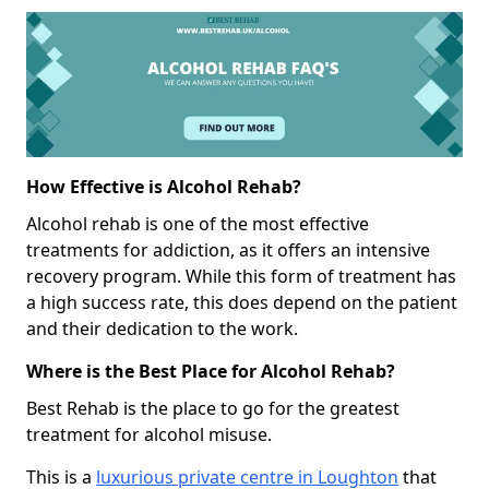
How Effective is Alcohol Rehab?
Alcohol rehab is one of the most effective
treatments for addiction, as it offers an intensive
recovery program. While this form of treatment has
a high success rate, this does depend on the patient
and their dedication to the work.
Where is the Best Place for Alcohol Rehab?
Best Rehab is the place to go for the greatest
treatment for alcohol misuse.
This is a
luxurious private centre in Loughton
that