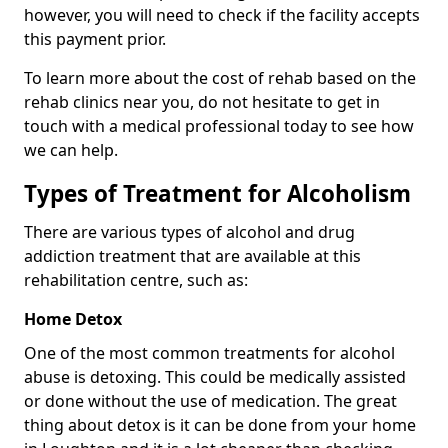
however, you will need to check if the facility accepts
this payment prior.
To learn more about the cost of rehab based on the
rehab clinics near you, do not hesitate to get in
touch with a medical professional today to see how
we can help.
Types of Treatment for Alcoholism
There are various types of alcohol and drug
addiction treatment that are available at this
rehabilitation centre, such as:
Home Detox
One of the most common treatments for alcohol
abuse is detoxing. This could be medically assisted
or done without the use of medication. The great
thing about detox is it can be done from your home