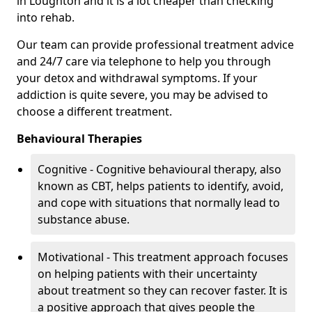
in Loughton and it is a lot cheaper than checking
into rehab.
Our team can provide professional treatment advice
and 24/7 care via telephone to help you through
your detox and withdrawal symptoms. If your
addiction is quite severe, you may be advised to
choose a different treatment.
Behavioural Therapies
Cognitive - Cognitive behavioural therapy, also
known as CBT, helps patients to identify, avoid,
and cope with situations that normally lead to
substance abuse.
Motivational - This treatment approach focuses
on helping patients with their uncertainty
about treatment so they can recover faster. It is
a positive approach that gives people the