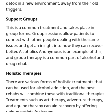
detox in a new environment, away from their old
triggers.
Support Groups
This is a common treatment and takes place in
group forms. Group sessions allow patients to
connect with other people dealing with the same
issues and get an insight into how they can recover
better. Alcoholics Anonymous is an example of this,
and group therapy is a common part of alcohol and
drug rehab.
Holistic Therapies
There are various forms of holistic treatments that
can be used for alcohol addiction, and the best
rehabs will combine these with traditional therapies.
Treatments such as art therapy, adventure therapy,
and equine therapy can aid recovery by offering
unique outlets for issues.