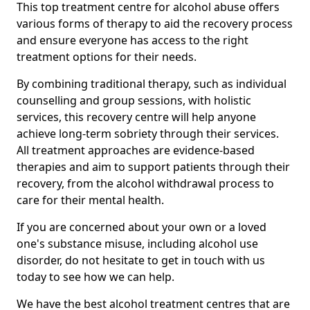
This top treatment centre for alcohol abuse offers
various forms of therapy to aid the recovery process
and ensure everyone has access to the right
treatment options for their needs.
By combining traditional therapy, such as individual
counselling and group sessions, with holistic
services, this recovery centre will help anyone
achieve long-term sobriety through their services.
All treatment approaches are evidence-based
therapies and aim to support patients through their
recovery, from the alcohol withdrawal process to
care for their mental health.
If you are concerned about your own or a loved
one's substance misuse, including alcohol use
disorder, do not hesitate to get in touch with us
today to see how we can help.
We have the best alcohol treatment centres that are