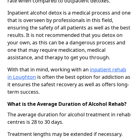
rate when compared to outpatient detoxes.
Inpatient alcohol detox is a medical process and one
that is overseen by professionals in this field,
ensuring the safety of all patients as well as the best
results. It is not recommended that you detox on
your own, as this can be a dangerous process and
one that may require medication, medical
assistance, and therapy to get you through.
With that in mind, working with an
inpatient rehab
in Loughton
is often the best option for addiction as
it ensures the safest recovery as well as offers long-
term success.
What is the Average Duration of Alcohol Rehab?
The average duration for alcohol treatment in rehab
centres is 28 to 30 days.
Treatment lengths may be extended if necessary.