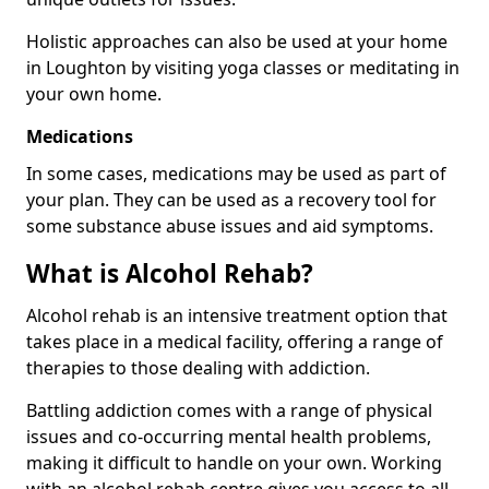
Holistic approaches can also be used at your home
in Loughton by visiting yoga classes or meditating in
your own home.
Medications
In some cases, medications may be used as part of
your plan. They can be used as a recovery tool for
some substance abuse issues and aid symptoms.
What is Alcohol Rehab?
Alcohol rehab is an intensive treatment option that
takes place in a medical facility, offering a range of
therapies to those dealing with addiction.
Battling addiction comes with a range of physical
issues and co-occurring mental health problems,
making it difficult to handle on your own. Working