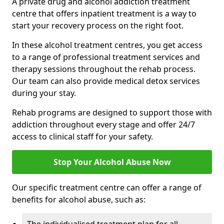
A private drug and alcohol addiction treatment
centre that offers inpatient treatment is a way to
start your recovery process on the right foot.
In these alcohol treatment centres, you get access
to a range of professional treatment services and
therapy sessions throughout the rehab process.
Our team can also provide medical detox services
during your stay.
Rehab programs are designed to support those with
addiction throughout every stage and offer 24/7
access to clinical staff for your safety.
Stop Your Alcohol Abuse Now
Our specific treatment centre can offer a range of
benefits for alcohol abuse, such as: