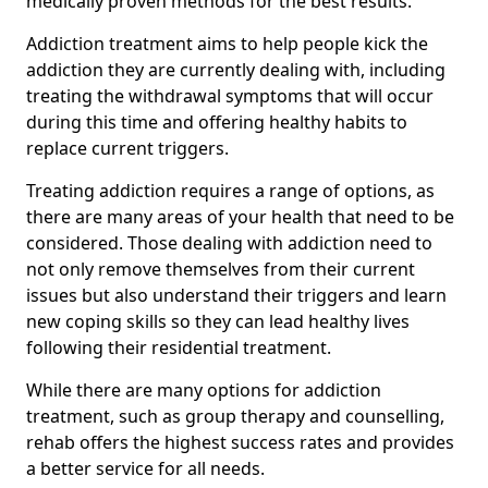
medically proven methods for the best results.
Addiction treatment aims to help people kick the
addiction they are currently dealing with, including
treating the withdrawal symptoms that will occur
during this time and offering healthy habits to
replace current triggers.
Treating addiction requires a range of options, as
there are many areas of your health that need to be
considered. Those dealing with addiction need to
not only remove themselves from their current
issues but also understand their triggers and learn
new coping skills so they can lead healthy lives
following their residential treatment.
While there are many options for addiction
treatment, such as group therapy and counselling,
rehab offers the highest success rates and provides
a better service for all needs.