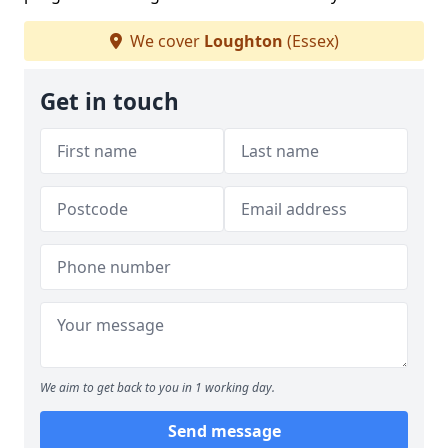
We cover
Loughton
(Essex)
Get in touch
We aim to get back to you in 1 working day.
Send message