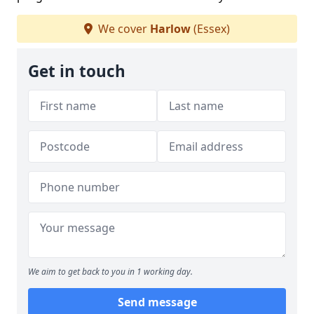
We cover
Harlow
(Essex)
Get in touch
We aim to get back to you in 1 working day.
Send message