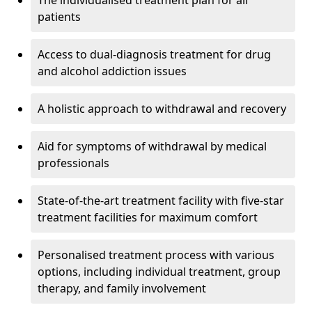
The individualised treatment plan for all
patients
Access to dual-diagnosis treatment for drug
and alcohol addiction issues
A holistic approach to withdrawal and recovery
Aid for symptoms of withdrawal by medical
professionals
State-of-the-art treatment facility with five-star
treatment facilities for maximum comfort
Personalised treatment process with various
options, including individual treatment, group
therapy, and family involvement