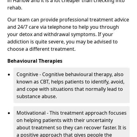
in Harlow and it is a lot cheaper than checking into
rehab.
Our team can provide professional treatment advice
and 24/7 care via telephone to help you through
your detox and withdrawal symptoms. If your
addiction is quite severe, you may be advised to
choose a different treatment.
Behavioural Therapies
Cognitive - Cognitive behavioural therapy, also
known as CBT, helps patients to identify, avoid,
and cope with situations that normally lead to
substance abuse.
Motivational - This treatment approach focuses
on helping patients with their uncertainty
about treatment so they can recover faster. It is
a positive approach that gives people the