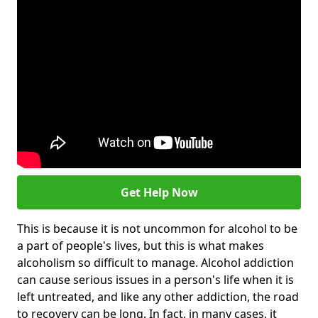
Get Help Now
This is because it is not uncommon for alcohol to be
a part of people's lives, but this is what makes
alcoholism so difficult to manage. Alcohol addiction
can cause serious issues in a person's life when it is
left untreated, and like any other addiction, the road
to recovery can be long. In fact, in many cases, it