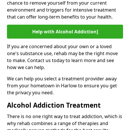
chance to remove yourself from your current
environment and triggers for intensive treatment
that can offer long-term benefits to your health.
Help with Alcohol Addiction]
If you are concerned about your own or a loved
one's substance use, rehab may be the right move
to make. Contact us today to learn more and see
how we can help.
We can help you select a treatment provider away
from your hometown in Harlow to ensure you get
the privacy you need.
Alcohol Addiction Treatment
There is no one right way to treat addiction, which is
why rehab combines a range of therapies and