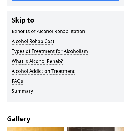
Skip to
Benefits of Alcohol Rehabilitation
Alcohol Rehab Cost
Types of Treatment for Alcoholism
What is Alcohol Rehab?
Alcohol Addiction Treatment
FAQs
Summary
Gallery