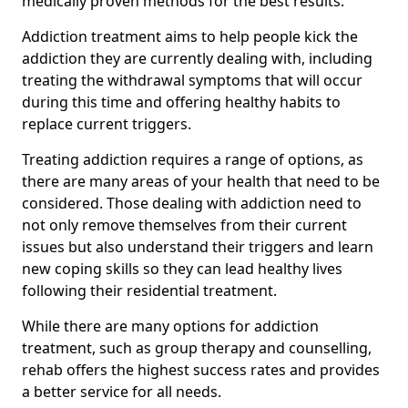
medically proven methods for the best results.
Addiction treatment aims to help people kick the
addiction they are currently dealing with, including
treating the withdrawal symptoms that will occur
during this time and offering healthy habits to
replace current triggers.
Treating addiction requires a range of options, as
there are many areas of your health that need to be
considered. Those dealing with addiction need to
not only remove themselves from their current
issues but also understand their triggers and learn
new coping skills so they can lead healthy lives
following their residential treatment.
While there are many options for addiction
treatment, such as group therapy and counselling,
rehab offers the highest success rates and provides
a better service for all needs.