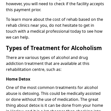
however, you will need to check if the facility accepts
this payment prior.
To learn more about the cost of rehab based on the
rehab clinics near you, do not hesitate to get in
touch with a medical professional today to see how
we can help.
Types of Treatment for Alcoholism
There are various types of alcohol and drug
addiction treatment that are available at this
rehabilitation centre, such as:
Home Detox
One of the most common treatments for alcohol
abuse is detoxing. This could be medically assisted
or done without the use of medication. The great
thing about detox is it can be done from your home