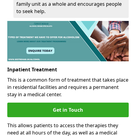
family unit as a whole and encourages people
to seek help.
Inpatient Treatment
This is a common form of treatment that takes place
in residential facilities and requires a permanent
stay in a medical center.
Get in Touch
This allows patients to access the therapies they
need at all hours of the day, as well as a medical