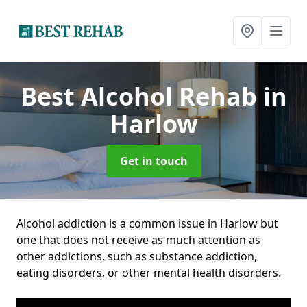
Best Alcohol Rehab
in
Harlow
Get in touch
Alcohol addiction is a common issue in Harlow but
one that does not receive as much attention as
other addictions, such as substance addiction,
eating disorders, or other mental health disorders.