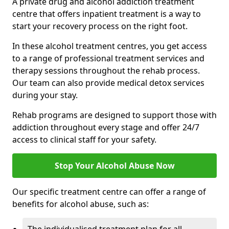
A private drug and alcohol addiction treatment
centre that offers inpatient treatment is a way to
start your recovery process on the right foot.
In these alcohol treatment centres, you get access
to a range of professional treatment services and
therapy sessions throughout the rehab process.
Our team can also provide medical detox services
during your stay.
Rehab programs are designed to support those with
addiction throughout every stage and offer 24/7
access to clinical staff for your safety.
Stop Your Alcohol Abuse Now
Our specific treatment centre can offer a range of
benefits for alcohol abuse, such as: