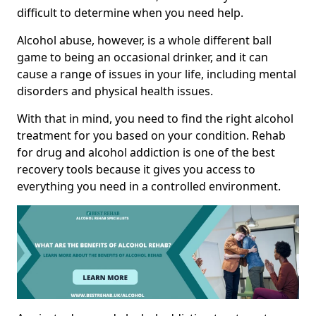
difficult to determine when you need help.
Alcohol abuse, however, is a whole different ball
game to being an occasional drinker, and it can
cause a range of issues in your life, including mental
disorders and physical health issues.
With that in mind, you need to find the right alcohol
treatment for you based on your condition. Rehab
for drug and alcohol addiction is one of the best
recovery tools because it gives you access to
everything you need in a controlled environment.