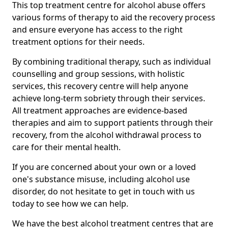
This top treatment centre for alcohol abuse offers
various forms of therapy to aid the recovery process
and ensure everyone has access to the right
treatment options for their needs.
By combining traditional therapy, such as individual
counselling and group sessions, with holistic
services, this recovery centre will help anyone
achieve long-term sobriety through their services.
All treatment approaches are evidence-based
therapies and aim to support patients through their
recovery, from the alcohol withdrawal process to
care for their mental health.
If you are concerned about your own or a loved
one's substance misuse, including alcohol use
disorder, do not hesitate to get in touch with us
today to see how we can help.
We have the best alcohol treatment centres that are