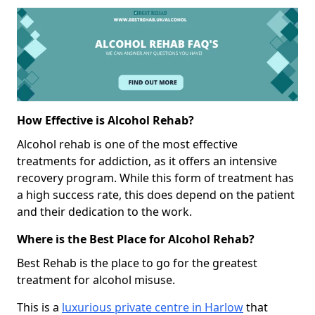
How Effective is Alcohol Rehab?
Alcohol rehab is one of the most effective
treatments for addiction, as it offers an intensive
recovery program. While this form of treatment has
a high success rate, this does depend on the patient
and their dedication to the work.
Where is the Best Place for Alcohol Rehab?
Best Rehab is the place to go for the greatest
treatment for alcohol misuse.
This is a
luxurious private centre in Harlow
that