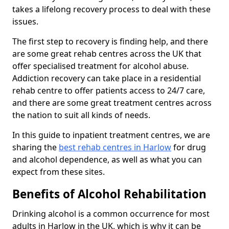
takes a lifelong recovery process to deal with these
issues.
The first step to recovery is finding help, and there
are some great rehab centres across the UK that
offer specialised treatment for alcohol abuse.
Addiction recovery can take place in a residential
rehab centre to offer patients access to 24/7 care,
and there are some great treatment centres across
the nation to suit all kinds of needs.
In this guide to inpatient treatment centres, we are
sharing the
best rehab centres in Harlow
for drug
and alcohol dependence, as well as what you can
expect from these sites.
Benefits of Alcohol Rehabilitation
Drinking alcohol is a common occurrence for most
adults in Harlow in the UK, which is why it can be