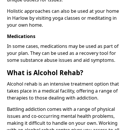
Holistic approaches can also be used at your home
in Harlow by visiting yoga classes or meditating in
your own home.
Medications
In some cases, medications may be used as part of
your plan. They can be used as a recovery tool for
some substance abuse issues and aid symptoms.
What is Alcohol Rehab?
Alcohol rehab is an intensive treatment option that
takes place in a medical facility, offering a range of
therapies to those dealing with addiction.
Battling addiction comes with a range of physical
issues and co-occurring mental health problems,
making it difficult to handle on your own. Working