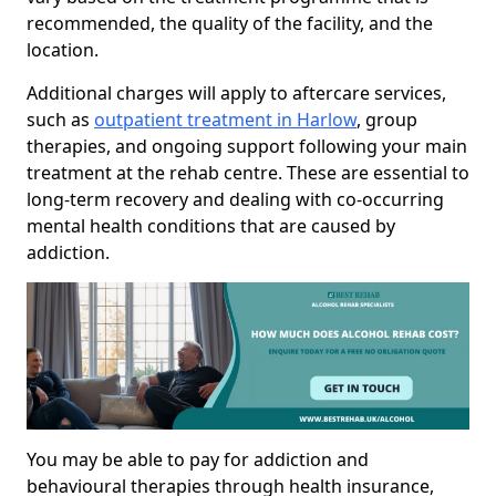
recommended, the quality of the facility, and the
location.
Additional charges will apply to aftercare services,
such as
outpatient treatment in Harlow
, group
therapies, and ongoing support following your main
treatment at the rehab centre. These are essential to
long-term recovery and dealing with co-occurring
mental health conditions that are caused by
addiction.
You may be able to pay for addiction and
behavioural therapies through health insurance,