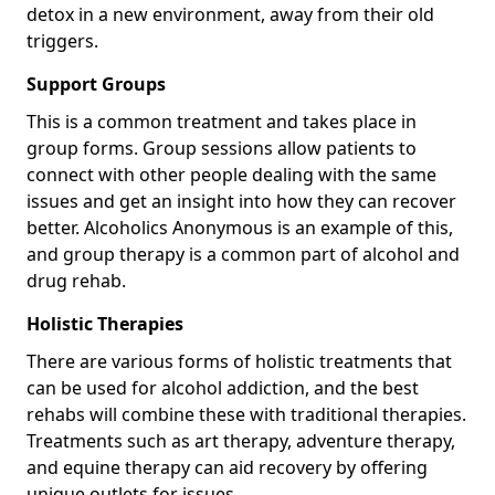
detox in a new environment, away from their old
triggers.
Support Groups
This is a common treatment and takes place in
group forms. Group sessions allow patients to
connect with other people dealing with the same
issues and get an insight into how they can recover
better. Alcoholics Anonymous is an example of this,
and group therapy is a common part of alcohol and
drug rehab.
Holistic Therapies
There are various forms of holistic treatments that
can be used for alcohol addiction, and the best
rehabs will combine these with traditional therapies.
Treatments such as art therapy, adventure therapy,
and equine therapy can aid recovery by offering
unique outlets for issues.