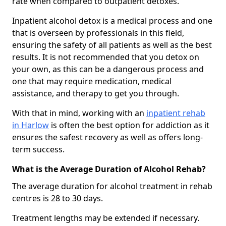
rate when compared to outpatient detoxes.
Inpatient alcohol detox is a medical process and one
that is overseen by professionals in this field,
ensuring the safety of all patients as well as the best
results. It is not recommended that you detox on
your own, as this can be a dangerous process and
one that may require medication, medical
assistance, and therapy to get you through.
With that in mind, working with an
inpatient rehab
in Harlow
is often the best option for addiction as it
ensures the safest recovery as well as offers long-
term success.
What is the Average Duration of Alcohol Rehab?
The average duration for alcohol treatment in rehab
centres is 28 to 30 days.
Treatment lengths may be extended if necessary.