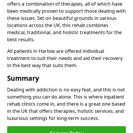
offers a combination of therapies, all of which have
been medically proven to support those dealing with
these issues. Set on beautiful grounds in various
locations across the UK, this rehab combines
medical, traditional, and holistic treatments for the
best results.
All patients in Harlow are offered individual
treatment to suit their needs and aid their recovery
in the best way that suits them.
Summary
Dealing with addiction is no easy feat, and this is not
something you can do alone. This is where inpatient
rehab clinics come in, and there is a great one based
in the UK that offers therapies, holistic services, and
luxurious settings for long-term success.