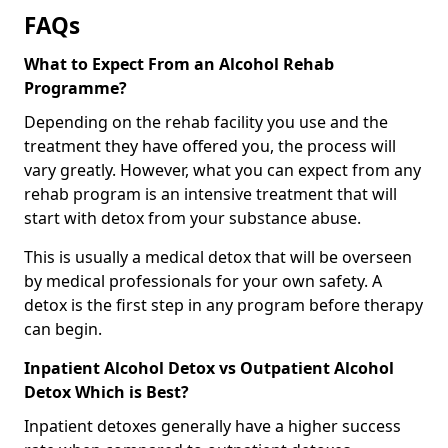
FAQs
What to Expect From an Alcohol Rehab
Programme?
Depending on the rehab facility you use and the
treatment they have offered you, the process will
vary greatly. However, what you can expect from any
rehab program is an intensive treatment that will
start with detox from your substance abuse.
This is usually a medical detox that will be overseen
by medical professionals for your own safety. A
detox is the first step in any program before therapy
can begin.
Inpatient Alcohol Detox vs Outpatient Alcohol
Detox Which is Best?
Inpatient detoxes generally have a higher success