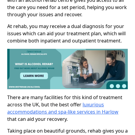
with an alcohol rehab centre gives you access to all
the care you need for a set period, helping you work
through your issues and recover.
At rehab, you may receive a dual diagnosis for your
issues which can aid your treatment plan, which will
combine both inpatient and outpatient treatment.
There are many facilities for this kind of treatment
across the UK, but the best offer
luxurious
accommodations and spa-like services in Harlow
that can aid your recovery.
Taking place on beautiful grounds, rehab gives you a