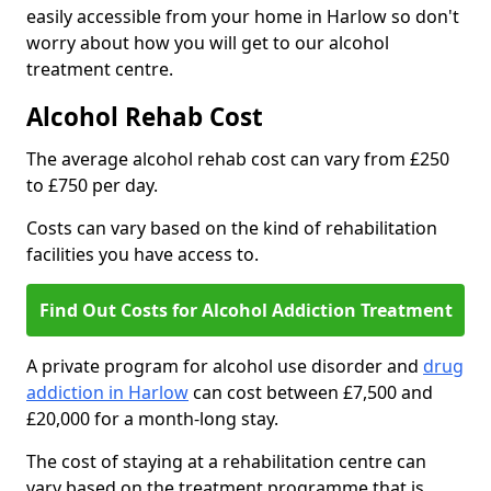
easily accessible from your home in Harlow so don't
worry about how you will get to our alcohol
treatment centre.
Alcohol Rehab Cost
The average alcohol rehab cost can vary from £250
to £750 per day.
Costs can vary based on the kind of rehabilitation
facilities you have access to.
Find Out Costs for Alcohol Addiction Treatment
A private program for alcohol use disorder and
drug
addiction in Harlow
can cost between £7,500 and
£20,000 for a month-long stay.
The cost of staying at a rehabilitation centre can
vary based on the treatment programme that is