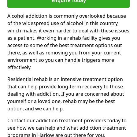
Enquire Today
Alcohol addiction is commonly overlooked because
of the widespread use of alcohol in this country,
which makes it even harder to deal with these issues
as a patient. Working in a rehab facility gives you
access to some of the best treatment options out
there, as well as removing you from your current
environment so you can handle triggers more
effectively.
Residential rehab is an intensive treatment option
that can help provide long-term recovery to those
dealing with addiction. If you are concerned about
yourself or a loved one, rehab may be the best
option, and we can help.
Contact our addiction treatment providers today to
see how we can help and what addiction treatment
programs in Harlow are out there for you.