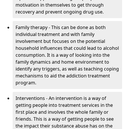
motivation in themselves to get through
recovery and prevent ongoing drug use.
Family therapy - This can be done as both
individual treatment and with family
involvement but focuses on the potential
household influences that could lead to alcohol
consumption. It is a way of looking into the
family dynamics and home environment to
identify any triggers, as well as teaching coping
mechanisms to aid the addiction treatment
program.
Interventions - An intervention is a way of
getting people into treatment services in the
first place and involves the whole family or
friends. This is a way of getting people to see
the impact their substance abuse has on the