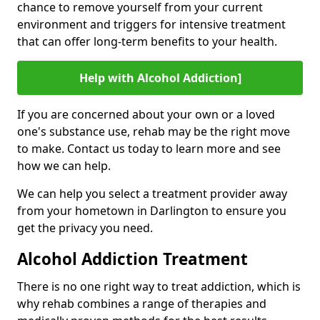
chance to remove yourself from your current
environment and triggers for intensive treatment
that can offer long-term benefits to your health.
Help with Alcohol Addiction]
If you are concerned about your own or a loved
one's substance use, rehab may be the right move
to make. Contact us today to learn more and see
how we can help.
We can help you select a treatment provider away
from your hometown in Darlington to ensure you
get the privacy you need.
Alcohol Addiction Treatment
There is no one right way to treat addiction, which is
why rehab combines a range of therapies and