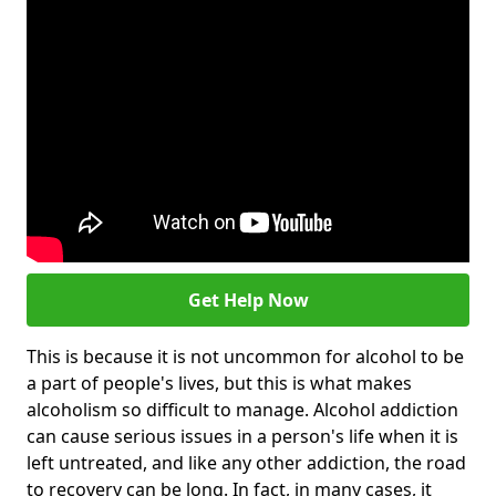
Get Help Now
This is because it is not uncommon for alcohol to be
a part of people's lives, but this is what makes
alcoholism so difficult to manage. Alcohol addiction
can cause serious issues in a person's life when it is
left untreated, and like any other addiction, the road
to recovery can be long. In fact, in many cases, it