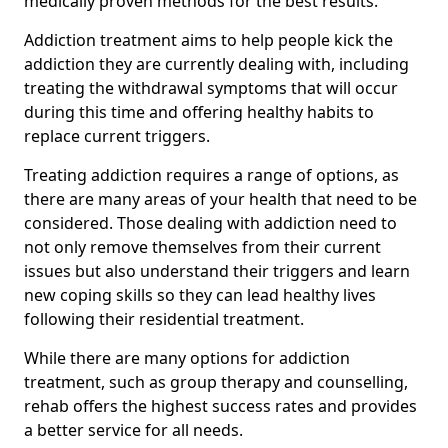
medically proven methods for the best results.
Addiction treatment aims to help people kick the
addiction they are currently dealing with, including
treating the withdrawal symptoms that will occur
during this time and offering healthy habits to
replace current triggers.
Treating addiction requires a range of options, as
there are many areas of your health that need to be
considered. Those dealing with addiction need to
not only remove themselves from their current
issues but also understand their triggers and learn
new coping skills so they can lead healthy lives
following their residential treatment.
While there are many options for addiction
treatment, such as group therapy and counselling,
rehab offers the highest success rates and provides
a better service for all needs.