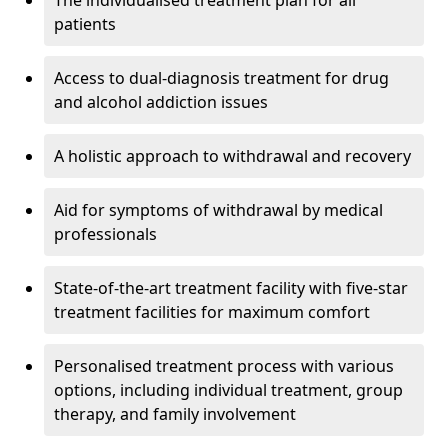
The individualised treatment plan for all
patients
Access to dual-diagnosis treatment for drug
and alcohol addiction issues
A holistic approach to withdrawal and recovery
Aid for symptoms of withdrawal by medical
professionals
State-of-the-art treatment facility with five-star
treatment facilities for maximum comfort
Personalised treatment process with various
options, including individual treatment, group
therapy, and family involvement