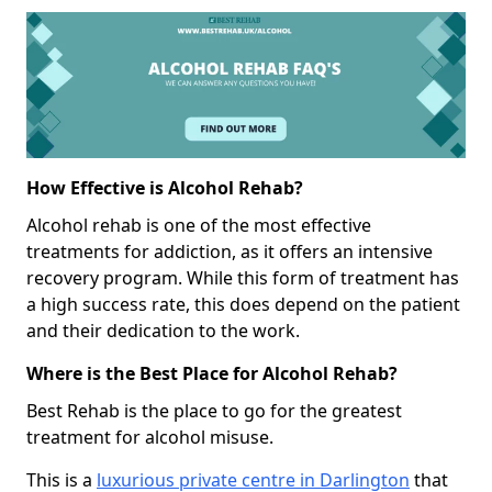
How Effective is Alcohol Rehab?
Alcohol rehab is one of the most effective
treatments for addiction, as it offers an intensive
recovery program. While this form of treatment has
a high success rate, this does depend on the patient
and their dedication to the work.
Where is the Best Place for Alcohol Rehab?
Best Rehab is the place to go for the greatest
treatment for alcohol misuse.
This is a
luxurious private centre in Darlington
that