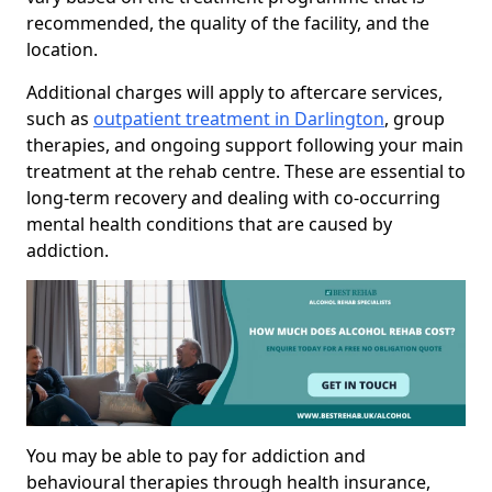
recommended, the quality of the facility, and the
location.
Additional charges will apply to aftercare services,
such as
outpatient treatment in Darlington
, group
therapies, and ongoing support following your main
treatment at the rehab centre. These are essential to
long-term recovery and dealing with co-occurring
mental health conditions that are caused by
addiction.
You may be able to pay for addiction and
behavioural therapies through health insurance,