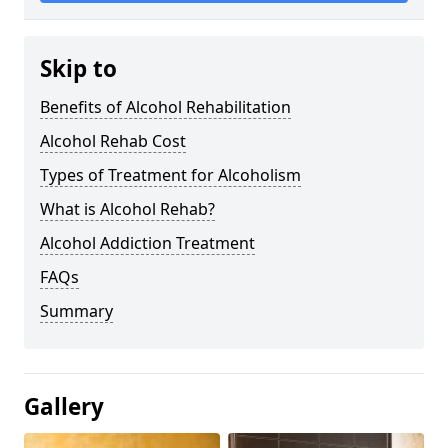
Skip to
Benefits of Alcohol Rehabilitation
Alcohol Rehab Cost
Types of Treatment for Alcoholism
What is Alcohol Rehab?
Alcohol Addiction Treatment
FAQs
Summary
Gallery