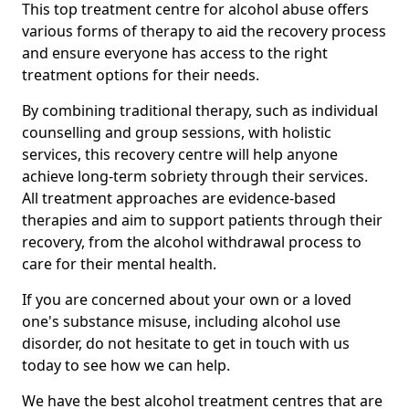
This top treatment centre for alcohol abuse offers
various forms of therapy to aid the recovery process
and ensure everyone has access to the right
treatment options for their needs.
By combining traditional therapy, such as individual
counselling and group sessions, with holistic
services, this recovery centre will help anyone
achieve long-term sobriety through their services.
All treatment approaches are evidence-based
therapies and aim to support patients through their
recovery, from the alcohol withdrawal process to
care for their mental health.
If you are concerned about your own or a loved
one's substance misuse, including alcohol use
disorder, do not hesitate to get in touch with us
today to see how we can help.
We have the best alcohol treatment centres that are