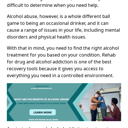
difficult to determine when you need help.
Alcohol abuse, however, is a whole different ball
game to being an occasional drinker, and it can
cause a range of issues in your life, including mental
disorders and physical health issues.
With that in mind, you need to find the right alcohol
treatment for you based on your condition. Rehab
for drug and alcohol addiction is one of the best
recovery tools because it gives you access to
everything you need in a controlled environment.