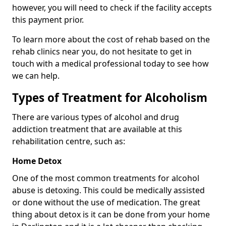
however, you will need to check if the facility accepts
this payment prior.
To learn more about the cost of rehab based on the
rehab clinics near you, do not hesitate to get in
touch with a medical professional today to see how
we can help.
Types of Treatment for Alcoholism
There are various types of alcohol and drug
addiction treatment that are available at this
rehabilitation centre, such as:
Home Detox
One of the most common treatments for alcohol
abuse is detoxing. This could be medically assisted
or done without the use of medication. The great
thing about detox is it can be done from your home