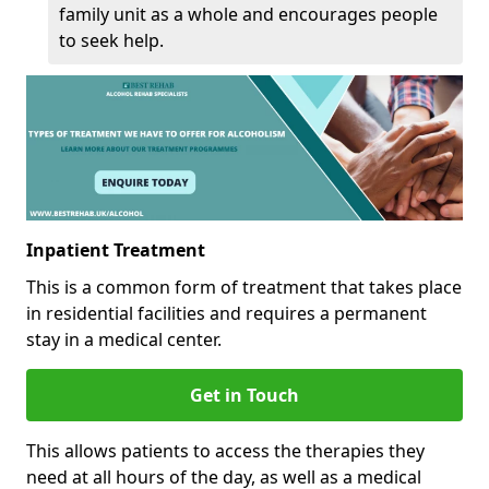
family unit as a whole and encourages people
to seek help.
Inpatient Treatment
This is a common form of treatment that takes place
in residential facilities and requires a permanent
stay in a medical center.
Get in Touch
This allows patients to access the therapies they
need at all hours of the day, as well as a medical