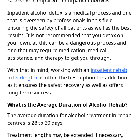
rate when compared to outpatient detoxes.
Inpatient alcohol detox is a medical process and one
that is overseen by professionals in this field,
ensuring the safety of all patients as well as the best
results. It is not recommended that you detox on
your own, as this can be a dangerous process and
one that may require medication, medical
assistance, and therapy to get you through.
With that in mind, working with an
inpatient rehab
in Darlington
is often the best option for addiction
as it ensures the safest recovery as well as offers
long-term success.
What is the Average Duration of Alcohol Rehab?
The average duration for alcohol treatment in rehab
centres is 28 to 30 days.
Treatment lengths may be extended if necessary.