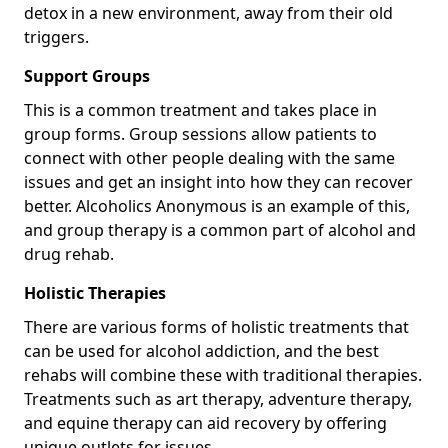
detox in a new environment, away from their old
triggers.
Support Groups
This is a common treatment and takes place in
group forms. Group sessions allow patients to
connect with other people dealing with the same
issues and get an insight into how they can recover
better. Alcoholics Anonymous is an example of this,
and group therapy is a common part of alcohol and
drug rehab.
Holistic Therapies
There are various forms of holistic treatments that
can be used for alcohol addiction, and the best
rehabs will combine these with traditional therapies.
Treatments such as art therapy, adventure therapy,
and equine therapy can aid recovery by offering
unique outlets for issues.