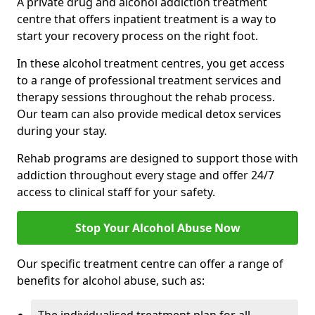
A private drug and alcohol addiction treatment
centre that offers inpatient treatment is a way to
start your recovery process on the right foot.
In these alcohol treatment centres, you get access
to a range of professional treatment services and
therapy sessions throughout the rehab process.
Our team can also provide medical detox services
during your stay.
Rehab programs are designed to support those with
addiction throughout every stage and offer 24/7
access to clinical staff for your safety.
Stop Your Alcohol Abuse Now
Our specific treatment centre can offer a range of
benefits for alcohol abuse, such as: