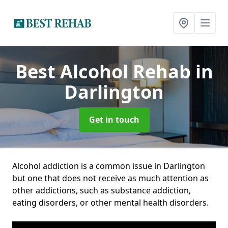
Best Alcohol Rehab
in
Darlington
Get in touch
Alcohol addiction is a common issue in Darlington
but one that does not receive as much attention as
other addictions, such as substance addiction,
eating disorders, or other mental health disorders.