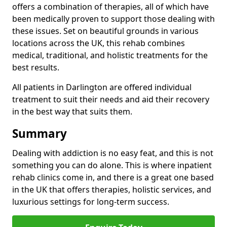
offers a combination of therapies, all of which have
been medically proven to support those dealing with
these issues. Set on beautiful grounds in various
locations across the UK, this rehab combines
medical, traditional, and holistic treatments for the
best results.
All patients in Darlington are offered individual
treatment to suit their needs and aid their recovery
in the best way that suits them.
Summary
Dealing with addiction is no easy feat, and this is not
something you can do alone. This is where inpatient
rehab clinics come in, and there is a great one based
in the UK that offers therapies, holistic services, and
luxurious settings for long-term success.