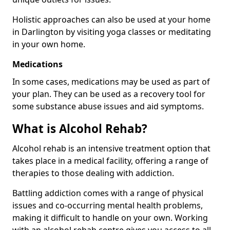
Holistic approaches can also be used at your home
in Darlington by visiting yoga classes or meditating
in your own home.
Medications
In some cases, medications may be used as part of
your plan. They can be used as a recovery tool for
some substance abuse issues and aid symptoms.
What is Alcohol Rehab?
Alcohol rehab is an intensive treatment option that
takes place in a medical facility, offering a range of
therapies to those dealing with addiction.
Battling addiction comes with a range of physical
issues and co-occurring mental health problems,
making it difficult to handle on your own. Working