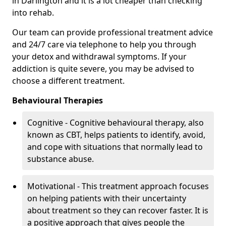
in Darlington and it is a lot cheaper than checking
into rehab.
Our team can provide professional treatment advice
and 24/7 care via telephone to help you through
your detox and withdrawal symptoms. If your
addiction is quite severe, you may be advised to
choose a different treatment.
Behavioural Therapies
Cognitive - Cognitive behavioural therapy, also
known as CBT, helps patients to identify, avoid,
and cope with situations that normally lead to
substance abuse.
Motivational - This treatment approach focuses
on helping patients with their uncertainty
about treatment so they can recover faster. It is
a positive approach that gives people the