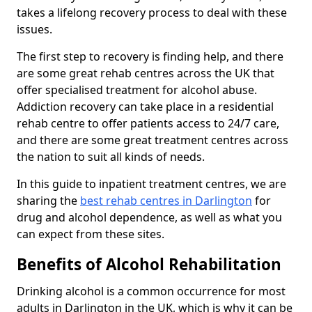
takes a lifelong recovery process to deal with these
issues.
The first step to recovery is finding help, and there
are some great rehab centres across the UK that
offer specialised treatment for alcohol abuse.
Addiction recovery can take place in a residential
rehab centre to offer patients access to 24/7 care,
and there are some great treatment centres across
the nation to suit all kinds of needs.
In this guide to inpatient treatment centres, we are
sharing the
best rehab centres in Darlington
for
drug and alcohol dependence, as well as what you
can expect from these sites.
Benefits of Alcohol Rehabilitation
Drinking alcohol is a common occurrence for most
adults in Darlington in the UK, which is why it can be