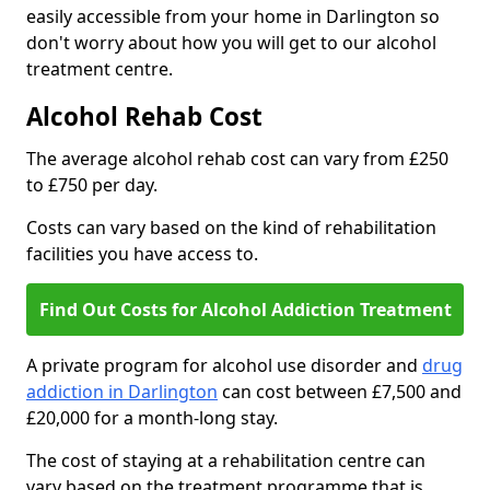
easily accessible from your home in Darlington so
don't worry about how you will get to our alcohol
treatment centre.
Alcohol Rehab Cost
The average alcohol rehab cost can vary from £250
to £750 per day.
Costs can vary based on the kind of rehabilitation
facilities you have access to.
Find Out Costs for Alcohol Addiction Treatment
A private program for alcohol use disorder and
drug
addiction in Darlington
can cost between £7,500 and
£20,000 for a month-long stay.
The cost of staying at a rehabilitation centre can
vary based on the treatment programme that is