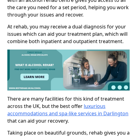
with an alcohol rehab centre gives you access to all
the care you need for a set period, helping you work
through your issues and recover.
At rehab, you may receive a dual diagnosis for your
issues which can aid your treatment plan, which will
combine both inpatient and outpatient treatment.
There are many facilities for this kind of treatment
across the UK, but the best offer
luxurious
accommodations and spa-like services in Darlington
that can aid your recovery.
Taking place on beautiful grounds, rehab gives you a