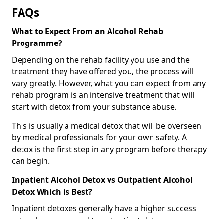
FAQs
What to Expect From an Alcohol Rehab
Programme?
Depending on the rehab facility you use and the
treatment they have offered you, the process will
vary greatly. However, what you can expect from any
rehab program is an intensive treatment that will
start with detox from your substance abuse.
This is usually a medical detox that will be overseen
by medical professionals for your own safety. A
detox is the first step in any program before therapy
can begin.
Inpatient Alcohol Detox vs Outpatient Alcohol
Detox Which is Best?
Inpatient detoxes generally have a higher success