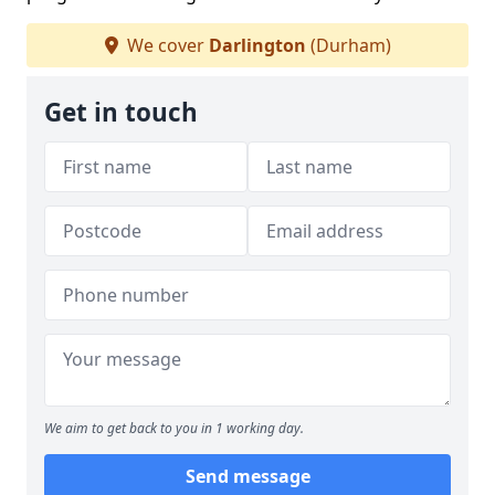
We cover
Darlington
(Durham)
Get in touch
We aim to get back to you in 1 working day.
Send message