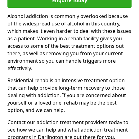
Enquire Today
Alcohol addiction is commonly overlooked because
of the widespread use of alcohol in this country,
which makes it even harder to deal with these issues
as a patient. Working in a rehab facility gives you
access to some of the best treatment options out
there, as well as removing you from your current
environment so you can handle triggers more
effectively.
Residential rehab is an intensive treatment option
that can help provide long-term recovery to those
dealing with addiction. If you are concerned about
yourself or a loved one, rehab may be the best
option, and we can help.
Contact our addiction treatment providers today to
see how we can help and what addiction treatment
programs in Darlington are out there for you.