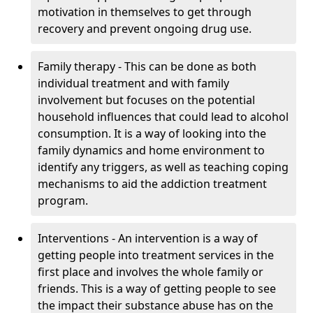
motivation in themselves to get through
recovery and prevent ongoing drug use.
Family therapy - This can be done as both
individual treatment and with family
involvement but focuses on the potential
household influences that could lead to alcohol
consumption. It is a way of looking into the
family dynamics and home environment to
identify any triggers, as well as teaching coping
mechanisms to aid the addiction treatment
program.
Interventions - An intervention is a way of
getting people into treatment services in the
first place and involves the whole family or
friends. This is a way of getting people to see
the impact their substance abuse has on the