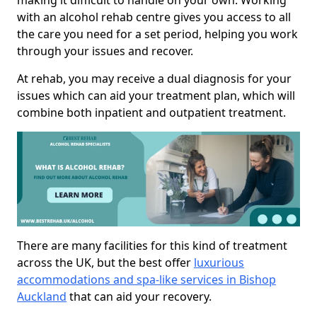
making it difficult to handle on your own. Working
with an alcohol rehab centre gives you access to all
the care you need for a set period, helping you work
through your issues and recover.
At rehab, you may receive a dual diagnosis for your
issues which can aid your treatment plan, which will
combine both inpatient and outpatient treatment.
There are many facilities for this kind of treatment
across the UK, but the best offer
luxurious
accommodations and spa-like services in Bishop
Auckland
that can aid your recovery.