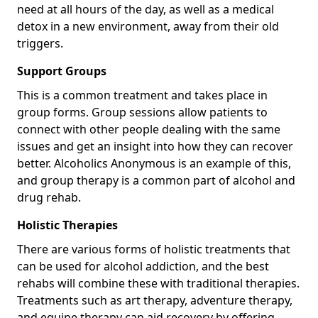
need at all hours of the day, as well as a medical
detox in a new environment, away from their old
triggers.
Support Groups
This is a common treatment and takes place in
group forms. Group sessions allow patients to
connect with other people dealing with the same
issues and get an insight into how they can recover
better. Alcoholics Anonymous is an example of this,
and group therapy is a common part of alcohol and
drug rehab.
Holistic Therapies
There are various forms of holistic treatments that
can be used for alcohol addiction, and the best
rehabs will combine these with traditional therapies.
Treatments such as art therapy, adventure therapy,
and equine therapy can aid recovery by offering