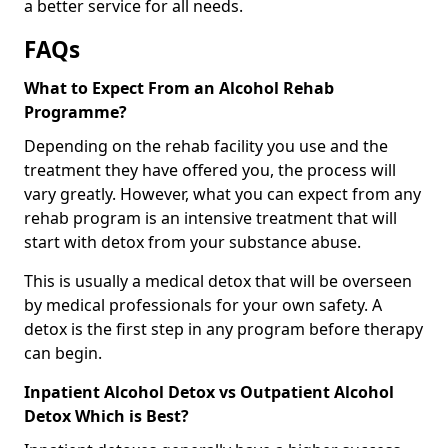
a better service for all needs.
FAQs
What to Expect From an Alcohol Rehab
Programme?
Depending on the rehab facility you use and the
treatment they have offered you, the process will
vary greatly. However, what you can expect from any
rehab program is an intensive treatment that will
start with detox from your substance abuse.
This is usually a medical detox that will be overseen
by medical professionals for your own safety. A
detox is the first step in any program before therapy
can begin.
Inpatient Alcohol Detox vs Outpatient Alcohol
Detox Which is Best?