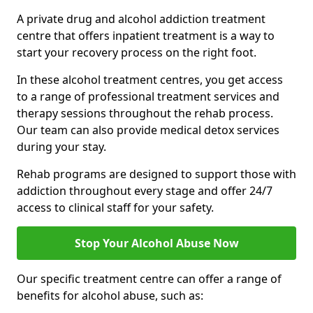
A private drug and alcohol addiction treatment
centre that offers inpatient treatment is a way to
start your recovery process on the right foot.
In these alcohol treatment centres, you get access
to a range of professional treatment services and
therapy sessions throughout the rehab process.
Our team can also provide medical detox services
during your stay.
Rehab programs are designed to support those with
addiction throughout every stage and offer 24/7
access to clinical staff for your safety.
Stop Your Alcohol Abuse Now
Our specific treatment centre can offer a range of
benefits for alcohol abuse, such as: