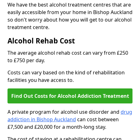
We have the best alcohol treatment centres that are
easily accessible from your home in Bishop Auckland
so don't worry about how you will get to our alcohol
treatment centre.
Alcohol Rehab Cost
The average alcohol rehab cost can vary from £250
to £750 per day.
Costs can vary based on the kind of rehabilitation
facilities you have access to.
Find Out Costs for Alcohol Addiction Treatment
A private program for alcohol use disorder and
drug
addiction in Bishop Auckland
can cost between
£7,500 and £20,000 for a month-long stay.
The cost of staying at a rehabilitation centre can