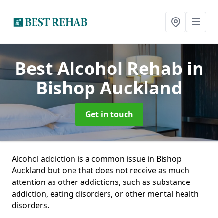
Best Alcohol Rehab
in
Bishop Auckland
Get in touch
Alcohol addiction is a common issue in Bishop
Auckland but one that does not receive as much
attention as other addictions, such as substance
addiction, eating disorders, or other mental health
disorders.