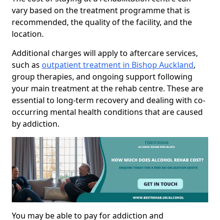
vary based on the treatment programme that is
recommended, the quality of the facility, and the
location.
Additional charges will apply to aftercare services,
such as
outpatient treatment in Bishop Auckland
,
group therapies, and ongoing support following
your main treatment at the rehab centre. These are
essential to long-term recovery and dealing with co-
occurring mental health conditions that are caused
by addiction.
You may be able to pay for addiction and