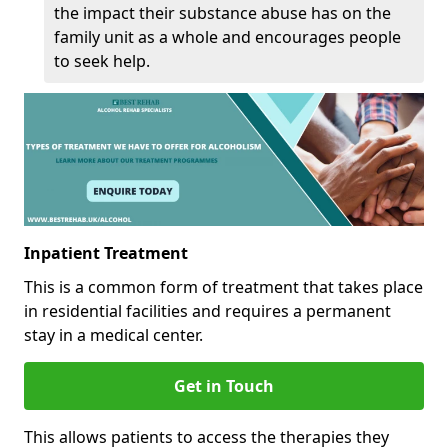
the impact their substance abuse has on the
family unit as a whole and encourages people
to seek help.
Inpatient Treatment
This is a common form of treatment that takes place
in residential facilities and requires a permanent
stay in a medical center.
Get in Touch
This allows patients to access the therapies they