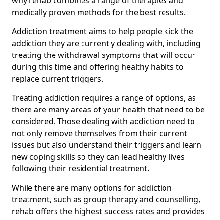
why rehab combines a range of therapies and
medically proven methods for the best results.
Addiction treatment aims to help people kick the
addiction they are currently dealing with, including
treating the withdrawal symptoms that will occur
during this time and offering healthy habits to
replace current triggers.
Treating addiction requires a range of options, as
there are many areas of your health that need to be
considered. Those dealing with addiction need to
not only remove themselves from their current
issues but also understand their triggers and learn
new coping skills so they can lead healthy lives
following their residential treatment.
While there are many options for addiction
treatment, such as group therapy and counselling,
rehab offers the highest success rates and provides