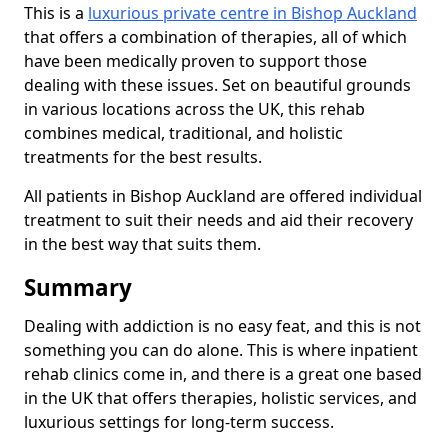
This is a
luxurious private centre in Bishop Auckland
that offers a combination of therapies, all of which
have been medically proven to support those
dealing with these issues. Set on beautiful grounds
in various locations across the UK, this rehab
combines medical, traditional, and holistic
treatments for the best results.
All patients in Bishop Auckland are offered individual
treatment to suit their needs and aid their recovery
in the best way that suits them.
Summary
Dealing with addiction is no easy feat, and this is not
something you can do alone. This is where inpatient
rehab clinics come in, and there is a great one based
in the UK that offers therapies, holistic services, and
luxurious settings for long-term success.