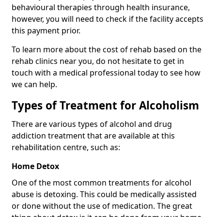
behavioural therapies through health insurance,
however, you will need to check if the facility accepts
this payment prior.
To learn more about the cost of rehab based on the
rehab clinics near you, do not hesitate to get in
touch with a medical professional today to see how
we can help.
Types of Treatment for Alcoholism
There are various types of alcohol and drug
addiction treatment that are available at this
rehabilitation centre, such as:
Home Detox
One of the most common treatments for alcohol
abuse is detoxing. This could be medically assisted
or done without the use of medication. The great