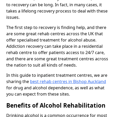
to recovery can be long. In fact, in many cases, it
takes a lifelong recovery process to deal with these
issues.
The first step to recovery is finding help, and there
are some great rehab centres across the UK that
offer specialised treatment for alcohol abuse.
Addiction recovery can take place in a residential
rehab centre to offer patients access to 24/7 care,
and there are some great treatment centres across
the nation to suit all kinds of needs.
In this guide to inpatient treatment centres, we are
sharing the
best rehab centres in Bishop Auckland
for drug and alcohol dependence, as well as what
you can expect from these sites.
Benefits of Alcohol Rehabilitation
Drinking alcohol is a common occurrence for most