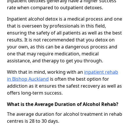
Inpatient detoxes generally have a higher success
rate when compared to outpatient detoxes.
Inpatient alcohol detox is a medical process and one
that is overseen by professionals in this field,
ensuring the safety of all patients as well as the best
results. It is not recommended that you detox on
your own, as this can be a dangerous process and
one that may require medication, medical
assistance, and therapy to get you through.
With that in mind, working with an
inpatient rehab
in Bishop Auckland
is often the best option for
addiction as it ensures the safest recovery as well as
offers long-term success.
What is the Average Duration of Alcohol Rehab?
The average duration for alcohol treatment in rehab
centres is 28 to 30 days.