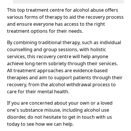
This top treatment centre for alcohol abuse offers
various forms of therapy to aid the recovery process
and ensure everyone has access to the right
treatment options for their needs.
By combining traditional therapy, such as individual
counselling and group sessions, with holistic
services, this recovery centre will help anyone
achieve long-term sobriety through their services.
All treatment approaches are evidence-based
therapies and aim to support patients through their
recovery, from the alcohol withdrawal process to
care for their mental health.
If you are concerned about your own or a loved
one's substance misuse, including alcohol use
disorder, do not hesitate to get in touch with us
today to see how we can help.