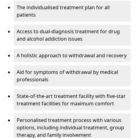
The individualised treatment plan for all
patients
Access to dual-diagnosis treatment for drug
and alcohol addiction issues
A holistic approach to withdrawal and recovery
Aid for symptoms of withdrawal by medical
professionals
State-of-the-art treatment facility with five-star
treatment facilities for maximum comfort
Personalised treatment process with various
options, including individual treatment, group
therapy, and family involvement