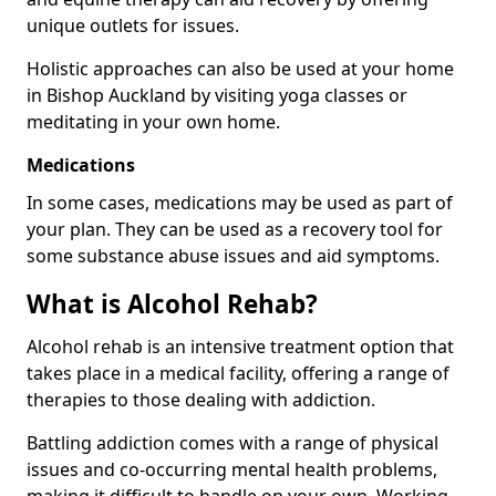
unique outlets for issues.
Holistic approaches can also be used at your home
in Bishop Auckland by visiting yoga classes or
meditating in your own home.
Medications
In some cases, medications may be used as part of
your plan. They can be used as a recovery tool for
some substance abuse issues and aid symptoms.
What is Alcohol Rehab?
Alcohol rehab is an intensive treatment option that
takes place in a medical facility, offering a range of
therapies to those dealing with addiction.
Battling addiction comes with a range of physical
issues and co-occurring mental health problems,