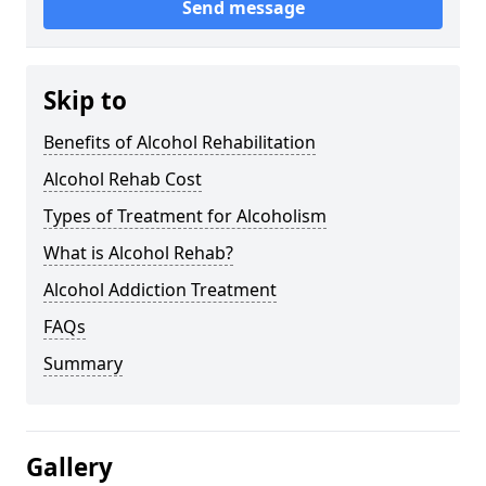
Send message
Skip to
Benefits of Alcohol Rehabilitation
Alcohol Rehab Cost
Types of Treatment for Alcoholism
What is Alcohol Rehab?
Alcohol Addiction Treatment
FAQs
Summary
Gallery