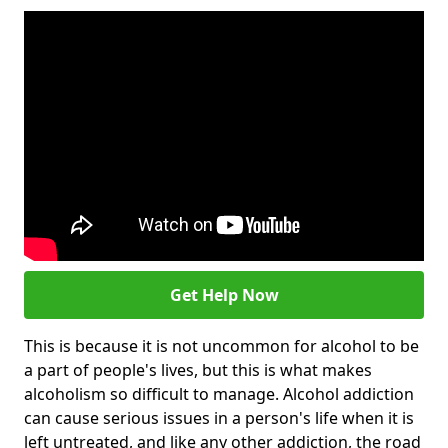
Get Help Now
This is because it is not uncommon for alcohol to be
a part of people's lives, but this is what makes
alcoholism so difficult to manage. Alcohol addiction
can cause serious issues in a person's life when it is
left untreated, and like any other addiction, the road