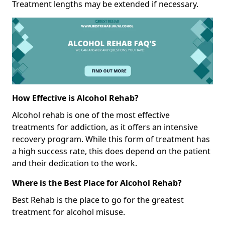
Treatment lengths may be extended if necessary.
How Effective is Alcohol Rehab?
Alcohol rehab is one of the most effective
treatments for addiction, as it offers an intensive
recovery program. While this form of treatment has
a high success rate, this does depend on the patient
and their dedication to the work.
Where is the Best Place for Alcohol Rehab?
Best Rehab is the place to go for the greatest
treatment for alcohol misuse.