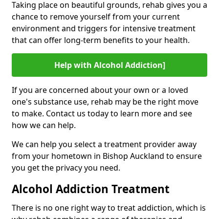
Taking place on beautiful grounds, rehab gives you a
chance to remove yourself from your current
environment and triggers for intensive treatment
that can offer long-term benefits to your health.
Help with Alcohol Addiction]
If you are concerned about your own or a loved
one's substance use, rehab may be the right move
to make. Contact us today to learn more and see
how we can help.
We can help you select a treatment provider away
from your hometown in Bishop Auckland to ensure
you get the privacy you need.
Alcohol Addiction Treatment
There is no one right way to treat addiction, which is