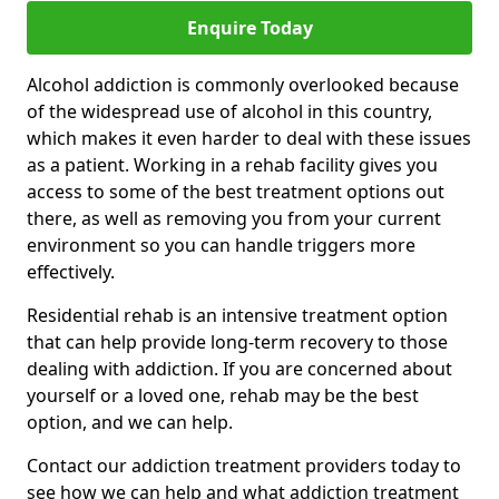
Enquire Today
Alcohol addiction is commonly overlooked because
of the widespread use of alcohol in this country,
which makes it even harder to deal with these issues
as a patient. Working in a rehab facility gives you
access to some of the best treatment options out
there, as well as removing you from your current
environment so you can handle triggers more
effectively.
Residential rehab is an intensive treatment option
that can help provide long-term recovery to those
dealing with addiction. If you are concerned about
yourself or a loved one, rehab may be the best
option, and we can help.
Contact our addiction treatment providers today to
see how we can help and what addiction treatment