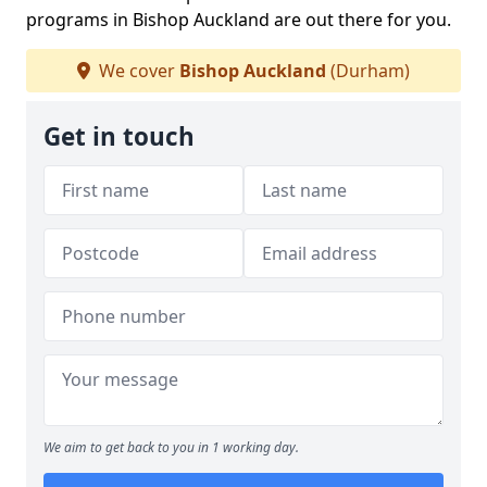
programs in Bishop Auckland are out there for you.
We cover
Bishop Auckland
(Durham)
Get in touch
We aim to get back to you in 1 working day.