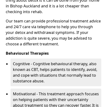
thing about detox is it can be done from your home
in Bishop Auckland and it is a lot cheaper than
checking into rehab.
Our team can provide professional treatment advice
and 24/7 care via telephone to help you through
your detox and withdrawal symptoms. If your
addiction is quite severe, you may be advised to
choose a different treatment.
Behavioural Therapies
Cognitive - Cognitive behavioural therapy, also
known as CBT, helps patients to identify, avoid,
and cope with situations that normally lead to
substance abuse.
Motivational - This treatment approach focuses
on helping patients with their uncertainty
about treatment so they can recover faster. It is