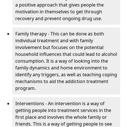
a positive approach that gives people the
motivation in themselves to get through
recovery and prevent ongoing drug use.
Family therapy - This can be done as both
individual treatment and with family
involvement but focuses on the potential
household influences that could lead to alcohol
consumption. It is a way of looking into the
family dynamics and home environment to
identify any triggers, as well as teaching coping
mechanisms to aid the addiction treatment
program.
Interventions - An intervention is a way of
getting people into treatment services in the
first place and involves the whole family or
friends. This is a way of getting people to see