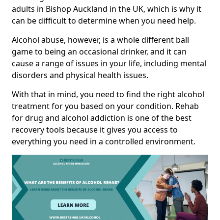
adults in Bishop Auckland in the UK, which is why it
can be difficult to determine when you need help.
Alcohol abuse, however, is a whole different ball
game to being an occasional drinker, and it can
cause a range of issues in your life, including mental
disorders and physical health issues.
With that in mind, you need to find the right alcohol
treatment for you based on your condition. Rehab
for drug and alcohol addiction is one of the best
recovery tools because it gives you access to
everything you need in a controlled environment.