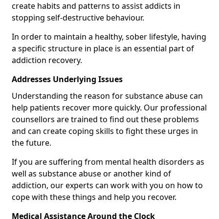
create habits and patterns to assist addicts in
stopping self-destructive behaviour.
In order to maintain a healthy, sober lifestyle, having
a specific structure in place is an essential part of
addiction recovery.
Addresses Underlying Issues
Understanding the reason for substance abuse can
help patients recover more quickly. Our professional
counsellors are trained to find out these problems
and can create coping skills to fight these urges in
the future.
If you are suffering from mental health disorders as
well as substance abuse or another kind of
addiction, our experts can work with you on how to
cope with these things and help you recover.
Medical Assistance Around the Clock