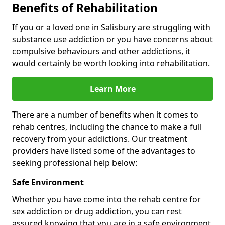
Benefits of Rehabilitation
If you or a loved one in Salisbury are struggling with
substance use addiction or you have concerns about
compulsive behaviours and other addictions, it
would certainly be worth looking into rehabilitation.
Learn More
There are a number of benefits when it comes to
rehab centres, including the chance to make a full
recovery from your addictions. Our treatment
providers have listed some of the advantages to
seeking professional help below:
Safe Environment
Whether you have come into the rehab centre for
sex addiction or drug addiction, you can rest
assured knowing that you are in a safe environment