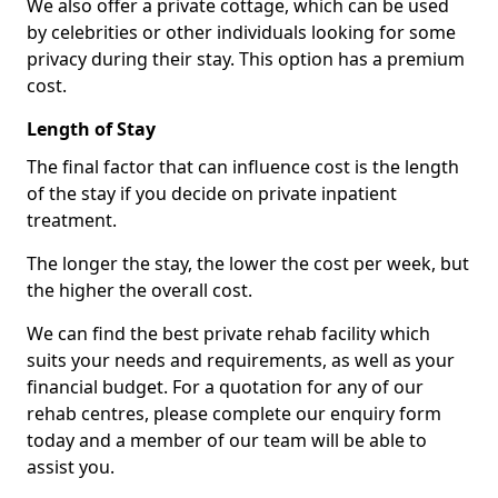
We also offer a private cottage, which can be used
by celebrities or other individuals looking for some
privacy during their stay. This option has a premium
cost.
Length of Stay
The final factor that can influence cost is the length
of the stay if you decide on private inpatient
treatment.
The longer the stay, the lower the cost per week, but
the higher the overall cost.
We can find the best private rehab facility which
suits your needs and requirements, as well as your
financial budget. For a quotation for any of our
rehab centres, please complete our enquiry form
today and a member of our team will be able to
assist you.