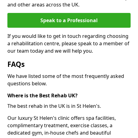
and other areas across the UK.
Speak to a Professional
If you would like to get in touch regarding choosing
a rehabilitation centre, please speak to a member of
our team today and we will help you.
FAQs
We have listed some of the most frequently asked
questions below.
Where is the Best Rehab UK?
The best rehab in the UK is in St Helen's.
Our luxury St Helen's clinic offers spa facilities,
complimentary treatment, exercise classes, a
dedicated gym, in-house chefs and beautiful