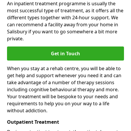
An inpatient treatment programme is usually the
most successful type of treatment, as it offers all the
different types together with 24-hour support. We
can recommend a facility away from your home in
Salisbury if you want to go somewhere a bit more
private.
Get in Touch
When you stay at a rehab centre, you will be able to
get help and support whenever you need it and can
take advantage of a number of therapy sessions
including cognitive behavioural therapy and more.
Your treatment will be bespoke to your needs and
requirements to help you on your way to a life
without addiction.
Outpatient Treatment