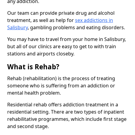
any addiction.
Our team can provide private drug and alcohol
treatment, as well as help for
sex addictions in
Salisbury
, gambling problems and eating disorders.
You may have to travel from your home in Salisbury,
but all of our clinics are easy to get to with train
stations and airports closeby.
What is Rehab?
Rehab (rehabilitation) is the process of treating
someone who is suffering from an addiction or
mental health problem.
Residential rehab offers addiction treatment in a
residential setting. There are two types of inpatient
rehabilitative programmes, which include first stage
and second stage.