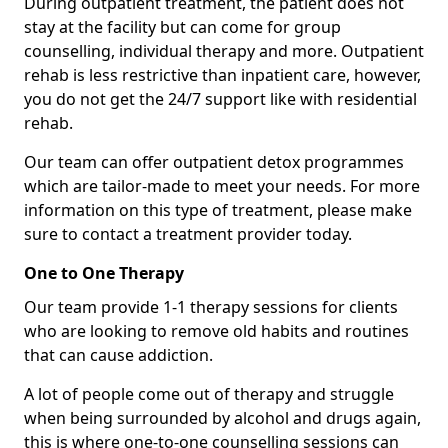
During outpatient treatment, the patient does not
stay at the facility but can come for group
counselling, individual therapy and more. Outpatient
rehab is less restrictive than inpatient care, however,
you do not get the 24/7 support like with residential
rehab.
Our team can offer outpatient detox programmes
which are tailor-made to meet your needs. For more
information on this type of treatment, please make
sure to contact a treatment provider today.
One to One Therapy
Our team provide 1-1 therapy sessions for clients
who are looking to remove old habits and routines
that can cause addiction.
A lot of people come out of therapy and struggle
when being surrounded by alcohol and drugs again,
this is where one-to-one counselling sessions can