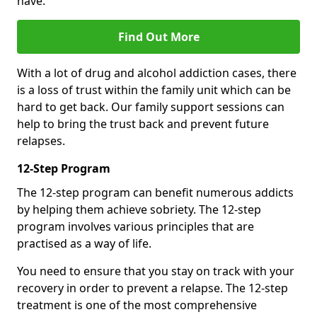
have.
Find Out More
With a lot of drug and alcohol addiction cases, there
is a loss of trust within the family unit which can be
hard to get back. Our family support sessions can
help to bring the trust back and prevent future
relapses.
12-Step Program
The 12-step program can benefit numerous addicts
by helping them achieve sobriety. The 12-step
program involves various principles that are
practised as a way of life.
You need to ensure that you stay on track with your
recovery in order to prevent a relapse. The 12-step
treatment is one of the most comprehensive