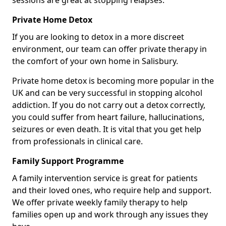
sessions are great at stopping relapses.
Private Home Detox
If you are looking to detox in a more discreet
environment, our team can offer private therapy in
the comfort of your own home in Salisbury.
Private home detox is becoming more popular in the
UK and can be very successful in stopping alcohol
addiction. If you do not carry out a detox correctly,
you could suffer from heart failure, hallucinations,
seizures or even death. It is vital that you get help
from professionals in clinical care.
Family Support Programme
A family intervention service is great for patients
and their loved ones, who require help and support.
We offer private weekly family therapy to help
families open up and work through any issues they