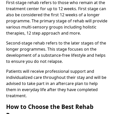
First-stage rehab refers to those who remain at the
treatment center for up to 12 weeks. First stage can
also be considered the first 12 weeks of a longer
programme. The primary stage of rehab will provide
various multi-sensory groups including holistic
therapies, 12 step approach and more.
Second-stage rehab refers to the later stages of the
longer programmes. This stage focuses on the
development of a substance-free lifestyle and helps
to ensure you do not relapse.
Patients will receive professional support and
individualized care throughout their stay and will be
advised to take part in an aftercare plan to help
them in everyday life after they have completed
treatment.
How to Choose the Best Rehab