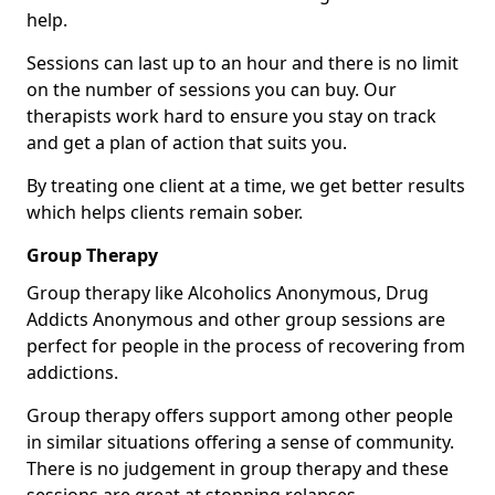
help.
Sessions can last up to an hour and there is no limit
on the number of sessions you can buy. Our
therapists work hard to ensure you stay on track
and get a plan of action that suits you.
By treating one client at a time, we get better results
which helps clients remain sober.
Group Therapy
Group therapy like Alcoholics Anonymous, Drug
Addicts Anonymous and other group sessions are
perfect for people in the process of recovering from
addictions.
Group therapy offers support among other people
in similar situations offering a sense of community.
There is no judgement in group therapy and these