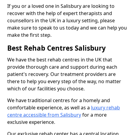
If you or a loved one in Salisbury are looking to
recover with the help of expert therapists and
counsellors in the UK in a luxury setting, please
make sure to speak to us today and we can help you
make the first step.
Best Rehab Centres Salisbury
We have the best rehab centres in the UK that
provide thorough care and support during each
patient's recovery. Our treatment providers are
there to help you every step of the way, no matter
which of our facilities you choose.
We have traditional centres for a homely and
comfortable experience, as well as a
luxury rehab
centre accessible from Salisbury
for a more
exclusive experience.
Our exclusive rehab center has a central location