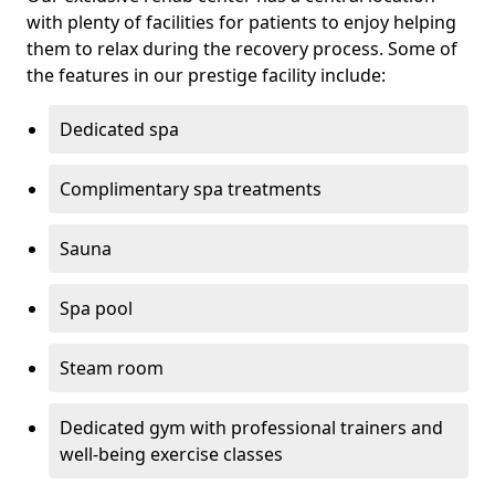
with plenty of facilities for patients to enjoy helping
them to relax during the recovery process. Some of
the features in our prestige facility include:
Dedicated spa
Complimentary spa treatments
Sauna
Spa pool
Steam room
Dedicated gym with professional trainers and
well-being exercise classes