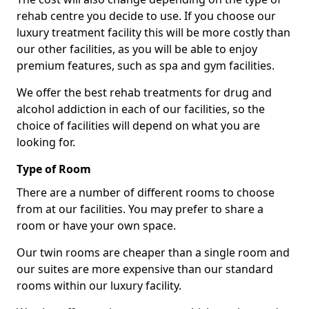
rehab centre you decide to use. If you choose our
luxury treatment facility this will be more costly than
our other facilities, as you will be able to enjoy
premium features, such as spa and gym facilities.
We offer the best rehab treatments for drug and
alcohol addiction in each of our facilities, so the
choice of facilities will depend on what you are
looking for.
Type of Room
There are a number of different rooms to choose
from at our facilities. You may prefer to share a
room or have your own space.
Our twin rooms are cheaper than a single room and
our suites are more expensive than our standard
rooms within our luxury facility.