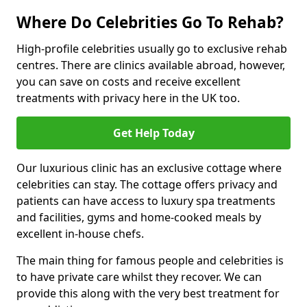
Where Do Celebrities Go To Rehab?
High-profile celebrities usually go to exclusive rehab
centres. There are clinics available abroad, however,
you can save on costs and receive excellent
treatments with privacy here in the UK too.
Get Help Today
Our luxurious clinic has an exclusive cottage where
celebrities can stay. The cottage offers privacy and
patients can have access to luxury spa treatments
and facilities, gyms and home-cooked meals by
excellent in-house chefs.
The main thing for famous people and celebrities is
to have private care whilst they recover. We can
provide this along with the very best treatment for