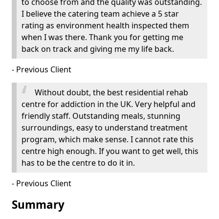
to choose from and the quality was outstanding.
I believe the catering team achieve a 5 star
rating as environment health inspected them
when I was there. Thank you for getting me
back on track and giving me my life back.
- Previous Client
Without doubt, the best residential rehab
centre for addiction in the UK. Very helpful and
friendly staff. Outstanding meals, stunning
surroundings, easy to understand treatment
program, which make sense. I cannot rate this
centre high enough. If you want to get well, this
has to be the centre to do it in.
- Previous Client
Summary