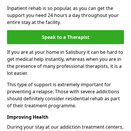
Inpatient rehab is so popular, as you can get the
support you need 24 hours a day throughout your
entire stay at the facility.
Speak to a Therapist
If you are at your home in Salisbury it can be hard to
get medical help instantly, whereas when you are in
the presence of many professional therapists, it is a
lot easier.
This type of support is extremely important for
preventing a relapse. Those with severe addictions
should definitely consider residential rehab as part
of their treatment programme.
Improving Health
During your stay at our addiction treatment centers,