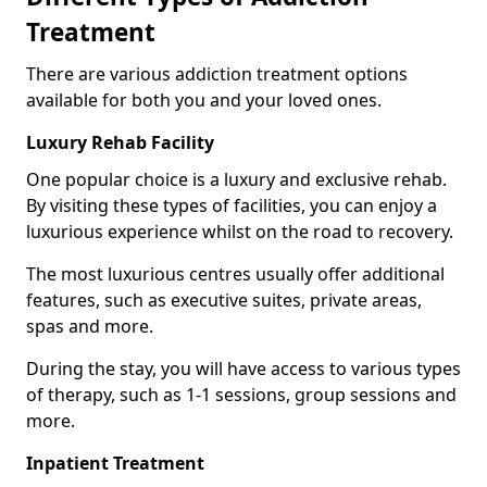
Treatment
There are various addiction treatment options
available for both you and your loved ones.
Luxury Rehab Facility
One popular choice is a luxury and exclusive rehab.
By visiting these types of facilities, you can enjoy a
luxurious experience whilst on the road to recovery.
The most luxurious centres usually offer additional
features, such as executive suites, private areas,
spas and more.
During the stay, you will have access to various types
of therapy, such as 1-1 sessions, group sessions and
more.
Inpatient Treatment