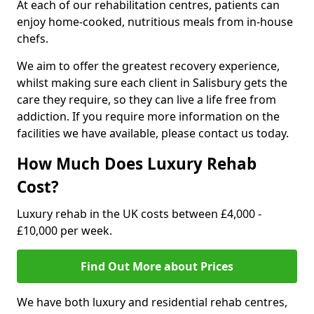
At each of our rehabilitation centres, patients can
enjoy home-cooked, nutritious meals from in-house
chefs.
We aim to offer the greatest recovery experience,
whilst making sure each client in Salisbury gets the
care they require, so they can live a life free from
addiction. If you require more information on the
facilities we have available, please contact us today.
How Much Does Luxury Rehab
Cost?
Luxury rehab in the UK costs between £4,000 -
£10,000 per week.
Find Out More about Prices
We have both luxury and residential rehab centres,