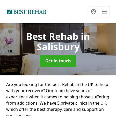
Best Rehab
in
Salisbury
Get in touch
Are you looking for the best Rehab in the UK to help
with your recovery? Our team have years of
experience when it comes to helping those suffering
from addictions. We have 5 private clinics in the UK,
which offer the best therapy, care and support on
your journey.