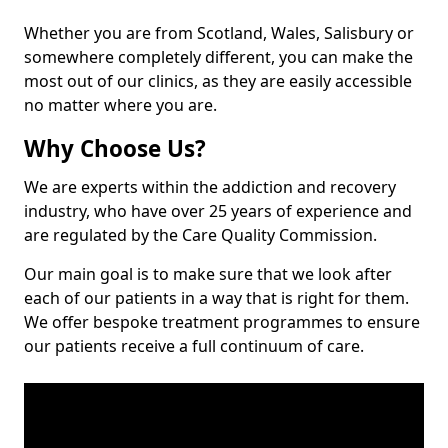
Whether you are from Scotland, Wales, Salisbury or
somewhere completely different, you can make the
most out of our clinics, as they are easily accessible
no matter where you are.
Why Choose Us?
We are experts within the addiction and recovery
industry, who have over 25 years of experience and
are regulated by the Care Quality Commission.
Our main goal is to make sure that we look after
each of our patients in a way that is right for them.
We offer bespoke treatment programmes to ensure
our patients receive a full continuum of care.