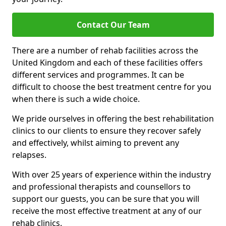
Contact Our Team
There are a number of rehab facilities across the
United Kingdom and each of these facilities offers
different services and programmes. It can be
difficult to choose the best treatment centre for you
when there is such a wide choice.
We pride ourselves in offering the best rehabilitation
clinics to our clients to ensure they recover safely
and effectively, whilst aiming to prevent any
relapses.
With over 25 years of experience within the industry
and professional therapists and counsellors to
support our guests, you can be sure that you will
receive the most effective treatment at any of our
rehab clinics.