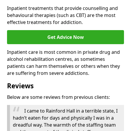
Inpatient treatments that provide counselling and
behavioural therapies (such as CBT) are the most
effective treatments for addiction.
Get Advice Now
Inpatient care is most common in private drug and
alcohol rehabilitation centres, as sometimes
patients can harm themselves or others when they
are suffering from severe addictions.
Reviews
Below are some reviews from previous clients:
I came to Rainford Hall in a terrible state, I
hadn’t eaten for days and physically I was in a
dreadful way. The warmth of the staffing team