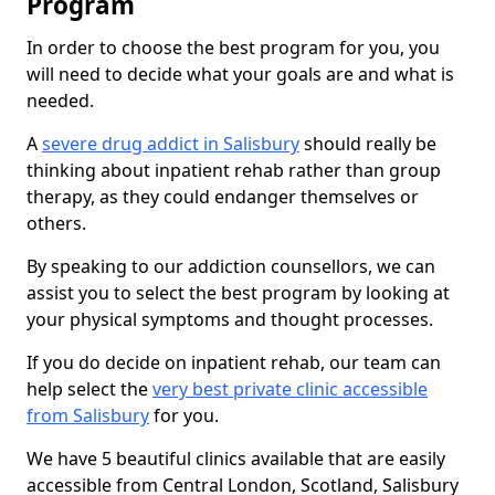
Program
In order to choose the best program for you, you
will need to decide what your goals are and what is
needed.
A
severe drug addict in Salisbury
should really be
thinking about inpatient rehab rather than group
therapy, as they could endanger themselves or
others.
By speaking to our addiction counsellors, we can
assist you to select the best program by looking at
your physical symptoms and thought processes.
If you do decide on inpatient rehab, our team can
help select the
very best private clinic accessible
from Salisbury
for you.
We have 5 beautiful clinics available that are easily
accessible from Central London, Scotland, Salisbury