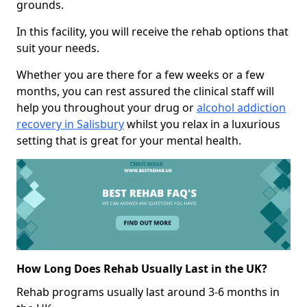
grounds.
In this facility, you will receive the rehab options that
suit your needs.
Whether you are there for a few weeks or a few
months, you can rest assured the clinical staff will
help you throughout your drug or
alcohol addiction
recovery in Salisbury
whilst you relax in a luxurious
setting that is great for your mental health.
How Long Does Rehab Usually Last in the UK?
Rehab programs usually last around 3-6 months in