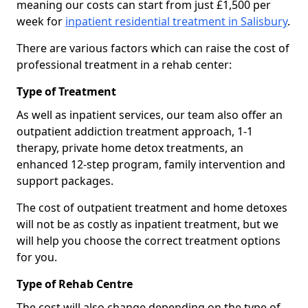
meaning our costs can start from just £1,500 per
week for
inpatient residential treatment in Salisbury
.
There are various factors which can raise the cost of
professional treatment in a rehab center:
Type of Treatment
As well as inpatient services, our team also offer an
outpatient addiction treatment approach, 1-1
therapy, private home detox treatments, an
enhanced 12-step program, family intervention and
support packages.
The cost of outpatient treatment and home detoxes
will not be as costly as inpatient treatment, but we
will help you choose the correct treatment options
for you.
Type of Rehab Centre
The cost will also change depending on the type of