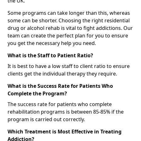
the UK.
Some programs can take longer than this, whereas
some can be shorter. Choosing the right residential
drug or alcohol rehab is vital to fight addictions. Our
team can create the perfect plan for you to ensure
you get the necessary help you need.
What is the Staff to Patient Ratio?
It is best to have a low staff to client ratio to ensure
clients get the individual therapy they require.
What is the Success Rate for Patients Who
Complete the Program?
The success rate for patients who complete
rehabilitation programs is between 85-85% if the
program is carried out correctly.
Which Treatment is Most Effective in Treating
Addiction?