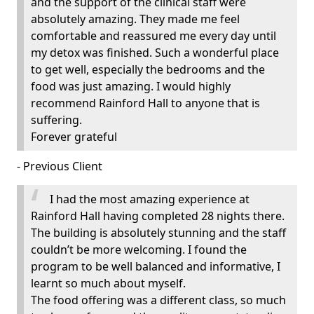
and the support of the clinical staff were
absolutely amazing. They made me feel
comfortable and reassured me every day until
my detox was finished. Such a wonderful place
to get well, especially the bedrooms and the
food was just amazing. I would highly
recommend Rainford Hall to anyone that is
suffering.
Forever grateful
- Previous Client
I had the most amazing experience at
Rainford Hall having completed 28 nights there.
The building is absolutely stunning and the staff
couldn’t be more welcoming. I found the
program to be well balanced and informative, I
learnt so much about myself.
The food offering was a different class, so much