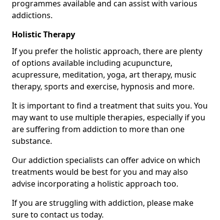
programmes available and can assist with various
addictions.
Holistic Therapy
If you prefer the holistic approach, there are plenty
of options available including acupuncture,
acupressure, meditation, yoga, art therapy, music
therapy, sports and exercise, hypnosis and more.
It is important to find a treatment that suits you. You
may want to use multiple therapies, especially if you
are suffering from addiction to more than one
substance.
Our addiction specialists can offer advice on which
treatments would be best for you and may also
advise incorporating a holistic approach too.
If you are struggling with addiction, please make
sure to contact us today.