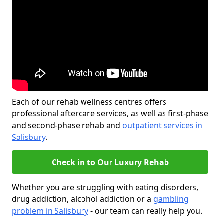
Each of our rehab wellness centres offers
professional aftercare services, as well as first-phase
and second-phase rehab and
outpatient services in
Salisbury
.
Check in to Our Luxury Rehab
Whether you are struggling with eating disorders,
drug addiction, alcohol addiction or a
gambling
problem in Salisbury
- our team can really help you.