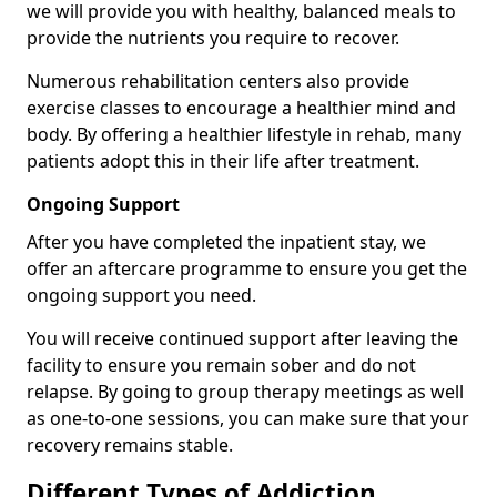
we will provide you with healthy, balanced meals to
provide the nutrients you require to recover.
Numerous rehabilitation centers also provide
exercise classes to encourage a healthier mind and
body. By offering a healthier lifestyle in rehab, many
patients adopt this in their life after treatment.
Ongoing Support
After you have completed the inpatient stay, we
offer an aftercare programme to ensure you get the
ongoing support you need.
You will receive continued support after leaving the
facility to ensure you remain sober and do not
relapse. By going to group therapy meetings as well
as one-to-one sessions, you can make sure that your
recovery remains stable.
Different Types of Addiction