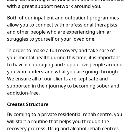
with a great support network around you.
Both of our inpatient and outpatient programmes
allow you to connect with professional therapists
and other people who are experiencing similar
struggles to yourself or your loved one.
In order to make a full recovery and take care of
your mental health during this time, it is important
to have encouraging and supportive people around
you who understand what you are going through.
We ensure all of our clients are kept safe and
supported in their journey to becoming sober and
addiction-free.
Creates Structure
By coming to a private residential rehab centre, you
will start a routine that helps you through the
recovery process. Drug and alcohol rehab centres