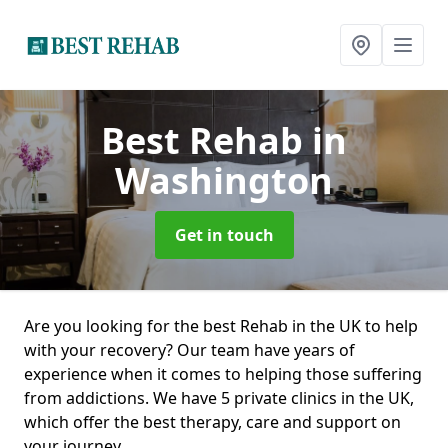
Best Rehab
in
Washington
Get in touch
Are you looking for the best Rehab in the UK to help
with your recovery? Our team have years of
experience when it comes to helping those suffering
from addictions. We have 5 private clinics in the UK,
which offer the best therapy, care and support on
your journey.