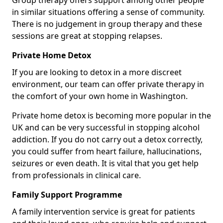
Group therapy offers support among other people
in similar situations offering a sense of community.
There is no judgement in group therapy and these
sessions are great at stopping relapses.
Private Home Detox
If you are looking to detox in a more discreet
environment, our team can offer private therapy in
the comfort of your own home in Washington.
Private home detox is becoming more popular in the
UK and can be very successful in stopping alcohol
addiction. If you do not carry out a detox correctly,
you could suffer from heart failure, hallucinations,
seizures or even death. It is vital that you get help
from professionals in clinical care.
Family Support Programme
A family intervention service is great for patients