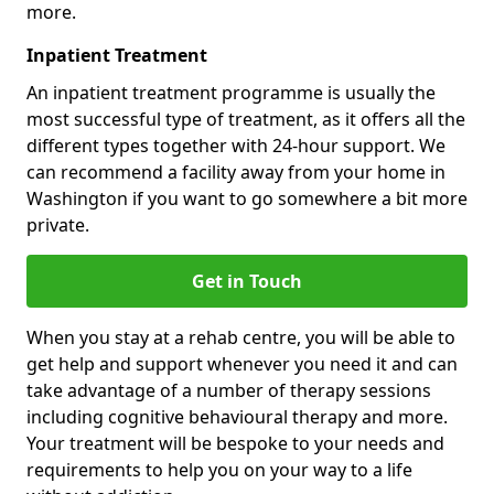
more.
Inpatient Treatment
An inpatient treatment programme is usually the
most successful type of treatment, as it offers all the
different types together with 24-hour support. We
can recommend a facility away from your home in
Washington if you want to go somewhere a bit more
private.
Get in Touch
When you stay at a rehab centre, you will be able to
get help and support whenever you need it and can
take advantage of a number of therapy sessions
including cognitive behavioural therapy and more.
Your treatment will be bespoke to your needs and
requirements to help you on your way to a life