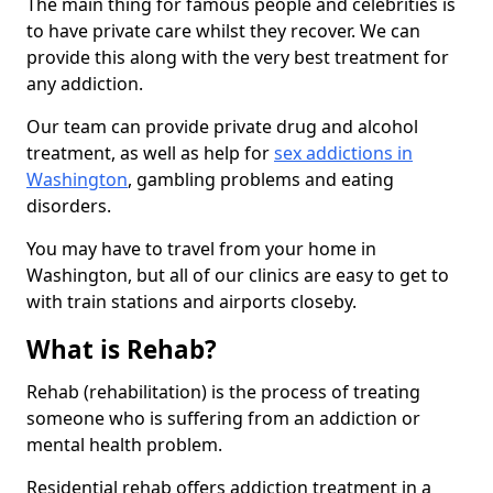
The main thing for famous people and celebrities is
to have private care whilst they recover. We can
provide this along with the very best treatment for
any addiction.
Our team can provide private drug and alcohol
treatment, as well as help for
sex addictions in
Washington
, gambling problems and eating
disorders.
You may have to travel from your home in
Washington, but all of our clinics are easy to get to
with train stations and airports closeby.
What is Rehab?
Rehab (rehabilitation) is the process of treating
someone who is suffering from an addiction or
mental health problem.
Residential rehab offers addiction treatment in a