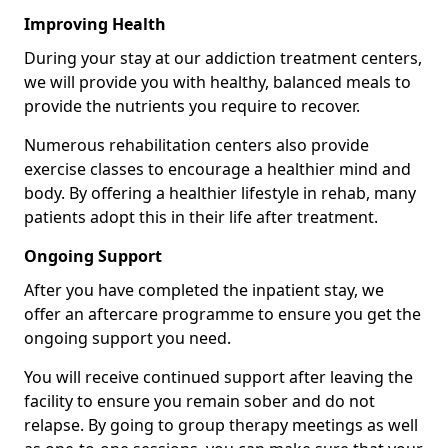
Improving Health
During your stay at our addiction treatment centers,
we will provide you with healthy, balanced meals to
provide the nutrients you require to recover.
Numerous rehabilitation centers also provide
exercise classes to encourage a healthier mind and
body. By offering a healthier lifestyle in rehab, many
patients adopt this in their life after treatment.
Ongoing Support
After you have completed the inpatient stay, we
offer an aftercare programme to ensure you get the
ongoing support you need.
You will receive continued support after leaving the
facility to ensure you remain sober and do not
relapse. By going to group therapy meetings as well