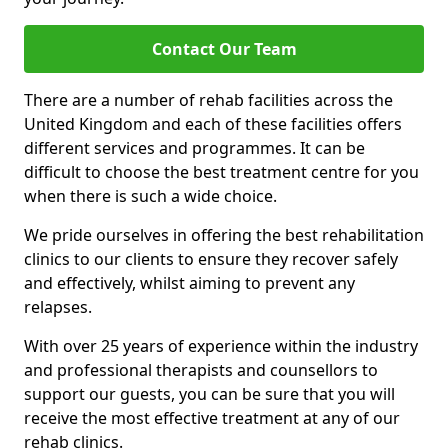
Contact Our Team
There are a number of rehab facilities across the
United Kingdom and each of these facilities offers
different services and programmes. It can be
difficult to choose the best treatment centre for you
when there is such a wide choice.
We pride ourselves in offering the best rehabilitation
clinics to our clients to ensure they recover safely
and effectively, whilst aiming to prevent any
relapses.
With over 25 years of experience within the industry
and professional therapists and counsellors to
support our guests, you can be sure that you will
receive the most effective treatment at any of our
rehab clinics.