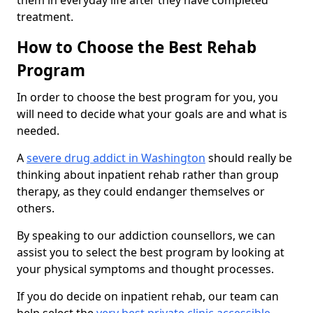
them in everyday life after they have completed
treatment.
How to Choose the Best Rehab
Program
In order to choose the best program for you, you
will need to decide what your goals are and what is
needed.
A
severe drug addict in Washington
should really be
thinking about inpatient rehab rather than group
therapy, as they could endanger themselves or
others.
By speaking to our addiction counsellors, we can
assist you to select the best program by looking at
your physical symptoms and thought processes.
If you do decide on inpatient rehab, our team can