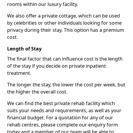
rooms within our luxury facility.
We also offer a private cottage, which can be used
by celebrities or other individuals looking for some
privacy during their stay. This option has a premium
cost.
Length of Stay
The final factor that can influence cost is the length
of the stay if you decide on private inpatient
treatment.
The longer the stay, the lower the cost per week, but
the higher the overall cost.
We can find the best private rehab facility which
suits your needs and requirements, as well as your
financial budget. For a quotation for any of our
rehab centres, please complete our enquiry form
today and a member of our team will be able to