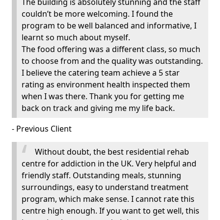
The building is absolutely stunning and the staff
couldn’t be more welcoming. I found the
program to be well balanced and informative, I
learnt so much about myself.
The food offering was a different class, so much
to choose from and the quality was outstanding.
I believe the catering team achieve a 5 star
rating as environment health inspected them
when I was there. Thank you for getting me
back on track and giving me my life back.
- Previous Client
Without doubt, the best residential rehab
centre for addiction in the UK. Very helpful and
friendly staff. Outstanding meals, stunning
surroundings, easy to understand treatment
program, which make sense. I cannot rate this
centre high enough. If you want to get well, this