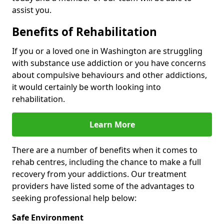
assist you.
Benefits of Rehabilitation
If you or a loved one in Washington are struggling
with substance use addiction or you have concerns
about compulsive behaviours and other addictions,
it would certainly be worth looking into
rehabilitation.
Learn More
There are a number of benefits when it comes to
rehab centres, including the chance to make a full
recovery from your addictions. Our treatment
providers have listed some of the advantages to
seeking professional help below:
Safe Environment