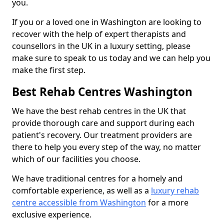
you.
If you or a loved one in Washington are looking to
recover with the help of expert therapists and
counsellors in the UK in a luxury setting, please
make sure to speak to us today and we can help you
make the first step.
Best Rehab Centres Washington
We have the best rehab centres in the UK that
provide thorough care and support during each
patient's recovery. Our treatment providers are
there to help you every step of the way, no matter
which of our facilities you choose.
We have traditional centres for a homely and
comfortable experience, as well as a
luxury rehab
centre accessible from Washington
for a more
exclusive experience.