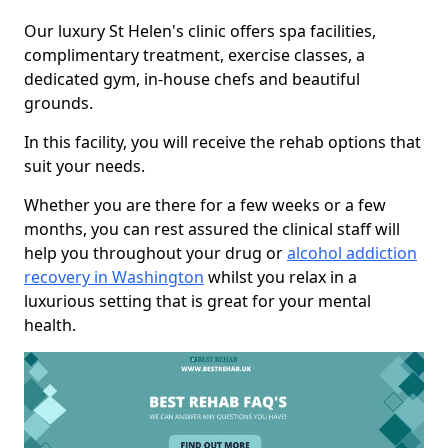
Our luxury St Helen's clinic offers spa facilities,
complimentary treatment, exercise classes, a
dedicated gym, in-house chefs and beautiful
grounds.
In this facility, you will receive the rehab options that
suit your needs.
Whether you are there for a few weeks or a few
months, you can rest assured the clinical staff will
help you throughout your drug or
alcohol addiction
recovery in Washington
whilst you relax in a
luxurious setting that is great for your mental
health.