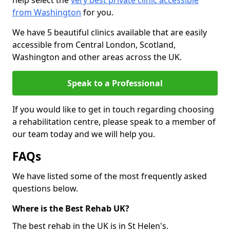
help select the
very best private clinic accessible
from Washington
for you.
We have 5 beautiful clinics available that are easily
accessible from Central London, Scotland,
Washington and other areas across the UK.
Speak to a Professional
If you would like to get in touch regarding choosing
a rehabilitation centre, please speak to a member of
our team today and we will help you.
FAQs
We have listed some of the most frequently asked
questions below.
Where is the Best Rehab UK?
The best rehab in the UK is in St Helen's.