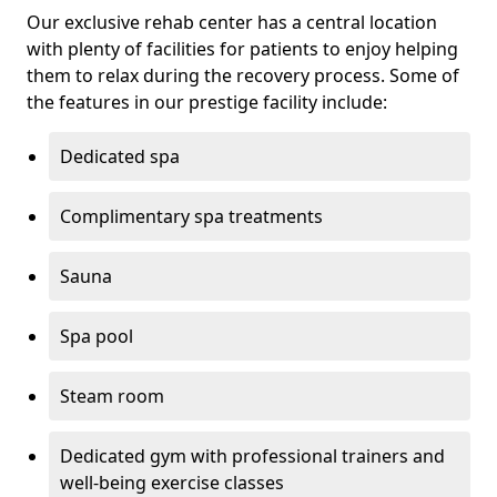
Our exclusive rehab center has a central location
with plenty of facilities for patients to enjoy helping
them to relax during the recovery process. Some of
the features in our prestige facility include:
Dedicated spa
Complimentary spa treatments
Sauna
Spa pool
Steam room
Dedicated gym with professional trainers and
well-being exercise classes