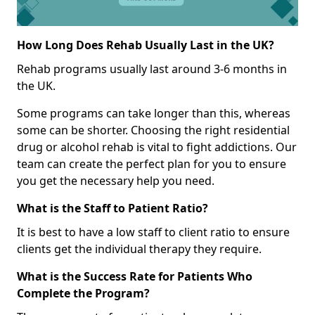
How Long Does Rehab Usually Last in the UK?
Rehab programs usually last around 3-6 months in
the UK.
Some programs can take longer than this, whereas
some can be shorter. Choosing the right residential
drug or alcohol rehab is vital to fight addictions. Our
team can create the perfect plan for you to ensure
you get the necessary help you need.
What is the Staff to Patient Ratio?
It is best to have a low staff to client ratio to ensure
clients get the individual therapy they require.
What is the Success Rate for Patients Who
Complete the Program?