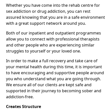
Whether you have come into the rehab centre for
sex addiction or drug addiction, you can rest
assured knowing that you are in a safe environment
with a great support network around you.
Both of our inpatient and outpatient programmes
allow you to connect with professional therapists
and other people who are experiencing similar
struggles to yourself or your loved one.
In order to make a full recovery and take care of
your mental health during this time, it is important
to have encouraging and supportive people around
you who understand what you are going through.
We ensure all of our clients are kept safe and
supported in their journey to becoming sober and
addiction-free.
Creates Structure