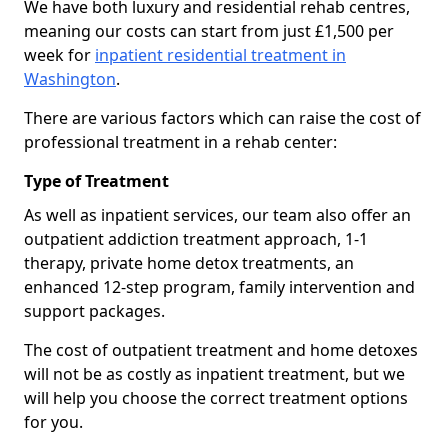
We have both luxury and residential rehab centres,
meaning our costs can start from just £1,500 per
week for
inpatient residential treatment in
Washington
.
There are various factors which can raise the cost of
professional treatment in a rehab center:
Type of Treatment
As well as inpatient services, our team also offer an
outpatient addiction treatment approach, 1-1
therapy, private home detox treatments, an
enhanced 12-step program, family intervention and
support packages.
The cost of outpatient treatment and home detoxes
will not be as costly as inpatient treatment, but we
will help you choose the correct treatment options
for you.