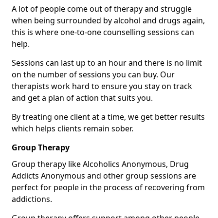
A lot of people come out of therapy and struggle
when being surrounded by alcohol and drugs again,
this is where one-to-one counselling sessions can
help.
Sessions can last up to an hour and there is no limit
on the number of sessions you can buy. Our
therapists work hard to ensure you stay on track
and get a plan of action that suits you.
By treating one client at a time, we get better results
which helps clients remain sober.
Group Therapy
Group therapy like Alcoholics Anonymous, Drug
Addicts Anonymous and other group sessions are
perfect for people in the process of recovering from
addictions.