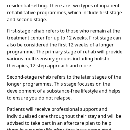
residential setting. There are two types of inpatient
rehabilitative programmes, which include first stage
and second stage.
First-stage rehab refers to those who remain at the
treatment center for up to 12 weeks. First stage can
also be considered the first 12 weeks of a longer
programme. The primary stage of rehab will provide
various multi-sensory groups including holistic
therapies, 12 step approach and more.
Second-stage rehab refers to the later stages of the
longer programmes. This stage focuses on the
development of a substance-free lifestyle and helps
to ensure you do not relapse.
Patients will receive professional support and
individualized care throughout their stay and will be
advised to take part in an aftercare plan to help