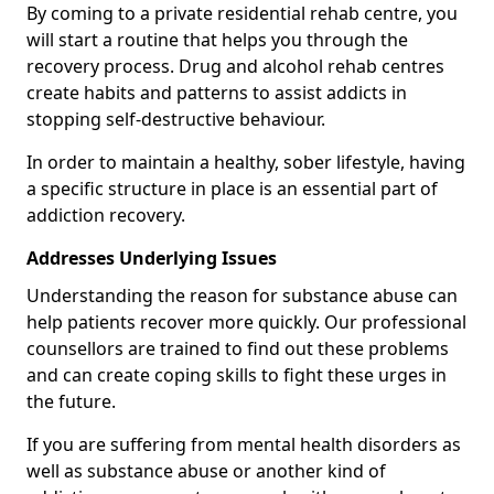
By coming to a private residential rehab centre, you
will start a routine that helps you through the
recovery process. Drug and alcohol rehab centres
create habits and patterns to assist addicts in
stopping self-destructive behaviour.
In order to maintain a healthy, sober lifestyle, having
a specific structure in place is an essential part of
addiction recovery.
Addresses Underlying Issues
Understanding the reason for substance abuse can
help patients recover more quickly. Our professional
counsellors are trained to find out these problems
and can create coping skills to fight these urges in
the future.
If you are suffering from mental health disorders as
well as substance abuse or another kind of