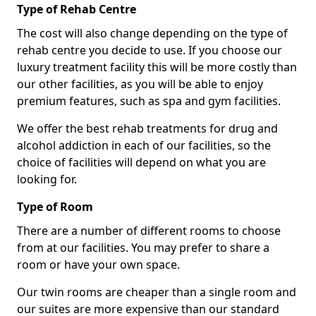
Type of Rehab Centre
The cost will also change depending on the type of
rehab centre you decide to use. If you choose our
luxury treatment facility this will be more costly than
our other facilities, as you will be able to enjoy
premium features, such as spa and gym facilities.
We offer the best rehab treatments for drug and
alcohol addiction in each of our facilities, so the
choice of facilities will depend on what you are
looking for.
Type of Room
There are a number of different rooms to choose
from at our facilities. You may prefer to share a
room or have your own space.
Our twin rooms are cheaper than a single room and
our suites are more expensive than our standard