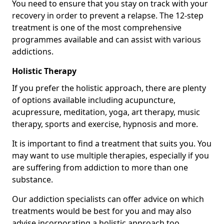
You need to ensure that you stay on track with your
recovery in order to prevent a relapse. The 12-step
treatment is one of the most comprehensive
programmes available and can assist with various
addictions.
Holistic Therapy
If you prefer the holistic approach, there are plenty
of options available including acupuncture,
acupressure, meditation, yoga, art therapy, music
therapy, sports and exercise, hypnosis and more.
It is important to find a treatment that suits you. You
may want to use multiple therapies, especially if you
are suffering from addiction to more than one
substance.
Our addiction specialists can offer advice on which
treatments would be best for you and may also
advise incorporating a holistic approach too.