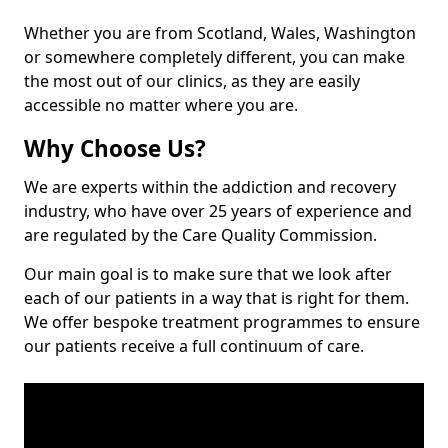
Whether you are from Scotland, Wales, Washington
or somewhere completely different, you can make
the most out of our clinics, as they are easily
accessible no matter where you are.
Why Choose Us?
We are experts within the addiction and recovery
industry, who have over 25 years of experience and
are regulated by the Care Quality Commission.
Our main goal is to make sure that we look after
each of our patients in a way that is right for them.
We offer bespoke treatment programmes to ensure
our patients receive a full continuum of care.