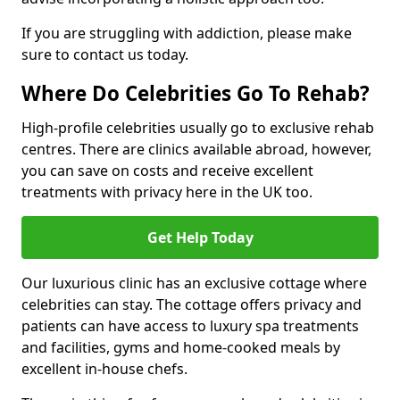
If you are struggling with addiction, please make
sure to contact us today.
Where Do Celebrities Go To Rehab?
High-profile celebrities usually go to exclusive rehab
centres. There are clinics available abroad, however,
you can save on costs and receive excellent
treatments with privacy here in the UK too.
Get Help Today
Our luxurious clinic has an exclusive cottage where
celebrities can stay. The cottage offers privacy and
patients can have access to luxury spa treatments
and facilities, gyms and home-cooked meals by
excellent in-house chefs.