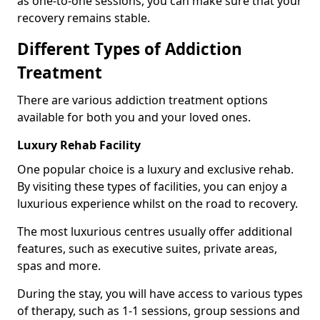
as one-to-one sessions, you can make sure that your
recovery remains stable.
Different Types of Addiction
Treatment
There are various addiction treatment options
available for both you and your loved ones.
Luxury Rehab Facility
One popular choice is a luxury and exclusive rehab.
By visiting these types of facilities, you can enjoy a
luxurious experience whilst on the road to recovery.
The most luxurious centres usually offer additional
features, such as executive suites, private areas,
spas and more.
During the stay, you will have access to various types
of therapy, such as 1-1 sessions, group sessions and