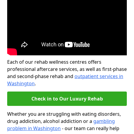
Each of our rehab wellness centres offers
professional aftercare services, as well as first-phase
and second-phase rehab and
outpatient services in
Washington
.
Check in to Our Luxury Rehab
Whether you are struggling with eating disorders,
drug addiction, alcohol addiction or a
gambling
problem in Washington
- our team can really help