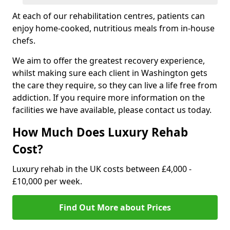
At each of our rehabilitation centres, patients can
enjoy home-cooked, nutritious meals from in-house
chefs.
We aim to offer the greatest recovery experience,
whilst making sure each client in Washington gets
the care they require, so they can live a life free from
addiction. If you require more information on the
facilities we have available, please contact us today.
How Much Does Luxury Rehab
Cost?
Luxury rehab in the UK costs between £4,000 -
£10,000 per week.
Find Out More about Prices