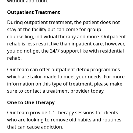
without addiction.
Outpatient Treatment
During outpatient treatment, the patient does not
stay at the facility but can come for group
counselling, individual therapy and more. Outpatient
rehab is less restrictive than inpatient care, however,
you do not get the 24/7 support like with residential
rehab.
Our team can offer outpatient detox programmes
which are tailor-made to meet your needs. For more
information on this type of treatment, please make
sure to contact a treatment provider today.
One to One Therapy
Our team provide 1-1 therapy sessions for clients
who are looking to remove old habits and routines
that can cause addiction.