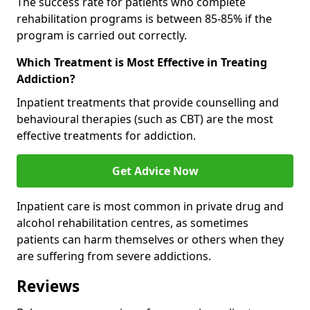
The success rate for patients who complete
rehabilitation programs is between 85-85% if the
program is carried out correctly.
Which Treatment is Most Effective in Treating
Addiction?
Inpatient treatments that provide counselling and
behavioural therapies (such as CBT) are the most
effective treatments for addiction.
Get Advice Now
Inpatient care is most common in private drug and
alcohol rehabilitation centres, as sometimes
patients can harm themselves or others when they
are suffering from severe addictions.
Reviews