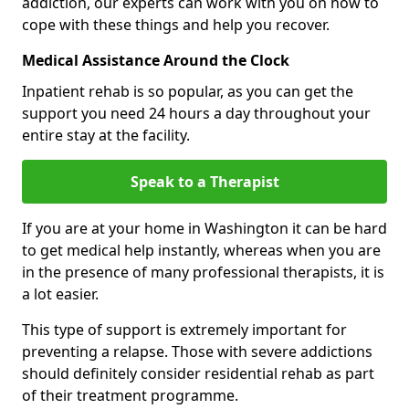
addiction, our experts can work with you on how to
cope with these things and help you recover.
Medical Assistance Around the Clock
Inpatient rehab is so popular, as you can get the
support you need 24 hours a day throughout your
entire stay at the facility.
Speak to a Therapist
If you are at your home in Washington it can be hard
to get medical help instantly, whereas when you are
in the presence of many professional therapists, it is
a lot easier.
This type of support is extremely important for
preventing a relapse. Those with severe addictions
should definitely consider residential rehab as part
of their treatment programme.