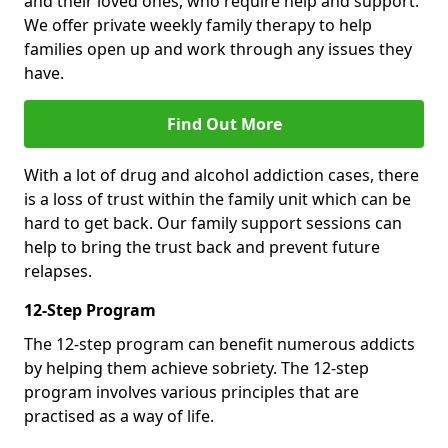
and their loved ones, who require help and support.
We offer private weekly family therapy to help
families open up and work through any issues they
have.
Find Out More
With a lot of drug and alcohol addiction cases, there
is a loss of trust within the family unit which can be
hard to get back. Our family support sessions can
help to bring the trust back and prevent future
relapses.
12-Step Program
The 12-step program can benefit numerous addicts
by helping them achieve sobriety. The 12-step
program involves various principles that are
practised as a way of life.