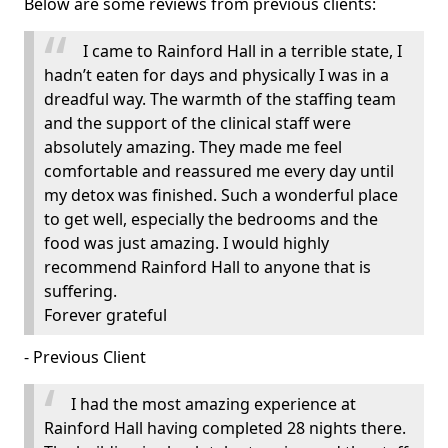
Below are some reviews from previous clients:
I came to Rainford Hall in a terrible state, I
hadn’t eaten for days and physically I was in a
dreadful way. The warmth of the staffing team
and the support of the clinical staff were
absolutely amazing. They made me feel
comfortable and reassured me every day until
my detox was finished. Such a wonderful place
to get well, especially the bedrooms and the
food was just amazing. I would highly
recommend Rainford Hall to anyone that is
suffering.
Forever grateful
- Previous Client
I had the most amazing experience at
Rainford Hall having completed 28 nights there.