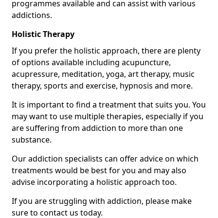
programmes available and can assist with various
addictions.
Holistic Therapy
If you prefer the holistic approach, there are plenty
of options available including acupuncture,
acupressure, meditation, yoga, art therapy, music
therapy, sports and exercise, hypnosis and more.
It is important to find a treatment that suits you. You
may want to use multiple therapies, especially if you
are suffering from addiction to more than one
substance.
Our addiction specialists can offer advice on which
treatments would be best for you and may also
advise incorporating a holistic approach too.
If you are struggling with addiction, please make
sure to contact us today.