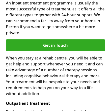
An inpatient treatment programme is usually the
most successful type of treatment, as it offers all the
different types together with 24-hour support. We
can recommend a facility away from your home in
Perton if you want to go somewhere a bit more
private.
Get in Touch
When you stay at a rehab centre, you will be able to
get help and support whenever you need it and can
take advantage of a number of therapy sessions
including cognitive behavioural therapy and more.
Your treatment will be bespoke to your needs and
requirements to help you on your way to a life
without addiction.
Outpatient Treatment