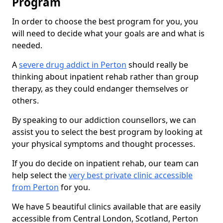
Program
In order to choose the best program for you, you
will need to decide what your goals are and what is
needed.
A
severe drug addict in Perton
should really be
thinking about inpatient rehab rather than group
therapy, as they could endanger themselves or
others.
By speaking to our addiction counsellors, we can
assist you to select the best program by looking at
your physical symptoms and thought processes.
If you do decide on inpatient rehab, our team can
help select the
very best private clinic accessible
from Perton
for you.
We have 5 beautiful clinics available that are easily
accessible from Central London, Scotland, Perton