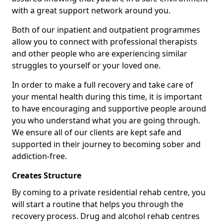
with a great support network around you.
Both of our inpatient and outpatient programmes
allow you to connect with professional therapists
and other people who are experiencing similar
struggles to yourself or your loved one.
In order to make a full recovery and take care of
your mental health during this time, it is important
to have encouraging and supportive people around
you who understand what you are going through.
We ensure all of our clients are kept safe and
supported in their journey to becoming sober and
addiction-free.
Creates Structure
By coming to a private residential rehab centre, you
will start a routine that helps you through the
recovery process. Drug and alcohol rehab centres