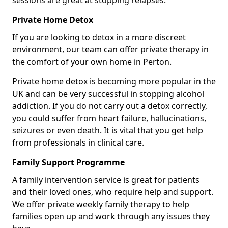
sessions are great at stopping relapses.
Private Home Detox
If you are looking to detox in a more discreet
environment, our team can offer private therapy in
the comfort of your own home in Perton.
Private home detox is becoming more popular in the
UK and can be very successful in stopping alcohol
addiction. If you do not carry out a detox correctly,
you could suffer from heart failure, hallucinations,
seizures or even death. It is vital that you get help
from professionals in clinical care.
Family Support Programme
A family intervention service is great for patients
and their loved ones, who require help and support.
We offer private weekly family therapy to help
families open up and work through any issues they