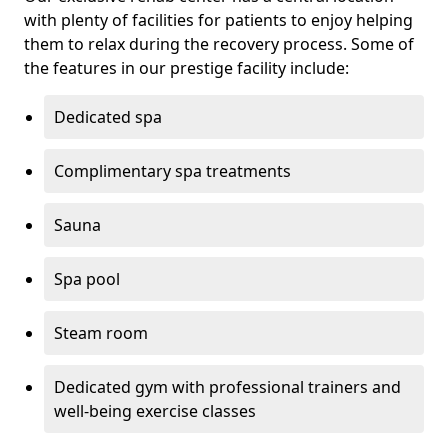
with plenty of facilities for patients to enjoy helping
them to relax during the recovery process. Some of
the features in our prestige facility include:
Dedicated spa
Complimentary spa treatments
Sauna
Spa pool
Steam room
Dedicated gym with professional trainers and
well-being exercise classes