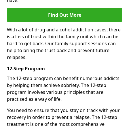
have.
Find Out More
With a lot of drug and alcohol addiction cases, there
is a loss of trust within the family unit which can be
hard to get back. Our family support sessions can
help to bring the trust back and prevent future
relapses.
12-Step Program
The 12-step program can benefit numerous addicts
by helping them achieve sobriety. The 12-step
program involves various principles that are
practised as a way of life.
You need to ensure that you stay on track with your
recovery in order to prevent a relapse. The 12-step
treatment is one of the most comprehensive