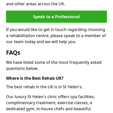
and other areas across the UK.
Speak to a Professional
If you would like to get in touch regarding choosing
a rehabilitation centre, please speak to a member of
our team today and we will help you.
FAQs
We have listed some of the most frequently asked
questions below.
Where is the Best Rehab UK?
The best rehab in the UK is in St Helen's.
Our luxury St Helen's clinic offers spa facilities,
complimentary treatment, exercise classes, a
dedicated gym, in-house chefs and beautiful