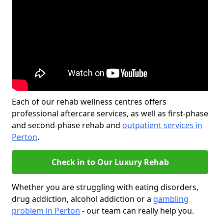
Each of our rehab wellness centres offers
professional aftercare services, as well as first-phase
and second-phase rehab and
outpatient services in
Perton
.
Check in to Our Luxury Rehab
Whether you are struggling with eating disorders,
drug addiction, alcohol addiction or a
gambling
problem in Perton
- our team can really help you.