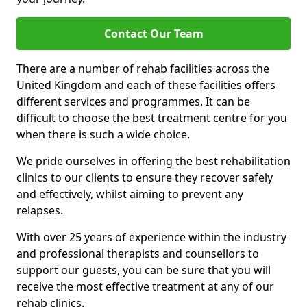
Contact Our Team
There are a number of rehab facilities across the
United Kingdom and each of these facilities offers
different services and programmes. It can be
difficult to choose the best treatment centre for you
when there is such a wide choice.
We pride ourselves in offering the best rehabilitation
clinics to our clients to ensure they recover safely
and effectively, whilst aiming to prevent any
relapses.
With over 25 years of experience within the industry
and professional therapists and counsellors to
support our guests, you can be sure that you will
receive the most effective treatment at any of our
rehab clinics.