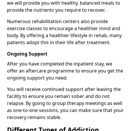
we will provide you with healthy, balanced meals to
provide the nutrients you require to recover.
Numerous rehabilitation centers also provide
exercise classes to encourage a healthier mind and
body. By offering a healthier lifestyle in rehab, many
patients adopt this in their life after treatment.
Ongoing Support
After you have completed the inpatient stay, we
offer an aftercare programme to ensure you get the
ongoing support you need.
You will receive continued support after leaving the
facility to ensure you remain sober and do not
relapse. By going to group therapy meetings as well
as one-to-one sessions, you can make sure that your
recovery remains stable.
Different Types of Addiction