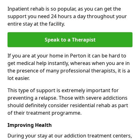
Inpatient rehab is so popular, as you can get the
support you need 24 hours a day throughout your
entire stay at the facility.
Speak to a Therapist
If you are at your home in Perton it can be hard to
get medical help instantly, whereas when you are in
the presence of many professional therapists, it is a
lot easier.
This type of support is extremely important for
preventing a relapse. Those with severe addictions
should definitely consider residential rehab as part
of their treatment programme.
Improving Health
During your stay at our addiction treatment centers,