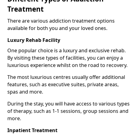
Treatment
There are various addiction treatment options
available for both you and your loved ones.
Luxury Rehab Facility
One popular choice is a luxury and exclusive rehab.
By visiting these types of facilities, you can enjoy a
luxurious experience whilst on the road to recovery.
The most luxurious centres usually offer additional
features, such as executive suites, private areas,
spas and more.
During the stay, you will have access to various types
of therapy, such as 1-1 sessions, group sessions and
more.
Inpatient Treatment