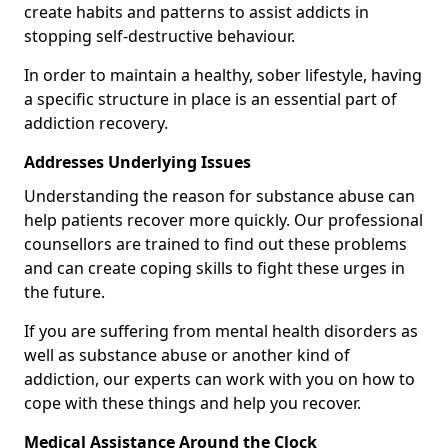
create habits and patterns to assist addicts in
stopping self-destructive behaviour.
In order to maintain a healthy, sober lifestyle, having
a specific structure in place is an essential part of
addiction recovery.
Addresses Underlying Issues
Understanding the reason for substance abuse can
help patients recover more quickly. Our professional
counsellors are trained to find out these problems
and can create coping skills to fight these urges in
the future.
If you are suffering from mental health disorders as
well as substance abuse or another kind of
addiction, our experts can work with you on how to
cope with these things and help you recover.
Medical Assistance Around the Clock