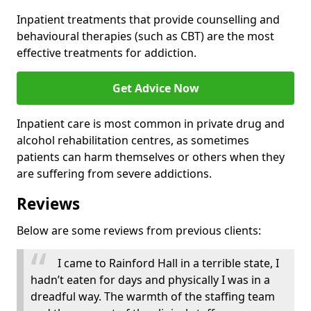
Inpatient treatments that provide counselling and
behavioural therapies (such as CBT) are the most
effective treatments for addiction.
Get Advice Now
Inpatient care is most common in private drug and
alcohol rehabilitation centres, as sometimes
patients can harm themselves or others when they
are suffering from severe addictions.
Reviews
Below are some reviews from previous clients:
I came to Rainford Hall in a terrible state, I
hadn’t eaten for days and physically I was in a
dreadful way. The warmth of the staffing team