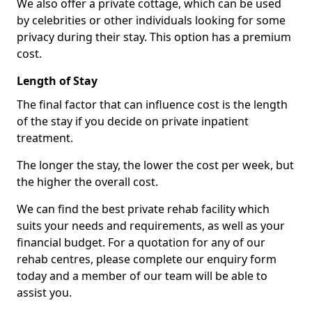
We also offer a private cottage, which can be used
by celebrities or other individuals looking for some
privacy during their stay. This option has a premium
cost.
Length of Stay
The final factor that can influence cost is the length
of the stay if you decide on private inpatient
treatment.
The longer the stay, the lower the cost per week, but
the higher the overall cost.
We can find the best private rehab facility which
suits your needs and requirements, as well as your
financial budget. For a quotation for any of our
rehab centres, please complete our enquiry form
today and a member of our team will be able to
assist you.