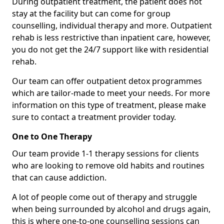
During outpatient treatment, the patient does not
stay at the facility but can come for group
counselling, individual therapy and more. Outpatient
rehab is less restrictive than inpatient care, however,
you do not get the 24/7 support like with residential
rehab.
Our team can offer outpatient detox programmes
which are tailor-made to meet your needs. For more
information on this type of treatment, please make
sure to contact a treatment provider today.
One to One Therapy
Our team provide 1-1 therapy sessions for clients
who are looking to remove old habits and routines
that can cause addiction.
A lot of people come out of therapy and struggle
when being surrounded by alcohol and drugs again,
this is where one-to-one counselling sessions can