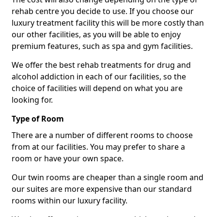
rehab centre you decide to use. If you choose our
luxury treatment facility this will be more costly than
our other facilities, as you will be able to enjoy
premium features, such as spa and gym facilities.
We offer the best rehab treatments for drug and
alcohol addiction in each of our facilities, so the
choice of facilities will depend on what you are
looking for.
Type of Room
There are a number of different rooms to choose
from at our facilities. You may prefer to share a
room or have your own space.
Our twin rooms are cheaper than a single room and
our suites are more expensive than our standard
rooms within our luxury facility.