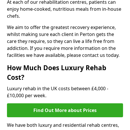
At each of our rehabilitation centres, patients can
enjoy home-cooked, nutritious meals from in-house
chefs.
We aim to offer the greatest recovery experience,
whilst making sure each client in Perton gets the
care they require, so they can live a life free from
addiction. If you require more information on the
facilities we have available, please contact us today.
How Much Does Luxury Rehab
Cost?
Luxury rehab in the UK costs between £4,000 -
£10,000 per week.
Find Out More about Prices
We have both luxury and residential rehab centres,