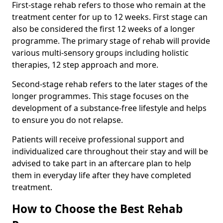
First-stage rehab refers to those who remain at the
treatment center for up to 12 weeks. First stage can
also be considered the first 12 weeks of a longer
programme. The primary stage of rehab will provide
various multi-sensory groups including holistic
therapies, 12 step approach and more.
Second-stage rehab refers to the later stages of the
longer programmes. This stage focuses on the
development of a substance-free lifestyle and helps
to ensure you do not relapse.
Patients will receive professional support and
individualized care throughout their stay and will be
advised to take part in an aftercare plan to help
them in everyday life after they have completed
treatment.
How to Choose the Best Rehab