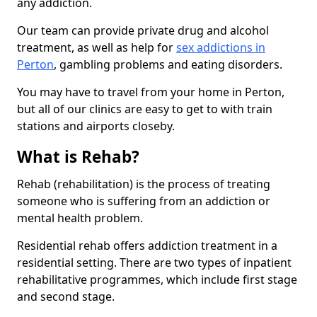
any addiction.
Our team can provide private drug and alcohol
treatment, as well as help for
sex addictions in
Perton
, gambling problems and eating disorders.
You may have to travel from your home in Perton,
but all of our clinics are easy to get to with train
stations and airports closeby.
What is Rehab?
Rehab (rehabilitation) is the process of treating
someone who is suffering from an addiction or
mental health problem.
Residential rehab offers addiction treatment in a
residential setting. There are two types of inpatient
rehabilitative programmes, which include first stage
and second stage.