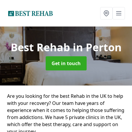
Best Rehab
in Perton
Get in touch
Are you looking for the best Rehab in the UK to help
with your recovery? Our team have years of
experience when it comes to helping those suffering
from addictions. We have 5 private clinics in the UK,
which offer the best therapy, care and support on
your journey.