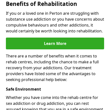
Benefits of Rehabilitation
If you or a loved one in Perton are struggling with
substance use addiction or you have concerns about
compulsive behaviours and other addictions, it
would certainly be worth looking into rehabilitation.
Learn More
There are a number of benefits when it comes to
rehab centres, including the chance to make a full
recovery from your addictions. Our treatment
providers have listed some of the advantages to
seeking professional help below:
Safe Environment
Whether you have come into the rehab centre for
sex addiction or drug addiction, you can rest
assured knowing that you are in a safe environment