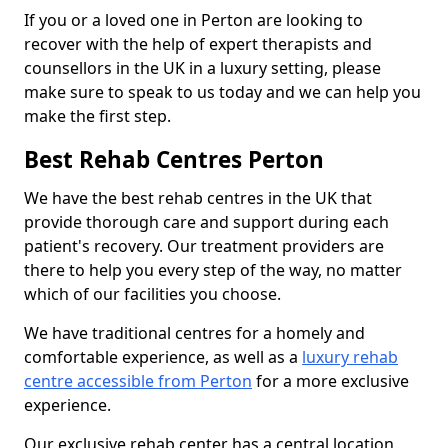
If you or a loved one in Perton are looking to
recover with the help of expert therapists and
counsellors in the UK in a luxury setting, please
make sure to speak to us today and we can help you
make the first step.
Best Rehab Centres Perton
We have the best rehab centres in the UK that
provide thorough care and support during each
patient's recovery. Our treatment providers are
there to help you every step of the way, no matter
which of our facilities you choose.
We have traditional centres for a homely and
comfortable experience, as well as a
luxury rehab
centre accessible from Perton
for a more exclusive
experience.
Our exclusive rehab center has a central location