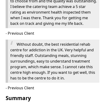
to choose from and the quality was outstanding.
I believe the catering team achieve a 5 star
rating as environment health inspected them
when I was there. Thank you for getting me
back on track and giving me my life back.
- Previous Client
Without doubt, the best residential rehab
centre for addiction in the UK. Very helpful and
friendly staff. Outstanding meals, stunning
surroundings, easy to understand treatment
program, which make sense. I cannot rate this
centre high enough. If you want to get well, this
has to be the centre to do it in.
- Previous Client
Summary