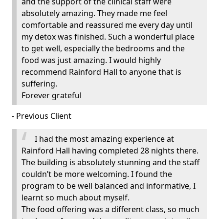
and the support of the clinical staff were
absolutely amazing. They made me feel
comfortable and reassured me every day until
my detox was finished. Such a wonderful place
to get well, especially the bedrooms and the
food was just amazing. I would highly
recommend Rainford Hall to anyone that is
suffering.
Forever grateful
- Previous Client
I had the most amazing experience at
Rainford Hall having completed 28 nights there.
The building is absolutely stunning and the staff
couldn’t be more welcoming. I found the
program to be well balanced and informative, I
learnt so much about myself.
The food offering was a different class, so much