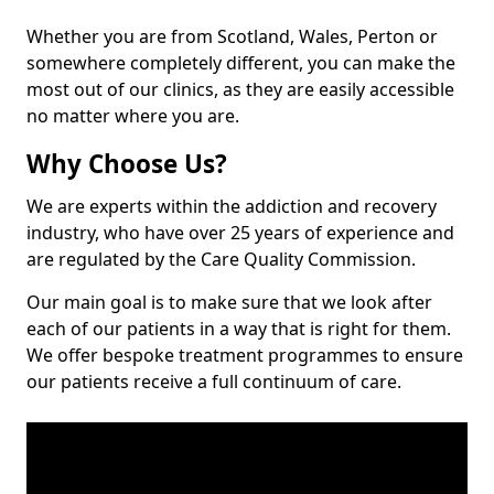
Whether you are from Scotland, Wales, Perton or
somewhere completely different, you can make the
most out of our clinics, as they are easily accessible
no matter where you are.
Why Choose Us?
We are experts within the addiction and recovery
industry, who have over 25 years of experience and
are regulated by the Care Quality Commission.
Our main goal is to make sure that we look after
each of our patients in a way that is right for them.
We offer bespoke treatment programmes to ensure
our patients receive a full continuum of care.