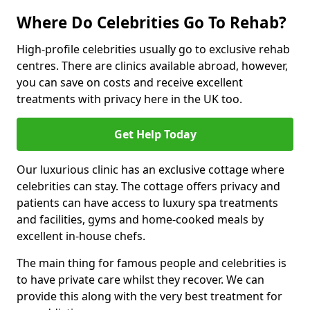
Where Do Celebrities Go To Rehab?
High-profile celebrities usually go to exclusive rehab
centres. There are clinics available abroad, however,
you can save on costs and receive excellent
treatments with privacy here in the UK too.
Get Help Today
Our luxurious clinic has an exclusive cottage where
celebrities can stay. The cottage offers privacy and
patients can have access to luxury spa treatments
and facilities, gyms and home-cooked meals by
excellent in-house chefs.
The main thing for famous people and celebrities is
to have private care whilst they recover. We can
provide this along with the very best treatment for