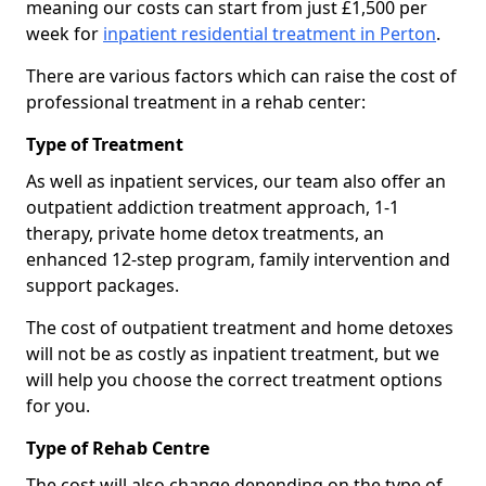
meaning our costs can start from just £1,500 per
week for
inpatient residential treatment in Perton
.
There are various factors which can raise the cost of
professional treatment in a rehab center:
Type of Treatment
As well as inpatient services, our team also offer an
outpatient addiction treatment approach, 1-1
therapy, private home detox treatments, an
enhanced 12-step program, family intervention and
support packages.
The cost of outpatient treatment and home detoxes
will not be as costly as inpatient treatment, but we
will help you choose the correct treatment options
for you.
Type of Rehab Centre
The cost will also change depending on the type of