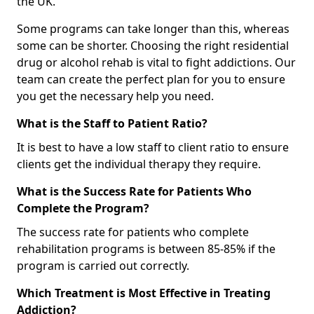
the UK.
Some programs can take longer than this, whereas
some can be shorter. Choosing the right residential
drug or alcohol rehab is vital to fight addictions. Our
team can create the perfect plan for you to ensure
you get the necessary help you need.
What is the Staff to Patient Ratio?
It is best to have a low staff to client ratio to ensure
clients get the individual therapy they require.
What is the Success Rate for Patients Who
Complete the Program?
The success rate for patients who complete
rehabilitation programs is between 85-85% if the
program is carried out correctly.
Which Treatment is Most Effective in Treating
Addiction?