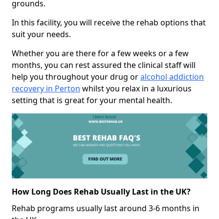
grounds.
In this facility, you will receive the rehab options that
suit your needs.
Whether you are there for a few weeks or a few
months, you can rest assured the clinical staff will
help you throughout your drug or
alcohol addiction
recovery in Perton
whilst you relax in a luxurious
setting that is great for your mental health.
How Long Does Rehab Usually Last in the UK?
Rehab programs usually last around 3-6 months in