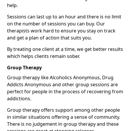
help.
Sessions can last up to an hour and there is no limit
on the number of sessions you can buy. Our
therapists work hard to ensure you stay on track
and get a plan of action that suits you.
By treating one client at a time, we get better results
which helps clients remain sober.
Group Therapy
Group therapy like Alcoholics Anonymous, Drug
Addicts Anonymous and other group sessions are
perfect for people in the process of recovering from
addictions.
Group therapy offers support among other people
in similar situations offering a sense of community.
There is no judgement in group therapy and these