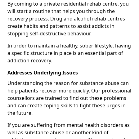
By coming to a private residential rehab centre, you
will start a routine that helps you through the
recovery process. Drug and alcohol rehab centres
create habits and patterns to assist addicts in
stopping self-destructive behaviour.
In order to maintain a healthy, sober lifestyle, having
a specific structure in place is an essential part of
addiction recovery.
Addresses Underlying Issues
Understanding the reason for substance abuse can
help patients recover more quickly. Our professional
counsellors are trained to find out these problems
and can create coping skills to fight these urges in
the future.
If you are suffering from mental health disorders as
well as substance abuse or another kind of