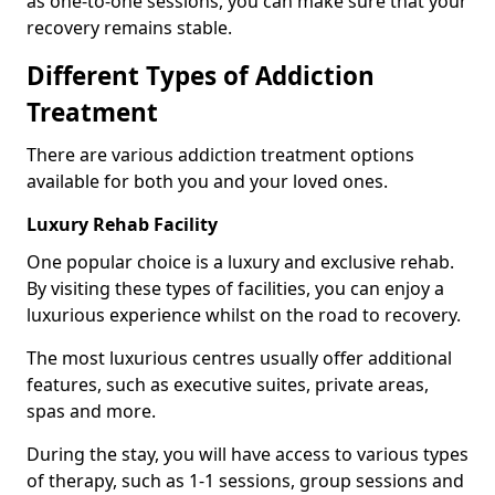
as one-to-one sessions, you can make sure that your
recovery remains stable.
Different Types of Addiction
Treatment
There are various addiction treatment options
available for both you and your loved ones.
Luxury Rehab Facility
One popular choice is a luxury and exclusive rehab.
By visiting these types of facilities, you can enjoy a
luxurious experience whilst on the road to recovery.
The most luxurious centres usually offer additional
features, such as executive suites, private areas,
spas and more.
During the stay, you will have access to various types
of therapy, such as 1-1 sessions, group sessions and