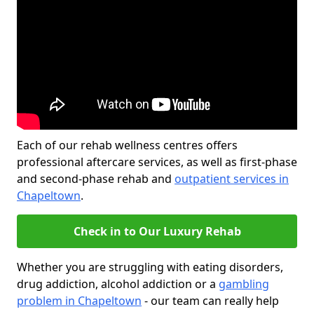
Each of our rehab wellness centres offers
professional aftercare services, as well as first-phase
and second-phase rehab and
outpatient services in
Chapeltown
.
Check in to Our Luxury Rehab
Whether you are struggling with eating disorders,
drug addiction, alcohol addiction or a
gambling
problem in Chapeltown
- our team can really help