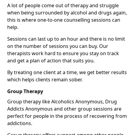
A lot of people come out of therapy and struggle
when being surrounded by alcohol and drugs again,
this is where one-to-one counselling sessions can
help.
Sessions can last up to an hour and there is no limit
on the number of sessions you can buy. Our
therapists work hard to ensure you stay on track
and get a plan of action that suits you.
By treating one client at a time, we get better results
which helps clients remain sober.
Group Therapy
Group therapy like Alcoholics Anonymous, Drug
Addicts Anonymous and other group sessions are
perfect for people in the process of recovering from
addictions.