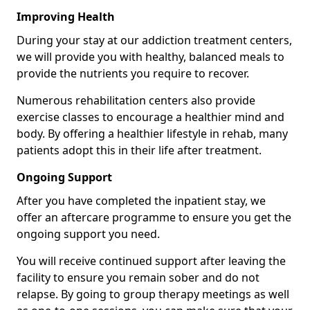
Improving Health
During your stay at our addiction treatment centers,
we will provide you with healthy, balanced meals to
provide the nutrients you require to recover.
Numerous rehabilitation centers also provide
exercise classes to encourage a healthier mind and
body. By offering a healthier lifestyle in rehab, many
patients adopt this in their life after treatment.
Ongoing Support
After you have completed the inpatient stay, we
offer an aftercare programme to ensure you get the
ongoing support you need.
You will receive continued support after leaving the
facility to ensure you remain sober and do not
relapse. By going to group therapy meetings as well