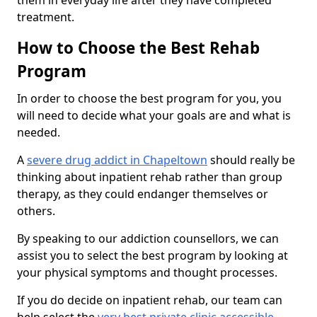
them in everyday life after they have completed
treatment.
How to Choose the Best Rehab
Program
In order to choose the best program for you, you
will need to decide what your goals are and what is
needed.
A
severe drug addict in Chapeltown
should really be
thinking about inpatient rehab rather than group
therapy, as they could endanger themselves or
others.
By speaking to our addiction counsellors, we can
assist you to select the best program by looking at
your physical symptoms and thought processes.
If you do decide on inpatient rehab, our team can