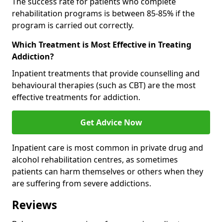
The success rate for patients who complete
rehabilitation programs is between 85-85% if the
program is carried out correctly.
Which Treatment is Most Effective in Treating
Addiction?
Inpatient treatments that provide counselling and
behavioural therapies (such as CBT) are the most
effective treatments for addiction.
Get Advice Now
Inpatient care is most common in private drug and
alcohol rehabilitation centres, as sometimes
patients can harm themselves or others when they
are suffering from severe addictions.
Reviews