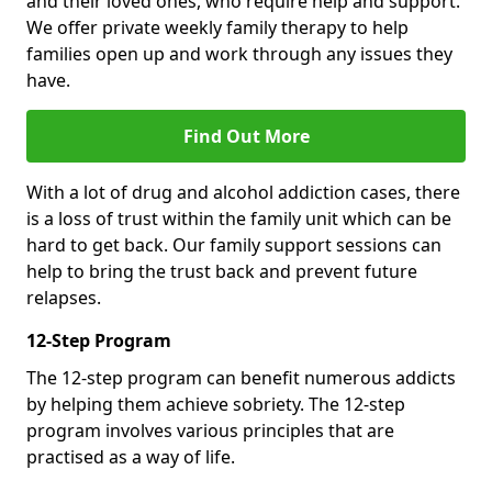
and their loved ones, who require help and support.
We offer private weekly family therapy to help
families open up and work through any issues they
have.
Find Out More
With a lot of drug and alcohol addiction cases, there
is a loss of trust within the family unit which can be
hard to get back. Our family support sessions can
help to bring the trust back and prevent future
relapses.
12-Step Program
The 12-step program can benefit numerous addicts
by helping them achieve sobriety. The 12-step
program involves various principles that are
practised as a way of life.