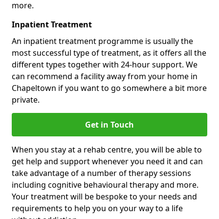
more.
Inpatient Treatment
An inpatient treatment programme is usually the
most successful type of treatment, as it offers all the
different types together with 24-hour support. We
can recommend a facility away from your home in
Chapeltown if you want to go somewhere a bit more
private.
Get in Touch
When you stay at a rehab centre, you will be able to
get help and support whenever you need it and can
take advantage of a number of therapy sessions
including cognitive behavioural therapy and more.
Your treatment will be bespoke to your needs and
requirements to help you on your way to a life