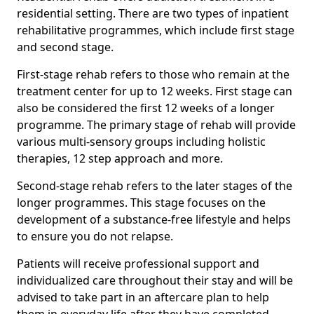
residential setting. There are two types of inpatient
rehabilitative programmes, which include first stage
and second stage.
First-stage rehab refers to those who remain at the
treatment center for up to 12 weeks. First stage can
also be considered the first 12 weeks of a longer
programme. The primary stage of rehab will provide
various multi-sensory groups including holistic
therapies, 12 step approach and more.
Second-stage rehab refers to the later stages of the
longer programmes. This stage focuses on the
development of a substance-free lifestyle and helps
to ensure you do not relapse.
Patients will receive professional support and
individualized care throughout their stay and will be
advised to take part in an aftercare plan to help