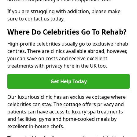
If you are struggling with addiction, please make
sure to contact us today.
Where Do Celebrities Go To Rehab?
High-profile celebrities usually go to exclusive rehab
centres. There are clinics available abroad, however,
you can save on costs and receive excellent
treatments with privacy here in the UK too.
Get Help Today
Our luxurious clinic has an exclusive cottage where
celebrities can stay. The cottage offers privacy and
patients can have access to luxury spa treatments
and facilities, gyms and home-cooked meals by
excellent in-house chefs.