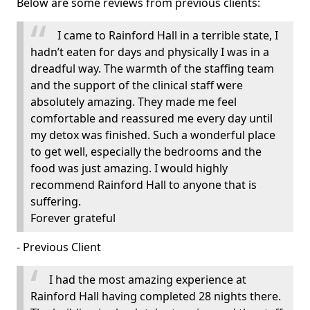
Below are some reviews from previous clients:
I came to Rainford Hall in a terrible state, I
hadn’t eaten for days and physically I was in a
dreadful way. The warmth of the staffing team
and the support of the clinical staff were
absolutely amazing. They made me feel
comfortable and reassured me every day until
my detox was finished. Such a wonderful place
to get well, especially the bedrooms and the
food was just amazing. I would highly
recommend Rainford Hall to anyone that is
suffering.
Forever grateful
- Previous Client
I had the most amazing experience at
Rainford Hall having completed 28 nights there.