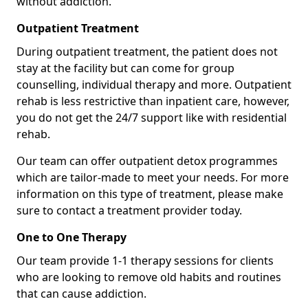
without addiction.
Outpatient Treatment
During outpatient treatment, the patient does not
stay at the facility but can come for group
counselling, individual therapy and more. Outpatient
rehab is less restrictive than inpatient care, however,
you do not get the 24/7 support like with residential
rehab.
Our team can offer outpatient detox programmes
which are tailor-made to meet your needs. For more
information on this type of treatment, please make
sure to contact a treatment provider today.
One to One Therapy
Our team provide 1-1 therapy sessions for clients
who are looking to remove old habits and routines
that can cause addiction.