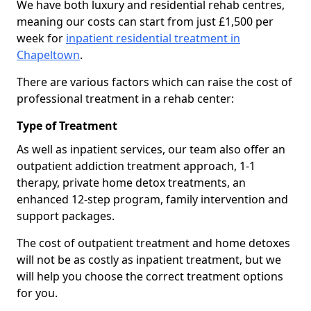
We have both luxury and residential rehab centres,
meaning our costs can start from just £1,500 per
week for
inpatient residential treatment in
Chapeltown
.
There are various factors which can raise the cost of
professional treatment in a rehab center:
Type of Treatment
As well as inpatient services, our team also offer an
outpatient addiction treatment approach, 1-1
therapy, private home detox treatments, an
enhanced 12-step program, family intervention and
support packages.
The cost of outpatient treatment and home detoxes
will not be as costly as inpatient treatment, but we
will help you choose the correct treatment options
for you.