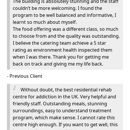
The building is absolutely stunning and the staff
couldn’t be more welcoming. I found the
program to be well balanced and informative, I
learnt so much about myself.
The food offering was a different class, so much
to choose from and the quality was outstanding.
I believe the catering team achieve a 5 star
rating as environment health inspected them
when I was there. Thank you for getting me
back on track and giving me my life back.
- Previous Client
Without doubt, the best residential rehab
centre for addiction in the UK. Very helpful and
friendly staff. Outstanding meals, stunning
surroundings, easy to understand treatment
program, which make sense. I cannot rate this
centre high enough. If you want to get well, this