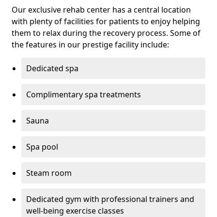
Our exclusive rehab center has a central location
with plenty of facilities for patients to enjoy helping
them to relax during the recovery process. Some of
the features in our prestige facility include:
Dedicated spa
Complimentary spa treatments
Sauna
Spa pool
Steam room
Dedicated gym with professional trainers and
well-being exercise classes