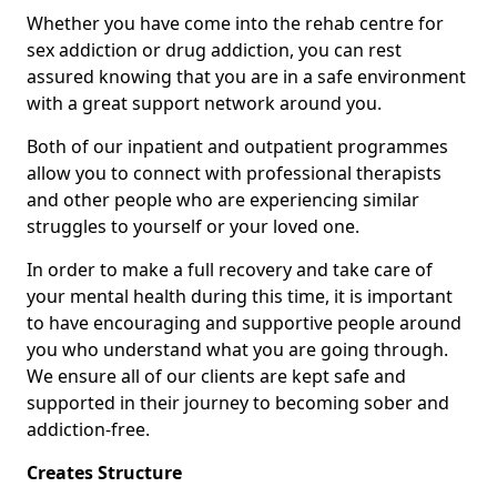
Whether you have come into the rehab centre for
sex addiction or drug addiction, you can rest
assured knowing that you are in a safe environment
with a great support network around you.
Both of our inpatient and outpatient programmes
allow you to connect with professional therapists
and other people who are experiencing similar
struggles to yourself or your loved one.
In order to make a full recovery and take care of
your mental health during this time, it is important
to have encouraging and supportive people around
you who understand what you are going through.
We ensure all of our clients are kept safe and
supported in their journey to becoming sober and
addiction-free.
Creates Structure