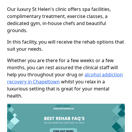
Our luxury St Helen's clinic offers spa facilities,
complimentary treatment, exercise classes, a
dedicated gym, in-house chefs and beautiful
grounds.
In this facility, you will receive the rehab options that
suit your needs.
Whether you are there for a few weeks or a few
months, you can rest assured the clinical staff will
help you throughout your drug or
alcohol addiction
recovery in Chapeltown
whilst you relax in a
luxurious setting that is great for your mental
health.