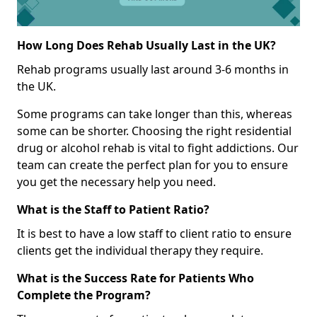
How Long Does Rehab Usually Last in the UK?
Rehab programs usually last around 3-6 months in
the UK.
Some programs can take longer than this, whereas
some can be shorter. Choosing the right residential
drug or alcohol rehab is vital to fight addictions. Our
team can create the perfect plan for you to ensure
you get the necessary help you need.
What is the Staff to Patient Ratio?
It is best to have a low staff to client ratio to ensure
clients get the individual therapy they require.
What is the Success Rate for Patients Who
Complete the Program?