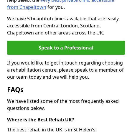
help select the
very best private clinic accessible
from Chapeltown
for you.
We have 5 beautiful clinics available that are easily
accessible from Central London, Scotland,
Chapeltown and other areas across the UK.
Speak to a Professional
If you would like to get in touch regarding choosing
a rehabilitation centre, please speak to a member of
our team today and we will help you.
FAQs
We have listed some of the most frequently asked
questions below.
Where is the Best Rehab UK?
The best rehab in the UK is in St Helen's.