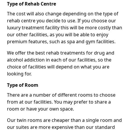
Type of Rehab Centre
The cost will also change depending on the type of
rehab centre you decide to use. If you choose our
luxury treatment facility this will be more costly than
our other facilities, as you will be able to enjoy
premium features, such as spa and gym facilities.
We offer the best rehab treatments for drug and
alcohol addiction in each of our facilities, so the
choice of facilities will depend on what you are
looking for.
Type of Room
There are a number of different rooms to choose
from at our facilities. You may prefer to share a
room or have your own space.
Our twin rooms are cheaper than a single room and
our suites are more expensive than our standard