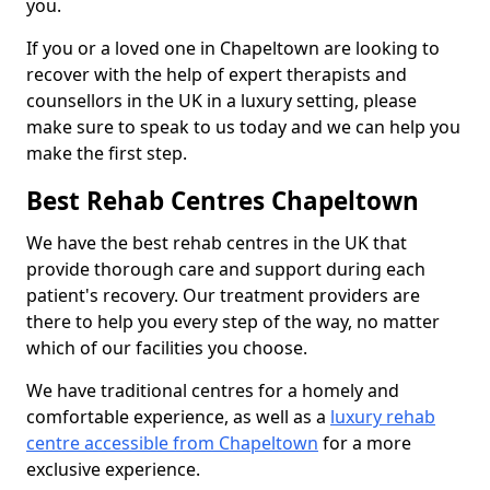
you.
If you or a loved one in Chapeltown are looking to
recover with the help of expert therapists and
counsellors in the UK in a luxury setting, please
make sure to speak to us today and we can help you
make the first step.
Best Rehab Centres Chapeltown
We have the best rehab centres in the UK that
provide thorough care and support during each
patient's recovery. Our treatment providers are
there to help you every step of the way, no matter
which of our facilities you choose.
We have traditional centres for a homely and
comfortable experience, as well as a
luxury rehab
centre accessible from Chapeltown
for a more
exclusive experience.