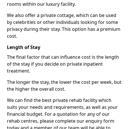
rooms within our luxury facility.
We also offer a private cottage, which can be used
by celebrities or other individuals looking for some
privacy during their stay. This option has a premium
cost.
Length of Stay
The final factor that can influence cost is the length
of the stay if you decide on private inpatient
treatment.
The longer the stay, the lower the cost per week, but
the higher the overall cost.
We can find the best private rehab facility which
suits your needs and requirements, as well as your
financial budget. For a quotation for any of our
rehab centres, please complete our enquiry form
today and a member of our team will be able to