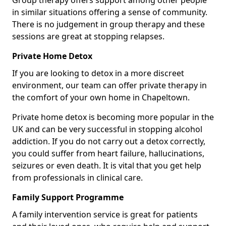
Group therapy offers support among other people
in similar situations offering a sense of community.
There is no judgement in group therapy and these
sessions are great at stopping relapses.
Private Home Detox
If you are looking to detox in a more discreet
environment, our team can offer private therapy in
the comfort of your own home in Chapeltown.
Private home detox is becoming more popular in the
UK and can be very successful in stopping alcohol
addiction. If you do not carry out a detox correctly,
you could suffer from heart failure, hallucinations,
seizures or even death. It is vital that you get help
from professionals in clinical care.
Family Support Programme
A family intervention service is great for patients