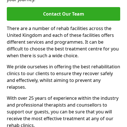
Contact Our Team
There are a number of rehab facilities across the
United Kingdom and each of these facilities offers
different services and programmes. It can be
difficult to choose the best treatment centre for you
when there is such a wide choice.
We pride ourselves in offering the best rehabilitation
clinics to our clients to ensure they recover safely
and effectively, whilst aiming to prevent any
relapses.
With over 25 years of experience within the industry
and professional therapists and counsellors to
support our guests, you can be sure that you will
receive the most effective treatment at any of our
rehab clinics.