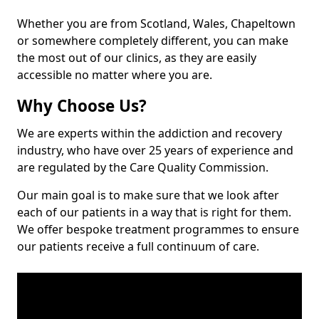
Whether you are from Scotland, Wales, Chapeltown
or somewhere completely different, you can make
the most out of our clinics, as they are easily
accessible no matter where you are.
Why Choose Us?
We are experts within the addiction and recovery
industry, who have over 25 years of experience and
are regulated by the Care Quality Commission.
Our main goal is to make sure that we look after
each of our patients in a way that is right for them.
We offer bespoke treatment programmes to ensure
our patients receive a full continuum of care.