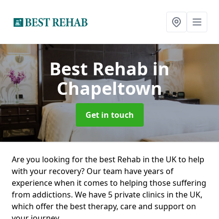
Best Rehab
in
Chapeltown
Get in touch
Are you looking for the best Rehab in the UK to help
with your recovery? Our team have years of
experience when it comes to helping those suffering
from addictions. We have 5 private clinics in the UK,
which offer the best therapy, care and support on
your journey.