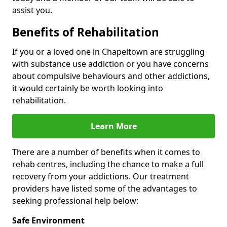
assist you.
Benefits of Rehabilitation
If you or a loved one in Chapeltown are struggling
with substance use addiction or you have concerns
about compulsive behaviours and other addictions,
it would certainly be worth looking into
rehabilitation.
Learn More
There are a number of benefits when it comes to
rehab centres, including the chance to make a full
recovery from your addictions. Our treatment
providers have listed some of the advantages to
seeking professional help below:
Safe Environment