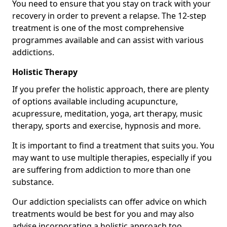
You need to ensure that you stay on track with your
recovery in order to prevent a relapse. The 12-step
treatment is one of the most comprehensive
programmes available and can assist with various
addictions.
Holistic Therapy
If you prefer the holistic approach, there are plenty
of options available including acupuncture,
acupressure, meditation, yoga, art therapy, music
therapy, sports and exercise, hypnosis and more.
It is important to find a treatment that suits you. You
may want to use multiple therapies, especially if you
are suffering from addiction to more than one
substance.
Our addiction specialists can offer advice on which
treatments would be best for you and may also
advise incorporating a holistic approach too.