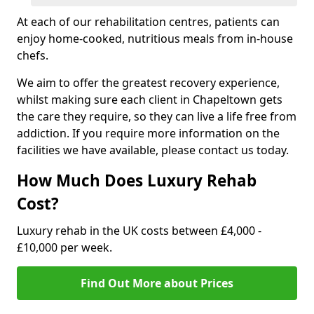
At each of our rehabilitation centres, patients can
enjoy home-cooked, nutritious meals from in-house
chefs.
We aim to offer the greatest recovery experience,
whilst making sure each client in Chapeltown gets
the care they require, so they can live a life free from
addiction. If you require more information on the
facilities we have available, please contact us today.
How Much Does Luxury Rehab
Cost?
Luxury rehab in the UK costs between £4,000 -
£10,000 per week.
Find Out More about Prices