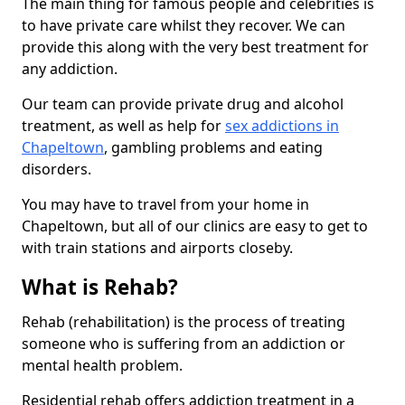
The main thing for famous people and celebrities is
to have private care whilst they recover. We can
provide this along with the very best treatment for
any addiction.
Our team can provide private drug and alcohol
treatment, as well as help for
sex addictions in
Chapeltown
, gambling problems and eating
disorders.
You may have to travel from your home in
Chapeltown, but all of our clinics are easy to get to
with train stations and airports closeby.
What is Rehab?
Rehab (rehabilitation) is the process of treating
someone who is suffering from an addiction or
mental health problem.
Residential rehab offers addiction treatment in a