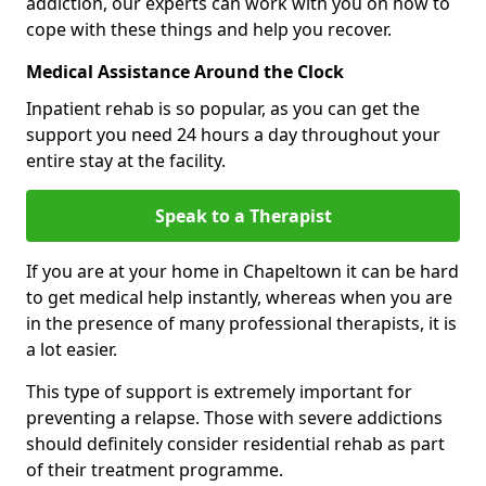
addiction, our experts can work with you on how to
cope with these things and help you recover.
Medical Assistance Around the Clock
Inpatient rehab is so popular, as you can get the
support you need 24 hours a day throughout your
entire stay at the facility.
Speak to a Therapist
If you are at your home in Chapeltown it can be hard
to get medical help instantly, whereas when you are
in the presence of many professional therapists, it is
a lot easier.
This type of support is extremely important for
preventing a relapse. Those with severe addictions
should definitely consider residential rehab as part
of their treatment programme.