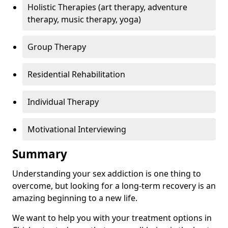
Holistic Therapies (art therapy, adventure
therapy, music therapy, yoga)
Group Therapy
Residential Rehabilitation
Individual Therapy
Motivational Interviewing
Summary
Understanding your sex addiction is one thing to
overcome, but looking for a long-term recovery is an
amazing beginning to a new life.
We want to help you with your treatment options in