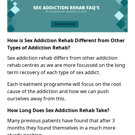
How is Sex Addiction Rehab Different from Other
Types of Addiction Rehab?
Sex addiction rehab differs from other addiction
rehab centres as we are more focussed on the long
term recovery of each type of sex addict.
Each treatment programme will focus on the root
cause of the addiction and how we can push
ourselves away from this.
How Long Does Sex Addiction Rehab Take?
Many previous patients have found that after 3
months they found themselves in a much more
sturdy position.