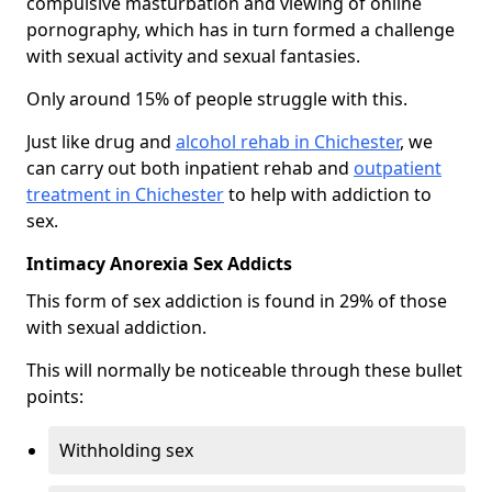
compulsive masturbation and viewing of online
pornography, which has in turn formed a challenge
with sexual activity and sexual fantasies.
Only around 15% of people struggle with this.
Just like drug and
alcohol rehab in Chichester
, we
can carry out both inpatient rehab and
outpatient
treatment in Chichester
to help with addiction to
sex.
Intimacy Anorexia Sex Addicts
This form of sex addiction is found in 29% of those
with sexual addiction.
This will normally be noticeable through these bullet
points:
Withholding sex