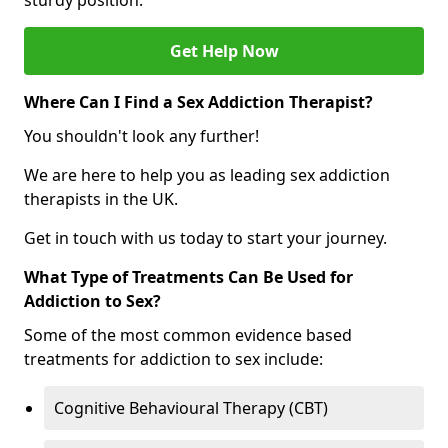
Get Help Now
Where Can I Find a Sex Addiction Therapist?
You shouldn't look any further!
We are here to help you as leading sex addiction
therapists in the UK.
Get in touch with us today to start your journey.
What Type of Treatments Can Be Used for
Addiction to Sex?
Some of the most common evidence based
treatments for addiction to sex include:
Cognitive Behavioural Therapy (CBT)