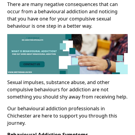
There are many negative consequences that can
occur from a behavioural addiction and noticing
that you have one for your compulsive sexual
behaviour is one step in a better way.
Sexual impulses, substance abuse, and other
compulsive behaviours for addiction are not
something you should shy away from receiving help.
Our behavioural addiction professionals in
Chichester are here to support you through this
journey.
Behavioural Addiction Symptoms