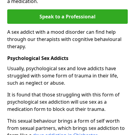
a medication.
Speak to a Professional
A sex addict with a mood disorder can find help
through our therapists with cognitive behavioural
therapy.
Psychological Sex Addicts
Usually, psychological sex and love addicts have
struggled with some form of trauma in their life,
such as neglect or abuse.
It is found that those struggling with this form of
psychological sex addiction will use sex as a
medication form to block out their trauma.
This sexual behaviour brings a form of self worth
from sexual partners, which brings sex addiction to