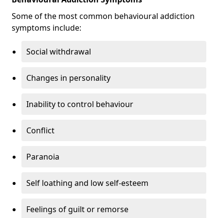
Some of the most common behavioural addiction
symptoms include:
Social withdrawal
Changes in personality
Inability to control behaviour
Conflict
Paranoia
Self loathing and low self-esteem
Feelings of guilt or remorse