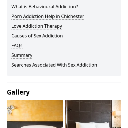
What is Behavioural Addiction?
Porn Addiction Help in Chichester
Love Addiction Therapy
Causes of Sex Addiction
FAQs
Summary
Searches Associated With Sex Addiction
Gallery