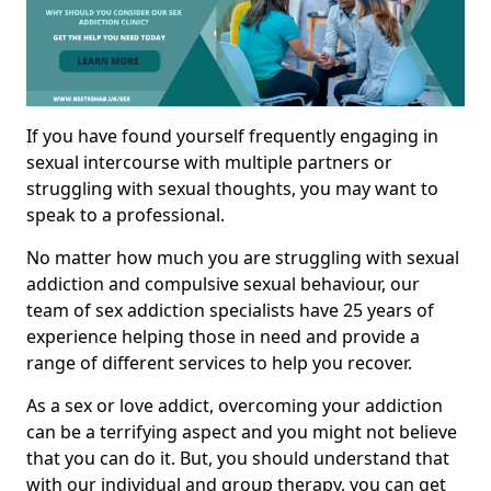
If you have found yourself frequently engaging in
sexual intercourse with multiple partners or
struggling with sexual thoughts, you may want to
speak to a professional.
No matter how much you are struggling with sexual
addiction and compulsive sexual behaviour, our
team of sex addiction specialists have 25 years of
experience helping those in need and provide a
range of different services to help you recover.
As a sex or love addict, overcoming your addiction
can be a terrifying aspect and you might not believe
that you can do it. But, you should understand that
with our individual and group therapy, you can get