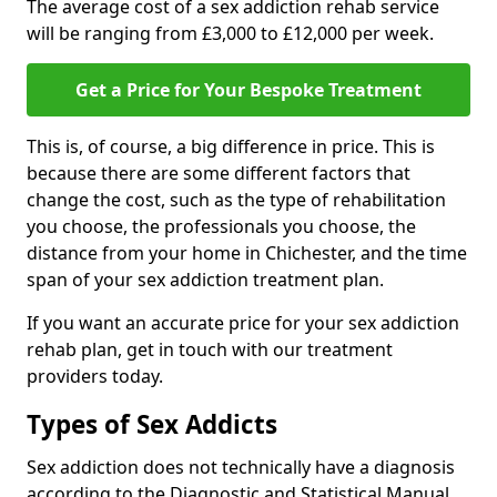
The average cost of a sex addiction rehab service
will be ranging from £3,000 to £12,000 per week.
Get a Price for Your Bespoke Treatment
This is, of course, a big difference in price. This is
because there are some different factors that
change the cost, such as the type of rehabilitation
you choose, the professionals you choose, the
distance from your home in Chichester, and the time
span of your sex addiction treatment plan.
If you want an accurate price for your sex addiction
rehab plan, get in touch with our treatment
providers today.
Types of Sex Addicts
Sex addiction does not technically have a diagnosis
according to the Diagnostic and Statistical Manual