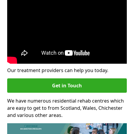
Our treatment providers can help you today.
Get in Touch
We have numerous residential rehab centres which
are easy to get to from Scotland, Wales, Chichester
and various other areas.