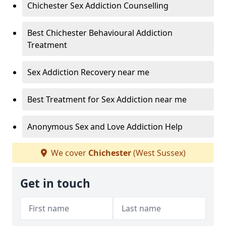
Chichester Sex Addiction Counselling
Best Chichester Behavioural Addiction
Treatment
Sex Addiction Recovery near me
Best Treatment for Sex Addiction near me
Anonymous Sex and Love Addiction Help
We cover
Chichester
(West Sussex)
Get in touch