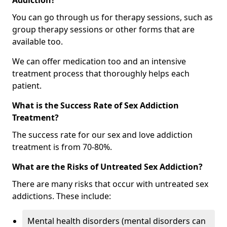
You can go through us for therapy sessions, such as
group therapy sessions or other forms that are
available too.
We can offer medication too and an intensive
treatment process that thoroughly helps each
patient.
What is the Success Rate of Sex Addiction
Treatment?
The success rate for our sex and love addiction
treatment is from 70-80%.
What are the Risks of Untreated Sex Addiction?
There are many risks that occur with untreated sex
addictions. These include:
Mental health disorders (mental disorders can