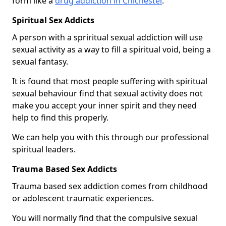
form like a
drug addiction in Chichester
.
Spiritual Sex Addicts
A person with a spriritual sexual addiction will use
sexual activity as a way to fill a spiritual void, being a
sexual fantasy.
It is found that most people suffering with spiritual
sexual behaviour find that sexual activity does not
make you accept your inner spirit and they need
help to find this properly.
We can help you with this through our professional
spiritual leaders.
Trauma Based Sex Addicts
Trauma based sex addiction comes from childhood
or adolescent traumatic experiences.
You will normally find that the compulsive sexual