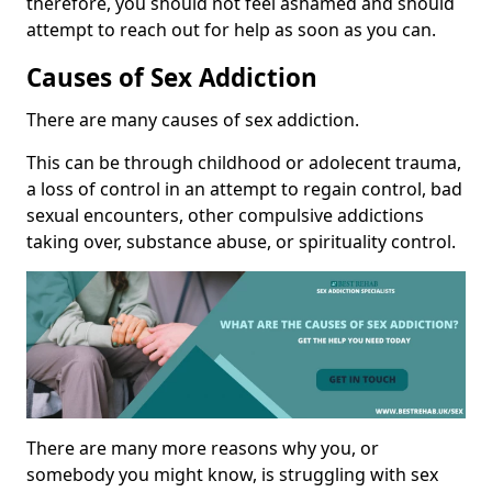
therefore, you should not feel ashamed and should
attempt to reach out for help as soon as you can.
Causes of Sex Addiction
There are many causes of sex addiction.
This can be through childhood or adolecent trauma,
a loss of control in an attempt to regain control, bad
sexual encounters, other compulsive addictions
taking over, substance abuse, or spirituality control.
There are many more reasons why you, or
somebody you might know, is struggling with sex