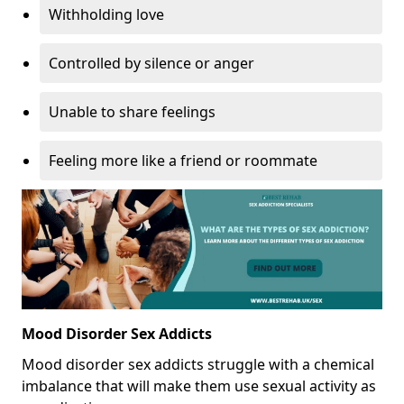
Withholding love
Controlled by silence or anger
Unable to share feelings
Feeling more like a friend or roommate
Mood Disorder Sex Addicts
Mood disorder sex addicts struggle with a chemical
imbalance that will make them use sexual activity as