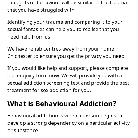
thoughts or behaviour will be similar to the trauma
that you have struggled with.
Identifying your trauma and comparing it to your
sexual fantasies can help you to realise that you
need help from us.
We have rehab centres away from your home in
Chichester to ensure you get the privacy you need.
If you would like help and support, please complete
our enquiry form now. We will provide you with a
sexual addiction screening test and provide the best
treatment for sex addiction for you.
What is Behavioural Addiction?
Behavioural addiction is when a person begins to
develop a strong dependency on a particular activity
or substance.