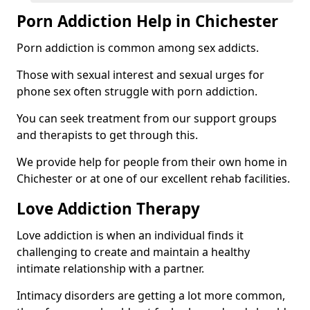
Porn Addiction Help in Chichester
Porn addiction is common among sex addicts.
Those with sexual interest and sexual urges for
phone sex often struggle with porn addiction.
You can seek treatment from our support groups
and therapists to get through this.
We provide help for people from their own home in
Chichester or at one of our excellent rehab facilities.
Love Addiction Therapy
Love addiction is when an individual finds it
challenging to create and maintain a healthy
intimate relationship with a partner.
Intimacy disorders are getting a lot more common,