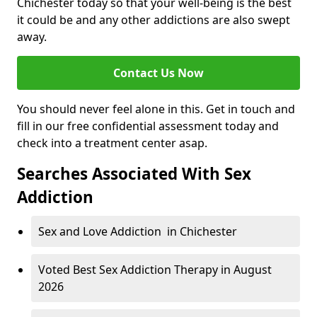
Chichester today so that your well-being is the best
it could be and any other addictions are also swept
away.
Contact Us Now
You should never feel alone in this. Get in touch and
fill in our free confidential assessment today and
check into a treatment center asap.
Searches Associated With Sex
Addiction
Sex and Love Addiction in Chichester
Voted Best Sex Addiction Therapy in August
2026