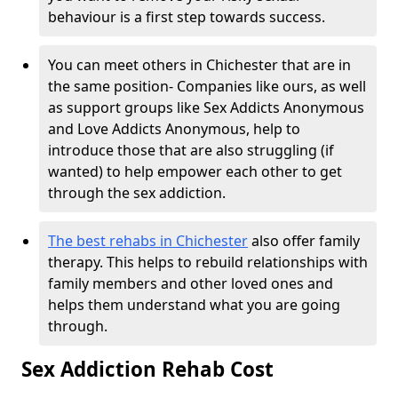
behaviour is a first step towards success.
You can meet others in Chichester that are in
the same position- Companies like ours, as well
as support groups like Sex Addicts Anonymous
and Love Addicts Anonymous, help to
introduce those that are also struggling (if
wanted) to help empower each other to get
through the sex addiction.
The best rehabs in Chichester
also offer family
therapy. This helps to rebuild relationships with
family members and other loved ones and
helps them understand what you are going
through.
Sex Addiction Rehab Cost