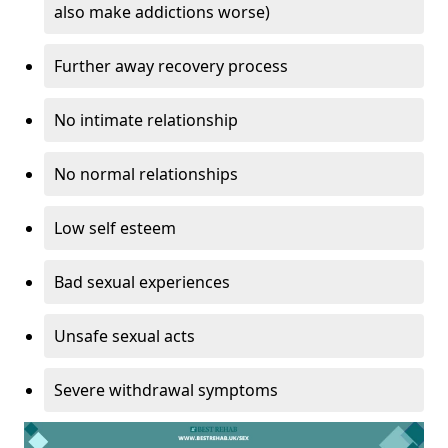
also make addictions worse)
Further away recovery process
No intimate relationship
No normal relationships
Low self esteem
Bad sexual experiences
Unsafe sexual acts
Severe withdrawal symptoms