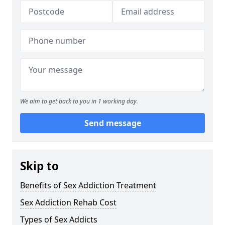
We aim to get back to you in 1 working day.
Send message
Skip to
Benefits of Sex Addiction Treatment
Sex Addiction Rehab Cost
Types of Sex Addicts