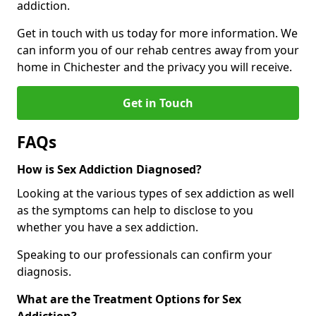
addiction.
Get in touch with us today for more information. We
can inform you of our rehab centres away from your
home in Chichester and the privacy you will receive.
Get in Touch
FAQs
How is Sex Addiction Diagnosed?
Looking at the various types of sex addiction as well
as the symptoms can help to disclose to you
whether you have a sex addiction.
Speaking to our professionals can confirm your
diagnosis.
What are the Treatment Options for Sex
Addiction?