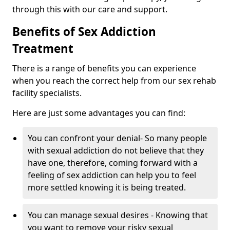
through this with our care and support.
Benefits of Sex Addiction
Treatment
There is a range of benefits you can experience
when you reach the correct help from our sex rehab
facility specialists.
Here are just some advantages you can find:
You can confront your denial- So many people
with sexual addiction do not believe that they
have one, therefore, coming forward with a
feeling of sex addiction can help you to feel
more settled knowing it is being treated.
You can manage sexual desires - Knowing that
you want to remove your risky sexual