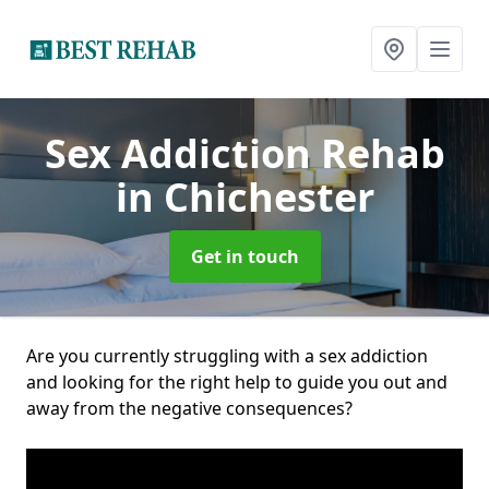
Sex Addiction Rehab
in Chichester
Get in touch
Are you currently struggling with a sex addiction
and looking for the right help to guide you out and
away from the negative consequences?