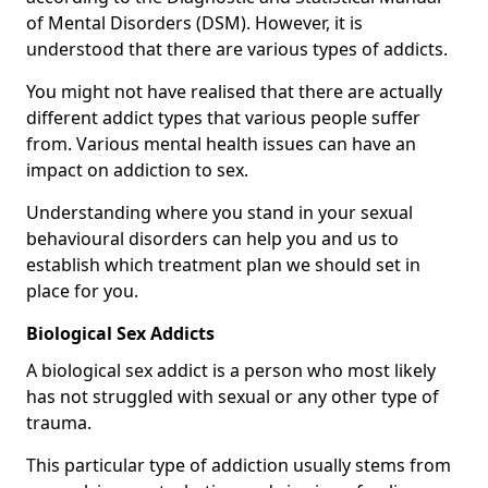
of Mental Disorders (DSM). However, it is
understood that there are various types of addicts.
You might not have realised that there are actually
different addict types that various people suffer
from. Various mental health issues can have an
impact on addiction to sex.
Understanding where you stand in your sexual
behavioural disorders can help you and us to
establish which treatment plan we should set in
place for you.
Biological Sex Addicts
A biological sex addict is a person who most likely
has not struggled with sexual or any other type of
trauma.
This particular type of addiction usually stems from