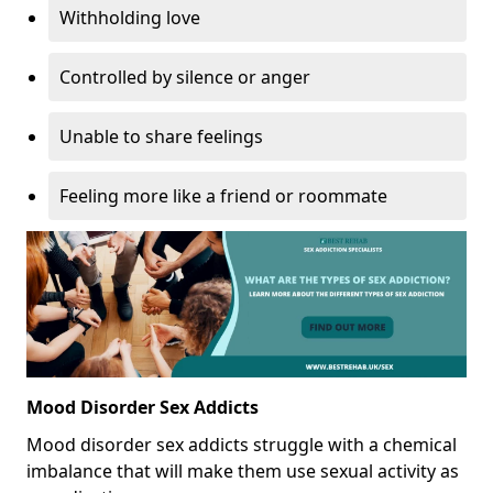
Withholding love
Controlled by silence or anger
Unable to share feelings
Feeling more like a friend or roommate
Mood Disorder Sex Addicts
Mood disorder sex addicts struggle with a chemical
imbalance that will make them use sexual activity as