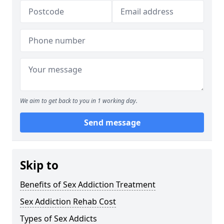
We aim to get back to you in 1 working day.
Send message
Skip to
Benefits of Sex Addiction Treatment
Sex Addiction Rehab Cost
Types of Sex Addicts