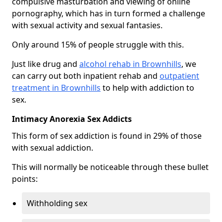
compulsive masturbation and viewing of online
pornography, which has in turn formed a challenge
with sexual activity and sexual fantasies.
Only around 15% of people struggle with this.
Just like drug and
alcohol rehab in Brownhills
, we
can carry out both inpatient rehab and
outpatient
treatment in Brownhills
to help with addiction to
sex.
Intimacy Anorexia Sex Addicts
This form of sex addiction is found in 29% of those
with sexual addiction.
This will normally be noticeable through these bullet
points:
Withholding sex