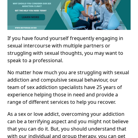
If you have found yourself frequently engaging in
sexual intercourse with multiple partners or
struggling with sexual thoughts, you may want to
speak to a professional.
No matter how much you are struggling with sexual
addiction and compulsive sexual behaviour, our
team of sex addiction specialists have 25 years of
experience helping those in need and provide a
range of different services to help you recover.
As a sex or love addict, overcoming your addiction
can be a terrifying aspect and you might not believe
that you can do it. But, you should understand that
with our individual and group therapy, you can get