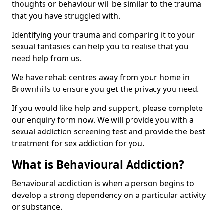
thoughts or behaviour will be similar to the trauma
that you have struggled with.
Identifying your trauma and comparing it to your
sexual fantasies can help you to realise that you
need help from us.
We have rehab centres away from your home in
Brownhills to ensure you get the privacy you need.
If you would like help and support, please complete
our enquiry form now. We will provide you with a
sexual addiction screening test and provide the best
treatment for sex addiction for you.
What is Behavioural Addiction?
Behavioural addiction is when a person begins to
develop a strong dependency on a particular activity
or substance.