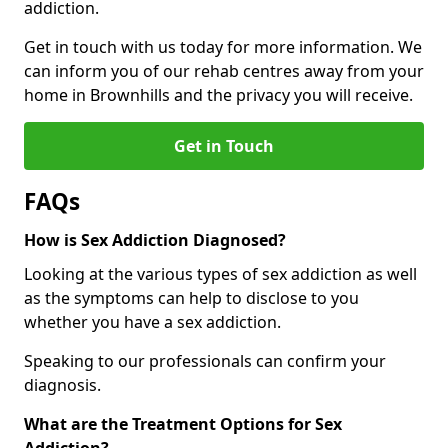
addiction.
Get in touch with us today for more information. We
can inform you of our rehab centres away from your
home in Brownhills and the privacy you will receive.
Get in Touch
FAQs
How is Sex Addiction Diagnosed?
Looking at the various types of sex addiction as well
as the symptoms can help to disclose to you
whether you have a sex addiction.
Speaking to our professionals can confirm your
diagnosis.
What are the Treatment Options for Sex
Addiction?