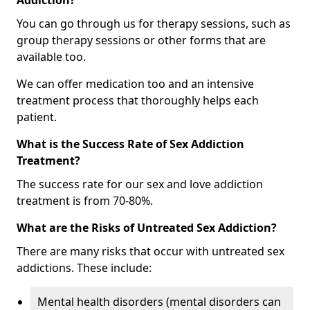
You can go through us for therapy sessions, such as
group therapy sessions or other forms that are
available too.
We can offer medication too and an intensive
treatment process that thoroughly helps each
patient.
What is the Success Rate of Sex Addiction
Treatment?
The success rate for our sex and love addiction
treatment is from 70-80%.
What are the Risks of Untreated Sex Addiction?
There are many risks that occur with untreated sex
addictions. These include:
Mental health disorders (mental disorders can