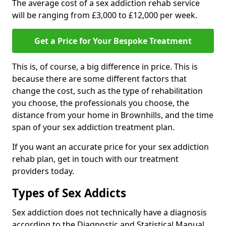
The average cost of a sex addiction rehab service
will be ranging from £3,000 to £12,000 per week.
Get a Price for Your Bespoke Treatment
This is, of course, a big difference in price. This is
because there are some different factors that
change the cost, such as the type of rehabilitation
you choose, the professionals you choose, the
distance from your home in Brownhills, and the time
span of your sex addiction treatment plan.
If you want an accurate price for your sex addiction
rehab plan, get in touch with our treatment
providers today.
Types of Sex Addicts
Sex addiction does not technically have a diagnosis
according to the Diagnostic and Statistical Manual