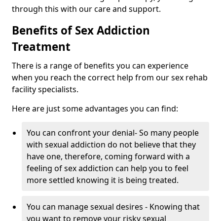
through this with our care and support.
Benefits of Sex Addiction
Treatment
There is a range of benefits you can experience
when you reach the correct help from our sex rehab
facility specialists.
Here are just some advantages you can find:
You can confront your denial- So many people
with sexual addiction do not believe that they
have one, therefore, coming forward with a
feeling of sex addiction can help you to feel
more settled knowing it is being treated.
You can manage sexual desires - Knowing that
you want to remove your risky sexual