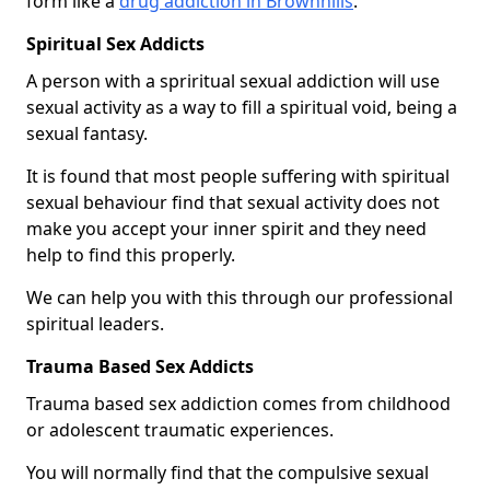
form like a
drug addiction in Brownhills
.
Spiritual Sex Addicts
A person with a spriritual sexual addiction will use
sexual activity as a way to fill a spiritual void, being a
sexual fantasy.
It is found that most people suffering with spiritual
sexual behaviour find that sexual activity does not
make you accept your inner spirit and they need
help to find this properly.
We can help you with this through our professional
spiritual leaders.
Trauma Based Sex Addicts
Trauma based sex addiction comes from childhood
or adolescent traumatic experiences.
You will normally find that the compulsive sexual