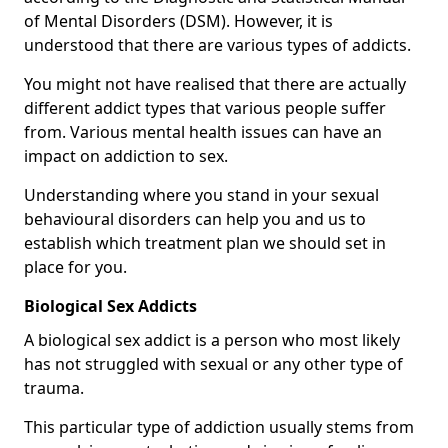
of Mental Disorders (DSM). However, it is
understood that there are various types of addicts.
You might not have realised that there are actually
different addict types that various people suffer
from. Various mental health issues can have an
impact on addiction to sex.
Understanding where you stand in your sexual
behavioural disorders can help you and us to
establish which treatment plan we should set in
place for you.
Biological Sex Addicts
A biological sex addict is a person who most likely
has not struggled with sexual or any other type of
trauma.
This particular type of addiction usually stems from