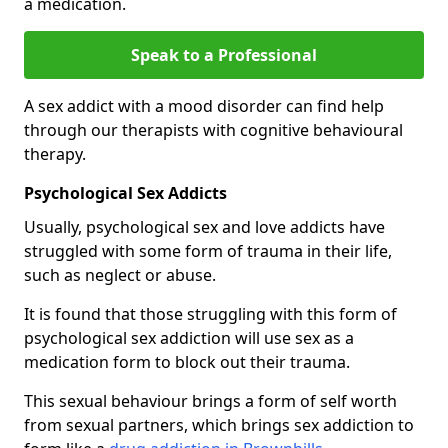
a medication.
Speak to a Professional
A sex addict with a mood disorder can find help
through our therapists with cognitive behavioural
therapy.
Psychological Sex Addicts
Usually, psychological sex and love addicts have
struggled with some form of trauma in their life,
such as neglect or abuse.
It is found that those struggling with this form of
psychological sex addiction will use sex as a
medication form to block out their trauma.
This sexual behaviour brings a form of self worth
from sexual partners, which brings sex addiction to