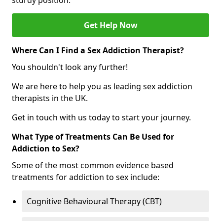
Get Help Now
Where Can I Find a Sex Addiction Therapist?
You shouldn't look any further!
We are here to help you as leading sex addiction
therapists in the UK.
Get in touch with us today to start your journey.
What Type of Treatments Can Be Used for
Addiction to Sex?
Some of the most common evidence based
treatments for addiction to sex include:
Cognitive Behavioural Therapy (CBT)