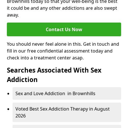
Brownhills today so that your well-being is the best
it could be and any other addictions are also swept
away.
Contact Us Now
You should never feel alone in this. Get in touch and
fill in our free confidential assessment today and
check into a treatment center asap.
Searches Associated With Sex
Addiction
Sex and Love Addiction in Brownhills
Voted Best Sex Addiction Therapy in August
2026