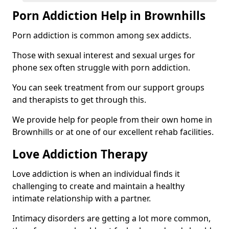
Porn Addiction Help in Brownhills
Porn addiction is common among sex addicts.
Those with sexual interest and sexual urges for
phone sex often struggle with porn addiction.
You can seek treatment from our support groups
and therapists to get through this.
We provide help for people from their own home in
Brownhills or at one of our excellent rehab facilities.
Love Addiction Therapy
Love addiction is when an individual finds it
challenging to create and maintain a healthy
intimate relationship with a partner.
Intimacy disorders are getting a lot more common,