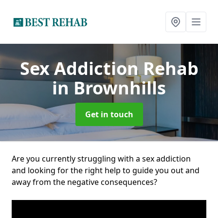
Sex Addiction Rehab
in Brownhills
Get in touch
Are you currently struggling with a sex addiction
and looking for the right help to guide you out and
away from the negative consequences?