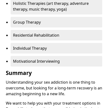
Holistic Therapies (art therapy, adventure
therapy, music therapy, yoga)
Group Therapy
Residential Rehabilitation
Individual Therapy
Motivational Interviewing
Summary
Understanding your sex addiction is one thing to
overcome, but looking for a long-term recovery is an
amazing beginning to a new life.
We want to help you with your treatment options in