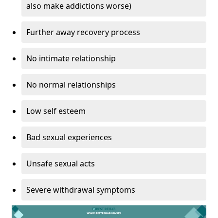
also make addictions worse)
Further away recovery process
No intimate relationship
No normal relationships
Low self esteem
Bad sexual experiences
Unsafe sexual acts
Severe withdrawal symptoms