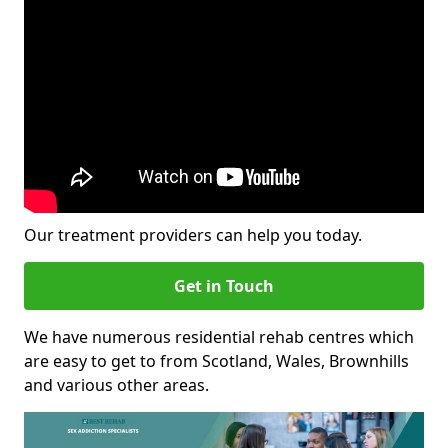
Our treatment providers can help you today.
Get in Touch
We have numerous residential rehab centres which
are easy to get to from Scotland, Wales, Brownhills
and various other areas.