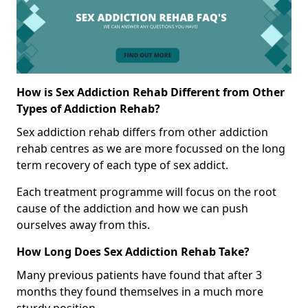
How is Sex Addiction Rehab Different from Other
Types of Addiction Rehab?
Sex addiction rehab differs from other addiction
rehab centres as we are more focussed on the long
term recovery of each type of sex addict.
Each treatment programme will focus on the root
cause of the addiction and how we can push
ourselves away from this.
How Long Does Sex Addiction Rehab Take?
Many previous patients have found that after 3
months they found themselves in a much more
sturdy position.