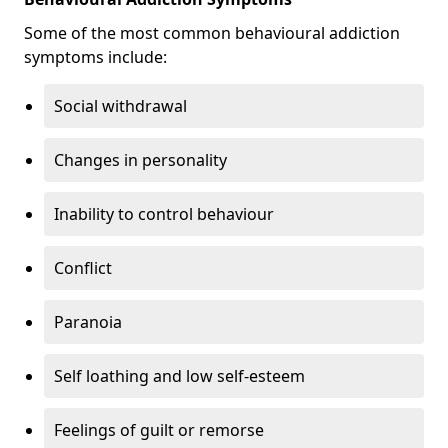
Some of the most common behavioural addiction
symptoms include:
Social withdrawal
Changes in personality
Inability to control behaviour
Conflict
Paranoia
Self loathing and low self-esteem
Feelings of guilt or remorse