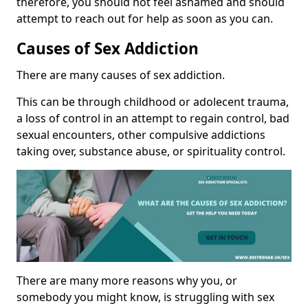
therefore, you should not feel ashamed and should
attempt to reach out for help as soon as you can.
Causes of Sex Addiction
There are many causes of sex addiction.
This can be through childhood or adolecent trauma,
a loss of control in an attempt to regain control, bad
sexual encounters, other compulsive addictions
taking over, substance abuse, or spirituality control.
There are many more reasons why you, or
somebody you might know, is struggling with sex