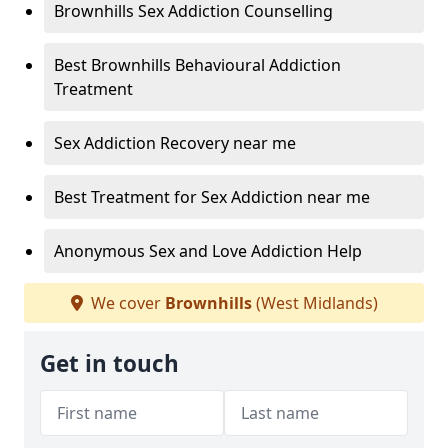
Brownhills Sex Addiction Counselling
Best Brownhills Behavioural Addiction
Treatment
Sex Addiction Recovery near me
Best Treatment for Sex Addiction near me
Anonymous Sex and Love Addiction Help
We cover
Brownhills
(West Midlands)
Get in touch