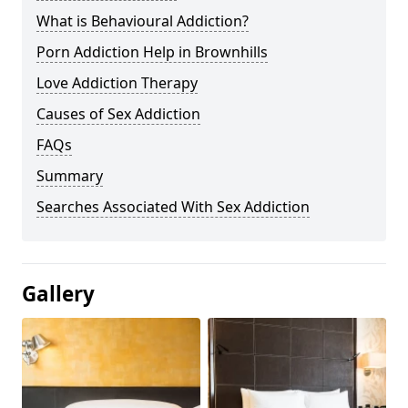
What is Behavioural Addiction?
Porn Addiction Help in Brownhills
Love Addiction Therapy
Causes of Sex Addiction
FAQs
Summary
Searches Associated With Sex Addiction
Gallery