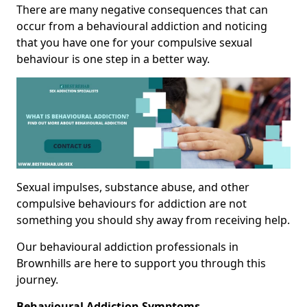
There are many negative consequences that can
occur from a behavioural addiction and noticing
that you have one for your compulsive sexual
behaviour is one step in a better way.
Sexual impulses, substance abuse, and other
compulsive behaviours for addiction are not
something you should shy away from receiving help.
Our behavioural addiction professionals in
Brownhills are here to support you through this
journey.
Behavioural Addiction Symptoms