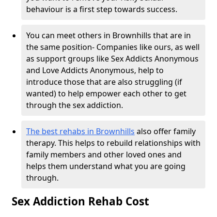
behaviour is a first step towards success.
You can meet others in Brownhills that are in
the same position- Companies like ours, as well
as support groups like Sex Addicts Anonymous
and Love Addicts Anonymous, help to
introduce those that are also struggling (if
wanted) to help empower each other to get
through the sex addiction.
The best rehabs in Brownhills
also offer family
therapy. This helps to rebuild relationships with
family members and other loved ones and
helps them understand what you are going
through.
Sex Addiction Rehab Cost