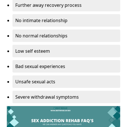
Further away recovery process
No intimate relationship
No normal relationships
Low self esteem
Bad sexual experiences
Unsafe sexual acts
Severe withdrawal symptoms