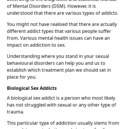
of Mental Disorders (DSM). However, it is
understood that there are various types of addicts.
You might not have realised that there are actually
different addict types that various people suffer
from. Various mental health issues can have an
impact on addiction to sex.
Understanding where you stand in your sexual
behavioural disorders can help you and us to
establish which treatment plan we should set in
place for you.
Biological Sex Addicts
A biological sex addict is a person who most likely
has not struggled with sexual or any other type of
trauma.
This particular type of addiction usually stems from