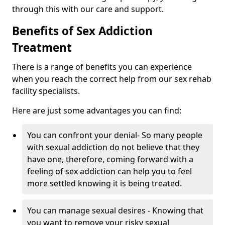
through this with our care and support.
Benefits of Sex Addiction
Treatment
There is a range of benefits you can experience
when you reach the correct help from our sex rehab
facility specialists.
Here are just some advantages you can find:
You can confront your denial- So many people
with sexual addiction do not believe that they
have one, therefore, coming forward with a
feeling of sex addiction can help you to feel
more settled knowing it is being treated.
You can manage sexual desires - Knowing that
you want to remove your risky sexual