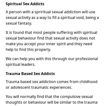
Spiritual Sex Addicts
A person with a spriritual sexual addiction will use
sexual activity as a way to fill a spiritual void, being a
sexual fantasy.
It is found that most people suffering with spiritual
sexual behaviour find that sexual activity does not
make you accept your inner spirit and they need
help to find this properly.
We can help you with this through our professional
spiritual leaders.
Trauma Based Sex Addicts
Trauma based sex addiction comes from childhood
or adolescent traumatic experiences.
You will normally find that the compulsive sexual
thoughts or behaviour will be similar to the trauma