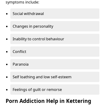
symptoms include:
Social withdrawal
Changes in personality
Inability to control behaviour
Conflict
Paranoia
Self loathing and low self-esteem
Feelings of guilt or remorse
Porn Addiction Help in Kettering