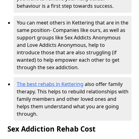
behaviour is a first step towards success.
You can meet others in Kettering that are in the
same position- Companies like ours, as well as
support groups like Sex Addicts Anonymous
and Love Addicts Anonymous, help to
introduce those that are also struggling (if
wanted) to help empower each other to get
through the sex addiction.
The best rehabs in Kettering
also offer family
therapy. This helps to rebuild relationships with
family members and other loved ones and
helps them understand what you are going
through.
Sex Addiction Rehab Cost