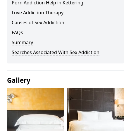
Porn Addiction Help in Kettering
Love Addiction Therapy
Causes of Sex Addiction
FAQs
Summary
Searches Associated With Sex Addiction
Gallery