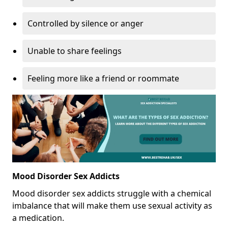
Controlled by silence or anger
Unable to share feelings
Feeling more like a friend or roommate
Mood Disorder Sex Addicts
Mood disorder sex addicts struggle with a chemical
imbalance that will make them use sexual activity as
a medication.