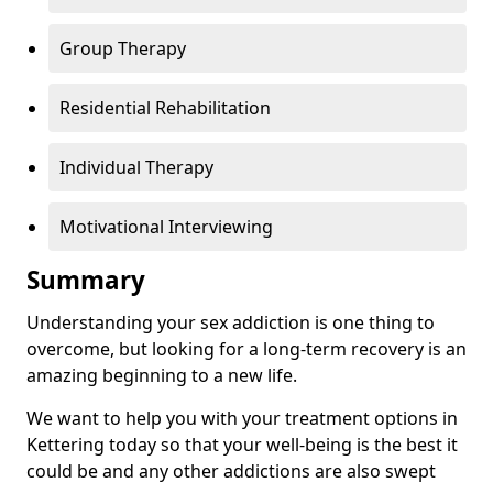
Group Therapy
Residential Rehabilitation
Individual Therapy
Motivational Interviewing
Summary
Understanding your sex addiction is one thing to
overcome, but looking for a long-term recovery is an
amazing beginning to a new life.
We want to help you with your treatment options in
Kettering today so that your well-being is the best it
could be and any other addictions are also swept