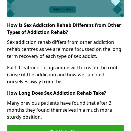
How is Sex Addiction Rehab Different from Other
Types of Addiction Rehab?
Sex addiction rehab differs from other addiction
rehab centres as we are more focussed on the long
term recovery of each type of sex addict.
Each treatment programme will focus on the root
cause of the addiction and how we can push
ourselves away from this.
How Long Does Sex Addiction Rehab Take?
Many previous patients have found that after 3
months they found themselves in a much more
sturdy position.