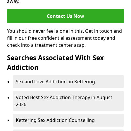
away.
Contact Us Now
You should never feel alone in this. Get in touch and
fill in our free confidential assessment today and
check into a treatment center asap.
Searches Associated With Sex
Addiction
Sex and Love Addiction in Kettering
Voted Best Sex Addiction Therapy in August
2026
Kettering Sex Addiction Counselling