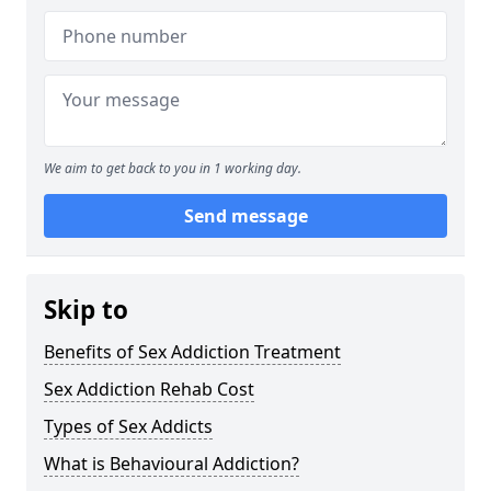
We aim to get back to you in 1 working day.
Send message
Skip to
Benefits of Sex Addiction Treatment
Sex Addiction Rehab Cost
Types of Sex Addicts
What is Behavioural Addiction?