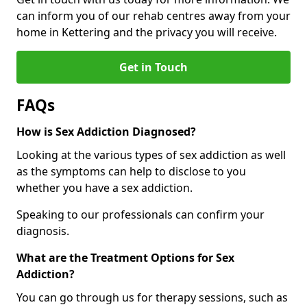
can inform you of our rehab centres away from your
home in Kettering and the privacy you will receive.
Get in Touch
FAQs
How is Sex Addiction Diagnosed?
Looking at the various types of sex addiction as well
as the symptoms can help to disclose to you
whether you have a sex addiction.
Speaking to our professionals can confirm your
diagnosis.
What are the Treatment Options for Sex
Addiction?
You can go through us for therapy sessions, such as