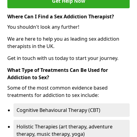
Get Help Now
Where Can I Find a Sex Addiction Therapist?
You shouldn't look any further!
We are here to help you as leading sex addiction
therapists in the UK.
Get in touch with us today to start your journey.
What Type of Treatments Can Be Used for
Addiction to Sex?
Some of the most common evidence based
treatments for addiction to sex include:
Cognitive Behavioural Therapy (CBT)
Holistic Therapies (art therapy, adventure
therapy, music therapy, yoga)