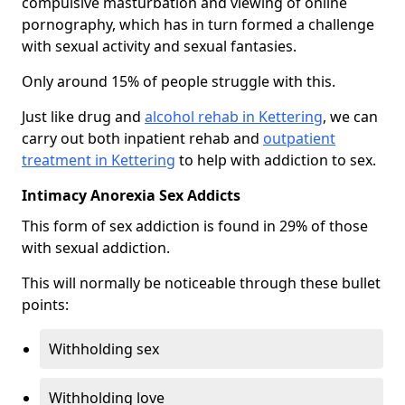
compulsive masturbation and viewing of online
pornography, which has in turn formed a challenge
with sexual activity and sexual fantasies.
Only around 15% of people struggle with this.
Just like drug and
alcohol rehab in Kettering
, we can
carry out both inpatient rehab and
outpatient
treatment in Kettering
to help with addiction to sex.
Intimacy Anorexia Sex Addicts
This form of sex addiction is found in 29% of those
with sexual addiction.
This will normally be noticeable through these bullet
points:
Withholding sex
Withholding love