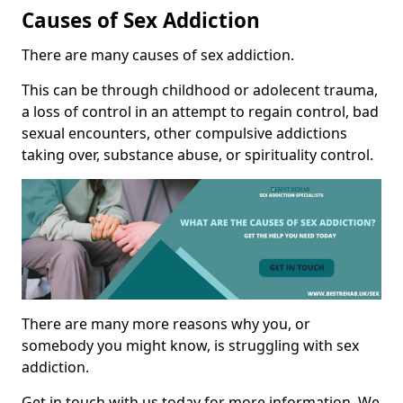
Causes of Sex Addiction
There are many causes of sex addiction.
This can be through childhood or adolecent trauma,
a loss of control in an attempt to regain control, bad
sexual encounters, other compulsive addictions
taking over, substance abuse, or spirituality control.
There are many more reasons why you, or
somebody you might know, is struggling with sex
addiction.
Get in touch with us today for more information. We