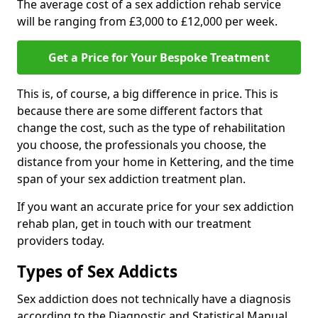
The average cost of a sex addiction rehab service
will be ranging from £3,000 to £12,000 per week.
Get a Price for Your Bespoke Treatment
This is, of course, a big difference in price. This is
because there are some different factors that
change the cost, such as the type of rehabilitation
you choose, the professionals you choose, the
distance from your home in Kettering, and the time
span of your sex addiction treatment plan.
If you want an accurate price for your sex addiction
rehab plan, get in touch with our treatment
providers today.
Types of Sex Addicts
Sex addiction does not technically have a diagnosis
according to the Diagnostic and Statistical Manual