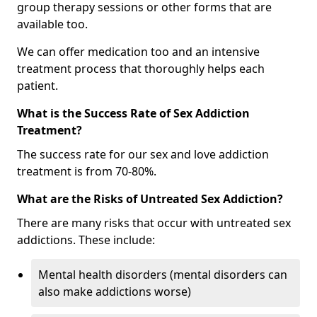
group therapy sessions or other forms that are
available too.
We can offer medication too and an intensive
treatment process that thoroughly helps each
patient.
What is the Success Rate of Sex Addiction
Treatment?
The success rate for our sex and love addiction
treatment is from 70-80%.
What are the Risks of Untreated Sex Addiction?
There are many risks that occur with untreated sex
addictions. These include:
Mental health disorders (mental disorders can
also make addictions worse)