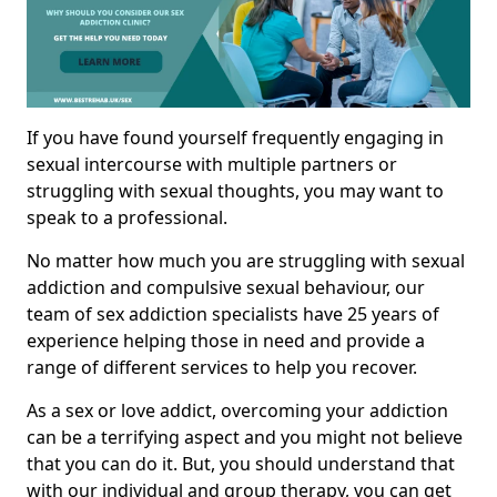
If you have found yourself frequently engaging in
sexual intercourse with multiple partners or
struggling with sexual thoughts, you may want to
speak to a professional.
No matter how much you are struggling with sexual
addiction and compulsive sexual behaviour, our
team of sex addiction specialists have 25 years of
experience helping those in need and provide a
range of different services to help you recover.
As a sex or love addict, overcoming your addiction
can be a terrifying aspect and you might not believe
that you can do it. But, you should understand that
with our individual and group therapy, you can get