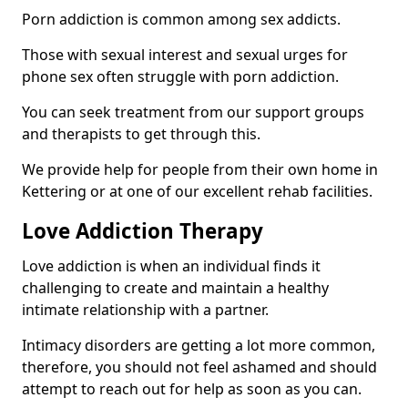
Porn addiction is common among sex addicts.
Those with sexual interest and sexual urges for
phone sex often struggle with porn addiction.
You can seek treatment from our support groups
and therapists to get through this.
We provide help for people from their own home in
Kettering or at one of our excellent rehab facilities.
Love Addiction Therapy
Love addiction is when an individual finds it
challenging to create and maintain a healthy
intimate relationship with a partner.
Intimacy disorders are getting a lot more common,
therefore, you should not feel ashamed and should
attempt to reach out for help as soon as you can.