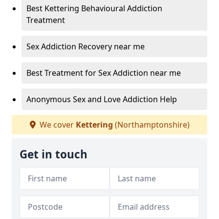
Best Kettering Behavioural Addiction
Treatment
Sex Addiction Recovery near me
Best Treatment for Sex Addiction near me
Anonymous Sex and Love Addiction Help
We cover
Kettering
(Northamptonshire)
Get in touch