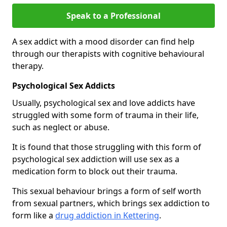
Speak to a Professional
A sex addict with a mood disorder can find help
through our therapists with cognitive behavioural
therapy.
Psychological Sex Addicts
Usually, psychological sex and love addicts have
struggled with some form of trauma in their life,
such as neglect or abuse.
It is found that those struggling with this form of
psychological sex addiction will use sex as a
medication form to block out their trauma.
This sexual behaviour brings a form of self worth
from sexual partners, which brings sex addiction to
form like a
drug addiction in Kettering
.