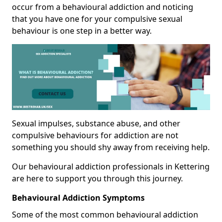
occur from a behavioural addiction and noticing
that you have one for your compulsive sexual
behaviour is one step in a better way.
Sexual impulses, substance abuse, and other
compulsive behaviours for addiction are not
something you should shy away from receiving help.
Our behavioural addiction professionals in Kettering
are here to support you through this journey.
Behavioural Addiction Symptoms
Some of the most common behavioural addiction