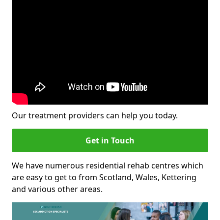
Our treatment providers can help you today.
Get in Touch
We have numerous residential rehab centres which
are easy to get to from Scotland, Wales, Kettering
and various other areas.