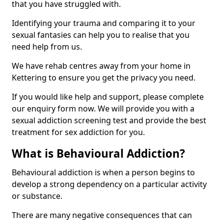
that you have struggled with.
Identifying your trauma and comparing it to your
sexual fantasies can help you to realise that you
need help from us.
We have rehab centres away from your home in
Kettering to ensure you get the privacy you need.
If you would like help and support, please complete
our enquiry form now. We will provide you with a
sexual addiction screening test and provide the best
treatment for sex addiction for you.
What is Behavioural Addiction?
Behavioural addiction is when a person begins to
develop a strong dependency on a particular activity
or substance.
There are many negative consequences that can