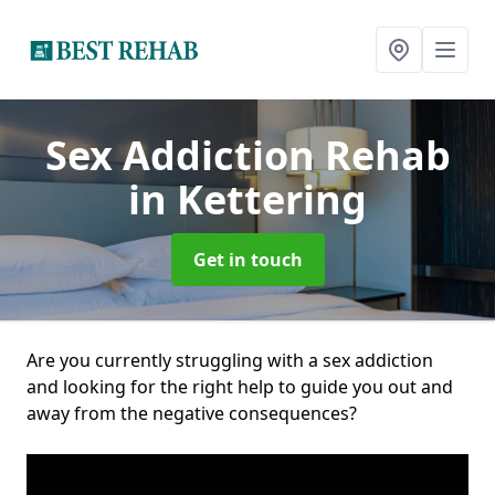
Sex Addiction Rehab
in Kettering
Get in touch
Are you currently struggling with a sex addiction
and looking for the right help to guide you out and
away from the negative consequences?