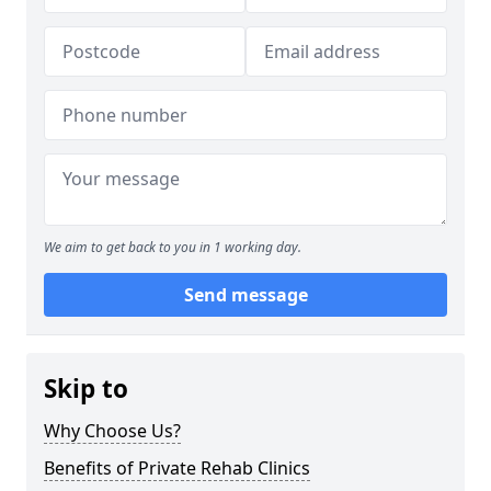
We aim to get back to you in 1 working day.
Send message
Skip to
Why Choose Us?
Benefits of Private Rehab Clinics