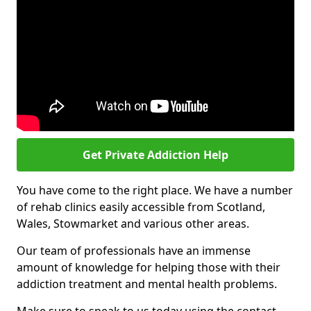
Get Private Addiction Help
You have come to the right place. We have a number
of rehab clinics easily accessible from Scotland,
Wales, Stowmarket and various other areas.
Our team of professionals have an immense
amount of knowledge for helping those with their
addiction treatment and mental health problems.