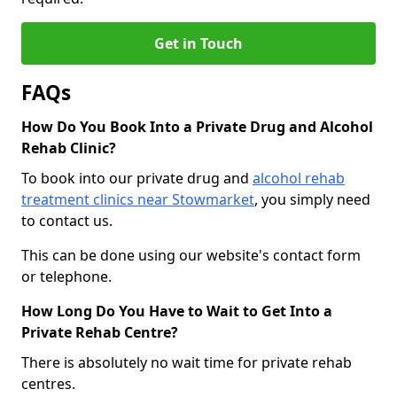
Get in Touch
FAQs
How Do You Book Into a Private Drug and Alcohol
Rehab Clinic?
To book into our private drug and
alcohol rehab
treatment clinics near Stowmarket
, you simply need
to contact us.
This can be done using our website's contact form
or telephone.
How Long Do You Have to Wait to Get Into a
Private Rehab Centre?
There is absolutely no wait time for private rehab
centres.