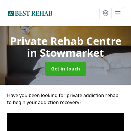
Private Rehab Centre
in Stowmarket
Get in touch
Have you been looking for private addiction rehab
to begin your addiction recovery?