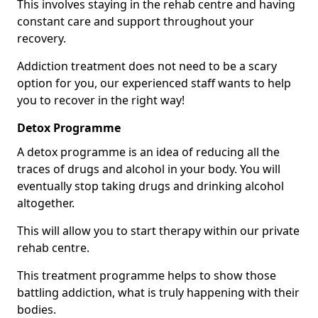
This involves staying in the rehab centre and having
constant care and support throughout your
recovery.
Addiction treatment does not need to be a scary
option for you, our experienced staff wants to help
you to recover in the right way!
Detox Programme
A detox programme is an idea of reducing all the
traces of drugs and alcohol in your body. You will
eventually stop taking drugs and drinking alcohol
altogether.
This will allow you to start therapy within our private
rehab centre.
This treatment programme helps to show those
battling addiction, what is truly happening with their
bodies.