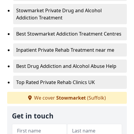
Stowmarket Private Drug and Alcohol
Addiction Treatment
Best Stowmarket Addiction Treatment Centres
Inpatient Private Rehab Treatment near me
Best Drug Addiction and Alcohol Abuse Help
Top Rated Private Rehab Clinics UK
We cover
Stowmarket
(Suffolk)
Get in touch