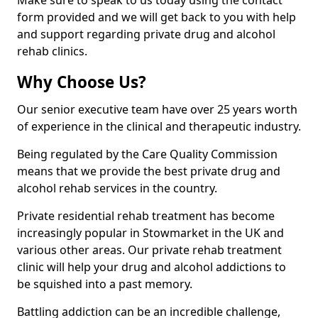
Make sure to speak to us today using the contact
form provided and we will get back to you with help
and support regarding private drug and alcohol
rehab clinics.
Why Choose Us?
Our senior executive team have over 25 years worth
of experience in the clinical and therapeutic industry.
Being regulated by the Care Quality Commission
means that we provide the best private drug and
alcohol rehab services in the country.
Private residential rehab treatment has become
increasingly popular in Stowmarket in the UK and
various other areas. Our private rehab treatment
clinic will help your drug and alcohol addictions to
be squished into a past memory.
Battling addiction can be an incredible challenge,