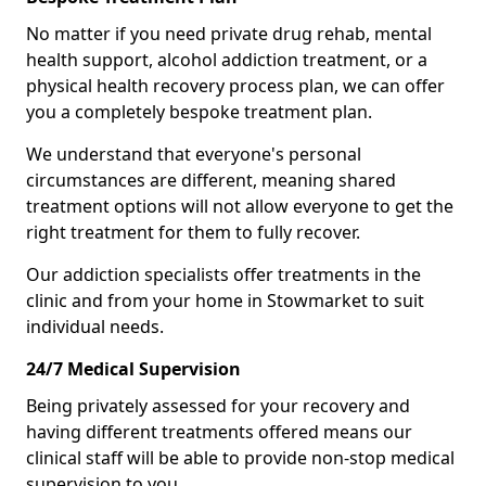
No matter if you need private drug rehab, mental
health support, alcohol addiction treatment, or a
physical health recovery process plan, we can offer
you a completely bespoke treatment plan.
We understand that everyone's personal
circumstances are different, meaning shared
treatment options will not allow everyone to get the
right treatment for them to fully recover.
Our addiction specialists offer treatments in the
clinic and from your home in Stowmarket to suit
individual needs.
24/7 Medical Supervision
Being privately assessed for your recovery and
having different treatments offered means our
clinical staff will be able to provide non-stop medical
supervision to you.