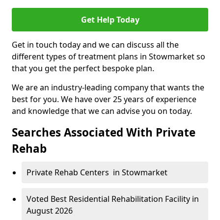
Get Help Today
Get in touch today and we can discuss all the
different types of treatment plans in Stowmarket so
that you get the perfect bespoke plan.
We are an industry-leading company that wants the
best for you. We have over 25 years of experience
and knowledge that we can advise you on today.
Searches Associated With Private
Rehab
Private Rehab Centers in Stowmarket
Voted Best Residential Rehabilitation Facility in
August 2026