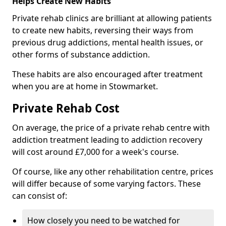
Helps Create New Habits
Private rehab clinics are brilliant at allowing patients
to create new habits, reversing their ways from
previous drug addictions, mental health issues, or
other forms of substance addiction.
These habits are also encouraged after treatment
when you are at home in Stowmarket.
Private Rehab Cost
On average, the price of a private rehab centre with
addiction treatment leading to addiction recovery
will cost around £7,000 for a week's course.
Of course, like any other rehabilitation centre, prices
will differ because of some varying factors. These
can consist of:
How closely you need to be watched for