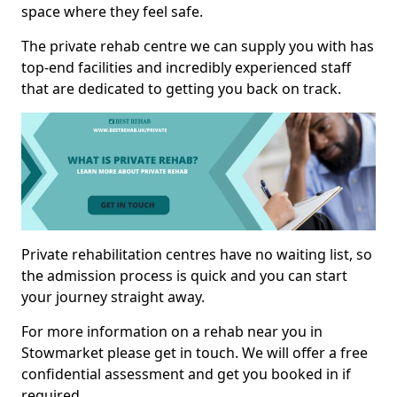
space where they feel safe.
The private rehab centre we can supply you with has
top-end facilities and incredibly experienced staff
that are dedicated to getting you back on track.
Private rehabilitation centres have no waiting list, so
the admission process is quick and you can start
your journey straight away.
For more information on a rehab near you in
Stowmarket please get in touch. We will offer a free
confidential assessment and get you booked in if
required.