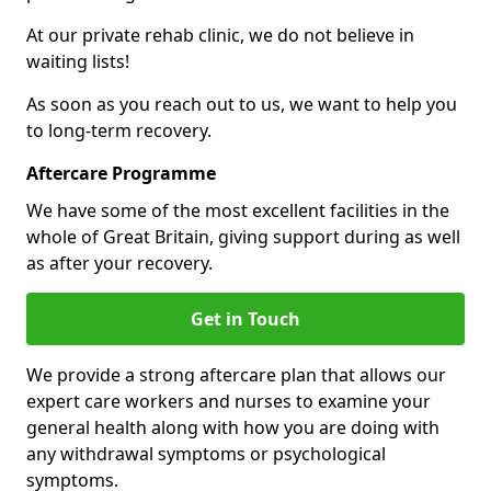
At our private rehab clinic, we do not believe in
waiting lists!
As soon as you reach out to us, we want to help you
to long-term recovery.
Aftercare Programme
We have some of the most excellent facilities in the
whole of Great Britain, giving support during as well
as after your recovery.
Get in Touch
We provide a strong aftercare plan that allows our
expert care workers and nurses to examine your
general health along with how you are doing with
any withdrawal symptoms or psychological
symptoms.