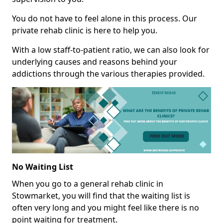
You do not have to feel alone in this process. Our
private rehab clinic is here to help you.
With a low staff-to-patient ratio, we can also look for
underlying causes and reasons behind your
addictions through the various therapies provided.
No Waiting List
When you go to a general rehab clinic in
Stowmarket, you will find that the waiting list is
often very long and you might feel like there is no
point waiting for treatment.