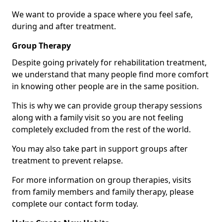
We want to provide a space where you feel safe,
during and after treatment.
Group Therapy
Despite going privately for rehabilitation treatment,
we understand that many people find more comfort
in knowing other people are in the same position.
This is why we can provide group therapy sessions
along with a family visit so you are not feeling
completely excluded from the rest of the world.
You may also take part in support groups after
treatment to prevent relapse.
For more information on group therapies, visits
from family members and family therapy, please
complete our contact form today.