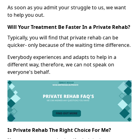
As soon as you admit your struggle to us, we want
to help you out.
Will Your Treatment Be Faster In a Private Rehab?
Typically, you will find that private rehab can be
quicker- only because of the waiting time difference.
Everybody experiences and adapts to help in a
different way, therefore, we can not speak on
everyone's behalf.
Is Private Rehab The Right Choice For Me?