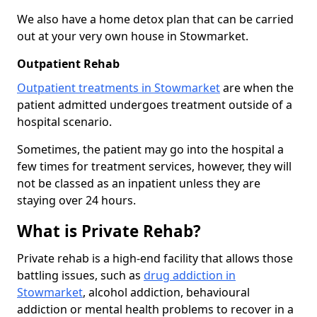
We also have a home detox plan that can be carried
out at your very own house in Stowmarket.
Outpatient Rehab
Outpatient treatments in Stowmarket
are when the
patient admitted undergoes treatment outside of a
hospital scenario.
Sometimes, the patient may go into the hospital a
few times for treatment services, however, they will
not be classed as an inpatient unless they are
staying over 24 hours.
What is Private Rehab?
Private rehab is a high-end facility that allows those
battling issues, such as
drug addiction in
Stowmarket
, alcohol addiction, behavioural
addiction or mental health problems to recover in a