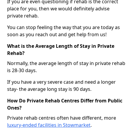
If you are even questioning if rehab is the correct
place for you, then we would definitely advise
private rehab.
You can stop feeling the way that you are today as
soon as you reach out and get help from us!
What is the Average Length of Stay in Private
Rehab?
Normally, the average length of stay in private rehab
is 28-30 days.
If you have a very severe case and need a longer
stay- the average long stay is 90 days.
How Do Private Rehab Centres Differ from Public
Ones?
Private rehab centres often have different, more
luxury-ended facilities in Stowmarket
.