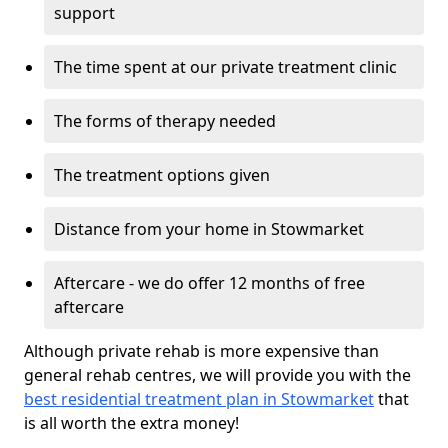
support
The time spent at our private treatment clinic
The forms of therapy needed
The treatment options given
Distance from your home in Stowmarket
Aftercare - we do offer 12 months of free
aftercare
Although private rehab is more expensive than
general rehab centres, we will provide you with the
best residential treatment plan in Stowmarket
that
is all worth the extra money!