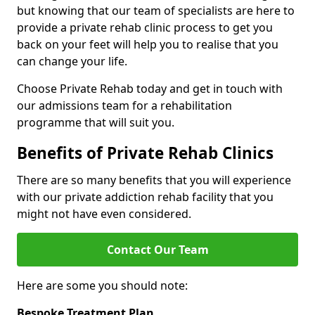
but knowing that our team of specialists are here to
provide a private rehab clinic process to get you
back on your feet will help you to realise that you
can change your life.
Choose Private Rehab today and get in touch with
our admissions team for a rehabilitation
programme that will suit you.
Benefits of Private Rehab Clinics
There are so many benefits that you will experience
with our private addiction rehab facility that you
might not have even considered.
Contact Our Team
Here are some you should note:
Bespoke Treatment Plan