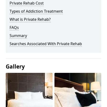
Private Rehab Cost
Types of Addiction Treatment
What is Private Rehab?
FAQs
Summary
Searches Associated With Private Rehab
Gallery