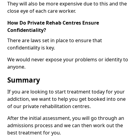
They will also be more expensive due to this and the
close eye of each care worker.
How Do Private Rehab Centres Ensure
Confidentiality?
There are laws set in place to ensure that
confidentiality is key.
We would never expose your problems or identity to
anyone.
Summary
If you are looking to start treatment today for your
addiction, we want to help you get booked into one
of our private rehabilitation centres.
After the initial assessment, you will go through an
admissions process and we can then work out the
best treatment for you.