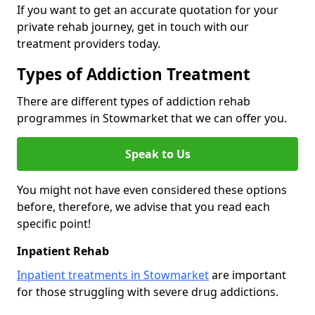
If you want to get an accurate quotation for your
private rehab journey, get in touch with our
treatment providers today.
Types of Addiction Treatment
There are different types of addiction rehab
programmes in Stowmarket that we can offer you.
Speak to Us
You might not have even considered these options
before, therefore, we advise that you read each
specific point!
Inpatient Rehab
Inpatient treatments in Stowmarket
are important
for those struggling with severe drug addictions.