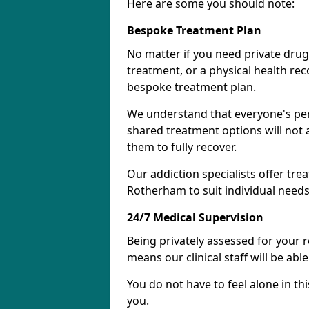
Here are some you should note:
Bespoke Treatment Plan
No matter if you need private drug
treatment, or a physical health re
bespoke treatment plan.
We understand that everyone's per
shared treatment options will not 
them to fully recover.
Our addiction specialists offer tre
Rotherham to suit individual needs
24/7 Medical Supervision
Being privately assessed for your 
means our clinical staff will be ab
You do not have to feel alone in thi
you.