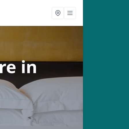
tre
in