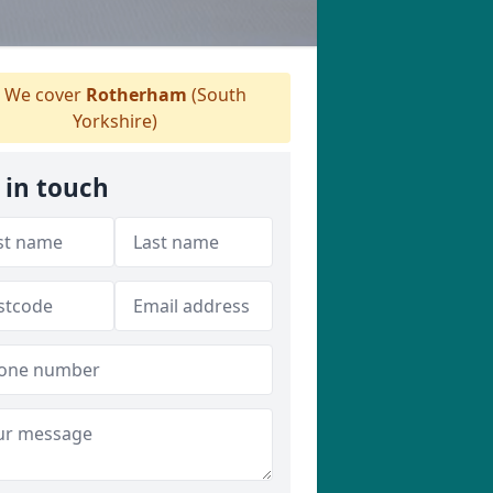
We cover
Rotherham
(South
Yorkshire)
 in touch