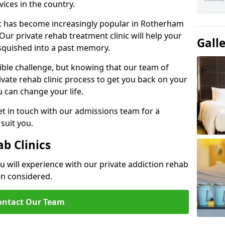
ices in the country.
nt has become increasingly popular in Rotherham
Our private rehab treatment clinic will help your
Gall
 squished into a past memory.
dible challenge, but knowing that our team of
rivate rehab clinic process to get you back on your
ou can change your life.
t in touch with our admissions team for a
suit you.
ab Clinics
u will experience with our private addiction rehab
en considered.
ontact Our Team