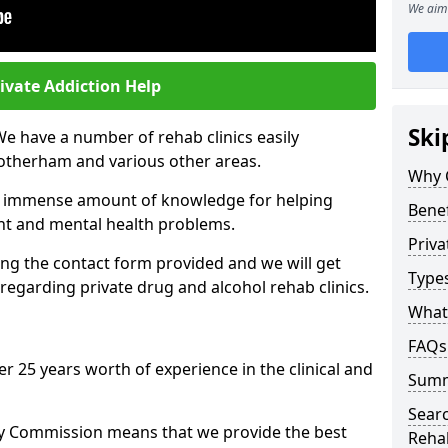
We aim 
ivate Addiction Help
Ski
We have a number of rehab clinics easily
Rotherham and various other areas.
Why 
n immense amount of knowledge for helping
Benef
ent and mental health problems.
Priva
ng the contact form provided and we will get
Types
regarding private drug and alcohol rehab clinics.
What 
FAQs
r 25 years worth of experience in the clinical and
Sum
Searc
ty Commission means that we provide the best
Reha