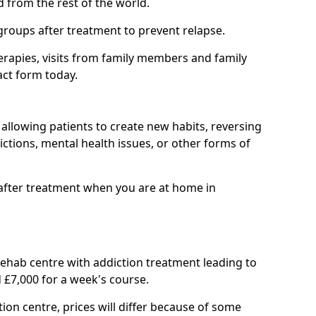
d from the rest of the world.
groups after treatment to prevent relapse.
rapies, visits from family members and family
act form today.
at allowing patients to create new habits, reversing
ctions, mental health issues, or other forms of
after treatment when you are at home in
 rehab centre with addiction treatment leading to
 £7,000 for a week's course.
tion centre, prices will differ because of some