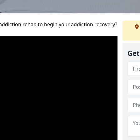
addiction rehab to begin your addiction recovery?
Get