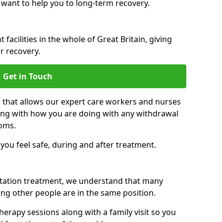
 want to help you to long-term recovery.
facilities in the whole of Great Britain, giving
r recovery.
Get in Touch
n that allows our expert care workers and nurses
ong with how you are doing with any withdrawal
oms.
ou feel safe, during and after treatment.
litation treatment, we understand that many
ng other people are in the same position.
herapy sessions along with a family visit so you