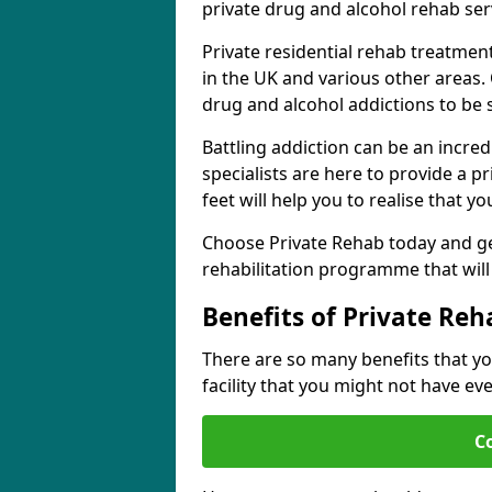
private drug and alcohol rehab serv
Private residential rehab treatme
in the UK and various other areas. 
drug and alcohol addictions to be
Battling addiction can be an incre
specialists are here to provide a p
feet will help you to realise that y
Choose Private Rehab today and ge
rehabilitation programme that will 
Benefits of Private Reh
There are so many benefits that yo
facility that you might not have ev
C