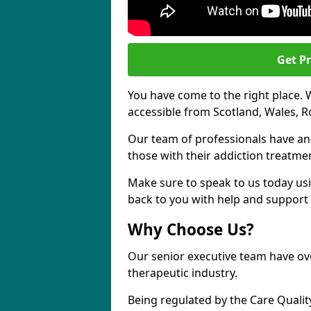
Get Pr
You have come to the right place. 
accessible from Scotland, Wales, 
Our team of professionals have a
those with their addiction treatm
Make sure to speak to us today usi
back to you with help and support 
Why Choose Us?
Our senior executive team have ove
therapeutic industry.
Being regulated by the Care Quali