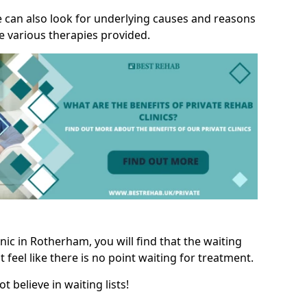
we can also look for underlying causes and reasons
e various therapies provided.
ic in Rotherham, you will find that the waiting
t feel like there is no point waiting for treatment.
t believe in waiting lists!