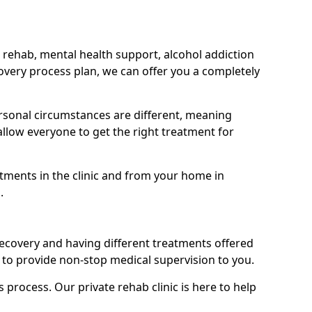
 rehab, mental health support, alcohol addiction
covery process plan, we can offer you a completely
sonal circumstances are different, meaning
allow everyone to get the right treatment for
atments in the clinic and from your home in
.
recovery and having different treatments offered
le to provide non-stop medical supervision to you.
s process. Our private rehab clinic is here to help