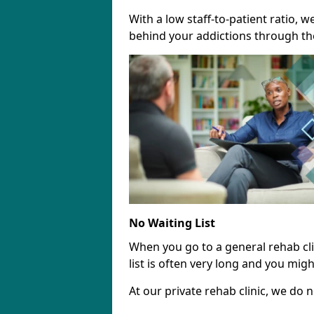
With a low staff-to-patient ratio, 
behind your addictions through th
No Waiting List
When you go to a general rehab clin
list is often very long and you migh
At our private rehab clinic, we do no