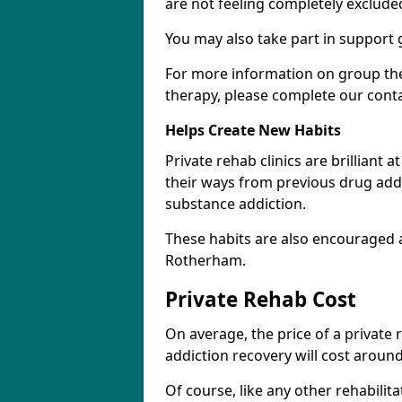
are not feeling completely exclude
You may also take part in support 
For more information on group the
therapy, please complete our cont
Helps Create New Habits
Private rehab clinics are brilliant 
their ways from previous drug addi
substance addiction.
These habits are also encouraged 
Rotherham.
Private Rehab Cost
On average, the price of a private
addiction recovery will cost around
Of course, like any other rehabilita