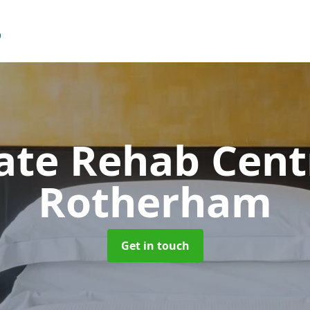
vate Rehab Cen
Rotherham
Get in touch