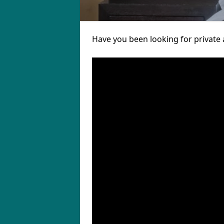
Have you been looking for private 