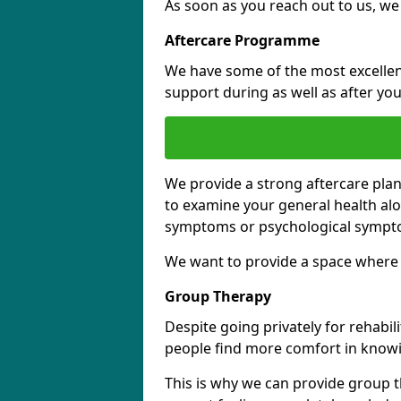
As soon as you reach out to us, we
Aftercare Programme
We have some of the most excellent 
support during as well as after you
We provide a strong aftercare pla
to examine your general health al
symptoms or psychological sympt
We want to provide a space where y
Group Therapy
Despite going privately for rehabi
people find more comfort in knowi
This is why we can provide group t