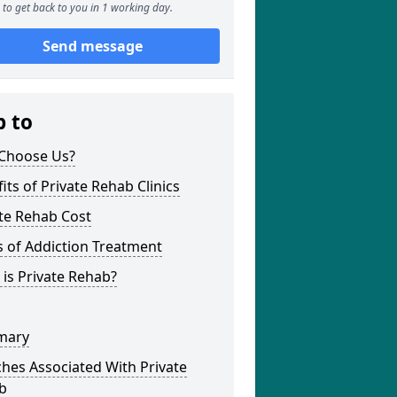
to get back to you in 1 working day.
Send message
p to
Choose Us?
its of Private Rehab Clinics
te Rehab Cost
 of Addiction Treatment
is Private Rehab?
mary
hes Associated With Private
b