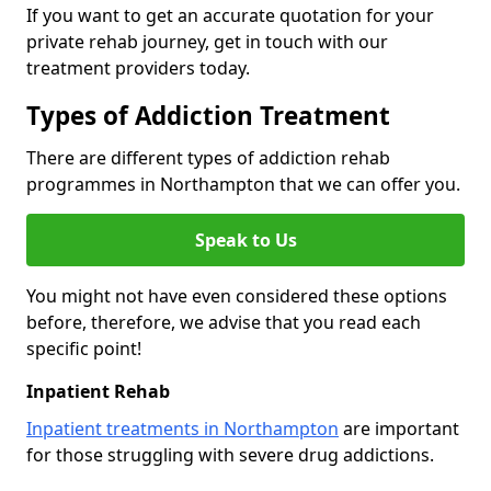
If you want to get an accurate quotation for your
private rehab journey, get in touch with our
treatment providers today.
Types of Addiction Treatment
There are different types of addiction rehab
programmes in Northampton that we can offer you.
Speak to Us
You might not have even considered these options
before, therefore, we advise that you read each
specific point!
Inpatient Rehab
Inpatient treatments in Northampton
are important
for those struggling with severe drug addictions.