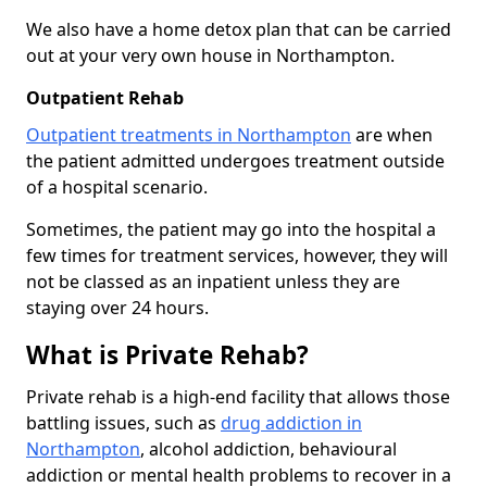
We also have a home detox plan that can be carried
out at your very own house in Northampton.
Outpatient Rehab
Outpatient treatments in Northampton
are when
the patient admitted undergoes treatment outside
of a hospital scenario.
Sometimes, the patient may go into the hospital a
few times for treatment services, however, they will
not be classed as an inpatient unless they are
staying over 24 hours.
What is Private Rehab?
Private rehab is a high-end facility that allows those
battling issues, such as
drug addiction in
Northampton
, alcohol addiction, behavioural
addiction or mental health problems to recover in a