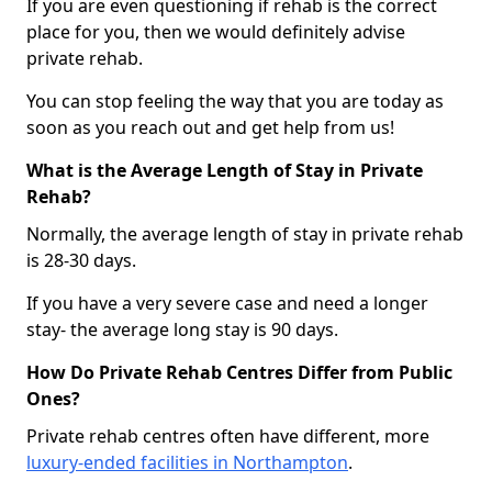
If you are even questioning if rehab is the correct
place for you, then we would definitely advise
private rehab.
You can stop feeling the way that you are today as
soon as you reach out and get help from us!
What is the Average Length of Stay in Private
Rehab?
Normally, the average length of stay in private rehab
is 28-30 days.
If you have a very severe case and need a longer
stay- the average long stay is 90 days.
How Do Private Rehab Centres Differ from Public
Ones?
Private rehab centres often have different, more
luxury-ended facilities in Northampton
.