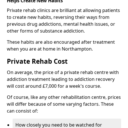
Helps Create New Habits
Private rehab clinics are brilliant at allowing patients
to create new habits, reversing their ways from
previous drug addictions, mental health issues, or
other forms of substance addiction.
These habits are also encouraged after treatment
when you are at home in Northampton.
Private Rehab Cost
On average, the price of a private rehab centre with
addiction treatment leading to addiction recovery
will cost around £7,000 for a week's course.
Of course, like any other rehabilitation centre, prices
will differ because of some varying factors. These
can consist of:
How closely you need to be watched for