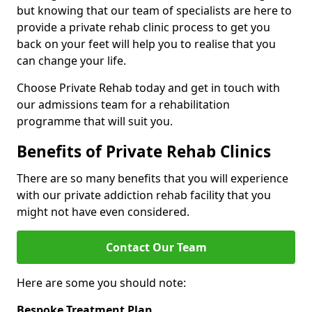
but knowing that our team of specialists are here to
provide a private rehab clinic process to get you
back on your feet will help you to realise that you
can change your life.
Choose Private Rehab today and get in touch with
our admissions team for a rehabilitation
programme that will suit you.
Benefits of Private Rehab Clinics
There are so many benefits that you will experience
with our private addiction rehab facility that you
might not have even considered.
Contact Our Team
Here are some you should note:
Bespoke Treatment Plan