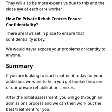
They will also be more expensive due to this and the
close eye of each care worker.
How Do Private Rehab Centres Ensure
Confidentiality?
There are laws set in place to ensure that
confidentiality is key.
We would never expose your problems or identity to
anyone.
Summary
If you are looking to start treatment today for your
addiction, we want to help you get booked into one
of our private rehabilitation centres.
After the initial assessment, you will go through an
admissions process and we can then work out the
best treatment for you.