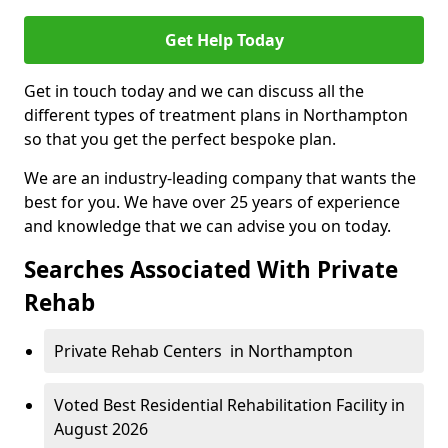
Get Help Today
Get in touch today and we can discuss all the
different types of treatment plans in Northampton
so that you get the perfect bespoke plan.
We are an industry-leading company that wants the
best for you. We have over 25 years of experience
and knowledge that we can advise you on today.
Searches Associated With Private
Rehab
Private Rehab Centers in Northampton
Voted Best Residential Rehabilitation Facility in
August 2026