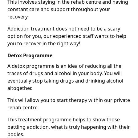
This involves staying in the rehab centre and having
constant care and support throughout your
recovery.
Addiction treatment does not need to be a scary
option for you, our experienced staff wants to help
you to recover in the right way!
Detox Programme
A detox programme is an idea of reducing all the
traces of drugs and alcohol in your body. You will
eventually stop taking drugs and drinking alcohol
altogether.
This will allow you to start therapy within our private
rehab centre.
This treatment programme helps to show those
battling addiction, what is truly happening with their
bodies.