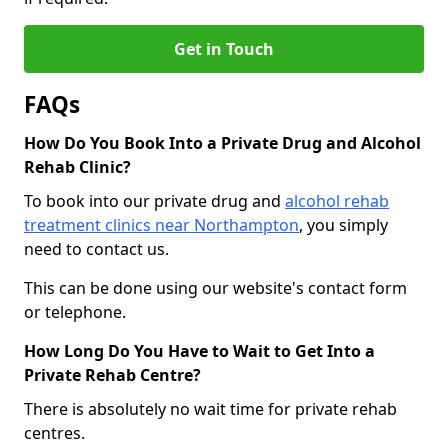
Get in Touch
FAQs
How Do You Book Into a Private Drug and Alcohol
Rehab Clinic?
To book into our private drug and
alcohol rehab
treatment clinics near Northampton
, you simply
need to contact us.
This can be done using our website's contact form
or telephone.
How Long Do You Have to Wait to Get Into a
Private Rehab Centre?
There is absolutely no wait time for private rehab
centres.