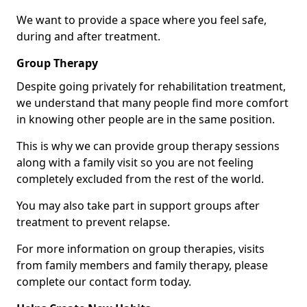
We want to provide a space where you feel safe,
during and after treatment.
Group Therapy
Despite going privately for rehabilitation treatment,
we understand that many people find more comfort
in knowing other people are in the same position.
This is why we can provide group therapy sessions
along with a family visit so you are not feeling
completely excluded from the rest of the world.
You may also take part in support groups after
treatment to prevent relapse.
For more information on group therapies, visits
from family members and family therapy, please
complete our contact form today.