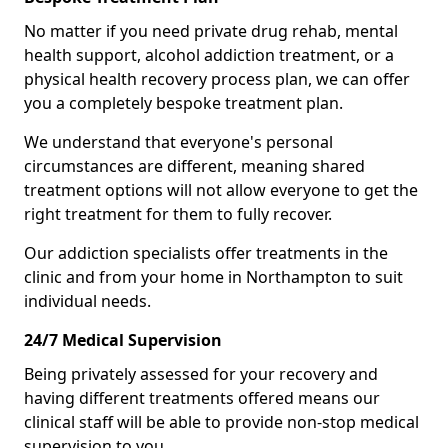
No matter if you need private drug rehab, mental
health support, alcohol addiction treatment, or a
physical health recovery process plan, we can offer
you a completely bespoke treatment plan.
We understand that everyone's personal
circumstances are different, meaning shared
treatment options will not allow everyone to get the
right treatment for them to fully recover.
Our addiction specialists offer treatments in the
clinic and from your home in Northampton to suit
individual needs.
24/7 Medical Supervision
Being privately assessed for your recovery and
having different treatments offered means our
clinical staff will be able to provide non-stop medical
supervision to you.