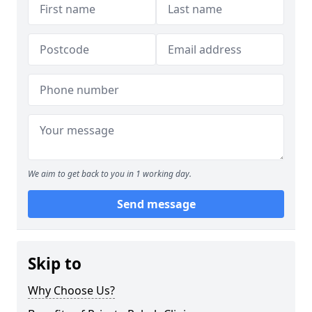
We aim to get back to you in 1 working day.
Send message
Skip to
Why Choose Us?