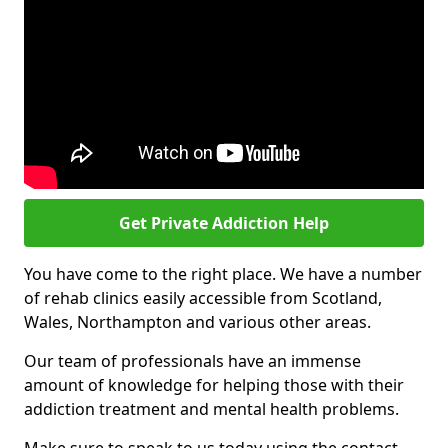
Get Private Addiction Help
You have come to the right place. We have a number
of rehab clinics easily accessible from Scotland,
Wales, Northampton and various other areas.
Our team of professionals have an immense
amount of knowledge for helping those with their
addiction treatment and mental health problems.