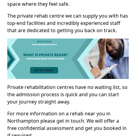
space where they feel safe.
The private rehab centre we can supply you with has
top-end facilities and incredibly experienced staff
that are dedicated to getting you back on track.
Private rehabilitation centres have no waiting list, so
the admission process is quick and you can start
your journey straight away.
For more information on a rehab near you in
Northampton please get in touch. We will offer a
free confidential assessment and get you booked in
if required.