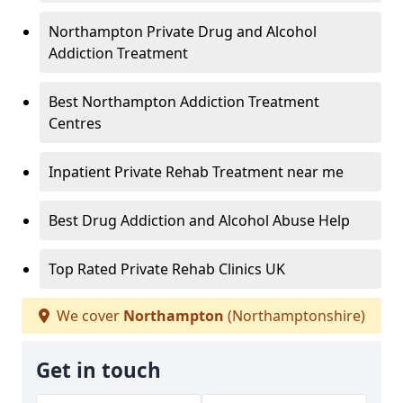
Northampton Private Drug and Alcohol
Addiction Treatment
Best Northampton Addiction Treatment
Centres
Inpatient Private Rehab Treatment near me
Best Drug Addiction and Alcohol Abuse Help
Top Rated Private Rehab Clinics UK
We cover
Northampton
(Northamptonshire)
Get in touch