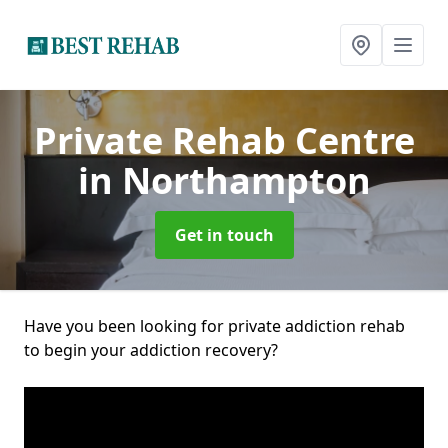
Private Rehab Centre
in Northampton
Get in touch
Have you been looking for private addiction rehab
to begin your addiction recovery?