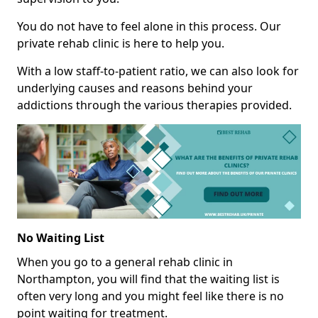
You do not have to feel alone in this process. Our
private rehab clinic is here to help you.
With a low staff-to-patient ratio, we can also look for
underlying causes and reasons behind your
addictions through the various therapies provided.
No Waiting List
When you go to a general rehab clinic in
Northampton, you will find that the waiting list is
often very long and you might feel like there is no
point waiting for treatment.