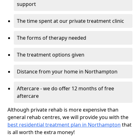
support
The time spent at our private treatment clinic
The forms of therapy needed
The treatment options given
Distance from your home in Northampton
Aftercare - we do offer 12 months of free
aftercare
Although private rehab is more expensive than
general rehab centres, we will provide you with the
best residential treatment plan in Northampton
that
is all worth the extra money!