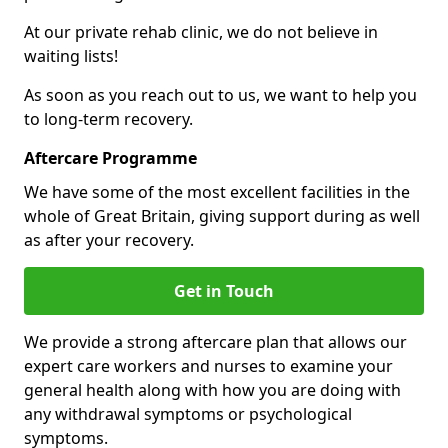
At our private rehab clinic, we do not believe in
waiting lists!
As soon as you reach out to us, we want to help you
to long-term recovery.
Aftercare Programme
We have some of the most excellent facilities in the
whole of Great Britain, giving support during as well
as after your recovery.
Get in Touch
We provide a strong aftercare plan that allows our
expert care workers and nurses to examine your
general health along with how you are doing with
any withdrawal symptoms or psychological
symptoms.