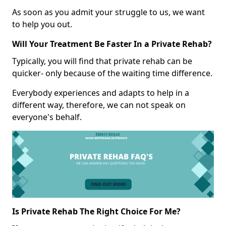
As soon as you admit your struggle to us, we want
to help you out.
Will Your Treatment Be Faster In a Private Rehab?
Typically, you will find that private rehab can be
quicker- only because of the waiting time difference.
Everybody experiences and adapts to help in a
different way, therefore, we can not speak on
everyone's behalf.
Is Private Rehab The Right Choice For Me?