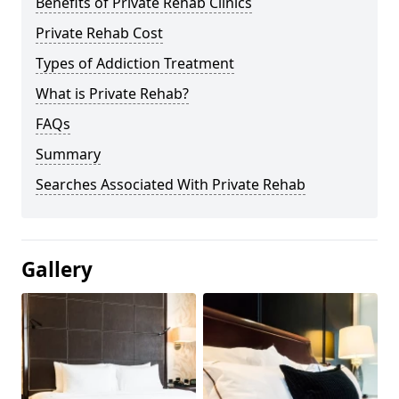
Benefits of Private Rehab Clinics
Private Rehab Cost
Types of Addiction Treatment
What is Private Rehab?
FAQs
Summary
Searches Associated With Private Rehab
Gallery