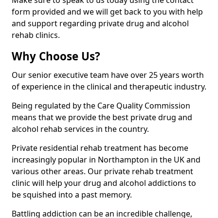
Make sure to speak to us today using the contact
form provided and we will get back to you with help
and support regarding private drug and alcohol
rehab clinics.
Why Choose Us?
Our senior executive team have over 25 years worth
of experience in the clinical and therapeutic industry.
Being regulated by the Care Quality Commission
means that we provide the best private drug and
alcohol rehab services in the country.
Private residential rehab treatment has become
increasingly popular in Northampton in the UK and
various other areas. Our private rehab treatment
clinic will help your drug and alcohol addictions to
be squished into a past memory.
Battling addiction can be an incredible challenge,