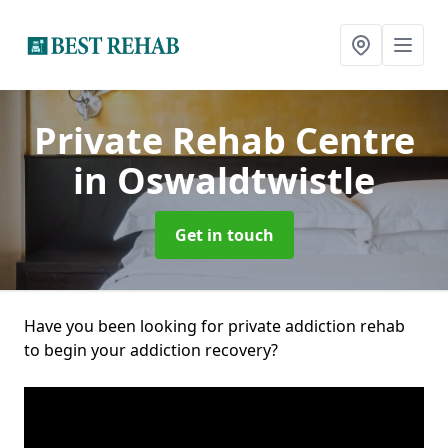
Private Rehab Centre
in Oswaldtwistle
Get in touch
Have you been looking for private addiction rehab
to begin your addiction recovery?