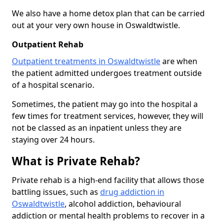
We also have a home detox plan that can be carried
out at your very own house in Oswaldtwistle.
Outpatient Rehab
Outpatient treatments in Oswaldtwistle
are when
the patient admitted undergoes treatment outside
of a hospital scenario.
Sometimes, the patient may go into the hospital a
few times for treatment services, however, they will
not be classed as an inpatient unless they are
staying over 24 hours.
What is Private Rehab?
Private rehab is a high-end facility that allows those
battling issues, such as
drug addiction in
Oswaldtwistle
, alcohol addiction, behavioural
addiction or mental health problems to recover in a