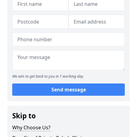
We aim to get back to you in 1 working day.
Send message
Skip to
Why Choose Us?