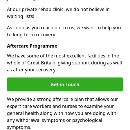
At our private rehab clinic, we do not believe in
waiting lists!
As soon as you reach out to us, we want to help you
to long-term recovery.
Aftercare Programme
We have some of the most excellent facilities in the
whole of Great Britain, giving support during as well
as after your recovery.
Get in Touch
We provide a strong aftercare plan that allows our
expert care workers and nurses to examine your
general health along with how you are doing with
any withdrawal symptoms or psychological
symptoms.