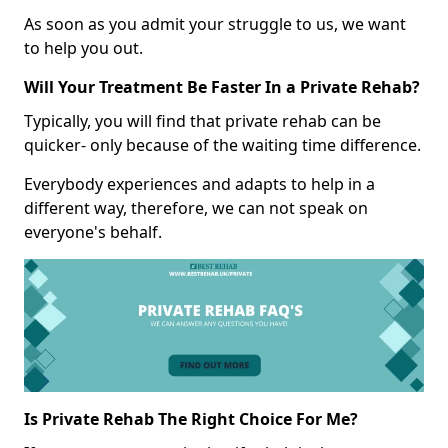
As soon as you admit your struggle to us, we want
to help you out.
Will Your Treatment Be Faster In a Private Rehab?
Typically, you will find that private rehab can be
quicker- only because of the waiting time difference.
Everybody experiences and adapts to help in a
different way, therefore, we can not speak on
everyone's behalf.
Is Private Rehab The Right Choice For Me?