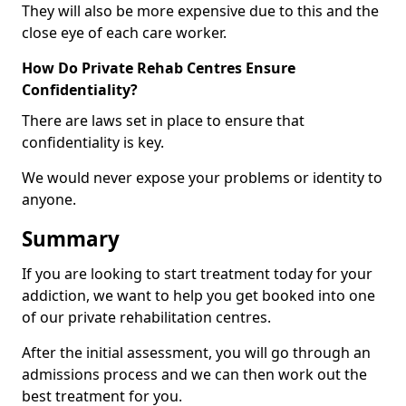
They will also be more expensive due to this and the
close eye of each care worker.
How Do Private Rehab Centres Ensure
Confidentiality?
There are laws set in place to ensure that
confidentiality is key.
We would never expose your problems or identity to
anyone.
Summary
If you are looking to start treatment today for your
addiction, we want to help you get booked into one
of our private rehabilitation centres.
After the initial assessment, you will go through an
admissions process and we can then work out the
best treatment for you.