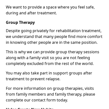
We want to provide a space where you feel safe,
during and after treatment.
Group Therapy
Despite going privately for rehabilitation treatment,
we understand that many people find more comfort
in knowing other people are in the same position.
This is why we can provide group therapy sessions
along with a family visit so you are not feeling
completely excluded from the rest of the world.
You may also take part in support groups after
treatment to prevent relapse.
For more information on group therapies, visits
from family members and family therapy, please
complete our contact form today.