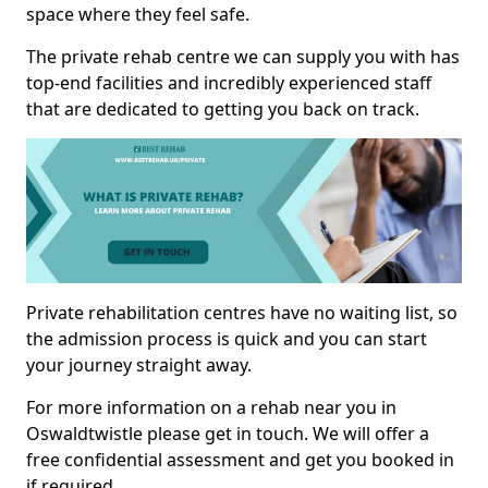
space where they feel safe.
The private rehab centre we can supply you with has
top-end facilities and incredibly experienced staff
that are dedicated to getting you back on track.
Private rehabilitation centres have no waiting list, so
the admission process is quick and you can start
your journey straight away.
For more information on a rehab near you in
Oswaldtwistle please get in touch. We will offer a
free confidential assessment and get you booked in
if required.