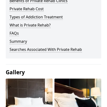
Benefits of Private Rehab Clinics
Private Rehab Cost
Types of Addiction Treatment
What is Private Rehab?
FAQs
Summary
Searches Associated With Private Rehab
Gallery