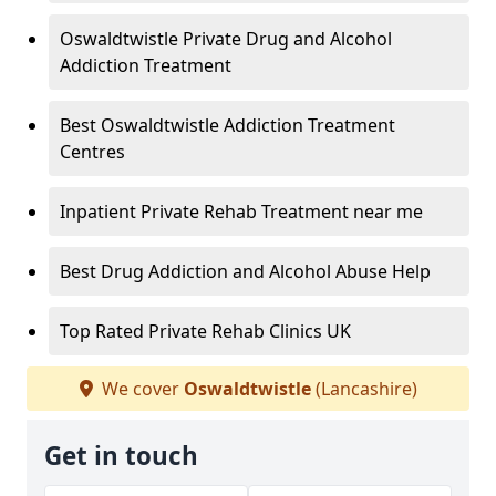
Oswaldtwistle Private Drug and Alcohol
Addiction Treatment
Best Oswaldtwistle Addiction Treatment
Centres
Inpatient Private Rehab Treatment near me
Best Drug Addiction and Alcohol Abuse Help
Top Rated Private Rehab Clinics UK
We cover
Oswaldtwistle
(Lancashire)
Get in touch