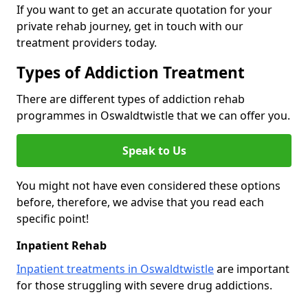
If you want to get an accurate quotation for your
private rehab journey, get in touch with our
treatment providers today.
Types of Addiction Treatment
There are different types of addiction rehab
programmes in Oswaldtwistle that we can offer you.
Speak to Us
You might not have even considered these options
before, therefore, we advise that you read each
specific point!
Inpatient Rehab
Inpatient treatments in Oswaldtwistle
are important
for those struggling with severe drug addictions.