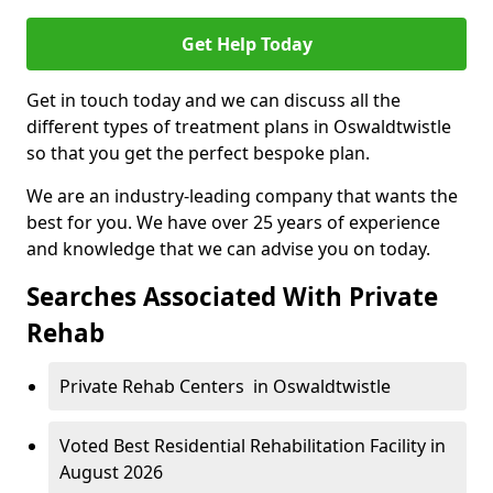
Get Help Today
Get in touch today and we can discuss all the
different types of treatment plans in Oswaldtwistle
so that you get the perfect bespoke plan.
We are an industry-leading company that wants the
best for you. We have over 25 years of experience
and knowledge that we can advise you on today.
Searches Associated With Private
Rehab
Private Rehab Centers in Oswaldtwistle
Voted Best Residential Rehabilitation Facility in
August 2026