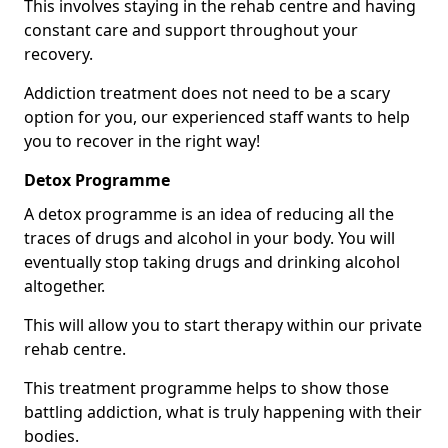
This involves staying in the rehab centre and having
constant care and support throughout your
recovery.
Addiction treatment does not need to be a scary
option for you, our experienced staff wants to help
you to recover in the right way!
Detox Programme
A detox programme is an idea of reducing all the
traces of drugs and alcohol in your body. You will
eventually stop taking drugs and drinking alcohol
altogether.
This will allow you to start therapy within our private
rehab centre.
This treatment programme helps to show those
battling addiction, what is truly happening with their
bodies.