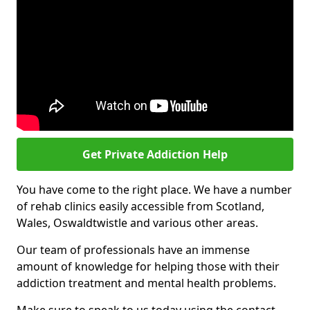
Get Private Addiction Help
You have come to the right place. We have a number
of rehab clinics easily accessible from Scotland,
Wales, Oswaldtwistle and various other areas.
Our team of professionals have an immense
amount of knowledge for helping those with their
addiction treatment and mental health problems.