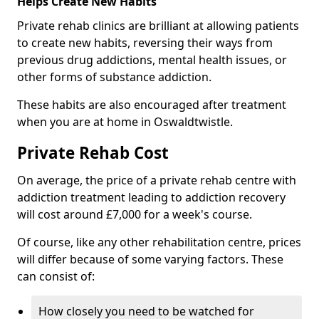
Helps Create New Habits
Private rehab clinics are brilliant at allowing patients
to create new habits, reversing their ways from
previous drug addictions, mental health issues, or
other forms of substance addiction.
These habits are also encouraged after treatment
when you are at home in Oswaldtwistle.
Private Rehab Cost
On average, the price of a private rehab centre with
addiction treatment leading to addiction recovery
will cost around £7,000 for a week's course.
Of course, like any other rehabilitation centre, prices
will differ because of some varying factors. These
can consist of:
How closely you need to be watched for