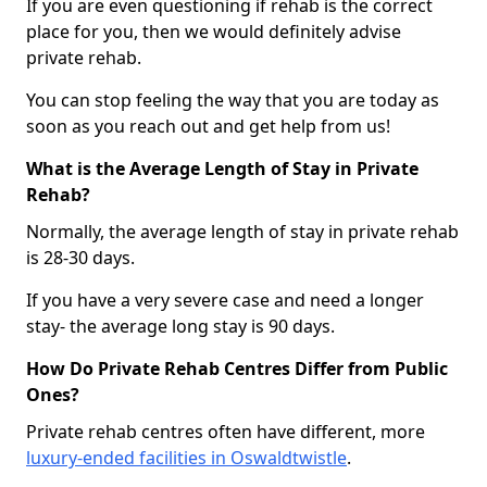
If you are even questioning if rehab is the correct
place for you, then we would definitely advise
private rehab.
You can stop feeling the way that you are today as
soon as you reach out and get help from us!
What is the Average Length of Stay in Private
Rehab?
Normally, the average length of stay in private rehab
is 28-30 days.
If you have a very severe case and need a longer
stay- the average long stay is 90 days.
How Do Private Rehab Centres Differ from Public
Ones?
Private rehab centres often have different, more
luxury-ended facilities in Oswaldtwistle
.