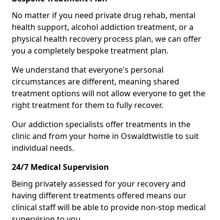
No matter if you need private drug rehab, mental
health support, alcohol addiction treatment, or a
physical health recovery process plan, we can offer
you a completely bespoke treatment plan.
We understand that everyone's personal
circumstances are different, meaning shared
treatment options will not allow everyone to get the
right treatment for them to fully recover.
Our addiction specialists offer treatments in the
clinic and from your home in Oswaldtwistle to suit
individual needs.
24/7 Medical Supervision
Being privately assessed for your recovery and
having different treatments offered means our
clinical staff will be able to provide non-stop medical
supervision to you.