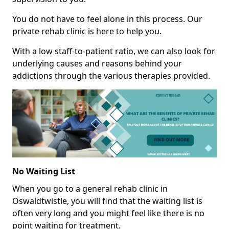
You do not have to feel alone in this process. Our
private rehab clinic is here to help you.
With a low staff-to-patient ratio, we can also look for
underlying causes and reasons behind your
addictions through the various therapies provided.
No Waiting List
When you go to a general rehab clinic in
Oswaldtwistle, you will find that the waiting list is
often very long and you might feel like there is no
point waiting for treatment.