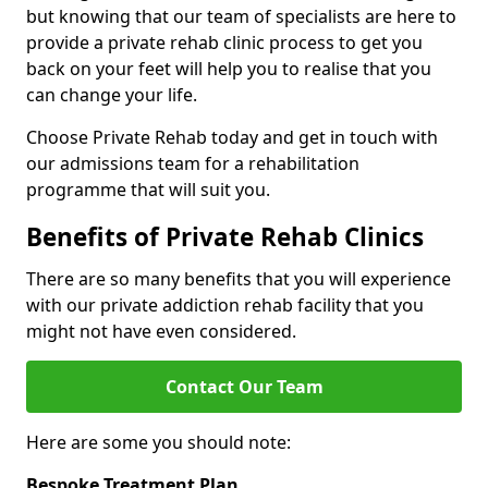
but knowing that our team of specialists are here to
provide a private rehab clinic process to get you
back on your feet will help you to realise that you
can change your life.
Choose Private Rehab today and get in touch with
our admissions team for a rehabilitation
programme that will suit you.
Benefits of Private Rehab Clinics
There are so many benefits that you will experience
with our private addiction rehab facility that you
might not have even considered.
Contact Our Team
Here are some you should note:
Bespoke Treatment Plan