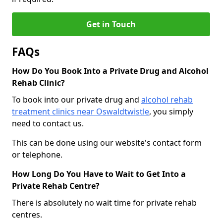
Get in Touch
FAQs
How Do You Book Into a Private Drug and Alcohol
Rehab Clinic?
To book into our private drug and
alcohol rehab
treatment clinics near Oswaldtwistle
, you simply
need to contact us.
This can be done using our website's contact form
or telephone.
How Long Do You Have to Wait to Get Into a
Private Rehab Centre?
There is absolutely no wait time for private rehab
centres.