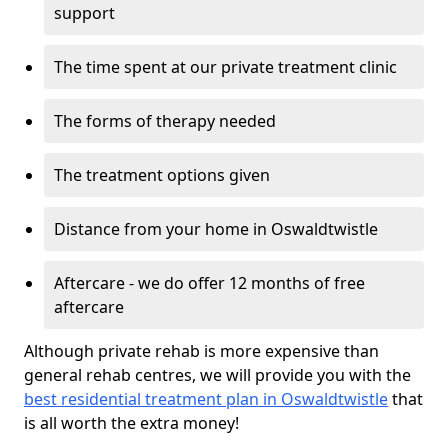
support
The time spent at our private treatment clinic
The forms of therapy needed
The treatment options given
Distance from your home in Oswaldtwistle
Aftercare - we do offer 12 months of free
aftercare
Although private rehab is more expensive than
general rehab centres, we will provide you with the
best residential treatment plan in Oswaldtwistle
that
is all worth the extra money!