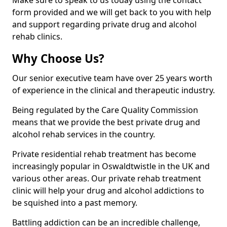
Make sure to speak to us today using the contact
form provided and we will get back to you with help
and support regarding private drug and alcohol
rehab clinics.
Why Choose Us?
Our senior executive team have over 25 years worth
of experience in the clinical and therapeutic industry.
Being regulated by the Care Quality Commission
means that we provide the best private drug and
alcohol rehab services in the country.
Private residential rehab treatment has become
increasingly popular in Oswaldtwistle in the UK and
various other areas. Our private rehab treatment
clinic will help your drug and alcohol addictions to
be squished into a past memory.
Battling addiction can be an incredible challenge,