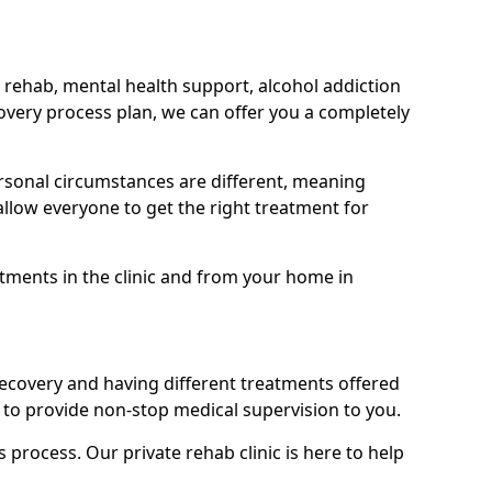
 rehab, mental health support, alcohol addiction
covery process plan, we can offer you a completely
sonal circumstances are different, meaning
allow everyone to get the right treatment for
atments in the clinic and from your home in
recovery and having different treatments offered
le to provide non-stop medical supervision to you.
s process. Our private rehab clinic is here to help