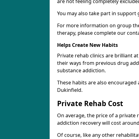
are not feeling completely exclude
You may also take part in support 
For more information on group the
therapy, please complete our cont
Helps Create New Habits
Private rehab clinics are brilliant 
their ways from previous drug addi
substance addiction.
These habits are also encouraged 
Dukinfield.
Private Rehab Cost
On average, the price of a private
addiction recovery will cost around
Of course, like any other rehabilita