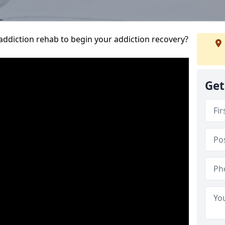
addiction rehab to begin your addiction recovery?
Get