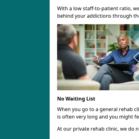
With a low staff-to-patient ratio, 
behind your addictions through th
No Waiting List
When you go to a general rehab clini
is often very long and you might fee
At our private rehab clinic, we do no