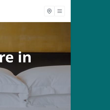
tre
in