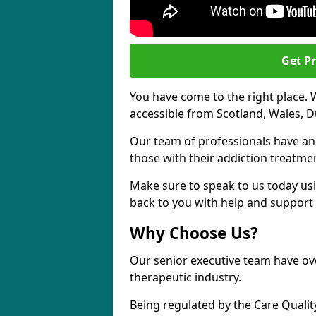
Get Pr
You have come to the right place. 
accessible from Scotland, Wales, D
Our team of professionals have a
those with their addiction treatm
Make sure to speak to us today usi
back to you with help and support 
Why Choose Us?
Our senior executive team have ove
therapeutic industry.
Being regulated by the Care Quali