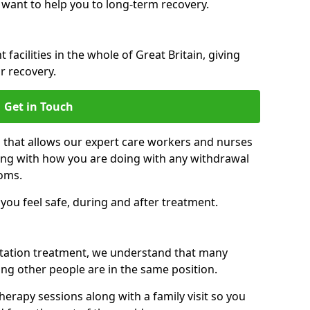
 want to help you to long-term recovery.
facilities in the whole of Great Britain, giving
r recovery.
Get in Touch
n that allows our expert care workers and nurses
ong with how you are doing with any withdrawal
oms.
ou feel safe, during and after treatment.
litation treatment, we understand that many
ng other people are in the same position.
herapy sessions along with a family visit so you