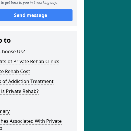
to get back to you in 1 working day.
Send message
p to
Choose Us?
its of Private Rehab Clinics
te Rehab Cost
 of Addiction Treatment
is Private Rehab?
mary
hes Associated With Private
b