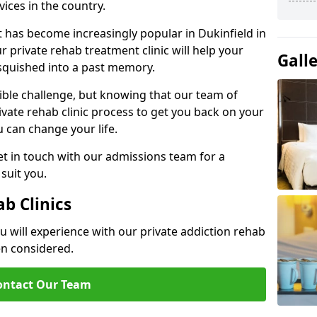
ices in the country.
t has become increasingly popular in Dukinfield in
 private rehab treatment clinic will help your
Gall
 squished into a past memory.
dible challenge, but knowing that our team of
rivate rehab clinic process to get you back on your
ou can change your life.
t in touch with our admissions team for a
suit you.
ab Clinics
u will experience with our private addiction rehab
en considered.
ontact Our Team