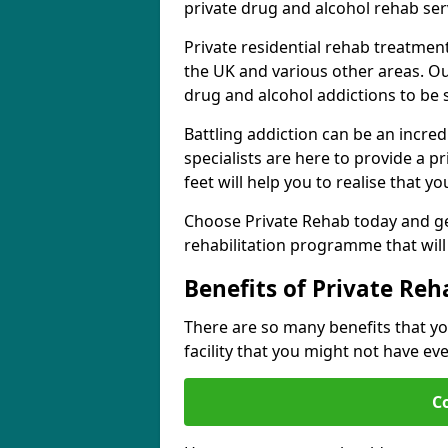
private drug and alcohol rehab serv
Private residential rehab treatmen
the UK and various other areas. Our
drug and alcohol addictions to be
Battling addiction can be an incre
specialists are here to provide a p
feet will help you to realise that y
Choose Private Rehab today and ge
rehabilitation programme that will 
Benefits of Private Reh
There are so many benefits that yo
facility that you might not have ev
C