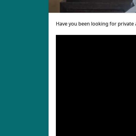
Have you been looking for private 