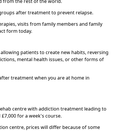
d from the rest of the world.
groups after treatment to prevent relapse.
rapies, visits from family members and family
act form today.
at allowing patients to create new habits, reversing
ctions, mental health issues, or other forms of
after treatment when you are at home in
 rehab centre with addiction treatment leading to
 £7,000 for a week's course.
tion centre, prices will differ because of some