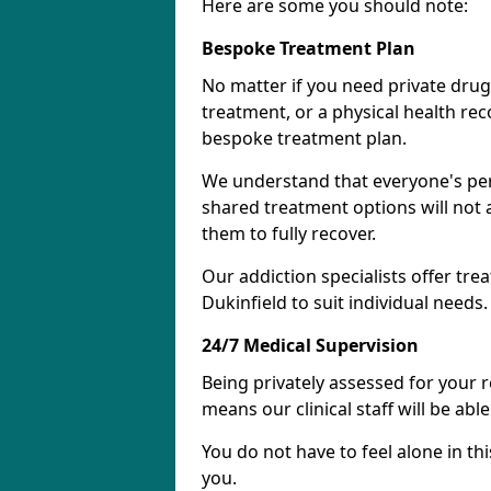
Here are some you should note:
Bespoke Treatment Plan
No matter if you need private drug
treatment, or a physical health re
bespoke treatment plan.
We understand that everyone's per
shared treatment options will not 
them to fully recover.
Our addiction specialists offer tre
Dukinfield to suit individual needs.
24/7 Medical Supervision
Being privately assessed for your 
means our clinical staff will be ab
You do not have to feel alone in thi
you.