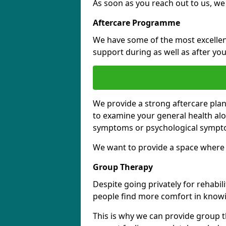
As soon as you reach out to us, we
Aftercare Programme
We have some of the most excellent 
support during as well as after you
We provide a strong aftercare pla
to examine your general health al
symptoms or psychological sympt
We want to provide a space where y
Group Therapy
Despite going privately for rehabi
people find more comfort in knowi
This is why we can provide group t