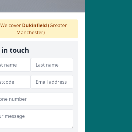
We cover
Dukinfield
(Greater
Manchester)
 in touch