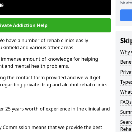
We aim 
ivate Addiction Help
Ski
We have a number of rehab clinics easily
ukinfield and various other areas.
Why 
n immense amount of knowledge for helping
Benef
ent and mental health problems.
Priva
ng the contact form provided and we will get
Types
regarding private drug and alcohol rehab clinics.
What 
FAQs
r 25 years worth of experience in the clinical and
Sum
Searc
ty Commission means that we provide the best
Reha