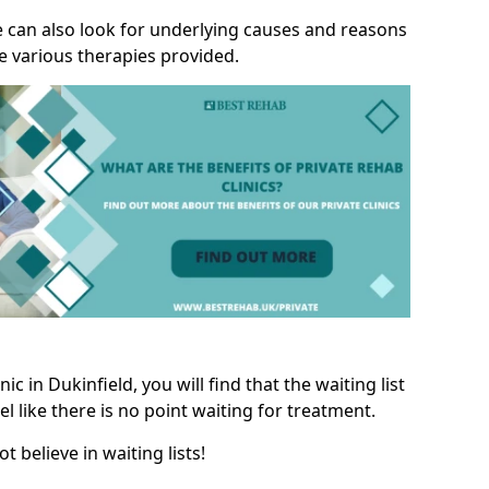
we can also look for underlying causes and reasons
e various therapies provided.
c in Dukinfield, you will find that the waiting list
l like there is no point waiting for treatment.
t believe in waiting lists!