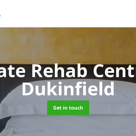
vate Rehab Cen
Dukinfield
Get in touch