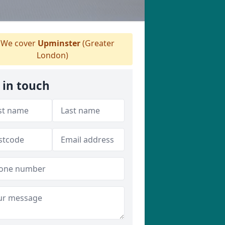
We cover
Upminster
(Greater
London)
 in touch