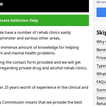
We aim 
ivate Addiction Help
Ski
We have a number of rehab clinics easily
pminster and various other areas.
Why 
n immense amount of knowledge for helping
Benef
ent and mental health problems.
Priva
ng the contact form provided and we will get
Types
regarding private drug and alcohol rehab clinics.
What 
FAQs
r 25 years worth of experience in the clinical and
Sum
Searc
ty Commission means that we provide the best
Reha