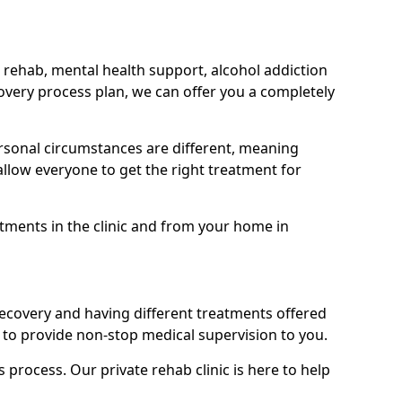
 rehab, mental health support, alcohol addiction
covery process plan, we can offer you a completely
sonal circumstances are different, meaning
allow everyone to get the right treatment for
atments in the clinic and from your home in
recovery and having different treatments offered
le to provide non-stop medical supervision to you.
s process. Our private rehab clinic is here to help