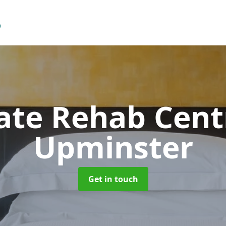
vate Rehab Cen
Upminster
Get in touch