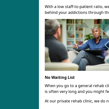
With a low staff-to-patient ratio, 
behind your addictions through th
No Waiting List
When you go to a general rehab clini
is often very long and you might fee
At our private rehab clinic, we do no