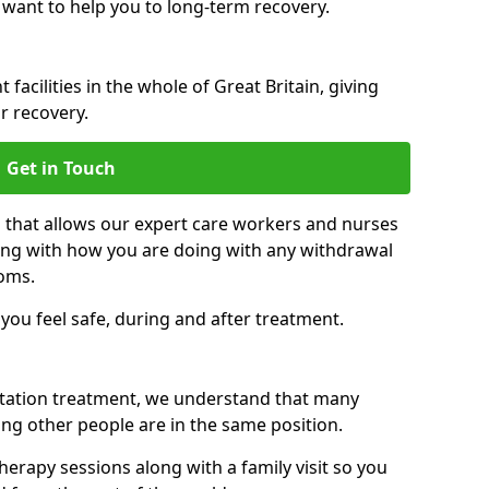
 want to help you to long-term recovery.
facilities in the whole of Great Britain, giving
r recovery.
Get in Touch
n that allows our expert care workers and nurses
ong with how you are doing with any withdrawal
oms.
ou feel safe, during and after treatment.
litation treatment, we understand that many
ng other people are in the same position.
herapy sessions along with a family visit so you