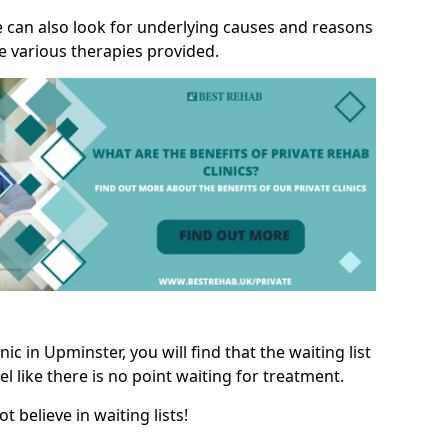
we can also look for underlying causes and reasons
e various therapies provided.
c in Upminster, you will find that the waiting list
l like there is no point waiting for treatment.
t believe in waiting lists!