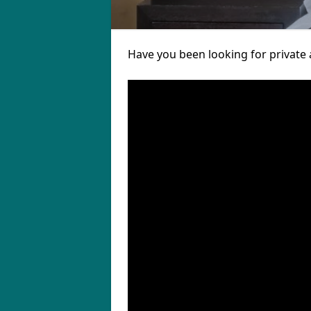
Have you been looking for private 