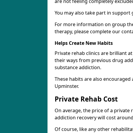
are not feeling completely exclude
You may also take part in support 
For more information on group the
therapy, please complete our cont
Helps Create New Habits
Private rehab clinics are brilliant 
their ways from previous drug addi
substance addiction.
These habits are also encouraged 
Upminster.
Private Rehab Cost
On average, the price of a private
addiction recovery will cost around
Of course, like any other rehabilita