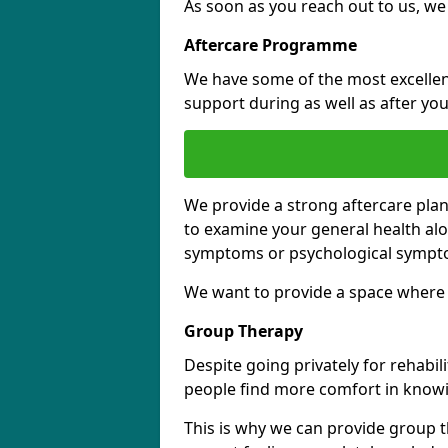
As soon as you reach out to us, we
Aftercare Programme
We have some of the most excellent 
support during as well as after you
We provide a strong aftercare pla
to examine your general health al
symptoms or psychological sympt
We want to provide a space where y
Group Therapy
Despite going privately for rehabi
people find more comfort in knowi
This is why we can provide group t