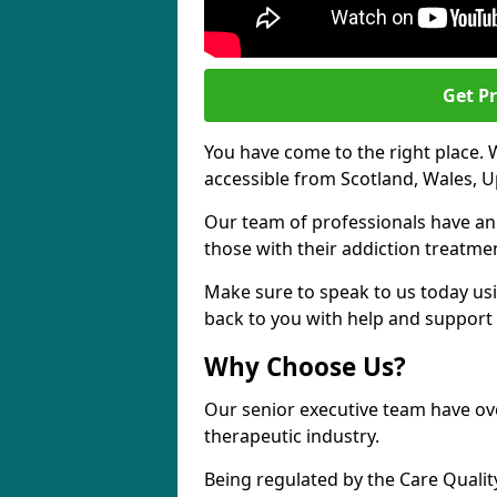
Get Pr
You have come to the right place. 
accessible from Scotland, Wales, U
Our team of professionals have a
those with their addiction treatm
Make sure to speak to us today usi
back to you with help and support 
Why Choose Us?
Our senior executive team have ove
therapeutic industry.
Being regulated by the Care Quali