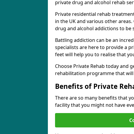
private drug and alcohol rehab serv
Private residential rehab treatme
in the UK and various other areas. 
drug and alcohol addictions to be
Battling addiction can be an incre
specialists are here to provide a p
feet will help you to realise that y
Choose Private Rehab today and ge
rehabilitation programme that will 
Benefits of Private Reh
There are so many benefits that yo
facility that you might not have ev
C