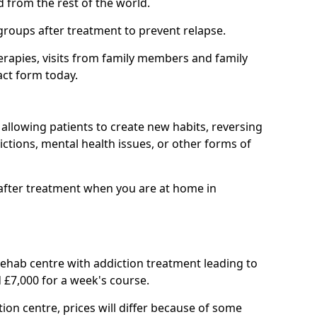
d from the rest of the world.
groups after treatment to prevent relapse.
rapies, visits from family members and family
act form today.
at allowing patients to create new habits, reversing
ctions, mental health issues, or other forms of
after treatment when you are at home in
 rehab centre with addiction treatment leading to
 £7,000 for a week's course.
tion centre, prices will differ because of some