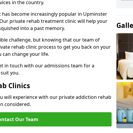
ices in the country.
nt has become increasingly popular in Upminster
Our private rehab treatment clinic will help your
Gall
 squished into a past memory.
dible challenge, but knowing that our team of
rivate rehab clinic process to get you back on your
ou can change your life.
t in touch with our admissions team for a
suit you.
ab Clinics
u will experience with our private addiction rehab
en considered.
ontact Our Team