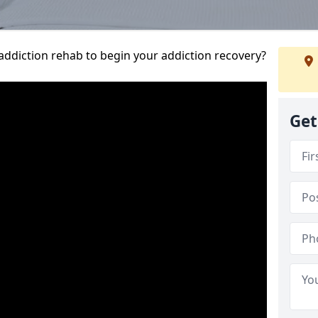
addiction rehab to begin your addiction recovery?
Get