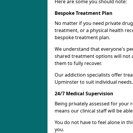
Here are some you should note:
Bespoke Treatment Plan
No matter if you need private drug
treatment, or a physical health re
bespoke treatment plan.
We understand that everyone's per
shared treatment options will not 
them to fully recover.
Our addiction specialists offer tre
Upminster to suit individual needs.
24/7 Medical Supervision
Being privately assessed for your 
means our clinical staff will be ab
You do not have to feel alone in thi
you.