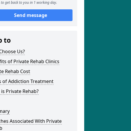
to get back to you in 1 working day.
Send message
p to
Choose Us?
its of Private Rehab Clinics
te Rehab Cost
 of Addiction Treatment
is Private Rehab?
mary
hes Associated With Private
b