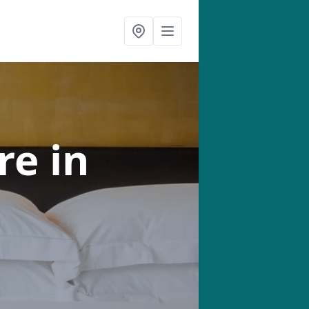
tre
in