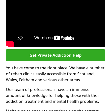
Get Private Addiction Help
You have come to the right place. We have a number
of rehab clinics easily accessible from Scotland,
Wales, Feltham and various other areas.
Our team of professionals have an immense
amount of knowledge for helping those with their
addiction treatment and mental health problems.