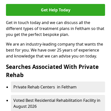
Get Help Today
Get in touch today and we can discuss all the
different types of treatment plans in Feltham so that
you get the perfect bespoke plan.
We are an industry-leading company that wants the
best for you. We have over 25 years of experience
and knowledge that we can advise you on today.
Searches Associated With Private
Rehab
Private Rehab Centers in Feltham
Voted Best Residential Rehabilitation Facility in
August 2026