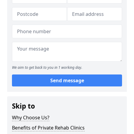
We aim to get back to you in 1 working day.
Send message
Skip to
Why Choose Us?
Benefits of Private Rehab Clinics