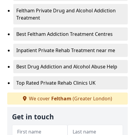
Feltham Private Drug and Alcohol Addiction
Treatment
Best Feltham Addiction Treatment Centres
Inpatient Private Rehab Treatment near me
Best Drug Addiction and Alcohol Abuse Help
Top Rated Private Rehab Clinics UK
We cover
Feltham
(Greater London)
Get in touch