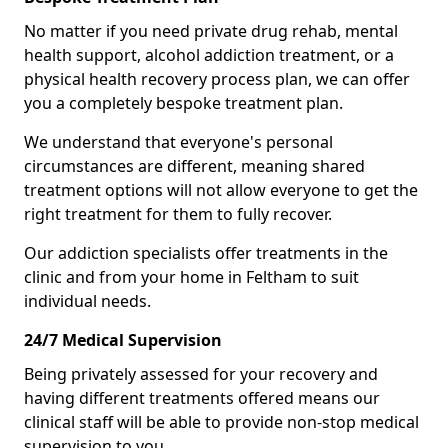
No matter if you need private drug rehab, mental
health support, alcohol addiction treatment, or a
physical health recovery process plan, we can offer
you a completely bespoke treatment plan.
We understand that everyone's personal
circumstances are different, meaning shared
treatment options will not allow everyone to get the
right treatment for them to fully recover.
Our addiction specialists offer treatments in the
clinic and from your home in Feltham to suit
individual needs.
24/7 Medical Supervision
Being privately assessed for your recovery and
having different treatments offered means our
clinical staff will be able to provide non-stop medical
supervision to you.