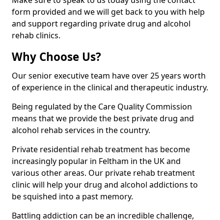
Make sure to speak to us today using the contact
form provided and we will get back to you with help
and support regarding private drug and alcohol
rehab clinics.
Why Choose Us?
Our senior executive team have over 25 years worth
of experience in the clinical and therapeutic industry.
Being regulated by the Care Quality Commission
means that we provide the best private drug and
alcohol rehab services in the country.
Private residential rehab treatment has become
increasingly popular in Feltham in the UK and
various other areas. Our private rehab treatment
clinic will help your drug and alcohol addictions to
be squished into a past memory.
Battling addiction can be an incredible challenge,