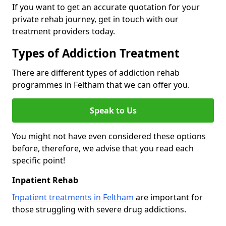
If you want to get an accurate quotation for your
private rehab journey, get in touch with our
treatment providers today.
Types of Addiction Treatment
There are different types of addiction rehab
programmes in Feltham that we can offer you.
Speak to Us
You might not have even considered these options
before, therefore, we advise that you read each
specific point!
Inpatient Rehab
Inpatient treatments in Feltham
are important for
those struggling with severe drug addictions.