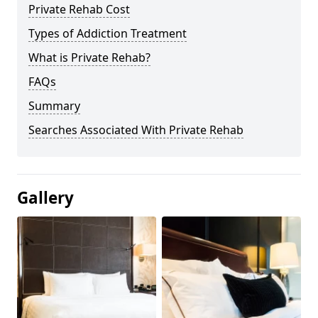
Private Rehab Cost
Types of Addiction Treatment
What is Private Rehab?
FAQs
Summary
Searches Associated With Private Rehab
Gallery