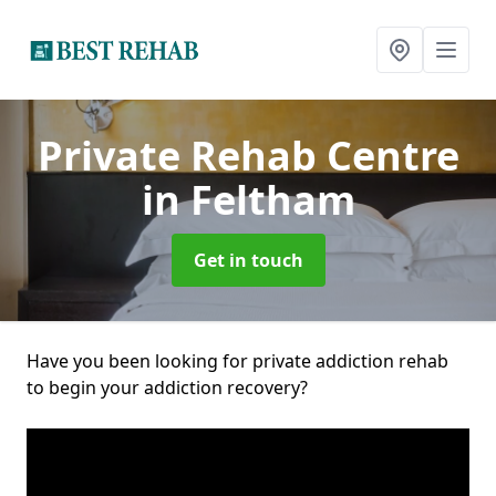
Private Rehab Centre
in Feltham
Get in touch
Have you been looking for private addiction rehab
to begin your addiction recovery?