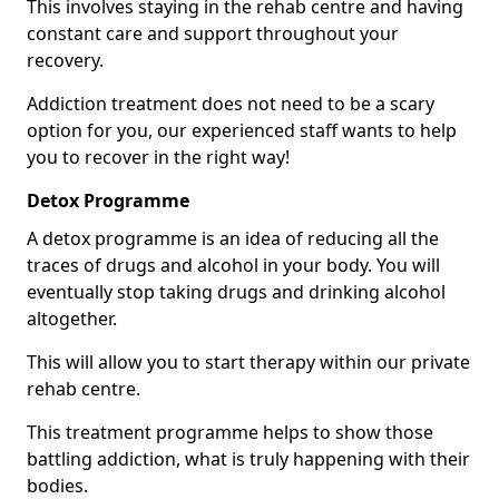
This involves staying in the rehab centre and having
constant care and support throughout your
recovery.
Addiction treatment does not need to be a scary
option for you, our experienced staff wants to help
you to recover in the right way!
Detox Programme
A detox programme is an idea of reducing all the
traces of drugs and alcohol in your body. You will
eventually stop taking drugs and drinking alcohol
altogether.
This will allow you to start therapy within our private
rehab centre.
This treatment programme helps to show those
battling addiction, what is truly happening with their
bodies.