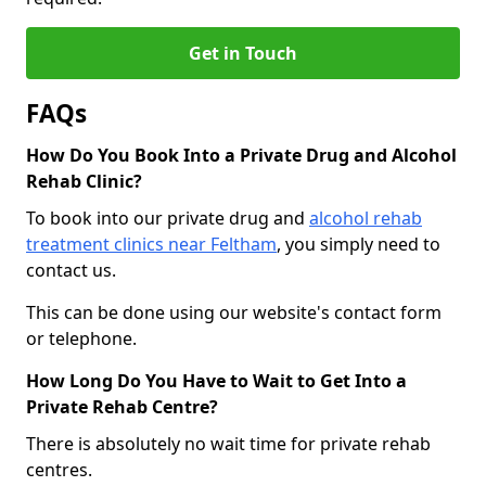
Get in Touch
FAQs
How Do You Book Into a Private Drug and Alcohol
Rehab Clinic?
To book into our private drug and
alcohol rehab
treatment clinics near Feltham
, you simply need to
contact us.
This can be done using our website's contact form
or telephone.
How Long Do You Have to Wait to Get Into a
Private Rehab Centre?
There is absolutely no wait time for private rehab
centres.