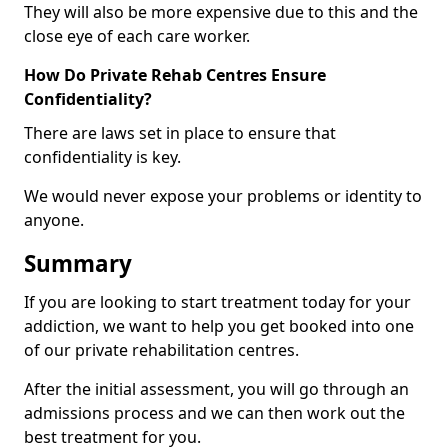
They will also be more expensive due to this and the
close eye of each care worker.
How Do Private Rehab Centres Ensure
Confidentiality?
There are laws set in place to ensure that
confidentiality is key.
We would never expose your problems or identity to
anyone.
Summary
If you are looking to start treatment today for your
addiction, we want to help you get booked into one
of our private rehabilitation centres.
After the initial assessment, you will go through an
admissions process and we can then work out the
best treatment for you.