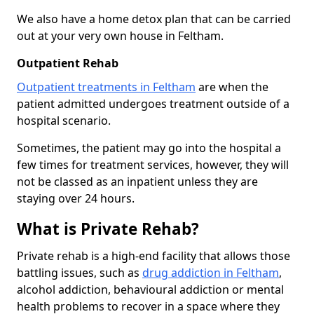
We also have a home detox plan that can be carried
out at your very own house in Feltham.
Outpatient Rehab
Outpatient treatments in Feltham
are when the
patient admitted undergoes treatment outside of a
hospital scenario.
Sometimes, the patient may go into the hospital a
few times for treatment services, however, they will
not be classed as an inpatient unless they are
staying over 24 hours.
What is Private Rehab?
Private rehab is a high-end facility that allows those
battling issues, such as
drug addiction in Feltham
,
alcohol addiction, behavioural addiction or mental
health problems to recover in a space where they