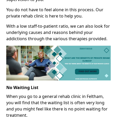
You do not have to feel alone in this process. Our
private rehab clinic is here to help you.
With a low staff-to-patient ratio, we can also look for
underlying causes and reasons behind your
addictions through the various therapies provided.
No Waiting List
When you go to a general rehab clinic in Feltham,
you will find that the waiting list is often very long
and you might feel like there is no point waiting for
treatment.