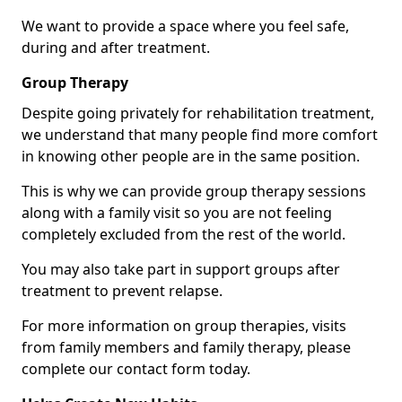
We want to provide a space where you feel safe,
during and after treatment.
Group Therapy
Despite going privately for rehabilitation treatment,
we understand that many people find more comfort
in knowing other people are in the same position.
This is why we can provide group therapy sessions
along with a family visit so you are not feeling
completely excluded from the rest of the world.
You may also take part in support groups after
treatment to prevent relapse.
For more information on group therapies, visits
from family members and family therapy, please
complete our contact form today.