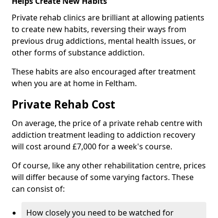
Helps Create New Habits
Private rehab clinics are brilliant at allowing patients
to create new habits, reversing their ways from
previous drug addictions, mental health issues, or
other forms of substance addiction.
These habits are also encouraged after treatment
when you are at home in Feltham.
Private Rehab Cost
On average, the price of a private rehab centre with
addiction treatment leading to addiction recovery
will cost around £7,000 for a week's course.
Of course, like any other rehabilitation centre, prices
will differ because of some varying factors. These
can consist of:
How closely you need to be watched for