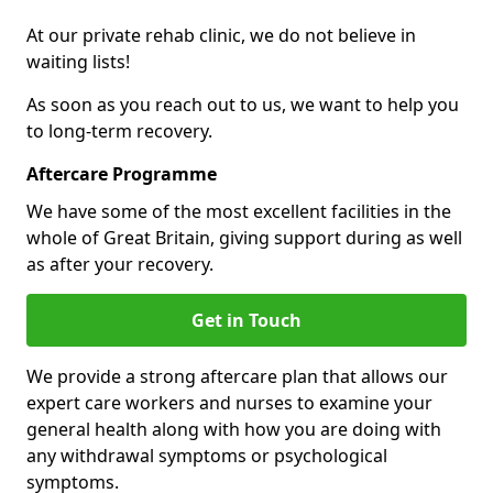
At our private rehab clinic, we do not believe in
waiting lists!
As soon as you reach out to us, we want to help you
to long-term recovery.
Aftercare Programme
We have some of the most excellent facilities in the
whole of Great Britain, giving support during as well
as after your recovery.
Get in Touch
We provide a strong aftercare plan that allows our
expert care workers and nurses to examine your
general health along with how you are doing with
any withdrawal symptoms or psychological
symptoms.