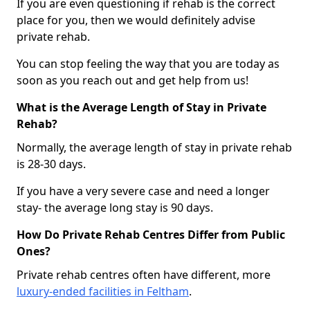
If you are even questioning if rehab is the correct
place for you, then we would definitely advise
private rehab.
You can stop feeling the way that you are today as
soon as you reach out and get help from us!
What is the Average Length of Stay in Private
Rehab?
Normally, the average length of stay in private rehab
is 28-30 days.
If you have a very severe case and need a longer
stay- the average long stay is 90 days.
How Do Private Rehab Centres Differ from Public
Ones?
Private rehab centres often have different, more
luxury-ended facilities in Feltham
.