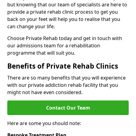
but knowing that our team of specialists are here to
provide a private rehab clinic process to get you
back on your feet will help you to realise that you
can change your life.
Choose Private Rehab today and get in touch with
our admissions team for a rehabilitation
programme that will suit you.
Benefits of Private Rehab Clinics
There are so many benefits that you will experience
with our private addiction rehab facility that you
might not have even considered.
Contact Our Team
Here are some you should note:
Bespoke Treatment Plan