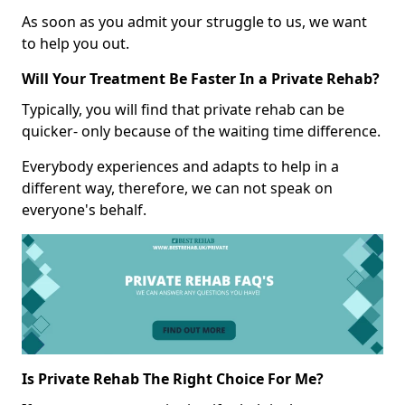
As soon as you admit your struggle to us, we want
to help you out.
Will Your Treatment Be Faster In a Private Rehab?
Typically, you will find that private rehab can be
quicker- only because of the waiting time difference.
Everybody experiences and adapts to help in a
different way, therefore, we can not speak on
everyone's behalf.
Is Private Rehab The Right Choice For Me?