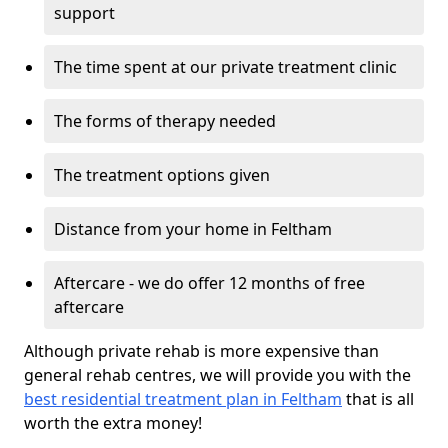
support
The time spent at our private treatment clinic
The forms of therapy needed
The treatment options given
Distance from your home in Feltham
Aftercare - we do offer 12 months of free
aftercare
Although private rehab is more expensive than
general rehab centres, we will provide you with the
best residential treatment plan in Feltham
that is all
worth the extra money!