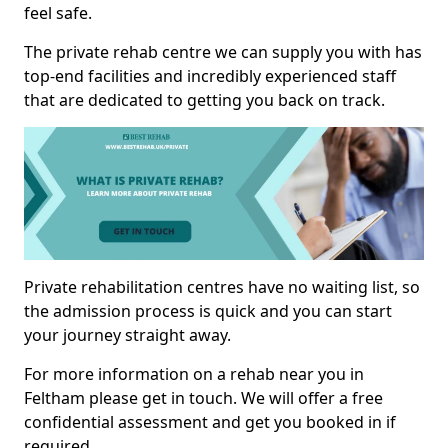
feel safe.
The private rehab centre we can supply you with has
top-end facilities and incredibly experienced staff
that are dedicated to getting you back on track.
Private rehabilitation centres have no waiting list, so
the admission process is quick and you can start
your journey straight away.
For more information on a rehab near you in
Feltham please get in touch. We will offer a free
confidential assessment and get you booked in if
required.