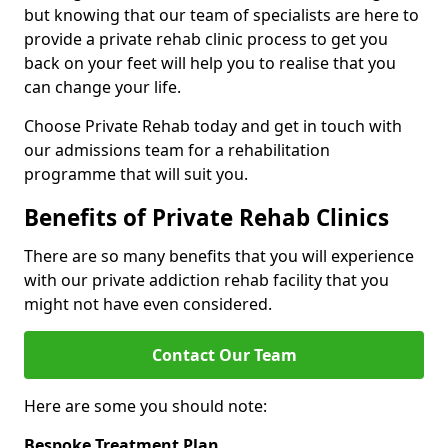
but knowing that our team of specialists are here to
provide a private rehab clinic process to get you
back on your feet will help you to realise that you
can change your life.
Choose Private Rehab today and get in touch with
our admissions team for a rehabilitation
programme that will suit you.
Benefits of Private Rehab Clinics
There are so many benefits that you will experience
with our private addiction rehab facility that you
might not have even considered.
Contact Our Team
Here are some you should note:
Bespoke Treatment Plan