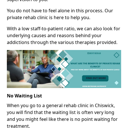
You do not have to feel alone in this process. Our
private rehab clinic is here to help you.
With a low staff-to-patient ratio, we can also look for
underlying causes and reasons behind your
addictions through the various therapies provided.
No Waiting List
When you go to a general rehab clinic in Chiswick,
you will find that the waiting list is often very long
and you might feel like there is no point waiting for
treatment.