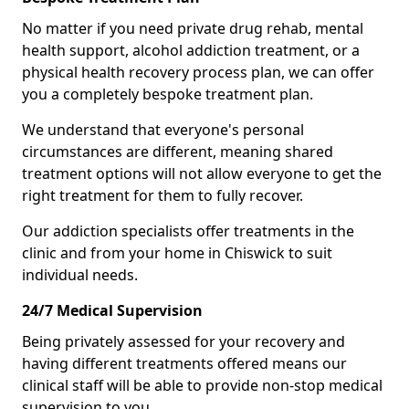
No matter if you need private drug rehab, mental
health support, alcohol addiction treatment, or a
physical health recovery process plan, we can offer
you a completely bespoke treatment plan.
We understand that everyone's personal
circumstances are different, meaning shared
treatment options will not allow everyone to get the
right treatment for them to fully recover.
Our addiction specialists offer treatments in the
clinic and from your home in Chiswick to suit
individual needs.
24/7 Medical Supervision
Being privately assessed for your recovery and
having different treatments offered means our
clinical staff will be able to provide non-stop medical
supervision to you.