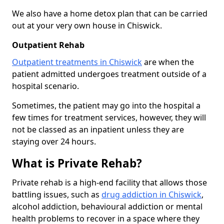
We also have a home detox plan that can be carried
out at your very own house in Chiswick.
Outpatient Rehab
Outpatient treatments in Chiswick
are when the
patient admitted undergoes treatment outside of a
hospital scenario.
Sometimes, the patient may go into the hospital a
few times for treatment services, however, they will
not be classed as an inpatient unless they are
staying over 24 hours.
What is Private Rehab?
Private rehab is a high-end facility that allows those
battling issues, such as
drug addiction in Chiswick
,
alcohol addiction, behavioural addiction or mental
health problems to recover in a space where they