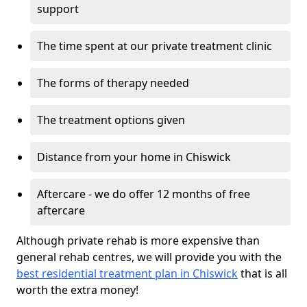
support
The time spent at our private treatment clinic
The forms of therapy needed
The treatment options given
Distance from your home in Chiswick
Aftercare - we do offer 12 months of free
aftercare
Although private rehab is more expensive than
general rehab centres, we will provide you with the
best residential treatment plan in Chiswick
that is all
worth the extra money!