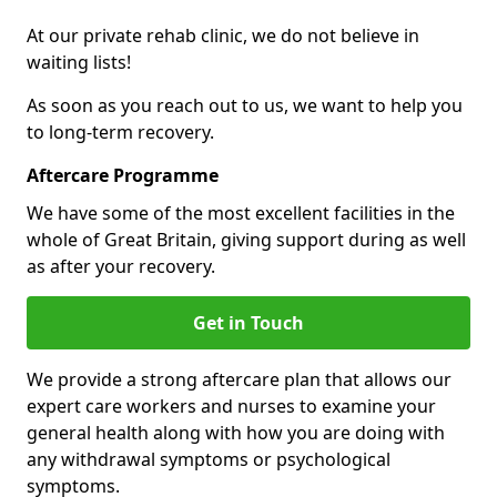
At our private rehab clinic, we do not believe in
waiting lists!
As soon as you reach out to us, we want to help you
to long-term recovery.
Aftercare Programme
We have some of the most excellent facilities in the
whole of Great Britain, giving support during as well
as after your recovery.
Get in Touch
We provide a strong aftercare plan that allows our
expert care workers and nurses to examine your
general health along with how you are doing with
any withdrawal symptoms or psychological
symptoms.