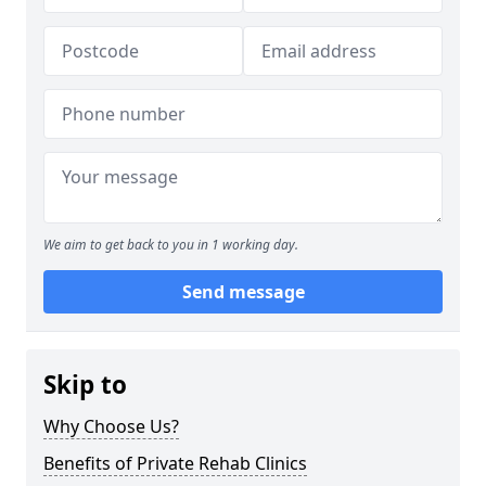
We aim to get back to you in 1 working day.
Send message
Skip to
Why Choose Us?
Benefits of Private Rehab Clinics