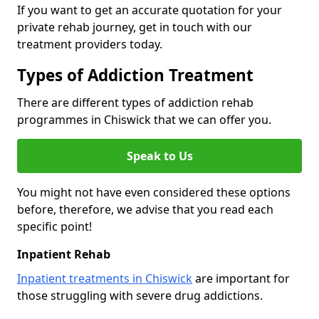
If you want to get an accurate quotation for your
private rehab journey, get in touch with our
treatment providers today.
Types of Addiction Treatment
There are different types of addiction rehab
programmes in Chiswick that we can offer you.
Speak to Us
You might not have even considered these options
before, therefore, we advise that you read each
specific point!
Inpatient Rehab
Inpatient treatments in Chiswick
are important for
those struggling with severe drug addictions.