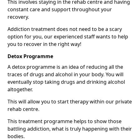
This involves staying in the rehab centre and having
constant care and support throughout your
recovery.
Addiction treatment does not need to be a scary
option for you, our experienced staff wants to help
you to recover in the right way!
Detox Programme
A detox programme is an idea of reducing all the
traces of drugs and alcohol in your body. You will
eventually stop taking drugs and drinking alcohol
altogether.
This will allow you to start therapy within our private
rehab centre.
This treatment programme helps to show those
battling addiction, what is truly happening with their
bodies.