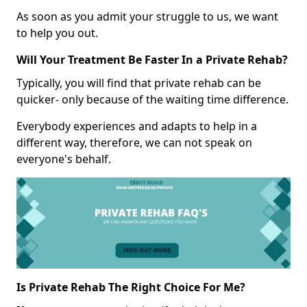
As soon as you admit your struggle to us, we want
to help you out.
Will Your Treatment Be Faster In a Private Rehab?
Typically, you will find that private rehab can be
quicker- only because of the waiting time difference.
Everybody experiences and adapts to help in a
different way, therefore, we can not speak on
everyone's behalf.
Is Private Rehab The Right Choice For Me?