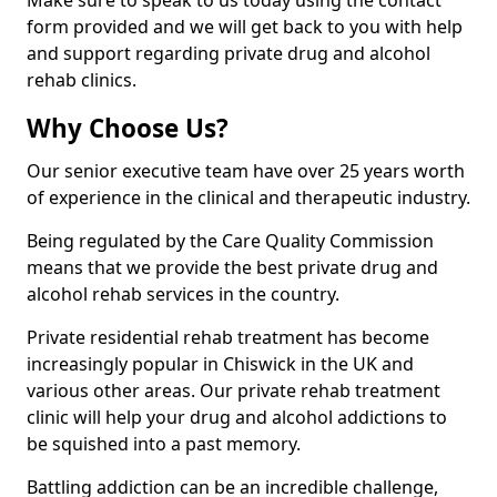
Make sure to speak to us today using the contact
form provided and we will get back to you with help
and support regarding private drug and alcohol
rehab clinics.
Why Choose Us?
Our senior executive team have over 25 years worth
of experience in the clinical and therapeutic industry.
Being regulated by the Care Quality Commission
means that we provide the best private drug and
alcohol rehab services in the country.
Private residential rehab treatment has become
increasingly popular in Chiswick in the UK and
various other areas. Our private rehab treatment
clinic will help your drug and alcohol addictions to
be squished into a past memory.
Battling addiction can be an incredible challenge,