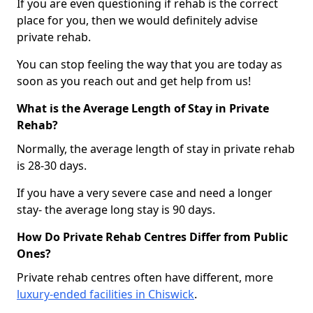
If you are even questioning if rehab is the correct
place for you, then we would definitely advise
private rehab.
You can stop feeling the way that you are today as
soon as you reach out and get help from us!
What is the Average Length of Stay in Private
Rehab?
Normally, the average length of stay in private rehab
is 28-30 days.
If you have a very severe case and need a longer
stay- the average long stay is 90 days.
How Do Private Rehab Centres Differ from Public
Ones?
Private rehab centres often have different, more
luxury-ended facilities in Chiswick
.