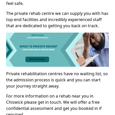
feel safe.
The private rehab centre we can supply you with has
top-end facilities and incredibly experienced staff
that are dedicated to getting you back on track.
Private rehabilitation centres have no waiting list, so
the admission process is quick and you can start
your journey straight away.
For more information on a rehab near you in
Chiswick please get in touch. We will offer a free
confidential assessment and get you booked in if
required.