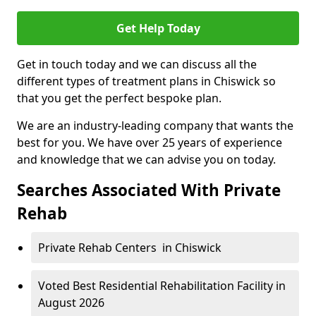
Get Help Today
Get in touch today and we can discuss all the
different types of treatment plans in Chiswick so
that you get the perfect bespoke plan.
We are an industry-leading company that wants the
best for you. We have over 25 years of experience
and knowledge that we can advise you on today.
Searches Associated With Private
Rehab
Private Rehab Centers in Chiswick
Voted Best Residential Rehabilitation Facility in
August 2026