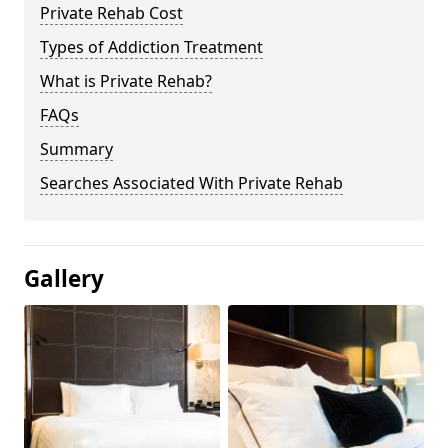
Private Rehab Cost
Types of Addiction Treatment
What is Private Rehab?
FAQs
Summary
Searches Associated With Private Rehab
Gallery