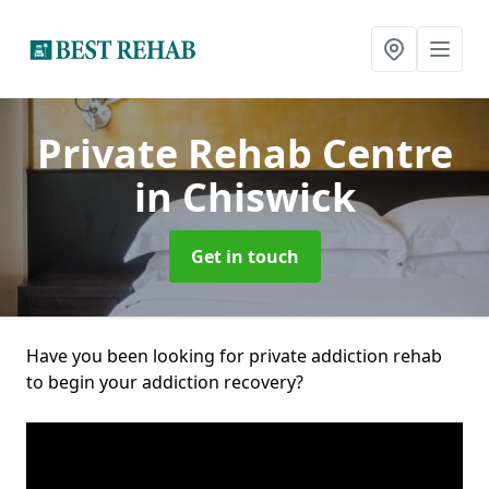
Private Rehab Centre
in Chiswick
Get in touch
Have you been looking for private addiction rehab
to begin your addiction recovery?