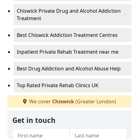
Chiswick Private Drug and Alcohol Addiction
Treatment
Best Chiswick Addiction Treatment Centres
Inpatient Private Rehab Treatment near me
Best Drug Addiction and Alcohol Abuse Help
Top Rated Private Rehab Clinics UK
We cover
Chiswick
(Greater London)
Get in touch