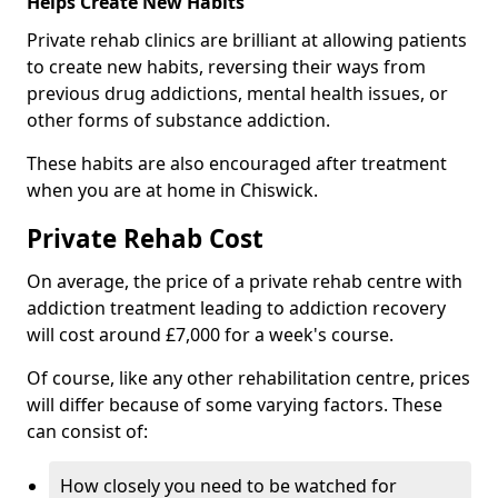
Helps Create New Habits
Private rehab clinics are brilliant at allowing patients
to create new habits, reversing their ways from
previous drug addictions, mental health issues, or
other forms of substance addiction.
These habits are also encouraged after treatment
when you are at home in Chiswick.
Private Rehab Cost
On average, the price of a private rehab centre with
addiction treatment leading to addiction recovery
will cost around £7,000 for a week's course.
Of course, like any other rehabilitation centre, prices
will differ because of some varying factors. These
can consist of:
How closely you need to be watched for