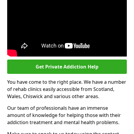
Get Private Addiction Help
You have come to the right place. We have a number
of rehab clinics easily accessible from Scotland,
Wales, Chiswick and various other areas.
Our team of professionals have an immense
amount of knowledge for helping those with their
addiction treatment and mental health problems.