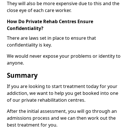
They will also be more expensive due to this and the
close eye of each care worker.
How Do Private Rehab Centres Ensure
Confidentiality?
There are laws set in place to ensure that
confidentiality is key.
We would never expose your problems or identity to
anyone.
Summary
If you are looking to start treatment today for your
addiction, we want to help you get booked into one
of our private rehabilitation centres.
After the initial assessment, you will go through an
admissions process and we can then work out the
best treatment for you.