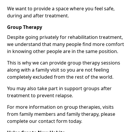
We want to provide a space where you feel safe,
during and after treatment.
Group Therapy
Despite going privately for rehabilitation treatment,
we understand that many people find more comfort
in knowing other people are in the same position.
This is why we can provide group therapy sessions
along with a family visit so you are not feeling
completely excluded from the rest of the world.
You may also take part in support groups after
treatment to prevent relapse.
For more information on group therapies, visits
from family members and family therapy, please
complete our contact form today.