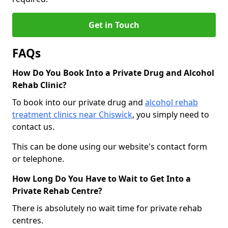
Get in Touch
FAQs
How Do You Book Into a Private Drug and Alcohol
Rehab Clinic?
To book into our private drug and
alcohol rehab
treatment clinics near Chiswick
, you simply need to
contact us.
This can be done using our website's contact form
or telephone.
How Long Do You Have to Wait to Get Into a
Private Rehab Centre?
There is absolutely no wait time for private rehab
centres.