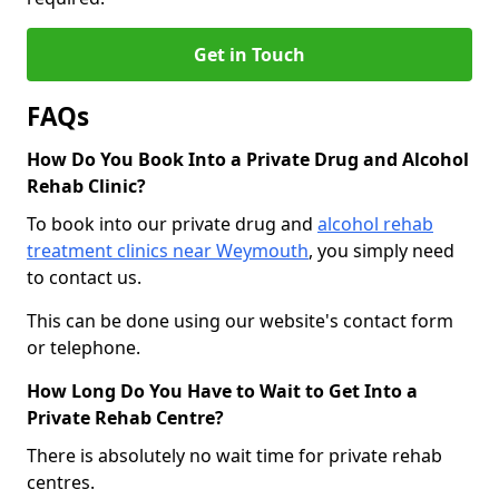
Get in Touch
FAQs
How Do You Book Into a Private Drug and Alcohol
Rehab Clinic?
To book into our private drug and
alcohol rehab
treatment clinics near Weymouth
, you simply need
to contact us.
This can be done using our website's contact form
or telephone.
How Long Do You Have to Wait to Get Into a
Private Rehab Centre?
There is absolutely no wait time for private rehab
centres.