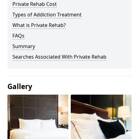
Private Rehab Cost
Types of Addiction Treatment
What is Private Rehab?
FAQs
Summary
Searches Associated With Private Rehab
Gallery