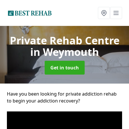
Private Rehab Centre
in Weymouth
Get in touch
Have you been looking for private addiction rehab
to begin your addiction recovery?