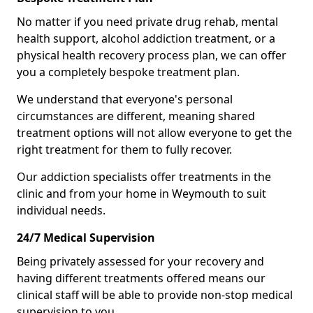
No matter if you need private drug rehab, mental
health support, alcohol addiction treatment, or a
physical health recovery process plan, we can offer
you a completely bespoke treatment plan.
We understand that everyone's personal
circumstances are different, meaning shared
treatment options will not allow everyone to get the
right treatment for them to fully recover.
Our addiction specialists offer treatments in the
clinic and from your home in Weymouth to suit
individual needs.
24/7 Medical Supervision
Being privately assessed for your recovery and
having different treatments offered means our
clinical staff will be able to provide non-stop medical
supervision to you.