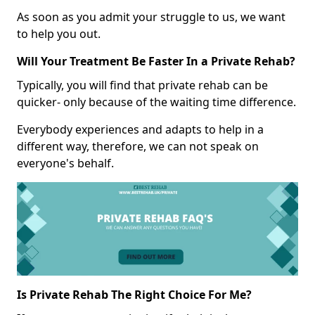
As soon as you admit your struggle to us, we want
to help you out.
Will Your Treatment Be Faster In a Private Rehab?
Typically, you will find that private rehab can be
quicker- only because of the waiting time difference.
Everybody experiences and adapts to help in a
different way, therefore, we can not speak on
everyone's behalf.
Is Private Rehab The Right Choice For Me?