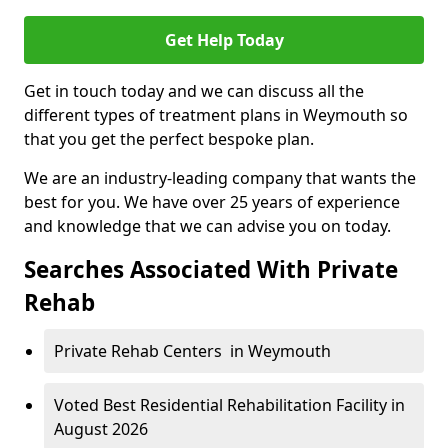
Get Help Today
Get in touch today and we can discuss all the
different types of treatment plans in Weymouth so
that you get the perfect bespoke plan.
We are an industry-leading company that wants the
best for you. We have over 25 years of experience
and knowledge that we can advise you on today.
Searches Associated With Private
Rehab
Private Rehab Centers in Weymouth
Voted Best Residential Rehabilitation Facility in
August 2026