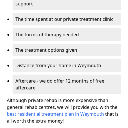
support
The time spent at our private treatment clinic
The forms of therapy needed
The treatment options given
Distance from your home in Weymouth
Aftercare - we do offer 12 months of free
aftercare
Although private rehab is more expensive than
general rehab centres, we will provide you with the
best residential treatment plan in Weymouth
that is
all worth the extra money!