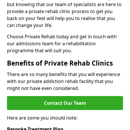
but knowing that our team of specialists are here to
provide a private rehab clinic process to get you
back on your feet will help you to realise that you
can change your life.
Choose Private Rehab today and get in touch with
our admissions team for a rehabilitation
programme that will suit you.
Benefits of Private Rehab Clinics
There are so many benefits that you will experience
with our private addiction rehab facility that you
might not have even considered.
Contact Our Team
Here are some you should note:
Bespoke Treatment Plan