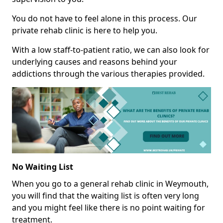
You do not have to feel alone in this process. Our
private rehab clinic is here to help you.
With a low staff-to-patient ratio, we can also look for
underlying causes and reasons behind your
addictions through the various therapies provided.
No Waiting List
When you go to a general rehab clinic in Weymouth,
you will find that the waiting list is often very long
and you might feel like there is no point waiting for
treatment.