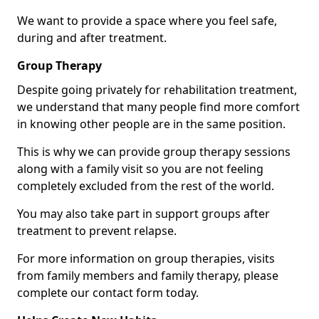
We want to provide a space where you feel safe,
during and after treatment.
Group Therapy
Despite going privately for rehabilitation treatment,
we understand that many people find more comfort
in knowing other people are in the same position.
This is why we can provide group therapy sessions
along with a family visit so you are not feeling
completely excluded from the rest of the world.
You may also take part in support groups after
treatment to prevent relapse.
For more information on group therapies, visits
from family members and family therapy, please
complete our contact form today.