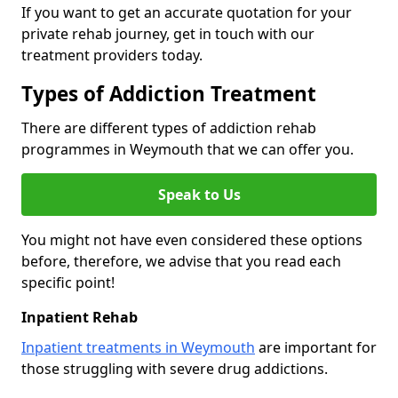
If you want to get an accurate quotation for your
private rehab journey, get in touch with our
treatment providers today.
Types of Addiction Treatment
There are different types of addiction rehab
programmes in Weymouth that we can offer you.
Speak to Us
You might not have even considered these options
before, therefore, we advise that you read each
specific point!
Inpatient Rehab
Inpatient treatments in Weymouth
are important for
those struggling with severe drug addictions.