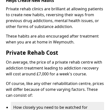
Helps Create New Habits
Private rehab clinics are brilliant at allowing patients
to create new habits, reversing their ways from
previous drug addictions, mental health issues, or
other forms of substance addiction.
These habits are also encouraged after treatment
when you are at home in Weymouth.
Private Rehab Cost
On average, the price of a private rehab centre with
addiction treatment leading to addiction recovery
will cost around £7,000 for a week's course.
Of course, like any other rehabilitation centre, prices
will differ because of some varying factors. These
can consist of:
How closely you need to be watched for