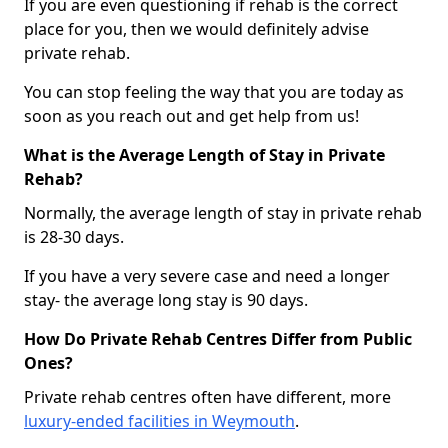
If you are even questioning if rehab is the correct
place for you, then we would definitely advise
private rehab.
You can stop feeling the way that you are today as
soon as you reach out and get help from us!
What is the Average Length of Stay in Private
Rehab?
Normally, the average length of stay in private rehab
is 28-30 days.
If you have a very severe case and need a longer
stay- the average long stay is 90 days.
How Do Private Rehab Centres Differ from Public
Ones?
Private rehab centres often have different, more
luxury-ended facilities in Weymouth
.