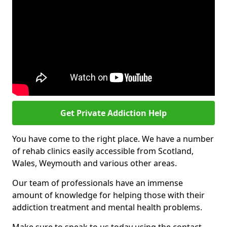
Get Private Addiction Help
You have come to the right place. We have a number
of rehab clinics easily accessible from Scotland,
Wales, Weymouth and various other areas.
Our team of professionals have an immense
amount of knowledge for helping those with their
addiction treatment and mental health problems.