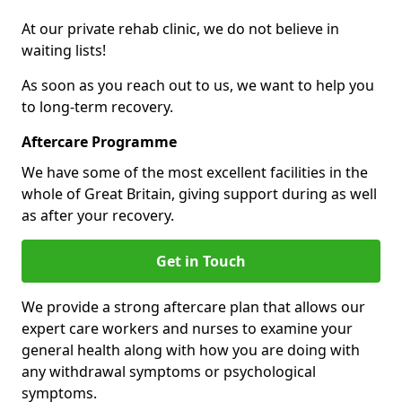
At our private rehab clinic, we do not believe in
waiting lists!
As soon as you reach out to us, we want to help you
to long-term recovery.
Aftercare Programme
We have some of the most excellent facilities in the
whole of Great Britain, giving support during as well
as after your recovery.
Get in Touch
We provide a strong aftercare plan that allows our
expert care workers and nurses to examine your
general health along with how you are doing with
any withdrawal symptoms or psychological
symptoms.