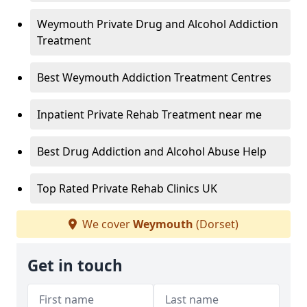
Weymouth Private Drug and Alcohol Addiction
Treatment
Best Weymouth Addiction Treatment Centres
Inpatient Private Rehab Treatment near me
Best Drug Addiction and Alcohol Abuse Help
Top Rated Private Rehab Clinics UK
We cover
Weymouth
(Dorset)
Get in touch