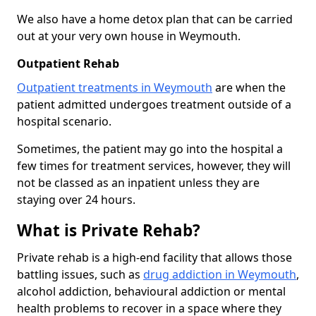
We also have a home detox plan that can be carried
out at your very own house in Weymouth.
Outpatient Rehab
Outpatient treatments in Weymouth
are when the
patient admitted undergoes treatment outside of a
hospital scenario.
Sometimes, the patient may go into the hospital a
few times for treatment services, however, they will
not be classed as an inpatient unless they are
staying over 24 hours.
What is Private Rehab?
Private rehab is a high-end facility that allows those
battling issues, such as
drug addiction in Weymouth
,
alcohol addiction, behavioural addiction or mental
health problems to recover in a space where they