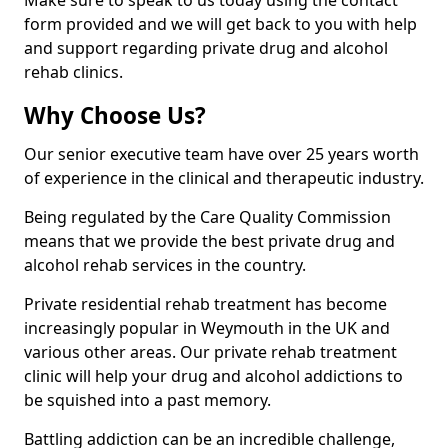
Make sure to speak to us today using the contact
form provided and we will get back to you with help
and support regarding private drug and alcohol
rehab clinics.
Why Choose Us?
Our senior executive team have over 25 years worth
of experience in the clinical and therapeutic industry.
Being regulated by the Care Quality Commission
means that we provide the best private drug and
alcohol rehab services in the country.
Private residential rehab treatment has become
increasingly popular in Weymouth in the UK and
various other areas. Our private rehab treatment
clinic will help your drug and alcohol addictions to
be squished into a past memory.
Battling addiction can be an incredible challenge,