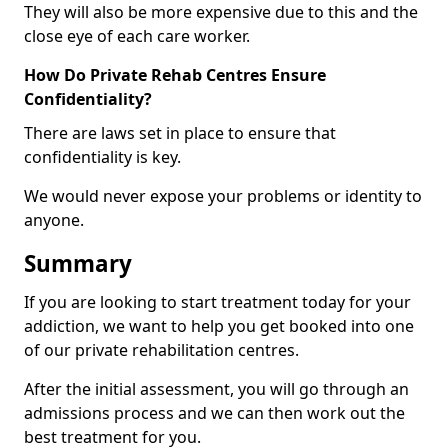
They will also be more expensive due to this and the
close eye of each care worker.
How Do Private Rehab Centres Ensure
Confidentiality?
There are laws set in place to ensure that
confidentiality is key.
We would never expose your problems or identity to
anyone.
Summary
If you are looking to start treatment today for your
addiction, we want to help you get booked into one
of our private rehabilitation centres.
After the initial assessment, you will go through an
admissions process and we can then work out the
best treatment for you.