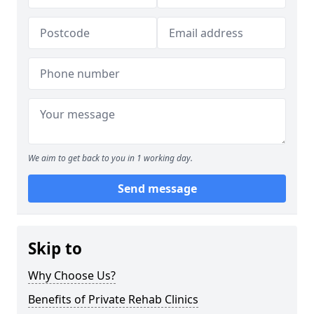
We aim to get back to you in 1 working day.
Send message
Skip to
Why Choose Us?
Benefits of Private Rehab Clinics