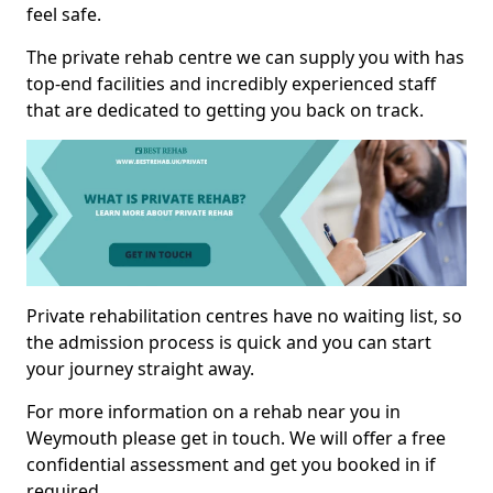
feel safe.
The private rehab centre we can supply you with has
top-end facilities and incredibly experienced staff
that are dedicated to getting you back on track.
Private rehabilitation centres have no waiting list, so
the admission process is quick and you can start
your journey straight away.
For more information on a rehab near you in
Weymouth please get in touch. We will offer a free
confidential assessment and get you booked in if
required.