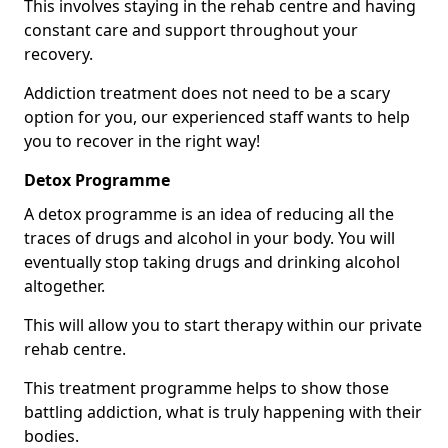
This involves staying in the rehab centre and having
constant care and support throughout your
recovery.
Addiction treatment does not need to be a scary
option for you, our experienced staff wants to help
you to recover in the right way!
Detox Programme
A detox programme is an idea of reducing all the
traces of drugs and alcohol in your body. You will
eventually stop taking drugs and drinking alcohol
altogether.
This will allow you to start therapy within our private
rehab centre.
This treatment programme helps to show those
battling addiction, what is truly happening with their
bodies.