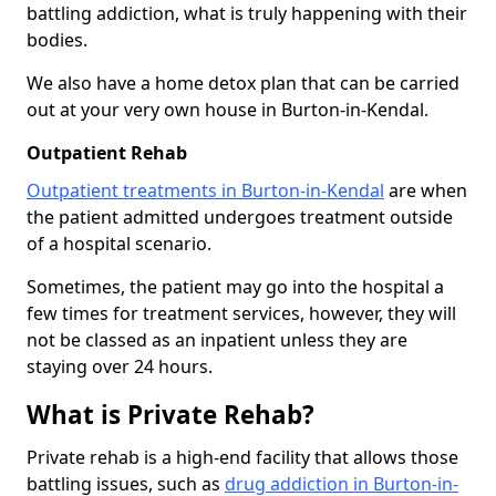
battling addiction, what is truly happening with their
bodies.
We also have a home detox plan that can be carried
out at your very own house in Burton-in-Kendal.
Outpatient Rehab
Outpatient treatments in Burton-in-Kendal
are when
the patient admitted undergoes treatment outside
of a hospital scenario.
Sometimes, the patient may go into the hospital a
few times for treatment services, however, they will
not be classed as an inpatient unless they are
staying over 24 hours.
What is Private Rehab?
Private rehab is a high-end facility that allows those
battling issues, such as
drug addiction in Burton-in-