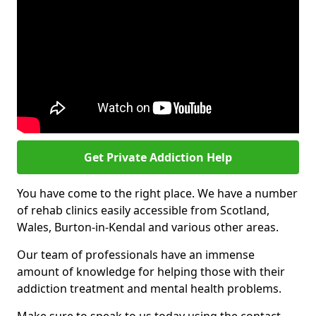
Get Private Addiction Help
You have come to the right place. We have a number
of rehab clinics easily accessible from Scotland,
Wales, Burton-in-Kendal and various other areas.
Our team of professionals have an immense
amount of knowledge for helping those with their
addiction treatment and mental health problems.