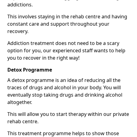
addictions.
This involves staying in the rehab centre and having
constant care and support throughout your
recovery.
Addiction treatment does not need to be a scary
option for you, our experienced staff wants to help
you to recover in the right way!
Detox Programme
A detox programme is an idea of reducing all the
traces of drugs and alcohol in your body. You will
eventually stop taking drugs and drinking alcohol
altogether.
This will allow you to start therapy within our private
rehab centre.
This treatment programme helps to show those