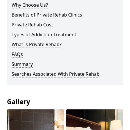
Why Choose Us?
Benefits of Private Rehab Clinics
Private Rehab Cost
Types of Addiction Treatment
What is Private Rehab?
FAQs
Summary
Searches Associated With Private Rehab
Gallery