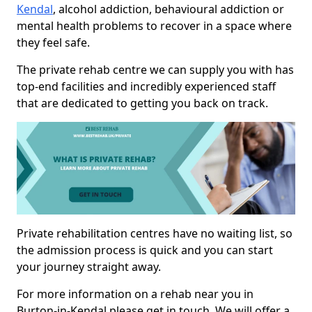
Kendal
, alcohol addiction, behavioural addiction or
mental health problems to recover in a space where
they feel safe.
The private rehab centre we can supply you with has
top-end facilities and incredibly experienced staff
that are dedicated to getting you back on track.
Private rehabilitation centres have no waiting list, so
the admission process is quick and you can start
your journey straight away.
For more information on a rehab near you in
Burton-in-Kendal please get in touch. We will offer a