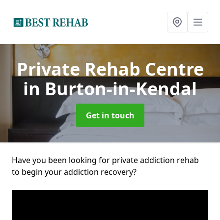
Private Rehab Centre
in Burton-in-Kendal
Get in touch
Have you been looking for private addiction rehab
to begin your addiction recovery?