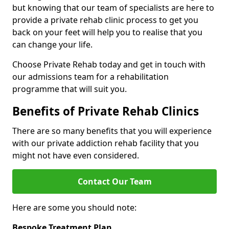
but knowing that our team of specialists are here to
provide a private rehab clinic process to get you
back on your feet will help you to realise that you
can change your life.
Choose Private Rehab today and get in touch with
our admissions team for a rehabilitation
programme that will suit you.
Benefits of Private Rehab Clinics
There are so many benefits that you will experience
with our private addiction rehab facility that you
might not have even considered.
Contact Our Team
Here are some you should note:
Bespoke Treatment Plan