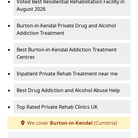
Voted Best Residential Rehabilitation Facility in
August 2026
Burton-in-Kendal Private Drug and Alcohol
Addiction Treatment
Best Burton-in-Kendal Addiction Treatment
Centres
Inpatient Private Rehab Treatment near me
Best Drug Addiction and Alcohol Abuse Help
Top Rated Private Rehab Clinics UK
We cover
Burton-in-Kendal
(Cumbria)