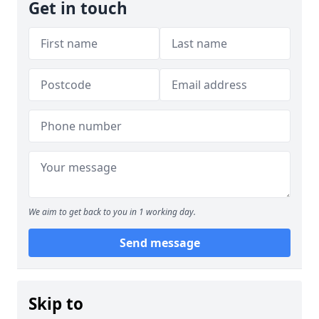
Get in touch
We aim to get back to you in 1 working day.
Send message
Skip to