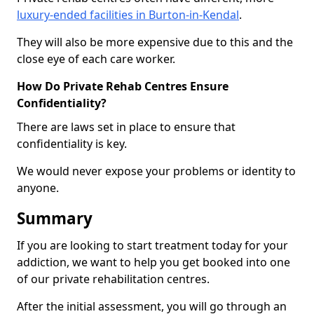
luxury-ended facilities in Burton-in-Kendal
.
They will also be more expensive due to this and the
close eye of each care worker.
How Do Private Rehab Centres Ensure
Confidentiality?
There are laws set in place to ensure that
confidentiality is key.
We would never expose your problems or identity to
anyone.
Summary
If you are looking to start treatment today for your
addiction, we want to help you get booked into one
of our private rehabilitation centres.
After the initial assessment, you will go through an