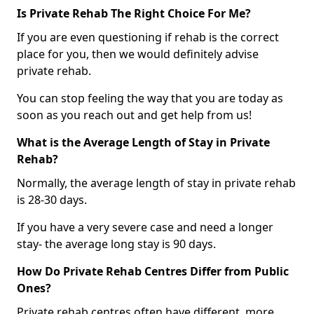
Is Private Rehab The Right Choice For Me?
If you are even questioning if rehab is the correct
place for you, then we would definitely advise
private rehab.
You can stop feeling the way that you are today as
soon as you reach out and get help from us!
What is the Average Length of Stay in Private
Rehab?
Normally, the average length of stay in private rehab
is 28-30 days.
If you have a very severe case and need a longer
stay- the average long stay is 90 days.
How Do Private Rehab Centres Differ from Public
Ones?
Private rehab centres often have different, more