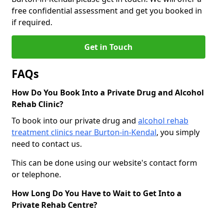
free confidential assessment and get you booked in
if required.
Get in Touch
FAQs
How Do You Book Into a Private Drug and Alcohol
Rehab Clinic?
To book into our private drug and
alcohol rehab
treatment clinics near Burton-in-Kendal
, you simply
need to contact us.
This can be done using our website's contact form
or telephone.
How Long Do You Have to Wait to Get Into a
Private Rehab Centre?