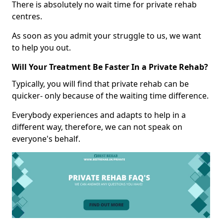
There is absolutely no wait time for private rehab
centres.
As soon as you admit your struggle to us, we want
to help you out.
Will Your Treatment Be Faster In a Private Rehab?
Typically, you will find that private rehab can be
quicker- only because of the waiting time difference.
Everybody experiences and adapts to help in a
different way, therefore, we can not speak on
everyone's behalf.