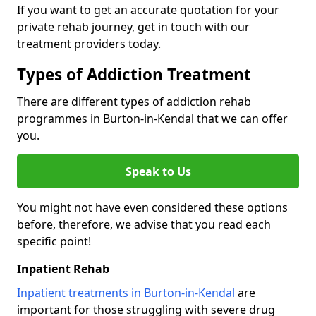
If you want to get an accurate quotation for your
private rehab journey, get in touch with our
treatment providers today.
Types of Addiction Treatment
There are different types of addiction rehab
programmes in Burton-in-Kendal that we can offer
you.
Speak to Us
You might not have even considered these options
before, therefore, we advise that you read each
specific point!
Inpatient Rehab
Inpatient treatments in Burton-in-Kendal
are
important for those struggling with severe drug