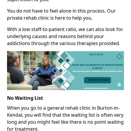
You do not have to feel alone in this process. Our
private rehab clinic is here to help you.
With a low staff-to-patient ratio, we can also look for
underlying causes and reasons behind your
addictions through the various therapies provided.
No Waiting List
When you go to a general rehab clinic in Burton-in-
Kendal, you will find that the waiting list is often very
long and you might feel like there is no point waiting
for treatment.