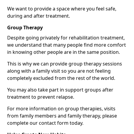
We want to provide a space where you feel safe,
during and after treatment.
Group Therapy
Despite going privately for rehabilitation treatment,
we understand that many people find more comfort
in knowing other people are in the same position.
This is why we can provide group therapy sessions
along with a family visit so you are not feeling
completely excluded from the rest of the world.
You may also take part in support groups after
treatment to prevent relapse.
For more information on group therapies, visits
from family members and family therapy, please
complete our contact form today.