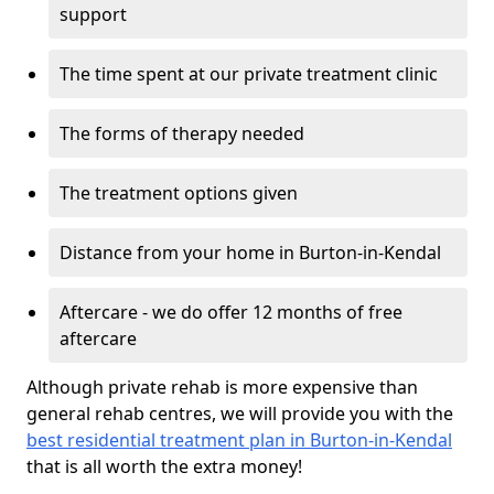
support
The time spent at our private treatment clinic
The forms of therapy needed
The treatment options given
Distance from your home in Burton-in-Kendal
Aftercare - we do offer 12 months of free
aftercare
Although private rehab is more expensive than
general rehab centres, we will provide you with the
best residential treatment plan in Burton-in-Kendal
that is all worth the extra money!