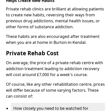
Helps Create New Habits
Private rehab clinics are brilliant at allowing patients
to create new habits, reversing their ways from
previous drug addictions, mental health issues, or
other forms of substance addiction.
These habits are also encouraged after treatment
when you are at home in Burton-in-Kendal.
Private Rehab Cost
On average, the price of a private rehab centre with
addiction treatment leading to addiction recovery
will cost around £7,000 for a week's course.
Of course, like any other rehabilitation centre, prices
will differ because of some varying factors. These
can consist of:
How closely you need to be watched for