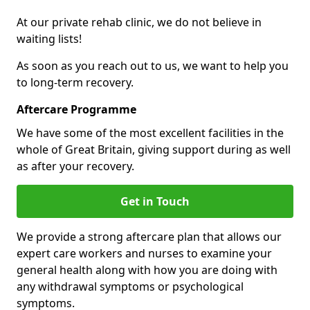
At our private rehab clinic, we do not believe in
waiting lists!
As soon as you reach out to us, we want to help you
to long-term recovery.
Aftercare Programme
We have some of the most excellent facilities in the
whole of Great Britain, giving support during as well
as after your recovery.
Get in Touch
We provide a strong aftercare plan that allows our
expert care workers and nurses to examine your
general health along with how you are doing with
any withdrawal symptoms or psychological
symptoms.