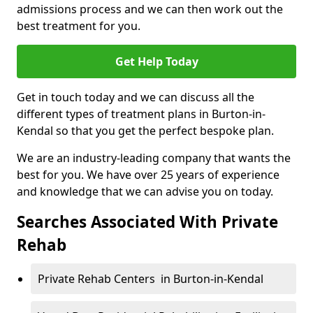
admissions process and we can then work out the
best treatment for you.
Get Help Today
Get in touch today and we can discuss all the
different types of treatment plans in Burton-in-
Kendal so that you get the perfect bespoke plan.
We are an industry-leading company that wants the
best for you. We have over 25 years of experience
and knowledge that we can advise you on today.
Searches Associated With Private
Rehab
Private Rehab Centers in Burton-in-Kendal