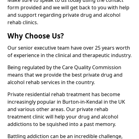
Make sure to speak to us today using the contact
form provided and we will get back to you with help
and support regarding private drug and alcohol
rehab clinics.
Why Choose Us?
Our senior executive team have over 25 years worth
of experience in the clinical and therapeutic industry.
Being regulated by the Care Quality Commission
means that we provide the best private drug and
alcohol rehab services in the country.
Private residential rehab treatment has become
increasingly popular in Burton-in-Kendal in the UK
and various other areas. Our private rehab
treatment clinic will help your drug and alcohol
addictions to be squished into a past memory.
Battling addiction can be an incredible challenge,