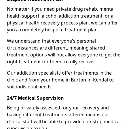
No matter if you need private drug rehab, mental
health support, alcohol addiction treatment, or a
physical health recovery process plan, we can offer
you a completely bespoke treatment plan.
We understand that everyone's personal
circumstances are different, meaning shared
treatment options will not allow everyone to get the
right treatment for them to fully recover.
Our addiction specialists offer treatments in the
clinic and from your home in Burton-in-Kendal to
suit individual needs.
24/7 Medical Supervision
Being privately assessed for your recovery and
having different treatments offered means our
clinical staff will be able to provide non-stop medical
supervision to you.