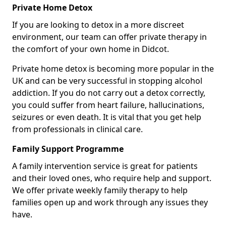
Private Home Detox
If you are looking to detox in a more discreet
environment, our team can offer private therapy in
the comfort of your own home in Didcot.
Private home detox is becoming more popular in the
UK and can be very successful in stopping alcohol
addiction. If you do not carry out a detox correctly,
you could suffer from heart failure, hallucinations,
seizures or even death. It is vital that you get help
from professionals in clinical care.
Family Support Programme
A family intervention service is great for patients
and their loved ones, who require help and support.
We offer private weekly family therapy to help
families open up and work through any issues they
have.