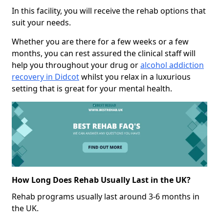
In this facility, you will receive the rehab options that
suit your needs.
Whether you are there for a few weeks or a few
months, you can rest assured the clinical staff will
help you throughout your drug or
alcohol addiction
recovery in Didcot
whilst you relax in a luxurious
setting that is great for your mental health.
How Long Does Rehab Usually Last in the UK?
Rehab programs usually last around 3-6 months in
the UK.