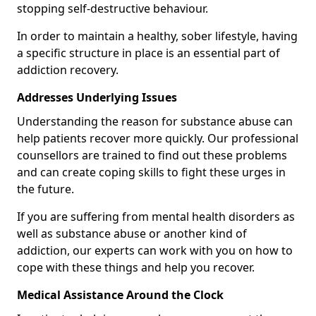
stopping self-destructive behaviour.
In order to maintain a healthy, sober lifestyle, having
a specific structure in place is an essential part of
addiction recovery.
Addresses Underlying Issues
Understanding the reason for substance abuse can
help patients recover more quickly. Our professional
counsellors are trained to find out these problems
and can create coping skills to fight these urges in
the future.
If you are suffering from mental health disorders as
well as substance abuse or another kind of
addiction, our experts can work with you on how to
cope with these things and help you recover.
Medical Assistance Around the Clock