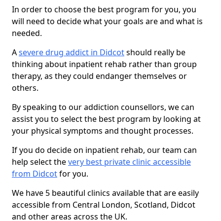
In order to choose the best program for you, you
will need to decide what your goals are and what is
needed.
A
severe drug addict in Didcot
should really be
thinking about inpatient rehab rather than group
therapy, as they could endanger themselves or
others.
By speaking to our addiction counsellors, we can
assist you to select the best program by looking at
your physical symptoms and thought processes.
If you do decide on inpatient rehab, our team can
help select the
very best private clinic accessible
from Didcot
for you.
We have 5 beautiful clinics available that are easily
accessible from Central London, Scotland, Didcot
and other areas across the UK.