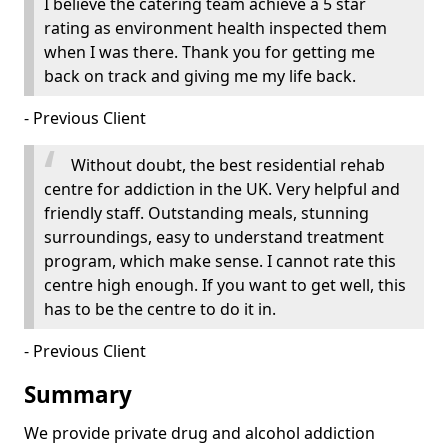
I believe the catering team achieve a 5 star
rating as environment health inspected them
when I was there. Thank you for getting me
back on track and giving me my life back.
- Previous Client
Without doubt, the best residential rehab
centre for addiction in the UK. Very helpful and
friendly staff. Outstanding meals, stunning
surroundings, easy to understand treatment
program, which make sense. I cannot rate this
centre high enough. If you want to get well, this
has to be the centre to do it in.
- Previous Client
Summary
We provide private drug and alcohol addiction