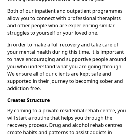
Both of our inpatient and outpatient programmes
allow you to connect with professional therapists
and other people who are experiencing similar
struggles to yourself or your loved one.
In order to make a full recovery and take care of
your mental health during this time, it is important
to have encouraging and supportive people around
you who understand what you are going through.
We ensure all of our clients are kept safe and
supported in their journey to becoming sober and
addiction-free.
Creates Structure
By coming to a private residential rehab centre, you
will start a routine that helps you through the
recovery process. Drug and alcohol rehab centres
create habits and patterns to assist addicts in