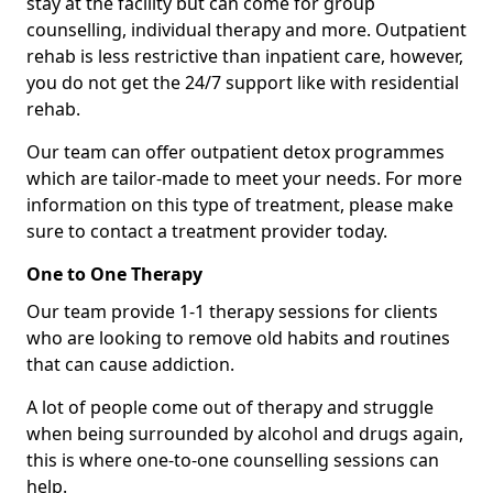
stay at the facility but can come for group
counselling, individual therapy and more. Outpatient
rehab is less restrictive than inpatient care, however,
you do not get the 24/7 support like with residential
rehab.
Our team can offer outpatient detox programmes
which are tailor-made to meet your needs. For more
information on this type of treatment, please make
sure to contact a treatment provider today.
One to One Therapy
Our team provide 1-1 therapy sessions for clients
who are looking to remove old habits and routines
that can cause addiction.
A lot of people come out of therapy and struggle
when being surrounded by alcohol and drugs again,
this is where one-to-one counselling sessions can
help.