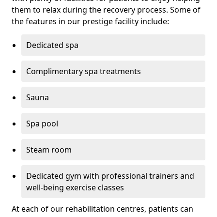
them to relax during the recovery process. Some of
the features in our prestige facility include:
Dedicated spa
Complimentary spa treatments
Sauna
Spa pool
Steam room
Dedicated gym with professional trainers and
well-being exercise classes
At each of our rehabilitation centres, patients can