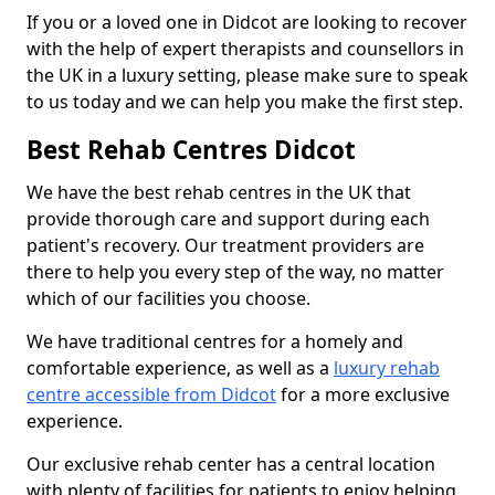
If you or a loved one in Didcot are looking to recover
with the help of expert therapists and counsellors in
the UK in a luxury setting, please make sure to speak
to us today and we can help you make the first step.
Best Rehab Centres Didcot
We have the best rehab centres in the UK that
provide thorough care and support during each
patient's recovery. Our treatment providers are
there to help you every step of the way, no matter
which of our facilities you choose.
We have traditional centres for a homely and
comfortable experience, as well as a
luxury rehab
centre accessible from Didcot
for a more exclusive
experience.
Our exclusive rehab center has a central location
with plenty of facilities for patients to enjoy helping