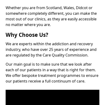
Whether you are from Scotland, Wales, Didcot or
somewhere completely different, you can make the
most out of our clinics, as they are easily accessible
no matter where you are.
Why Choose Us?
We are experts within the addiction and recovery
industry, who have over 25 years of experience and
are regulated by the Care Quality Commission.
Our main goal is to make sure that we look after
each of our patients in a way that is right for them.
We offer bespoke treatment programmes to ensure
our patients receive a full continuum of care.