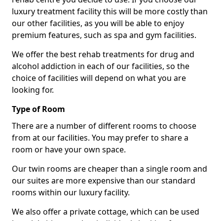
luxury treatment facility this will be more costly than
our other facilities, as you will be able to enjoy
premium features, such as spa and gym facilities.
We offer the best rehab treatments for drug and
alcohol addiction in each of our facilities, so the
choice of facilities will depend on what you are
looking for.
Type of Room
There are a number of different rooms to choose
from at our facilities. You may prefer to share a
room or have your own space.
Our twin rooms are cheaper than a single room and
our suites are more expensive than our standard
rooms within our luxury facility.
We also offer a private cottage, which can be used