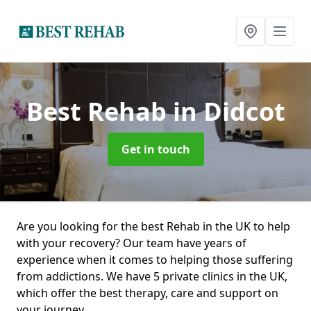
Best Rehab
in Didcot
Get in touch
Are you looking for the best Rehab in the UK to help
with your recovery? Our team have years of
experience when it comes to helping those suffering
from addictions. We have 5 private clinics in the UK,
which offer the best therapy, care and support on
your journey.