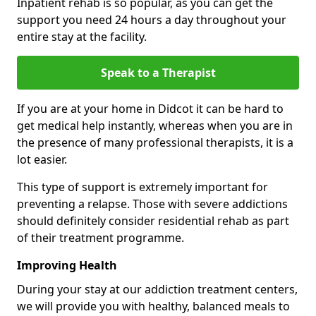
Inpatient rehab is so popular, as you can get the
support you need 24 hours a day throughout your
entire stay at the facility.
Speak to a Therapist
If you are at your home in Didcot it can be hard to
get medical help instantly, whereas when you are in
the presence of many professional therapists, it is a
lot easier.
This type of support is extremely important for
preventing a relapse. Those with severe addictions
should definitely consider residential rehab as part
of their treatment programme.
Improving Health
During your stay at our addiction treatment centers,
we will provide you with healthy, balanced meals to