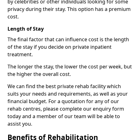
by celebrities or other individuals looking for some
privacy during their stay. This option has a premium
cost.
Length of Stay
The final factor that can influence cost is the length
of the stay if you decide on private inpatient
treatment.
The longer the stay, the lower the cost per week, but
the higher the overall cost.
We can find the best private rehab facility which
suits your needs and requirements, as well as your
financial budget. For a quotation for any of our
rehab centres, please complete our enquiry form
today and a member of our team will be able to
assist you.
Benefits of Rehabilitation