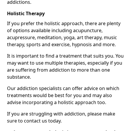
addictions.
Holistic Therapy
If you prefer the holistic approach, there are plenty
of options available including acupuncture,
acupressure, meditation, yoga, art therapy, music
therapy, sports and exercise, hypnosis and more.
It is important to find a treatment that suits you. You
may want to use multiple therapies, especially if you
are suffering from addiction to more than one
substance.
Our addiction specialists can offer advice on which
treatments would be best for you and may also
advise incorporating a holistic approach too.
If you are struggling with addiction, please make
sure to contact us today.