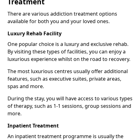
Treatment
There are various addiction treatment options
available for both you and your loved ones.
Luxury Rehab Facility
One popular choice is a luxury and exclusive rehab.
By visiting these types of facilities, you can enjoy a
luxurious experience whilst on the road to recovery.
The most luxurious centres usually offer additional
features, such as executive suites, private areas,
spas and more.
During the stay, you will have access to various types
of therapy, such as 1-1 sessions, group sessions and
more.
Inpatient Treatment
An inpatient treatment programme is usually the