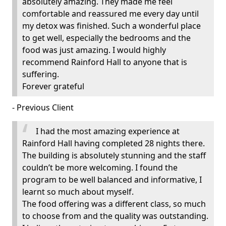
absolutely amazing. They made me feel
comfortable and reassured me every day until
my detox was finished. Such a wonderful place
to get well, especially the bedrooms and the
food was just amazing. I would highly
recommend Rainford Hall to anyone that is
suffering.
Forever grateful
- Previous Client
I had the most amazing experience at
Rainford Hall having completed 28 nights there.
The building is absolutely stunning and the staff
couldn’t be more welcoming. I found the
program to be well balanced and informative, I
learnt so much about myself.
The food offering was a different class, so much
to choose from and the quality was outstanding.