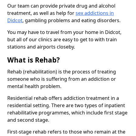
Our team can provide private drug and alcohol
treatment, as well as help for
sex addictions in
Didcot
, gambling problems and eating disorders.
You may have to travel from your home in Didcot,
but all of our clinics are easy to get to with train
stations and airports closeby.
What is Rehab?
Rehab (rehabilitation) is the process of treating
someone who is suffering from an addiction or
mental health problem.
Residential rehab offers addiction treatment in a
residential setting. There are two types of inpatient
rehabilitative programmes, which include first stage
and second stage.
First-stage rehab refers to those who remain at the