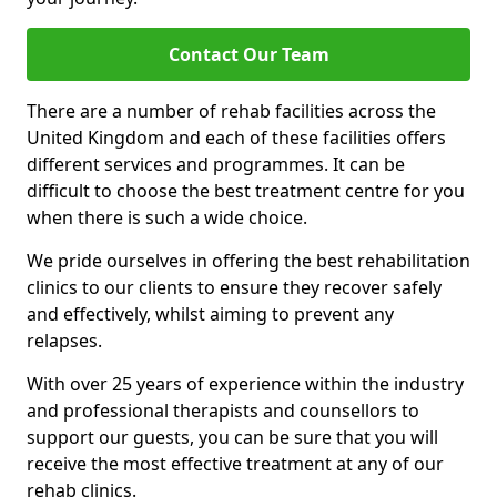
Contact Our Team
There are a number of rehab facilities across the
United Kingdom and each of these facilities offers
different services and programmes. It can be
difficult to choose the best treatment centre for you
when there is such a wide choice.
We pride ourselves in offering the best rehabilitation
clinics to our clients to ensure they recover safely
and effectively, whilst aiming to prevent any
relapses.
With over 25 years of experience within the industry
and professional therapists and counsellors to
support our guests, you can be sure that you will
receive the most effective treatment at any of our
rehab clinics.