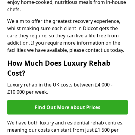
enjoy home-cooked, nutritious meals from in-house
chefs.
We aim to offer the greatest recovery experience,
whilst making sure each client in Didcot gets the
care they require, so they can live a life free from
addiction. If you require more information on the
facilities we have available, please contact us today.
How Much Does Luxury Rehab
Cost?
Luxury rehab in the UK costs between £4,000 -
£10,000 per week.
Find Out More about Prices
We have both luxury and residential rehab centres,
meaning our costs can start from just £1,500 per