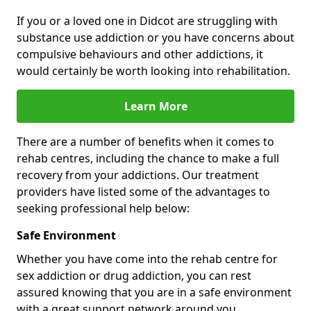
If you or a loved one in Didcot are struggling with
substance use addiction or you have concerns about
compulsive behaviours and other addictions, it
would certainly be worth looking into rehabilitation.
Learn More
There are a number of benefits when it comes to
rehab centres, including the chance to make a full
recovery from your addictions. Our treatment
providers have listed some of the advantages to
seeking professional help below:
Safe Environment
Whether you have come into the rehab centre for
sex addiction or drug addiction, you can rest
assured knowing that you are in a safe environment
with a great support network around you.