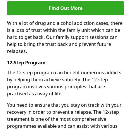
Find Out More
With a lot of drug and alcohol addiction cases, there
is a loss of trust within the family unit which can be
hard to get back. Our family support sessions can
help to bring the trust back and prevent future
relapses.
12-Step Program
The 12-step program can benefit numerous addicts
by helping them achieve sobriety. The 12-step
program involves various principles that are
practised as a way of life.
You need to ensure that you stay on track with your
recovery in order to prevent a relapse. The 12-step
treatment is one of the most comprehensive
programmes available and can assist with various