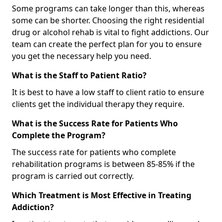
Some programs can take longer than this, whereas
some can be shorter. Choosing the right residential
drug or alcohol rehab is vital to fight addictions. Our
team can create the perfect plan for you to ensure
you get the necessary help you need.
What is the Staff to Patient Ratio?
It is best to have a low staff to client ratio to ensure
clients get the individual therapy they require.
What is the Success Rate for Patients Who
Complete the Program?
The success rate for patients who complete
rehabilitation programs is between 85-85% if the
program is carried out correctly.
Which Treatment is Most Effective in Treating
Addiction?