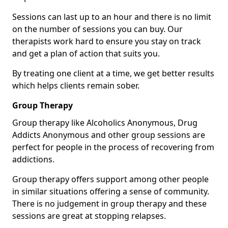
Sessions can last up to an hour and there is no limit
on the number of sessions you can buy. Our
therapists work hard to ensure you stay on track
and get a plan of action that suits you.
By treating one client at a time, we get better results
which helps clients remain sober.
Group Therapy
Group therapy like Alcoholics Anonymous, Drug
Addicts Anonymous and other group sessions are
perfect for people in the process of recovering from
addictions.
Group therapy offers support among other people
in similar situations offering a sense of community.
There is no judgement in group therapy and these
sessions are great at stopping relapses.