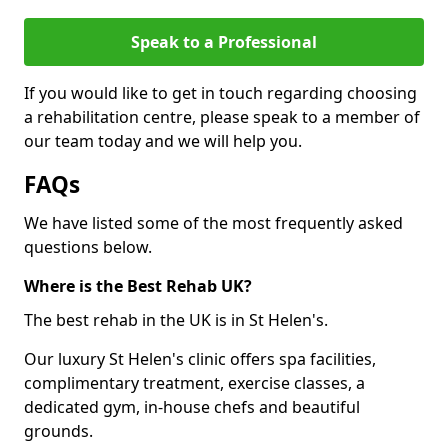
Speak to a Professional
If you would like to get in touch regarding choosing
a rehabilitation centre, please speak to a member of
our team today and we will help you.
FAQs
We have listed some of the most frequently asked
questions below.
Where is the Best Rehab UK?
The best rehab in the UK is in St Helen's.
Our luxury St Helen's clinic offers spa facilities,
complimentary treatment, exercise classes, a
dedicated gym, in-house chefs and beautiful
grounds.