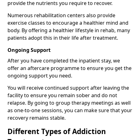
provide the nutrients you require to recover.
Numerous rehabilitation centers also provide
exercise classes to encourage a healthier mind and
body. By offering a healthier lifestyle in rehab, many
patients adopt this in their life after treatment.
Ongoing Support
After you have completed the inpatient stay, we
offer an aftercare programme to ensure you get the
ongoing support you need.
You will receive continued support after leaving the
facility to ensure you remain sober and do not
relapse. By going to group therapy meetings as well
as one-to-one sessions, you can make sure that your
recovery remains stable.
Different Types of Addiction