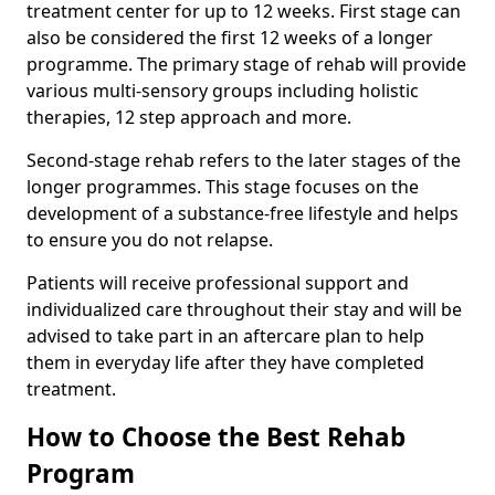
treatment center for up to 12 weeks. First stage can
also be considered the first 12 weeks of a longer
programme. The primary stage of rehab will provide
various multi-sensory groups including holistic
therapies, 12 step approach and more.
Second-stage rehab refers to the later stages of the
longer programmes. This stage focuses on the
development of a substance-free lifestyle and helps
to ensure you do not relapse.
Patients will receive professional support and
individualized care throughout their stay and will be
advised to take part in an aftercare plan to help
them in everyday life after they have completed
treatment.
How to Choose the Best Rehab
Program