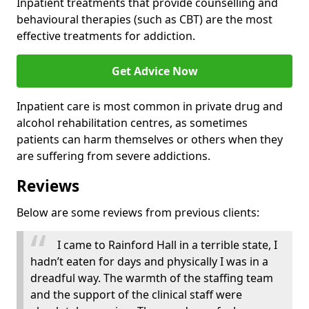
Inpatient treatments that provide counselling and
behavioural therapies (such as CBT) are the most
effective treatments for addiction.
Get Advice Now
Inpatient care is most common in private drug and
alcohol rehabilitation centres, as sometimes
patients can harm themselves or others when they
are suffering from severe addictions.
Reviews
Below are some reviews from previous clients:
I came to Rainford Hall in a terrible state, I
hadn’t eaten for days and physically I was in a
dreadful way. The warmth of the staffing team
and the support of the clinical staff were