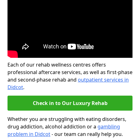
Each of our rehab wellness centres offers
professional aftercare services, as well as first-phase
and second-phase rehab and
outpatient services in
Didcot
.
Check in to Our Luxury Rehab
Whether you are struggling with eating disorders,
drug addiction, alcohol addiction or a
gambling
problem in Didcot
- our team can really help you.