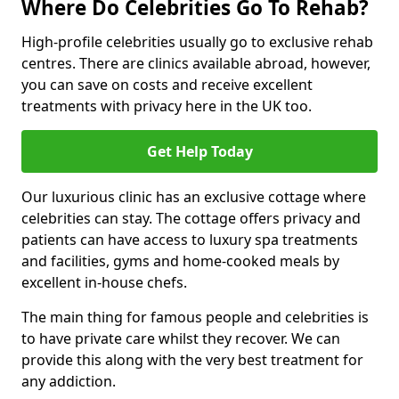
Where Do Celebrities Go To Rehab?
High-profile celebrities usually go to exclusive rehab
centres. There are clinics available abroad, however,
you can save on costs and receive excellent
treatments with privacy here in the UK too.
Get Help Today
Our luxurious clinic has an exclusive cottage where
celebrities can stay. The cottage offers privacy and
patients can have access to luxury spa treatments
and facilities, gyms and home-cooked meals by
excellent in-house chefs.
The main thing for famous people and celebrities is
to have private care whilst they recover. We can
provide this along with the very best treatment for
any addiction.