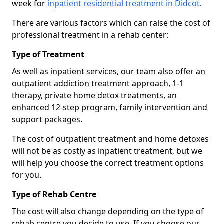
week for
inpatient residential treatment in Didcot
.
There are various factors which can raise the cost of
professional treatment in a rehab center:
Type of Treatment
As well as inpatient services, our team also offer an
outpatient addiction treatment approach, 1-1
therapy, private home detox treatments, an
enhanced 12-step program, family intervention and
support packages.
The cost of outpatient treatment and home detoxes
will not be as costly as inpatient treatment, but we
will help you choose the correct treatment options
for you.
Type of Rehab Centre
The cost will also change depending on the type of
rehab centre you decide to use. If you choose our