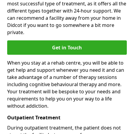
most successful type of treatment, as it offers all the
different types together with 24-hour support. We
can recommend a facility away from your home in
Didcot if you want to go somewhere a bit more
private.
Get in Touch
When you stay at a rehab centre, you will be able to
get help and support whenever you need it and can
take advantage of a number of therapy sessions
including cognitive behavioural therapy and more.
Your treatment will be bespoke to your needs and
requirements to help you on your way to a life
without addiction.
Outpatient Treatment
During outpatient treatment, the patient does not