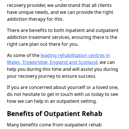
recovery provider, we understand that all clients
have unique needs, and we can provide the right
addiction therapy for this.
There are benefits to both inpatient and outpatient
addiction treatment services, ensuring there is the
right care plan out there for you.
As some of the
leading rehabilitation centres in
Wales, Trowbridge, England and Scotland
, we can
help you during this time and will assist you during
your recovery journey to ensure success.
If you are concerned about yourself or a loved one,
do not hesitate to get in touch with us today to see
how we can help in an outpatient setting.
Benefits of Outpatient Rehab
Many benefits come from outpatient rehab