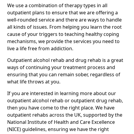
We use a combination of therapy types in all
outpatient plans to ensure that we are offering a
well-rounded service and there are ways to handle
all kinds of issues. From helping you learn the root
cause of your triggers to teaching healthy coping
mechanisms, we provide the services you need to
live a life free from addiction.
Outpatient alcohol rehab and drug rehab is a great
ways of continuing your treatment process and
ensuring that you can remain sober, regardless of
what life throws at you.
If you are interested in learning more about our
outpatient alcohol rehab or outpatient drug rehab,
then you have come to the right place. We have
outpatient rehabs across the UK, supported by the
National Institute of Health and Care Excellence
(NICE) guidelines, ensuring we have the right