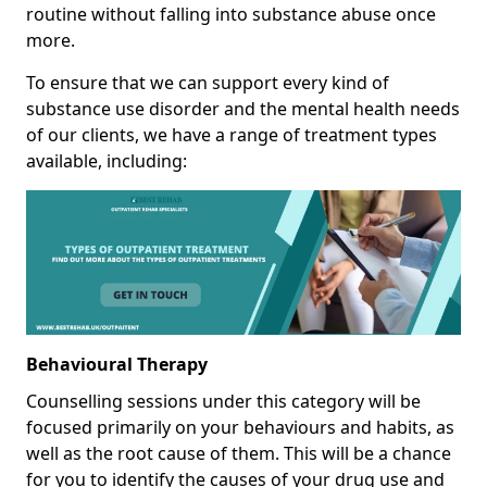
routine without falling into substance abuse once
more.
To ensure that we can support every kind of
substance use disorder and the mental health needs
of our clients, we have a range of treatment types
available, including:
Behavioural Therapy
Counselling sessions under this category will be
focused primarily on your behaviours and habits, as
well as the root cause of them. This will be a chance
for you to identify the causes of your drug use and