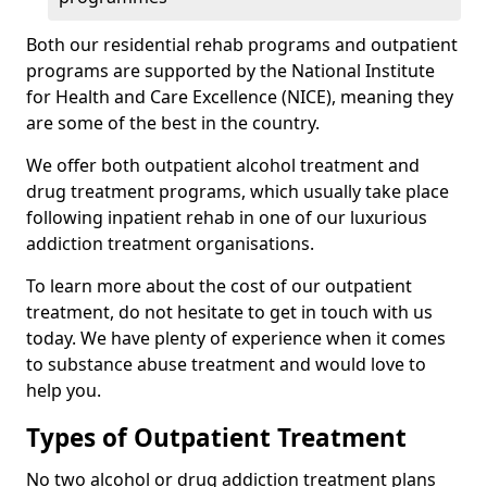
Both our residential rehab programs and outpatient
programs are supported by the National Institute
for Health and Care Excellence (NICE), meaning they
are some of the best in the country.
We offer both outpatient alcohol treatment and
drug treatment programs, which usually take place
following inpatient rehab in one of our luxurious
addiction treatment organisations.
To learn more about the cost of our outpatient
treatment, do not hesitate to get in touch with us
today. We have plenty of experience when it comes
to substance abuse treatment and would love to
help you.
Types of Outpatient Treatment
No two alcohol or drug addiction treatment plans