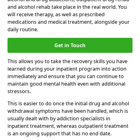
and alcohol rehab take place in the real world. You
will receive therapy, as well as prescribed
medications and medical treatment, alongside your
daily routine.
Get in Touch
This allows you to take the recovery skills you have
learned during your inpatient program into action
immediately and ensure that you can continue to
maintain good mental health even with additional
stressors.
This is easier to do once the initial drug and alcohol
withdrawal symptoms have been handled, which is
usually dealt with by addiction specialists in
inpatient treatment, whereas outpatient treatment
is an ongoing support that has no end date.