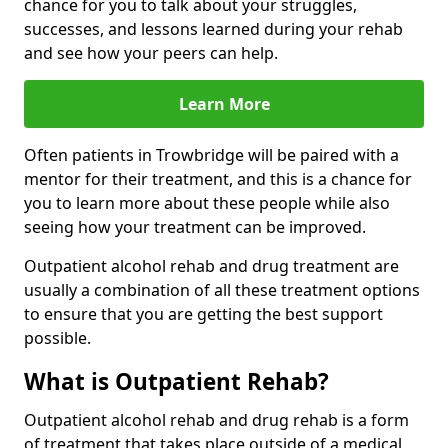
chance for you to talk about your struggles,
successes, and lessons learned during your rehab
and see how your peers can help.
Learn More
Often patients in Trowbridge will be paired with a
mentor for their treatment, and this is a chance for
you to learn more about these people while also
seeing how your treatment can be improved.
Outpatient alcohol rehab and drug treatment are
usually a combination of all these treatment options
to ensure that you are getting the best support
possible.
What is Outpatient Rehab?
Outpatient alcohol rehab and drug rehab is a form
of treatment that takes place outside of a medical