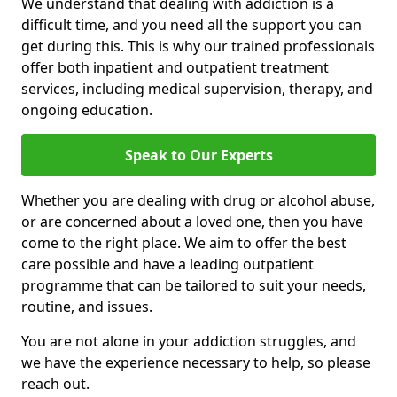
We understand that dealing with addiction is a
difficult time, and you need all the support you can
get during this. This is why our trained professionals
offer both inpatient and outpatient treatment
services, including medical supervision, therapy, and
ongoing education.
Speak to Our Experts
Whether you are dealing with drug or alcohol abuse,
or are concerned about a loved one, then you have
come to the right place. We aim to offer the best
care possible and have a leading outpatient
programme that can be tailored to suit your needs,
routine, and issues.
You are not alone in your addiction struggles, and
we have the experience necessary to help, so please
reach out.