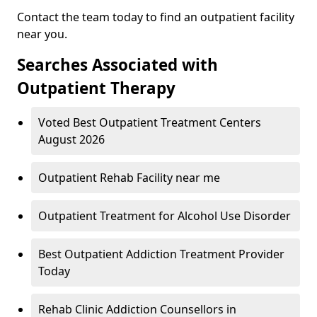
Contact the team today to find an outpatient facility
near you.
Searches Associated with
Outpatient Therapy
Voted Best Outpatient Treatment Centers
August 2026
Outpatient Rehab Facility near me
Outpatient Treatment for Alcohol Use Disorder
Best Outpatient Addiction Treatment Provider
Today
Rehab Clinic Addiction Counsellors in