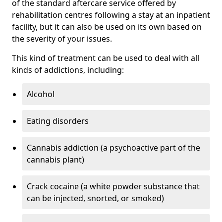
of the standard aftercare service offered by
rehabilitation centres following a stay at an inpatient
facility, but it can also be used on its own based on
the severity of your issues.
This kind of treatment can be used to deal with all
kinds of addictions, including:
Alcohol
Eating disorders
Cannabis addiction (a psychoactive part of the
cannabis plant)
Crack cocaine (a white powder substance that
can be injected, snorted, or smoked)