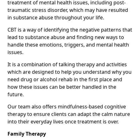
treatment of mental health issues, including post-
traumatic stress disorder, which may have resulted
in substance abuse throughout your life.
CBT is a way of identifying the negative patterns that
lead to substance abuse and finding new ways to
handle these emotions, triggers, and mental health
issues.
It is a combination of talking therapy and activities
which are designed to help you understand why you
need drug or alcohol rehab in the first place and
how these issues can be better handled in the
future.
Our team also offers mindfulness-based cognitive
therapy to ensure clients can adapt the calm nature
into their everyday lives once treatment is over.
Family Therapy