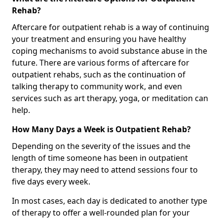
Rehab?
Aftercare for outpatient rehab is a way of continuing
your treatment and ensuring you have healthy
coping mechanisms to avoid substance abuse in the
future. There are various forms of aftercare for
outpatient rehabs, such as the continuation of
talking therapy to community work, and even
services such as art therapy, yoga, or meditation can
help.
How Many Days a Week is Outpatient Rehab?
Depending on the severity of the issues and the
length of time someone has been in outpatient
therapy, they may need to attend sessions four to
five days every week.
In most cases, each day is dedicated to another type
of therapy to offer a well-rounded plan for your