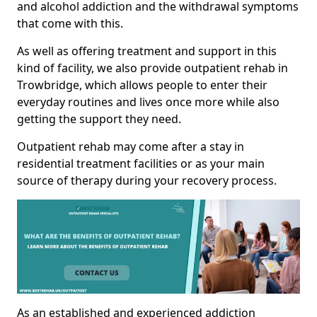
and alcohol addiction and the withdrawal symptoms
that come with this.
As well as offering treatment and support in this
kind of facility, we also provide outpatient rehab in
Trowbridge, which allows people to enter their
everyday routines and lives once more while also
getting the support they need.
Outpatient rehab may come after a stay in
residential treatment facilities or as your main
source of therapy during your recovery process.
As an established and experienced addiction