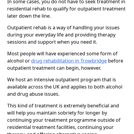
In some cases, you do not have to seek treatment in
residential rehab to qualify for outpatient treatment
later down the line.
Outpatient rehab is a way of handling your issues
during your everyday life and providing therapy
sessions and support when you need it.
Most people will have experienced some form of
alcohol or
drug rehabilitation in Trowbridge
before
outpatient treatment can begin, however.
We host an intensive outpatient program that is
available across the UK and applies to both alcohol
and drug abuse issues.
This kind of treatment is extremely beneficial and
will help you maintain sobriety for longer by
continuing your treatment programme outside of
residential treatment facilities, continuing your