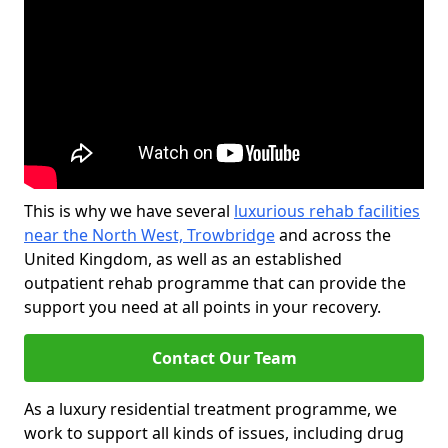
This is why we have several
luxurious rehab facilities
near the North West, Trowbridge
and across the
United Kingdom, as well as an established
outpatient rehab programme that can provide the
support you need at all points in your recovery.
Contact Our Team
As a luxury residential treatment programme, we
work to support all kinds of issues, including drug