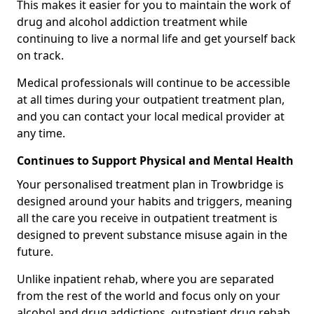
This makes it easier for you to maintain the work of
drug and alcohol addiction treatment while
continuing to live a normal life and get yourself back
on track.
Medical professionals will continue to be accessible
at all times during your outpatient treatment plan,
and you can contact your local medical provider at
any time.
Continues to Support Physical and Mental Health
Your personalised treatment plan in Trowbridge is
designed around your habits and triggers, meaning
all the care you receive in outpatient treatment is
designed to prevent substance misuse again in the
future.
Unlike inpatient rehab, where you are separated
from the rest of the world and focus only on your
alcohol and drug addictions, outpatient drug rehab