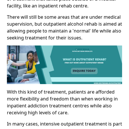
facility, like an inpatient rehab centre.
There will still be some areas that are under medical
supervision, but outpatient alcohol rehab is aimed at
allowing people to maintain a 'normal' life while also
seeking treatment for their issues.
With this kind of treatment, patients are afforded
more flexibility and freedom than when working in
inpatient addiction treatment centres while also
receiving high levels of care.
In many cases, intensive outpatient treatment is part