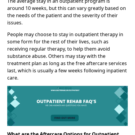
The average stay in an outpatient program is
around 10 weeks, but this can vary greatly based on
the needs of the patient and the severity of their
issues.
People may choose to stay in outpatient therapy in
some form for the rest of their lives, such as
receiving regular therapy, to help them avoid
substance abuse. Others may stay with the
treatment plan as long as the free aftercare services
last, which is usually a few weeks following inpatient
care.
What are the Aftercare Options for Outpatient