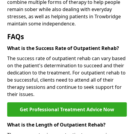
combine multiple forms of therapy to help people
remain sober while also dealing with everyday
stresses, as well as helping patients in Trowbridge
maintain some independence.
FAQs
What is the Success Rate of Outpatient Rehab?
The success rate of outpatient rehab can vary based
on the patient's determination to succeed and their
dedication to the treatment. For outpatient rehab to
be successful, clients need to attend all of their
therapy sessions and continue to seek support for
their issues.
Get Professional Treatment Advice Now
What is the Length of Outpatient Rehab?