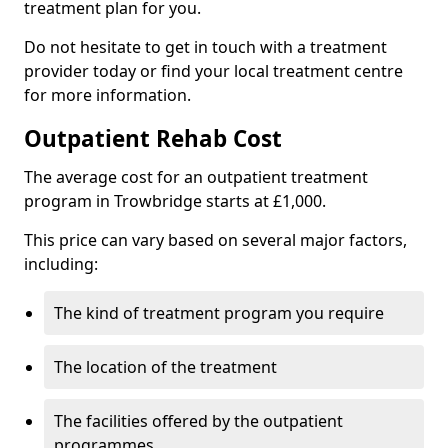
treatment plan for you.
Do not hesitate to get in touch with a treatment
provider today or find your local treatment centre
for more information.
Outpatient Rehab Cost
The average cost for an outpatient treatment
program in Trowbridge starts at £1,000.
This price can vary based on several major factors,
including:
The kind of treatment program you require
The location of the treatment
The facilities offered by the outpatient
programmes