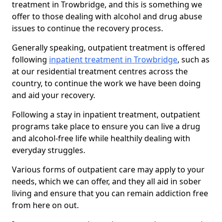
treatment in Trowbridge, and this is something we
offer to those dealing with alcohol and drug abuse
issues to continue the recovery process.
Generally speaking, outpatient treatment is offered
following
inpatient treatment in Trowbridge
, such as
at our residential treatment centres across the
country, to continue the work we have been doing
and aid your recovery.
Following a stay in inpatient treatment, outpatient
programs take place to ensure you can live a drug
and alcohol-free life while healthily dealing with
everyday struggles.
Various forms of outpatient care may apply to your
needs, which we can offer, and they all aid in sober
living and ensure that you can remain addiction free
from here on out.