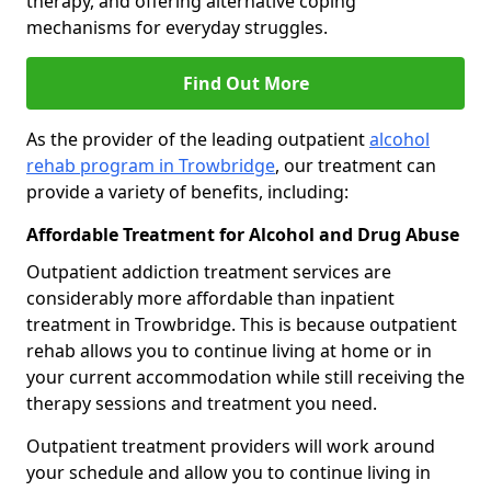
therapy, and offering alternative coping
mechanisms for everyday struggles.
Find Out More
As the provider of the leading outpatient
alcohol
rehab program in Trowbridge
, our treatment can
provide a variety of benefits, including:
Affordable Treatment for Alcohol and Drug Abuse
Outpatient addiction treatment services are
considerably more affordable than inpatient
treatment in Trowbridge. This is because outpatient
rehab allows you to continue living at home or in
your current accommodation while still receiving the
therapy sessions and treatment you need.
Outpatient treatment providers will work around
your schedule and allow you to continue living in