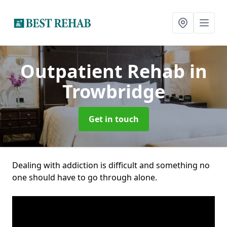
Outpatient Rehab
in
Trowbridge
Get in touch
Dealing with addiction is difficult and something no
one should have to go through alone.