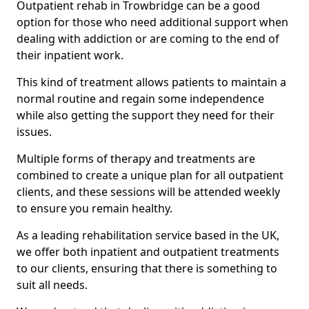
Outpatient rehab in Trowbridge can be a good
option for those who need additional support when
dealing with addiction or are coming to the end of
their inpatient work.
This kind of treatment allows patients to maintain a
normal routine and regain some independence
while also getting the support they need for their
issues.
Multiple forms of therapy and treatments are
combined to create a unique plan for all outpatient
clients, and these sessions will be attended weekly
to ensure you remain healthy.
As a leading rehabilitation service based in the UK,
we offer both inpatient and outpatient treatments
to our clients, ensuring that there is something to
suit all needs.