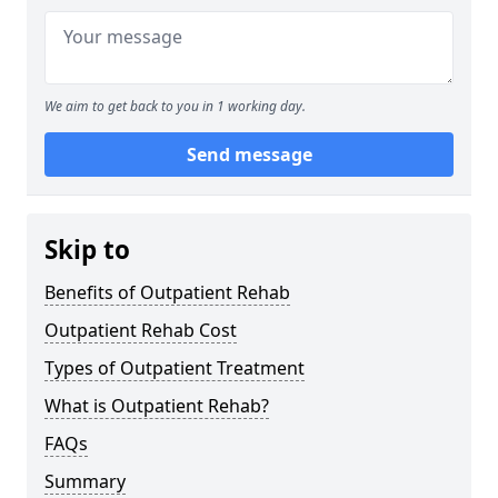
We aim to get back to you in 1 working day.
Send message
Skip to
Benefits of Outpatient Rehab
Outpatient Rehab Cost
Types of Outpatient Treatment
What is Outpatient Rehab?
FAQs
Summary