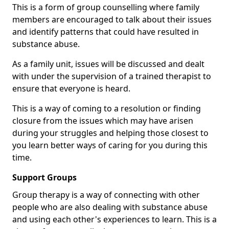
This is a form of group counselling where family
members are encouraged to talk about their issues
and identify patterns that could have resulted in
substance abuse.
As a family unit, issues will be discussed and dealt
with under the supervision of a trained therapist to
ensure that everyone is heard.
This is a way of coming to a resolution or finding
closure from the issues which may have arisen
during your struggles and helping those closest to
you learn better ways of caring for you during this
time.
Support Groups
Group therapy is a way of connecting with other
people who are also dealing with substance abuse
and using each other's experiences to learn. This is a