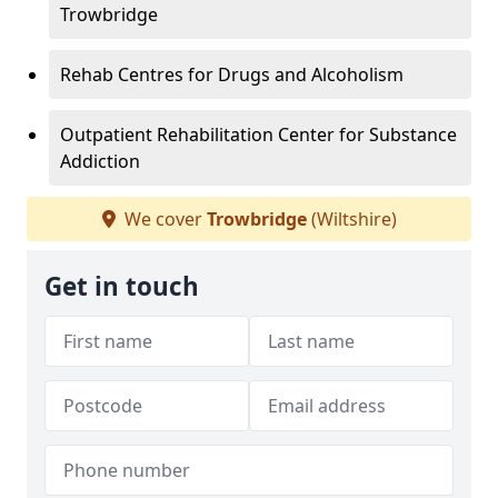
Trowbridge
Rehab Centres for Drugs and Alcoholism
Outpatient Rehabilitation Center for Substance
Addiction
We cover
Trowbridge
(Wiltshire)
Get in touch