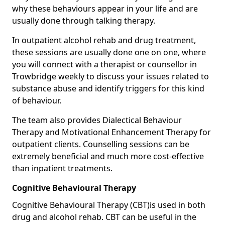
why these behaviours appear in your life and are
usually done through talking therapy.
In outpatient alcohol rehab and drug treatment,
these sessions are usually done one on one, where
you will connect with a therapist or counsellor in
Trowbridge weekly to discuss your issues related to
substance abuse and identify triggers for this kind
of behaviour.
The team also provides Dialectical Behaviour
Therapy and Motivational Enhancement Therapy for
outpatient clients. Counselling sessions can be
extremely beneficial and much more cost-effective
than inpatient treatments.
Cognitive Behavioural Therapy
Cognitive Behavioural Therapy (CBT)is used in both
drug and alcohol rehab. CBT can be useful in the