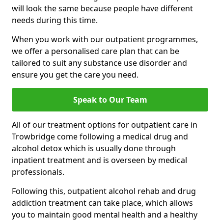
will look the same because people have different
needs during this time.
When you work with our outpatient programmes,
we offer a personalised care plan that can be
tailored to suit any substance use disorder and
ensure you get the care you need.
Speak to Our Team
All of our treatment options for outpatient care in
Trowbridge come following a medical drug and
alcohol detox which is usually done through
inpatient treatment and is overseen by medical
professionals.
Following this, outpatient alcohol rehab and drug
addiction treatment can take place, which allows
you to maintain good mental health and a healthy