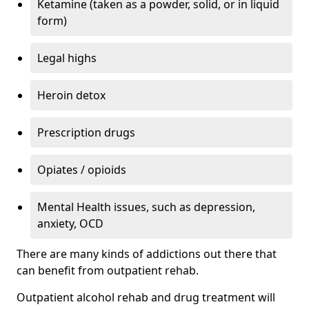
Ketamine (taken as a powder, solid, or in liquid
form)
Legal highs
Heroin detox
Prescription drugs
Opiates / opioids
Mental Health issues, such as depression,
anxiety, OCD
There are many kinds of addictions out there that
can benefit from outpatient rehab.
Outpatient alcohol rehab and drug treatment will