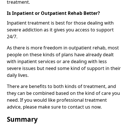
treatment.
Is Inpatient or Outpatient Rehab Better?
Inpatient treatment is best for those dealing with
severe addiction as it gives you access to support
24/7.
As there is more freedom in outpatient rehab, most
people on these kinds of plans have already dealt
with inpatient services or are dealing with less
severe issues but need some kind of support in their
daily lives.
There are benefits to both kinds of treatment, and
they can be combined based on the kind of care you
need. If you would like professional treatment
advice, please make sure to contact us now.
Summary