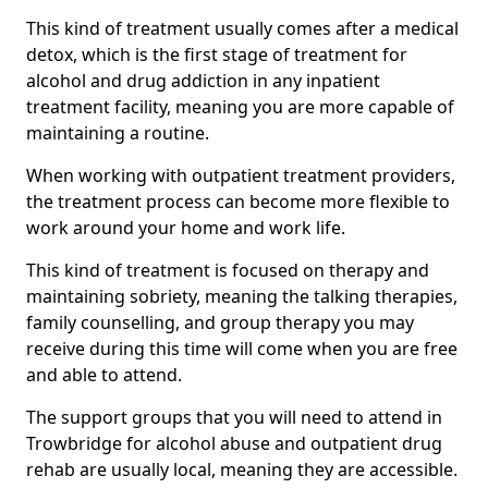
This kind of treatment usually comes after a medical
detox, which is the first stage of treatment for
alcohol and drug addiction in any inpatient
treatment facility, meaning you are more capable of
maintaining a routine.
When working with outpatient treatment providers,
the treatment process can become more flexible to
work around your home and work life.
This kind of treatment is focused on therapy and
maintaining sobriety, meaning the talking therapies,
family counselling, and group therapy you may
receive during this time will come when you are free
and able to attend.
The support groups that you will need to attend in
Trowbridge for alcohol abuse and outpatient drug
rehab are usually local, meaning they are accessible.