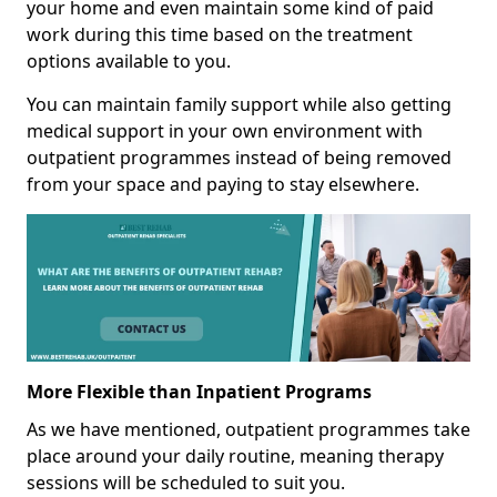
your home and even maintain some kind of paid
work during this time based on the treatment
options available to you.
You can maintain family support while also getting
medical support in your own environment with
outpatient programmes instead of being removed
from your space and paying to stay elsewhere.
More Flexible than Inpatient Programs
As we have mentioned, outpatient programmes take
place around your daily routine, meaning therapy
sessions will be scheduled to suit you.