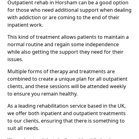
Outpatient rehab in Horsham can be a good option
for those who need additional support when dealing
with addiction or are coming to the end of their
inpatient work.
This kind of treatment allows patients to maintain a
normal routine and regain some independence
while also getting the support they need for their
issues.
Multiple forms of therapy and treatments are
combined to create a unique plan for all outpatient
clients, and these sessions will be attended weekly
to ensure you remain healthy.
As a leading rehabilitation service based in the UK,
we offer both inpatient and outpatient treatments
to our clients, ensuring that there is something to
suit all needs.