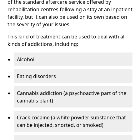
of the standard aftercare service offered by
rehabilitation centres following a stay at an inpatient
facility, but it can also be used on its own based on
the severity of your issues.
This kind of treatment can be used to deal with all
kinds of addictions, including:
Alcohol
Eating disorders
Cannabis addiction (a psychoactive part of the
cannabis plant)
Crack cocaine (a white powder substance that
can be injected, snorted, or smoked)