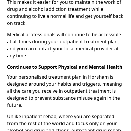
This makes it easier for you to maintain the work of
drug and alcohol addiction treatment while
continuing to live a normal life and get yourself back
on track.
Medical professionals will continue to be accessible
at all times during your outpatient treatment plan,
and you can contact your local medical provider at
any time.
Continues to Support Physical and Mental Health
Your personalised treatment plan in Horsham is
designed around your habits and triggers, meaning
all the care you receive in outpatient treatment is
designed to prevent substance misuse again in the
future.
Unlike inpatient rehab, where you are separated
from the rest of the world and focus only on your
alcohol and drug addictions, outpatient drug rehab