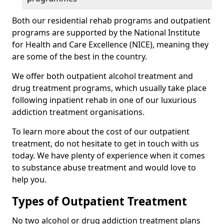
Both our residential rehab programs and outpatient
programs are supported by the National Institute
for Health and Care Excellence (NICE), meaning they
are some of the best in the country.
We offer both outpatient alcohol treatment and
drug treatment programs, which usually take place
following inpatient rehab in one of our luxurious
addiction treatment organisations.
To learn more about the cost of our outpatient
treatment, do not hesitate to get in touch with us
today. We have plenty of experience when it comes
to substance abuse treatment and would love to
help you.
Types of Outpatient Treatment
No two alcohol or drug addiction treatment plans