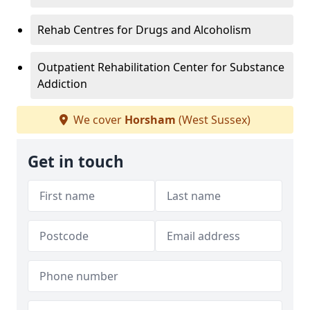
Rehab Centres for Drugs and Alcoholism
Outpatient Rehabilitation Center for Substance
Addiction
We cover
Horsham
(West Sussex)
Get in touch