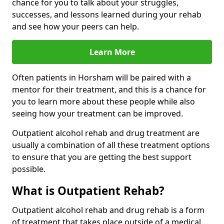
chance for you to talk about your struggles,
successes, and lessons learned during your rehab
and see how your peers can help.
Learn More
Often patients in Horsham will be paired with a
mentor for their treatment, and this is a chance for
you to learn more about these people while also
seeing how your treatment can be improved.
Outpatient alcohol rehab and drug treatment are
usually a combination of all these treatment options
to ensure that you are getting the best support
possible.
What is Outpatient Rehab?
Outpatient alcohol rehab and drug rehab is a form
of treatment that takes place outside of a medical