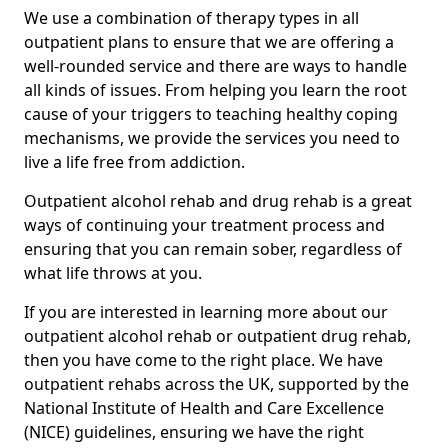
We use a combination of therapy types in all
outpatient plans to ensure that we are offering a
well-rounded service and there are ways to handle
all kinds of issues. From helping you learn the root
cause of your triggers to teaching healthy coping
mechanisms, we provide the services you need to
live a life free from addiction.
Outpatient alcohol rehab and drug rehab is a great
ways of continuing your treatment process and
ensuring that you can remain sober, regardless of
what life throws at you.
If you are interested in learning more about our
outpatient alcohol rehab or outpatient drug rehab,
then you have come to the right place. We have
outpatient rehabs across the UK, supported by the
National Institute of Health and Care Excellence
(NICE) guidelines, ensuring we have the right