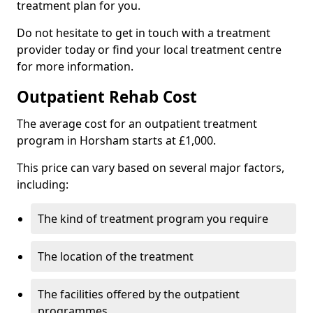
treatment plan for you.
Do not hesitate to get in touch with a treatment
provider today or find your local treatment centre
for more information.
Outpatient Rehab Cost
The average cost for an outpatient treatment
program in Horsham starts at £1,000.
This price can vary based on several major factors,
including:
The kind of treatment program you require
The location of the treatment
The facilities offered by the outpatient
programmes