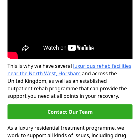
This is why we have several
luxurious rehab facilities
near the North West, Horsham
and across the
United Kingdom, as well as an established
outpatient rehab programme that can provide the
support you need at all points in your recovery.
Contact Our Team
As a luxury residential treatment programme, we
work to support all kinds of issues, including drug