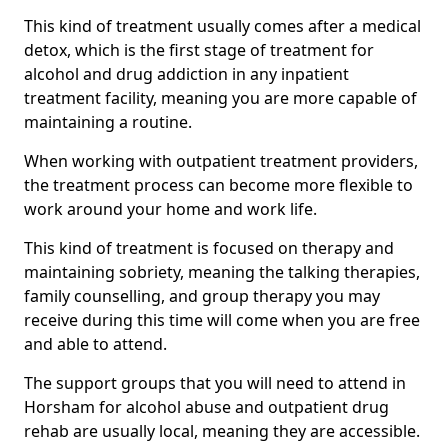
This kind of treatment usually comes after a medical
detox, which is the first stage of treatment for
alcohol and drug addiction in any inpatient
treatment facility, meaning you are more capable of
maintaining a routine.
When working with outpatient treatment providers,
the treatment process can become more flexible to
work around your home and work life.
This kind of treatment is focused on therapy and
maintaining sobriety, meaning the talking therapies,
family counselling, and group therapy you may
receive during this time will come when you are free
and able to attend.
The support groups that you will need to attend in
Horsham for alcohol abuse and outpatient drug
rehab are usually local, meaning they are accessible.