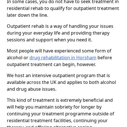
In some cases, you do not have to seek treatment in
residential rehab to qualify for outpatient treatment
later down the line.
Outpatient rehab is a way of handling your issues
during your everyday life and providing therapy
sessions and support when you need it.
Most people will have experienced some form of
alcohol or
drug rehabilitation in Horsham
before
outpatient treatment can begin, however.
We host an intensive outpatient program that is
available across the UK and applies to both alcohol
and drug abuse issues.
This kind of treatment is extremely beneficial and
will help you maintain sobriety for longer by
continuing your treatment programme outside of
residential treatment facilities, continuing your