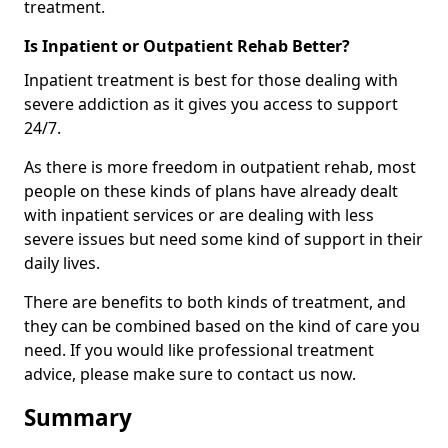
treatment.
Is Inpatient or Outpatient Rehab Better?
Inpatient treatment is best for those dealing with
severe addiction as it gives you access to support
24/7.
As there is more freedom in outpatient rehab, most
people on these kinds of plans have already dealt
with inpatient services or are dealing with less
severe issues but need some kind of support in their
daily lives.
There are benefits to both kinds of treatment, and
they can be combined based on the kind of care you
need. If you would like professional treatment
advice, please make sure to contact us now.
Summary