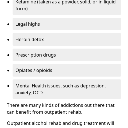
Ketamine (taken as a powder, solid, or in liquid
form)
Legal highs
Heroin detox
Prescription drugs
Opiates / opioids
Mental Health issues, such as depression,
anxiety, OCD
There are many kinds of addictions out there that
can benefit from outpatient rehab.
Outpatient alcohol rehab and drug treatment will