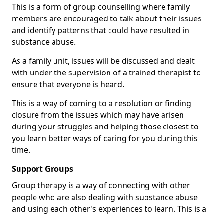
This is a form of group counselling where family
members are encouraged to talk about their issues
and identify patterns that could have resulted in
substance abuse.
As a family unit, issues will be discussed and dealt
with under the supervision of a trained therapist to
ensure that everyone is heard.
This is a way of coming to a resolution or finding
closure from the issues which may have arisen
during your struggles and helping those closest to
you learn better ways of caring for you during this
time.
Support Groups
Group therapy is a way of connecting with other
people who are also dealing with substance abuse
and using each other's experiences to learn. This is a