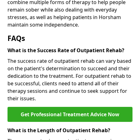
combine multiple forms of therapy to help people
remain sober while also dealing with everyday
stresses, as well as helping patients in Horsham
maintain some independence.
FAQs
What is the Success Rate of Outpatient Rehab?
The success rate of outpatient rehab can vary based
on the patient's determination to succeed and their
dedication to the treatment. For outpatient rehab to
be successful, clients need to attend all of their
therapy sessions and continue to seek support for
their issues.
Get Professional Treatment Advice Now
What is the Length of Outpatient Rehab?