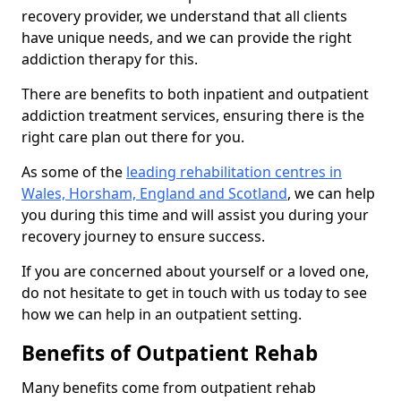
recovery provider, we understand that all clients
have unique needs, and we can provide the right
addiction therapy for this.
There are benefits to both inpatient and outpatient
addiction treatment services, ensuring there is the
right care plan out there for you.
As some of the
leading rehabilitation centres in
Wales, Horsham, England and Scotland
, we can help
you during this time and will assist you during your
recovery journey to ensure success.
If you are concerned about yourself or a loved one,
do not hesitate to get in touch with us today to see
how we can help in an outpatient setting.
Benefits of Outpatient Rehab
Many benefits come from outpatient rehab