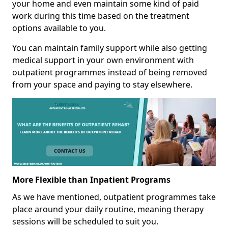
your home and even maintain some kind of paid
work during this time based on the treatment
options available to you.
You can maintain family support while also getting
medical support in your own environment with
outpatient programmes instead of being removed
from your space and paying to stay elsewhere.
More Flexible than Inpatient Programs
As we have mentioned, outpatient programmes take
place around your daily routine, meaning therapy
sessions will be scheduled to suit you.