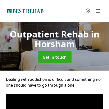
Outpatient Rehab
in
Horsham
Get in touch
Dealing with addiction is difficult and something no
one should have to go through alone.