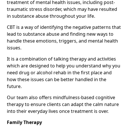
treatment of mental health issues, including post-
traumatic stress disorder, which may have resulted
in substance abuse throughout your life.
CBT is a way of identifying the negative patterns that
lead to substance abuse and finding new ways to
handle these emotions, triggers, and mental health
issues.
It is a combination of talking therapy and activities
which are designed to help you understand why you
need drug or alcohol rehab in the first place and
how these issues can be better handled in the
future.
Our team also offers mindfulness-based cognitive
therapy to ensure clients can adapt the calm nature
into their everyday lives once treatment is over.
Family Therapy