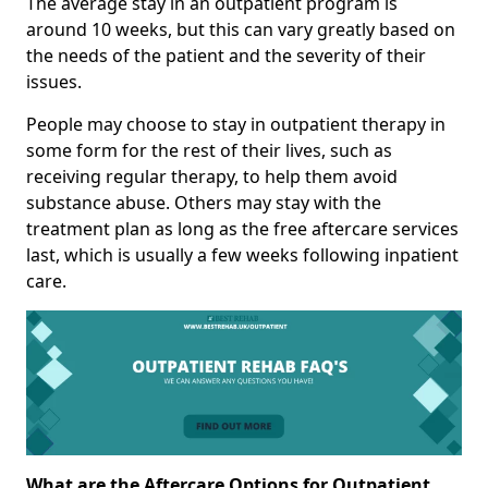
The average stay in an outpatient program is
around 10 weeks, but this can vary greatly based on
the needs of the patient and the severity of their
issues.
People may choose to stay in outpatient therapy in
some form for the rest of their lives, such as
receiving regular therapy, to help them avoid
substance abuse. Others may stay with the
treatment plan as long as the free aftercare services
last, which is usually a few weeks following inpatient
care.
What are the Aftercare Options for Outpatient