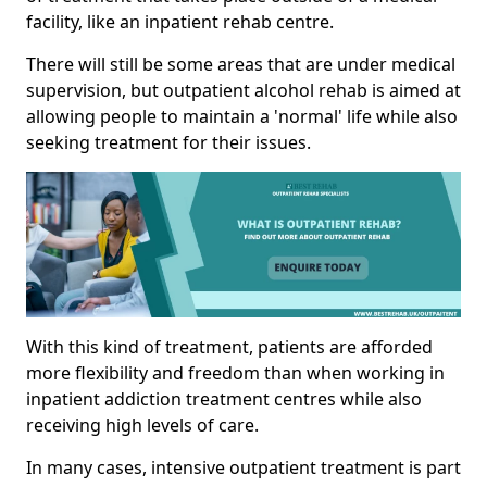
facility, like an inpatient rehab centre.
There will still be some areas that are under medical
supervision, but outpatient alcohol rehab is aimed at
allowing people to maintain a 'normal' life while also
seeking treatment for their issues.
With this kind of treatment, patients are afforded
more flexibility and freedom than when working in
inpatient addiction treatment centres while also
receiving high levels of care.
In many cases, intensive outpatient treatment is part