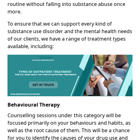
routine without falling into substance abuse once
more.
To ensure that we can support every kind of
substance use disorder and the mental health needs
of our clients, we have a range of treatment types
available, including:
Behavioural Therapy
Counselling sessions under this category will be
focused primarily on your behaviours and habits, as
well as the root cause of them. This will be a chance
for you to identify the causes of your drug use and