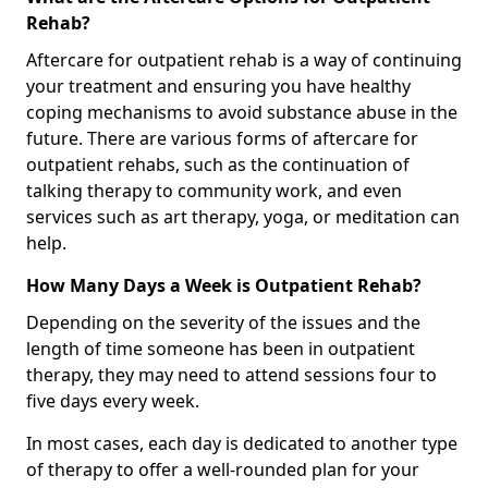
Rehab?
Aftercare for outpatient rehab is a way of continuing
your treatment and ensuring you have healthy
coping mechanisms to avoid substance abuse in the
future. There are various forms of aftercare for
outpatient rehabs, such as the continuation of
talking therapy to community work, and even
services such as art therapy, yoga, or meditation can
help.
How Many Days a Week is Outpatient Rehab?
Depending on the severity of the issues and the
length of time someone has been in outpatient
therapy, they may need to attend sessions four to
five days every week.
In most cases, each day is dedicated to another type
of therapy to offer a well-rounded plan for your