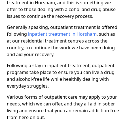
treatment in Horsham, and this is something we
offer to those dealing with alcohol and drug abuse
issues to continue the recovery process.
Generally speaking, outpatient treatment is offered
following
inpatient treatment in Horsham
, such as
at our residential treatment centres across the
country, to continue the work we have been doing
and aid your recovery.
Following a stay in inpatient treatment, outpatient
programs take place to ensure you can live a drug
and alcohol-free life while healthily dealing with
everyday struggles.
Various forms of outpatient care may apply to your
needs, which we can offer, and they all aid in sober
living and ensure that you can remain addiction free
from here on out.