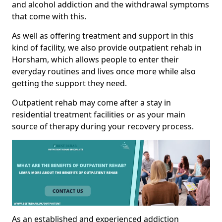
and alcohol addiction and the withdrawal symptoms
that come with this.
As well as offering treatment and support in this
kind of facility, we also provide outpatient rehab in
Horsham, which allows people to enter their
everyday routines and lives once more while also
getting the support they need.
Outpatient rehab may come after a stay in
residential treatment facilities or as your main
source of therapy during your recovery process.
As an established and experienced addiction