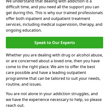
We understand that dealing with addiction is a
difficult time, and you need all the support you can
get during this. This is why our trained professionals
offer both inpatient and outpatient treatment
services, including medical supervision, therapy, and
ongoing education.
Speak to Our Experts
Whether you are dealing with drug or alcohol abuse,
or are concerned about a loved one, then you have
come to the right place. We aim to offer the best
care possible and have a leading outpatient
programme that can be tailored to suit your needs,
routine, and issues.
You are not alone in your addiction struggles, and
we have the experience necessary to help, so please
reach out.