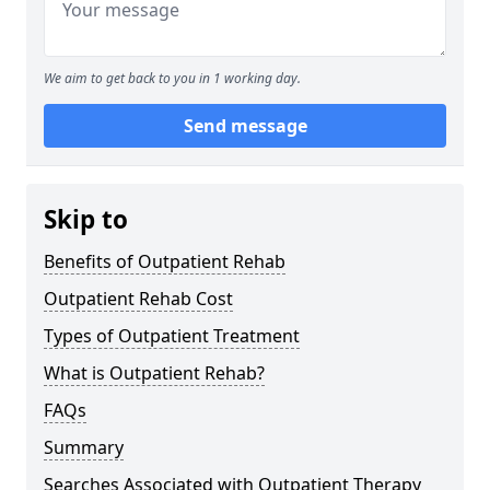
We aim to get back to you in 1 working day.
Send message
Skip to
Benefits of Outpatient Rehab
Outpatient Rehab Cost
Types of Outpatient Treatment
What is Outpatient Rehab?
FAQs
Summary
Searches Associated with Outpatient Therapy