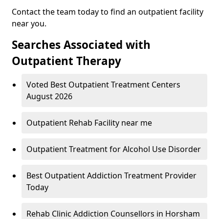
Contact the team today to find an outpatient facility
near you.
Searches Associated with
Outpatient Therapy
Voted Best Outpatient Treatment Centers
August 2026
Outpatient Rehab Facility near me
Outpatient Treatment for Alcohol Use Disorder
Best Outpatient Addiction Treatment Provider
Today
Rehab Clinic Addiction Counsellors in Horsham