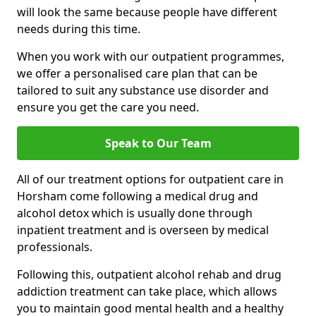
will look the same because people have different
needs during this time.
When you work with our outpatient programmes,
we offer a personalised care plan that can be
tailored to suit any substance use disorder and
ensure you get the care you need.
Speak to Our Team
All of our treatment options for outpatient care in
Horsham come following a medical drug and
alcohol detox which is usually done through
inpatient treatment and is overseen by medical
professionals.
Following this, outpatient alcohol rehab and drug
addiction treatment can take place, which allows
you to maintain good mental health and a healthy