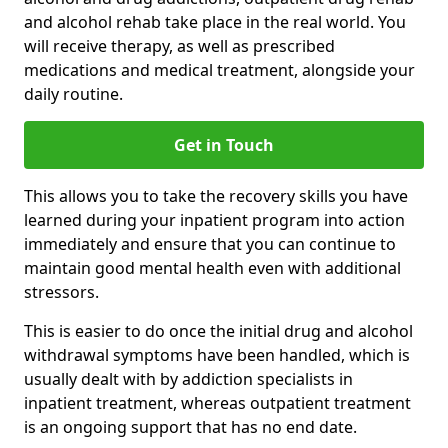
and alcohol rehab take place in the real world. You
will receive therapy, as well as prescribed
medications and medical treatment, alongside your
daily routine.
Get in Touch
This allows you to take the recovery skills you have
learned during your inpatient program into action
immediately and ensure that you can continue to
maintain good mental health even with additional
stressors.
This is easier to do once the initial drug and alcohol
withdrawal symptoms have been handled, which is
usually dealt with by addiction specialists in
inpatient treatment, whereas outpatient treatment
is an ongoing support that has no end date.