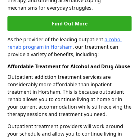
therapy, and offering alternative coping
mechanisms for everyday struggles.
Find Out More
As the provider of the leading outpatient
alcohol
rehab program in Horsham
, our treatment can
provide a variety of benefits, including:
Affordable Treatment for Alcohol and Drug Abuse
Outpatient addiction treatment services are
considerably more affordable than inpatient
treatment in Horsham. This is because outpatient
rehab allows you to continue living at home or in
your current accommodation while still receiving the
therapy sessions and treatment you need.
Outpatient treatment providers will work around
your schedule and allow you to continue living in