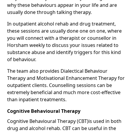
why these behaviours appear in your life and are
usually done through talking therapy.
In outpatient alcohol rehab and drug treatment,
these sessions are usually done one on one, where
you will connect with a therapist or counsellor in
Horsham weekly to discuss your issues related to
substance abuse and identify triggers for this kind
of behaviour.
The team also provides Dialectical Behaviour
Therapy and Motivational Enhancement Therapy for
outpatient clients. Counselling sessions can be
extremely beneficial and much more cost-effective
than inpatient treatments.
Cognitive Behavioural Therapy
Cognitive Behavioural Therapy (CBT)is used in both
drug and alcohol rehab. CBT can be useful in the