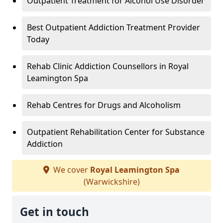
Outpatient Treatment for Alcohol Use Disorder
Best Outpatient Addiction Treatment Provider
Today
Rehab Clinic Addiction Counsellors in Royal
Leamington Spa
Rehab Centres for Drugs and Alcoholism
Outpatient Rehabilitation Center for Substance
Addiction
We cover
Royal Leamington Spa
(Warwickshire)
Get in touch