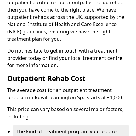
outpatient alcohol rehab or outpatient drug rehab,
then you have come to the right place. We have
outpatient rehabs across the UK, supported by the
National Institute of Health and Care Excellence
(NICE) guidelines, ensuring we have the right
treatment plan for you.
Do not hesitate to get in touch with a treatment
provider today or find your local treatment centre
for more information.
Outpatient Rehab Cost
The average cost for an outpatient treatment
program in Royal Leamington Spa starts at £1,000.
This price can vary based on several major factors,
including:
The kind of treatment program you require