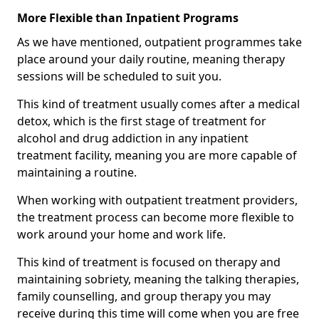
More Flexible than Inpatient Programs
As we have mentioned, outpatient programmes take
place around your daily routine, meaning therapy
sessions will be scheduled to suit you.
This kind of treatment usually comes after a medical
detox, which is the first stage of treatment for
alcohol and drug addiction in any inpatient
treatment facility, meaning you are more capable of
maintaining a routine.
When working with outpatient treatment providers,
the treatment process can become more flexible to
work around your home and work life.
This kind of treatment is focused on therapy and
maintaining sobriety, meaning the talking therapies,
family counselling, and group therapy you may
receive during this time will come when you are free