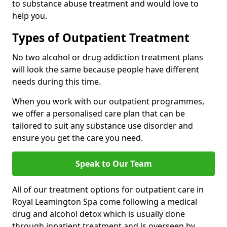
to substance abuse treatment and would love to
help you.
Types of Outpatient Treatment
No two alcohol or drug addiction treatment plans
will look the same because people have different
needs during this time.
When you work with our outpatient programmes,
we offer a personalised care plan that can be
tailored to suit any substance use disorder and
ensure you get the care you need.
Speak to Our Team
All of our treatment options for outpatient care in
Royal Leamington Spa come following a medical
drug and alcohol detox which is usually done
through inpatient treatment and is overseen by