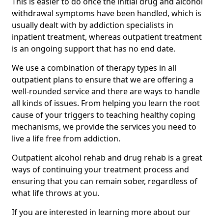
This is easier to do once the initial drug and alcohol
withdrawal symptoms have been handled, which is
usually dealt with by addiction specialists in
inpatient treatment, whereas outpatient treatment
is an ongoing support that has no end date.
We use a combination of therapy types in all
outpatient plans to ensure that we are offering a
well-rounded service and there are ways to handle
all kinds of issues. From helping you learn the root
cause of your triggers to teaching healthy coping
mechanisms, we provide the services you need to
live a life free from addiction.
Outpatient alcohol rehab and drug rehab is a great
ways of continuing your treatment process and
ensuring that you can remain sober, regardless of
what life throws at you.
If you are interested in learning more about our