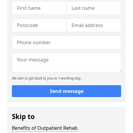
We aim to get back to you in 1 working day.
Send message
Skip to
Benefits of Outpatient Rehab