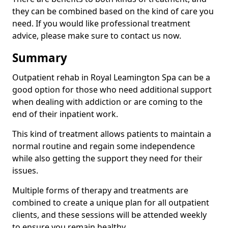
they can be combined based on the kind of care you
need. If you would like professional treatment
advice, please make sure to contact us now.
Summary
Outpatient rehab in Royal Leamington Spa can be a
good option for those who need additional support
when dealing with addiction or are coming to the
end of their inpatient work.
This kind of treatment allows patients to maintain a
normal routine and regain some independence
while also getting the support they need for their
issues.
Multiple forms of therapy and treatments are
combined to create a unique plan for all outpatient
clients, and these sessions will be attended weekly
to ensure you remain healthy.