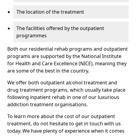
The location of the treatment
The facilities offered by the outpatient
programmes
Both our residential rehab programs and outpatient
programs are supported by the National Institute
for Health and Care Excellence (NICE), meaning they
are some of the best in the country.
We offer both outpatient alcohol treatment and
drug treatment programs, which usually take place
following inpatient rehab in one of our luxurious
addiction treatment organisations.
To learn more about the cost of our outpatient
treatment, do not hesitate to get in touch with us
today. We have plenty of experience when it comes