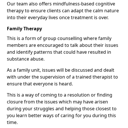
Our team also offers mindfulness-based cognitive
therapy to ensure clients can adapt the calm nature
into their everyday lives once treatment is over.
Family Therapy
This is a form of group counselling where family
members are encouraged to talk about their issues
and identify patterns that could have resulted in
substance abuse.
As a family unit, issues will be discussed and dealt
with under the supervision of a trained therapist to
ensure that everyone is heard.
This is a way of coming to a resolution or finding
closure from the issues which may have arisen
during your struggles and helping those closest to
you learn better ways of caring for you during this
time.