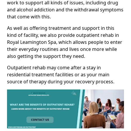
work to support all kinds of issues, including drug
and alcohol addiction and the withdrawal symptoms
that come with this.
As well as offering treatment and support in this
kind of facility, we also provide outpatient rehab in
Royal Leamington Spa, which allows people to enter
their everyday routines and lives once more while
also getting the support they need.
Outpatient rehab may come after a stay in
residential treatment facilities or as your main
source of therapy during your recovery process.