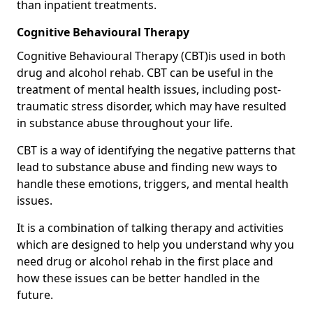
than inpatient treatments.
Cognitive Behavioural Therapy
Cognitive Behavioural Therapy (CBT)is used in both
drug and alcohol rehab. CBT can be useful in the
treatment of mental health issues, including post-
traumatic stress disorder, which may have resulted
in substance abuse throughout your life.
CBT is a way of identifying the negative patterns that
lead to substance abuse and finding new ways to
handle these emotions, triggers, and mental health
issues.
It is a combination of talking therapy and activities
which are designed to help you understand why you
need drug or alcohol rehab in the first place and
how these issues can be better handled in the
future.