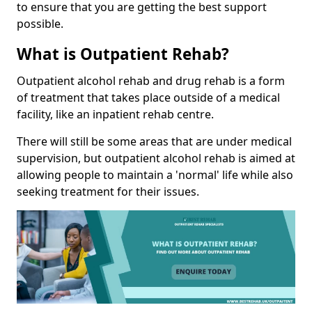
to ensure that you are getting the best support
possible.
What is Outpatient Rehab?
Outpatient alcohol rehab and drug rehab is a form
of treatment that takes place outside of a medical
facility, like an inpatient rehab centre.
There will still be some areas that are under medical
supervision, but outpatient alcohol rehab is aimed at
allowing people to maintain a 'normal' life while also
seeking treatment for their issues.