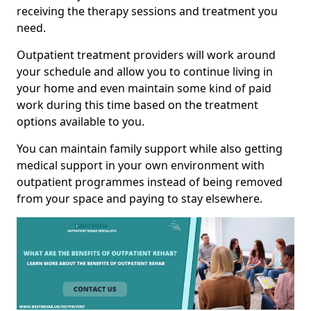
receiving the therapy sessions and treatment you
need.
Outpatient treatment providers will work around
your schedule and allow you to continue living in
your home and even maintain some kind of paid
work during this time based on the treatment
options available to you.
You can maintain family support while also getting
medical support in your own environment with
outpatient programmes instead of being removed
from your space and paying to stay elsewhere.