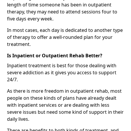
length of time someone has been in outpatient
therapy, they may need to attend sessions four to
five days every week.
In most cases, each day is dedicated to another type
of therapy to offer a well-rounded plan for your
treatment.
Is Inpatient or Outpatient Rehab Better?
Inpatient treatment is best for those dealing with
severe addiction as it gives you access to support
24/7.
As there is more freedom in outpatient rehab, most
people on these kinds of plans have already dealt
with inpatient services or are dealing with less
severe issues but need some kind of support in their
daily lives.
There are benefits to both kinds of treatment, and