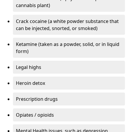
cannabis plant)
Crack cocaine (a white powder substance that
can be injected, snorted, or smoked)
Ketamine (taken as a powder, solid, or in liquid
form)
Legal highs
Heroin detox
Prescription drugs
Opiates / opioids
Mental Health issues, such as depression,