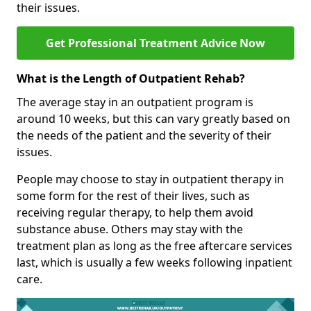
their issues.
Get Professional Treatment Advice Now
What is the Length of Outpatient Rehab?
The average stay in an outpatient program is
around 10 weeks, but this can vary greatly based on
the needs of the patient and the severity of their
issues.
People may choose to stay in outpatient therapy in
some form for the rest of their lives, such as
receiving regular therapy, to help them avoid
substance abuse. Others may stay with the
treatment plan as long as the free aftercare services
last, which is usually a few weeks following inpatient
care.