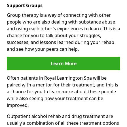
Support Groups
Group therapy is a way of connecting with other
people who are also dealing with substance abuse
and using each other's experiences to learn. This is a
chance for you to talk about your struggles,
successes, and lessons learned during your rehab
and see how your peers can help.
Learn More
Often patients in Royal Leamington Spa will be
paired with a mentor for their treatment, and this is
a chance for you to learn more about these people
while also seeing how your treatment can be
improved.
Outpatient alcohol rehab and drug treatment are
usually a combination of all these treatment options