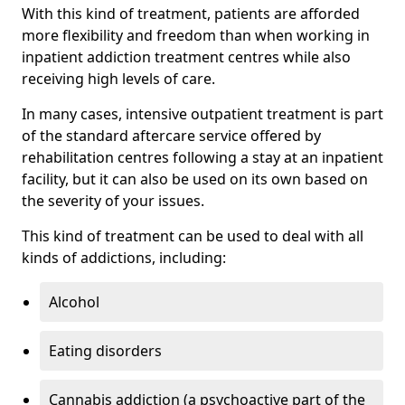
With this kind of treatment, patients are afforded
more flexibility and freedom than when working in
inpatient addiction treatment centres while also
receiving high levels of care.
In many cases, intensive outpatient treatment is part
of the standard aftercare service offered by
rehabilitation centres following a stay at an inpatient
facility, but it can also be used on its own based on
the severity of your issues.
This kind of treatment can be used to deal with all
kinds of addictions, including:
Alcohol
Eating disorders
Cannabis addiction (a psychoactive part of the