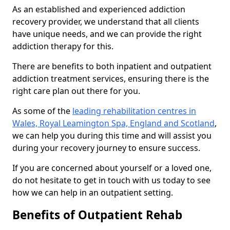
As an established and experienced addiction
recovery provider, we understand that all clients
have unique needs, and we can provide the right
addiction therapy for this.
There are benefits to both inpatient and outpatient
addiction treatment services, ensuring there is the
right care plan out there for you.
As some of the
leading rehabilitation centres in
Wales, Royal Leamington Spa, England and Scotland
,
we can help you during this time and will assist you
during your recovery journey to ensure success.
If you are concerned about yourself or a loved one,
do not hesitate to get in touch with us today to see
how we can help in an outpatient setting.
Benefits of Outpatient Rehab