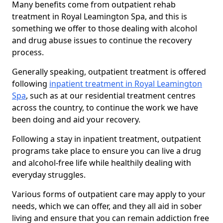
Many benefits come from outpatient rehab
treatment in Royal Leamington Spa, and this is
something we offer to those dealing with alcohol
and drug abuse issues to continue the recovery
process.
Generally speaking, outpatient treatment is offered
following
inpatient treatment in Royal Leamington
Spa
, such as at our residential treatment centres
across the country, to continue the work we have
been doing and aid your recovery.
Following a stay in inpatient treatment, outpatient
programs take place to ensure you can live a drug
and alcohol-free life while healthily dealing with
everyday struggles.
Various forms of outpatient care may apply to your
needs, which we can offer, and they all aid in sober
living and ensure that you can remain addiction free