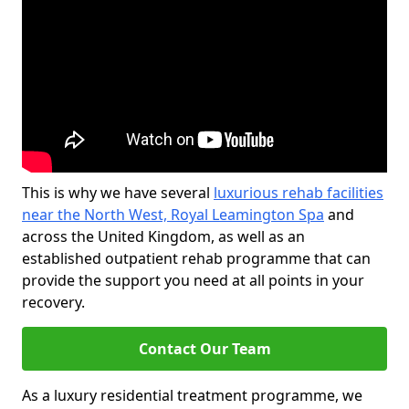
This is why we have several
luxurious rehab facilities
near the North West, Royal Leamington Spa
and
across the United Kingdom, as well as an
established outpatient rehab programme that can
provide the support you need at all points in your
recovery.
Contact Our Team
As a luxury residential treatment programme, we