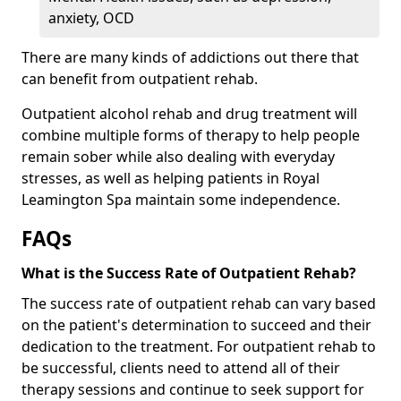
anxiety, OCD
There are many kinds of addictions out there that
can benefit from outpatient rehab.
Outpatient alcohol rehab and drug treatment will
combine multiple forms of therapy to help people
remain sober while also dealing with everyday
stresses, as well as helping patients in Royal
Leamington Spa maintain some independence.
FAQs
What is the Success Rate of Outpatient Rehab?
The success rate of outpatient rehab can vary based
on the patient's determination to succeed and their
dedication to the treatment. For outpatient rehab to
be successful, clients need to attend all of their
therapy sessions and continue to seek support for