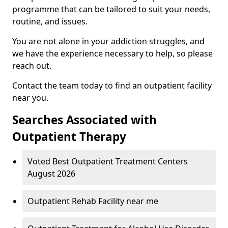
programme that can be tailored to suit your needs,
routine, and issues.
You are not alone in your addiction struggles, and
we have the experience necessary to help, so please
reach out.
Contact the team today to find an outpatient facility
near you.
Searches Associated with
Outpatient Therapy
Voted Best Outpatient Treatment Centers
August 2026
Outpatient Rehab Facility near me