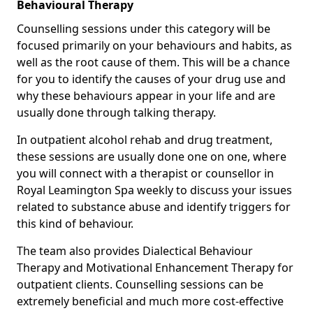
Behavioural Therapy
Counselling sessions under this category will be
focused primarily on your behaviours and habits, as
well as the root cause of them. This will be a chance
for you to identify the causes of your drug use and
why these behaviours appear in your life and are
usually done through talking therapy.
In outpatient alcohol rehab and drug treatment,
these sessions are usually done one on one, where
you will connect with a therapist or counsellor in
Royal Leamington Spa weekly to discuss your issues
related to substance abuse and identify triggers for
this kind of behaviour.
The team also provides Dialectical Behaviour
Therapy and Motivational Enhancement Therapy for
outpatient clients. Counselling sessions can be
extremely beneficial and much more cost-effective