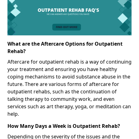
What are the Aftercare Options for Outpatient
Rehab?
Aftercare for outpatient rehab is a way of continuing
your treatment and ensuring you have healthy
coping mechanisms to avoid substance abuse in the
future. There are various forms of aftercare for
outpatient rehabs, such as the continuation of
talking therapy to community work, and even
services such as art therapy, yoga, or meditation can
help.
How Many Days a Week is Outpatient Rehab?
Depending on the severity of the issues and the