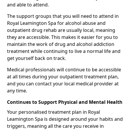
and able to attend.
The support groups that you will need to attend in
Royal Leamington Spa for alcohol abuse and
outpatient drug rehab are usually local, meaning
they are accessible. This makes it easier for you to
maintain the work of drug and alcohol addiction
treatment while continuing to live a normal life and
get yourself back on track.
Medical professionals will continue to be accessible
at all times during your outpatient treatment plan,
and you can contact your local medical provider at
any time.
Continues to Support Physical and Mental Health
Your personalised treatment plan in Royal
Leamington Spa is designed around your habits and
triggers, meaning all the care you receive in