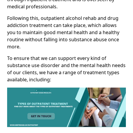
medical professionals.
Following this, outpatient alcohol rehab and drug
addiction treatment can take place, which allows
you to maintain good mental health and a healthy
routine without falling into substance abuse once
more.
To ensure that we can support every kind of
substance use disorder and the mental health needs
of our clients, we have a range of treatment types
available, including: