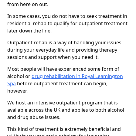
from here on out.
In some cases, you do not have to seek treatment in
residential rehab to qualify for outpatient treatment
later down the line.
Outpatient rehab is a way of handling your issues
during your everyday life and providing therapy
sessions and support when you need it.
Most people will have experienced some form of
alcohol or
drug rehabilitation in Royal Leamington
Spa
before outpatient treatment can begin,
however.
We host an intensive outpatient program that is
available across the UK and applies to both alcohol
and drug abuse issues.
This kind of treatment is extremely beneficial and