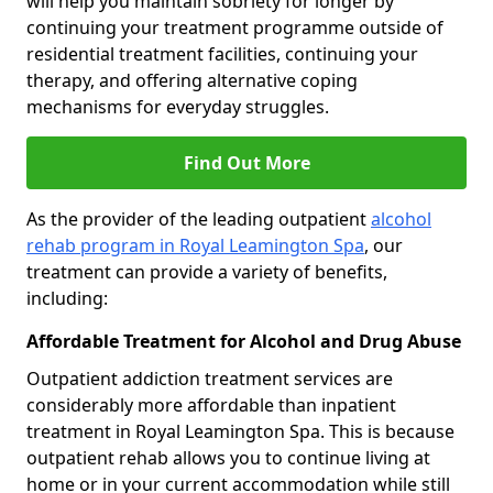
will help you maintain sobriety for longer by
continuing your treatment programme outside of
residential treatment facilities, continuing your
therapy, and offering alternative coping
mechanisms for everyday struggles.
Find Out More
As the provider of the leading outpatient
alcohol
rehab program in Royal Leamington Spa
, our
treatment can provide a variety of benefits,
including:
Affordable Treatment for Alcohol and Drug Abuse
Outpatient addiction treatment services are
considerably more affordable than inpatient
treatment in Royal Leamington Spa. This is because
outpatient rehab allows you to continue living at
home or in your current accommodation while still