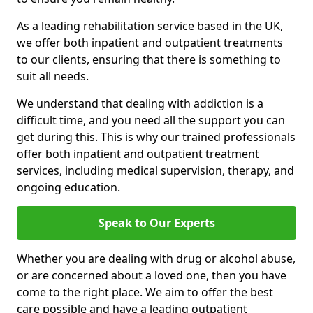
As a leading rehabilitation service based in the UK,
we offer both inpatient and outpatient treatments
to our clients, ensuring that there is something to
suit all needs.
We understand that dealing with addiction is a
difficult time, and you need all the support you can
get during this. This is why our trained professionals
offer both inpatient and outpatient treatment
services, including medical supervision, therapy, and
ongoing education.
Speak to Our Experts
Whether you are dealing with drug or alcohol abuse,
or are concerned about a loved one, then you have
come to the right place. We aim to offer the best
care possible and have a leading outpatient