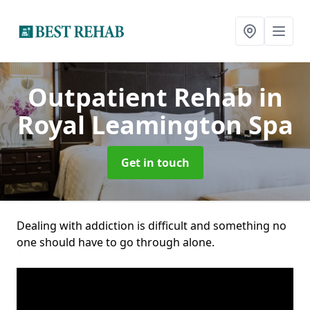
Outpatient Rehab
in
Royal Leamington Spa
Get in touch
Dealing with addiction is difficult and something no
one should have to go through alone.