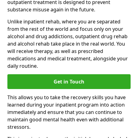
outpatient treatment is designed to prevent
substance misuse again in the future.
Unlike inpatient rehab, where you are separated
from the rest of the world and focus only on your
alcohol and drug addictions, outpatient drug rehab
and alcohol rehab take place in the real world. You
will receive therapy, as well as prescribed
medications and medical treatment, alongside your
daily routine.
Get in Touch
This allows you to take the recovery skills you have
learned during your inpatient program into action
immediately and ensure that you can continue to
maintain good mental health even with additional
stressors.