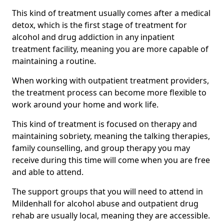
This kind of treatment usually comes after a medical
detox, which is the first stage of treatment for
alcohol and drug addiction in any inpatient
treatment facility, meaning you are more capable of
maintaining a routine.
When working with outpatient treatment providers,
the treatment process can become more flexible to
work around your home and work life.
This kind of treatment is focused on therapy and
maintaining sobriety, meaning the talking therapies,
family counselling, and group therapy you may
receive during this time will come when you are free
and able to attend.
The support groups that you will need to attend in
Mildenhall for alcohol abuse and outpatient drug
rehab are usually local, meaning they are accessible.