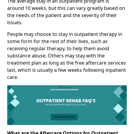
The average stay in an outpatient program is
around 10 weeks, but this can vary greatly based on
the needs of the patient and the severity of their
issues.
People may choose to stay in outpatient therapy in
some form for the rest of their lives, such as
receiving regular therapy, to help them avoid
substance abuse. Others may stay with the
treatment plan as long as the free aftercare services
last, which is usually a few weeks following inpatient
care.
What are the Aftercare Options for Outpatient