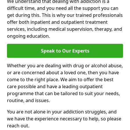
We understand that dealing with addiction is a
difficult time, and you need all the support you can
get during this. This is why our trained professionals
offer both inpatient and outpatient treatment
services, including medical supervision, therapy, and
ongoing education.
Speak to Our Experts
Whether you are dealing with drug or alcohol abuse,
or are concerned about a loved one, then you have
come to the right place. We aim to offer the best
care possible and have a leading outpatient
programme that can be tailored to suit your needs,
routine, and issues.
You are not alone in your addiction struggles, and
we have the experience necessary to help, so please
reach out.