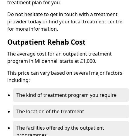
treatment plan for you.
Do not hesitate to get in touch with a treatment
provider today or find your local treatment centre
for more information.
Outpatient Rehab Cost
The average cost for an outpatient treatment
program in Mildenhall starts at £1,000.
This price can vary based on several major factors,
including:
The kind of treatment program you require
The location of the treatment
The facilities offered by the outpatient
programmes