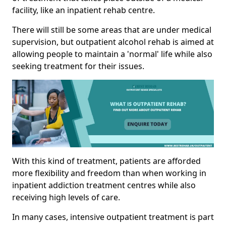
facility, like an inpatient rehab centre.
There will still be some areas that are under medical
supervision, but outpatient alcohol rehab is aimed at
allowing people to maintain a 'normal' life while also
seeking treatment for their issues.
With this kind of treatment, patients are afforded
more flexibility and freedom than when working in
inpatient addiction treatment centres while also
receiving high levels of care.
In many cases, intensive outpatient treatment is part