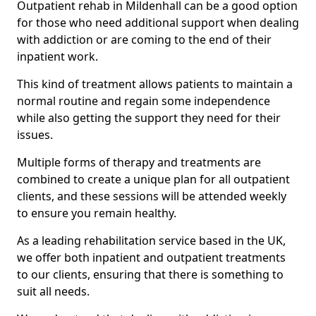
Outpatient rehab in Mildenhall can be a good option
for those who need additional support when dealing
with addiction or are coming to the end of their
inpatient work.
This kind of treatment allows patients to maintain a
normal routine and regain some independence
while also getting the support they need for their
issues.
Multiple forms of therapy and treatments are
combined to create a unique plan for all outpatient
clients, and these sessions will be attended weekly
to ensure you remain healthy.
As a leading rehabilitation service based in the UK,
we offer both inpatient and outpatient treatments
to our clients, ensuring that there is something to
suit all needs.