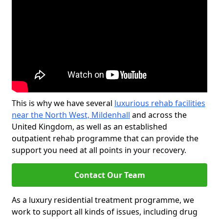
This is why we have several
luxurious rehab facilities
near the North West, Mildenhall
and across the
United Kingdom, as well as an established
outpatient rehab programme that can provide the
support you need at all points in your recovery.
Contact Our Team
As a luxury residential treatment programme, we
work to support all kinds of issues, including drug