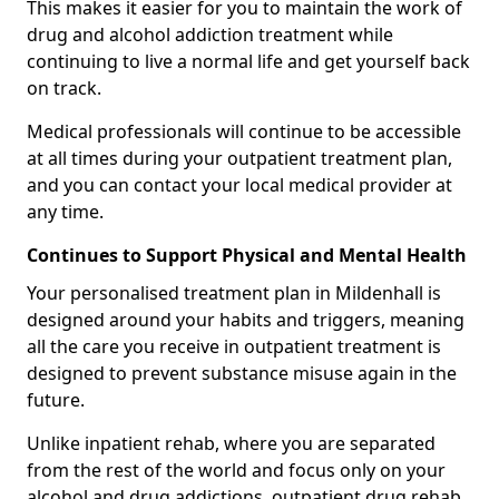
This makes it easier for you to maintain the work of
drug and alcohol addiction treatment while
continuing to live a normal life and get yourself back
on track.
Medical professionals will continue to be accessible
at all times during your outpatient treatment plan,
and you can contact your local medical provider at
any time.
Continues to Support Physical and Mental Health
Your personalised treatment plan in Mildenhall is
designed around your habits and triggers, meaning
all the care you receive in outpatient treatment is
designed to prevent substance misuse again in the
future.
Unlike inpatient rehab, where you are separated
from the rest of the world and focus only on your
alcohol and drug addictions, outpatient drug rehab