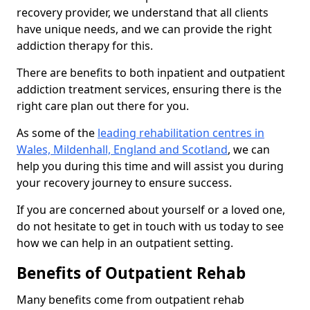
recovery provider, we understand that all clients
have unique needs, and we can provide the right
addiction therapy for this.
There are benefits to both inpatient and outpatient
addiction treatment services, ensuring there is the
right care plan out there for you.
As some of the
leading rehabilitation centres in
Wales, Mildenhall, England and Scotland
, we can
help you during this time and will assist you during
your recovery journey to ensure success.
If you are concerned about yourself or a loved one,
do not hesitate to get in touch with us today to see
how we can help in an outpatient setting.
Benefits of Outpatient Rehab
Many benefits come from outpatient rehab