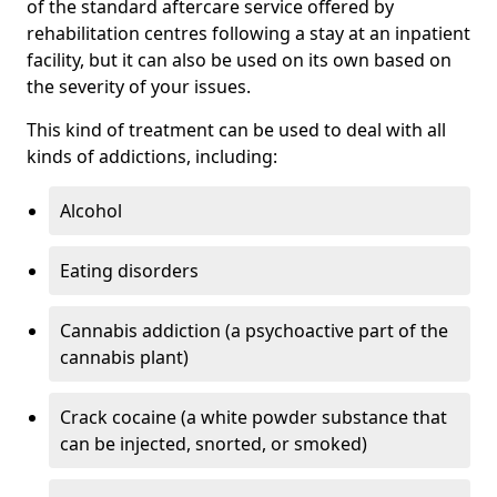
of the standard aftercare service offered by
rehabilitation centres following a stay at an inpatient
facility, but it can also be used on its own based on
the severity of your issues.
This kind of treatment can be used to deal with all
kinds of addictions, including:
Alcohol
Eating disorders
Cannabis addiction (a psychoactive part of the
cannabis plant)
Crack cocaine (a white powder substance that
can be injected, snorted, or smoked)