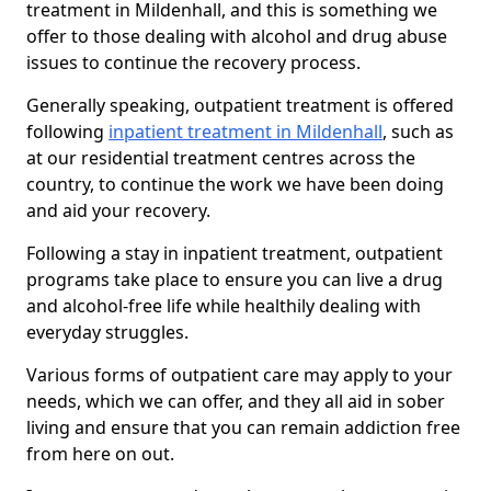
treatment in Mildenhall, and this is something we
offer to those dealing with alcohol and drug abuse
issues to continue the recovery process.
Generally speaking, outpatient treatment is offered
following
inpatient treatment in Mildenhall
, such as
at our residential treatment centres across the
country, to continue the work we have been doing
and aid your recovery.
Following a stay in inpatient treatment, outpatient
programs take place to ensure you can live a drug
and alcohol-free life while healthily dealing with
everyday struggles.
Various forms of outpatient care may apply to your
needs, which we can offer, and they all aid in sober
living and ensure that you can remain addiction free
from here on out.