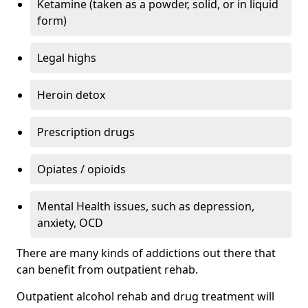
Ketamine (taken as a powder, solid, or in liquid
form)
Legal highs
Heroin detox
Prescription drugs
Opiates / opioids
Mental Health issues, such as depression,
anxiety, OCD
There are many kinds of addictions out there that
can benefit from outpatient rehab.
Outpatient alcohol rehab and drug treatment will