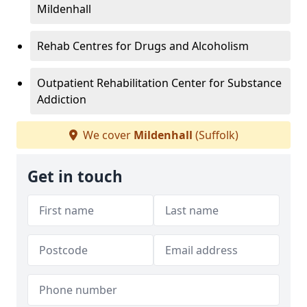
Mildenhall
Rehab Centres for Drugs and Alcoholism
Outpatient Rehabilitation Center for Substance
Addiction
We cover
Mildenhall
(Suffolk)
Get in touch