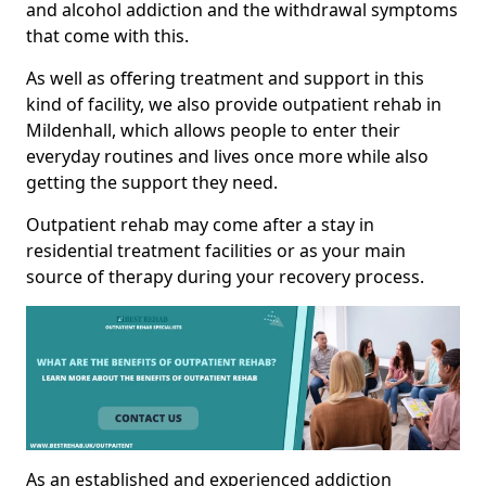
and alcohol addiction and the withdrawal symptoms
that come with this.
As well as offering treatment and support in this
kind of facility, we also provide outpatient rehab in
Mildenhall, which allows people to enter their
everyday routines and lives once more while also
getting the support they need.
Outpatient rehab may come after a stay in
residential treatment facilities or as your main
source of therapy during your recovery process.
As an established and experienced addiction