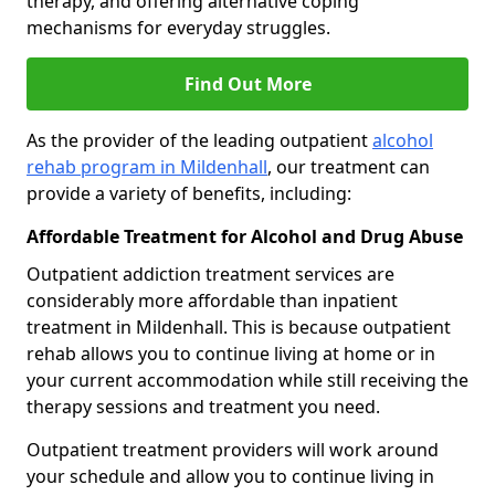
therapy, and offering alternative coping
mechanisms for everyday struggles.
Find Out More
As the provider of the leading outpatient
alcohol
rehab program in Mildenhall
, our treatment can
provide a variety of benefits, including:
Affordable Treatment for Alcohol and Drug Abuse
Outpatient addiction treatment services are
considerably more affordable than inpatient
treatment in Mildenhall. This is because outpatient
rehab allows you to continue living at home or in
your current accommodation while still receiving the
therapy sessions and treatment you need.
Outpatient treatment providers will work around
your schedule and allow you to continue living in