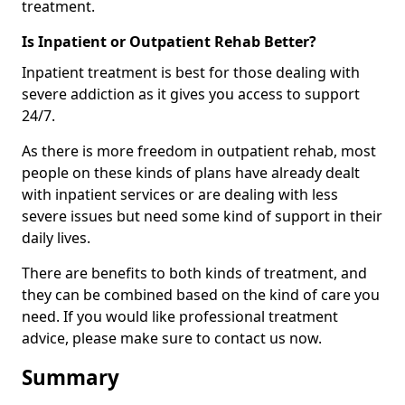
treatment.
Is Inpatient or Outpatient Rehab Better?
Inpatient treatment is best for those dealing with
severe addiction as it gives you access to support
24/7.
As there is more freedom in outpatient rehab, most
people on these kinds of plans have already dealt
with inpatient services or are dealing with less
severe issues but need some kind of support in their
daily lives.
There are benefits to both kinds of treatment, and
they can be combined based on the kind of care you
need. If you would like professional treatment
advice, please make sure to contact us now.
Summary