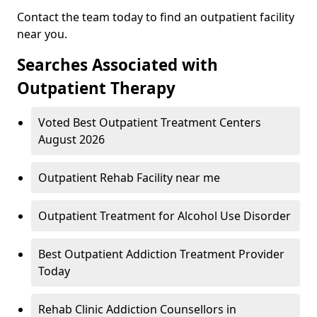
Contact the team today to find an outpatient facility
near you.
Searches Associated with
Outpatient Therapy
Voted Best Outpatient Treatment Centers
August 2026
Outpatient Rehab Facility near me
Outpatient Treatment for Alcohol Use Disorder
Best Outpatient Addiction Treatment Provider
Today
Rehab Clinic Addiction Counsellors in