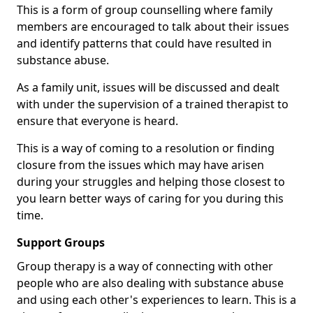
This is a form of group counselling where family
members are encouraged to talk about their issues
and identify patterns that could have resulted in
substance abuse.
As a family unit, issues will be discussed and dealt
with under the supervision of a trained therapist to
ensure that everyone is heard.
This is a way of coming to a resolution or finding
closure from the issues which may have arisen
during your struggles and helping those closest to
you learn better ways of caring for you during this
time.
Support Groups
Group therapy is a way of connecting with other
people who are also dealing with substance abuse
and using each other's experiences to learn. This is a