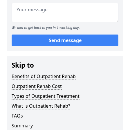
We aim to get back to you in 1 working day.
Send message
Skip to
Benefits of Outpatient Rehab
Outpatient Rehab Cost
Types of Outpatient Treatment
What is Outpatient Rehab?
FAQs
Summary