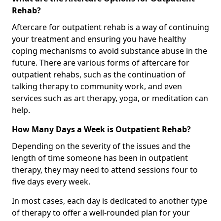
Rehab?
Aftercare for outpatient rehab is a way of continuing
your treatment and ensuring you have healthy
coping mechanisms to avoid substance abuse in the
future. There are various forms of aftercare for
outpatient rehabs, such as the continuation of
talking therapy to community work, and even
services such as art therapy, yoga, or meditation can
help.
How Many Days a Week is Outpatient Rehab?
Depending on the severity of the issues and the
length of time someone has been in outpatient
therapy, they may need to attend sessions four to
five days every week.
In most cases, each day is dedicated to another type
of therapy to offer a well-rounded plan for your