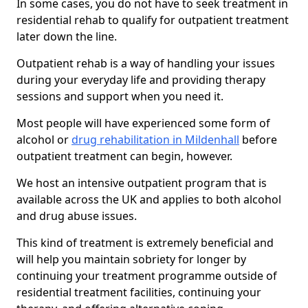
In some cases, you do not have to seek treatment in
residential rehab to qualify for outpatient treatment
later down the line.
Outpatient rehab is a way of handling your issues
during your everyday life and providing therapy
sessions and support when you need it.
Most people will have experienced some form of
alcohol or
drug rehabilitation in Mildenhall
before
outpatient treatment can begin, however.
We host an intensive outpatient program that is
available across the UK and applies to both alcohol
and drug abuse issues.
This kind of treatment is extremely beneficial and
will help you maintain sobriety for longer by
continuing your treatment programme outside of
residential treatment facilities, continuing your