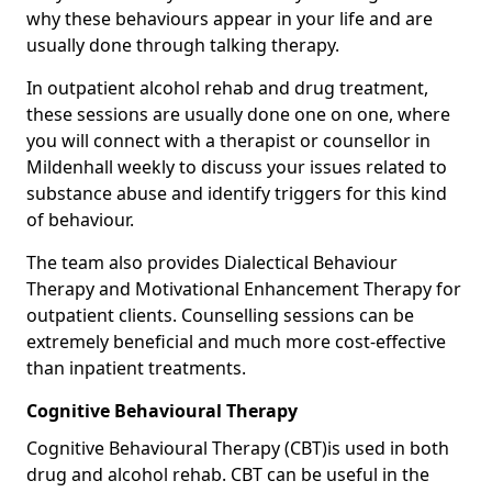
why these behaviours appear in your life and are
usually done through talking therapy.
In outpatient alcohol rehab and drug treatment,
these sessions are usually done one on one, where
you will connect with a therapist or counsellor in
Mildenhall weekly to discuss your issues related to
substance abuse and identify triggers for this kind
of behaviour.
The team also provides Dialectical Behaviour
Therapy and Motivational Enhancement Therapy for
outpatient clients. Counselling sessions can be
extremely beneficial and much more cost-effective
than inpatient treatments.
Cognitive Behavioural Therapy
Cognitive Behavioural Therapy (CBT)is used in both
drug and alcohol rehab. CBT can be useful in the