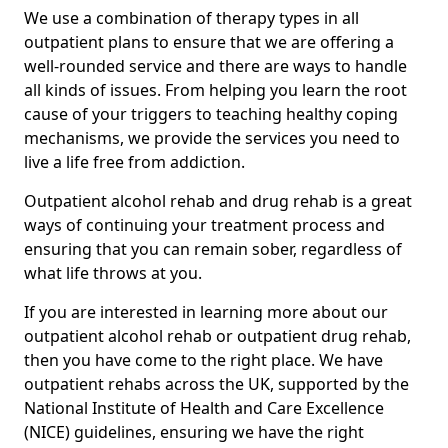
We use a combination of therapy types in all
outpatient plans to ensure that we are offering a
well-rounded service and there are ways to handle
all kinds of issues. From helping you learn the root
cause of your triggers to teaching healthy coping
mechanisms, we provide the services you need to
live a life free from addiction.
Outpatient alcohol rehab and drug rehab is a great
ways of continuing your treatment process and
ensuring that you can remain sober, regardless of
what life throws at you.
If you are interested in learning more about our
outpatient alcohol rehab or outpatient drug rehab,
then you have come to the right place. We have
outpatient rehabs across the UK, supported by the
National Institute of Health and Care Excellence
(NICE) guidelines, ensuring we have the right