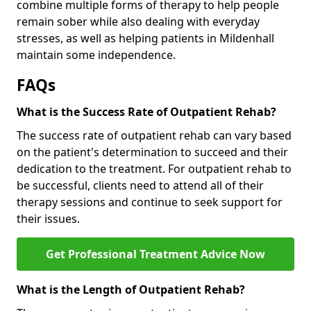
combine multiple forms of therapy to help people
remain sober while also dealing with everyday
stresses, as well as helping patients in Mildenhall
maintain some independence.
FAQs
What is the Success Rate of Outpatient Rehab?
The success rate of outpatient rehab can vary based
on the patient's determination to succeed and their
dedication to the treatment. For outpatient rehab to
be successful, clients need to attend all of their
therapy sessions and continue to seek support for
their issues.
Get Professional Treatment Advice Now
What is the Length of Outpatient Rehab?