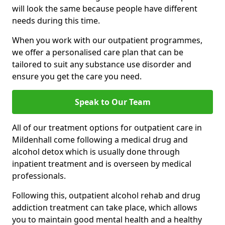
will look the same because people have different
needs during this time.
When you work with our outpatient programmes,
we offer a personalised care plan that can be
tailored to suit any substance use disorder and
ensure you get the care you need.
Speak to Our Team
All of our treatment options for outpatient care in
Mildenhall come following a medical drug and
alcohol detox which is usually done through
inpatient treatment and is overseen by medical
professionals.
Following this, outpatient alcohol rehab and drug
addiction treatment can take place, which allows
you to maintain good mental health and a healthy