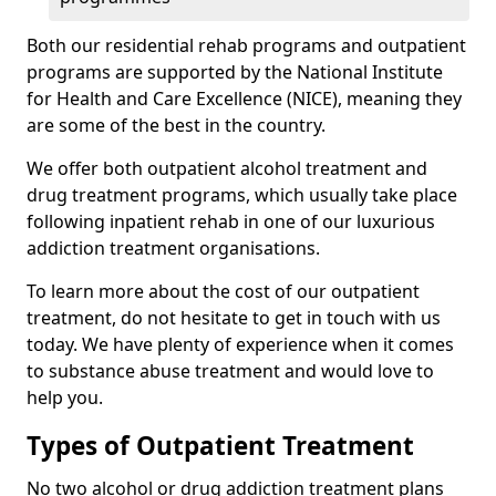
Both our residential rehab programs and outpatient
programs are supported by the National Institute
for Health and Care Excellence (NICE), meaning they
are some of the best in the country.
We offer both outpatient alcohol treatment and
drug treatment programs, which usually take place
following inpatient rehab in one of our luxurious
addiction treatment organisations.
To learn more about the cost of our outpatient
treatment, do not hesitate to get in touch with us
today. We have plenty of experience when it comes
to substance abuse treatment and would love to
help you.
Types of Outpatient Treatment
No two alcohol or drug addiction treatment plans