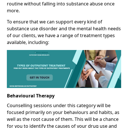
routine without falling into substance abuse once
more.
To ensure that we can support every kind of
substance use disorder and the mental health needs
of our clients, we have a range of treatment types
available, including:
Behavioural Therapy
Counselling sessions under this category will be
focused primarily on your behaviours and habits, as
well as the root cause of them. This will be a chance
for you to identify the causes of your drug use and