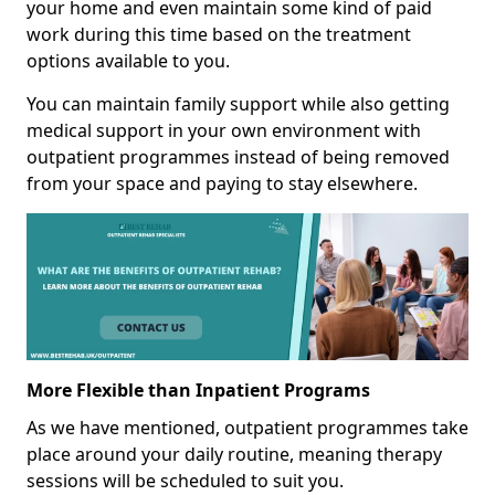
your home and even maintain some kind of paid
work during this time based on the treatment
options available to you.
You can maintain family support while also getting
medical support in your own environment with
outpatient programmes instead of being removed
from your space and paying to stay elsewhere.
More Flexible than Inpatient Programs
As we have mentioned, outpatient programmes take
place around your daily routine, meaning therapy
sessions will be scheduled to suit you.