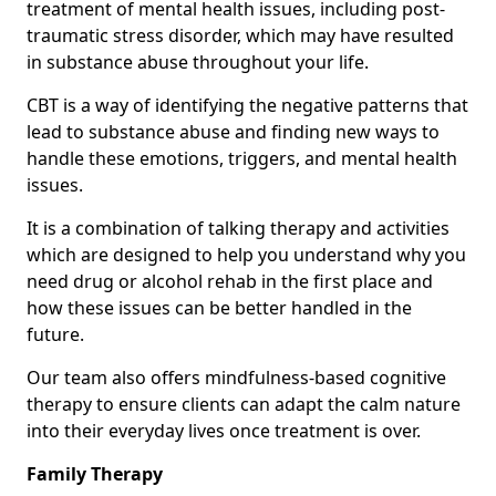
treatment of mental health issues, including post-
traumatic stress disorder, which may have resulted
in substance abuse throughout your life.
CBT is a way of identifying the negative patterns that
lead to substance abuse and finding new ways to
handle these emotions, triggers, and mental health
issues.
It is a combination of talking therapy and activities
which are designed to help you understand why you
need drug or alcohol rehab in the first place and
how these issues can be better handled in the
future.
Our team also offers mindfulness-based cognitive
therapy to ensure clients can adapt the calm nature
into their everyday lives once treatment is over.
Family Therapy