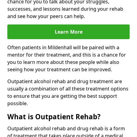
chance for you to talk about your struggles,
successes, and lessons learned during your rehab
and see how your peers can help.
Learn More
Often patients in Mildenhall will be paired with a
mentor for their treatment, and this is a chance for
you to learn more about these people while also
seeing how your treatment can be improved.
Outpatient alcohol rehab and drug treatment are
usually a combination of all these treatment options
to ensure that you are getting the best support
possible.
What is Outpatient Rehab?
Outpatient alcohol rehab and drug rehab is a form
of treatment that takes place outside of a medical