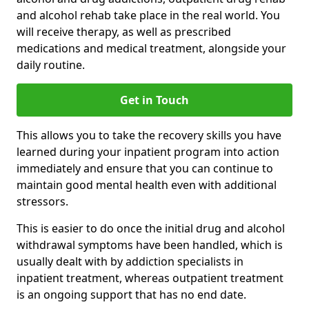
and alcohol rehab take place in the real world. You
will receive therapy, as well as prescribed
medications and medical treatment, alongside your
daily routine.
Get in Touch
This allows you to take the recovery skills you have
learned during your inpatient program into action
immediately and ensure that you can continue to
maintain good mental health even with additional
stressors.
This is easier to do once the initial drug and alcohol
withdrawal symptoms have been handled, which is
usually dealt with by addiction specialists in
inpatient treatment, whereas outpatient treatment
is an ongoing support that has no end date.