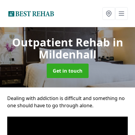
Outpatient Rehab
in
Mildenhall
Get in touch
Dealing with addiction is difficult and something no
one should have to go through alone.