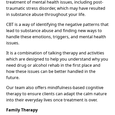
treatment of mental health issues, including post-
traumatic stress disorder, which may have resulted
in substance abuse throughout your life.
CBT is a way of identifying the negative patterns that
lead to substance abuse and finding new ways to
handle these emotions, triggers, and mental health
issues.
It is a combination of talking therapy and activities
which are designed to help you understand why you
need drug or alcohol rehab in the first place and
how these issues can be better handled in the
future.
Our team also offers mindfulness-based cognitive
therapy to ensure clients can adapt the calm nature
into their everyday lives once treatment is over.
Family Therapy