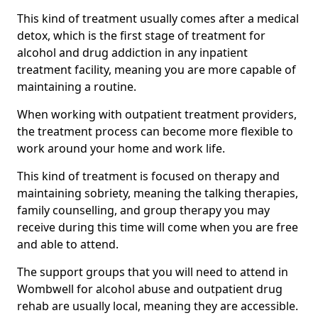
This kind of treatment usually comes after a medical
detox, which is the first stage of treatment for
alcohol and drug addiction in any inpatient
treatment facility, meaning you are more capable of
maintaining a routine.
When working with outpatient treatment providers,
the treatment process can become more flexible to
work around your home and work life.
This kind of treatment is focused on therapy and
maintaining sobriety, meaning the talking therapies,
family counselling, and group therapy you may
receive during this time will come when you are free
and able to attend.
The support groups that you will need to attend in
Wombwell for alcohol abuse and outpatient drug
rehab are usually local, meaning they are accessible.