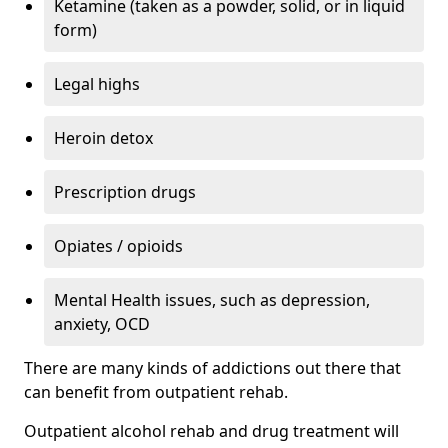
Ketamine (taken as a powder, solid, or in liquid
form)
Legal highs
Heroin detox
Prescription drugs
Opiates / opioids
Mental Health issues, such as depression,
anxiety, OCD
There are many kinds of addictions out there that
can benefit from outpatient rehab.
Outpatient alcohol rehab and drug treatment will