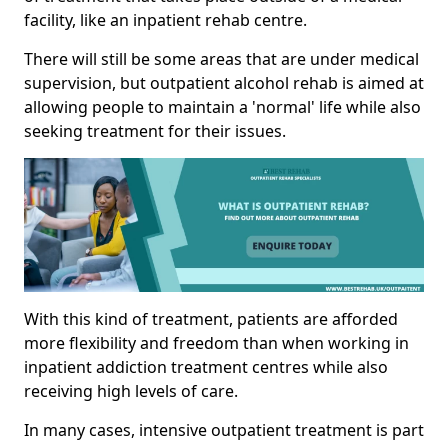
facility, like an inpatient rehab centre.
There will still be some areas that are under medical
supervision, but outpatient alcohol rehab is aimed at
allowing people to maintain a 'normal' life while also
seeking treatment for their issues.
With this kind of treatment, patients are afforded
more flexibility and freedom than when working in
inpatient addiction treatment centres while also
receiving high levels of care.
In many cases, intensive outpatient treatment is part