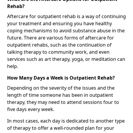
Rehab?
Aftercare for outpatient rehab is a way of continuing
your treatment and ensuring you have healthy
coping mechanisms to avoid substance abuse in the
future. There are various forms of aftercare for
outpatient rehabs, such as the continuation of
talking therapy to community work, and even
services such as art therapy, yoga, or meditation can
help.
How Many Days a Week is Outpatient Rehab?
Depending on the severity of the issues and the
length of time someone has been in outpatient
therapy, they may need to attend sessions four to
five days every week.
In most cases, each day is dedicated to another type
of therapy to offer a well-rounded plan for your