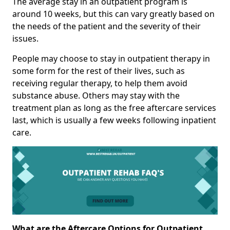
The average stay in an outpatient program is
around 10 weeks, but this can vary greatly based on
the needs of the patient and the severity of their
issues.
People may choose to stay in outpatient therapy in
some form for the rest of their lives, such as
receiving regular therapy, to help them avoid
substance abuse. Others may stay with the
treatment plan as long as the free aftercare services
last, which is usually a few weeks following inpatient
care.
What are the Aftercare Options for Outpatient