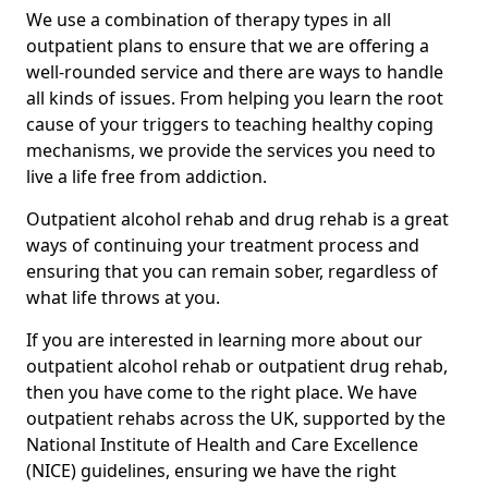
We use a combination of therapy types in all
outpatient plans to ensure that we are offering a
well-rounded service and there are ways to handle
all kinds of issues. From helping you learn the root
cause of your triggers to teaching healthy coping
mechanisms, we provide the services you need to
live a life free from addiction.
Outpatient alcohol rehab and drug rehab is a great
ways of continuing your treatment process and
ensuring that you can remain sober, regardless of
what life throws at you.
If you are interested in learning more about our
outpatient alcohol rehab or outpatient drug rehab,
then you have come to the right place. We have
outpatient rehabs across the UK, supported by the
National Institute of Health and Care Excellence
(NICE) guidelines, ensuring we have the right