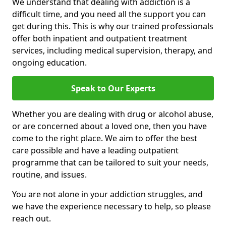
We understand that dealing with addiction is a
difficult time, and you need all the support you can
get during this. This is why our trained professionals
offer both inpatient and outpatient treatment
services, including medical supervision, therapy, and
ongoing education.
Speak to Our Experts
Whether you are dealing with drug or alcohol abuse,
or are concerned about a loved one, then you have
come to the right place. We aim to offer the best
care possible and have a leading outpatient
programme that can be tailored to suit your needs,
routine, and issues.
You are not alone in your addiction struggles, and
we have the experience necessary to help, so please
reach out.