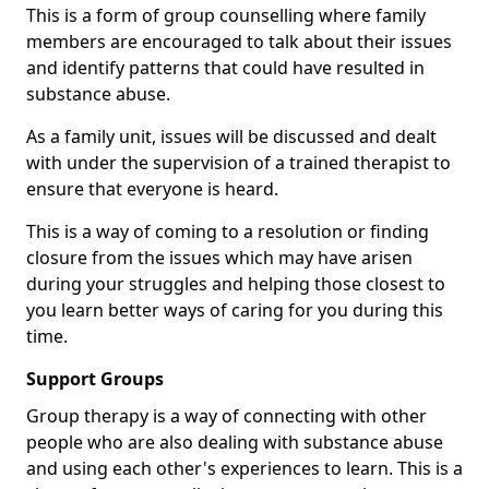
This is a form of group counselling where family
members are encouraged to talk about their issues
and identify patterns that could have resulted in
substance abuse.
As a family unit, issues will be discussed and dealt
with under the supervision of a trained therapist to
ensure that everyone is heard.
This is a way of coming to a resolution or finding
closure from the issues which may have arisen
during your struggles and helping those closest to
you learn better ways of caring for you during this
time.
Support Groups
Group therapy is a way of connecting with other
people who are also dealing with substance abuse
and using each other's experiences to learn. This is a