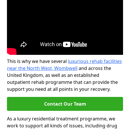
This is why we have several
luxurious rehab facilities
near the North West, Wombwell
and across the
United Kingdom, as well as an established
outpatient rehab programme that can provide the
support you need at all points in your recovery.
Contact Our Team
As a luxury residential treatment programme, we
work to support all kinds of issues, including drug