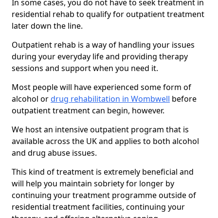
In some cases, you do not have to seek treatment in
residential rehab to qualify for outpatient treatment
later down the line.
Outpatient rehab is a way of handling your issues
during your everyday life and providing therapy
sessions and support when you need it.
Most people will have experienced some form of
alcohol or
drug rehabilitation in Wombwell
before
outpatient treatment can begin, however.
We host an intensive outpatient program that is
available across the UK and applies to both alcohol
and drug abuse issues.
This kind of treatment is extremely beneficial and
will help you maintain sobriety for longer by
continuing your treatment programme outside of
residential treatment facilities, continuing your