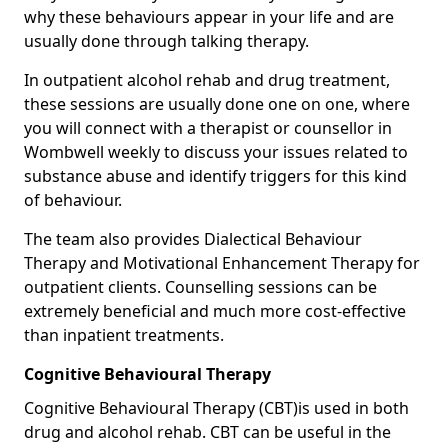
why these behaviours appear in your life and are
usually done through talking therapy.
In outpatient alcohol rehab and drug treatment,
these sessions are usually done one on one, where
you will connect with a therapist or counsellor in
Wombwell weekly to discuss your issues related to
substance abuse and identify triggers for this kind
of behaviour.
The team also provides Dialectical Behaviour
Therapy and Motivational Enhancement Therapy for
outpatient clients. Counselling sessions can be
extremely beneficial and much more cost-effective
than inpatient treatments.
Cognitive Behavioural Therapy
Cognitive Behavioural Therapy (CBT)is used in both
drug and alcohol rehab. CBT can be useful in the