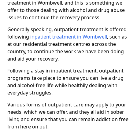
treatment in Wombwell, and this is something we
offer to those dealing with alcohol and drug abuse
issues to continue the recovery process.
Generally speaking, outpatient treatment is offered
following
inpatient treatment in Wombwell
, such as
at our residential treatment centres across the
country, to continue the work we have been doing
and aid your recovery.
Following a stay in inpatient treatment, outpatient
programs take place to ensure you can live a drug
and alcohol-free life while healthily dealing with
everyday struggles.
Various forms of outpatient care may apply to your
needs, which we can offer, and they all aid in sober
living and ensure that you can remain addiction free
from here on out.