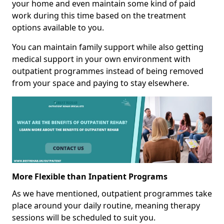
your home and even maintain some kind of paid
work during this time based on the treatment
options available to you.
You can maintain family support while also getting
medical support in your own environment with
outpatient programmes instead of being removed
from your space and paying to stay elsewhere.
More Flexible than Inpatient Programs
As we have mentioned, outpatient programmes take
place around your daily routine, meaning therapy
sessions will be scheduled to suit you.