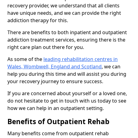
recovery provider, we understand that all clients
have unique needs, and we can provide the right
addiction therapy for this.
There are benefits to both inpatient and outpatient
addiction treatment services, ensuring there is the
right care plan out there for you.
As some of the
leading rehabilitation centres in
Wales, Wombwell, England and Scotland
, we can
help you during this time and will assist you during
your recovery journey to ensure success.
If you are concerned about yourself or a loved one,
do not hesitate to get in touch with us today to see
how we can help in an outpatient setting.
Benefits of Outpatient Rehab
Many benefits come from outpatient rehab