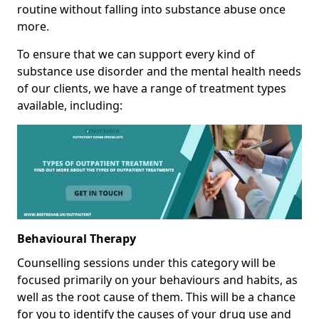
routine without falling into substance abuse once
more.
To ensure that we can support every kind of
substance use disorder and the mental health needs
of our clients, we have a range of treatment types
available, including:
Behavioural Therapy
Counselling sessions under this category will be
focused primarily on your behaviours and habits, as
well as the root cause of them. This will be a chance
for you to identify the causes of your drug use and