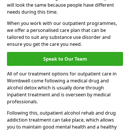
will look the same because people have different
needs during this time.
When you work with our outpatient programmes,
we offer a personalised care plan that can be
tailored to suit any substance use disorder and
ensure you get the care you need.
Speak to Our Team
All of our treatment options for outpatient care in
Wombwell come following a medical drug and
alcohol detox which is usually done through
inpatient treatment and is overseen by medical
professionals.
Following this, outpatient alcohol rehab and drug
addiction treatment can take place, which allows
you to maintain good mental health and a healthy