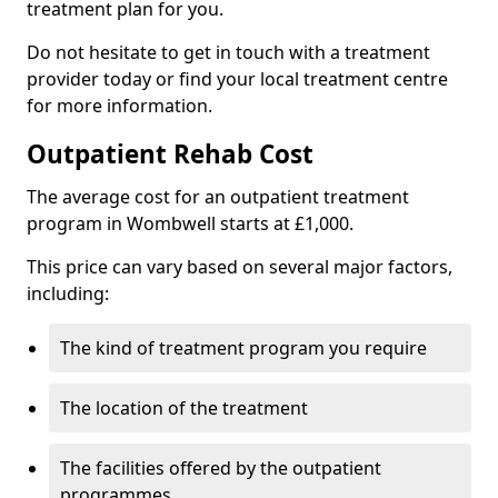
treatment plan for you.
Do not hesitate to get in touch with a treatment
provider today or find your local treatment centre
for more information.
Outpatient Rehab Cost
The average cost for an outpatient treatment
program in Wombwell starts at £1,000.
This price can vary based on several major factors,
including:
The kind of treatment program you require
The location of the treatment
The facilities offered by the outpatient
programmes