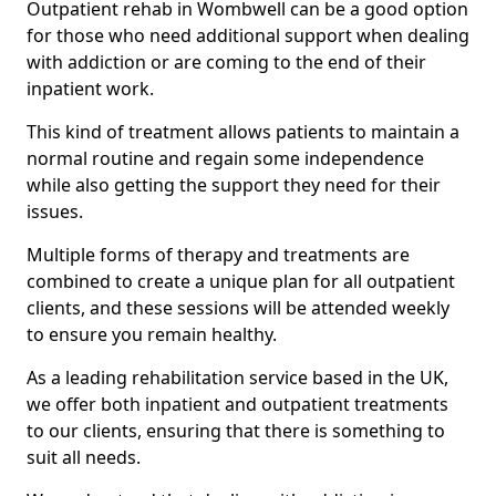
Outpatient rehab in Wombwell can be a good option
for those who need additional support when dealing
with addiction or are coming to the end of their
inpatient work.
This kind of treatment allows patients to maintain a
normal routine and regain some independence
while also getting the support they need for their
issues.
Multiple forms of therapy and treatments are
combined to create a unique plan for all outpatient
clients, and these sessions will be attended weekly
to ensure you remain healthy.
As a leading rehabilitation service based in the UK,
we offer both inpatient and outpatient treatments
to our clients, ensuring that there is something to
suit all needs.