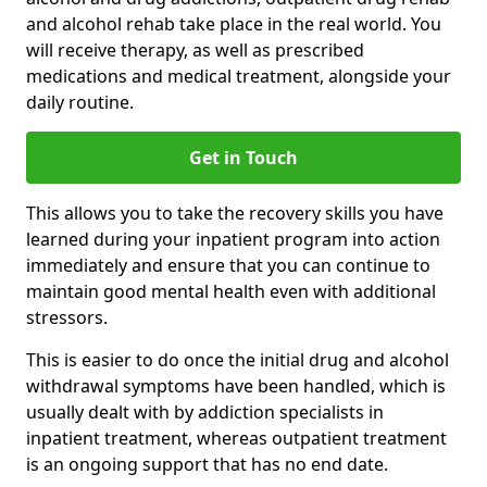
and alcohol rehab take place in the real world. You
will receive therapy, as well as prescribed
medications and medical treatment, alongside your
daily routine.
Get in Touch
This allows you to take the recovery skills you have
learned during your inpatient program into action
immediately and ensure that you can continue to
maintain good mental health even with additional
stressors.
This is easier to do once the initial drug and alcohol
withdrawal symptoms have been handled, which is
usually dealt with by addiction specialists in
inpatient treatment, whereas outpatient treatment
is an ongoing support that has no end date.