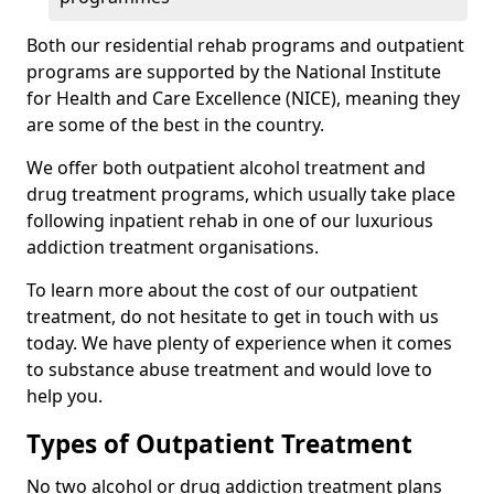
Both our residential rehab programs and outpatient
programs are supported by the National Institute
for Health and Care Excellence (NICE), meaning they
are some of the best in the country.
We offer both outpatient alcohol treatment and
drug treatment programs, which usually take place
following inpatient rehab in one of our luxurious
addiction treatment organisations.
To learn more about the cost of our outpatient
treatment, do not hesitate to get in touch with us
today. We have plenty of experience when it comes
to substance abuse treatment and would love to
help you.
Types of Outpatient Treatment
No two alcohol or drug addiction treatment plans