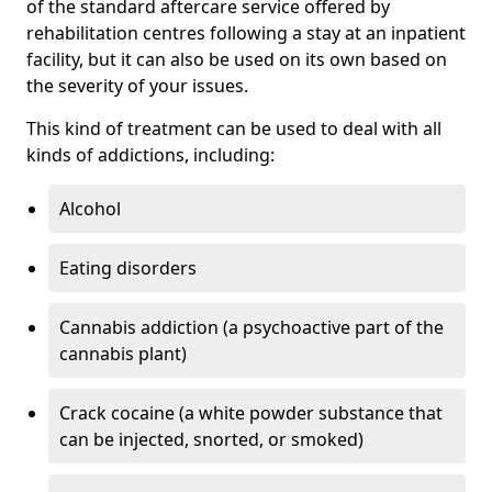
of the standard aftercare service offered by
rehabilitation centres following a stay at an inpatient
facility, but it can also be used on its own based on
the severity of your issues.
This kind of treatment can be used to deal with all
kinds of addictions, including:
Alcohol
Eating disorders
Cannabis addiction (a psychoactive part of the
cannabis plant)
Crack cocaine (a white powder substance that
can be injected, snorted, or smoked)