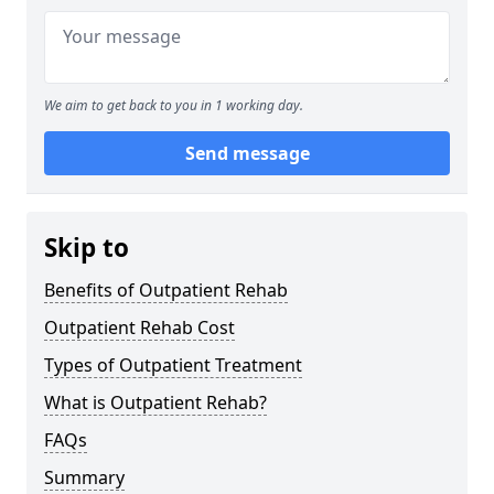
We aim to get back to you in 1 working day.
Send message
Skip to
Benefits of Outpatient Rehab
Outpatient Rehab Cost
Types of Outpatient Treatment
What is Outpatient Rehab?
FAQs
Summary