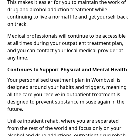
This makes it easier for you to maintain the work of
drug and alcohol addiction treatment while
continuing to live a normal life and get yourself back
on track.
Medical professionals will continue to be accessible
at all times during your outpatient treatment plan,
and you can contact your local medical provider at
any time.
Continues to Support Physical and Mental Health
Your personalised treatment plan in Wombwell is
designed around your habits and triggers, meaning
all the care you receive in outpatient treatment is
designed to prevent substance misuse again in the
future.
Unlike inpatient rehab, where you are separated
from the rest of the world and focus only on your
alcohol and drug addictions, outpatient drug rehab