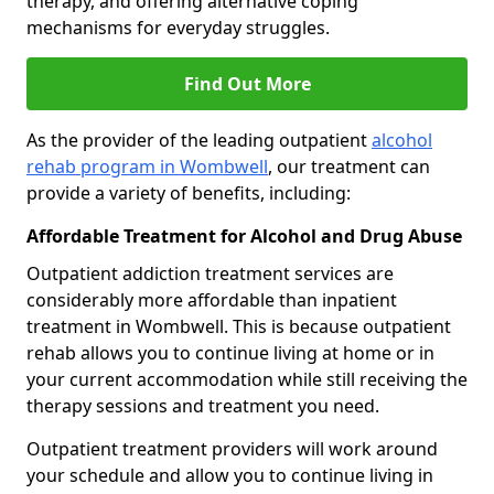
therapy, and offering alternative coping
mechanisms for everyday struggles.
Find Out More
As the provider of the leading outpatient
alcohol
rehab program in Wombwell
, our treatment can
provide a variety of benefits, including:
Affordable Treatment for Alcohol and Drug Abuse
Outpatient addiction treatment services are
considerably more affordable than inpatient
treatment in Wombwell. This is because outpatient
rehab allows you to continue living at home or in
your current accommodation while still receiving the
therapy sessions and treatment you need.
Outpatient treatment providers will work around
your schedule and allow you to continue living in