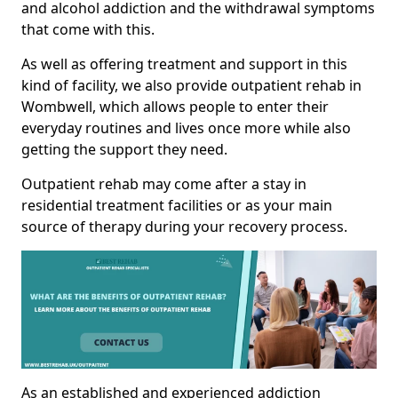
and alcohol addiction and the withdrawal symptoms
that come with this.
As well as offering treatment and support in this
kind of facility, we also provide outpatient rehab in
Wombwell, which allows people to enter their
everyday routines and lives once more while also
getting the support they need.
Outpatient rehab may come after a stay in
residential treatment facilities or as your main
source of therapy during your recovery process.
As an established and experienced addiction