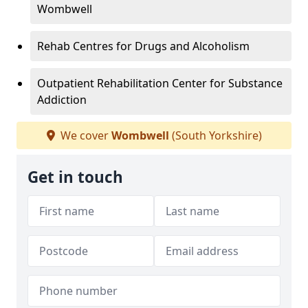
Wombwell
Rehab Centres for Drugs and Alcoholism
Outpatient Rehabilitation Center for Substance
Addiction
We cover
Wombwell
(South Yorkshire)
Get in touch