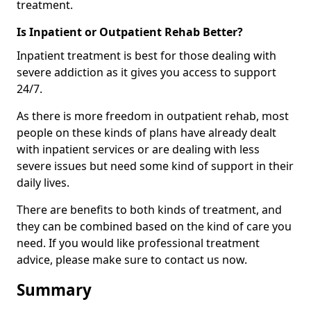
treatment.
Is Inpatient or Outpatient Rehab Better?
Inpatient treatment is best for those dealing with
severe addiction as it gives you access to support
24/7.
As there is more freedom in outpatient rehab, most
people on these kinds of plans have already dealt
with inpatient services or are dealing with less
severe issues but need some kind of support in their
daily lives.
There are benefits to both kinds of treatment, and
they can be combined based on the kind of care you
need. If you would like professional treatment
advice, please make sure to contact us now.
Summary