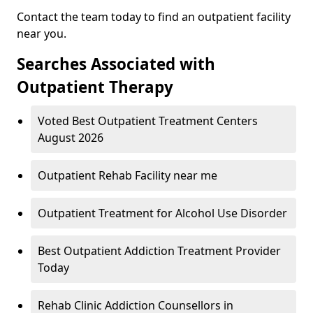
Contact the team today to find an outpatient facility
near you.
Searches Associated with
Outpatient Therapy
Voted Best Outpatient Treatment Centers
August 2026
Outpatient Rehab Facility near me
Outpatient Treatment for Alcohol Use Disorder
Best Outpatient Addiction Treatment Provider
Today
Rehab Clinic Addiction Counsellors in