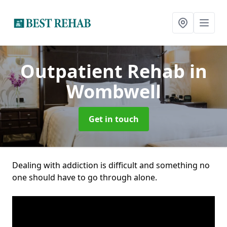
Outpatient Rehab
in
Wombwell
Get in touch
Dealing with addiction is difficult and something no
one should have to go through alone.