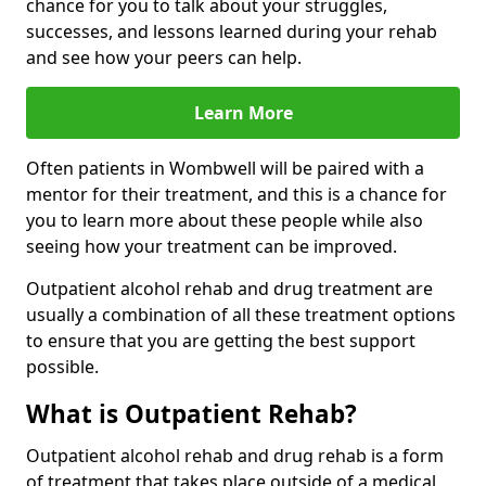
chance for you to talk about your struggles,
successes, and lessons learned during your rehab
and see how your peers can help.
Learn More
Often patients in Wombwell will be paired with a
mentor for their treatment, and this is a chance for
you to learn more about these people while also
seeing how your treatment can be improved.
Outpatient alcohol rehab and drug treatment are
usually a combination of all these treatment options
to ensure that you are getting the best support
possible.
What is Outpatient Rehab?
Outpatient alcohol rehab and drug rehab is a form
of treatment that takes place outside of a medical