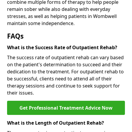
combine multiple forms of therapy to help people
remain sober while also dealing with everyday
stresses, as well as helping patients in Wombwell
maintain some independence.
FAQs
What is the Success Rate of Outpatient Rehab?
The success rate of outpatient rehab can vary based
on the patient's determination to succeed and their
dedication to the treatment. For outpatient rehab to
be successful, clients need to attend all of their
therapy sessions and continue to seek support for
their issues.
Get Professional Treatment Advice Now
What is the Length of Outpatient Rehab?