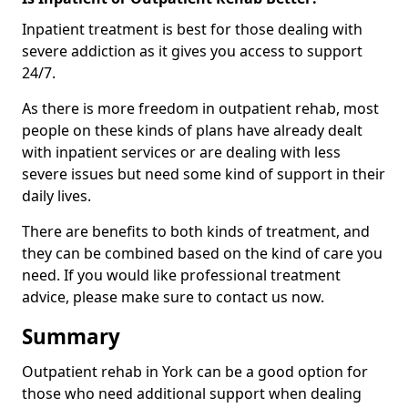
Inpatient treatment is best for those dealing with
severe addiction as it gives you access to support
24/7.
As there is more freedom in outpatient rehab, most
people on these kinds of plans have already dealt
with inpatient services or are dealing with less
severe issues but need some kind of support in their
daily lives.
There are benefits to both kinds of treatment, and
they can be combined based on the kind of care you
need. If you would like professional treatment
advice, please make sure to contact us now.
Summary
Outpatient rehab in York can be a good option for
those who need additional support when dealing