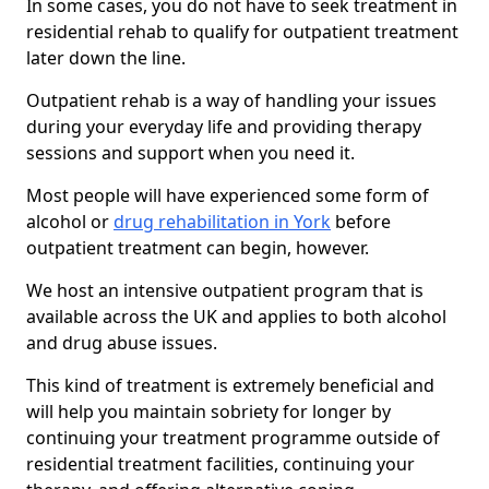
In some cases, you do not have to seek treatment in
residential rehab to qualify for outpatient treatment
later down the line.
Outpatient rehab is a way of handling your issues
during your everyday life and providing therapy
sessions and support when you need it.
Most people will have experienced some form of
alcohol or
drug rehabilitation in York
before
outpatient treatment can begin, however.
We host an intensive outpatient program that is
available across the UK and applies to both alcohol
and drug abuse issues.
This kind of treatment is extremely beneficial and
will help you maintain sobriety for longer by
continuing your treatment programme outside of
residential treatment facilities, continuing your