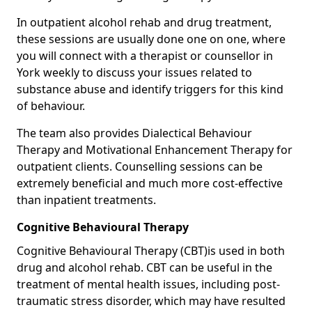
In outpatient alcohol rehab and drug treatment,
these sessions are usually done one on one, where
you will connect with a therapist or counsellor in
York weekly to discuss your issues related to
substance abuse and identify triggers for this kind
of behaviour.
The team also provides Dialectical Behaviour
Therapy and Motivational Enhancement Therapy for
outpatient clients. Counselling sessions can be
extremely beneficial and much more cost-effective
than inpatient treatments.
Cognitive Behavioural Therapy
Cognitive Behavioural Therapy (CBT)is used in both
drug and alcohol rehab. CBT can be useful in the
treatment of mental health issues, including post-
traumatic stress disorder, which may have resulted