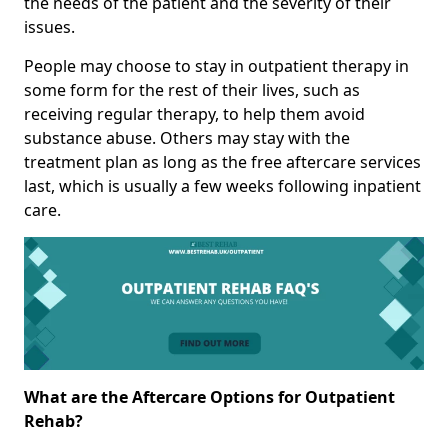
the needs of the patient and the severity of their
issues.
People may choose to stay in outpatient therapy in
some form for the rest of their lives, such as
receiving regular therapy, to help them avoid
substance abuse. Others may stay with the
treatment plan as long as the free aftercare services
last, which is usually a few weeks following inpatient
care.
What are the Aftercare Options for Outpatient
Rehab?