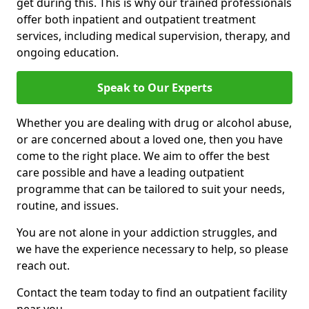
get during this. This is why our trained professionals
offer both inpatient and outpatient treatment
services, including medical supervision, therapy, and
ongoing education.
Speak to Our Experts
Whether you are dealing with drug or alcohol abuse,
or are concerned about a loved one, then you have
come to the right place. We aim to offer the best
care possible and have a leading outpatient
programme that can be tailored to suit your needs,
routine, and issues.
You are not alone in your addiction struggles, and
we have the experience necessary to help, so please
reach out.
Contact the team today to find an outpatient facility
near you.