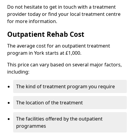
Do not hesitate to get in touch with a treatment
provider today or find your local treatment centre
for more information.
Outpatient Rehab Cost
The average cost for an outpatient treatment
program in York starts at £1,000.
This price can vary based on several major factors,
including:
The kind of treatment program you require
The location of the treatment
The facilities offered by the outpatient
programmes