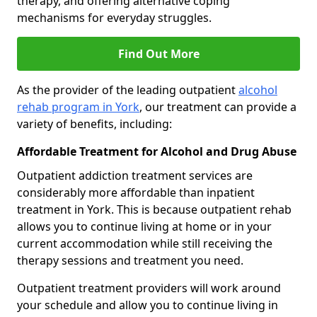
therapy, and offering alternative coping
mechanisms for everyday struggles.
Find Out More
As the provider of the leading outpatient
alcohol
rehab program in York
, our treatment can provide a
variety of benefits, including:
Affordable Treatment for Alcohol and Drug Abuse
Outpatient addiction treatment services are
considerably more affordable than inpatient
treatment in York. This is because outpatient rehab
allows you to continue living at home or in your
current accommodation while still receiving the
therapy sessions and treatment you need.
Outpatient treatment providers will work around
your schedule and allow you to continue living in