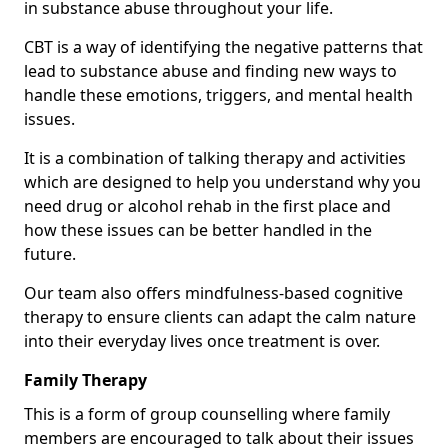
in substance abuse throughout your life.
CBT is a way of identifying the negative patterns that
lead to substance abuse and finding new ways to
handle these emotions, triggers, and mental health
issues.
It is a combination of talking therapy and activities
which are designed to help you understand why you
need drug or alcohol rehab in the first place and
how these issues can be better handled in the
future.
Our team also offers mindfulness-based cognitive
therapy to ensure clients can adapt the calm nature
into their everyday lives once treatment is over.
Family Therapy
This is a form of group counselling where family
members are encouraged to talk about their issues