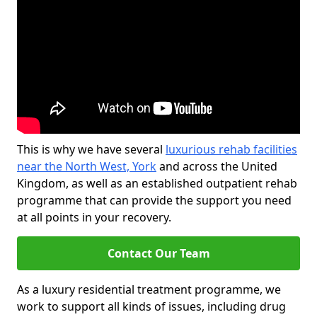
This is why we have several
luxurious rehab facilities
near the North West, York
and across the United
Kingdom, as well as an established outpatient rehab
programme that can provide the support you need
at all points in your recovery.
Contact Our Team
As a luxury residential treatment programme, we
work to support all kinds of issues, including drug