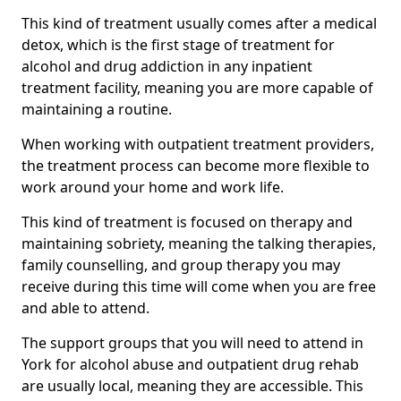
This kind of treatment usually comes after a medical
detox, which is the first stage of treatment for
alcohol and drug addiction in any inpatient
treatment facility, meaning you are more capable of
maintaining a routine.
When working with outpatient treatment providers,
the treatment process can become more flexible to
work around your home and work life.
This kind of treatment is focused on therapy and
maintaining sobriety, meaning the talking therapies,
family counselling, and group therapy you may
receive during this time will come when you are free
and able to attend.
The support groups that you will need to attend in
York for alcohol abuse and outpatient drug rehab
are usually local, meaning they are accessible. This