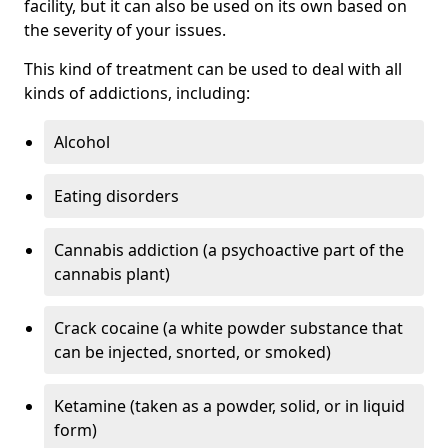
facility, but it can also be used on its own based on
the severity of your issues.
This kind of treatment can be used to deal with all
kinds of addictions, including:
Alcohol
Eating disorders
Cannabis addiction (a psychoactive part of the
cannabis plant)
Crack cocaine (a white powder substance that
can be injected, snorted, or smoked)
Ketamine (taken as a powder, solid, or in liquid
form)