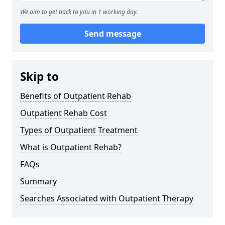
We aim to get back to you in 1 working day.
Send message
Skip to
Benefits of Outpatient Rehab
Outpatient Rehab Cost
Types of Outpatient Treatment
What is Outpatient Rehab?
FAQs
Summary
Searches Associated with Outpatient Therapy