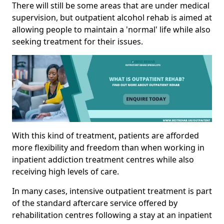
There will still be some areas that are under medical
supervision, but outpatient alcohol rehab is aimed at
allowing people to maintain a 'normal' life while also
seeking treatment for their issues.
With this kind of treatment, patients are afforded
more flexibility and freedom than when working in
inpatient addiction treatment centres while also
receiving high levels of care.
In many cases, intensive outpatient treatment is part
of the standard aftercare service offered by
rehabilitation centres following a stay at an inpatient