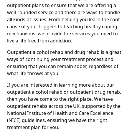
outpatient plans to ensure that we are offering a
well-rounded service and there are ways to handle
all kinds of issues. From helping you learn the root
cause of your triggers to teaching healthy coping
mechanisms, we provide the services you need to
live a life free from addiction.
Outpatient alcohol rehab and drug rehab is a great
ways of continuing your treatment process and
ensuring that you can remain sober, regardless of
what life throws at you.
If you are interested in learning more about our
outpatient alcohol rehab or outpatient drug rehab,
then you have come to the right place. We have
outpatient rehabs across the UK, supported by the
National Institute of Health and Care Excellence
(NICE) guidelines, ensuring we have the right
treatment plan for you.