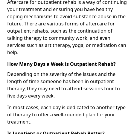
Aftercare for outpatient rehab is a way of continuing
your treatment and ensuring you have healthy
coping mechanisms to avoid substance abuse in the
future. There are various forms of aftercare for
outpatient rehabs, such as the continuation of
talking therapy to community work, and even
services such as art therapy, yoga, or meditation can
help.
How Many Days a Week is Outpatient Rehab?
Depending on the severity of the issues and the
length of time someone has been in outpatient
therapy, they may need to attend sessions four to
five days every week.
In most cases, each day is dedicated to another type
of therapy to offer a well-rounded plan for your
treatment.
Is Inpatient or Outpatient Rehab Better?