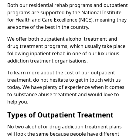
Both our residential rehab programs and outpatient
programs are supported by the National Institute
for Health and Care Excellence (NICE), meaning they
are some of the best in the country.
We offer both outpatient alcohol treatment and
drug treatment programs, which usually take place
following inpatient rehab in one of our luxurious
addiction treatment organisations.
To learn more about the cost of our outpatient
treatment, do not hesitate to get in touch with us
today. We have plenty of experience when it comes
to substance abuse treatment and would love to
help you.
Types of Outpatient Treatment
No two alcohol or drug addiction treatment plans
will look the same because people have different