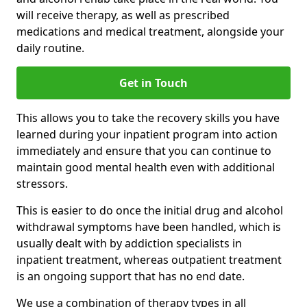
will receive therapy, as well as prescribed
medications and medical treatment, alongside your
daily routine.
Get in Touch
This allows you to take the recovery skills you have
learned during your inpatient program into action
immediately and ensure that you can continue to
maintain good mental health even with additional
stressors.
This is easier to do once the initial drug and alcohol
withdrawal symptoms have been handled, which is
usually dealt with by addiction specialists in
inpatient treatment, whereas outpatient treatment
is an ongoing support that has no end date.
We use a combination of therapy types in all