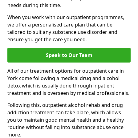
needs during this time.
When you work with our outpatient programmes,
we offer a personalised care plan that can be
tailored to suit any substance use disorder and
ensure you get the care you need.
Speak to Our Team
All of our treatment options for outpatient care in
York come following a medical drug and alcohol
detox which is usually done through inpatient
treatment and is overseen by medical professionals.
Following this, outpatient alcohol rehab and drug
addiction treatment can take place, which allows
you to maintain good mental health and a healthy
routine without falling into substance abuse once
more.