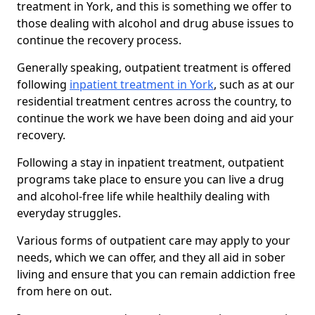
treatment in York, and this is something we offer to
those dealing with alcohol and drug abuse issues to
continue the recovery process.
Generally speaking, outpatient treatment is offered
following
inpatient treatment in York
, such as at our
residential treatment centres across the country, to
continue the work we have been doing and aid your
recovery.
Following a stay in inpatient treatment, outpatient
programs take place to ensure you can live a drug
and alcohol-free life while healthily dealing with
everyday struggles.
Various forms of outpatient care may apply to your
needs, which we can offer, and they all aid in sober
living and ensure that you can remain addiction free
from here on out.