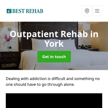
Outpatient Rehab
in
York
Get in touch
Dealing with addiction is difficult and something no
one should have to go through alone.