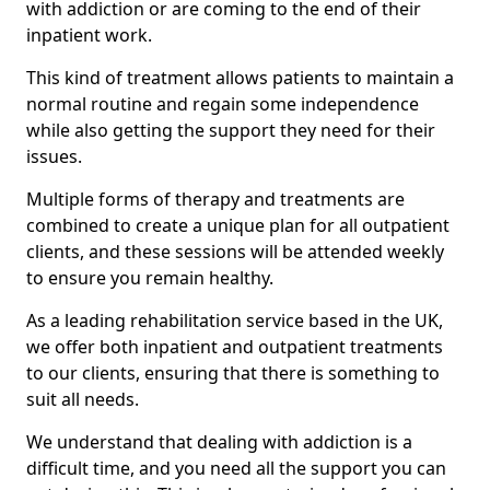
with addiction or are coming to the end of their
inpatient work.
This kind of treatment allows patients to maintain a
normal routine and regain some independence
while also getting the support they need for their
issues.
Multiple forms of therapy and treatments are
combined to create a unique plan for all outpatient
clients, and these sessions will be attended weekly
to ensure you remain healthy.
As a leading rehabilitation service based in the UK,
we offer both inpatient and outpatient treatments
to our clients, ensuring that there is something to
suit all needs.
We understand that dealing with addiction is a
difficult time, and you need all the support you can