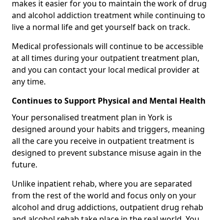
makes it easier for you to maintain the work of drug
and alcohol addiction treatment while continuing to
live a normal life and get yourself back on track.
Medical professionals will continue to be accessible
at all times during your outpatient treatment plan,
and you can contact your local medical provider at
any time.
Continues to Support Physical and Mental Health
Your personalised treatment plan in York is
designed around your habits and triggers, meaning
all the care you receive in outpatient treatment is
designed to prevent substance misuse again in the
future.
Unlike inpatient rehab, where you are separated
from the rest of the world and focus only on your
alcohol and drug addictions, outpatient drug rehab
and alcohol rehab take place in the real world. You