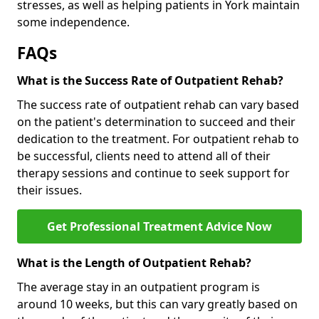
stresses, as well as helping patients in York maintain
some independence.
FAQs
What is the Success Rate of Outpatient Rehab?
The success rate of outpatient rehab can vary based
on the patient's determination to succeed and their
dedication to the treatment. For outpatient rehab to
be successful, clients need to attend all of their
therapy sessions and continue to seek support for
their issues.
Get Professional Treatment Advice Now
What is the Length of Outpatient Rehab?
The average stay in an outpatient program is
around 10 weeks, but this can vary greatly based on