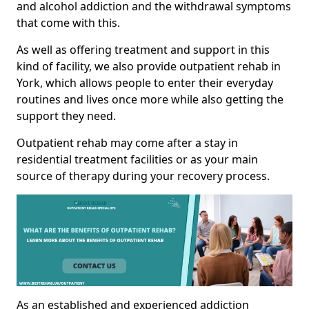
and alcohol addiction and the withdrawal symptoms
that come with this.
As well as offering treatment and support in this
kind of facility, we also provide outpatient rehab in
York, which allows people to enter their everyday
routines and lives once more while also getting the
support they need.
Outpatient rehab may come after a stay in
residential treatment facilities or as your main
source of therapy during your recovery process.
As an established and experienced addiction