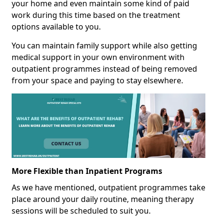
your home and even maintain some kind of paid
work during this time based on the treatment
options available to you.
You can maintain family support while also getting
medical support in your own environment with
outpatient programmes instead of being removed
from your space and paying to stay elsewhere.
More Flexible than Inpatient Programs
As we have mentioned, outpatient programmes take
place around your daily routine, meaning therapy
sessions will be scheduled to suit you.