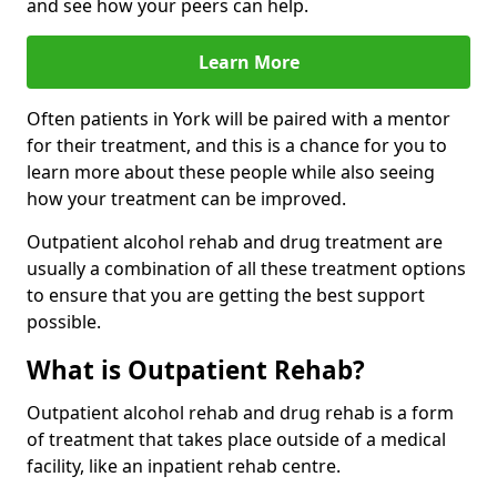
and see how your peers can help.
Learn More
Often patients in York will be paired with a mentor
for their treatment, and this is a chance for you to
learn more about these people while also seeing
how your treatment can be improved.
Outpatient alcohol rehab and drug treatment are
usually a combination of all these treatment options
to ensure that you are getting the best support
possible.
What is Outpatient Rehab?
Outpatient alcohol rehab and drug rehab is a form
of treatment that takes place outside of a medical
facility, like an inpatient rehab centre.