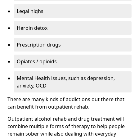
Legal highs
Heroin detox
Prescription drugs
Opiates / opioids
Mental Health issues, such as depression,
anxiety, OCD
There are many kinds of addictions out there that
can benefit from outpatient rehab.
Outpatient alcohol rehab and drug treatment will
combine multiple forms of therapy to help people
remain sober while also dealing with everyday