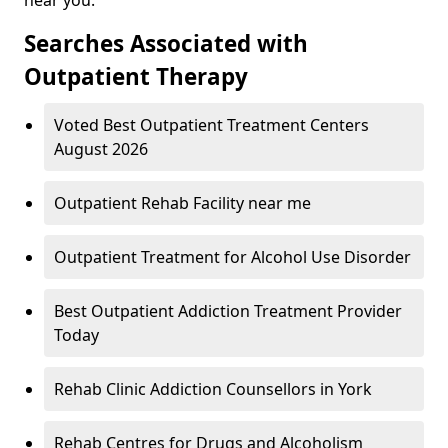
Searches Associated with
Outpatient Therapy
Voted Best Outpatient Treatment Centers
August 2026
Outpatient Rehab Facility near me
Outpatient Treatment for Alcohol Use Disorder
Best Outpatient Addiction Treatment Provider
Today
Rehab Clinic Addiction Counsellors in York
Rehab Centres for Drugs and Alcoholism