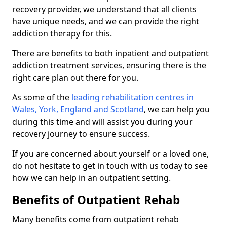
recovery provider, we understand that all clients
have unique needs, and we can provide the right
addiction therapy for this.
There are benefits to both inpatient and outpatient
addiction treatment services, ensuring there is the
right care plan out there for you.
As some of the
leading rehabilitation centres in
Wales, York, England and Scotland
, we can help you
during this time and will assist you during your
recovery journey to ensure success.
If you are concerned about yourself or a loved one,
do not hesitate to get in touch with us today to see
how we can help in an outpatient setting.
Benefits of Outpatient Rehab
Many benefits come from outpatient rehab