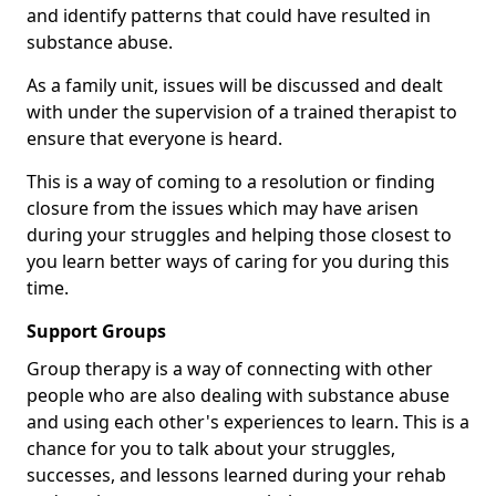
and identify patterns that could have resulted in
substance abuse.
As a family unit, issues will be discussed and dealt
with under the supervision of a trained therapist to
ensure that everyone is heard.
This is a way of coming to a resolution or finding
closure from the issues which may have arisen
during your struggles and helping those closest to
you learn better ways of caring for you during this
time.
Support Groups
Group therapy is a way of connecting with other
people who are also dealing with substance abuse
and using each other's experiences to learn. This is a
chance for you to talk about your struggles,
successes, and lessons learned during your rehab