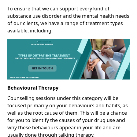
To ensure that we can support every kind of
substance use disorder and the mental health needs
of our clients, we have a range of treatment types
available, including:
Behavioural Therapy
Counselling sessions under this category will be
focused primarily on your behaviours and habits, as
well as the root cause of them. This will be a chance
for you to identify the causes of your drug use and
why these behaviours appear in your life and are
usually done through talking therapy.