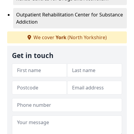
Outpatient Rehabilitation Center for Substance
Addiction
We cover
York
(North Yorkshire)
Get in touch