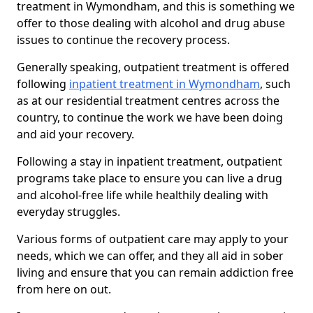
treatment in Wymondham, and this is something we
offer to those dealing with alcohol and drug abuse
issues to continue the recovery process.
Generally speaking, outpatient treatment is offered
following
inpatient treatment in Wymondham
, such
as at our residential treatment centres across the
country, to continue the work we have been doing
and aid your recovery.
Following a stay in inpatient treatment, outpatient
programs take place to ensure you can live a drug
and alcohol-free life while healthily dealing with
everyday struggles.
Various forms of outpatient care may apply to your
needs, which we can offer, and they all aid in sober
living and ensure that you can remain addiction free
from here on out.