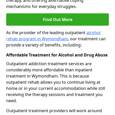
therapy, and offering alternative coping
mechanisms for everyday struggles.
Find Out More
As the provider of the leading outpatient
alcohol
rehab program in Wymondham
, our treatment can
provide a variety of benefits, including:
Affordable Treatment for Alcohol and Drug Abuse
Outpatient addiction treatment services are
considerably more affordable than inpatient
treatment in Wymondham. This is because
outpatient rehab allows you to continue living at
home or in your current accommodation while still
receiving the therapy sessions and treatment you
need.
Outpatient treatment providers will work around