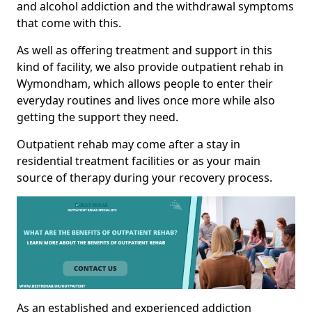
and alcohol addiction and the withdrawal symptoms
that come with this.
As well as offering treatment and support in this
kind of facility, we also provide outpatient rehab in
Wymondham, which allows people to enter their
everyday routines and lives once more while also
getting the support they need.
Outpatient rehab may come after a stay in
residential treatment facilities or as your main
source of therapy during your recovery process.
As an established and experienced addiction