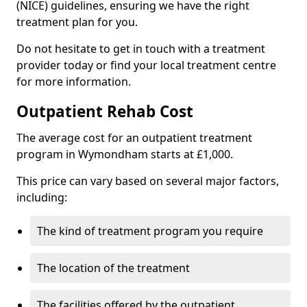
(NICE) guidelines, ensuring we have the right
treatment plan for you.
Do not hesitate to get in touch with a treatment
provider today or find your local treatment centre
for more information.
Outpatient Rehab Cost
The average cost for an outpatient treatment
program in Wymondham starts at £1,000.
This price can vary based on several major factors,
including:
The kind of treatment program you require
The location of the treatment
The facilities offered by the outpatient