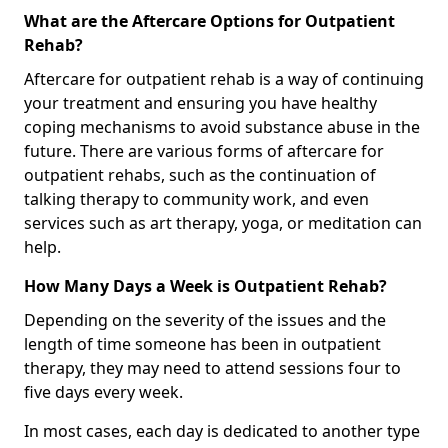
What are the Aftercare Options for Outpatient
Rehab?
Aftercare for outpatient rehab is a way of continuing
your treatment and ensuring you have healthy
coping mechanisms to avoid substance abuse in the
future. There are various forms of aftercare for
outpatient rehabs, such as the continuation of
talking therapy to community work, and even
services such as art therapy, yoga, or meditation can
help.
How Many Days a Week is Outpatient Rehab?
Depending on the severity of the issues and the
length of time someone has been in outpatient
therapy, they may need to attend sessions four to
five days every week.
In most cases, each day is dedicated to another type