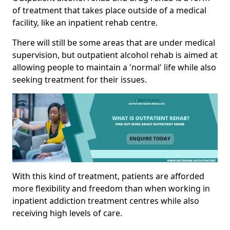
of treatment that takes place outside of a medical
facility, like an inpatient rehab centre.
There will still be some areas that are under medical
supervision, but outpatient alcohol rehab is aimed at
allowing people to maintain a 'normal' life while also
seeking treatment for their issues.
With this kind of treatment, patients are afforded
more flexibility and freedom than when working in
inpatient addiction treatment centres while also
receiving high levels of care.