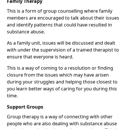
Family Therapy
This is a form of group counselling where family
members are encouraged to talk about their issues
and identify patterns that could have resulted in
substance abuse.
As a family unit, issues will be discussed and dealt
with under the supervision of a trained therapist to
ensure that everyone is heard.
This is a way of coming to a resolution or finding
closure from the issues which may have arisen
during your struggles and helping those closest to
you learn better ways of caring for you during this
time.
Support Groups
Group therapy is a way of connecting with other
people who are also dealing with substance abuse