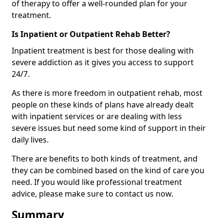
of therapy to offer a well-rounded plan for your
treatment.
Is Inpatient or Outpatient Rehab Better?
Inpatient treatment is best for those dealing with
severe addiction as it gives you access to support
24/7.
As there is more freedom in outpatient rehab, most
people on these kinds of plans have already dealt
with inpatient services or are dealing with less
severe issues but need some kind of support in their
daily lives.
There are benefits to both kinds of treatment, and
they can be combined based on the kind of care you
need. If you would like professional treatment
advice, please make sure to contact us now.
Summary