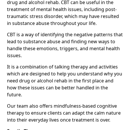
drug and alcohol rehab. CBT can be useful in the
treatment of mental health issues, including post-
traumatic stress disorder, which may have resulted
in substance abuse throughout your life.
CBT is a way of identifying the negative patterns that
lead to substance abuse and finding new ways to
handle these emotions, triggers, and mental health
issues.
It is a combination of talking therapy and activities
which are designed to help you understand why you
need drug or alcohol rehab in the first place and
how these issues can be better handled in the
future.
Our team also offers mindfulness-based cognitive
therapy to ensure clients can adapt the calm nature
into their everyday lives once treatment is over.