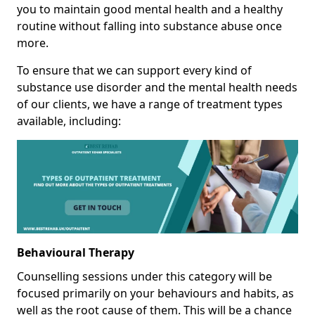
you to maintain good mental health and a healthy
routine without falling into substance abuse once
more.
To ensure that we can support every kind of
substance use disorder and the mental health needs
of our clients, we have a range of treatment types
available, including:
Behavioural Therapy
Counselling sessions under this category will be
focused primarily on your behaviours and habits, as
well as the root cause of them. This will be a chance