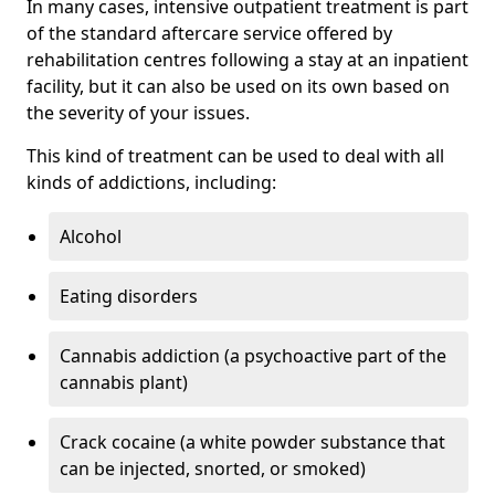
In many cases, intensive outpatient treatment is part
of the standard aftercare service offered by
rehabilitation centres following a stay at an inpatient
facility, but it can also be used on its own based on
the severity of your issues.
This kind of treatment can be used to deal with all
kinds of addictions, including:
Alcohol
Eating disorders
Cannabis addiction (a psychoactive part of the
cannabis plant)
Crack cocaine (a white powder substance that
can be injected, snorted, or smoked)