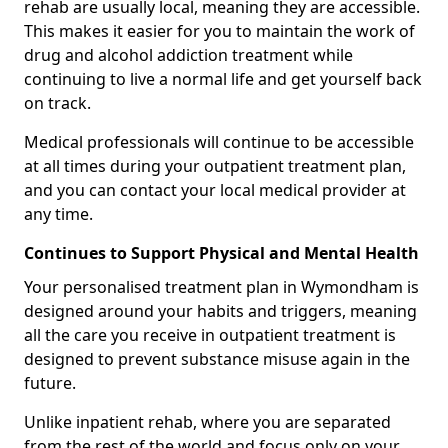
rehab are usually local, meaning they are accessible.
This makes it easier for you to maintain the work of
drug and alcohol addiction treatment while
continuing to live a normal life and get yourself back
on track.
Medical professionals will continue to be accessible
at all times during your outpatient treatment plan,
and you can contact your local medical provider at
any time.
Continues to Support Physical and Mental Health
Your personalised treatment plan in Wymondham is
designed around your habits and triggers, meaning
all the care you receive in outpatient treatment is
designed to prevent substance misuse again in the
future.
Unlike inpatient rehab, where you are separated
from the rest of the world and focus only on your