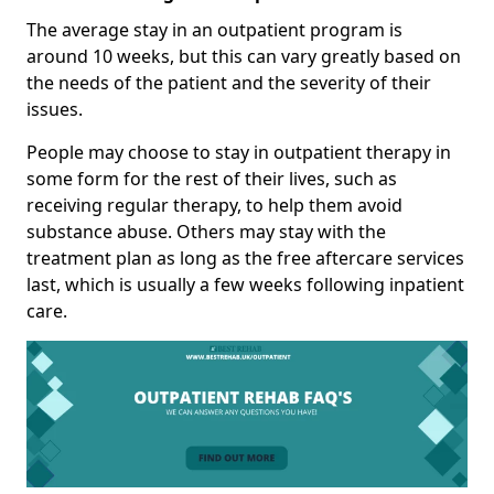
The average stay in an outpatient program is
around 10 weeks, but this can vary greatly based on
the needs of the patient and the severity of their
issues.
People may choose to stay in outpatient therapy in
some form for the rest of their lives, such as
receiving regular therapy, to help them avoid
substance abuse. Others may stay with the
treatment plan as long as the free aftercare services
last, which is usually a few weeks following inpatient
care.