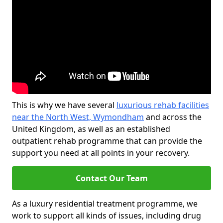
This is why we have several
luxurious rehab facilities
near the North West, Wymondham
and across the
United Kingdom, as well as an established
outpatient rehab programme that can provide the
support you need at all points in your recovery.
Contact Our Team
As a luxury residential treatment programme, we
work to support all kinds of issues, including drug