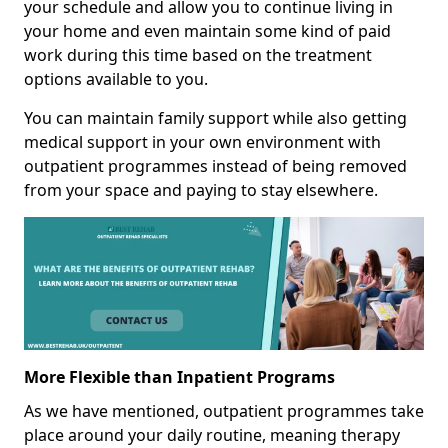
your schedule and allow you to continue living in
your home and even maintain some kind of paid
work during this time based on the treatment
options available to you.
You can maintain family support while also getting
medical support in your own environment with
outpatient programmes instead of being removed
from your space and paying to stay elsewhere.
More Flexible than Inpatient Programs
As we have mentioned, outpatient programmes take
place around your daily routine, meaning therapy