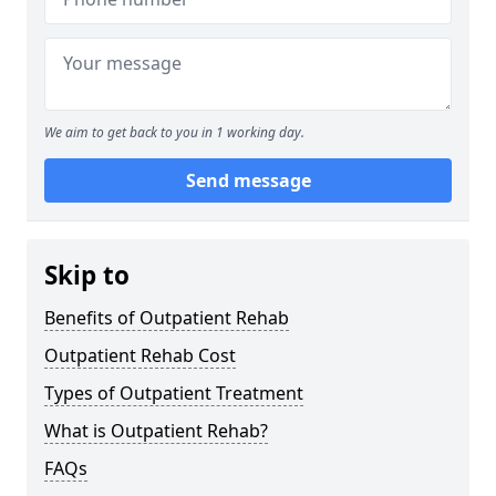
We aim to get back to you in 1 working day.
Send message
Skip to
Benefits of Outpatient Rehab
Outpatient Rehab Cost
Types of Outpatient Treatment
What is Outpatient Rehab?
FAQs