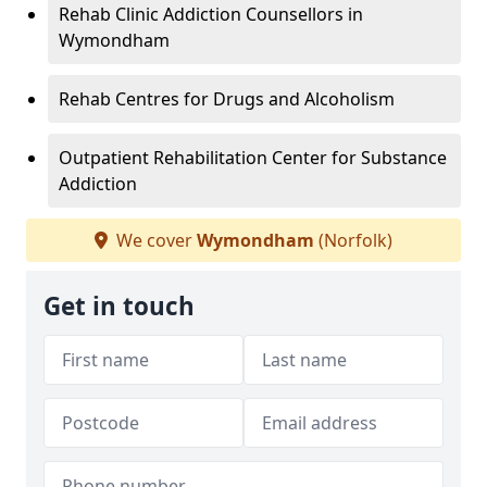
Rehab Clinic Addiction Counsellors in
Wymondham
Rehab Centres for Drugs and Alcoholism
Outpatient Rehabilitation Center for Substance
Addiction
We cover
Wymondham
(Norfolk)
Get in touch