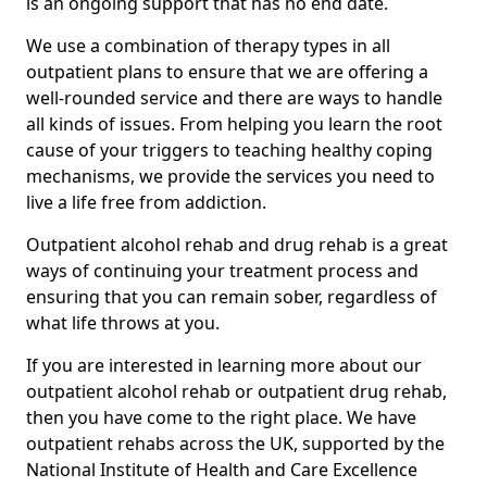
is an ongoing support that has no end date.
We use a combination of therapy types in all
outpatient plans to ensure that we are offering a
well-rounded service and there are ways to handle
all kinds of issues. From helping you learn the root
cause of your triggers to teaching healthy coping
mechanisms, we provide the services you need to
live a life free from addiction.
Outpatient alcohol rehab and drug rehab is a great
ways of continuing your treatment process and
ensuring that you can remain sober, regardless of
what life throws at you.
If you are interested in learning more about our
outpatient alcohol rehab or outpatient drug rehab,
then you have come to the right place. We have
outpatient rehabs across the UK, supported by the
National Institute of Health and Care Excellence