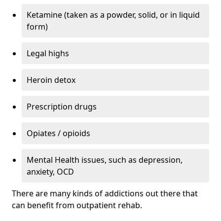
Ketamine (taken as a powder, solid, or in liquid
form)
Legal highs
Heroin detox
Prescription drugs
Opiates / opioids
Mental Health issues, such as depression,
anxiety, OCD
There are many kinds of addictions out there that
can benefit from outpatient rehab.