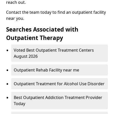
reach out.
Contact the team today to find an outpatient facility
near you.
Searches Associated with
Outpatient Therapy
Voted Best Outpatient Treatment Centers
August 2026
Outpatient Rehab Facility near me
Outpatient Treatment for Alcohol Use Disorder
Best Outpatient Addiction Treatment Provider
Today