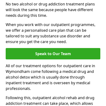
No two alcohol or drug addiction treatment plans
will look the same because people have different
needs during this time.
When you work with our outpatient programmes,
we offer a personalised care plan that can be
tailored to suit any substance use disorder and
ensure you get the care you need.
Speak to Our Team
All of our treatment options for outpatient care in
Wymondham come following a medical drug and
alcohol detox which is usually done through
inpatient treatment and is overseen by medical
professionals.
Following this, outpatient alcohol rehab and drug
addiction treatment can take place, which allows