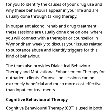
for you to identify the causes of your drug use and
why these behaviours appear in your life and are
usually done through talking therapy.
In outpatient alcohol rehab and drug treatment,
these sessions are usually done one on one, where
you will connect with a therapist or counsellor in
Wymondham weekly to discuss your issues related
to substance abuse and identify triggers for this
kind of behaviour.
The team also provides Dialectical Behaviour
Therapy and Motivational Enhancement Therapy for
outpatient clients. Counselling sessions can be
extremely beneficial and much more cost-effective
than inpatient treatments.
Cognitive Behavioural Therapy
Cognitive Behavioural Therapy (CBT)is used in both