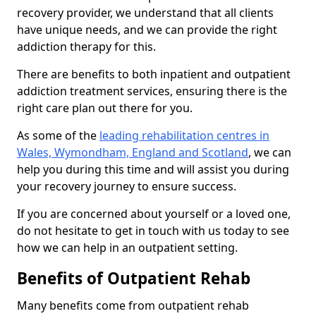
recovery provider, we understand that all clients
have unique needs, and we can provide the right
addiction therapy for this.
There are benefits to both inpatient and outpatient
addiction treatment services, ensuring there is the
right care plan out there for you.
As some of the
leading rehabilitation centres in
Wales, Wymondham, England and Scotland
, we can
help you during this time and will assist you during
your recovery journey to ensure success.
If you are concerned about yourself or a loved one,
do not hesitate to get in touch with us today to see
how we can help in an outpatient setting.
Benefits of Outpatient Rehab
Many benefits come from outpatient rehab