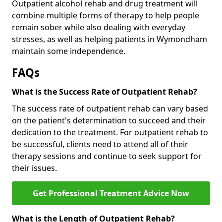
Outpatient alcohol rehab and drug treatment will
combine multiple forms of therapy to help people
remain sober while also dealing with everyday
stresses, as well as helping patients in Wymondham
maintain some independence.
FAQs
What is the Success Rate of Outpatient Rehab?
The success rate of outpatient rehab can vary based
on the patient's determination to succeed and their
dedication to the treatment. For outpatient rehab to
be successful, clients need to attend all of their
therapy sessions and continue to seek support for
their issues.
Get Professional Treatment Advice Now
What is the Length of Outpatient Rehab?