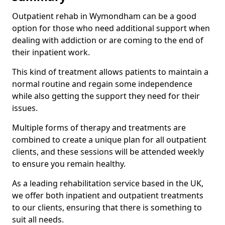
Outpatient rehab in Wymondham can be a good
option for those who need additional support when
dealing with addiction or are coming to the end of
their inpatient work.
This kind of treatment allows patients to maintain a
normal routine and regain some independence
while also getting the support they need for their
issues.
Multiple forms of therapy and treatments are
combined to create a unique plan for all outpatient
clients, and these sessions will be attended weekly
to ensure you remain healthy.
As a leading rehabilitation service based in the UK,
we offer both inpatient and outpatient treatments
to our clients, ensuring that there is something to
suit all needs.