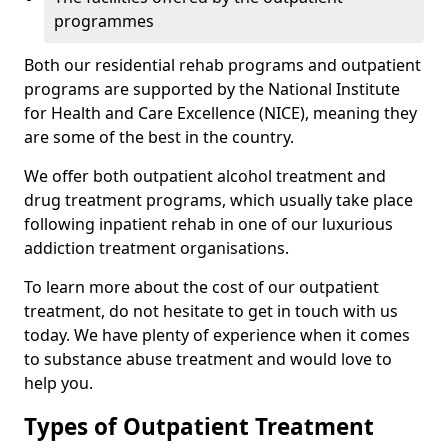
programmes
Both our residential rehab programs and outpatient
programs are supported by the National Institute
for Health and Care Excellence (NICE), meaning they
are some of the best in the country.
We offer both outpatient alcohol treatment and
drug treatment programs, which usually take place
following inpatient rehab in one of our luxurious
addiction treatment organisations.
To learn more about the cost of our outpatient
treatment, do not hesitate to get in touch with us
today. We have plenty of experience when it comes
to substance abuse treatment and would love to
help you.
Types of Outpatient Treatment