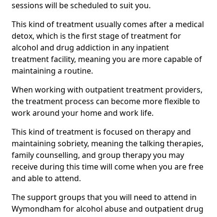
sessions will be scheduled to suit you.
This kind of treatment usually comes after a medical
detox, which is the first stage of treatment for
alcohol and drug addiction in any inpatient
treatment facility, meaning you are more capable of
maintaining a routine.
When working with outpatient treatment providers,
the treatment process can become more flexible to
work around your home and work life.
This kind of treatment is focused on therapy and
maintaining sobriety, meaning the talking therapies,
family counselling, and group therapy you may
receive during this time will come when you are free
and able to attend.
The support groups that you will need to attend in
Wymondham for alcohol abuse and outpatient drug