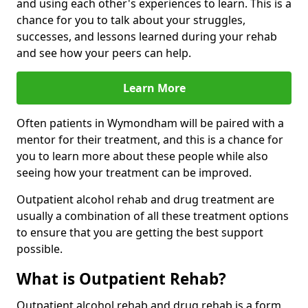
and using each other's experiences to learn. This is a
chance for you to talk about your struggles,
successes, and lessons learned during your rehab
and see how your peers can help.
Learn More
Often patients in Wymondham will be paired with a
mentor for their treatment, and this is a chance for
you to learn more about these people while also
seeing how your treatment can be improved.
Outpatient alcohol rehab and drug treatment are
usually a combination of all these treatment options
to ensure that you are getting the best support
possible.
What is Outpatient Rehab?
Outpatient alcohol rehab and drug rehab is a form