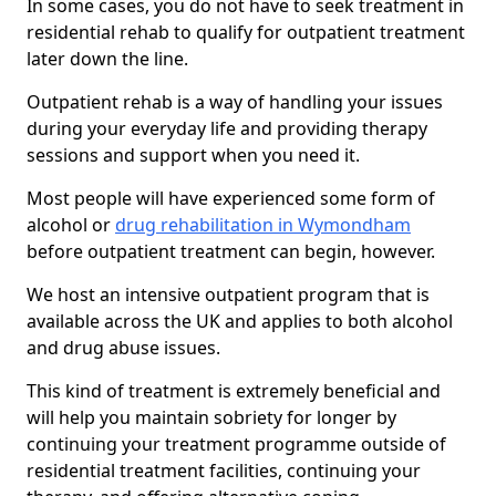
In some cases, you do not have to seek treatment in
residential rehab to qualify for outpatient treatment
later down the line.
Outpatient rehab is a way of handling your issues
during your everyday life and providing therapy
sessions and support when you need it.
Most people will have experienced some form of
alcohol or
drug rehabilitation in Wymondham
before outpatient treatment can begin, however.
We host an intensive outpatient program that is
available across the UK and applies to both alcohol
and drug abuse issues.
This kind of treatment is extremely beneficial and
will help you maintain sobriety for longer by
continuing your treatment programme outside of
residential treatment facilities, continuing your