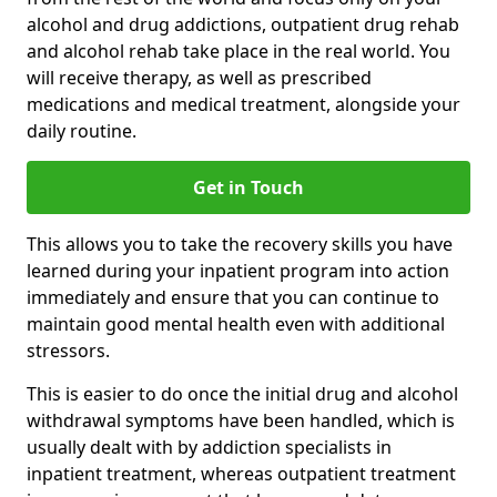
alcohol and drug addictions, outpatient drug rehab
and alcohol rehab take place in the real world. You
will receive therapy, as well as prescribed
medications and medical treatment, alongside your
daily routine.
Get in Touch
This allows you to take the recovery skills you have
learned during your inpatient program into action
immediately and ensure that you can continue to
maintain good mental health even with additional
stressors.
This is easier to do once the initial drug and alcohol
withdrawal symptoms have been handled, which is
usually dealt with by addiction specialists in
inpatient treatment, whereas outpatient treatment