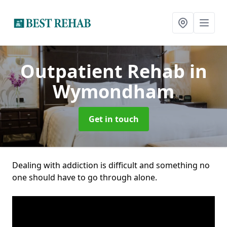
Outpatient Rehab
in
Wymondham
Get in touch
Dealing with addiction is difficult and something no
one should have to go through alone.