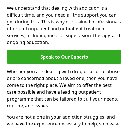
We understand that dealing with addiction is a
difficult time, and you need all the support you can
get during this. This is why our trained professionals
offer both inpatient and outpatient treatment
services, including medical supervision, therapy, and
ongoing education.
Speak to Our Experts
Whether you are dealing with drug or alcohol abuse,
or are concerned about a loved one, then you have
come to the right place. We aim to offer the best
care possible and have a leading outpatient
programme that can be tailored to suit your needs,
routine, and issues.
You are not alone in your addiction struggles, and
we have the experience necessary to help, so please