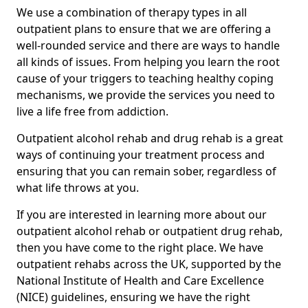
We use a combination of therapy types in all
outpatient plans to ensure that we are offering a
well-rounded service and there are ways to handle
all kinds of issues. From helping you learn the root
cause of your triggers to teaching healthy coping
mechanisms, we provide the services you need to
live a life free from addiction.
Outpatient alcohol rehab and drug rehab is a great
ways of continuing your treatment process and
ensuring that you can remain sober, regardless of
what life throws at you.
If you are interested in learning more about our
outpatient alcohol rehab or outpatient drug rehab,
then you have come to the right place. We have
outpatient rehabs across the UK, supported by the
National Institute of Health and Care Excellence
(NICE) guidelines, ensuring we have the right