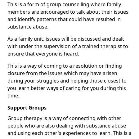
This is a form of group counselling where family
members are encouraged to talk about their issues
and identify patterns that could have resulted in
substance abuse.
As a family unit, issues will be discussed and dealt
with under the supervision of a trained therapist to
ensure that everyone is heard.
This is a way of coming to a resolution or finding
closure from the issues which may have arisen
during your struggles and helping those closest to
you learn better ways of caring for you during this
time.
Support Groups
Group therapy is a way of connecting with other
people who are also dealing with substance abuse
and using each other's experiences to learn. This is a