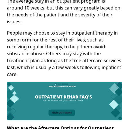
The average stay in an outpatient program is
around 10 weeks, but this can vary greatly based on
the needs of the patient and the severity of their
issues.
People may choose to stay in outpatient therapy in
some form for the rest of their lives, such as
receiving regular therapy, to help them avoid
substance abuse. Others may stay with the
treatment plan as long as the free aftercare services
last, which is usually a few weeks following inpatient
care.
What are the Aftercare Options for Outpatient