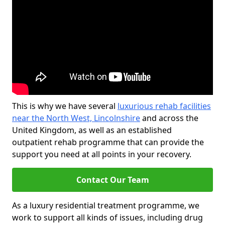
This is why we have several
luxurious rehab facilities
near the North West, Lincolnshire
and across the
United Kingdom, as well as an established
outpatient rehab programme that can provide the
support you need at all points in your recovery.
Contact Our Team
As a luxury residential treatment programme, we
work to support all kinds of issues, including drug