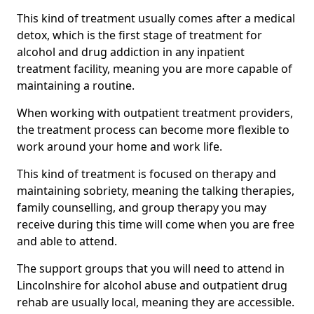
This kind of treatment usually comes after a medical
detox, which is the first stage of treatment for
alcohol and drug addiction in any inpatient
treatment facility, meaning you are more capable of
maintaining a routine.
When working with outpatient treatment providers,
the treatment process can become more flexible to
work around your home and work life.
This kind of treatment is focused on therapy and
maintaining sobriety, meaning the talking therapies,
family counselling, and group therapy you may
receive during this time will come when you are free
and able to attend.
The support groups that you will need to attend in
Lincolnshire for alcohol abuse and outpatient drug
rehab are usually local, meaning they are accessible.