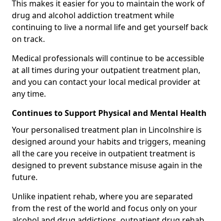
This makes it easier for you to maintain the work of
drug and alcohol addiction treatment while
continuing to live a normal life and get yourself back
on track.
Medical professionals will continue to be accessible
at all times during your outpatient treatment plan,
and you can contact your local medical provider at
any time.
Continues to Support Physical and Mental Health
Your personalised treatment plan in Lincolnshire is
designed around your habits and triggers, meaning
all the care you receive in outpatient treatment is
designed to prevent substance misuse again in the
future.
Unlike inpatient rehab, where you are separated
from the rest of the world and focus only on your
alcohol and drug addictions, outpatient drug rehab