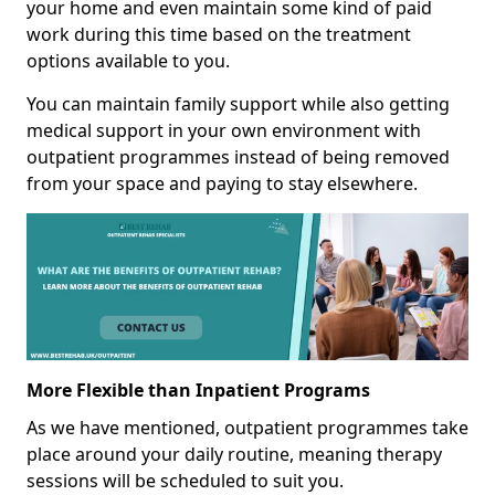
your home and even maintain some kind of paid
work during this time based on the treatment
options available to you.
You can maintain family support while also getting
medical support in your own environment with
outpatient programmes instead of being removed
from your space and paying to stay elsewhere.
More Flexible than Inpatient Programs
As we have mentioned, outpatient programmes take
place around your daily routine, meaning therapy
sessions will be scheduled to suit you.