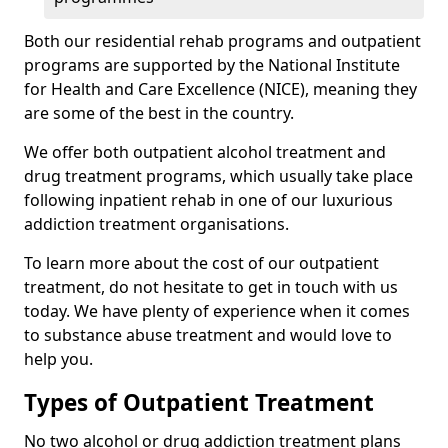
Both our residential rehab programs and outpatient
programs are supported by the National Institute
for Health and Care Excellence (NICE), meaning they
are some of the best in the country.
We offer both outpatient alcohol treatment and
drug treatment programs, which usually take place
following inpatient rehab in one of our luxurious
addiction treatment organisations.
To learn more about the cost of our outpatient
treatment, do not hesitate to get in touch with us
today. We have plenty of experience when it comes
to substance abuse treatment and would love to
help you.
Types of Outpatient Treatment
No two alcohol or drug addiction treatment plans