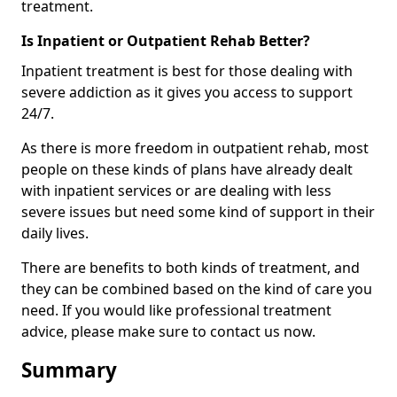
treatment.
Is Inpatient or Outpatient Rehab Better?
Inpatient treatment is best for those dealing with
severe addiction as it gives you access to support
24/7.
As there is more freedom in outpatient rehab, most
people on these kinds of plans have already dealt
with inpatient services or are dealing with less
severe issues but need some kind of support in their
daily lives.
There are benefits to both kinds of treatment, and
they can be combined based on the kind of care you
need. If you would like professional treatment
advice, please make sure to contact us now.
Summary