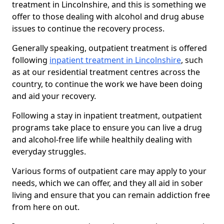
treatment in Lincolnshire, and this is something we
offer to those dealing with alcohol and drug abuse
issues to continue the recovery process.
Generally speaking, outpatient treatment is offered
following
inpatient treatment in Lincolnshire
, such
as at our residential treatment centres across the
country, to continue the work we have been doing
and aid your recovery.
Following a stay in inpatient treatment, outpatient
programs take place to ensure you can live a drug
and alcohol-free life while healthily dealing with
everyday struggles.
Various forms of outpatient care may apply to your
needs, which we can offer, and they all aid in sober
living and ensure that you can remain addiction free
from here on out.