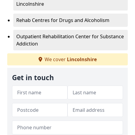
Lincolnshire
Rehab Centres for Drugs and Alcoholism
Outpatient Rehabilitation Center for Substance
Addiction
We cover
Lincolnshire
Get in touch