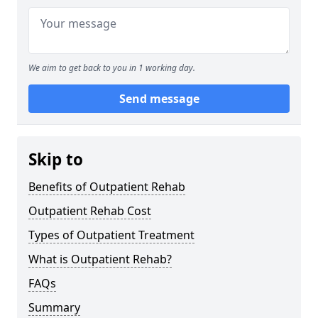
We aim to get back to you in 1 working day.
Send message
Skip to
Benefits of Outpatient Rehab
Outpatient Rehab Cost
Types of Outpatient Treatment
What is Outpatient Rehab?
FAQs
Summary