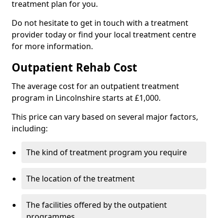
treatment plan for you.
Do not hesitate to get in touch with a treatment
provider today or find your local treatment centre
for more information.
Outpatient Rehab Cost
The average cost for an outpatient treatment
program in Lincolnshire starts at £1,000.
This price can vary based on several major factors,
including:
The kind of treatment program you require
The location of the treatment
The facilities offered by the outpatient
programmes