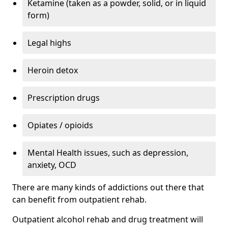
Ketamine (taken as a powder, solid, or in liquid
form)
Legal highs
Heroin detox
Prescription drugs
Opiates / opioids
Mental Health issues, such as depression,
anxiety, OCD
There are many kinds of addictions out there that
can benefit from outpatient rehab.
Outpatient alcohol rehab and drug treatment will