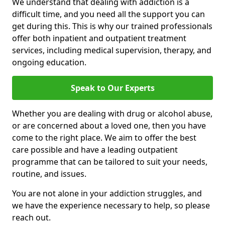
We understand that dealing with addiction is a
difficult time, and you need all the support you can
get during this. This is why our trained professionals
offer both inpatient and outpatient treatment
services, including medical supervision, therapy, and
ongoing education.
Speak to Our Experts
Whether you are dealing with drug or alcohol abuse,
or are concerned about a loved one, then you have
come to the right place. We aim to offer the best
care possible and have a leading outpatient
programme that can be tailored to suit your needs,
routine, and issues.
You are not alone in your addiction struggles, and
we have the experience necessary to help, so please
reach out.