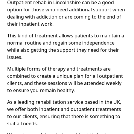
Outpatient rehab in Lincolnshire can be a good
option for those who need additional support when
dealing with addiction or are coming to the end of
their inpatient work.
This kind of treatment allows patients to maintain a
normal routine and regain some independence
while also getting the support they need for their
issues.
Multiple forms of therapy and treatments are
combined to create a unique plan for all outpatient
clients, and these sessions will be attended weekly
to ensure you remain healthy.
As a leading rehabilitation service based in the UK,
we offer both inpatient and outpatient treatments
to our clients, ensuring that there is something to
suit all needs.