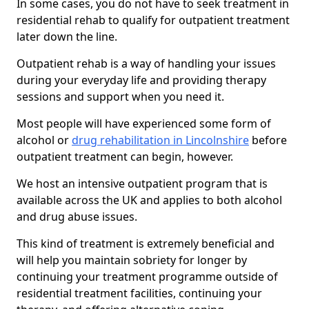
In some cases, you do not have to seek treatment in
residential rehab to qualify for outpatient treatment
later down the line.
Outpatient rehab is a way of handling your issues
during your everyday life and providing therapy
sessions and support when you need it.
Most people will have experienced some form of
alcohol or
drug rehabilitation in Lincolnshire
before
outpatient treatment can begin, however.
We host an intensive outpatient program that is
available across the UK and applies to both alcohol
and drug abuse issues.
This kind of treatment is extremely beneficial and
will help you maintain sobriety for longer by
continuing your treatment programme outside of
residential treatment facilities, continuing your