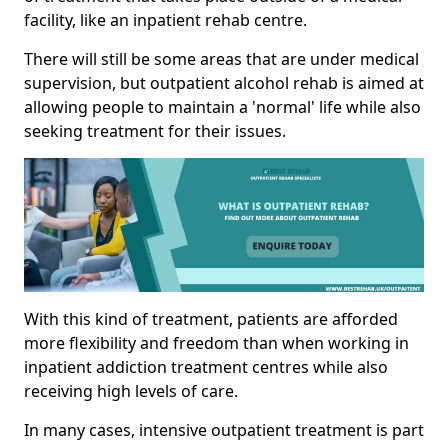
facility, like an inpatient rehab centre.
There will still be some areas that are under medical
supervision, but outpatient alcohol rehab is aimed at
allowing people to maintain a 'normal' life while also
seeking treatment for their issues.
With this kind of treatment, patients are afforded
more flexibility and freedom than when working in
inpatient addiction treatment centres while also
receiving high levels of care.
In many cases, intensive outpatient treatment is part