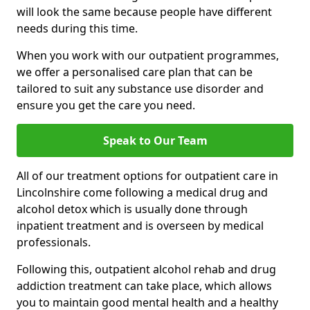
will look the same because people have different
needs during this time.
When you work with our outpatient programmes,
we offer a personalised care plan that can be
tailored to suit any substance use disorder and
ensure you get the care you need.
Speak to Our Team
All of our treatment options for outpatient care in
Lincolnshire come following a medical drug and
alcohol detox which is usually done through
inpatient treatment and is overseen by medical
professionals.
Following this, outpatient alcohol rehab and drug
addiction treatment can take place, which allows
you to maintain good mental health and a healthy