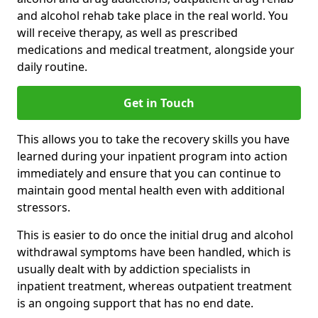
and alcohol rehab take place in the real world. You
will receive therapy, as well as prescribed
medications and medical treatment, alongside your
daily routine.
Get in Touch
This allows you to take the recovery skills you have
learned during your inpatient program into action
immediately and ensure that you can continue to
maintain good mental health even with additional
stressors.
This is easier to do once the initial drug and alcohol
withdrawal symptoms have been handled, which is
usually dealt with by addiction specialists in
inpatient treatment, whereas outpatient treatment
is an ongoing support that has no end date.