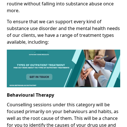
routine without falling into substance abuse once
more.
To ensure that we can support every kind of
substance use disorder and the mental health needs
of our clients, we have a range of treatment types
available, including:
Behavioural Therapy
Counselling sessions under this category will be
focused primarily on your behaviours and habits, as
well as the root cause of them. This will be a chance
for you to identify the causes of your drug use and