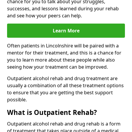
chance for you to talk about your struggles,
successes, and lessons learned during your rehab
and see how your peers can help.
Learn More
Often patients in Lincolnshire will be paired with a
mentor for their treatment, and this is a chance for
you to learn more about these people while also
seeing how your treatment can be improved.
Outpatient alcohol rehab and drug treatment are
usually a combination of all these treatment options
to ensure that you are getting the best support
possible.
What is Outpatient Rehab?
Outpatient alcohol rehab and drug rehab is a form
of treatment that takes place outside of a medical