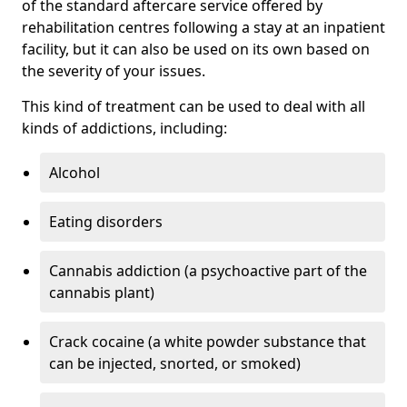
of the standard aftercare service offered by
rehabilitation centres following a stay at an inpatient
facility, but it can also be used on its own based on
the severity of your issues.
This kind of treatment can be used to deal with all
kinds of addictions, including:
Alcohol
Eating disorders
Cannabis addiction (a psychoactive part of the
cannabis plant)
Crack cocaine (a white powder substance that
can be injected, snorted, or smoked)