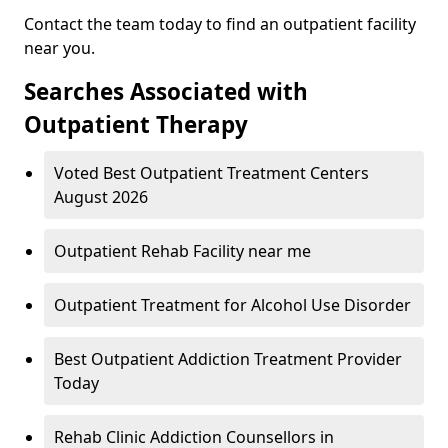
Contact the team today to find an outpatient facility
near you.
Searches Associated with
Outpatient Therapy
Voted Best Outpatient Treatment Centers
August 2026
Outpatient Rehab Facility near me
Outpatient Treatment for Alcohol Use Disorder
Best Outpatient Addiction Treatment Provider
Today
Rehab Clinic Addiction Counsellors in