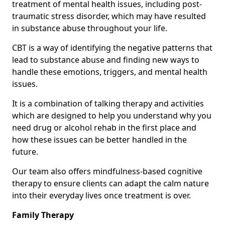
treatment of mental health issues, including post-
traumatic stress disorder, which may have resulted
in substance abuse throughout your life.
CBT is a way of identifying the negative patterns that
lead to substance abuse and finding new ways to
handle these emotions, triggers, and mental health
issues.
It is a combination of talking therapy and activities
which are designed to help you understand why you
need drug or alcohol rehab in the first place and
how these issues can be better handled in the
future.
Our team also offers mindfulness-based cognitive
therapy to ensure clients can adapt the calm nature
into their everyday lives once treatment is over.
Family Therapy