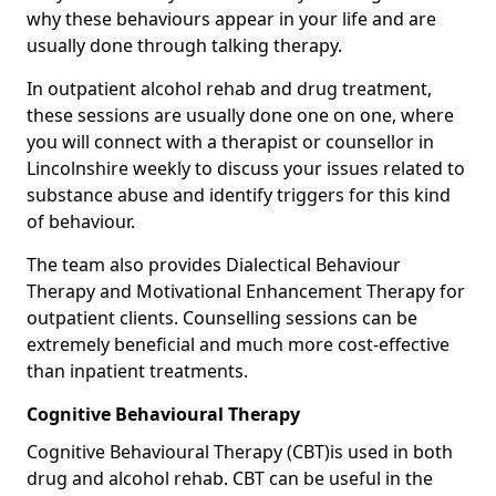
why these behaviours appear in your life and are
usually done through talking therapy.
In outpatient alcohol rehab and drug treatment,
these sessions are usually done one on one, where
you will connect with a therapist or counsellor in
Lincolnshire weekly to discuss your issues related to
substance abuse and identify triggers for this kind
of behaviour.
The team also provides Dialectical Behaviour
Therapy and Motivational Enhancement Therapy for
outpatient clients. Counselling sessions can be
extremely beneficial and much more cost-effective
than inpatient treatments.
Cognitive Behavioural Therapy
Cognitive Behavioural Therapy (CBT)is used in both
drug and alcohol rehab. CBT can be useful in the