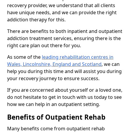
recovery provider, we understand that all clients
have unique needs, and we can provide the right
addiction therapy for this.
There are benefits to both inpatient and outpatient
addiction treatment services, ensuring there is the
right care plan out there for you.
As some of the
leading rehabilitation centres in
Wales, Lincolnshire, England and Scotland
, we can
help you during this time and will assist you during
your recovery journey to ensure success.
If you are concerned about yourself or a loved one,
do not hesitate to get in touch with us today to see
how we can help in an outpatient setting.
Benefits of Outpatient Rehab
Many benefits come from outpatient rehab