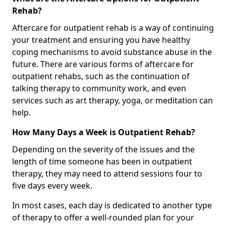
Rehab?
Aftercare for outpatient rehab is a way of continuing
your treatment and ensuring you have healthy
coping mechanisms to avoid substance abuse in the
future. There are various forms of aftercare for
outpatient rehabs, such as the continuation of
talking therapy to community work, and even
services such as art therapy, yoga, or meditation can
help.
How Many Days a Week is Outpatient Rehab?
Depending on the severity of the issues and the
length of time someone has been in outpatient
therapy, they may need to attend sessions four to
five days every week.
In most cases, each day is dedicated to another type
of therapy to offer a well-rounded plan for your