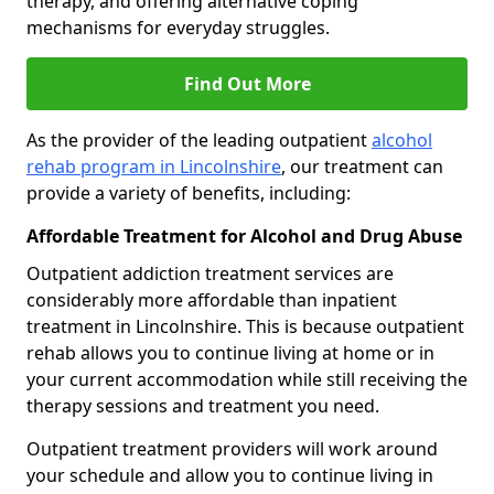
therapy, and offering alternative coping
mechanisms for everyday struggles.
Find Out More
As the provider of the leading outpatient
alcohol
rehab program in Lincolnshire
, our treatment can
provide a variety of benefits, including:
Affordable Treatment for Alcohol and Drug Abuse
Outpatient addiction treatment services are
considerably more affordable than inpatient
treatment in Lincolnshire. This is because outpatient
rehab allows you to continue living at home or in
your current accommodation while still receiving the
therapy sessions and treatment you need.
Outpatient treatment providers will work around
your schedule and allow you to continue living in