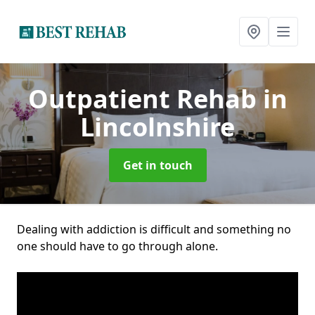
Outpatient Rehab
in
Lincolnshire
Get in touch
Dealing with addiction is difficult and something no
one should have to go through alone.