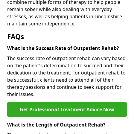
combine multiple forms of therapy to help people
remain sober while also dealing with everyday
stresses, as well as helping patients in Lincolnshire
maintain some independence.
FAQs
What is the Success Rate of Outpatient Rehab?
The success rate of outpatient rehab can vary based
on the patient's determination to succeed and their
dedication to the treatment. For outpatient rehab to
be successful, clients need to attend all of their
therapy sessions and continue to seek support for
their issues.
Get Professional Treatment Advice Now
What is the Length of Outpatient Rehab?