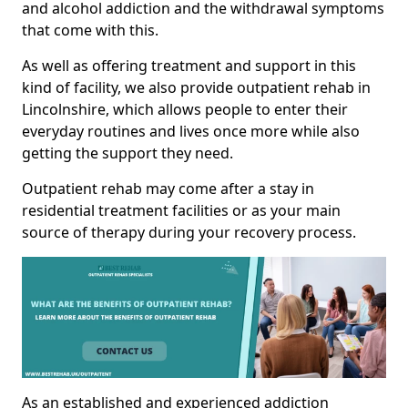
and alcohol addiction and the withdrawal symptoms
that come with this.
As well as offering treatment and support in this
kind of facility, we also provide outpatient rehab in
Lincolnshire, which allows people to enter their
everyday routines and lives once more while also
getting the support they need.
Outpatient rehab may come after a stay in
residential treatment facilities or as your main
source of therapy during your recovery process.
As an established and experienced addiction