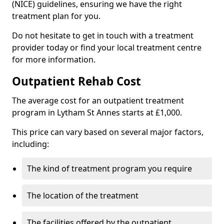
(NICE) guidelines, ensuring we have the right
treatment plan for you.
Do not hesitate to get in touch with a treatment
provider today or find your local treatment centre
for more information.
Outpatient Rehab Cost
The average cost for an outpatient treatment
program in Lytham St Annes starts at £1,000.
This price can vary based on several major factors,
including:
The kind of treatment program you require
The location of the treatment
The facilities offered by the outpatient