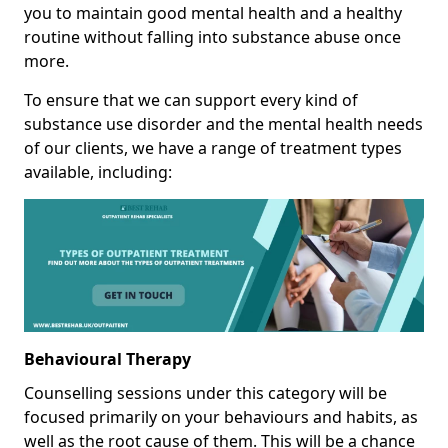
you to maintain good mental health and a healthy
routine without falling into substance abuse once
more.
To ensure that we can support every kind of
substance use disorder and the mental health needs
of our clients, we have a range of treatment types
available, including:
Behavioural Therapy
Counselling sessions under this category will be
focused primarily on your behaviours and habits, as
well as the root cause of them. This will be a chance