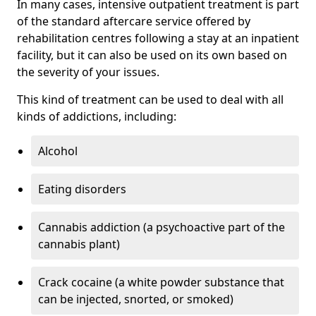
In many cases, intensive outpatient treatment is part
of the standard aftercare service offered by
rehabilitation centres following a stay at an inpatient
facility, but it can also be used on its own based on
the severity of your issues.
This kind of treatment can be used to deal with all
kinds of addictions, including:
Alcohol
Eating disorders
Cannabis addiction (a psychoactive part of the
cannabis plant)
Crack cocaine (a white powder substance that
can be injected, snorted, or smoked)