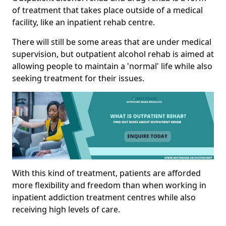
of treatment that takes place outside of a medical
facility, like an inpatient rehab centre.
There will still be some areas that are under medical
supervision, but outpatient alcohol rehab is aimed at
allowing people to maintain a 'normal' life while also
seeking treatment for their issues.
With this kind of treatment, patients are afforded
more flexibility and freedom than when working in
inpatient addiction treatment centres while also
receiving high levels of care.