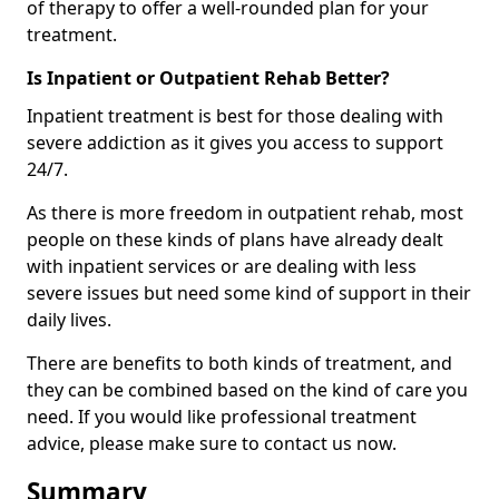
of therapy to offer a well-rounded plan for your
treatment.
Is Inpatient or Outpatient Rehab Better?
Inpatient treatment is best for those dealing with
severe addiction as it gives you access to support
24/7.
As there is more freedom in outpatient rehab, most
people on these kinds of plans have already dealt
with inpatient services or are dealing with less
severe issues but need some kind of support in their
daily lives.
There are benefits to both kinds of treatment, and
they can be combined based on the kind of care you
need. If you would like professional treatment
advice, please make sure to contact us now.
Summary