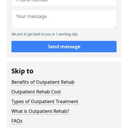
We aim to get back to you in 1 working day.
Send message
Skip to
Benefits of Outpatient Rehab
Outpatient Rehab Cost
Types of Outpatient Treatment
What is Outpatient Rehab?
FAQs