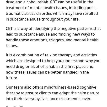
drug and alcohol rehab. CBT can be useful in the
treatment of mental health issues, including post-
traumatic stress disorder, which may have resulted
in substance abuse throughout your life.
CBT is a way of identifying the negative patterns that
lead to substance abuse and finding new ways to
handle these emotions, triggers, and mental health
issues.
It is a combination of talking therapy and activities
which are designed to help you understand why you
need drug or alcohol rehab in the first place and
how these issues can be better handled in the
future.
Our team also offers mindfulness-based cognitive
therapy to ensure clients can adapt the calm nature
into their everyday lives once treatment is over.