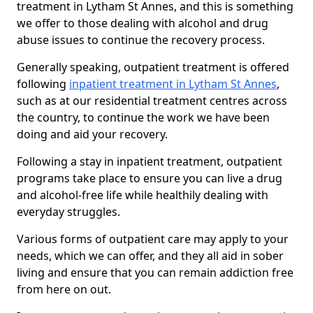
treatment in Lytham St Annes, and this is something
we offer to those dealing with alcohol and drug
abuse issues to continue the recovery process.
Generally speaking, outpatient treatment is offered
following
inpatient treatment in Lytham St Annes
,
such as at our residential treatment centres across
the country, to continue the work we have been
doing and aid your recovery.
Following a stay in inpatient treatment, outpatient
programs take place to ensure you can live a drug
and alcohol-free life while healthily dealing with
everyday struggles.
Various forms of outpatient care may apply to your
needs, which we can offer, and they all aid in sober
living and ensure that you can remain addiction free
from here on out.