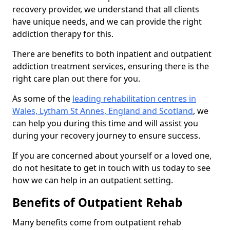
recovery provider, we understand that all clients
have unique needs, and we can provide the right
addiction therapy for this.
There are benefits to both inpatient and outpatient
addiction treatment services, ensuring there is the
right care plan out there for you.
As some of the
leading rehabilitation centres in
Wales, Lytham St Annes, England and Scotland
, we
can help you during this time and will assist you
during your recovery journey to ensure success.
If you are concerned about yourself or a loved one,
do not hesitate to get in touch with us today to see
how we can help in an outpatient setting.
Benefits of Outpatient Rehab
Many benefits come from outpatient rehab