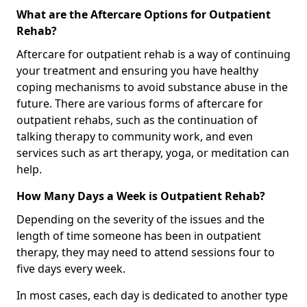
What are the Aftercare Options for Outpatient
Rehab?
Aftercare for outpatient rehab is a way of continuing
your treatment and ensuring you have healthy
coping mechanisms to avoid substance abuse in the
future. There are various forms of aftercare for
outpatient rehabs, such as the continuation of
talking therapy to community work, and even
services such as art therapy, yoga, or meditation can
help.
How Many Days a Week is Outpatient Rehab?
Depending on the severity of the issues and the
length of time someone has been in outpatient
therapy, they may need to attend sessions four to
five days every week.
In most cases, each day is dedicated to another type