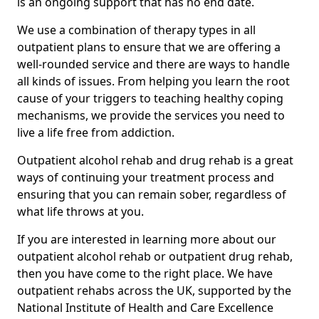
is an ongoing support that has no end date.
We use a combination of therapy types in all
outpatient plans to ensure that we are offering a
well-rounded service and there are ways to handle
all kinds of issues. From helping you learn the root
cause of your triggers to teaching healthy coping
mechanisms, we provide the services you need to
live a life free from addiction.
Outpatient alcohol rehab and drug rehab is a great
ways of continuing your treatment process and
ensuring that you can remain sober, regardless of
what life throws at you.
If you are interested in learning more about our
outpatient alcohol rehab or outpatient drug rehab,
then you have come to the right place. We have
outpatient rehabs across the UK, supported by the
National Institute of Health and Care Excellence