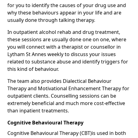
for you to identify the causes of your drug use and
why these behaviours appear in your life and are
usually done through talking therapy.
In outpatient alcohol rehab and drug treatment,
these sessions are usually done one on one, where
you will connect with a therapist or counsellor in
Lytham St Annes weekly to discuss your issues
related to substance abuse and identify triggers for
this kind of behaviour.
The team also provides Dialectical Behaviour
Therapy and Motivational Enhancement Therapy for
outpatient clients. Counselling sessions can be
extremely beneficial and much more cost-effective
than inpatient treatments.
Cognitive Behavioural Therapy
Cognitive Behavioural Therapy (CBT)is used in both