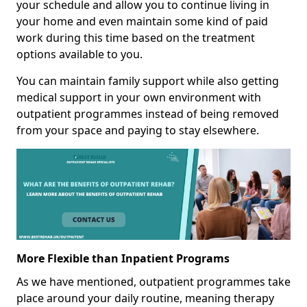
your schedule and allow you to continue living in
your home and even maintain some kind of paid
work during this time based on the treatment
options available to you.
You can maintain family support while also getting
medical support in your own environment with
outpatient programmes instead of being removed
from your space and paying to stay elsewhere.
More Flexible than Inpatient Programs
As we have mentioned, outpatient programmes take
place around your daily routine, meaning therapy