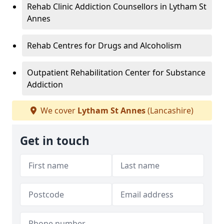
Rehab Clinic Addiction Counsellors in Lytham St
Annes
Rehab Centres for Drugs and Alcoholism
Outpatient Rehabilitation Center for Substance
Addiction
We cover
Lytham St Annes
(Lancashire)
Get in touch