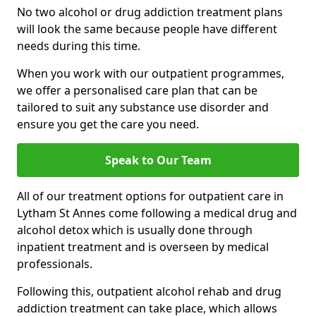
No two alcohol or drug addiction treatment plans
will look the same because people have different
needs during this time.
When you work with our outpatient programmes,
we offer a personalised care plan that can be
tailored to suit any substance use disorder and
ensure you get the care you need.
Speak to Our Team
All of our treatment options for outpatient care in
Lytham St Annes come following a medical drug and
alcohol detox which is usually done through
inpatient treatment and is overseen by medical
professionals.
Following this, outpatient alcohol rehab and drug
addiction treatment can take place, which allows