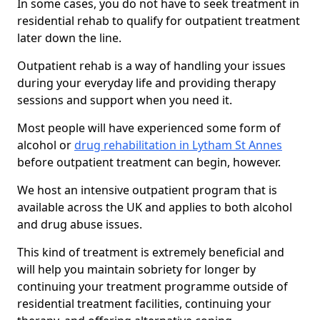
In some cases, you do not have to seek treatment in
residential rehab to qualify for outpatient treatment
later down the line.
Outpatient rehab is a way of handling your issues
during your everyday life and providing therapy
sessions and support when you need it.
Most people will have experienced some form of
alcohol or
drug rehabilitation in Lytham St Annes
before outpatient treatment can begin, however.
We host an intensive outpatient program that is
available across the UK and applies to both alcohol
and drug abuse issues.
This kind of treatment is extremely beneficial and
will help you maintain sobriety for longer by
continuing your treatment programme outside of
residential treatment facilities, continuing your