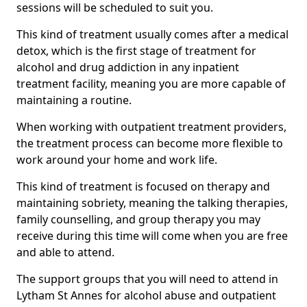
sessions will be scheduled to suit you.
This kind of treatment usually comes after a medical
detox, which is the first stage of treatment for
alcohol and drug addiction in any inpatient
treatment facility, meaning you are more capable of
maintaining a routine.
When working with outpatient treatment providers,
the treatment process can become more flexible to
work around your home and work life.
This kind of treatment is focused on therapy and
maintaining sobriety, meaning the talking therapies,
family counselling, and group therapy you may
receive during this time will come when you are free
and able to attend.
The support groups that you will need to attend in
Lytham St Annes for alcohol abuse and outpatient