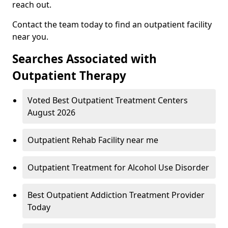
reach out.
Contact the team today to find an outpatient facility
near you.
Searches Associated with
Outpatient Therapy
Voted Best Outpatient Treatment Centers
August 2026
Outpatient Rehab Facility near me
Outpatient Treatment for Alcohol Use Disorder
Best Outpatient Addiction Treatment Provider
Today