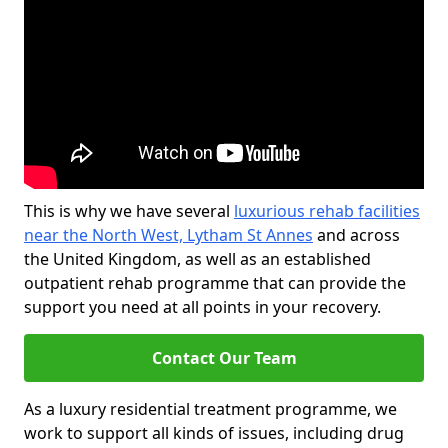
This is why we have several
luxurious rehab facilities
near the North West, Lytham St Annes
and across
the United Kingdom, as well as an established
outpatient rehab programme that can provide the
support you need at all points in your recovery.
Contact Our Team
As a luxury residential treatment programme, we
work to support all kinds of issues, including drug