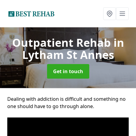
Outpatient Rehab
in
Lytham St Annes
Get in touch
Dealing with addiction is difficult and something no
one should have to go through alone.