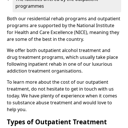
programmes
Both our residential rehab programs and outpatient
programs are supported by the National Institute
for Health and Care Excellence (NICE), meaning they
are some of the best in the country.
We offer both outpatient alcohol treatment and
drug treatment programs, which usually take place
following inpatient rehab in one of our luxurious
addiction treatment organisations.
To learn more about the cost of our outpatient
treatment, do not hesitate to get in touch with us
today. We have plenty of experience when it comes
to substance abuse treatment and would love to
help you.
Types of Outpatient Treatment