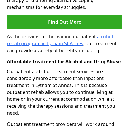
therapy, and offering alternative coping
mechanisms for everyday struggles.
Find Out More
As the provider of the leading outpatient
alcohol
rehab program in Lytham St Annes
, our treatment
can provide a variety of benefits, including:
Affordable Treatment for Alcohol and Drug Abuse
Outpatient addiction treatment services are
considerably more affordable than inpatient
treatment in Lytham St Annes. This is because
outpatient rehab allows you to continue living at
home or in your current accommodation while still
receiving the therapy sessions and treatment you
need.
Outpatient treatment providers will work around