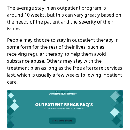
The average stay in an outpatient program is
around 10 weeks, but this can vary greatly based on
the needs of the patient and the severity of their
issues.
People may choose to stay in outpatient therapy in
some form for the rest of their lives, such as
receiving regular therapy, to help them avoid
substance abuse. Others may stay with the
treatment plan as long as the free aftercare services
last, which is usually a few weeks following inpatient
care.