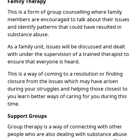
Family Therapy
This is a form of group counselling where family
members are encouraged to talk about their issues
and identify patterns that could have resulted in
substance abuse.
As a family unit, issues will be discussed and dealt
with under the supervision of a trained therapist to
ensure that everyone is heard.
This is a way of coming to a resolution or finding
closure from the issues which may have arisen
during your struggles and helping those closest to
you learn better ways of caring for you during this
time.
Support Groups
Group therapy is a way of connecting with other
people who are also dealing with substance abuse