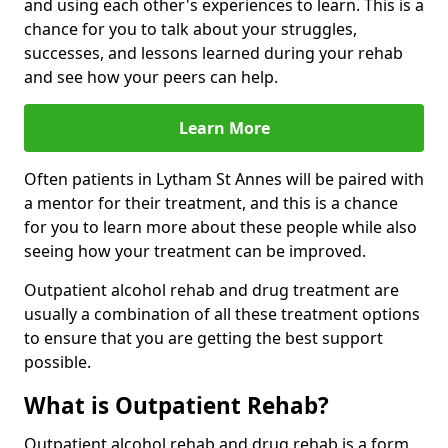
and using each other's experiences to learn. This is a
chance for you to talk about your struggles,
successes, and lessons learned during your rehab
and see how your peers can help.
Learn More
Often patients in Lytham St Annes will be paired with
a mentor for their treatment, and this is a chance
for you to learn more about these people while also
seeing how your treatment can be improved.
Outpatient alcohol rehab and drug treatment are
usually a combination of all these treatment options
to ensure that you are getting the best support
possible.
What is Outpatient Rehab?
Outpatient alcohol rehab and drug rehab is a form