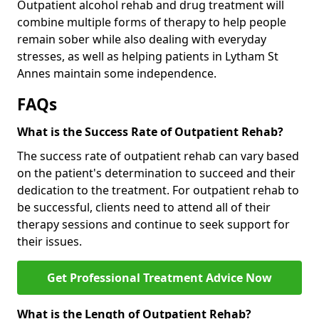
Outpatient alcohol rehab and drug treatment will
combine multiple forms of therapy to help people
remain sober while also dealing with everyday
stresses, as well as helping patients in Lytham St
Annes maintain some independence.
FAQs
What is the Success Rate of Outpatient Rehab?
The success rate of outpatient rehab can vary based
on the patient's determination to succeed and their
dedication to the treatment. For outpatient rehab to
be successful, clients need to attend all of their
therapy sessions and continue to seek support for
their issues.
Get Professional Treatment Advice Now
What is the Length of Outpatient Rehab?