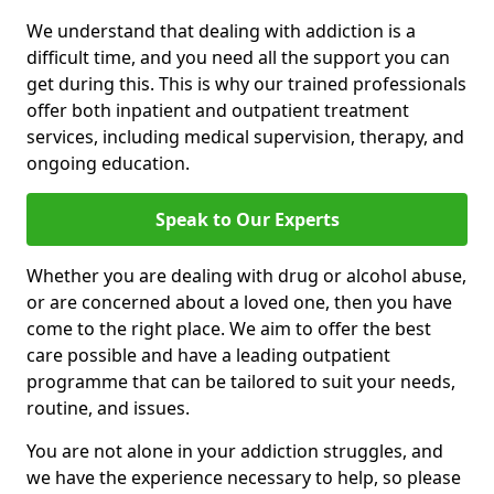
We understand that dealing with addiction is a
difficult time, and you need all the support you can
get during this. This is why our trained professionals
offer both inpatient and outpatient treatment
services, including medical supervision, therapy, and
ongoing education.
Speak to Our Experts
Whether you are dealing with drug or alcohol abuse,
or are concerned about a loved one, then you have
come to the right place. We aim to offer the best
care possible and have a leading outpatient
programme that can be tailored to suit your needs,
routine, and issues.
You are not alone in your addiction struggles, and
we have the experience necessary to help, so please