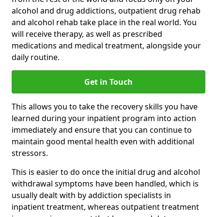
alcohol and drug addictions, outpatient drug rehab
and alcohol rehab take place in the real world. You
will receive therapy, as well as prescribed
medications and medical treatment, alongside your
daily routine.
Get in Touch
This allows you to take the recovery skills you have
learned during your inpatient program into action
immediately and ensure that you can continue to
maintain good mental health even with additional
stressors.
This is easier to do once the initial drug and alcohol
withdrawal symptoms have been handled, which is
usually dealt with by addiction specialists in
inpatient treatment, whereas outpatient treatment