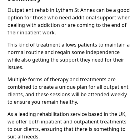
Outpatient rehab in Lytham St Annes can be a good
option for those who need additional support when
dealing with addiction or are coming to the end of
their inpatient work.
This kind of treatment allows patients to maintain a
normal routine and regain some independence
while also getting the support they need for their
issues.
Multiple forms of therapy and treatments are
combined to create a unique plan for all outpatient
clients, and these sessions will be attended weekly
to ensure you remain healthy.
As a leading rehabilitation service based in the UK,
we offer both inpatient and outpatient treatments
to our clients, ensuring that there is something to
suit all needs.