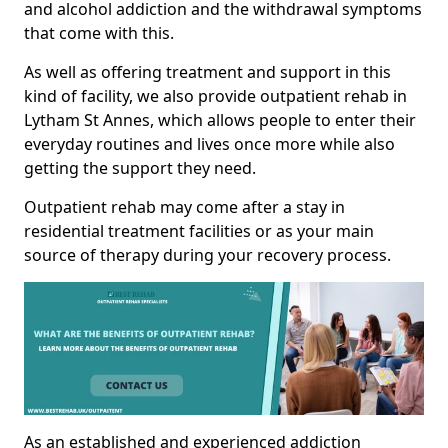
and alcohol addiction and the withdrawal symptoms
that come with this.
As well as offering treatment and support in this
kind of facility, we also provide outpatient rehab in
Lytham St Annes, which allows people to enter their
everyday routines and lives once more while also
getting the support they need.
Outpatient rehab may come after a stay in
residential treatment facilities or as your main
source of therapy during your recovery process.
As an established and experienced addiction