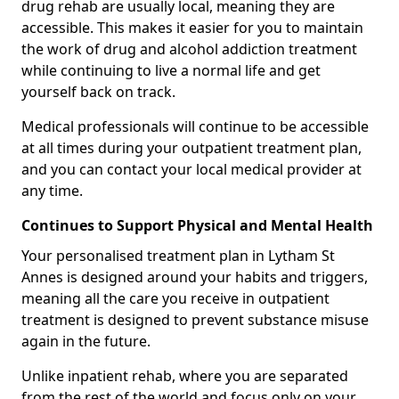
drug rehab are usually local, meaning they are
accessible. This makes it easier for you to maintain
the work of drug and alcohol addiction treatment
while continuing to live a normal life and get
yourself back on track.
Medical professionals will continue to be accessible
at all times during your outpatient treatment plan,
and you can contact your local medical provider at
any time.
Continues to Support Physical and Mental Health
Your personalised treatment plan in Lytham St
Annes is designed around your habits and triggers,
meaning all the care you receive in outpatient
treatment is designed to prevent substance misuse
again in the future.
Unlike inpatient rehab, where you are separated
from the rest of the world and focus only on your