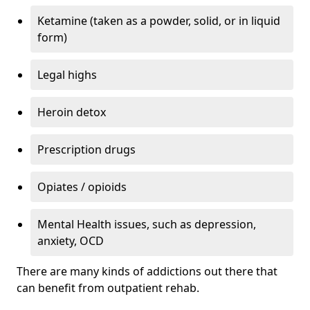
Ketamine (taken as a powder, solid, or in liquid
form)
Legal highs
Heroin detox
Prescription drugs
Opiates / opioids
Mental Health issues, such as depression,
anxiety, OCD
There are many kinds of addictions out there that
can benefit from outpatient rehab.