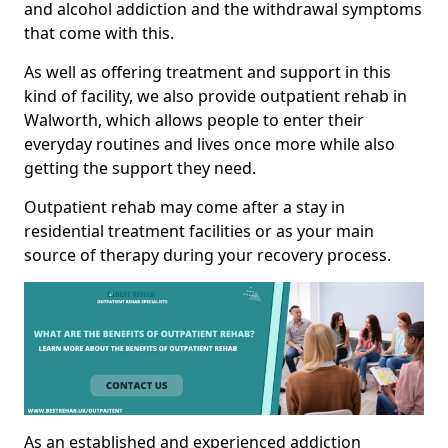
and alcohol addiction and the withdrawal symptoms
that come with this.
As well as offering treatment and support in this
kind of facility, we also provide outpatient rehab in
Walworth, which allows people to enter their
everyday routines and lives once more while also
getting the support they need.
Outpatient rehab may come after a stay in
residential treatment facilities or as your main
source of therapy during your recovery process.
As an established and experienced addiction