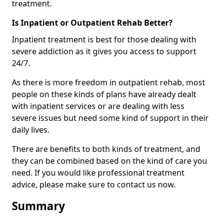
treatment.
Is Inpatient or Outpatient Rehab Better?
Inpatient treatment is best for those dealing with
severe addiction as it gives you access to support
24/7.
As there is more freedom in outpatient rehab, most
people on these kinds of plans have already dealt
with inpatient services or are dealing with less
severe issues but need some kind of support in their
daily lives.
There are benefits to both kinds of treatment, and
they can be combined based on the kind of care you
need. If you would like professional treatment
advice, please make sure to contact us now.
Summary