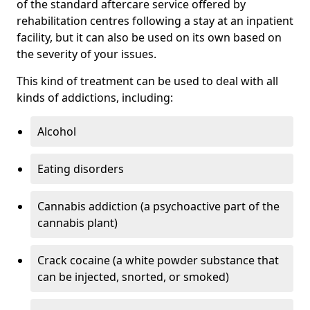
of the standard aftercare service offered by
rehabilitation centres following a stay at an inpatient
facility, but it can also be used on its own based on
the severity of your issues.
This kind of treatment can be used to deal with all
kinds of addictions, including:
Alcohol
Eating disorders
Cannabis addiction (a psychoactive part of the
cannabis plant)
Crack cocaine (a white powder substance that
can be injected, snorted, or smoked)