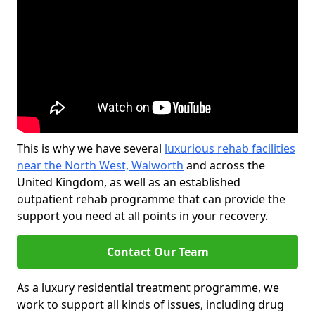
This is why we have several
luxurious rehab facilities
near the North West, Walworth
and across the
United Kingdom, as well as an established
outpatient rehab programme that can provide the
support you need at all points in your recovery.
Contact Our Team
As a luxury residential treatment programme, we
work to support all kinds of issues, including drug