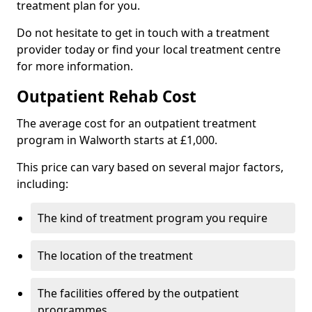
treatment plan for you.
Do not hesitate to get in touch with a treatment
provider today or find your local treatment centre
for more information.
Outpatient Rehab Cost
The average cost for an outpatient treatment
program in Walworth starts at £1,000.
This price can vary based on several major factors,
including:
The kind of treatment program you require
The location of the treatment
The facilities offered by the outpatient
programmes