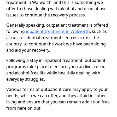
treatment in Walworth, and this is something we
offer to those dealing with alcohol and drug abuse
issues to continue the recovery process.
Generally speaking, outpatient treatment is offered
following
inpatient treatment in Walworth
, such as
at our residential treatment centres across the
country, to continue the work we have been doing
and aid your recovery.
Following a stay in inpatient treatment, outpatient
programs take place to ensure you can live a drug
and alcohol-free life while healthily dealing with
everyday struggles.
Various forms of outpatient care may apply to your
needs, which we can offer, and they all aid in sober
living and ensure that you can remain addiction free
from here on out.