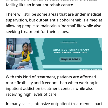
facility, like an inpatient rehab centre.
There will still be some areas that are under medical
supervision, but outpatient alcohol rehab is aimed at
allowing people to maintain a 'normal' life while also
seeking treatment for their issues.
With this kind of treatment, patients are afforded
more flexibility and freedom than when working in
inpatient addiction treatment centres while also
receiving high levels of care.
In many cases, intensive outpatient treatment is part