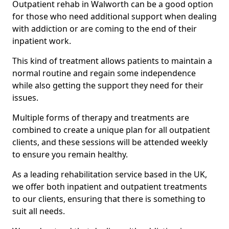
Outpatient rehab in Walworth can be a good option
for those who need additional support when dealing
with addiction or are coming to the end of their
inpatient work.
This kind of treatment allows patients to maintain a
normal routine and regain some independence
while also getting the support they need for their
issues.
Multiple forms of therapy and treatments are
combined to create a unique plan for all outpatient
clients, and these sessions will be attended weekly
to ensure you remain healthy.
As a leading rehabilitation service based in the UK,
we offer both inpatient and outpatient treatments
to our clients, ensuring that there is something to
suit all needs.