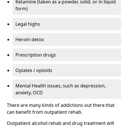
Ketamine (taken as a powder, solid, or in liquid
form)
Legal highs
Heroin detox
Prescription drugs
Opiates / opioids
Mental Health issues, such as depression,
anxiety, OCD
There are many kinds of addictions out there that
can benefit from outpatient rehab.
Outpatient alcohol rehab and drug treatment will