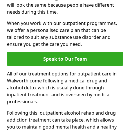
will look the same because people have different
needs during this time.
When you work with our outpatient programmes,
we offer a personalised care plan that can be
tailored to suit any substance use disorder and
ensure you get the care you need.
Speak to Our Team
All of our treatment options for outpatient care in
Walworth come following a medical drug and
alcohol detox which is usually done through
inpatient treatment and is overseen by medical
professionals.
Following this, outpatient alcohol rehab and drug
addiction treatment can take place, which allows
you to maintain good mental health and a healthy