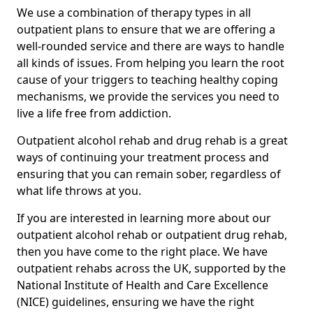
We use a combination of therapy types in all
outpatient plans to ensure that we are offering a
well-rounded service and there are ways to handle
all kinds of issues. From helping you learn the root
cause of your triggers to teaching healthy coping
mechanisms, we provide the services you need to
live a life free from addiction.
Outpatient alcohol rehab and drug rehab is a great
ways of continuing your treatment process and
ensuring that you can remain sober, regardless of
what life throws at you.
If you are interested in learning more about our
outpatient alcohol rehab or outpatient drug rehab,
then you have come to the right place. We have
outpatient rehabs across the UK, supported by the
National Institute of Health and Care Excellence
(NICE) guidelines, ensuring we have the right