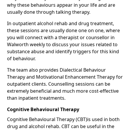
why these behaviours appear in your life and are
usually done through talking therapy.
In outpatient alcohol rehab and drug treatment,
these sessions are usually done one on one, where
you will connect with a therapist or counsellor in
Walworth weekly to discuss your issues related to
substance abuse and identify triggers for this kind
of behaviour.
The team also provides Dialectical Behaviour
Therapy and Motivational Enhancement Therapy for
outpatient clients. Counselling sessions can be
extremely beneficial and much more cost-effective
than inpatient treatments.
Cognitive Behavioural Therapy
Cognitive Behavioural Therapy (CBT)is used in both
drug and alcohol rehab. CBT can be useful in the