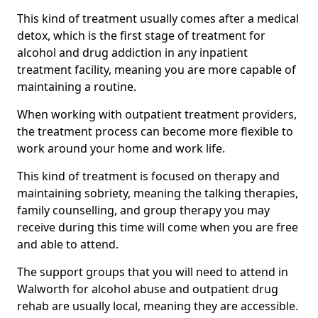
This kind of treatment usually comes after a medical
detox, which is the first stage of treatment for
alcohol and drug addiction in any inpatient
treatment facility, meaning you are more capable of
maintaining a routine.
When working with outpatient treatment providers,
the treatment process can become more flexible to
work around your home and work life.
This kind of treatment is focused on therapy and
maintaining sobriety, meaning the talking therapies,
family counselling, and group therapy you may
receive during this time will come when you are free
and able to attend.
The support groups that you will need to attend in
Walworth for alcohol abuse and outpatient drug
rehab are usually local, meaning they are accessible.