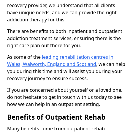
recovery provider, we understand that all clients
have unique needs, and we can provide the right
addiction therapy for this.
There are benefits to both inpatient and outpatient
addiction treatment services, ensuring there is the
right care plan out there for you.
As some of the
leading rehabilitation centres in
Wales, Walworth, England and Scotland
, we can help
you during this time and will assist you during your
recovery journey to ensure success.
If you are concerned about yourself or a loved one,
do not hesitate to get in touch with us today to see
how we can help in an outpatient setting.
Benefits of Outpatient Rehab
Many benefits come from outpatient rehab