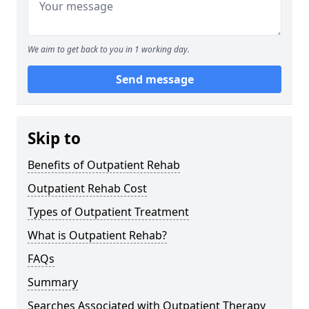
We aim to get back to you in 1 working day.
Send message
Skip to
Benefits of Outpatient Rehab
Outpatient Rehab Cost
Types of Outpatient Treatment
What is Outpatient Rehab?
FAQs
Summary
Searches Associated with Outpatient Therapy