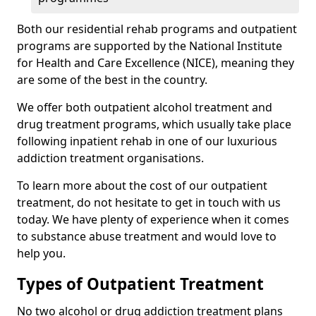
Both our residential rehab programs and outpatient
programs are supported by the National Institute
for Health and Care Excellence (NICE), meaning they
are some of the best in the country.
We offer both outpatient alcohol treatment and
drug treatment programs, which usually take place
following inpatient rehab in one of our luxurious
addiction treatment organisations.
To learn more about the cost of our outpatient
treatment, do not hesitate to get in touch with us
today. We have plenty of experience when it comes
to substance abuse treatment and would love to
help you.
Types of Outpatient Treatment
No two alcohol or drug addiction treatment plans