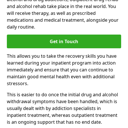
and alcohol rehab take place in the real world. You
will receive therapy, as well as prescribed
medications and medical treatment, alongside your
daily routine.
Get in Touch
This allows you to take the recovery skills you have
learned during your inpatient program into action
immediately and ensure that you can continue to
maintain good mental health even with additional
stressors.
This is easier to do once the initial drug and alcohol
withdrawal symptoms have been handled, which is
usually dealt with by addiction specialists in
inpatient treatment, whereas outpatient treatment
is an ongoing support that has no end date.