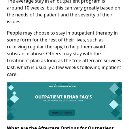
The average stay in an outpatient program is
around 10 weeks, but this can vary greatly based on
the needs of the patient and the severity of their
issues.
People may choose to stay in outpatient therapy in
some form for the rest of their lives, such as
receiving regular therapy, to help them avoid
substance abuse. Others may stay with the
treatment plan as long as the free aftercare services
last, which is usually a few weeks following inpatient
care.
What are the Aftercare Options for Outpatient