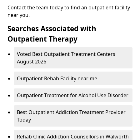
Contact the team today to find an outpatient facility
near you.
Searches Associated with
Outpatient Therapy
Voted Best Outpatient Treatment Centers
August 2026
Outpatient Rehab Facility near me
Outpatient Treatment for Alcohol Use Disorder
Best Outpatient Addiction Treatment Provider
Today
Rehab Clinic Addiction Counsellors in Walworth