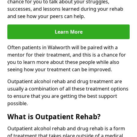
chance for you to talk about your struggles,
successes, and lessons learned during your rehab
and see how your peers can help.
Learn More
Often patients in Walworth will be paired with a
mentor for their treatment, and this is a chance for
you to learn more about these people while also
seeing how your treatment can be improved.
Outpatient alcohol rehab and drug treatment are
usually a combination of all these treatment options
to ensure that you are getting the best support
possible.
What is Outpatient Rehab?
Outpatient alcohol rehab and drug rehab is a form
of treatment that takes place outside of a medical