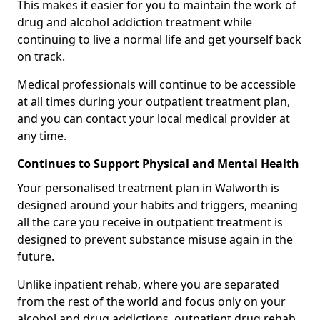
This makes it easier for you to maintain the work of
drug and alcohol addiction treatment while
continuing to live a normal life and get yourself back
on track.
Medical professionals will continue to be accessible
at all times during your outpatient treatment plan,
and you can contact your local medical provider at
any time.
Continues to Support Physical and Mental Health
Your personalised treatment plan in Walworth is
designed around your habits and triggers, meaning
all the care you receive in outpatient treatment is
designed to prevent substance misuse again in the
future.
Unlike inpatient rehab, where you are separated
from the rest of the world and focus only on your
alcohol and drug addictions, outpatient drug rehab