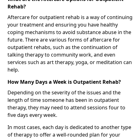
Rehab?
Aftercare for outpatient rehab is a way of continuing
your treatment and ensuring you have healthy
coping mechanisms to avoid substance abuse in the
future. There are various forms of aftercare for
outpatient rehabs, such as the continuation of
talking therapy to community work, and even
services such as art therapy, yoga, or meditation can
help.
How Many Days a Week is Outpatient Rehab?
Depending on the severity of the issues and the
length of time someone has been in outpatient
therapy, they may need to attend sessions four to
five days every week.
In most cases, each day is dedicated to another type
of therapy to offer a well-rounded plan for your