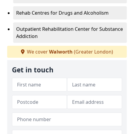
Rehab Centres for Drugs and Alcoholism
Outpatient Rehabilitation Center for Substance
Addiction
We cover
Walworth
(Greater London)
Get in touch