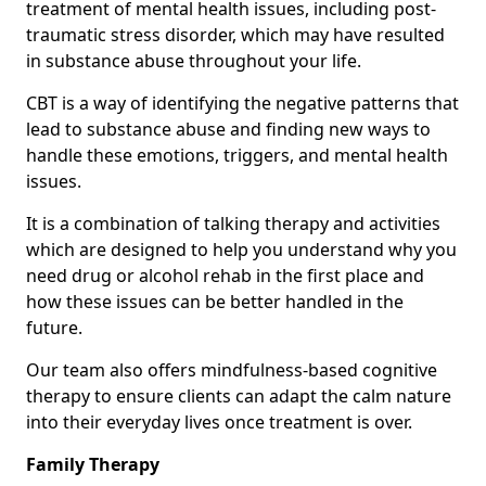
treatment of mental health issues, including post-
traumatic stress disorder, which may have resulted
in substance abuse throughout your life.
CBT is a way of identifying the negative patterns that
lead to substance abuse and finding new ways to
handle these emotions, triggers, and mental health
issues.
It is a combination of talking therapy and activities
which are designed to help you understand why you
need drug or alcohol rehab in the first place and
how these issues can be better handled in the
future.
Our team also offers mindfulness-based cognitive
therapy to ensure clients can adapt the calm nature
into their everyday lives once treatment is over.
Family Therapy