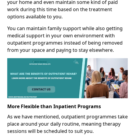
your home and even maintain some kind of paid
work during this time based on the treatment
options available to you.
You can maintain family support while also getting
medical support in your own environment with
outpatient programmes instead of being removed
from your space and paying to stay elsewhere.
More Flexible than Inpatient Programs
As we have mentioned, outpatient programmes take
place around your daily routine, meaning therapy
sessions will be scheduled to suit you.