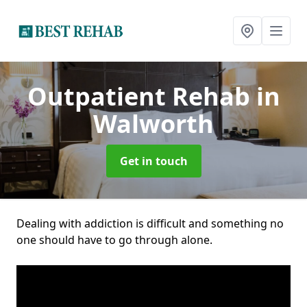
Outpatient Rehab
in
Walworth
Get in touch
Dealing with addiction is difficult and something no
one should have to go through alone.