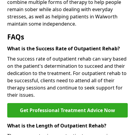
combine multiple forms of therapy to help people
remain sober while also dealing with everyday
stresses, as well as helping patients in Walworth
maintain some independence.
FAQs
What is the Success Rate of Outpatient Rehab?
The success rate of outpatient rehab can vary based
on the patient's determination to succeed and their
dedication to the treatment. For outpatient rehab to
be successful, clients need to attend all of their
therapy sessions and continue to seek support for
their issues.
Get Professional Treatment Advice Now
What is the Length of Outpatient Rehab?