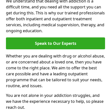
We understand that dealing with addiction is a
difficult time, and you need all the support you can
get during this. This is why our trained professionals
offer both inpatient and outpatient treatment
services, including medical supervision, therapy, and
ongoing education.
Speak to Our Experts
Whether you are dealing with drug or alcohol abuse,
or are concerned about a loved one, then you have
come to the right place. We aim to offer the best
care possible and have a leading outpatient
programme that can be tailored to suit your needs,
routine, and issues.
You are not alone in your addiction struggles, and
we have the experience necessary to help, so please
reach out.