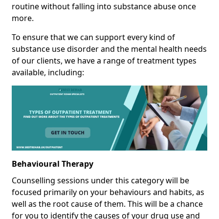
routine without falling into substance abuse once
more.
To ensure that we can support every kind of
substance use disorder and the mental health needs
of our clients, we have a range of treatment types
available, including:
Behavioural Therapy
Counselling sessions under this category will be
focused primarily on your behaviours and habits, as
well as the root cause of them. This will be a chance
for you to identify the causes of your drug use and