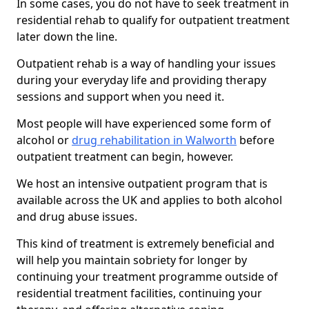
In some cases, you do not have to seek treatment in
residential rehab to qualify for outpatient treatment
later down the line.
Outpatient rehab is a way of handling your issues
during your everyday life and providing therapy
sessions and support when you need it.
Most people will have experienced some form of
alcohol or
drug rehabilitation in Walworth
before
outpatient treatment can begin, however.
We host an intensive outpatient program that is
available across the UK and applies to both alcohol
and drug abuse issues.
This kind of treatment is extremely beneficial and
will help you maintain sobriety for longer by
continuing your treatment programme outside of
residential treatment facilities, continuing your