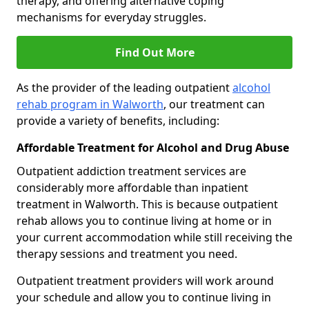
therapy, and offering alternative coping
mechanisms for everyday struggles.
Find Out More
As the provider of the leading outpatient
alcohol
rehab program in Walworth
, our treatment can
provide a variety of benefits, including:
Affordable Treatment for Alcohol and Drug Abuse
Outpatient addiction treatment services are
considerably more affordable than inpatient
treatment in Walworth. This is because outpatient
rehab allows you to continue living at home or in
your current accommodation while still receiving the
therapy sessions and treatment you need.
Outpatient treatment providers will work around
your schedule and allow you to continue living in