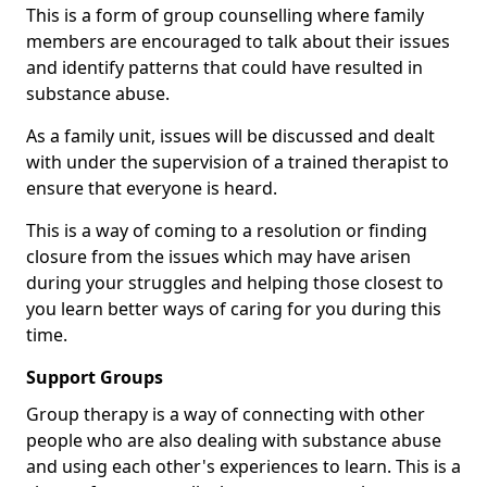
This is a form of group counselling where family
members are encouraged to talk about their issues
and identify patterns that could have resulted in
substance abuse.
As a family unit, issues will be discussed and dealt
with under the supervision of a trained therapist to
ensure that everyone is heard.
This is a way of coming to a resolution or finding
closure from the issues which may have arisen
during your struggles and helping those closest to
you learn better ways of caring for you during this
time.
Support Groups
Group therapy is a way of connecting with other
people who are also dealing with substance abuse
and using each other's experiences to learn. This is a