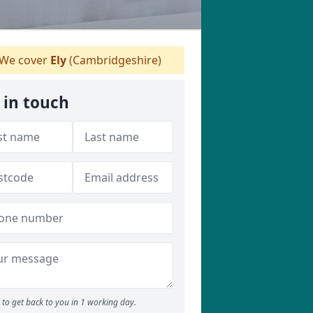
We cover
Ely
(Cambridgeshire)
 in touch
to get back to you in 1 working day.