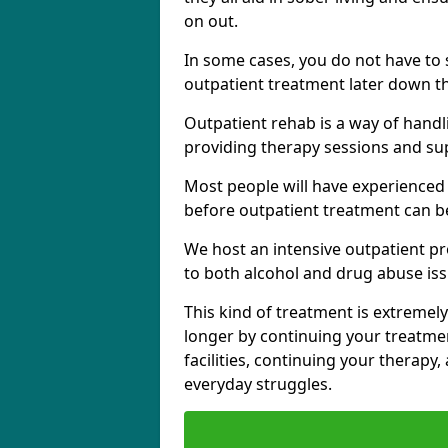
on out.
In some cases, you do not have to s
outpatient treatment later down th
Outpatient rehab is a way of handl
providing therapy sessions and su
Most people will have experienced
before outpatient treatment can b
We host an intensive outpatient pr
to both alcohol and drug abuse iss
This kind of treatment is extremely
longer by continuing your treatme
facilities, continuing your therapy
everyday struggles.