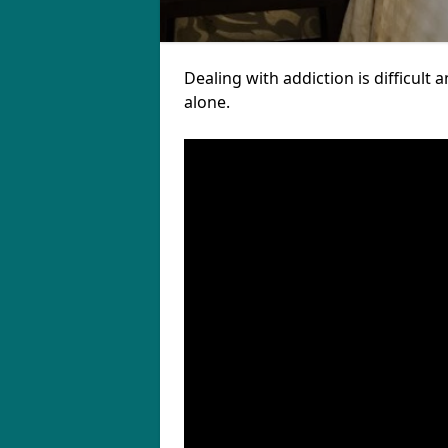
Dealing with addiction is difficul
alone.