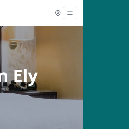
n Ely