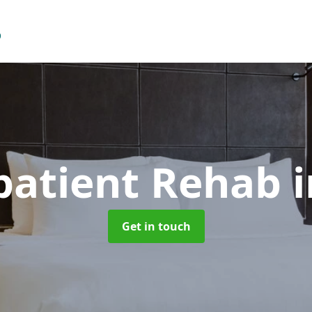
patient Rehab
i
Get in touch