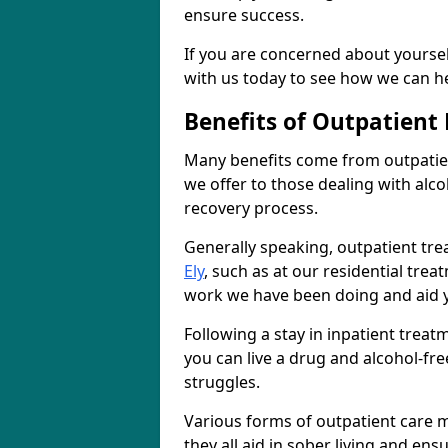
ensure success.
If you are concerned about yourself
with us today to see how we can he
Benefits of Outpatient
Many benefits come from outpatien
we offer to those dealing with alc
recovery process.
Generally speaking, outpatient tre
Ely
, such as at our residential tre
work we have been doing and aid y
Following a stay in inpatient trea
you can live a drug and alcohol-free
struggles.
Various forms of outpatient care m
they all aid in sober living and en