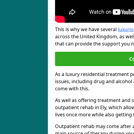
This is why we have several
luxurio
across the United Kingdom, as wel
that can provide the support you ne
C
As a luxury residential treatment 
issues, including drug and alcoho
come with this.
As well as offering treatment and su
outpatient rehab in Ely, which allo
lives once more while also getting
Outpatient rehab may come after a s
main source of therapy during you