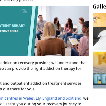
Gall
 addiction recovery provider, we understand that
we can provide the right addiction therapy for
nt and outpatient addiction treatment services,
an out there for you.
ion centres in Wales, Ely, England and Scotland
, we
ill assist you during your recovery journey to