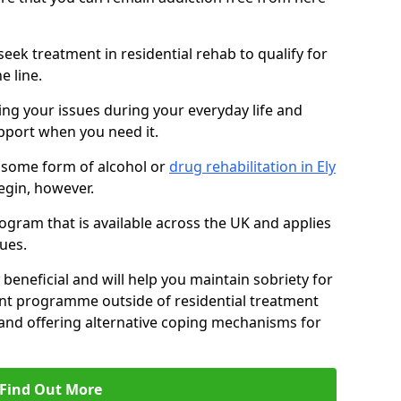
eek treatment in residential rehab to qualify for
e line.
ing your issues during your everyday life and
pport when you need it.
 some form of alcohol or
drug rehabilitation in Ely
egin, however.
ogram that is available across the UK and applies
ues.
 beneficial and will help you maintain sobriety for
nt programme outside of residential treatment
, and offering alternative coping mechanisms for
Find Out More