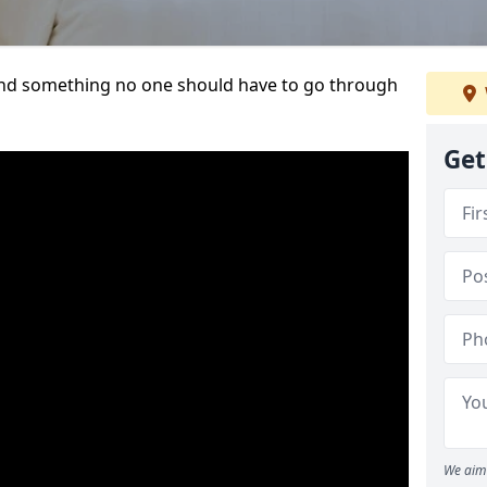
t and something no one should have to go through
Get
We aim 