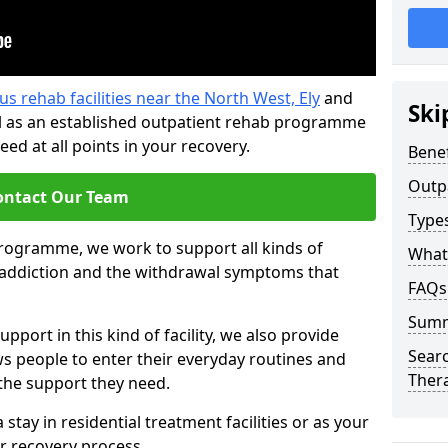
us rehab facilities near the North West, Ely
and
Ski
l as an established outpatient rehab programme
ed at all points in your recovery.
Benef
Outp
ontact Our Team
Type
programme, we work to support all kinds of
What
l addiction and the withdrawal symptoms that
FAQs
Sum
pport in this kind of facility, we also provide
Searc
ws people to enter their everyday routines and
Ther
 the support they need.
tay in residential treatment facilities or as your
r recovery process.