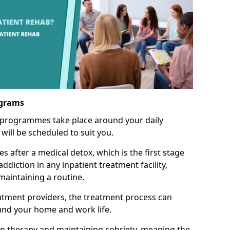
ograms
 programmes take place around your daily
will be scheduled to suit you.
s after a medical detox, which is the first stage
ddiction in any inpatient treatment facility,
aintaining a routine.
tment providers, the treatment process can
und your home and work life.
on therapy and maintaining sobriety, meaning the