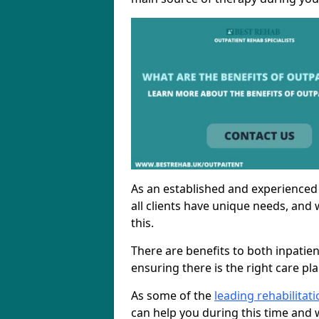
As an established and experienced
all clients have unique needs, and 
this.
There are benefits to both inpatie
ensuring there is the right care pl
As some of the
leading rehabilitat
can help you during this time and w