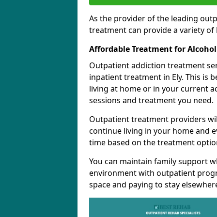
As the provider of the leading out
treatment can provide a variety of 
Affordable Treatment for Alcoho
Outpatient addiction treatment se
inpatient treatment in Ely. This is
living at home or in your current 
sessions and treatment you need.
Outpatient treatment providers wi
continue living in your home and 
time based on the treatment option
You can maintain family support wh
environment with outpatient pro
space and paying to stay elsewher