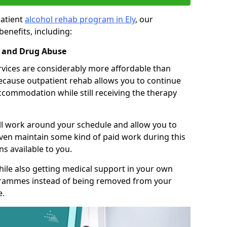
patient
alcohol rehab program in Ely
, our
benefits, including:
l and Drug Abuse
rvices are considerably more affordable than
 because outpatient rehab allows you to continue
accommodation while still receiving the therapy
ll work around your schedule and allow you to
even maintain some kind of paid work during this
s available to you.
ile also getting medical support in your own
grammes instead of being removed from your
e.