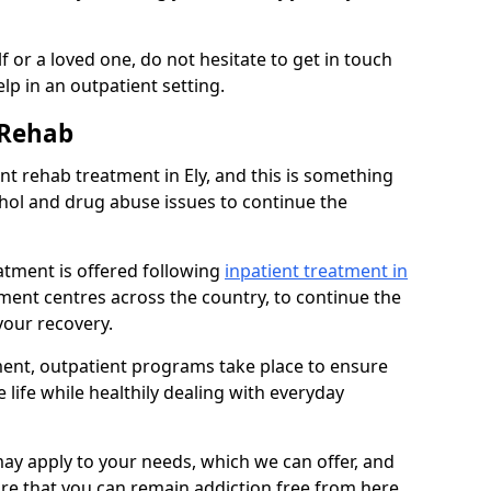
 or a loved one, do not hesitate to get in touch
lp in an outpatient setting.
 Rehab
t rehab treatment in Ely, and this is something
ohol and drug abuse issues to continue the
atment is offered following
inpatient treatment in
atment centres across the country, to continue the
our recovery.
tment, outpatient programs take place to ensure
 life while healthily dealing with everyday
ay apply to your needs, which we can offer, and
sure that you can remain addiction free from here