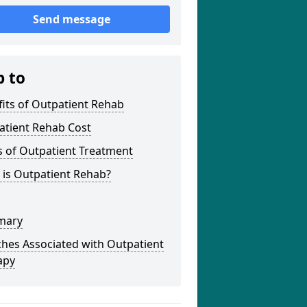
Send message
p to
its of Outpatient Rehab
atient Rehab Cost
s of Outpatient Treatment
 is Outpatient Rehab?
mary
hes Associated with Outpatient
apy