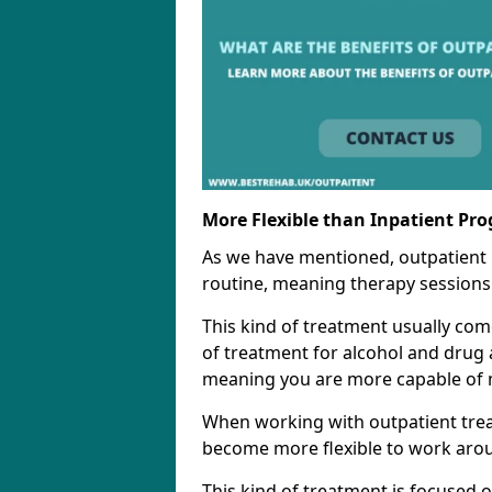
More Flexible than Inpatient Pr
As we have mentioned, outpatient
routine, meaning therapy sessions 
This kind of treatment usually come
of treatment for alcohol and drug a
meaning you are more capable of m
When working with outpatient trea
become more flexible to work aro
This kind of treatment is focused 