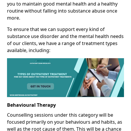
you to maintain good mental health and a healthy
routine without falling into substance abuse once
more.
To ensure that we can support every kind of
substance use disorder and the mental health needs
of our clients, we have a range of treatment types
available, including:
Behavioural Therapy
Counselling sessions under this category will be
focused primarily on your behaviours and habits, as
well as the root cause of them. This will be a chance