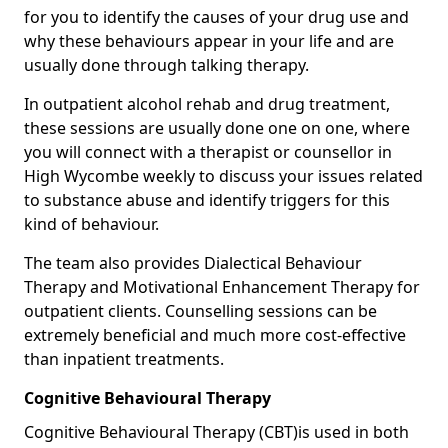
for you to identify the causes of your drug use and
why these behaviours appear in your life and are
usually done through talking therapy.
In outpatient alcohol rehab and drug treatment,
these sessions are usually done one on one, where
you will connect with a therapist or counsellor in
High Wycombe weekly to discuss your issues related
to substance abuse and identify triggers for this
kind of behaviour.
The team also provides Dialectical Behaviour
Therapy and Motivational Enhancement Therapy for
outpatient clients. Counselling sessions can be
extremely beneficial and much more cost-effective
than inpatient treatments.
Cognitive Behavioural Therapy
Cognitive Behavioural Therapy (CBT)is used in both