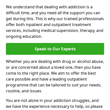
We understand that dealing with addiction is a
difficult time, and you need all the support you can
get during this. This is why our trained professionals
offer both inpatient and outpatient treatment
services, including medical supervision, therapy, and
ongoing education.
Speak to Our Experts
Whether you are dealing with drug or alcohol abuse,
or are concerned about a loved one, then you have
come to the right place. We aim to offer the best
care possible and have a leading outpatient
programme that can be tailored to suit your needs,
routine, and issues.
You are not alone in your addiction struggles, and
we have the experience necessary to help, so please