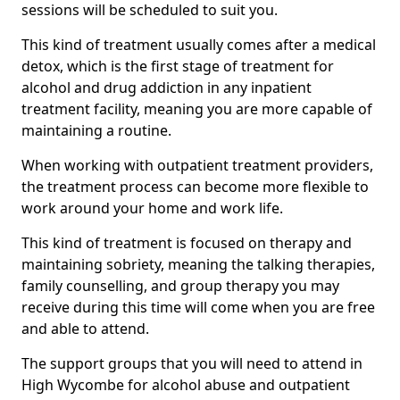
sessions will be scheduled to suit you.
This kind of treatment usually comes after a medical
detox, which is the first stage of treatment for
alcohol and drug addiction in any inpatient
treatment facility, meaning you are more capable of
maintaining a routine.
When working with outpatient treatment providers,
the treatment process can become more flexible to
work around your home and work life.
This kind of treatment is focused on therapy and
maintaining sobriety, meaning the talking therapies,
family counselling, and group therapy you may
receive during this time will come when you are free
and able to attend.
The support groups that you will need to attend in
High Wycombe for alcohol abuse and outpatient