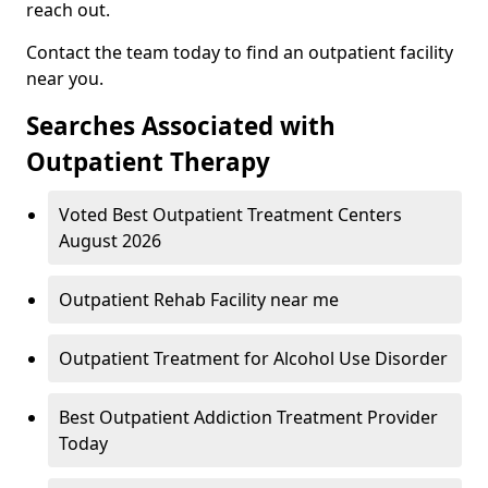
reach out.
Contact the team today to find an outpatient facility
near you.
Searches Associated with
Outpatient Therapy
Voted Best Outpatient Treatment Centers
August 2026
Outpatient Rehab Facility near me
Outpatient Treatment for Alcohol Use Disorder
Best Outpatient Addiction Treatment Provider
Today