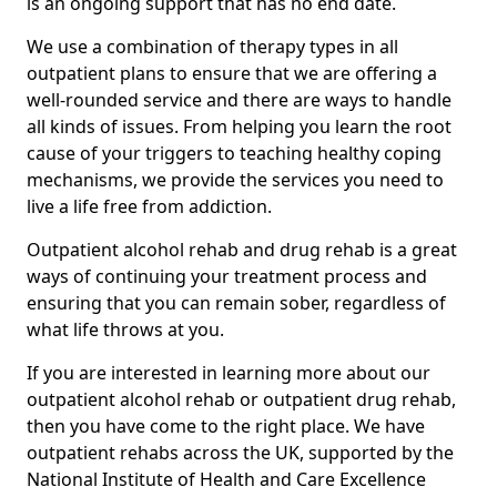
is an ongoing support that has no end date.
We use a combination of therapy types in all
outpatient plans to ensure that we are offering a
well-rounded service and there are ways to handle
all kinds of issues. From helping you learn the root
cause of your triggers to teaching healthy coping
mechanisms, we provide the services you need to
live a life free from addiction.
Outpatient alcohol rehab and drug rehab is a great
ways of continuing your treatment process and
ensuring that you can remain sober, regardless of
what life throws at you.
If you are interested in learning more about our
outpatient alcohol rehab or outpatient drug rehab,
then you have come to the right place. We have
outpatient rehabs across the UK, supported by the
National Institute of Health and Care Excellence