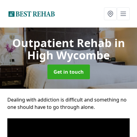
Outpatient Rehab
in
High Wycombe
Get in touch
Dealing with addiction is difficult and something no
one should have to go through alone.