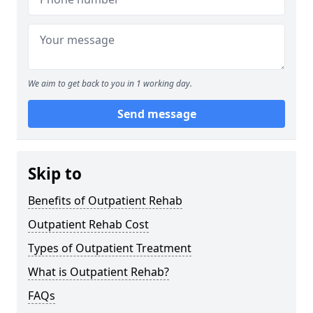
We aim to get back to you in 1 working day.
Send message
Skip to
Benefits of Outpatient Rehab
Outpatient Rehab Cost
Types of Outpatient Treatment
What is Outpatient Rehab?
FAQs