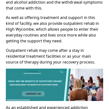
and alcohol addiction and the withdrawal symptoms
that come with this.
As well as offering treatment and support in this
kind of facility, we also provide outpatient rehab in
High Wycombe, which allows people to enter their
everyday routines and lives once more while also
getting the support they need.
Outpatient rehab may come after a stay in
residential treatment facilities or as your main
source of therapy during your recovery process.
As an established and experienced addiction