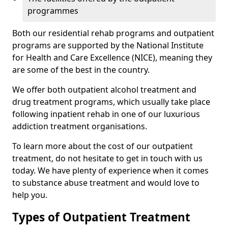
programmes
Both our residential rehab programs and outpatient
programs are supported by the National Institute
for Health and Care Excellence (NICE), meaning they
are some of the best in the country.
We offer both outpatient alcohol treatment and
drug treatment programs, which usually take place
following inpatient rehab in one of our luxurious
addiction treatment organisations.
To learn more about the cost of our outpatient
treatment, do not hesitate to get in touch with us
today. We have plenty of experience when it comes
to substance abuse treatment and would love to
help you.
Types of Outpatient Treatment