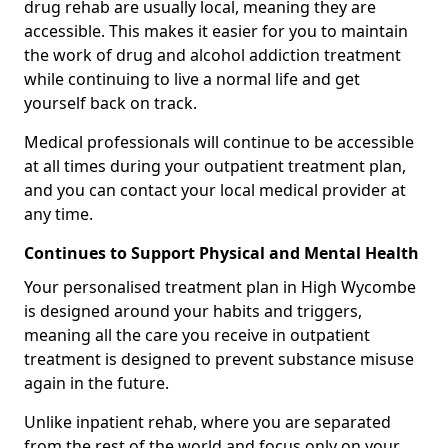
drug rehab are usually local, meaning they are
accessible. This makes it easier for you to maintain
the work of drug and alcohol addiction treatment
while continuing to live a normal life and get
yourself back on track.
Medical professionals will continue to be accessible
at all times during your outpatient treatment plan,
and you can contact your local medical provider at
any time.
Continues to Support Physical and Mental Health
Your personalised treatment plan in High Wycombe
is designed around your habits and triggers,
meaning all the care you receive in outpatient
treatment is designed to prevent substance misuse
again in the future.
Unlike inpatient rehab, where you are separated
from the rest of the world and focus only on your