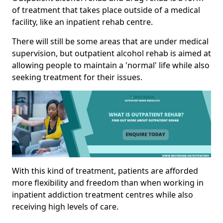
of treatment that takes place outside of a medical
facility, like an inpatient rehab centre.
There will still be some areas that are under medical
supervision, but outpatient alcohol rehab is aimed at
allowing people to maintain a 'normal' life while also
seeking treatment for their issues.
With this kind of treatment, patients are afforded
more flexibility and freedom than when working in
inpatient addiction treatment centres while also
receiving high levels of care.