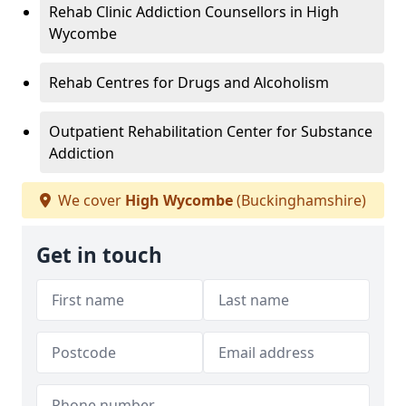
Rehab Clinic Addiction Counsellors in High
Wycombe
Rehab Centres for Drugs and Alcoholism
Outpatient Rehabilitation Center for Substance
Addiction
We cover
High Wycombe
(Buckinghamshire)
Get in touch