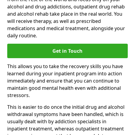
alcohol and drug addictions, outpatient drug rehab
and alcohol rehab take place in the real world. You
will receive therapy, as well as prescribed
medications and medical treatment, alongside your
daily routine.
Get in Touch
This allows you to take the recovery skills you have
learned during your inpatient program into action
immediately and ensure that you can continue to
maintain good mental health even with additional
stressors.
This is easier to do once the initial drug and alcohol
withdrawal symptoms have been handled, which is
usually dealt with by addiction specialists in
inpatient treatment, whereas outpatient treatment