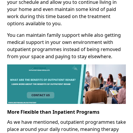
your schedule and allow you to continue living in
your home and even maintain some kind of paid
work during this time based on the treatment
options available to you.
You can maintain family support while also getting
medical support in your own environment with
outpatient programmes instead of being removed
from your space and paying to stay elsewhere.
More Flexible than Inpatient Programs
As we have mentioned, outpatient programmes take
place around your daily routine, meaning therapy