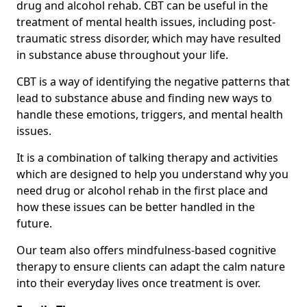
drug and alcohol rehab. CBT can be useful in the
treatment of mental health issues, including post-
traumatic stress disorder, which may have resulted
in substance abuse throughout your life.
CBT is a way of identifying the negative patterns that
lead to substance abuse and finding new ways to
handle these emotions, triggers, and mental health
issues.
It is a combination of talking therapy and activities
which are designed to help you understand why you
need drug or alcohol rehab in the first place and
how these issues can be better handled in the
future.
Our team also offers mindfulness-based cognitive
therapy to ensure clients can adapt the calm nature
into their everyday lives once treatment is over.