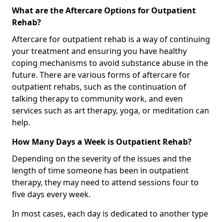
What are the Aftercare Options for Outpatient
Rehab?
Aftercare for outpatient rehab is a way of continuing
your treatment and ensuring you have healthy
coping mechanisms to avoid substance abuse in the
future. There are various forms of aftercare for
outpatient rehabs, such as the continuation of
talking therapy to community work, and even
services such as art therapy, yoga, or meditation can
help.
How Many Days a Week is Outpatient Rehab?
Depending on the severity of the issues and the
length of time someone has been in outpatient
therapy, they may need to attend sessions four to
five days every week.
In most cases, each day is dedicated to another type