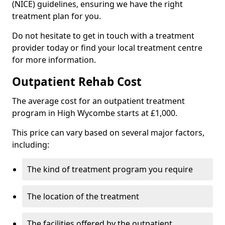
(NICE) guidelines, ensuring we have the right
treatment plan for you.
Do not hesitate to get in touch with a treatment
provider today or find your local treatment centre
for more information.
Outpatient Rehab Cost
The average cost for an outpatient treatment
program in High Wycombe starts at £1,000.
This price can vary based on several major factors,
including:
The kind of treatment program you require
The location of the treatment
The facilities offered by the outpatient