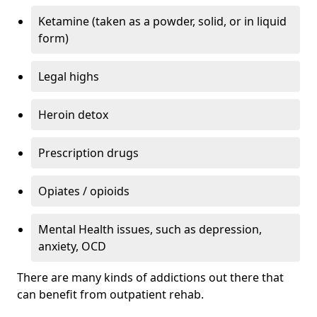
Ketamine (taken as a powder, solid, or in liquid
form)
Legal highs
Heroin detox
Prescription drugs
Opiates / opioids
Mental Health issues, such as depression,
anxiety, OCD
There are many kinds of addictions out there that
can benefit from outpatient rehab.