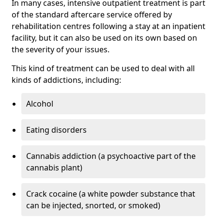
In many cases, intensive outpatient treatment is part
of the standard aftercare service offered by
rehabilitation centres following a stay at an inpatient
facility, but it can also be used on its own based on
the severity of your issues.
This kind of treatment can be used to deal with all
kinds of addictions, including:
Alcohol
Eating disorders
Cannabis addiction (a psychoactive part of the
cannabis plant)
Crack cocaine (a white powder substance that
can be injected, snorted, or smoked)