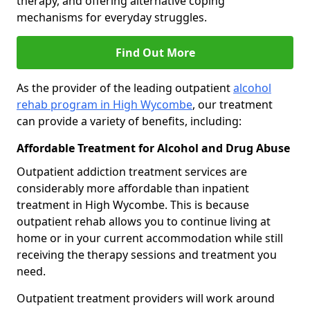
therapy, and offering alternative coping
mechanisms for everyday struggles.
Find Out More
As the provider of the leading outpatient
alcohol
rehab program in High Wycombe
, our treatment
can provide a variety of benefits, including:
Affordable Treatment for Alcohol and Drug Abuse
Outpatient addiction treatment services are
considerably more affordable than inpatient
treatment in High Wycombe. This is because
outpatient rehab allows you to continue living at
home or in your current accommodation while still
receiving the therapy sessions and treatment you
need.
Outpatient treatment providers will work around