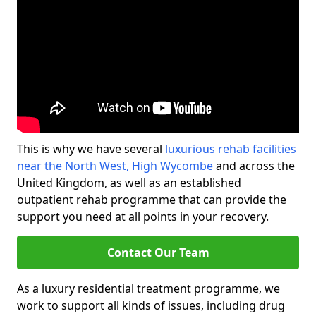
This is why we have several
luxurious rehab facilities
near the North West, High Wycombe
and across the
United Kingdom, as well as an established
outpatient rehab programme that can provide the
support you need at all points in your recovery.
Contact Our Team
As a luxury residential treatment programme, we
work to support all kinds of issues, including drug