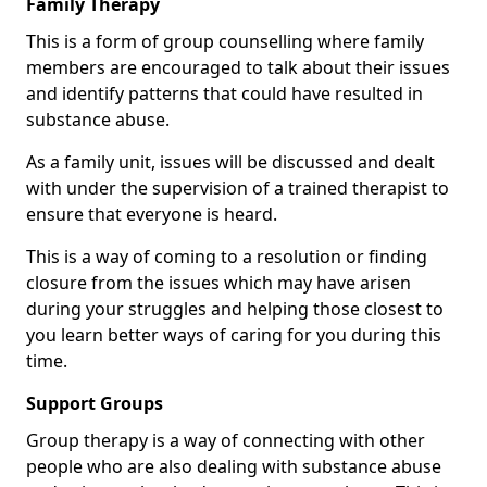
Family Therapy
This is a form of group counselling where family
members are encouraged to talk about their issues
and identify patterns that could have resulted in
substance abuse.
As a family unit, issues will be discussed and dealt
with under the supervision of a trained therapist to
ensure that everyone is heard.
This is a way of coming to a resolution or finding
closure from the issues which may have arisen
during your struggles and helping those closest to
you learn better ways of caring for you during this
time.
Support Groups
Group therapy is a way of connecting with other
people who are also dealing with substance abuse