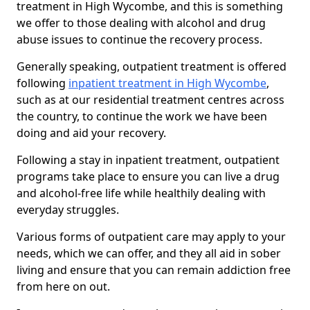
treatment in High Wycombe, and this is something
we offer to those dealing with alcohol and drug
abuse issues to continue the recovery process.
Generally speaking, outpatient treatment is offered
following
inpatient treatment in High Wycombe
,
such as at our residential treatment centres across
the country, to continue the work we have been
doing and aid your recovery.
Following a stay in inpatient treatment, outpatient
programs take place to ensure you can live a drug
and alcohol-free life while healthily dealing with
everyday struggles.
Various forms of outpatient care may apply to your
needs, which we can offer, and they all aid in sober
living and ensure that you can remain addiction free
from here on out.