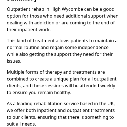
Outpatient rehab in High Wycombe can be a good
option for those who need additional support when
dealing with addiction or are coming to the end of
their inpatient work.
This kind of treatment allows patients to maintain a
normal routine and regain some independence
while also getting the support they need for their
issues.
Multiple forms of therapy and treatments are
combined to create a unique plan for all outpatient
clients, and these sessions will be attended weekly
to ensure you remain healthy.
As a leading rehabilitation service based in the UK,
we offer both inpatient and outpatient treatments
to our clients, ensuring that there is something to
suit all needs.