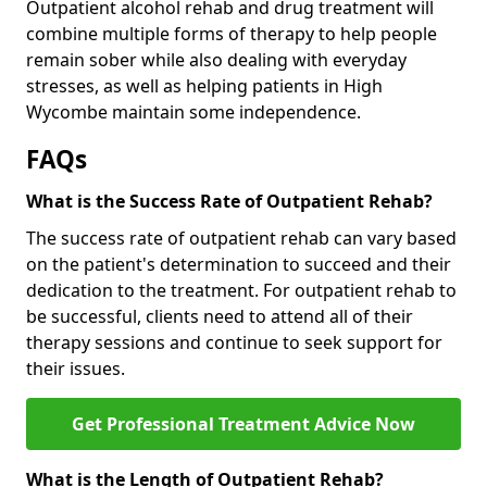
Outpatient alcohol rehab and drug treatment will
combine multiple forms of therapy to help people
remain sober while also dealing with everyday
stresses, as well as helping patients in High
Wycombe maintain some independence.
FAQs
What is the Success Rate of Outpatient Rehab?
The success rate of outpatient rehab can vary based
on the patient's determination to succeed and their
dedication to the treatment. For outpatient rehab to
be successful, clients need to attend all of their
therapy sessions and continue to seek support for
their issues.
Get Professional Treatment Advice Now
What is the Length of Outpatient Rehab?