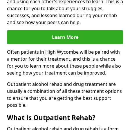
and using each other's experiences to learn. This is a
chance for you to talk about your struggles,
successes, and lessons learned during your rehab
and see how your peers can help.
Learn More
Often patients in High Wycombe will be paired with
a mentor for their treatment, and this is a chance
for you to learn more about these people while also
seeing how your treatment can be improved.
Outpatient alcohol rehab and drug treatment are
usually a combination of all these treatment options
to ensure that you are getting the best support
possible.
What is Outpatient Rehab?
Outpatient alcohol rehab and drug rehab is a form