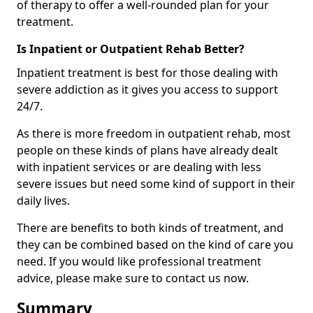
of therapy to offer a well-rounded plan for your
treatment.
Is Inpatient or Outpatient Rehab Better?
Inpatient treatment is best for those dealing with
severe addiction as it gives you access to support
24/7.
As there is more freedom in outpatient rehab, most
people on these kinds of plans have already dealt
with inpatient services or are dealing with less
severe issues but need some kind of support in their
daily lives.
There are benefits to both kinds of treatment, and
they can be combined based on the kind of care you
need. If you would like professional treatment
advice, please make sure to contact us now.
Summary