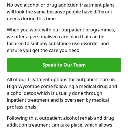
No two alcohol or drug addiction treatment plans
will look the same because people have different
needs during this time.
When you work with our outpatient programmes,
we offer a personalised care plan that can be
tailored to suit any substance use disorder and
ensure you get the care you need.
Speak to Our Team
All of our treatment options for outpatient care in
High Wycombe come following a medical drug and
alcohol detox which is usually done through
inpatient treatment and is overseen by medical
professionals.
Following this, outpatient alcohol rehab and drug
addiction treatment can take place, which allows