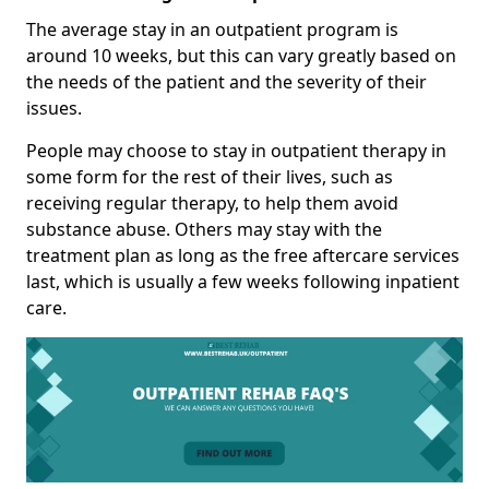
The average stay in an outpatient program is
around 10 weeks, but this can vary greatly based on
the needs of the patient and the severity of their
issues.
People may choose to stay in outpatient therapy in
some form for the rest of their lives, such as
receiving regular therapy, to help them avoid
substance abuse. Others may stay with the
treatment plan as long as the free aftercare services
last, which is usually a few weeks following inpatient
care.