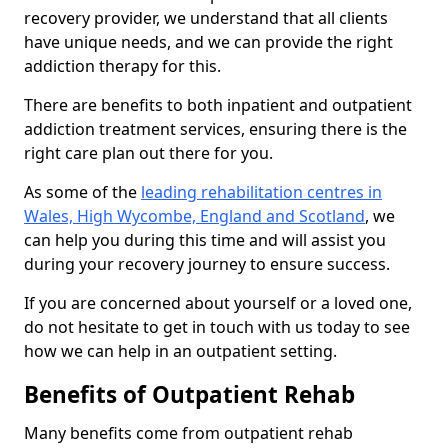
recovery provider, we understand that all clients
have unique needs, and we can provide the right
addiction therapy for this.
There are benefits to both inpatient and outpatient
addiction treatment services, ensuring there is the
right care plan out there for you.
As some of the
leading rehabilitation centres in
Wales, High Wycombe, England and Scotland
, we
can help you during this time and will assist you
during your recovery journey to ensure success.
If you are concerned about yourself or a loved one,
do not hesitate to get in touch with us today to see
how we can help in an outpatient setting.
Benefits of Outpatient Rehab
Many benefits come from outpatient rehab