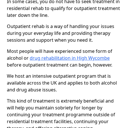
In some cases, you do not have to seek treatment in
residential rehab to qualify for outpatient treatment
later down the line.
Outpatient rehab is a way of handling your issues
during your everyday life and providing therapy
sessions and support when you need it.
Most people will have experienced some form of
alcohol or
drug rehabilitation in High Wycombe
before outpatient treatment can begin, however.
We host an intensive outpatient program that is
available across the UK and applies to both alcohol
and drug abuse issues.
This kind of treatment is extremely beneficial and
will help you maintain sobriety for longer by
continuing your treatment programme outside of
residential treatment facilities, continuing your