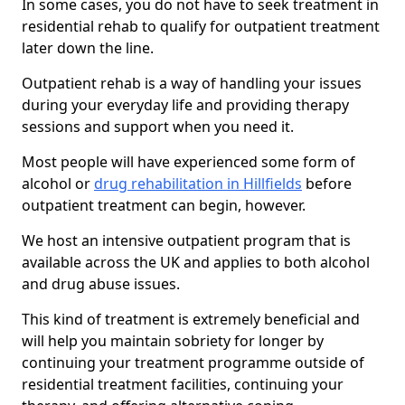
In some cases, you do not have to seek treatment in
residential rehab to qualify for outpatient treatment
later down the line.
Outpatient rehab is a way of handling your issues
during your everyday life and providing therapy
sessions and support when you need it.
Most people will have experienced some form of
alcohol or
drug rehabilitation in Hillfields
before
outpatient treatment can begin, however.
We host an intensive outpatient program that is
available across the UK and applies to both alcohol
and drug abuse issues.
This kind of treatment is extremely beneficial and
will help you maintain sobriety for longer by
continuing your treatment programme outside of
residential treatment facilities, continuing your