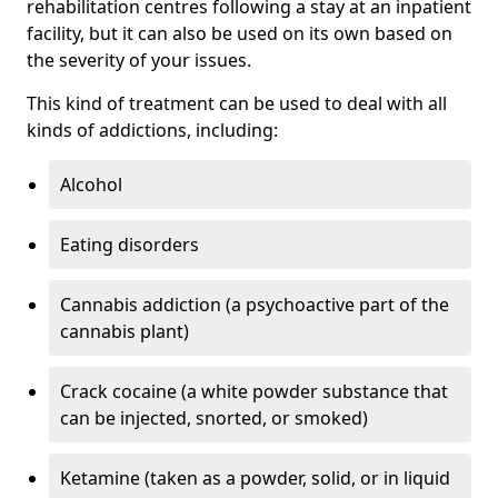
rehabilitation centres following a stay at an inpatient
facility, but it can also be used on its own based on
the severity of your issues.
This kind of treatment can be used to deal with all
kinds of addictions, including:
Alcohol
Eating disorders
Cannabis addiction (a psychoactive part of the
cannabis plant)
Crack cocaine (a white powder substance that
can be injected, snorted, or smoked)
Ketamine (taken as a powder, solid, or in liquid