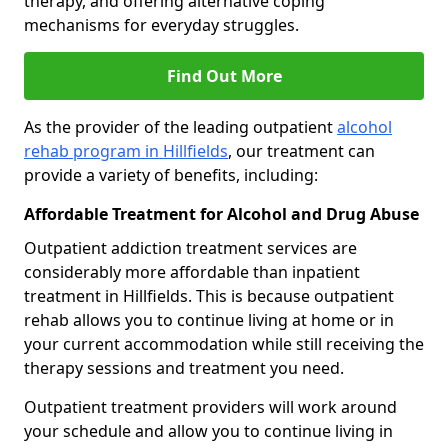
therapy, and offering alternative coping
mechanisms for everyday struggles.
Find Out More
As the provider of the leading outpatient
alcohol
rehab program in Hillfields
, our treatment can
provide a variety of benefits, including:
Affordable Treatment for Alcohol and Drug Abuse
Outpatient addiction treatment services are
considerably more affordable than inpatient
treatment in Hillfields. This is because outpatient
rehab allows you to continue living at home or in
your current accommodation while still receiving the
therapy sessions and treatment you need.
Outpatient treatment providers will work around
your schedule and allow you to continue living in