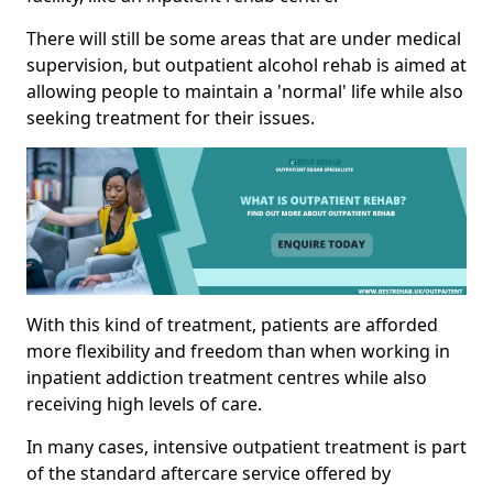
There will still be some areas that are under medical
supervision, but outpatient alcohol rehab is aimed at
allowing people to maintain a 'normal' life while also
seeking treatment for their issues.
With this kind of treatment, patients are afforded
more flexibility and freedom than when working in
inpatient addiction treatment centres while also
receiving high levels of care.
In many cases, intensive outpatient treatment is part
of the standard aftercare service offered by