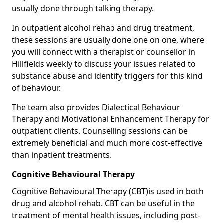
usually done through talking therapy.
In outpatient alcohol rehab and drug treatment,
these sessions are usually done one on one, where
you will connect with a therapist or counsellor in
Hillfields weekly to discuss your issues related to
substance abuse and identify triggers for this kind
of behaviour.
The team also provides Dialectical Behaviour
Therapy and Motivational Enhancement Therapy for
outpatient clients. Counselling sessions can be
extremely beneficial and much more cost-effective
than inpatient treatments.
Cognitive Behavioural Therapy
Cognitive Behavioural Therapy (CBT)is used in both
drug and alcohol rehab. CBT can be useful in the
treatment of mental health issues, including post-