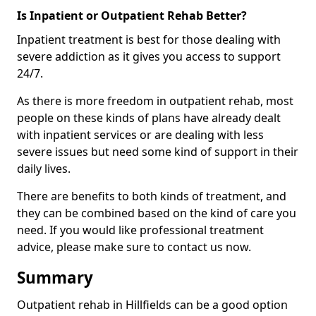
Is Inpatient or Outpatient Rehab Better?
Inpatient treatment is best for those dealing with
severe addiction as it gives you access to support
24/7.
As there is more freedom in outpatient rehab, most
people on these kinds of plans have already dealt
with inpatient services or are dealing with less
severe issues but need some kind of support in their
daily lives.
There are benefits to both kinds of treatment, and
they can be combined based on the kind of care you
need. If you would like professional treatment
advice, please make sure to contact us now.
Summary
Outpatient rehab in Hillfields can be a good option