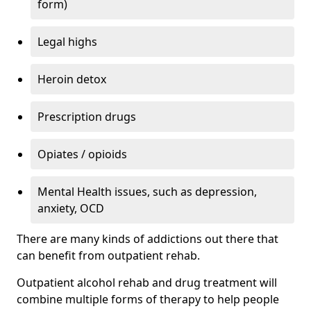
form)
Legal highs
Heroin detox
Prescription drugs
Opiates / opioids
Mental Health issues, such as depression,
anxiety, OCD
There are many kinds of addictions out there that
can benefit from outpatient rehab.
Outpatient alcohol rehab and drug treatment will
combine multiple forms of therapy to help people