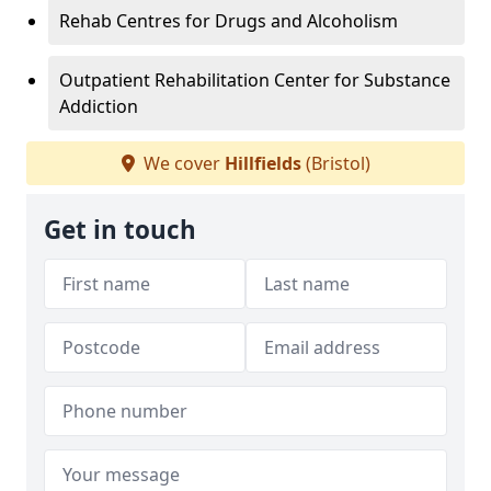
Rehab Centres for Drugs and Alcoholism
Outpatient Rehabilitation Center for Substance
Addiction
We cover
Hillfields
(Bristol)
Get in touch