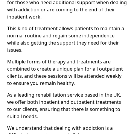
for those who need additional support when dealing
with addiction or are coming to the end of their
inpatient work.
This kind of treatment allows patients to maintain a
normal routine and regain some independence
while also getting the support they need for their
issues.
Multiple forms of therapy and treatments are
combined to create a unique plan for all outpatient
clients, and these sessions will be attended weekly
to ensure you remain healthy.
As a leading rehabilitation service based in the UK,
we offer both inpatient and outpatient treatments
to our clients, ensuring that there is something to
suit all needs.
We understand that dealing with addiction is a