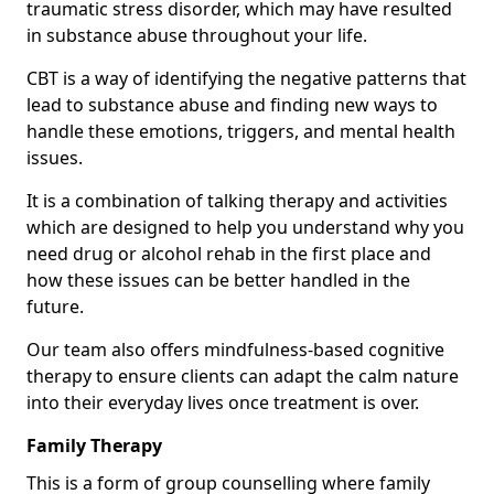
traumatic stress disorder, which may have resulted
in substance abuse throughout your life.
CBT is a way of identifying the negative patterns that
lead to substance abuse and finding new ways to
handle these emotions, triggers, and mental health
issues.
It is a combination of talking therapy and activities
which are designed to help you understand why you
need drug or alcohol rehab in the first place and
how these issues can be better handled in the
future.
Our team also offers mindfulness-based cognitive
therapy to ensure clients can adapt the calm nature
into their everyday lives once treatment is over.
Family Therapy
This is a form of group counselling where family