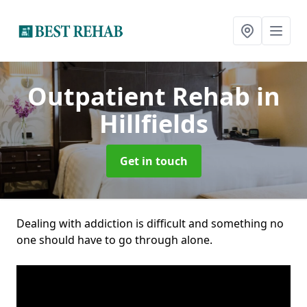
Outpatient Rehab
in
Hillfields
Get in touch
Dealing with addiction is difficult and something no
one should have to go through alone.