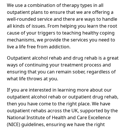
We use a combination of therapy types in all
outpatient plans to ensure that we are offering a
well-rounded service and there are ways to handle
all kinds of issues. From helping you learn the root
cause of your triggers to teaching healthy coping
mechanisms, we provide the services you need to
live a life free from addiction.
Outpatient alcohol rehab and drug rehab is a great
ways of continuing your treatment process and
ensuring that you can remain sober, regardless of
what life throws at you.
If you are interested in learning more about our
outpatient alcohol rehab or outpatient drug rehab,
then you have come to the right place. We have
outpatient rehabs across the UK, supported by the
National Institute of Health and Care Excellence
(NICE) guidelines, ensuring we have the right