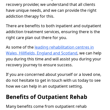
recovery provider, we understand that all clients
have unique needs, and we can provide the right
addiction therapy for this.
There are benefits to both inpatient and outpatient
addiction treatment services, ensuring there is the
right care plan out there for you.
As some of the
leading rehabilitation centres in
Wales, Hillfields, England and Scotland
, we can help
you during this time and will assist you during your
recovery journey to ensure success.
If you are concerned about yourself or a loved one,
do not hesitate to get in touch with us today to see
how we can help in an outpatient setting.
Benefits of Outpatient Rehab
Many benefits come from outpatient rehab