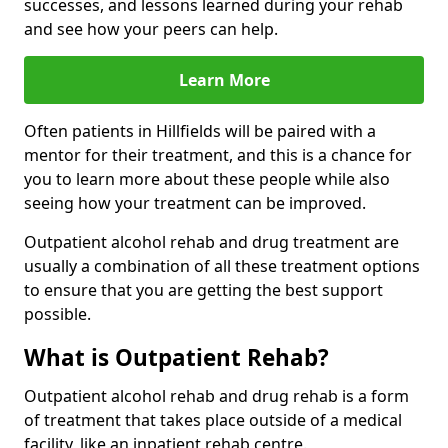
successes, and lessons learned during your rehab
and see how your peers can help.
Learn More
Often patients in Hillfields will be paired with a
mentor for their treatment, and this is a chance for
you to learn more about these people while also
seeing how your treatment can be improved.
Outpatient alcohol rehab and drug treatment are
usually a combination of all these treatment options
to ensure that you are getting the best support
possible.
What is Outpatient Rehab?
Outpatient alcohol rehab and drug rehab is a form
of treatment that takes place outside of a medical
facility, like an inpatient rehab centre.