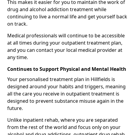
This makes it easier for you to maintain the work of
drug and alcohol addiction treatment while
continuing to live a normal life and get yourself back
on track.
Medical professionals will continue to be accessible
at all times during your outpatient treatment plan,
and you can contact your local medical provider at
any time.
Continues to Support Physical and Mental Health
Your personalised treatment plan in Hillfields is
designed around your habits and triggers, meaning
all the care you receive in outpatient treatment is
designed to prevent substance misuse again in the
future.
Unlike inpatient rehab, where you are separated
from the rest of the world and focus only on your
alcohol and drug addictions, outpatient drug rehab