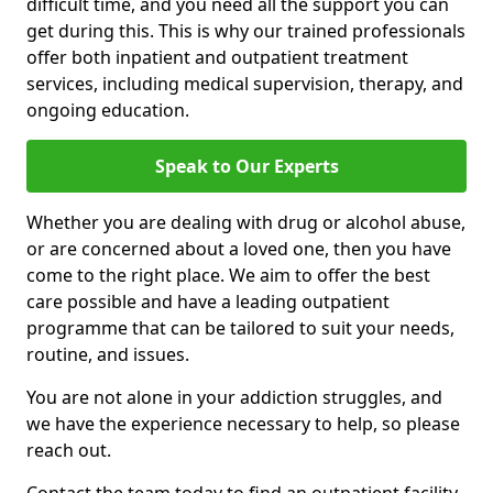
difficult time, and you need all the support you can
get during this. This is why our trained professionals
offer both inpatient and outpatient treatment
services, including medical supervision, therapy, and
ongoing education.
Speak to Our Experts
Whether you are dealing with drug or alcohol abuse,
or are concerned about a loved one, then you have
come to the right place. We aim to offer the best
care possible and have a leading outpatient
programme that can be tailored to suit your needs,
routine, and issues.
You are not alone in your addiction struggles, and
we have the experience necessary to help, so please
reach out.
Contact the team today to find an outpatient facility