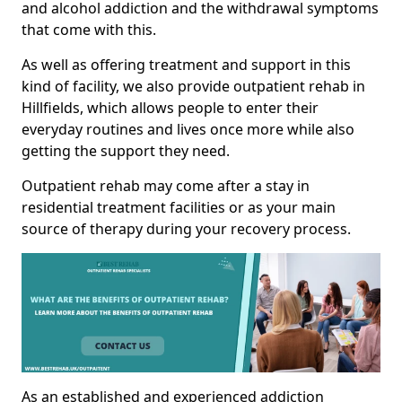
and alcohol addiction and the withdrawal symptoms
that come with this.
As well as offering treatment and support in this
kind of facility, we also provide outpatient rehab in
Hillfields, which allows people to enter their
everyday routines and lives once more while also
getting the support they need.
Outpatient rehab may come after a stay in
residential treatment facilities or as your main
source of therapy during your recovery process.
As an established and experienced addiction