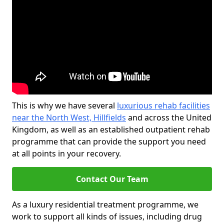
This is why we have several
luxurious rehab facilities
near the North West, Hillfields
and across the United
Kingdom, as well as an established outpatient rehab
programme that can provide the support you need
at all points in your recovery.
Contact Our Team
As a luxury residential treatment programme, we
work to support all kinds of issues, including drug