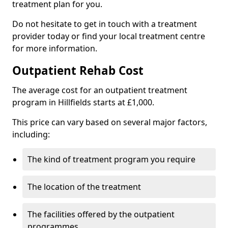
treatment plan for you.
Do not hesitate to get in touch with a treatment
provider today or find your local treatment centre
for more information.
Outpatient Rehab Cost
The average cost for an outpatient treatment
program in Hillfields starts at £1,000.
This price can vary based on several major factors,
including:
The kind of treatment program you require
The location of the treatment
The facilities offered by the outpatient
programmes