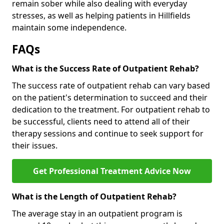
remain sober while also dealing with everyday
stresses, as well as helping patients in Hillfields
maintain some independence.
FAQs
What is the Success Rate of Outpatient Rehab?
The success rate of outpatient rehab can vary based
on the patient's determination to succeed and their
dedication to the treatment. For outpatient rehab to
be successful, clients need to attend all of their
therapy sessions and continue to seek support for
their issues.
Get Professional Treatment Advice Now
What is the Length of Outpatient Rehab?
The average stay in an outpatient program is