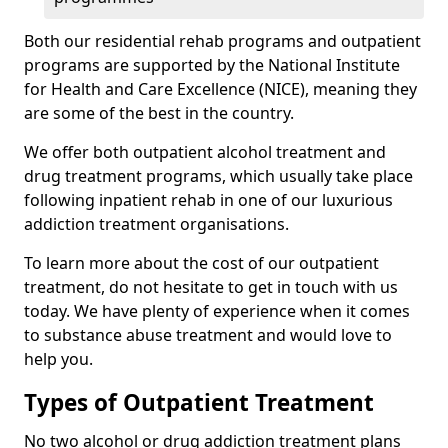
Both our residential rehab programs and outpatient
programs are supported by the National Institute
for Health and Care Excellence (NICE), meaning they
are some of the best in the country.
We offer both outpatient alcohol treatment and
drug treatment programs, which usually take place
following inpatient rehab in one of our luxurious
addiction treatment organisations.
To learn more about the cost of our outpatient
treatment, do not hesitate to get in touch with us
today. We have plenty of experience when it comes
to substance abuse treatment and would love to
help you.
Types of Outpatient Treatment
No two alcohol or drug addiction treatment plans