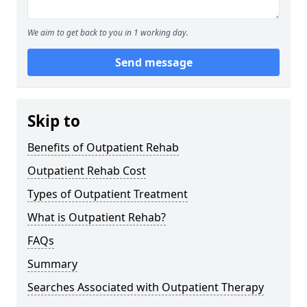
We aim to get back to you in 1 working day.
Send message
Skip to
Benefits of Outpatient Rehab
Outpatient Rehab Cost
Types of Outpatient Treatment
What is Outpatient Rehab?
FAQs
Summary
Searches Associated with Outpatient Therapy