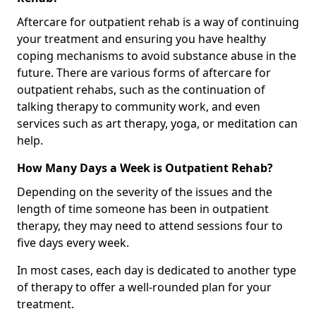
Aftercare for outpatient rehab is a way of continuing
your treatment and ensuring you have healthy
coping mechanisms to avoid substance abuse in the
future. There are various forms of aftercare for
outpatient rehabs, such as the continuation of
talking therapy to community work, and even
services such as art therapy, yoga, or meditation can
help.
How Many Days a Week is Outpatient Rehab?
Depending on the severity of the issues and the
length of time someone has been in outpatient
therapy, they may need to attend sessions four to
five days every week.
In most cases, each day is dedicated to another type
of therapy to offer a well-rounded plan for your
treatment.