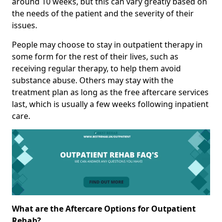
around 10 weeks, but this can vary greatly based on
the needs of the patient and the severity of their
issues.
People may choose to stay in outpatient therapy in
some form for the rest of their lives, such as
receiving regular therapy, to help them avoid
substance abuse. Others may stay with the
treatment plan as long as the free aftercare services
last, which is usually a few weeks following inpatient
care.
What are the Aftercare Options for Outpatient
Rehab?