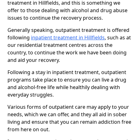
treatment in Hillfields, and this is something we
offer to those dealing with alcohol and drug abuse
issues to continue the recovery process.
Generally speaking, outpatient treatment is offered
following
inpatient treatment in Hillfields
, such as at
our residential treatment centres across the
country, to continue the work we have been doing
and aid your recovery.
Following a stay in inpatient treatment, outpatient
programs take place to ensure you can live a drug
and alcohol-free life while healthily dealing with
everyday struggles.
Various forms of outpatient care may apply to your
needs, which we can offer, and they all aid in sober
living and ensure that you can remain addiction free
from here on out.