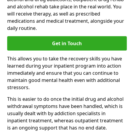
and alcohol rehab take place in the real world. You
will receive therapy, as well as prescribed
medications and medical treatment, alongside your
daily routine.
Get in Touch
This allows you to take the recovery skills you have
learned during your inpatient program into action
immediately and ensure that you can continue to
maintain good mental health even with additional
stressors.
This is easier to do once the initial drug and alcohol
withdrawal symptoms have been handled, which is
usually dealt with by addiction specialists in
inpatient treatment, whereas outpatient treatment
is an ongoing support that has no end date.