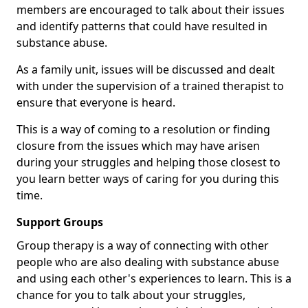
members are encouraged to talk about their issues
and identify patterns that could have resulted in
substance abuse.
As a family unit, issues will be discussed and dealt
with under the supervision of a trained therapist to
ensure that everyone is heard.
This is a way of coming to a resolution or finding
closure from the issues which may have arisen
during your struggles and helping those closest to
you learn better ways of caring for you during this
time.
Support Groups
Group therapy is a way of connecting with other
people who are also dealing with substance abuse
and using each other's experiences to learn. This is a
chance for you to talk about your struggles,