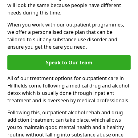
will look the same because people have different
needs during this time.
When you work with our outpatient programmes,
we offer a personalised care plan that can be
tailored to suit any substance use disorder and
ensure you get the care you need.
Speak to Our Team
All of our treatment options for outpatient care in
Hillfields come following a medical drug and alcohol
detox which is usually done through inpatient
treatment and is overseen by medical professionals.
Following this, outpatient alcohol rehab and drug
addiction treatment can take place, which allows
you to maintain good mental health and a healthy
routine without falling into substance abuse once