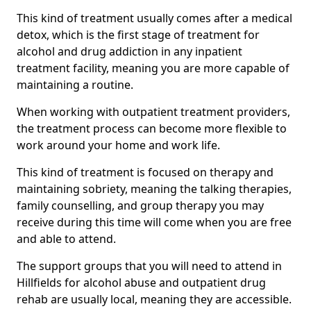
This kind of treatment usually comes after a medical
detox, which is the first stage of treatment for
alcohol and drug addiction in any inpatient
treatment facility, meaning you are more capable of
maintaining a routine.
When working with outpatient treatment providers,
the treatment process can become more flexible to
work around your home and work life.
This kind of treatment is focused on therapy and
maintaining sobriety, meaning the talking therapies,
family counselling, and group therapy you may
receive during this time will come when you are free
and able to attend.
The support groups that you will need to attend in
Hillfields for alcohol abuse and outpatient drug
rehab are usually local, meaning they are accessible.