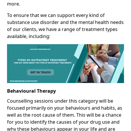
more.
To ensure that we can support every kind of
substance use disorder and the mental health needs
of our clients, we have a range of treatment types
available, including:
Behavioural Therapy
Counselling sessions under this category will be
focused primarily on your behaviours and habits, as
well as the root cause of them. This will be a chance
for you to identify the causes of your drug use and
why these behaviours appear in your life and are