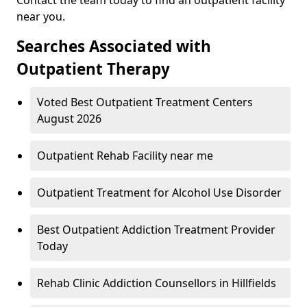
near you.
Searches Associated with
Outpatient Therapy
Voted Best Outpatient Treatment Centers
August 2026
Outpatient Rehab Facility near me
Outpatient Treatment for Alcohol Use Disorder
Best Outpatient Addiction Treatment Provider
Today
Rehab Clinic Addiction Counsellors in Hillfields