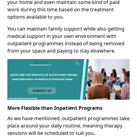
your home and even maintain some kind of paid
work during this time based on the treatment
options available to you.
You can maintain family support while also getting
medical support in your own environment with
outpatient programmes instead of being removed
from your space and paying to stay elsewhere.
More Flexible than Inpatient Programs
As we have mentioned, outpatient programmes take
place around your daily routine, meaning therapy
sessions will be scheduled to suit you.