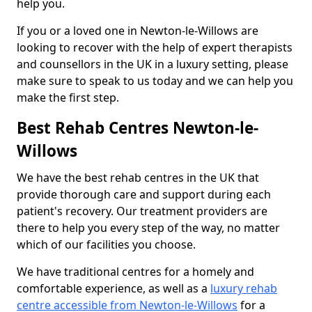
help you.
If you or a loved one in Newton-le-Willows are
looking to recover with the help of expert therapists
and counsellors in the UK in a luxury setting, please
make sure to speak to us today and we can help you
make the first step.
Best Rehab Centres Newton-le-
Willows
We have the best rehab centres in the UK that
provide thorough care and support during each
patient's recovery. Our treatment providers are
there to help you every step of the way, no matter
which of our facilities you choose.
We have traditional centres for a homely and
comfortable experience, as well as a
luxury rehab
centre accessible from Newton-le-Willows
for a