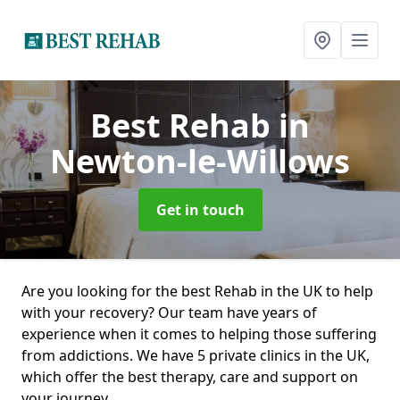
Best Rehab
in
Newton-le-Willows
Get in touch
Are you looking for the best Rehab in the UK to help
with your recovery? Our team have years of
experience when it comes to helping those suffering
from addictions. We have 5 private clinics in the UK,
which offer the best therapy, care and support on
your journey.