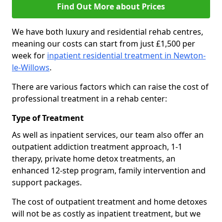
Find Out More about Prices
We have both luxury and residential rehab centres,
meaning our costs can start from just £1,500 per
week for
inpatient residential treatment in Newton-
le-Willows
.
There are various factors which can raise the cost of
professional treatment in a rehab center:
Type of Treatment
As well as inpatient services, our team also offer an
outpatient addiction treatment approach, 1-1
therapy, private home detox treatments, an
enhanced 12-step program, family intervention and
support packages.
The cost of outpatient treatment and home detoxes
will not be as costly as inpatient treatment, but we