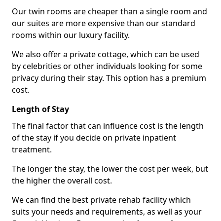
Our twin rooms are cheaper than a single room and
our suites are more expensive than our standard
rooms within our luxury facility.
We also offer a private cottage, which can be used
by celebrities or other individuals looking for some
privacy during their stay. This option has a premium
cost.
Length of Stay
The final factor that can influence cost is the length
of the stay if you decide on private inpatient
treatment.
The longer the stay, the lower the cost per week, but
the higher the overall cost.
We can find the best private rehab facility which
suits your needs and requirements, as well as your