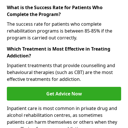
What is the Success Rate for Patients Who
Complete the Program?
The success rate for patients who complete
rehabilitation programs is between 85-85% if the
program is carried out correctly.
Which Treatment is Most Effective in Treating
Addiction?
Inpatient treatments that provide counselling and
behavioural therapies (such as CBT) are the most
effective treatments for addiction.
Get Advice Now
Inpatient care is most common in private drug and
alcohol rehabilitation centres, as sometimes
patients can harm themselves or others when they