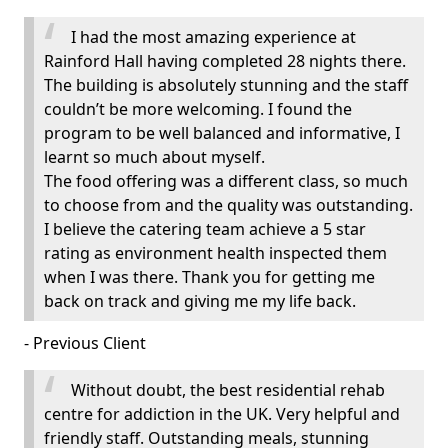
I had the most amazing experience at
Rainford Hall having completed 28 nights there.
The building is absolutely stunning and the staff
couldn’t be more welcoming. I found the
program to be well balanced and informative, I
learnt so much about myself.
The food offering was a different class, so much
to choose from and the quality was outstanding.
I believe the catering team achieve a 5 star
rating as environment health inspected them
when I was there. Thank you for getting me
back on track and giving me my life back.
- Previous Client
Without doubt, the best residential rehab
centre for addiction in the UK. Very helpful and
friendly staff. Outstanding meals, stunning