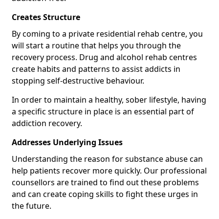
Creates Structure
By coming to a private residential rehab centre, you
will start a routine that helps you through the
recovery process. Drug and alcohol rehab centres
create habits and patterns to assist addicts in
stopping self-destructive behaviour.
In order to maintain a healthy, sober lifestyle, having
a specific structure in place is an essential part of
addiction recovery.
Addresses Underlying Issues
Understanding the reason for substance abuse can
help patients recover more quickly. Our professional
counsellors are trained to find out these problems
and can create coping skills to fight these urges in
the future.