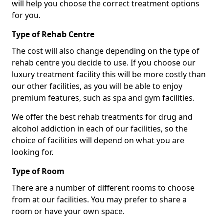
will help you choose the correct treatment options
for you.
Type of Rehab Centre
The cost will also change depending on the type of
rehab centre you decide to use. If you choose our
luxury treatment facility this will be more costly than
our other facilities, as you will be able to enjoy
premium features, such as spa and gym facilities.
We offer the best rehab treatments for drug and
alcohol addiction in each of our facilities, so the
choice of facilities will depend on what you are
looking for.
Type of Room
There are a number of different rooms to choose
from at our facilities. You may prefer to share a
room or have your own space.