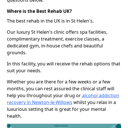
questions below.
Where is the Best Rehab UK?
The best rehab in the UK is in St Helen's.
Our luxury St Helen's clinic offers spa facilities,
complimentary treatment, exercise classes, a
dedicated gym, in-house chefs and beautiful
grounds.
In this facility, you will receive the rehab options that
suit your needs.
Whether you are there for a few weeks or a few
months, you can rest assured the clinical staff will
help you throughout your drug or
alcohol addiction
recovery in Newton-le-Willows
whilst you relax in a
luxurious setting that is great for your mental
health.