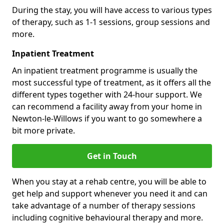
During the stay, you will have access to various types
of therapy, such as 1-1 sessions, group sessions and
more.
Inpatient Treatment
An inpatient treatment programme is usually the
most successful type of treatment, as it offers all the
different types together with 24-hour support. We
can recommend a facility away from your home in
Newton-le-Willows if you want to go somewhere a
bit more private.
Get in Touch
When you stay at a rehab centre, you will be able to
get help and support whenever you need it and can
take advantage of a number of therapy sessions
including cognitive behavioural therapy and more.