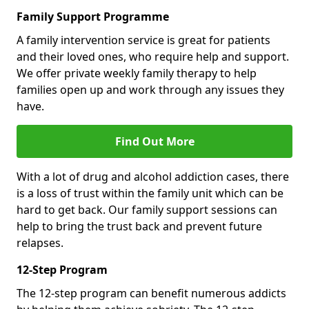
Family Support Programme
A family intervention service is great for patients
and their loved ones, who require help and support.
We offer private weekly family therapy to help
families open up and work through any issues they
have.
Find Out More
With a lot of drug and alcohol addiction cases, there
is a loss of trust within the family unit which can be
hard to get back. Our family support sessions can
help to bring the trust back and prevent future
relapses.
12-Step Program
The 12-step program can benefit numerous addicts