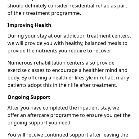
should definitely consider residential rehab as part
of their treatment programme.
Improving Health
During your stay at our addiction treatment centers,
we will provide you with healthy, balanced meals to
provide the nutrients you require to recover.
Numerous rehabilitation centers also provide
exercise classes to encourage a healthier mind and
body. By offering a healthier lifestyle in rehab, many
patients adopt this in their life after treatment.
Ongoing Support
After you have completed the inpatient stay, we
offer an aftercare programme to ensure you get the
ongoing support you need.
You will receive continued support after leaving the