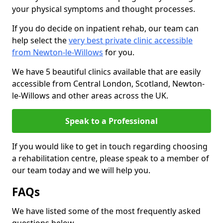
your physical symptoms and thought processes.
If you do decide on inpatient rehab, our team can
help select the
very best private clinic accessible
from Newton-le-Willows
for you.
We have 5 beautiful clinics available that are easily
accessible from Central London, Scotland, Newton-
le-Willows and other areas across the UK.
Speak to a Professional
If you would like to get in touch regarding choosing
a rehabilitation centre, please speak to a member of
our team today and we will help you.
FAQs
We have listed some of the most frequently asked