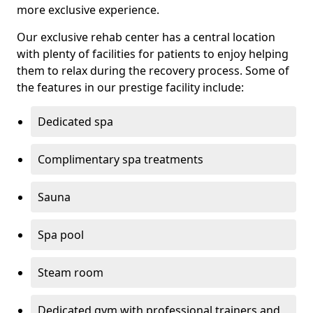
more exclusive experience.
Our exclusive rehab center has a central location
with plenty of facilities for patients to enjoy helping
them to relax during the recovery process. Some of
the features in our prestige facility include:
Dedicated spa
Complimentary spa treatments
Sauna
Spa pool
Steam room
Dedicated gym with professional trainers and