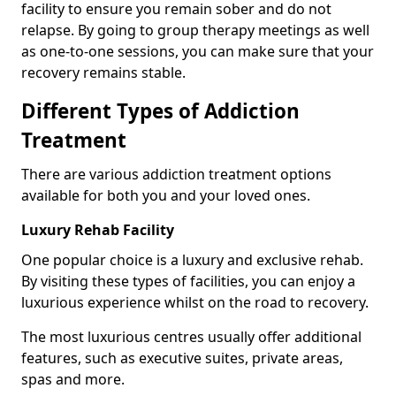
facility to ensure you remain sober and do not
relapse. By going to group therapy meetings as well
as one-to-one sessions, you can make sure that your
recovery remains stable.
Different Types of Addiction
Treatment
There are various addiction treatment options
available for both you and your loved ones.
Luxury Rehab Facility
One popular choice is a luxury and exclusive rehab.
By visiting these types of facilities, you can enjoy a
luxurious experience whilst on the road to recovery.
The most luxurious centres usually offer additional
features, such as executive suites, private areas,
spas and more.