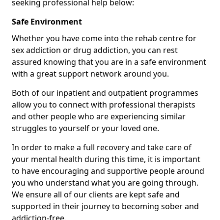
seeking professional help below:
Safe Environment
Whether you have come into the rehab centre for
sex addiction or drug addiction, you can rest
assured knowing that you are in a safe environment
with a great support network around you.
Both of our inpatient and outpatient programmes
allow you to connect with professional therapists
and other people who are experiencing similar
struggles to yourself or your loved one.
In order to make a full recovery and take care of
your mental health during this time, it is important
to have encouraging and supportive people around
you who understand what you are going through.
We ensure all of our clients are kept safe and
supported in their journey to becoming sober and
addiction-free.