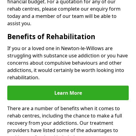
financial budget. For a quotation for any of our
rehab centres, please complete our enquiry form
today and a member of our team will be able to
assist you.
Benefits of Rehabilitation
If you or a loved one in Newton-le-Willows are
struggling with substance use addiction or you have
concerns about compulsive behaviours and other
addictions, it would certainly be worth looking into
rehabilitation.
Learn More
There are a number of benefits when it comes to
rehab centres, including the chance to make a full
recovery from your addictions. Our treatment
providers have listed some of the advantages to