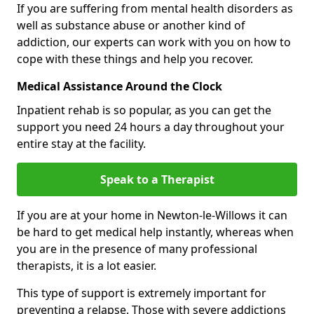
If you are suffering from mental health disorders as
well as substance abuse or another kind of
addiction, our experts can work with you on how to
cope with these things and help you recover.
Medical Assistance Around the Clock
Inpatient rehab is so popular, as you can get the
support you need 24 hours a day throughout your
entire stay at the facility.
Speak to a Therapist
If you are at your home in Newton-le-Willows it can
be hard to get medical help instantly, whereas when
you are in the presence of many professional
therapists, it is a lot easier.
This type of support is extremely important for
preventing a relapse. Those with severe addictions