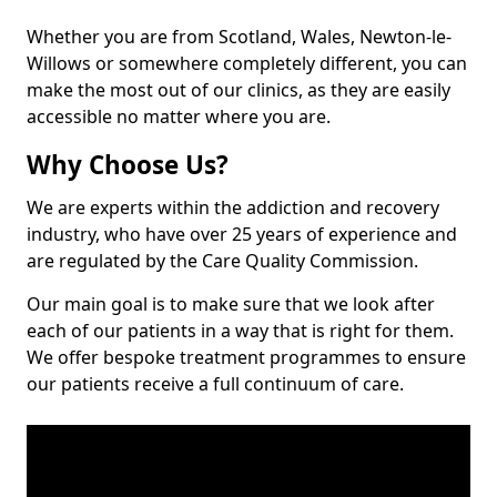
Whether you are from Scotland, Wales, Newton-le-
Willows or somewhere completely different, you can
make the most out of our clinics, as they are easily
accessible no matter where you are.
Why Choose Us?
We are experts within the addiction and recovery
industry, who have over 25 years of experience and
are regulated by the Care Quality Commission.
Our main goal is to make sure that we look after
each of our patients in a way that is right for them.
We offer bespoke treatment programmes to ensure
our patients receive a full continuum of care.