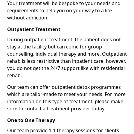
Your treatment will be bespoke to your needs and
requirements to help you on your way to a life
without addiction.
Outpatient Treatment
During outpatient treatment, the patient does not
stay at the facility but can come for group
counselling, individual therapy and more. Outpatient
rehab is less restrictive than inpatient care, however,
you do not get the 24/7 support like with residential
rehab.
Our team can offer outpatient detox programmes
which are tailor-made to meet your needs. For more
information on this type of treatment, please make
sure to contact a treatment provider today.
One to One Therapy
Our team provide 1-1 therapy sessions for clients