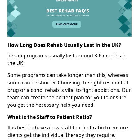
How Long Does Rehab Usually Last in the UK?
Rehab programs usually last around 3-6 months in
the UK.
Some programs can take longer than this, whereas
some can be shorter. Choosing the right residential
drug or alcohol rehab is vital to fight addictions. Our
team can create the perfect plan for you to ensure
you get the necessary help you need.
What is the Staff to Patient Ratio?
It is best to have a low staff to client ratio to ensure
clients get the individual therapy they require.