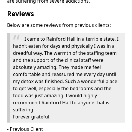
are suffering from severe addictions.
Reviews
Below are some reviews from previous clients:
I came to Rainford Hall in a terrible state, I
hadn’t eaten for days and physically I was in a
dreadful way. The warmth of the staffing team
and the support of the clinical staff were
absolutely amazing. They made me feel
comfortable and reassured me every day until
my detox was finished. Such a wonderful place
to get well, especially the bedrooms and the
food was just amazing. I would highly
recommend Rainford Hall to anyone that is
suffering.
Forever grateful
- Previous Client