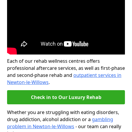
Each of our rehab wellness centres offers
professional aftercare services, as well as first-phase
and second-phase rehab and
outpatient services in
Newton-le-Willows
.
Check in to Our Luxury Rehab
Whether you are struggling with eating disorders,
drug addiction, alcohol addiction or a
gambling
problem in Newton-le-Willows
- our team can really