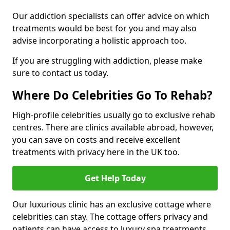
Our addiction specialists can offer advice on which
treatments would be best for you and may also
advise incorporating a holistic approach too.
If you are struggling with addiction, please make
sure to contact us today.
Where Do Celebrities Go To Rehab?
High-profile celebrities usually go to exclusive rehab
centres. There are clinics available abroad, however,
you can save on costs and receive excellent
treatments with privacy here in the UK too.
Get Help Today
Our luxurious clinic has an exclusive cottage where
celebrities can stay. The cottage offers privacy and
patients can have access to luxury spa treatments