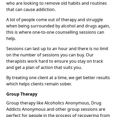
who are looking to remove old habits and routines
that can cause addiction.
A lot of people come out of therapy and struggle
when being surrounded by alcohol and drugs again,
this is where one-to-one counselling sessions can
help.
Sessions can last up to an hour and there is no limit
on the number of sessions you can buy. Our
therapists work hard to ensure you stay on track
and get a plan of action that suits you.
By treating one client at a time, we get better results
which helps clients remain sober.
Group Therapy
Group therapy like Alcoholics Anonymous, Drug
Addicts Anonymous and other group sessions are
perfect for people in the process of recovering from