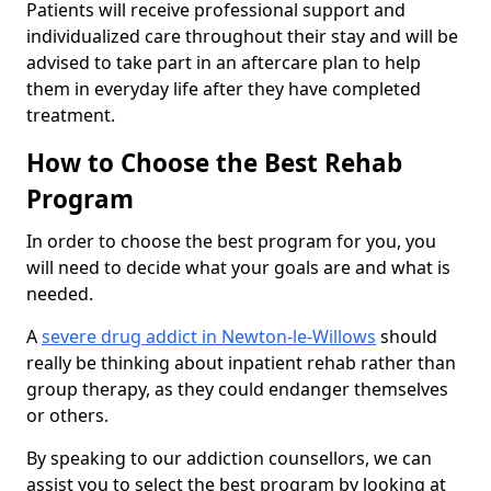
Patients will receive professional support and
individualized care throughout their stay and will be
advised to take part in an aftercare plan to help
them in everyday life after they have completed
treatment.
How to Choose the Best Rehab
Program
In order to choose the best program for you, you
will need to decide what your goals are and what is
needed.
A
severe drug addict in Newton-le-Willows
should
really be thinking about inpatient rehab rather than
group therapy, as they could endanger themselves
or others.
By speaking to our addiction counsellors, we can
assist you to select the best program by looking at