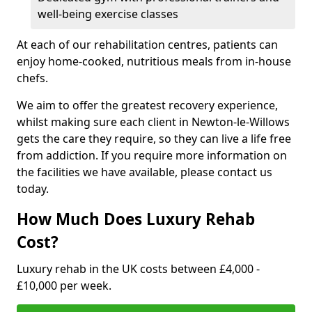
well-being exercise classes
At each of our rehabilitation centres, patients can
enjoy home-cooked, nutritious meals from in-house
chefs.
We aim to offer the greatest recovery experience,
whilst making sure each client in Newton-le-Willows
gets the care they require, so they can live a life free
from addiction. If you require more information on
the facilities we have available, please contact us
today.
How Much Does Luxury Rehab
Cost?
Luxury rehab in the UK costs between £4,000 -
£10,000 per week.