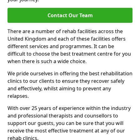
Contact Our Team
There are a number of rehab facilities across the
United Kingdom and each of these facilities offers
different services and programmes. It can be
difficult to choose the best treatment centre for you
when there is such a wide choice.
We pride ourselves in offering the best rehabilitation
clinics to our clients to ensure they recover safely
and effectively, whilst aiming to prevent any
relapses.
With over 25 years of experience within the industry
and professional therapists and counsellors to
support our guests, you can be sure that you will
receive the most effective treatment at any of our
rehab clinics.