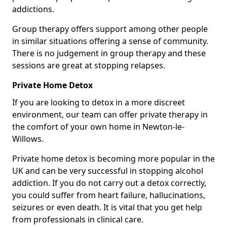
addictions.
Group therapy offers support among other people
in similar situations offering a sense of community.
There is no judgement in group therapy and these
sessions are great at stopping relapses.
Private Home Detox
If you are looking to detox in a more discreet
environment, our team can offer private therapy in
the comfort of your own home in Newton-le-
Willows.
Private home detox is becoming more popular in the
UK and can be very successful in stopping alcohol
addiction. If you do not carry out a detox correctly,
you could suffer from heart failure, hallucinations,
seizures or even death. It is vital that you get help
from professionals in clinical care.