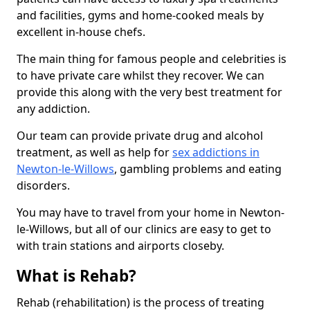
and facilities, gyms and home-cooked meals by
excellent in-house chefs.
The main thing for famous people and celebrities is
to have private care whilst they recover. We can
provide this along with the very best treatment for
any addiction.
Our team can provide private drug and alcohol
treatment, as well as help for
sex addictions in
Newton-le-Willows
, gambling problems and eating
disorders.
You may have to travel from your home in Newton-
le-Willows, but all of our clinics are easy to get to
with train stations and airports closeby.
What is Rehab?
Rehab (rehabilitation) is the process of treating