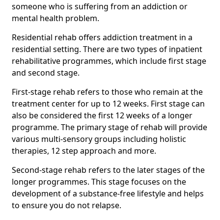
someone who is suffering from an addiction or
mental health problem.
Residential rehab offers addiction treatment in a
residential setting. There are two types of inpatient
rehabilitative programmes, which include first stage
and second stage.
First-stage rehab refers to those who remain at the
treatment center for up to 12 weeks. First stage can
also be considered the first 12 weeks of a longer
programme. The primary stage of rehab will provide
various multi-sensory groups including holistic
therapies, 12 step approach and more.
Second-stage rehab refers to the later stages of the
longer programmes. This stage focuses on the
development of a substance-free lifestyle and helps
to ensure you do not relapse.