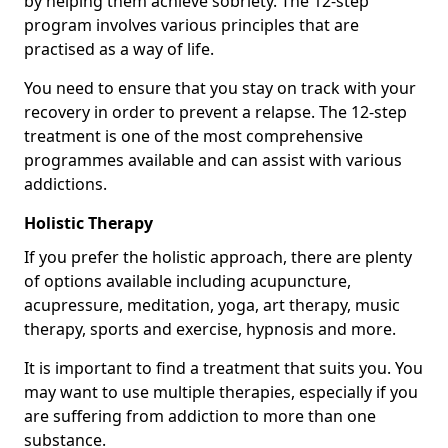
by helping them achieve sobriety. The 12-step
program involves various principles that are
practised as a way of life.
You need to ensure that you stay on track with your
recovery in order to prevent a relapse. The 12-step
treatment is one of the most comprehensive
programmes available and can assist with various
addictions.
Holistic Therapy
If you prefer the holistic approach, there are plenty
of options available including acupuncture,
acupressure, meditation, yoga, art therapy, music
therapy, sports and exercise, hypnosis and more.
It is important to find a treatment that suits you. You
may want to use multiple therapies, especially if you
are suffering from addiction to more than one
substance.