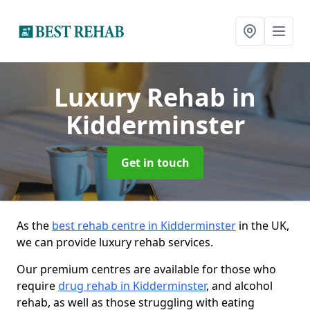
Luxury Rehab
in
Kidderminster
Get in touch
As the
best rehab centre in Kidderminster
in the UK,
we can provide luxury rehab services.
Our premium centres are available for those who
require
drug rehab in Kidderminster
, and alcohol
rehab, as well as those struggling with eating