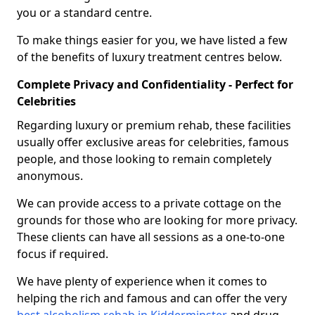
you or a standard centre.
To make things easier for you, we have listed a few
of the benefits of luxury treatment centres below.
Complete Privacy and Confidentiality - Perfect for
Celebrities
Regarding luxury or premium rehab, these facilities
usually offer exclusive areas for celebrities, famous
people, and those looking to remain completely
anonymous.
We can provide access to a private cottage on the
grounds for those who are looking for more privacy.
These clients can have all sessions as a one-to-one
focus if required.
We have plenty of experience when it comes to
helping the rich and famous and can offer the very