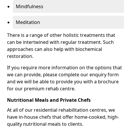
Mindfulness
Meditation
There is a range of other holistic treatments that
can be intertwined with regular treatment. Such
approaches can also help with biochemical
restoration.
If you require more information on the options that
we can provide, please complete our enquiry form
and we will be able to provide you with a brochure
for our premium rehab centre.
Nutritional Meals and Private Chefs
At all of our residential rehabilitation centres, we
have in-house chefs that offer home-cooked, high-
quality nutritional meals to clients.