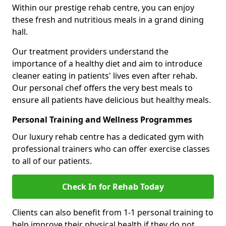
Within our prestige rehab centre, you can enjoy
these fresh and nutritious meals in a grand dining
hall.
Our treatment providers understand the
importance of a healthy diet and aim to introduce
cleaner eating in patients' lives even after rehab.
Our personal chef offers the very best meals to
ensure all patients have delicious but healthy meals.
Personal Training and Wellness Programmes
Our luxury rehab centre has a dedicated gym with
professional trainers who can offer exercise classes
to all of our patients.
Check In for Rehab Today
Clients can also benefit from 1-1 personal training to
help improve their physical health if they do not