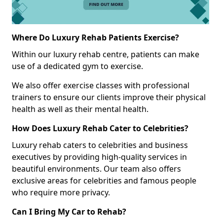
Where Do Luxury Rehab Patients Exercise?
Within our luxury rehab centre, patients can make
use of a dedicated gym to exercise.
We also offer exercise classes with professional
trainers to ensure our clients improve their physical
health as well as their mental health.
How Does Luxury Rehab Cater to Celebrities?
Luxury rehab caters to celebrities and business
executives by providing high-quality services in
beautiful environments. Our team also offers
exclusive areas for celebrities and famous people
who require more privacy.
Can I Bring My Car to Rehab?