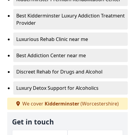
Best Kidderminster Luxury Addiction Treatment
Provider
Luxurious Rehab Clinic near me
Best Addiction Center near me
Discreet Rehab for Drugs and Alcohol
Luxury Detox Support for Alcoholics
We cover
Kidderminster
(Worcestershire)
Get in touch