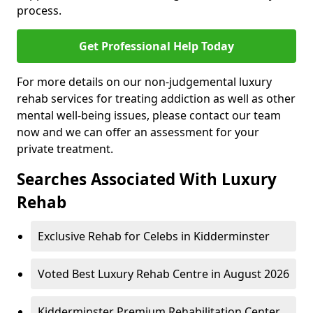
process.
Get Professional Help Today
For more details on our non-judgemental luxury
rehab services for treating addiction as well as other
mental well-being issues, please contact our team
now and we can offer an assessment for your
private treatment.
Searches Associated With Luxury
Rehab
Exclusive Rehab for Celebs in Kidderminster
Voted Best Luxury Rehab Centre in August 2026
Kidderminster Premium Rehabilitation Center