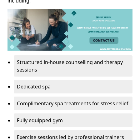
including:
Structured in-house counselling and therapy
sessions
Dedicated spa
Complimentary spa treatments for stress relief
Fully equipped gym
Exercise sessions led by professional trainers