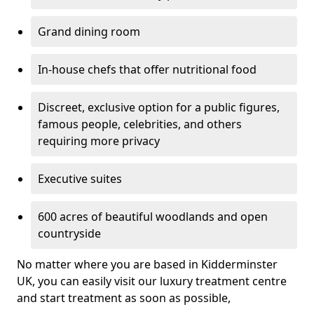
Grand dining room
In-house chefs that offer nutritional food
Discreet, exclusive option for a public figures,
famous people, celebrities, and others
requiring more privacy
Executive suites
600 acres of beautiful woodlands and open
countryside
No matter where you are based in Kidderminster
UK, you can easily visit our luxury treatment centre
and start treatment as soon as possible,