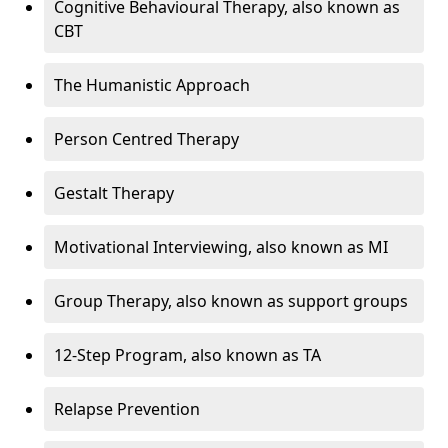
Cognitive Behavioural Therapy, also known as
CBT
The Humanistic Approach
Person Centred Therapy
Gestalt Therapy
Motivational Interviewing, also known as MI
Group Therapy, also known as support groups
12-Step Program, also known as TA
Relapse Prevention