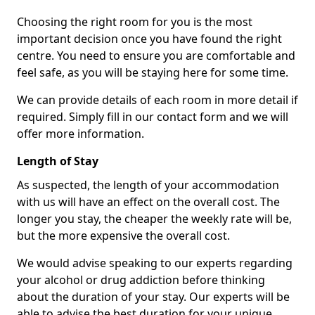
Choosing the right room for you is the most
important decision once you have found the right
centre. You need to ensure you are comfortable and
feel safe, as you will be staying here for some time.
We can provide details of each room in more detail if
required. Simply fill in our contact form and we will
offer more information.
Length of Stay
As suspected, the length of your accommodation
with us will have an effect on the overall cost. The
longer you stay, the cheaper the weekly rate will be,
but the more expensive the overall cost.
We would advise speaking to our experts regarding
your alcohol or drug addiction before thinking
about the duration of your stay. Our experts will be
able to advise the best duration for your unique