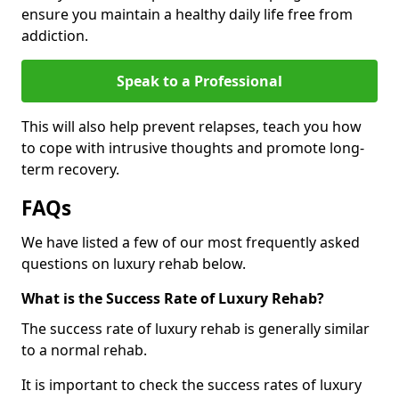
ensure you maintain a healthy daily life free from
addiction.
Speak to a Professional
This will also help prevent relapses, teach you how
to cope with intrusive thoughts and promote long-
term recovery.
FAQs
We have listed a few of our most frequently asked
questions on luxury rehab below.
What is the Success Rate of Luxury Rehab?
The success rate of luxury rehab is generally similar
to a normal rehab.
It is important to check the success rates of luxury