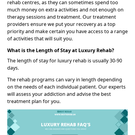
rehab centres, as they can sometimes spend too
much money on extra activities and not enough on
therapy sessions and treatment. Our treatment
providers ensure we put your recovery as a top
priority and make certain you have access to a range
of activities that will suit you.
What is the Length of Stay at Luxury Rehab?
The length of stay for luxury rehab is usually 30-90
days.
The rehab programs can vary in length depending
on the needs of each individual patient. Our experts
will assess your addiction and advise the best
treatment plan for you.