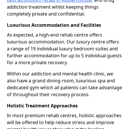
best alcoholism rehab in Kidderminster
and drug
addiction treatment whilst keeping things
completely private and confidential.
Luxurious Accommodation and Facilities
As expected, a high-end rehab centre offers
luxurious accommodation. Our luxury centre offers
a range of 19 individual luxury bedroom suites and
further accommodation for up to 5 individual guests
for a more private recovery.
Within our addiction and mental health clinic, we
also have a grand dining room, luxurious spa and
dedicated gym which all patients can take advantage
of throughout their recovery process.
Holistic Treatment Approaches
In most premium rehab centres, holistic approaches
will be offered to help reduce stress and improve