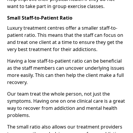
want to take part in group exercise classes.
Small Staff-to-Patient Ratio
Luxury treatment centres offer a smaller staff-to-
patient ratio. This means that the staff can focus on
and treat one client at a time to ensure they get the
very best treatment for their addictions.
Having a low staff-to-patient ratio can be beneficial
as the staff members can uncover underlying issues
more easily. This can then help the client make a full
recovery.
Our team treat the whole person, not just the
symptoms. Having one on one clinical care is a great
way to recover from addiction and mental health
problems.
The small ratio also allows our treatment providers