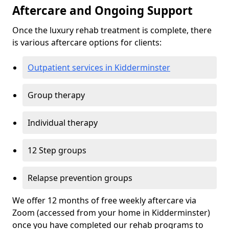
Aftercare and Ongoing Support
Once the luxury rehab treatment is complete, there
is various aftercare options for clients:
Outpatient services in Kidderminster
Group therapy
Individual therapy
12 Step groups
Relapse prevention groups
We offer 12 months of free weekly aftercare via
Zoom (accessed from your home in Kidderminster)
once you have completed our rehab programs to