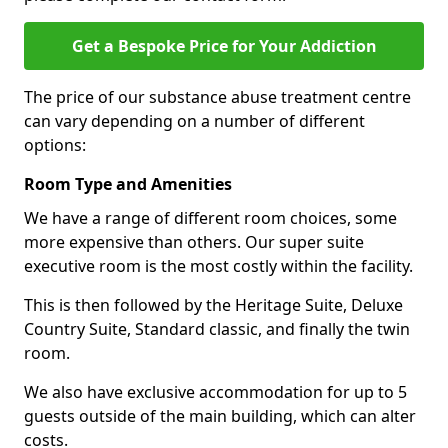
Get a Bespoke Price for Your Addiction
The price of our substance abuse treatment centre
can vary depending on a number of different
options:
Room Type and Amenities
We have a range of different room choices, some
more expensive than others. Our super suite
executive room is the most costly within the facility.
This is then followed by the Heritage Suite, Deluxe
Country Suite, Standard classic, and finally the twin
room.
We also have exclusive accommodation for up to 5
guests outside of the main building, which can alter
costs.