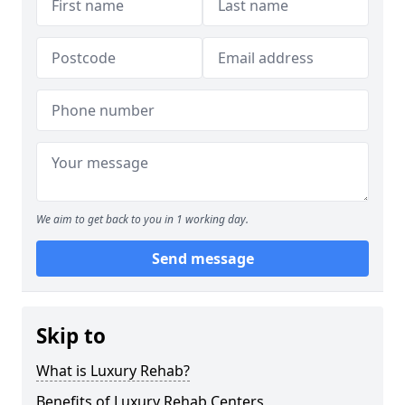
We aim to get back to you in 1 working day.
Send message
Skip to
What is Luxury Rehab?
Benefits of Luxury Rehab Centers