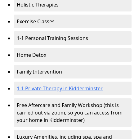
Holistic Therapies
Exercise Classes
1-1 Personal Training Sessions
Home Detox
Family Intervention
1-1 Private Therapy in Kidderminster
Free Aftercare and Family Workshop (this is
carried out via zoom, so you can access from
your home in Kidderminster)
Luxury Amenities, including spa, spa and