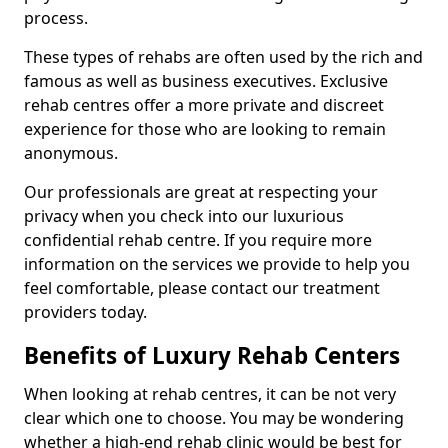
process.
These types of rehabs are often used by the rich and
famous as well as business executives. Exclusive
rehab centres offer a more private and discreet
experience for those who are looking to remain
anonymous.
Our professionals are great at respecting your
privacy when you check into our luxurious
confidential rehab centre. If you require more
information on the services we provide to help you
feel comfortable, please contact our treatment
providers today.
Benefits of Luxury Rehab Centers
When looking at rehab centres, it can be not very
clear which one to choose. You may be wondering
whether a high-end rehab clinic would be best for