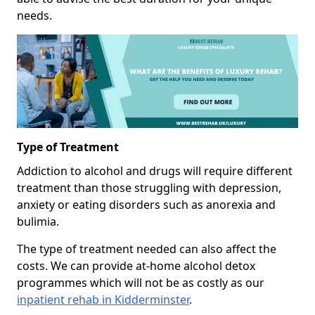
needs.
Type of Treatment
Addiction to alcohol and drugs will require different
treatment than those struggling with depression,
anxiety or eating disorders such as anorexia and
bulimia.
The type of treatment needed can also affect the
costs. We can provide at-home alcohol detox
programmes which will not be as costly as our
inpatient rehab in Kidderminster
.