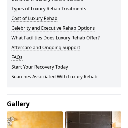
Types of Luxury Rehab Treatments
Cost of Luxury Rehab
Celebrity and Executive Rehab Options
What Facilities Does Luxury Rehab Offer?
Aftercare and Ongoing Support
FAQs
Start Your Recovery Today
Searches Associated With Luxury Rehab
Gallery