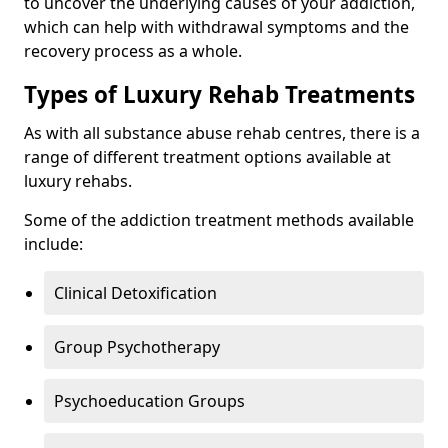
to uncover the underlying causes of your addiction,
which can help with withdrawal symptoms and the
recovery process as a whole.
Types of Luxury Rehab Treatments
As with all substance abuse rehab centres, there is a
range of different treatment options available at
luxury rehabs.
Some of the addiction treatment methods available
include:
Clinical Detoxification
Group Psychotherapy
Psychoeducation Groups