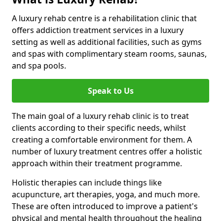
A luxury rehab centre is a rehabilitation clinic that
offers addiction treatment services in a luxury
setting as well as additional facilities, such as gyms
and spas with complimentary steam rooms, saunas,
and spa pools.
Speak to Us
The main goal of a luxury rehab clinic is to treat
clients according to their specific needs, whilst
creating a comfortable environment for them. A
number of luxury treatment centres offer a holistic
approach within their treatment programme.
Holistic therapies can include things like
acupuncture, art therapies, yoga, and much more.
These are often introduced to improve a patient's
physical and mental health throughout the healing