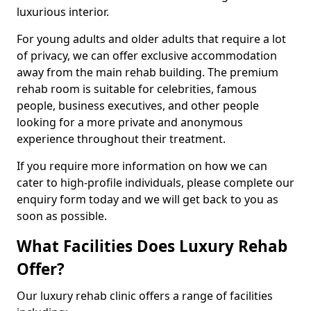
luxurious interior.
For young adults and older adults that require a lot
of privacy, we can offer exclusive accommodation
away from the main rehab building. The premium
rehab room is suitable for celebrities, famous
people, business executives, and other people
looking for a more private and anonymous
experience throughout their treatment.
If you require more information on how we can
cater to high-profile individuals, please complete our
enquiry form today and we will get back to you as
soon as possible.
What Facilities Does Luxury Rehab
Offer?
Our luxury rehab clinic offers a range of facilities