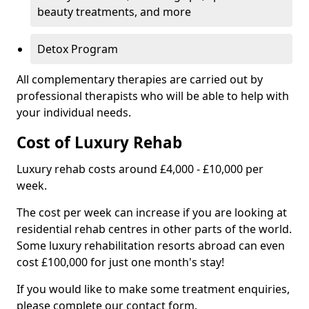
beauty treatments, and more
Detox Program
All complementary therapies are carried out by
professional therapists who will be able to help with
your individual needs.
Cost of Luxury Rehab
Luxury rehab costs around £4,000 - £10,000 per
week.
The cost per week can increase if you are looking at
residential rehab centres in other parts of the world.
Some luxury rehabilitation resorts abroad can even
cost £100,000 for just one month's stay!
If you would like to make some treatment enquiries,
please complete our contact form.