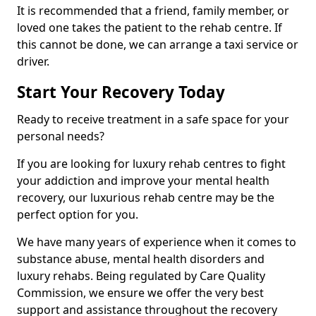
It is recommended that a friend, family member, or
loved one takes the patient to the rehab centre. If
this cannot be done, we can arrange a taxi service or
driver.
Start Your Recovery Today
Ready to receive treatment in a safe space for your
personal needs?
If you are looking for luxury rehab centres to fight
your addiction and improve your mental health
recovery, our luxurious rehab centre may be the
perfect option for you.
We have many years of experience when it comes to
substance abuse, mental health disorders and
luxury rehabs. Being regulated by Care Quality
Commission, we ensure we offer the very best
support and assistance throughout the recovery