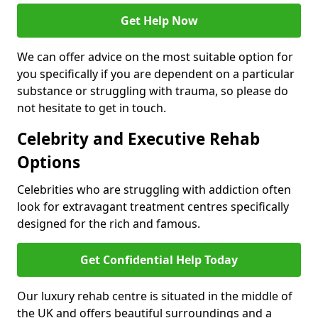
Get Help Now
We can offer advice on the most suitable option for
you specifically if you are dependent on a particular
substance or struggling with trauma, so please do
not hesitate to get in touch.
Celebrity and Executive Rehab
Options
Celebrities who are struggling with addiction often
look for extravagant treatment centres specifically
designed for the rich and famous.
Get Confidential Help Today
Our luxury rehab centre is situated in the middle of
the UK and offers beautiful surroundings and a