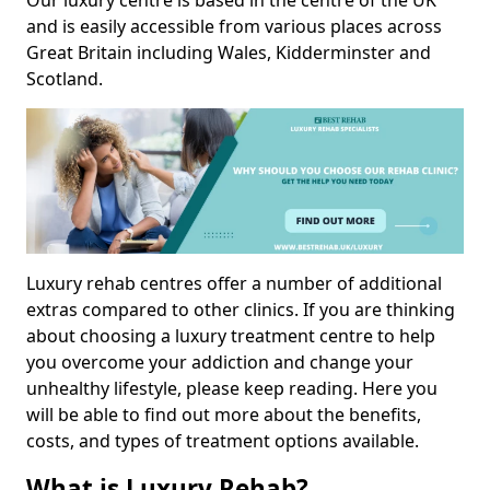
Our luxury centre is based in the centre of the UK
and is easily accessible from various places across
Great Britain including Wales, Kidderminster and
Scotland.
Luxury rehab centres offer a number of additional
extras compared to other clinics. If you are thinking
about choosing a luxury treatment centre to help
you overcome your addiction and change your
unhealthy lifestyle, please keep reading. Here you
will be able to find out more about the benefits,
costs, and types of treatment options available.
What is Luxury Rehab?