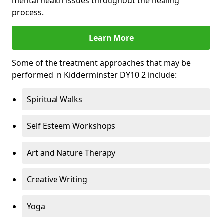
mental health issues throughout the healing
process.
Learn More
Some of the treatment approaches that may be
performed in Kidderminster DY10 2 include:
Spiritual Walks
Self Esteem Workshops
Art and Nature Therapy
Creative Writing
Yoga