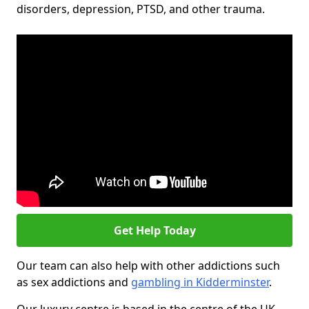
disorders, depression, PTSD, and other trauma.
Get Help Today
Our team can also help with other addictions such
as sex addictions and
gambling in Kidderminster
.