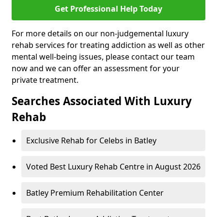
Get Professional Help Today
For more details on our non-judgemental luxury
rehab services for treating addiction as well as other
mental well-being issues, please contact our team
now and we can offer an assessment for your
private treatment.
Searches Associated With Luxury
Rehab
Exclusive Rehab for Celebs in Batley
Voted Best Luxury Rehab Centre in August 2026
Batley Premium Rehabilitation Center