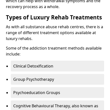
which can help with withdrawal symptoms and the
recovery process as a whole.
Types of Luxury Rehab Treatments
As with all substance abuse rehab centres, there is a
range of different treatment options available at
luxury rehabs.
Some of the addiction treatment methods available
include:
Clinical Detoxification
Group Psychotherapy
Psychoeducation Groups
Cognitive Behavioural Therapy, also known as