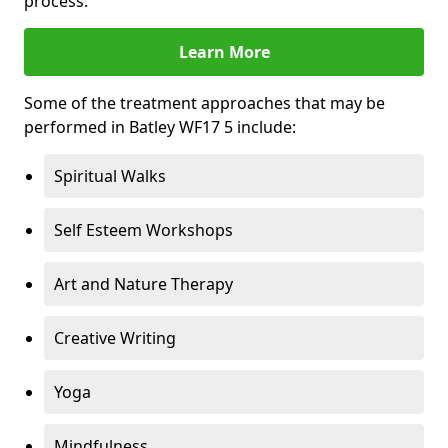
process.
Learn More
Some of the treatment approaches that may be
performed in Batley WF17 5 include:
Spiritual Walks
Self Esteem Workshops
Art and Nature Therapy
Creative Writing
Yoga
Mindfulness