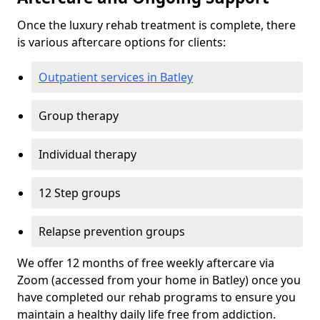
Once the luxury rehab treatment is complete, there
is various aftercare options for clients:
Outpatient services in Batley
Group therapy
Individual therapy
12 Step groups
Relapse prevention groups
We offer 12 months of free weekly aftercare via
Zoom (accessed from your home in Batley) once you
have completed our rehab programs to ensure you
maintain a healthy daily life free from addiction.