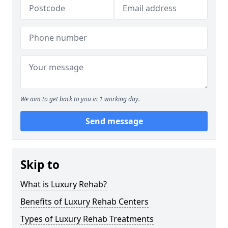
We aim to get back to you in 1 working day.
Send message
Skip to
What is Luxury Rehab?
Benefits of Luxury Rehab Centers
Types of Luxury Rehab Treatments