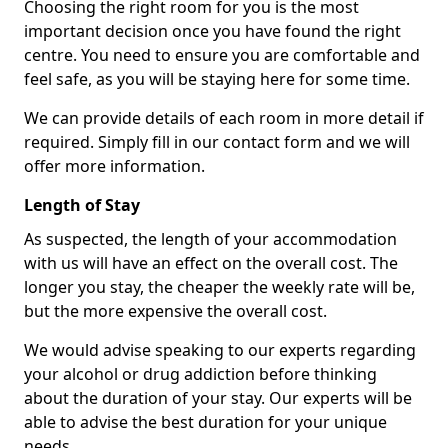
Choosing the right room for you is the most
important decision once you have found the right
centre. You need to ensure you are comfortable and
feel safe, as you will be staying here for some time.
We can provide details of each room in more detail if
required. Simply fill in our contact form and we will
offer more information.
Length of Stay
As suspected, the length of your accommodation
with us will have an effect on the overall cost. The
longer you stay, the cheaper the weekly rate will be,
but the more expensive the overall cost.
We would advise speaking to our experts regarding
your alcohol or drug addiction before thinking
about the duration of your stay. Our experts will be
able to advise the best duration for your unique
needs.