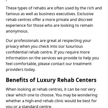
These types of rehabs are often used by the rich and
famous as well as business executives. Exclusive
rehab centres offer a more private and discreet
experience for those who are looking to remain
anonymous.
Our professionals are great at respecting your
privacy when you check into our luxurious
confidential rehab centre. If you require more
information on the services we provide to help you
feel comfortable, please contact our treatment
providers today.
Benefits of Luxury Rehab Centers
When looking at rehab centres, it can be not very
clear which one to choose. You may be wondering
whether a high-end rehab clinic would be best for
you or a standard centre.