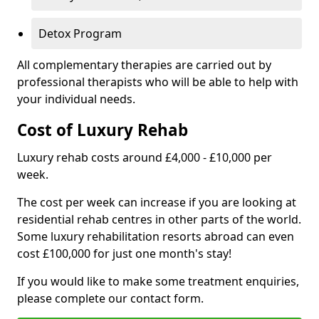
Detox Program
All complementary therapies are carried out by
professional therapists who will be able to help with
your individual needs.
Cost of Luxury Rehab
Luxury rehab costs around £4,000 - £10,000 per
week.
The cost per week can increase if you are looking at
residential rehab centres in other parts of the world.
Some luxury rehabilitation resorts abroad can even
cost £100,000 for just one month's stay!
If you would like to make some treatment enquiries,
please complete our contact form.