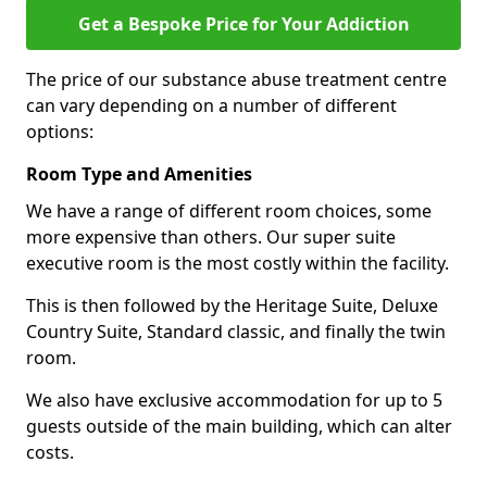
Get a Bespoke Price for Your Addiction
The price of our substance abuse treatment centre
can vary depending on a number of different
options:
Room Type and Amenities
We have a range of different room choices, some
more expensive than others. Our super suite
executive room is the most costly within the facility.
This is then followed by the Heritage Suite, Deluxe
Country Suite, Standard classic, and finally the twin
room.
We also have exclusive accommodation for up to 5
guests outside of the main building, which can alter
costs.