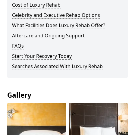
Cost of Luxury Rehab
Celebrity and Executive Rehab Options
What Facilities Does Luxury Rehab Offer?
Aftercare and Ongoing Support
FAQs
Start Your Recovery Today
Searches Associated With Luxury Rehab
Gallery