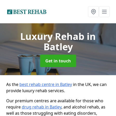
Luxury Rehab
in
Batley
Get in touch
As the
best rehab centre in Batley
in the UK, we can
provide luxury rehab services.
Our premium centres are available for those who
require
drug rehab in Batley
, and alcohol rehab, as
well as those struggling with eating disorders,