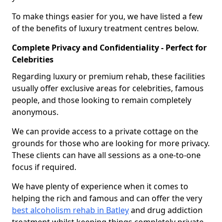
To make things easier for you, we have listed a few
of the benefits of luxury treatment centres below.
Complete Privacy and Confidentiality - Perfect for
Celebrities
Regarding luxury or premium rehab, these facilities
usually offer exclusive areas for celebrities, famous
people, and those looking to remain completely
anonymous.
We can provide access to a private cottage on the
grounds for those who are looking for more privacy.
These clients can have all sessions as a one-to-one
focus if required.
We have plenty of experience when it comes to
helping the rich and famous and can offer the very
best alcoholism rehab in Batley
and drug addiction