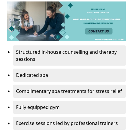
Structured in-house counselling and therapy
sessions
Dedicated spa
Complimentary spa treatments for stress relief
Fully equipped gym
Exercise sessions led by professional trainers