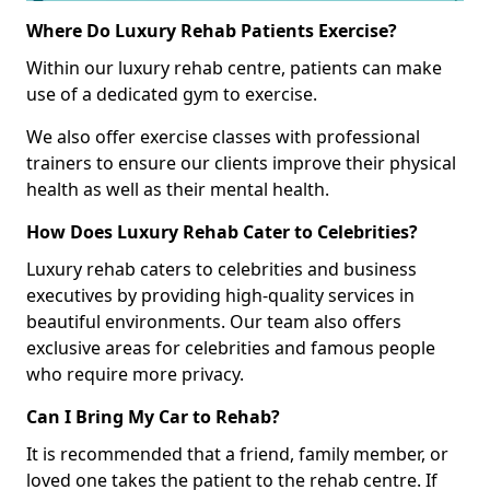
Where Do Luxury Rehab Patients Exercise?
Within our luxury rehab centre, patients can make
use of a dedicated gym to exercise.
We also offer exercise classes with professional
trainers to ensure our clients improve their physical
health as well as their mental health.
How Does Luxury Rehab Cater to Celebrities?
Luxury rehab caters to celebrities and business
executives by providing high-quality services in
beautiful environments. Our team also offers
exclusive areas for celebrities and famous people
who require more privacy.
Can I Bring My Car to Rehab?
It is recommended that a friend, family member, or
loved one takes the patient to the rehab centre. If