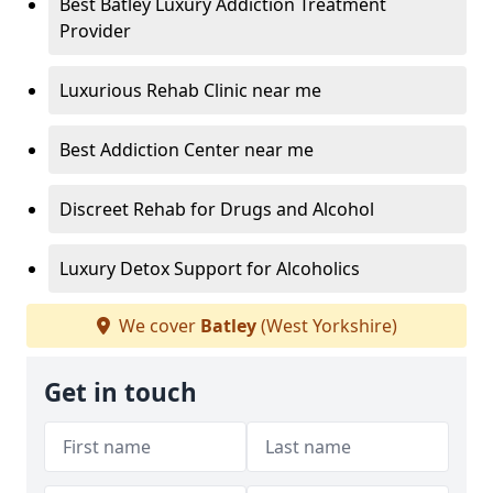
Best Batley Luxury Addiction Treatment
Provider
Luxurious Rehab Clinic near me
Best Addiction Center near me
Discreet Rehab for Drugs and Alcohol
Luxury Detox Support for Alcoholics
We cover
Batley
(West Yorkshire)
Get in touch