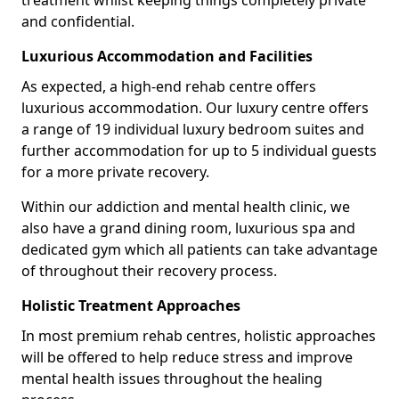
treatment whilst keeping things completely private
and confidential.
Luxurious Accommodation and Facilities
As expected, a high-end rehab centre offers
luxurious accommodation. Our luxury centre offers
a range of 19 individual luxury bedroom suites and
further accommodation for up to 5 individual guests
for a more private recovery.
Within our addiction and mental health clinic, we
also have a grand dining room, luxurious spa and
dedicated gym which all patients can take advantage
of throughout their recovery process.
Holistic Treatment Approaches
In most premium rehab centres, holistic approaches
will be offered to help reduce stress and improve
mental health issues throughout the healing