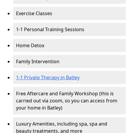
Exercise Classes
1-1 Personal Training Sessions
Home Detox
Family Intervention
1-1 Private Therapy in Batley
Free Aftercare and Family Workshop (this is
carried out via zoom, so you can access from
your home in Batley)
Luxury Amenities, including spa, spa and
beauty treatments, and more