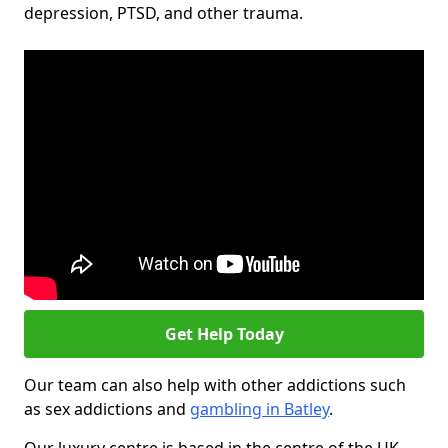
depression, PTSD, and other trauma.
Get Help Today
Our team can also help with other addictions such
as sex addictions and
gambling in Batley
.