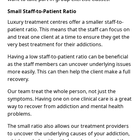
Small Staff-to-Patient Ratio
Luxury treatment centres offer a smaller staff-to-
patient ratio. This means that the staff can focus on
and treat one client at a time to ensure they get the
very best treatment for their addictions.
Having a low staff-to-patient ratio can be beneficial
as the staff members can uncover underlying issues
more easily. This can then help the client make a full
recovery.
Our team treat the whole person, not just the
symptoms. Having one on one clinical care is a great
way to recover from addiction and mental health
problems.
The small ratio also allows our treatment providers
to uncover the underlying causes of your addiction,