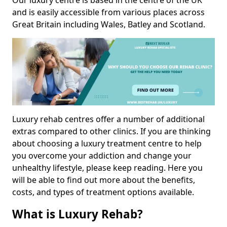
Our luxury centre is based in the centre of the UK
and is easily accessible from various places across
Great Britain including Wales, Batley and Scotland.
Luxury rehab centres offer a number of additional
extras compared to other clinics. If you are thinking
about choosing a luxury treatment centre to help
you overcome your addiction and change your
unhealthy lifestyle, please keep reading. Here you
will be able to find out more about the benefits,
costs, and types of treatment options available.
What is Luxury Rehab?