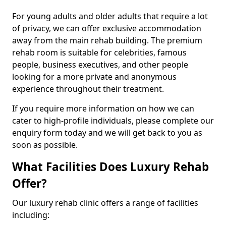
For young adults and older adults that require a lot
of privacy, we can offer exclusive accommodation
away from the main rehab building. The premium
rehab room is suitable for celebrities, famous
people, business executives, and other people
looking for a more private and anonymous
experience throughout their treatment.
If you require more information on how we can
cater to high-profile individuals, please complete our
enquiry form today and we will get back to you as
soon as possible.
What Facilities Does Luxury Rehab
Offer?
Our luxury rehab clinic offers a range of facilities
including: