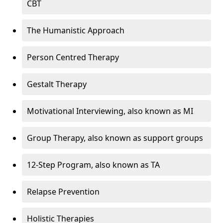
CBT
The Humanistic Approach
Person Centred Therapy
Gestalt Therapy
Motivational Interviewing, also known as MI
Group Therapy, also known as support groups
12-Step Program, also known as TA
Relapse Prevention
Holistic Therapies