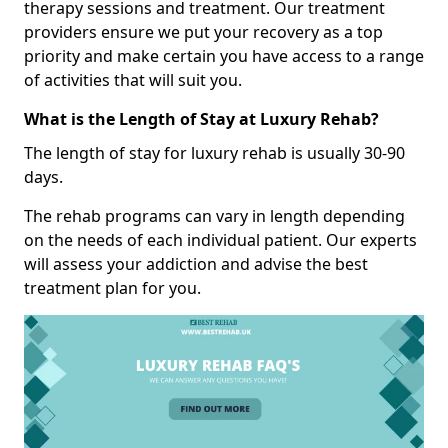
therapy sessions and treatment. Our treatment
providers ensure we put your recovery as a top
priority and make certain you have access to a range
of activities that will suit you.
What is the Length of Stay at Luxury Rehab?
The length of stay for luxury rehab is usually 30-90
days.
The rehab programs can vary in length depending
on the needs of each individual patient. Our experts
will assess your addiction and advise the best
treatment plan for you.