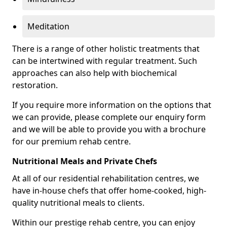
Meditation
There is a range of other holistic treatments that
can be intertwined with regular treatment. Such
approaches can also help with biochemical
restoration.
If you require more information on the options that
we can provide, please complete our enquiry form
and we will be able to provide you with a brochure
for our premium rehab centre.
Nutritional Meals and Private Chefs
At all of our residential rehabilitation centres, we
have in-house chefs that offer home-cooked, high-
quality nutritional meals to clients.
Within our prestige rehab centre, you can enjoy