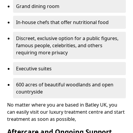
Grand dining room
In-house chefs that offer nutritional food
Discreet, exclusive option for a public figures,
famous people, celebrities, and others
requiring more privacy
Executive suites
600 acres of beautiful woodlands and open
countryside
No matter where you are based in Batley UK, you
can easily visit our luxury treatment centre and start
treatment as soon as possible,
Aftercare and Ongoing Support