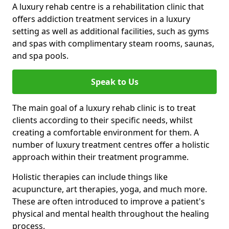
A luxury rehab centre is a rehabilitation clinic that
offers addiction treatment services in a luxury
setting as well as additional facilities, such as gyms
and spas with complimentary steam rooms, saunas,
and spa pools.
Speak to Us
The main goal of a luxury rehab clinic is to treat
clients according to their specific needs, whilst
creating a comfortable environment for them. A
number of luxury treatment centres offer a holistic
approach within their treatment programme.
Holistic therapies can include things like
acupuncture, art therapies, yoga, and much more.
These are often introduced to improve a patient's
physical and mental health throughout the healing
process.