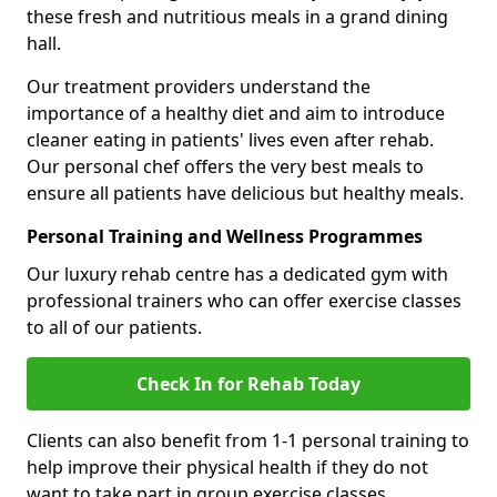
these fresh and nutritious meals in a grand dining
hall.
Our treatment providers understand the
importance of a healthy diet and aim to introduce
cleaner eating in patients' lives even after rehab.
Our personal chef offers the very best meals to
ensure all patients have delicious but healthy meals.
Personal Training and Wellness Programmes
Our luxury rehab centre has a dedicated gym with
professional trainers who can offer exercise classes
to all of our patients.
Check In for Rehab Today
Clients can also benefit from 1-1 personal training to
help improve their physical health if they do not
want to take part in group exercise classes.