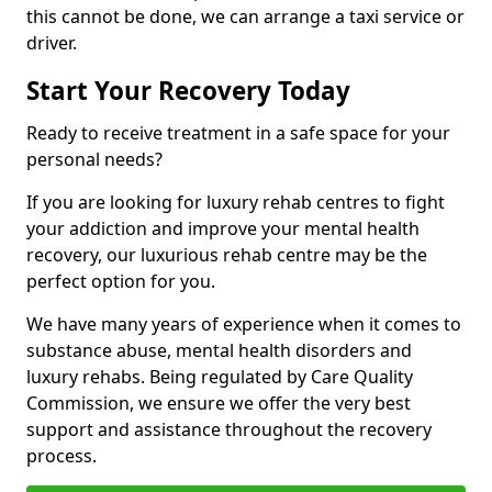
this cannot be done, we can arrange a taxi service or
driver.
Start Your Recovery Today
Ready to receive treatment in a safe space for your
personal needs?
If you are looking for luxury rehab centres to fight
your addiction and improve your mental health
recovery, our luxurious rehab centre may be the
perfect option for you.
We have many years of experience when it comes to
substance abuse, mental health disorders and
luxury rehabs. Being regulated by Care Quality
Commission, we ensure we offer the very best
support and assistance throughout the recovery
process.