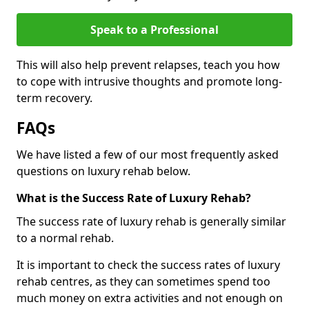
Speak to a Professional
This will also help prevent relapses, teach you how
to cope with intrusive thoughts and promote long-
term recovery.
FAQs
We have listed a few of our most frequently asked
questions on luxury rehab below.
What is the Success Rate of Luxury Rehab?
The success rate of luxury rehab is generally similar
to a normal rehab.
It is important to check the success rates of luxury
rehab centres, as they can sometimes spend too
much money on extra activities and not enough on