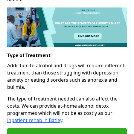
Type of Treatment
Addiction to alcohol and drugs will require different
treatment than those struggling with depression,
anxiety or eating disorders such as anorexia and
bulimia.
The type of treatment needed can also affect the
costs. We can provide at-home alcohol detox
programmes which will not be as costly as our
inpatient rehab in Batley
.