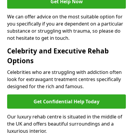
Get Help Now
We can offer advice on the most suitable option for
you specifically if you are dependent on a particular
substance or struggling with trauma, so please do
not hesitate to get in touch.
Celebrity and Executive Rehab
Options
Celebrities who are struggling with addiction often
look for extravagant treatment centres specifically
designed for the rich and famous.
Get Confidential Help Today
Our luxury rehab centre is situated in the middle of
the UK and offers beautiful surroundings and a
luxurious interior.