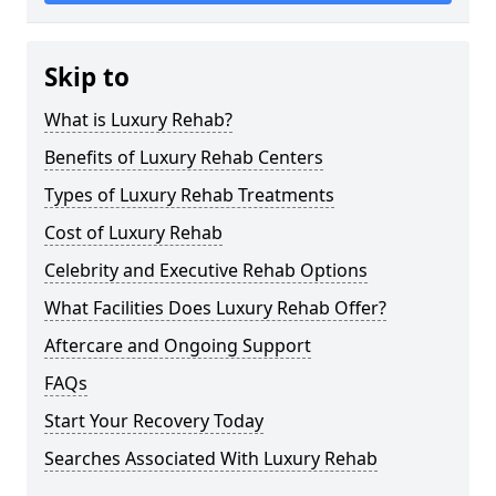
Skip to
What is Luxury Rehab?
Benefits of Luxury Rehab Centers
Types of Luxury Rehab Treatments
Cost of Luxury Rehab
Celebrity and Executive Rehab Options
What Facilities Does Luxury Rehab Offer?
Aftercare and Ongoing Support
FAQs
Start Your Recovery Today
Searches Associated With Luxury Rehab