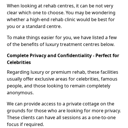
When looking at rehab centres, it can be not very
clear which one to choose. You may be wondering
whether a high-end rehab clinic would be best for
you or a standard centre.
To make things easier for you, we have listed a few
of the benefits of luxury treatment centres below.
Complete Privacy and Confidentiality - Perfect for
Celebrities
Regarding luxury or premium rehab, these facilities
usually offer exclusive areas for celebrities, famous
people, and those looking to remain completely
anonymous.
We can provide access to a private cottage on the
grounds for those who are looking for more privacy.
These clients can have all sessions as a one-to-one
focus if required.