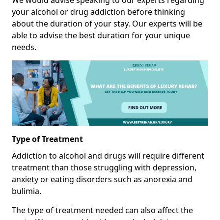
We would advise speaking to our experts regarding
your alcohol or drug addiction before thinking
about the duration of your stay. Our experts will be
able to advise the best duration for your unique
needs.
Type of Treatment
Addiction to alcohol and drugs will require different
treatment than those struggling with depression,
anxiety or eating disorders such as anorexia and
bulimia.
The type of treatment needed can also affect the