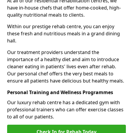
At all of our residential rehabilitation centres, we
have in-house chefs that offer home-cooked, high-
quality nutritional meals to clients.
Within our prestige rehab centre, you can enjoy
these fresh and nutritious meals in a grand dining
hall.
Our treatment providers understand the
importance of a healthy diet and aim to introduce
cleaner eating in patients' lives even after rehab.
Our personal chef offers the very best meals to
ensure all patients have delicious but healthy meals.
Personal Training and Wellness Programmes
Our luxury rehab centre has a dedicated gym with
professional trainers who can offer exercise classes
to all of our patients.
Check In for Rehab Today