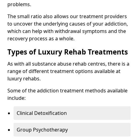
problems.
The small ratio also allows our treatment providers
to uncover the underlying causes of your addiction,
which can help with withdrawal symptoms and the
recovery process as a whole.
Types of Luxury Rehab Treatments
As with all substance abuse rehab centres, there is a
range of different treatment options available at
luxury rehabs.
Some of the addiction treatment methods available
include:
Clinical Detoxification
Group Psychotherapy