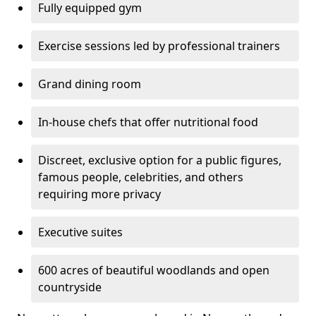
Fully equipped gym
Exercise sessions led by professional trainers
Grand dining room
In-house chefs that offer nutritional food
Discreet, exclusive option for a public figures,
famous people, celebrities, and others
requiring more privacy
Executive suites
600 acres of beautiful woodlands and open
countryside