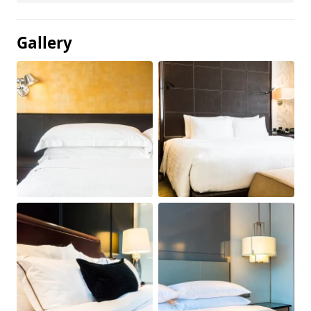
Gallery