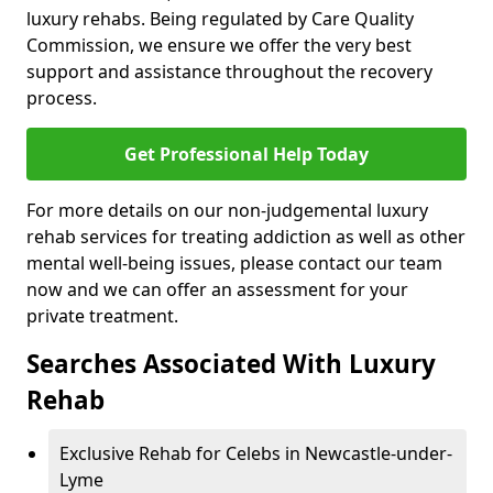
luxury rehabs. Being regulated by Care Quality
Commission, we ensure we offer the very best
support and assistance throughout the recovery
process.
Get Professional Help Today
For more details on our non-judgemental luxury
rehab services for treating addiction as well as other
mental well-being issues, please contact our team
now and we can offer an assessment for your
private treatment.
Searches Associated With Luxury
Rehab
Exclusive Rehab for Celebs in Newcastle-under-
Lyme