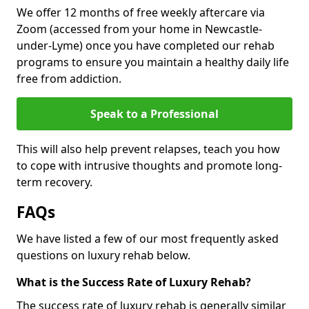
We offer 12 months of free weekly aftercare via
Zoom (accessed from your home in Newcastle-
under-Lyme) once you have completed our rehab
programs to ensure you maintain a healthy daily life
free from addiction.
Speak to a Professional
This will also help prevent relapses, teach you how
to cope with intrusive thoughts and promote long-
term recovery.
FAQs
We have listed a few of our most frequently asked
questions on luxury rehab below.
What is the Success Rate of Luxury Rehab?
The success rate of luxury rehab is generally similar