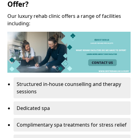
Offer?
Our luxury rehab clinic offers a range of facilities
including:
Structured in-house counselling and therapy
sessions
Dedicated spa
Complimentary spa treatments for stress relief