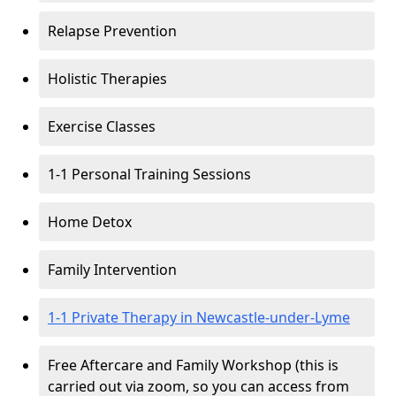
Relapse Prevention
Holistic Therapies
Exercise Classes
1-1 Personal Training Sessions
Home Detox
Family Intervention
1-1 Private Therapy in Newcastle-under-Lyme
Free Aftercare and Family Workshop (this is
carried out via zoom, so you can access from