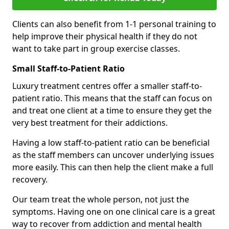
Clients can also benefit from 1-1 personal training to
help improve their physical health if they do not
want to take part in group exercise classes.
Small Staff-to-Patient Ratio
Luxury treatment centres offer a smaller staff-to-
patient ratio. This means that the staff can focus on
and treat one client at a time to ensure they get the
very best treatment for their addictions.
Having a low staff-to-patient ratio can be beneficial
as the staff members can uncover underlying issues
more easily. This can then help the client make a full
recovery.
Our team treat the whole person, not just the
symptoms. Having one on one clinical care is a great
way to recover from addiction and mental health