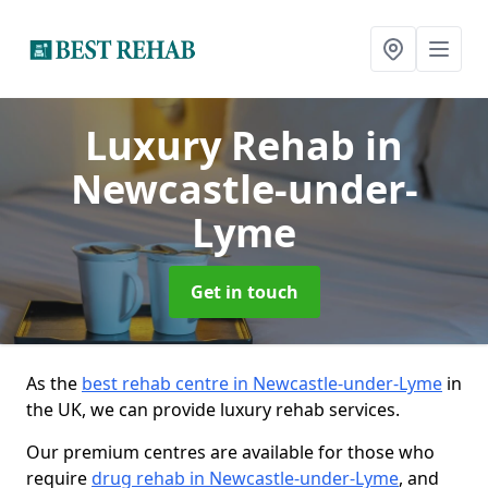
Luxury Rehab
in
Newcastle-under-
Lyme
Get in touch
As the
best rehab centre in Newcastle-under-Lyme
in
the UK, we can provide luxury rehab services.
Our premium centres are available for those who
require
drug rehab in Newcastle-under-Lyme
, and