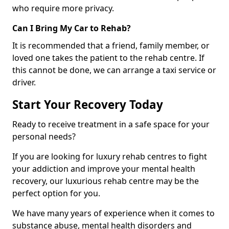
who require more privacy.
Can I Bring My Car to Rehab?
It is recommended that a friend, family member, or
loved one takes the patient to the rehab centre. If
this cannot be done, we can arrange a taxi service or
driver.
Start Your Recovery Today
Ready to receive treatment in a safe space for your
personal needs?
If you are looking for luxury rehab centres to fight
your addiction and improve your mental health
recovery, our luxurious rehab centre may be the
perfect option for you.
We have many years of experience when it comes to
substance abuse, mental health disorders and