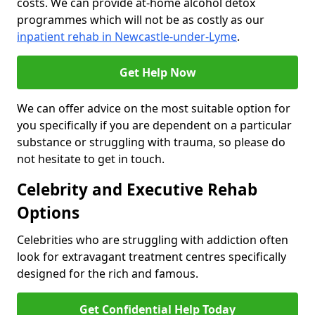
costs. We can provide at-home alcohol detox
programmes which will not be as costly as our
inpatient rehab in Newcastle-under-Lyme
.
Get Help Now
We can offer advice on the most suitable option for
you specifically if you are dependent on a particular
substance or struggling with trauma, so please do
not hesitate to get in touch.
Celebrity and Executive Rehab
Options
Celebrities who are struggling with addiction often
look for extravagant treatment centres specifically
designed for the rich and famous.
Get Confidential Help Today