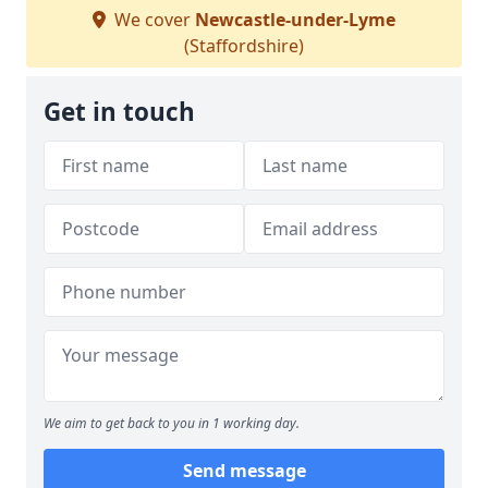
We cover
Newcastle-under-Lyme
(Staffordshire)
Get in touch
We aim to get back to you in 1 working day.
Send message