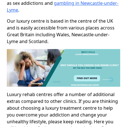
as sex addictions and
gambling in Newcastle-under-
Lyme
.
Our luxury centre is based in the centre of the UK
and is easily accessible from various places across
Great Britain including Wales, Newcastle-under-
Lyme and Scotland.
Luxury rehab centres offer a number of additional
extras compared to other clinics. If you are thinking
about choosing a luxury treatment centre to help
you overcome your addiction and change your
unhealthy lifestyle, please keep reading. Here you