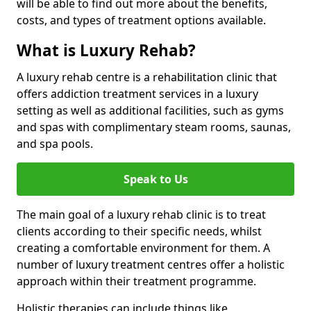
will be able to find out more about the benefits,
costs, and types of treatment options available.
What is Luxury Rehab?
A luxury rehab centre is a rehabilitation clinic that
offers addiction treatment services in a luxury
setting as well as additional facilities, such as gyms
and spas with complimentary steam rooms, saunas,
and spa pools.
Speak to Us
The main goal of a luxury rehab clinic is to treat
clients according to their specific needs, whilst
creating a comfortable environment for them. A
number of luxury treatment centres offer a holistic
approach within their treatment programme.
Holistic therapies can include things like