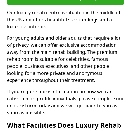
Our luxury rehab centre is situated in the middle of
the UK and offers beautiful surroundings and a
luxurious interior.
For young adults and older adults that require a lot
of privacy, we can offer exclusive accommodation
away from the main rehab building. The premium
rehab room is suitable for celebrities, famous
people, business executives, and other people
looking for a more private and anonymous
experience throughout their treatment.
If you require more information on how we can
cater to high-profile individuals, please complete our
enquiry form today and we will get back to you as
soon as possible.
What Facilities Does Luxury Rehab