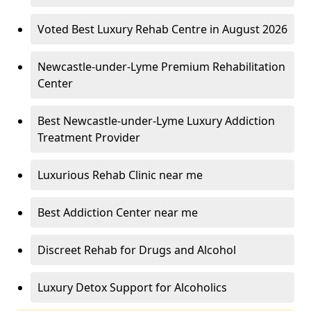
Voted Best Luxury Rehab Centre in August 2026
Newcastle-under-Lyme Premium Rehabilitation
Center
Best Newcastle-under-Lyme Luxury Addiction
Treatment Provider
Luxurious Rehab Clinic near me
Best Addiction Center near me
Discreet Rehab for Drugs and Alcohol
Luxury Detox Support for Alcoholics