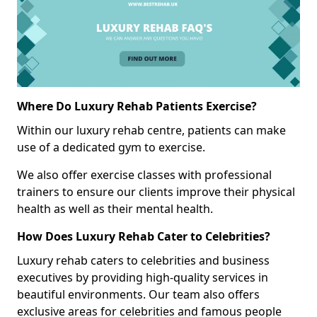
Where Do Luxury Rehab Patients Exercise?
Within our luxury rehab centre, patients can make
use of a dedicated gym to exercise.
We also offer exercise classes with professional
trainers to ensure our clients improve their physical
health as well as their mental health.
How Does Luxury Rehab Cater to Celebrities?
Luxury rehab caters to celebrities and business
executives by providing high-quality services in
beautiful environments. Our team also offers
exclusive areas for celebrities and famous people