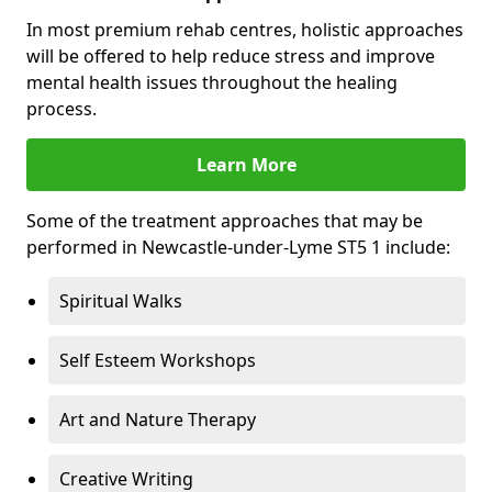
In most premium rehab centres, holistic approaches
will be offered to help reduce stress and improve
mental health issues throughout the healing
process.
Learn More
Some of the treatment approaches that may be
performed in Newcastle-under-Lyme ST5 1 include:
Spiritual Walks
Self Esteem Workshops
Art and Nature Therapy
Creative Writing