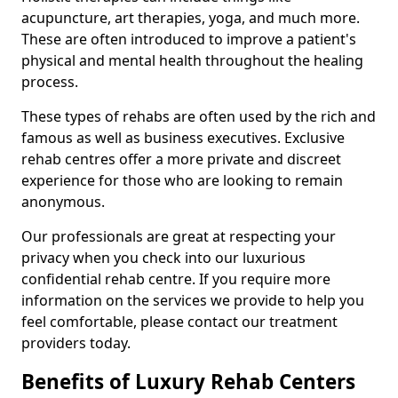
acupuncture, art therapies, yoga, and much more.
These are often introduced to improve a patient's
physical and mental health throughout the healing
process.
These types of rehabs are often used by the rich and
famous as well as business executives. Exclusive
rehab centres offer a more private and discreet
experience for those who are looking to remain
anonymous.
Our professionals are great at respecting your
privacy when you check into our luxurious
confidential rehab centre. If you require more
information on the services we provide to help you
feel comfortable, please contact our treatment
providers today.
Benefits of Luxury Rehab Centers