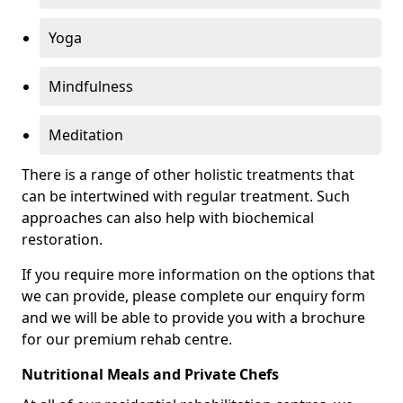
Yoga
Mindfulness
Meditation
There is a range of other holistic treatments that
can be intertwined with regular treatment. Such
approaches can also help with biochemical
restoration.
If you require more information on the options that
we can provide, please complete our enquiry form
and we will be able to provide you with a brochure
for our premium rehab centre.
Nutritional Meals and Private Chefs