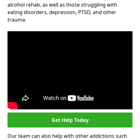
alcohol rehab, as well as those struggling with
eating disorders, depression, PTSD, and other
trauma.
Get Help Today
Our team can also help with other addictions such