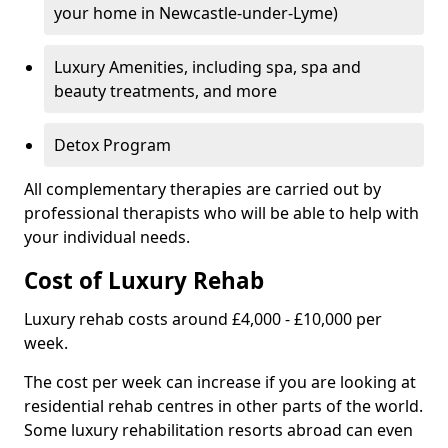
your home in Newcastle-under-Lyme)
Luxury Amenities, including spa, spa and
beauty treatments, and more
Detox Program
All complementary therapies are carried out by
professional therapists who will be able to help with
your individual needs.
Cost of Luxury Rehab
Luxury rehab costs around £4,000 - £10,000 per
week.
The cost per week can increase if you are looking at
residential rehab centres in other parts of the world.
Some luxury rehabilitation resorts abroad can even