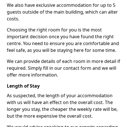
We also have exclusive accommodation for up to 5
guests outside of the main building, which can alter
costs.
Choosing the right room for you is the most
important decision once you have found the right
centre. You need to ensure you are comfortable and
feel safe, as you will be staying here for some time.
We can provide details of each room in more detail if
required. Simply fill in our contact form and we will
offer more information.
Length of Stay
As suspected, the length of your accommodation
with us will have an effect on the overall cost. The
longer you stay, the cheaper the weekly rate will be,
but the more expensive the overall cost.