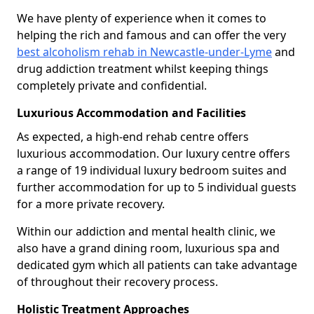
We have plenty of experience when it comes to
helping the rich and famous and can offer the very
best alcoholism rehab in Newcastle-under-Lyme
and
drug addiction treatment whilst keeping things
completely private and confidential.
Luxurious Accommodation and Facilities
As expected, a high-end rehab centre offers
luxurious accommodation. Our luxury centre offers
a range of 19 individual luxury bedroom suites and
further accommodation for up to 5 individual guests
for a more private recovery.
Within our addiction and mental health clinic, we
also have a grand dining room, luxurious spa and
dedicated gym which all patients can take advantage
of throughout their recovery process.
Holistic Treatment Approaches