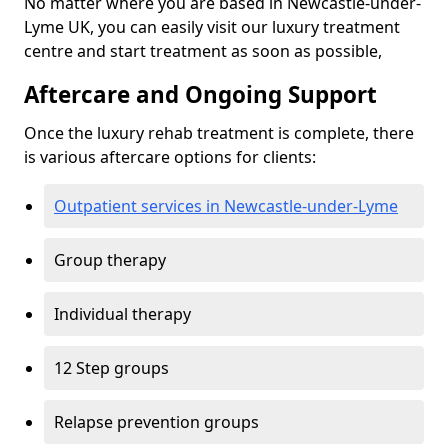
No matter where you are based in Newcastle-under-
Lyme UK, you can easily visit our luxury treatment
centre and start treatment as soon as possible,
Aftercare and Ongoing Support
Once the luxury rehab treatment is complete, there
is various aftercare options for clients:
Outpatient services in Newcastle-under-Lyme
Group therapy
Individual therapy
12 Step groups
Relapse prevention groups