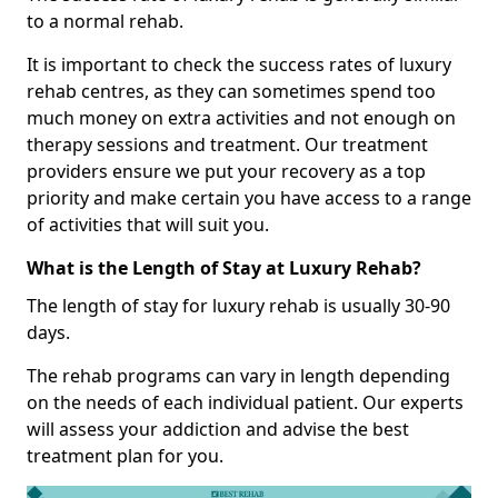
to a normal rehab.
It is important to check the success rates of luxury
rehab centres, as they can sometimes spend too
much money on extra activities and not enough on
therapy sessions and treatment. Our treatment
providers ensure we put your recovery as a top
priority and make certain you have access to a range
of activities that will suit you.
What is the Length of Stay at Luxury Rehab?
The length of stay for luxury rehab is usually 30-90
days.
The rehab programs can vary in length depending
on the needs of each individual patient. Our experts
will assess your addiction and advise the best
treatment plan for you.