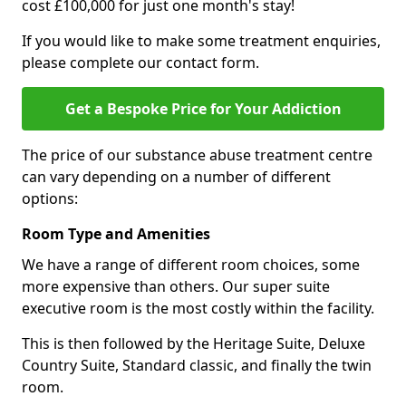
cost £100,000 for just one month's stay!
If you would like to make some treatment enquiries,
please complete our contact form.
Get a Bespoke Price for Your Addiction
The price of our substance abuse treatment centre
can vary depending on a number of different
options:
Room Type and Amenities
We have a range of different room choices, some
more expensive than others. Our super suite
executive room is the most costly within the facility.
This is then followed by the Heritage Suite, Deluxe
Country Suite, Standard classic, and finally the twin
room.