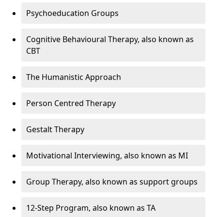
Psychoeducation Groups
Cognitive Behavioural Therapy, also known as
CBT
The Humanistic Approach
Person Centred Therapy
Gestalt Therapy
Motivational Interviewing, also known as MI
Group Therapy, also known as support groups
12-Step Program, also known as TA