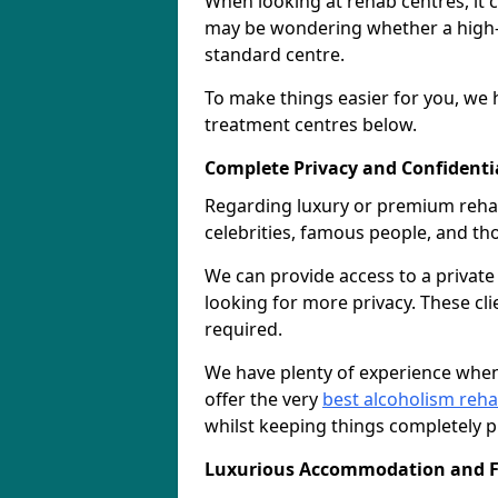
When looking at rehab centres, it 
may be wondering whether a high-e
standard centre.
To make things easier for you, we h
treatment centres below.
Complete Privacy and Confidentiali
Regarding luxury or premium rehab, 
celebrities, famous people, and t
We can provide access to a privat
looking for more privacy. These cli
required.
We have plenty of experience when
offer the very
best alcoholism reh
whilst keeping things completely pr
Luxurious Accommodation and Fa