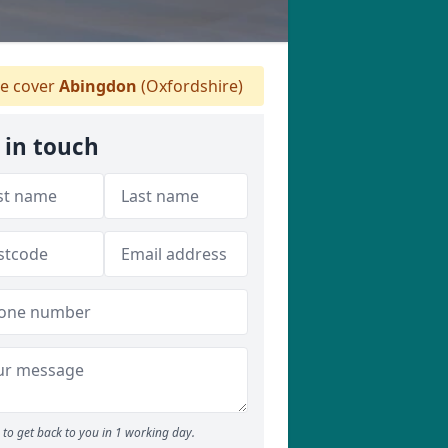
e cover
Abingdon
(Oxfordshire)
 in touch
to get back to you in 1 working day.