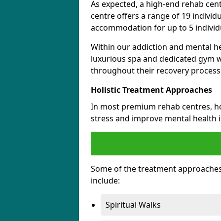
As expected, a high-end rehab cen
centre offers a range of 19 indivi
accommodation for up to 5 individu
Within our addiction and mental he
luxurious spa and dedicated gym wh
throughout their recovery process
Holistic Treatment Approaches
In most premium rehab centres, hol
stress and improve mental health 
Some of the treatment approaches
include:
Spiritual Walks