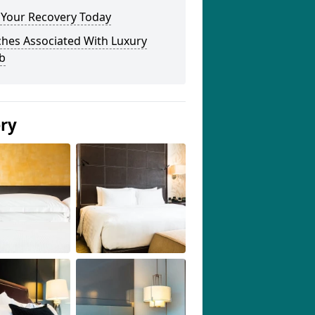
 Your Recovery Today
ches Associated With Luxury
b
ery