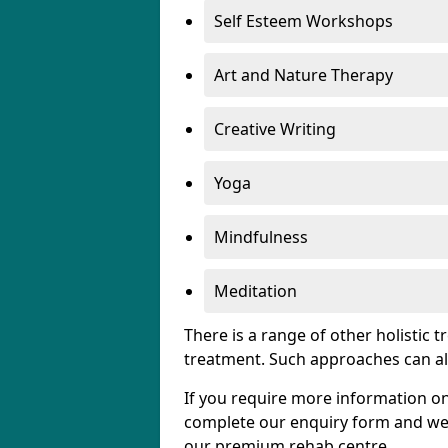
Self Esteem Workshops
Art and Nature Therapy
Creative Writing
Yoga
Mindfulness
Meditation
There is a range of other holistic 
treatment. Such approaches can al
If you require more information on
complete our enquiry form and we w
our premium rehab centre.