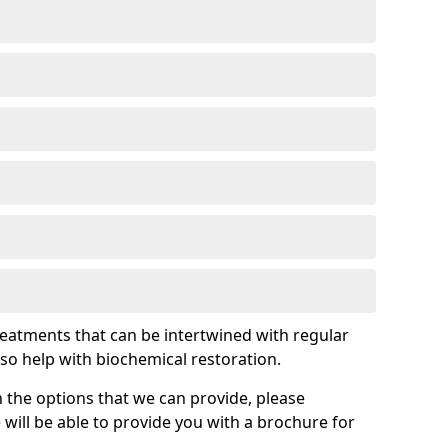
treatments that can be intertwined with regular
so help with biochemical restoration.
 the options that we can provide, please
ill be able to provide you with a brochure for