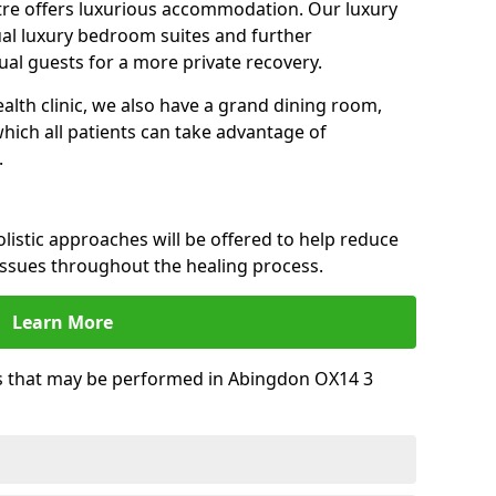
tre offers luxurious accommodation. Our luxury
dual luxury bedroom suites and further
al guests for a more private recovery.
alth clinic, we also have a grand dining room,
ich all patients can take advantage of
.
istic approaches will be offered to help reduce
issues throughout the healing process.
Learn More
 that may be performed in Abingdon OX14 3