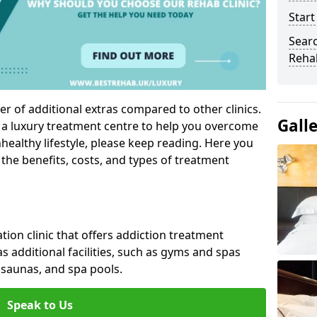
Start
Sear
Reha
r of additional extras compared to other clinics.
Gall
g a luxury treatment centre to help you overcome
ealthy lifestyle, please keep reading. Here you
 the benefits, costs, and types of treatment
ation clinic that offers addiction treatment
 as additional facilities, such as gyms and spas
saunas, and spa pools.
Speak to Us