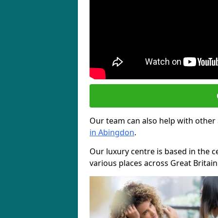
Our team can also help with other
in Abingdon
.
Our luxury centre is based in the c
various places across Great Britai