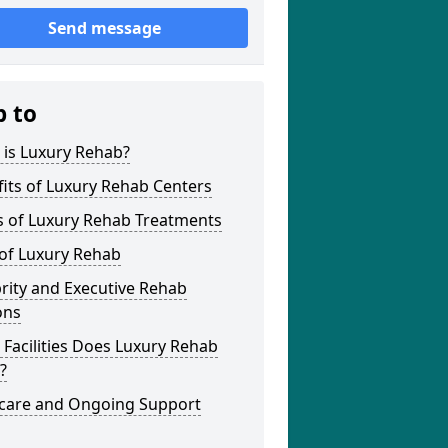
Send message
p to
 is Luxury Rehab?
its of Luxury Rehab Centers
s of Luxury Rehab Treatments
 of Luxury Rehab
rity and Executive Rehab
ons
Facilities Does Luxury Rehab
?
rcare and Ongoing Support