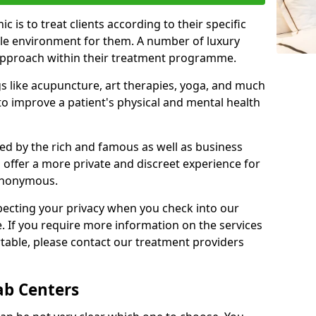
c is to treat clients according to their specific
ble environment for them. A number of luxury
c approach within their treatment programme.
gs like acupuncture, art therapies, yoga, and much
o improve a patient's physical and mental health
ed by the rich and famous as well as business
 offer a more private and discreet experience for
anonymous.
pecting your privacy when you check into our
e. If you require more information on the services
table, please contact our treatment providers
ab Centers