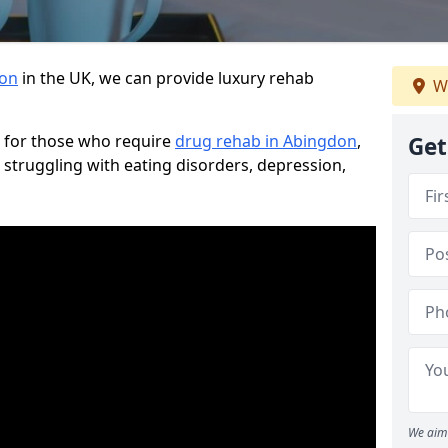
don
in the UK, we can provide luxury rehab
W
 for those who require
drug rehab in Abingdon
,
Get
 struggling with eating disorders, depression,
We aim 