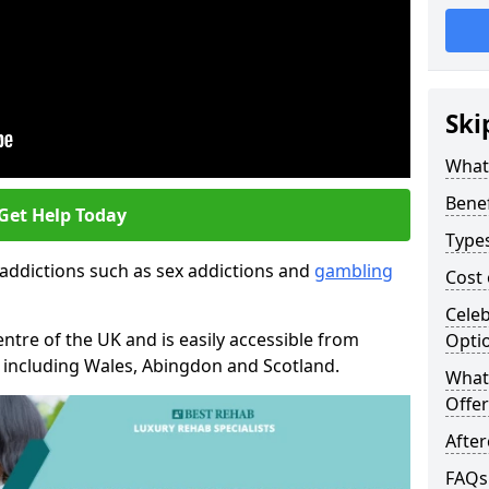
Ski
What
Benef
Get Help Today
Type
 addictions such as sex addictions and
gambling
Cost
Celeb
entre of the UK and is easily accessible from
Opti
n including Wales, Abingdon and Scotland.
What 
Offer
Afte
FAQs