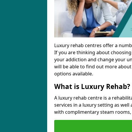
Luxury rehab centres offer a numbe
If you are thinking about choosin
your addiction and change your unh
will be able to find out more about
options available.
What is Luxury Rehab?
A luxury rehab centre is a rehabilit
services in a luxury setting as well
with complimentary steam rooms, 