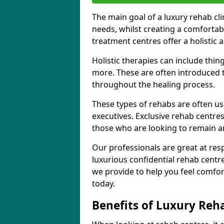
The main goal of a luxury rehab clini
needs, whilst creating a comforta
treatment centres offer a holisti
Holistic therapies can include thin
more. These are often introduced t
throughout the healing process.
These types of rehabs are often us
executives. Exclusive rehab centres
those who are looking to remain 
Our professionals are great at res
luxurious confidential rehab centr
we provide to help you feel comfor
today.
Benefits of Luxury Reh