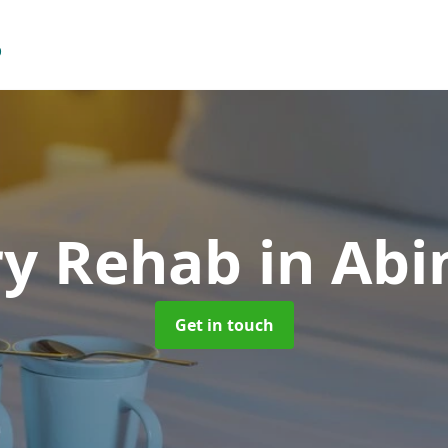
ry Rehab
in Ab
Get in touch