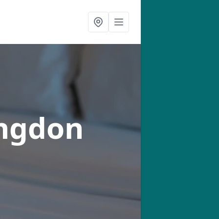
ingdon