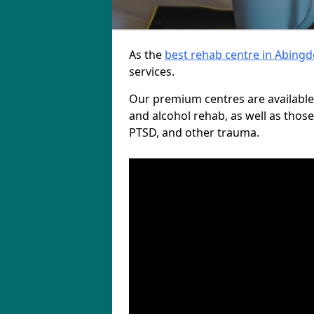
As the
best rehab centre in Abing
services.
Our premium centres are available
and alcohol rehab, as well as those
PTSD, and other trauma.