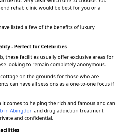
can be not very clear which one to choose. You
nd rehab clinic would be best for you or a
ave listed a few of the benefits of luxury
ty - Perfect for Celebrities
these facilities usually offer exclusive areas for
hose looking to remain completely anonymous.
e cottage on the grounds for those who are
ents can have all sessions as a one-to-one focus if
 it comes to helping the rich and famous and can
ab in Abingdon
and drug addiction treatment
ivate and confidential.
cilities