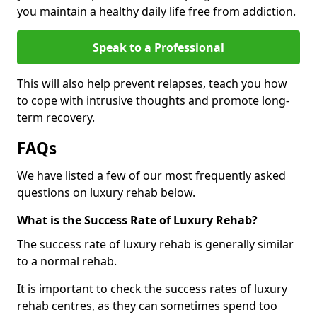
you maintain a healthy daily life free from addiction.
Speak to a Professional
This will also help prevent relapses, teach you how
to cope with intrusive thoughts and promote long-
term recovery.
FAQs
We have listed a few of our most frequently asked
questions on luxury rehab below.
What is the Success Rate of Luxury Rehab?
The success rate of luxury rehab is generally similar
to a normal rehab.
It is important to check the success rates of luxury
rehab centres, as they can sometimes spend too