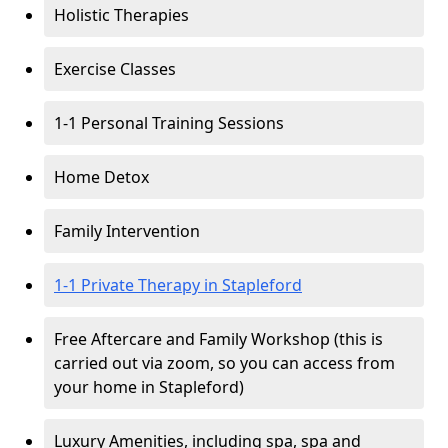
Holistic Therapies
Exercise Classes
1-1 Personal Training Sessions
Home Detox
Family Intervention
1-1 Private Therapy in Stapleford
Free Aftercare and Family Workshop (this is
carried out via zoom, so you can access from
your home in Stapleford)
Luxury Amenities, including spa, spa and