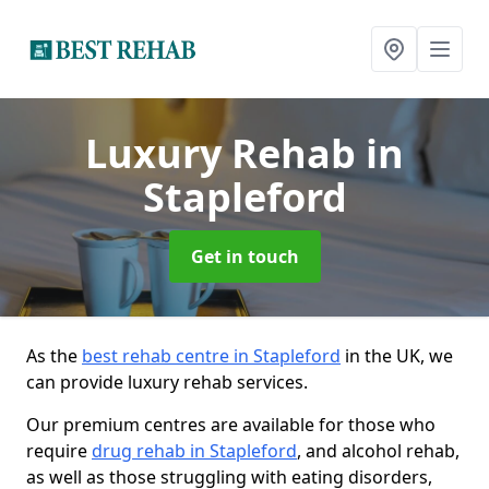
Luxury Rehab
in
Stapleford
Get in touch
As the
best rehab centre in Stapleford
in the UK, we
can provide luxury rehab services.
Our premium centres are available for those who
require
drug rehab in Stapleford
, and alcohol rehab,
as well as those struggling with eating disorders,