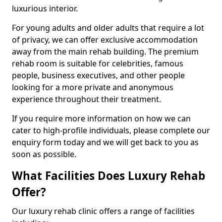
luxurious interior.
For young adults and older adults that require a lot
of privacy, we can offer exclusive accommodation
away from the main rehab building. The premium
rehab room is suitable for celebrities, famous
people, business executives, and other people
looking for a more private and anonymous
experience throughout their treatment.
If you require more information on how we can
cater to high-profile individuals, please complete our
enquiry form today and we will get back to you as
soon as possible.
What Facilities Does Luxury Rehab
Offer?
Our luxury rehab clinic offers a range of facilities