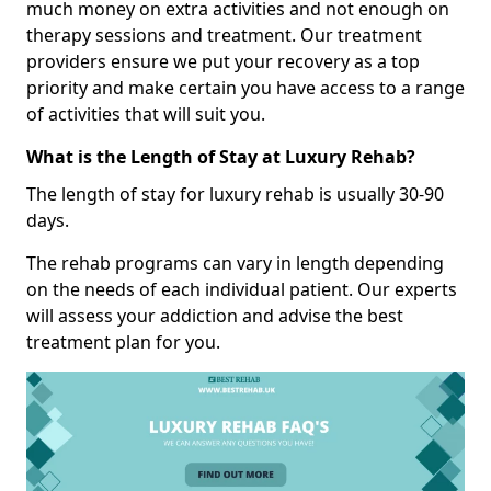
much money on extra activities and not enough on
therapy sessions and treatment. Our treatment
providers ensure we put your recovery as a top
priority and make certain you have access to a range
of activities that will suit you.
What is the Length of Stay at Luxury Rehab?
The length of stay for luxury rehab is usually 30-90
days.
The rehab programs can vary in length depending
on the needs of each individual patient. Our experts
will assess your addiction and advise the best
treatment plan for you.