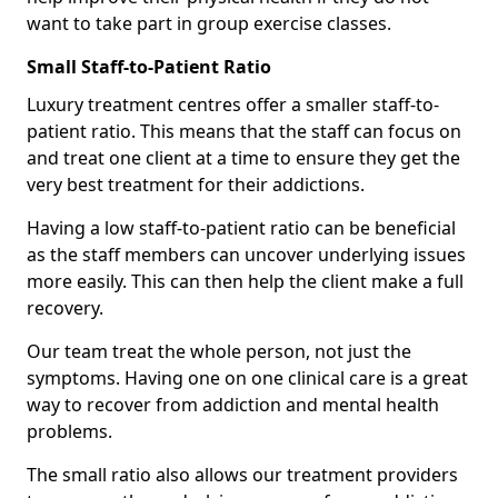
want to take part in group exercise classes.
Small Staff-to-Patient Ratio
Luxury treatment centres offer a smaller staff-to-
patient ratio. This means that the staff can focus on
and treat one client at a time to ensure they get the
very best treatment for their addictions.
Having a low staff-to-patient ratio can be beneficial
as the staff members can uncover underlying issues
more easily. This can then help the client make a full
recovery.
Our team treat the whole person, not just the
symptoms. Having one on one clinical care is a great
way to recover from addiction and mental health
problems.
The small ratio also allows our treatment providers