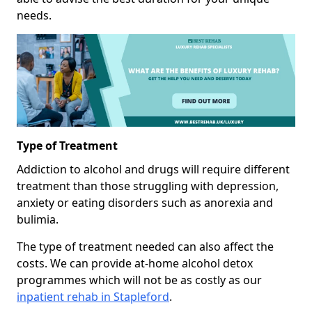
needs.
Type of Treatment
Addiction to alcohol and drugs will require different
treatment than those struggling with depression,
anxiety or eating disorders such as anorexia and
bulimia.
The type of treatment needed can also affect the
costs. We can provide at-home alcohol detox
programmes which will not be as costly as our
inpatient rehab in Stapleford
.