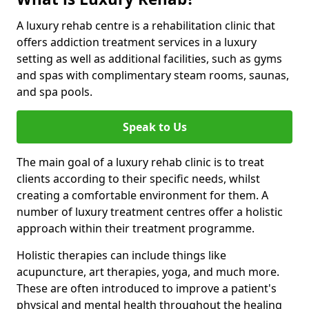
A luxury rehab centre is a rehabilitation clinic that
offers addiction treatment services in a luxury
setting as well as additional facilities, such as gyms
and spas with complimentary steam rooms, saunas,
and spa pools.
Speak to Us
The main goal of a luxury rehab clinic is to treat
clients according to their specific needs, whilst
creating a comfortable environment for them. A
number of luxury treatment centres offer a holistic
approach within their treatment programme.
Holistic therapies can include things like
acupuncture, art therapies, yoga, and much more.
These are often introduced to improve a patient's
physical and mental health throughout the healing