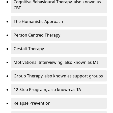
Cognitive Behavioural Therapy, also known as
CBT
The Humanistic Approach
Person Centred Therapy
Gestalt Therapy
Motivational Interviewing, also known as MI
Group Therapy, also known as support groups
12-Step Program, also known as TA
Relapse Prevention