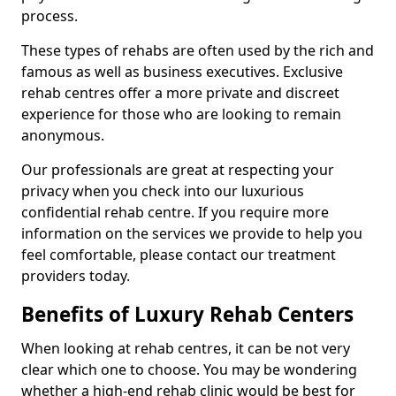
process.
These types of rehabs are often used by the rich and
famous as well as business executives. Exclusive
rehab centres offer a more private and discreet
experience for those who are looking to remain
anonymous.
Our professionals are great at respecting your
privacy when you check into our luxurious
confidential rehab centre. If you require more
information on the services we provide to help you
feel comfortable, please contact our treatment
providers today.
Benefits of Luxury Rehab Centers
When looking at rehab centres, it can be not very
clear which one to choose. You may be wondering
whether a high-end rehab clinic would be best for