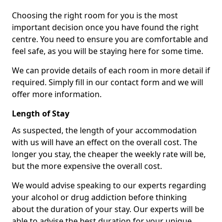
Choosing the right room for you is the most
important decision once you have found the right
centre. You need to ensure you are comfortable and
feel safe, as you will be staying here for some time.
We can provide details of each room in more detail if
required. Simply fill in our contact form and we will
offer more information.
Length of Stay
As suspected, the length of your accommodation
with us will have an effect on the overall cost. The
longer you stay, the cheaper the weekly rate will be,
but the more expensive the overall cost.
We would advise speaking to our experts regarding
your alcohol or drug addiction before thinking
about the duration of your stay. Our experts will be
able to advise the best duration for your unique