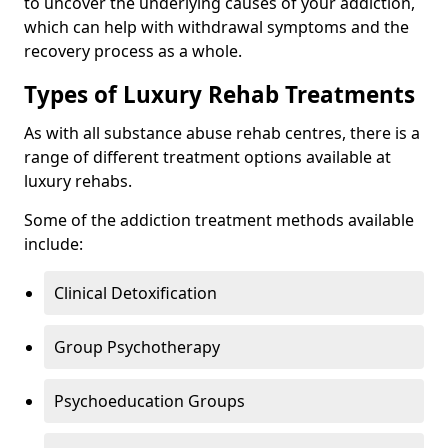
to uncover the underlying causes of your addiction,
which can help with withdrawal symptoms and the
recovery process as a whole.
Types of Luxury Rehab Treatments
As with all substance abuse rehab centres, there is a
range of different treatment options available at
luxury rehabs.
Some of the addiction treatment methods available
include:
Clinical Detoxification
Group Psychotherapy
Psychoeducation Groups