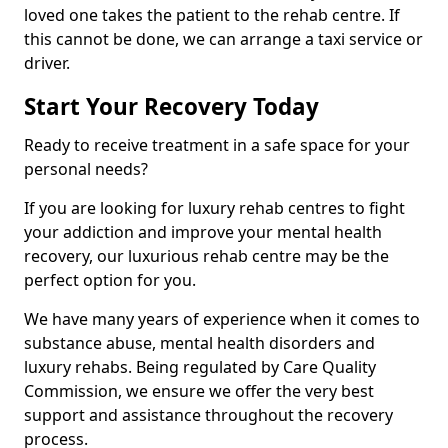
loved one takes the patient to the rehab centre. If
this cannot be done, we can arrange a taxi service or
driver.
Start Your Recovery Today
Ready to receive treatment in a safe space for your
personal needs?
If you are looking for luxury rehab centres to fight
your addiction and improve your mental health
recovery, our luxurious rehab centre may be the
perfect option for you.
We have many years of experience when it comes to
substance abuse, mental health disorders and
luxury rehabs. Being regulated by Care Quality
Commission, we ensure we offer the very best
support and assistance throughout the recovery
process.