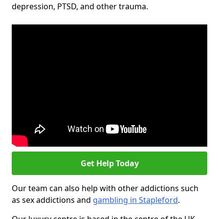
depression, PTSD, and other trauma.
Get Help Today
Our team can also help with other addictions such
as sex addictions and
gambling in Stapleford
.