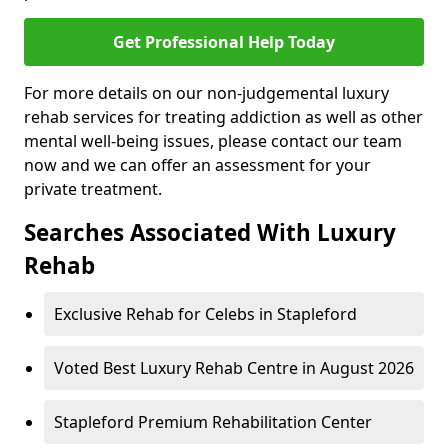
Get Professional Help Today
For more details on our non-judgemental luxury
rehab services for treating addiction as well as other
mental well-being issues, please contact our team
now and we can offer an assessment for your
private treatment.
Searches Associated With Luxury
Rehab
Exclusive Rehab for Celebs in Stapleford
Voted Best Luxury Rehab Centre in August 2026
Stapleford Premium Rehabilitation Center