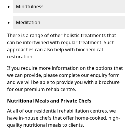
Mindfulness
Meditation
There is a range of other holistic treatments that
can be intertwined with regular treatment. Such
approaches can also help with biochemical
restoration.
If you require more information on the options that
we can provide, please complete our enquiry form
and we will be able to provide you with a brochure
for our premium rehab centre.
Nutritional Meals and Private Chefs
At all of our residential rehabilitation centres, we
have in-house chefs that offer home-cooked, high-
quality nutritional meals to clients.