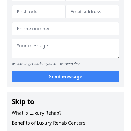
We aim to get back to you in 1 working day.
Send message
Skip to
What is Luxury Rehab?
Benefits of Luxury Rehab Centers