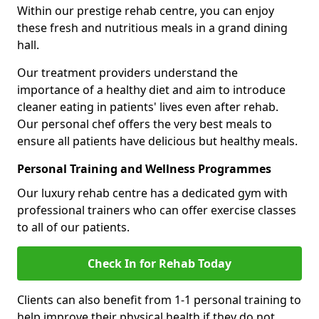
Within our prestige rehab centre, you can enjoy
these fresh and nutritious meals in a grand dining
hall.
Our treatment providers understand the
importance of a healthy diet and aim to introduce
cleaner eating in patients' lives even after rehab.
Our personal chef offers the very best meals to
ensure all patients have delicious but healthy meals.
Personal Training and Wellness Programmes
Our luxury rehab centre has a dedicated gym with
professional trainers who can offer exercise classes
to all of our patients.
Check In for Rehab Today
Clients can also benefit from 1-1 personal training to
help improve their physical health if they do not