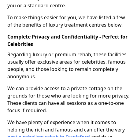
you or a standard centre.
To make things easier for you, we have listed a few
of the benefits of luxury treatment centres below.
Complete Privacy and Confidentiality - Perfect for
Celebrities
Regarding luxury or premium rehab, these facilities
usually offer exclusive areas for celebrities, famous
people, and those looking to remain completely
anonymous.
We can provide access to a private cottage on the
grounds for those who are looking for more privacy.
These clients can have all sessions as a one-to-one
focus if required.
We have plenty of experience when it comes to
helping the rich and famous and can offer the very