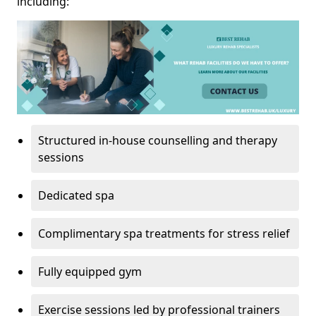
including:
Structured in-house counselling and therapy
sessions
Dedicated spa
Complimentary spa treatments for stress relief
Fully equipped gym
Exercise sessions led by professional trainers