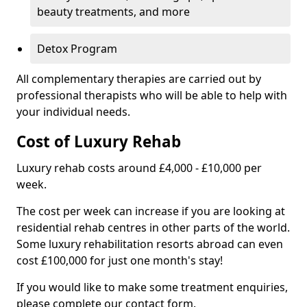
beauty treatments, and more
Detox Program
All complementary therapies are carried out by
professional therapists who will be able to help with
your individual needs.
Cost of Luxury Rehab
Luxury rehab costs around £4,000 - £10,000 per
week.
The cost per week can increase if you are looking at
residential rehab centres in other parts of the world.
Some luxury rehabilitation resorts abroad can even
cost £100,000 for just one month's stay!
If you would like to make some treatment enquiries,
please complete our contact form.