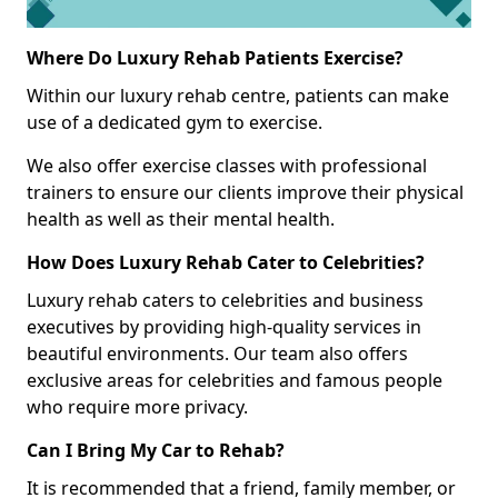
Where Do Luxury Rehab Patients Exercise?
Within our luxury rehab centre, patients can make
use of a dedicated gym to exercise.
We also offer exercise classes with professional
trainers to ensure our clients improve their physical
health as well as their mental health.
How Does Luxury Rehab Cater to Celebrities?
Luxury rehab caters to celebrities and business
executives by providing high-quality services in
beautiful environments. Our team also offers
exclusive areas for celebrities and famous people
who require more privacy.
Can I Bring My Car to Rehab?
It is recommended that a friend, family member, or