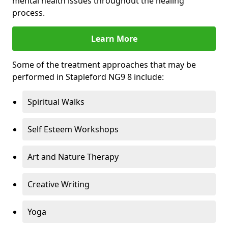
mental health issues throughout the healing
process.
Learn More
Some of the treatment approaches that may be
performed in Stapleford NG9 8 include:
Spiritual Walks
Self Esteem Workshops
Art and Nature Therapy
Creative Writing
Yoga