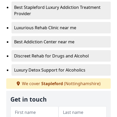
Best Stapleford Luxury Addiction Treatment
Provider
Luxurious Rehab Clinic near me
Best Addiction Center near me
Discreet Rehab for Drugs and Alcohol
Luxury Detox Support for Alcoholics
We cover
Stapleford
(Nottinghamshire)
Get in touch