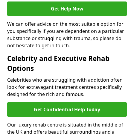
Get Help Now
We can offer advice on the most suitable option for
you specifically if you are dependent on a particular
substance or struggling with trauma, so please do
not hesitate to get in touch.
Celebrity and Executive Rehab
Options
Celebrities who are struggling with addiction often
look for extravagant treatment centres specifically
designed for the rich and famous.
Get Confidential Help Today
Our luxury rehab centre is situated in the middle of
the UK and offers beautiful surroundings and a