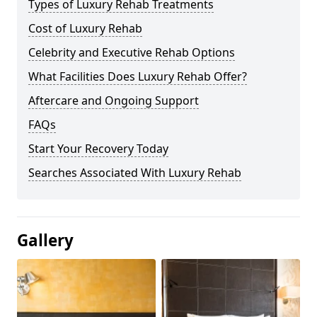
Types of Luxury Rehab Treatments
Cost of Luxury Rehab
Celebrity and Executive Rehab Options
What Facilities Does Luxury Rehab Offer?
Aftercare and Ongoing Support
FAQs
Start Your Recovery Today
Searches Associated With Luxury Rehab
Gallery