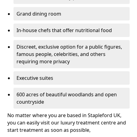
Grand dining room
In-house chefs that offer nutritional food
Discreet, exclusive option for a public figures,
famous people, celebrities, and others
requiring more privacy
Executive suites
600 acres of beautiful woodlands and open
countryside
No matter where you are based in Stapleford UK,
you can easily visit our luxury treatment centre and
start treatment as soon as possible,