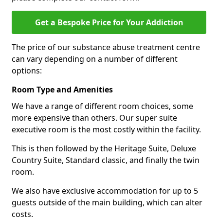
Get a Bespoke Price for Your Addiction
The price of our substance abuse treatment centre
can vary depending on a number of different
options:
Room Type and Amenities
We have a range of different room choices, some
more expensive than others. Our super suite
executive room is the most costly within the facility.
This is then followed by the Heritage Suite, Deluxe
Country Suite, Standard classic, and finally the twin
room.
We also have exclusive accommodation for up to 5
guests outside of the main building, which can alter
costs.