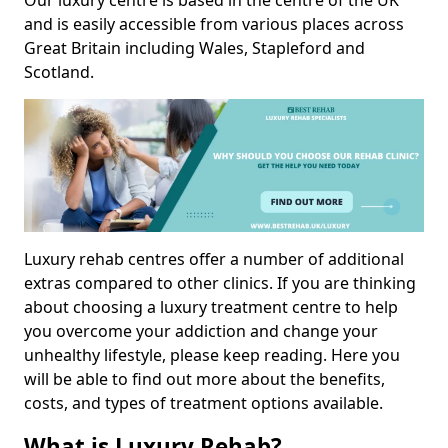
Our luxury centre is based in the centre of the UK
and is easily accessible from various places across
Great Britain including Wales, Stapleford and
Scotland.
Luxury rehab centres offer a number of additional
extras compared to other clinics. If you are thinking
about choosing a luxury treatment centre to help
you overcome your addiction and change your
unhealthy lifestyle, please keep reading. Here you
will be able to find out more about the benefits,
costs, and types of treatment options available.
What is Luxury Rehab?