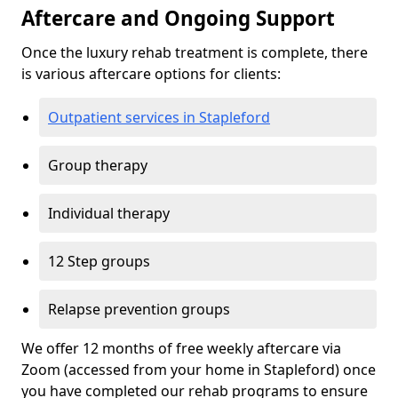
Aftercare and Ongoing Support
Once the luxury rehab treatment is complete, there
is various aftercare options for clients:
Outpatient services in Stapleford
Group therapy
Individual therapy
12 Step groups
Relapse prevention groups
We offer 12 months of free weekly aftercare via
Zoom (accessed from your home in Stapleford) once
you have completed our rehab programs to ensure