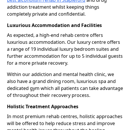
best alcoholism rehab in Stapleford
and drug
addiction treatment whilst keeping things
completely private and confidential.
Luxurious Accommodation and Facilities
As expected, a high-end rehab centre offers
luxurious accommodation. Our luxury centre offers
a range of 19 individual luxury bedroom suites and
further accommodation for up to 5 individual guests
for a more private recovery.
Within our addiction and mental health clinic, we
also have a grand dining room, luxurious spa and
dedicated gym which all patients can take advantage
of throughout their recovery process.
Holistic Treatment Approaches
In most premium rehab centres, holistic approaches
will be offered to help reduce stress and improve