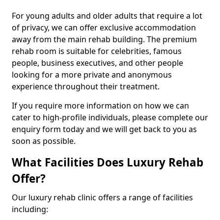
For young adults and older adults that require a lot
of privacy, we can offer exclusive accommodation
away from the main rehab building. The premium
rehab room is suitable for celebrities, famous
people, business executives, and other people
looking for a more private and anonymous
experience throughout their treatment.
If you require more information on how we can
cater to high-profile individuals, please complete our
enquiry form today and we will get back to you as
soon as possible.
What Facilities Does Luxury Rehab
Offer?
Our luxury rehab clinic offers a range of facilities
including: