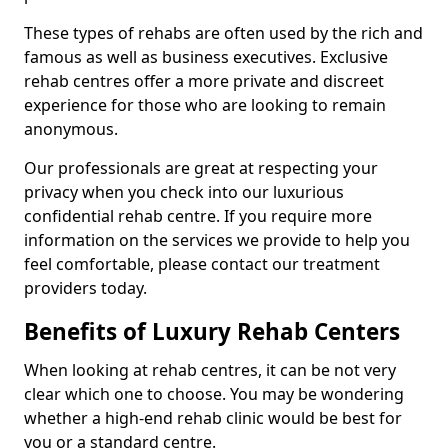
These types of rehabs are often used by the rich and
famous as well as business executives. Exclusive
rehab centres offer a more private and discreet
experience for those who are looking to remain
anonymous.
Our professionals are great at respecting your
privacy when you check into our luxurious
confidential rehab centre. If you require more
information on the services we provide to help you
feel comfortable, please contact our treatment
providers today.
Benefits of Luxury Rehab Centers
When looking at rehab centres, it can be not very
clear which one to choose. You may be wondering
whether a high-end rehab clinic would be best for
you or a standard centre.