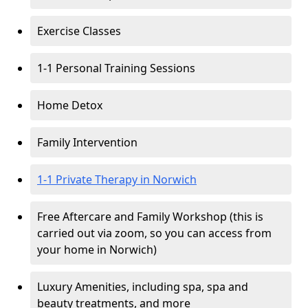
Exercise Classes
1-1 Personal Training Sessions
Home Detox
Family Intervention
1-1 Private Therapy in Norwich
Free Aftercare and Family Workshop (this is
carried out via zoom, so you can access from
your home in Norwich)
Luxury Amenities, including spa, spa and
beauty treatments, and more