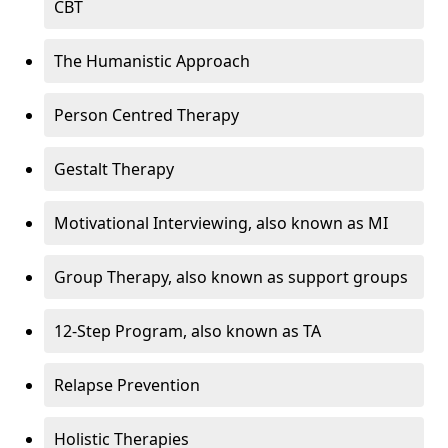
CBT
The Humanistic Approach
Person Centred Therapy
Gestalt Therapy
Motivational Interviewing, also known as MI
Group Therapy, also known as support groups
12-Step Program, also known as TA
Relapse Prevention
Holistic Therapies