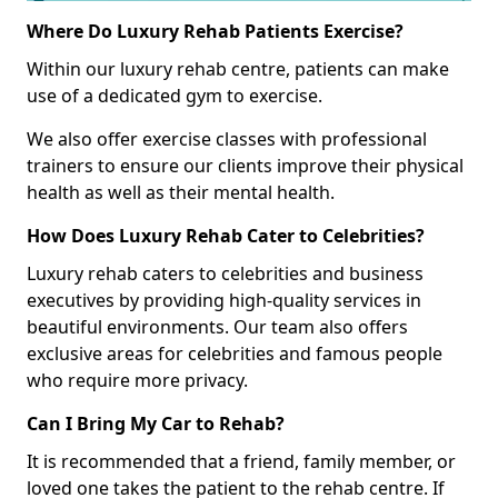
Where Do Luxury Rehab Patients Exercise?
Within our luxury rehab centre, patients can make
use of a dedicated gym to exercise.
We also offer exercise classes with professional
trainers to ensure our clients improve their physical
health as well as their mental health.
How Does Luxury Rehab Cater to Celebrities?
Luxury rehab caters to celebrities and business
executives by providing high-quality services in
beautiful environments. Our team also offers
exclusive areas for celebrities and famous people
who require more privacy.
Can I Bring My Car to Rehab?
It is recommended that a friend, family member, or
loved one takes the patient to the rehab centre. If