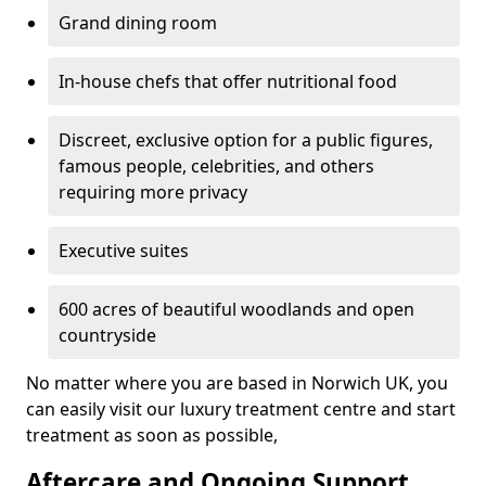
Grand dining room
In-house chefs that offer nutritional food
Discreet, exclusive option for a public figures,
famous people, celebrities, and others
requiring more privacy
Executive suites
600 acres of beautiful woodlands and open
countryside
No matter where you are based in Norwich UK, you
can easily visit our luxury treatment centre and start
treatment as soon as possible,
Aftercare and Ongoing Support