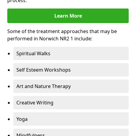
process.
Learn More
Some of the treatment approaches that may be
performed in Norwich NR2 1 include:
Spiritual Walks
Self Esteem Workshops
Art and Nature Therapy
Creative Writing
Yoga
Mindfulness