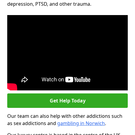
depression, PTSD, and other trauma.
Get Help Today
Our team can also help with other addictions such
as sex addictions and
gambling in Norwich
.