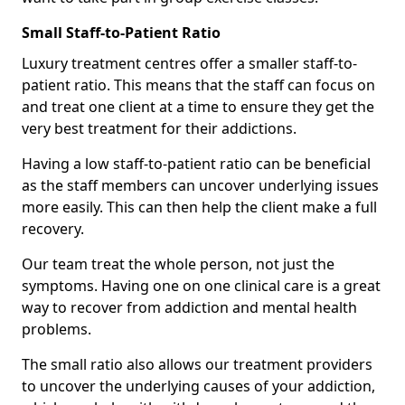
Small Staff-to-Patient Ratio
Luxury treatment centres offer a smaller staff-to-
patient ratio. This means that the staff can focus on
and treat one client at a time to ensure they get the
very best treatment for their addictions.
Having a low staff-to-patient ratio can be beneficial
as the staff members can uncover underlying issues
more easily. This can then help the client make a full
recovery.
Our team treat the whole person, not just the
symptoms. Having one on one clinical care is a great
way to recover from addiction and mental health
problems.
The small ratio also allows our treatment providers
to uncover the underlying causes of your addiction,