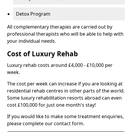
Detox Program
All complementary therapies are carried out by
professional therapists who will be able to help with
your individual needs.
Cost of Luxury Rehab
Luxury rehab costs around £4,000 - £10,000 per
week.
The cost per week can increase if you are looking at
residential rehab centres in other parts of the world.
Some luxury rehabilitation resorts abroad can even
cost £100,000 for just one month's stay!
If you would like to make some treatment enquiries,
please complete our contact form.