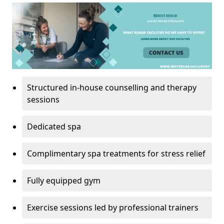
Structured in-house counselling and therapy
sessions
Dedicated spa
Complimentary spa treatments for stress relief
Fully equipped gym
Exercise sessions led by professional trainers