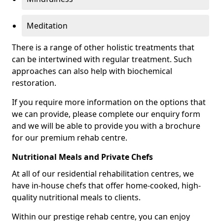
Meditation
There is a range of other holistic treatments that
can be intertwined with regular treatment. Such
approaches can also help with biochemical
restoration.
If you require more information on the options that
we can provide, please complete our enquiry form
and we will be able to provide you with a brochure
for our premium rehab centre.
Nutritional Meals and Private Chefs
At all of our residential rehabilitation centres, we
have in-house chefs that offer home-cooked, high-
quality nutritional meals to clients.
Within our prestige rehab centre, you can enjoy