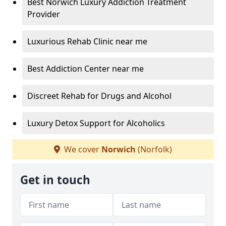
Best Norwich Luxury Addiction Treatment
Provider
Luxurious Rehab Clinic near me
Best Addiction Center near me
Discreet Rehab for Drugs and Alcohol
Luxury Detox Support for Alcoholics
We cover
Norwich
(Norfolk)
Get in touch