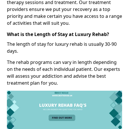
therapy sessions and treatment. Our treatment
providers ensure we put your recovery as a top
priority and make certain you have access to a range
of activities that will suit you.
What is the Length of Stay at Luxury Rehab?
The length of stay for luxury rehab is usually 30-90
days.
The rehab programs can vary in length depending
on the needs of each individual patient. Our experts
will assess your addiction and advise the best
treatment plan for you.