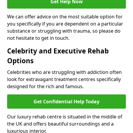
Get Help Now
We can offer advice on the most suitable option for
you specifically if you are dependent on a particular
substance or struggling with trauma, so please do
not hesitate to get in touch.
Celebrity and Executive Rehab
Options
Celebrities who are struggling with addiction often
look for extravagant treatment centres specifically
designed for the rich and famous.
Get Confidential Help Today
Our luxury rehab centre is situated in the middle of
the UK and offers beautiful surroundings and a
luxurious interior.