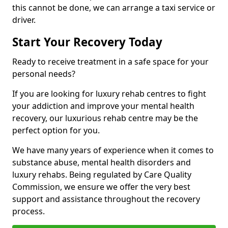
this cannot be done, we can arrange a taxi service or
driver.
Start Your Recovery Today
Ready to receive treatment in a safe space for your
personal needs?
If you are looking for luxury rehab centres to fight
your addiction and improve your mental health
recovery, our luxurious rehab centre may be the
perfect option for you.
We have many years of experience when it comes to
substance abuse, mental health disorders and
luxury rehabs. Being regulated by Care Quality
Commission, we ensure we offer the very best
support and assistance throughout the recovery
process.