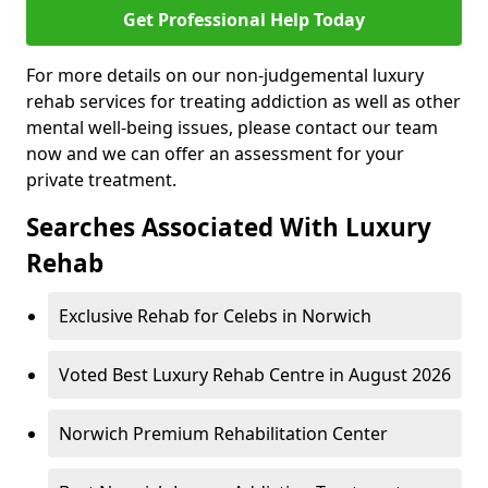
Get Professional Help Today
For more details on our non-judgemental luxury
rehab services for treating addiction as well as other
mental well-being issues, please contact our team
now and we can offer an assessment for your
private treatment.
Searches Associated With Luxury
Rehab
Exclusive Rehab for Celebs in Norwich
Voted Best Luxury Rehab Centre in August 2026
Norwich Premium Rehabilitation Center