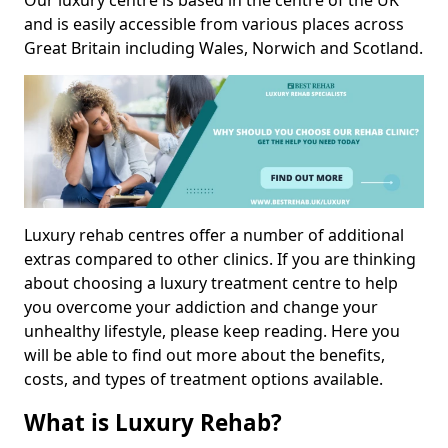
Our luxury centre is based in the centre of the UK
and is easily accessible from various places across
Great Britain including Wales, Norwich and Scotland.
Luxury rehab centres offer a number of additional
extras compared to other clinics. If you are thinking
about choosing a luxury treatment centre to help
you overcome your addiction and change your
unhealthy lifestyle, please keep reading. Here you
will be able to find out more about the benefits,
costs, and types of treatment options available.
What is Luxury Rehab?