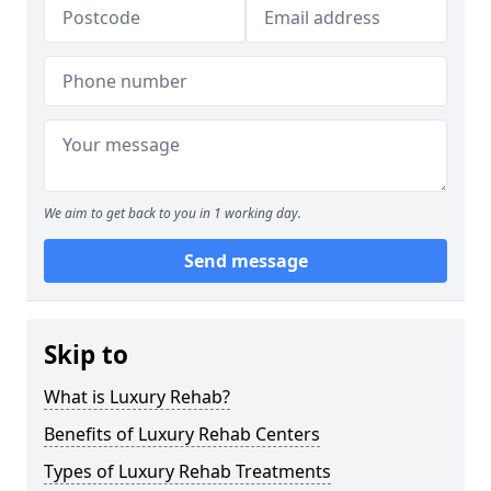
We aim to get back to you in 1 working day.
Send message
Skip to
What is Luxury Rehab?
Benefits of Luxury Rehab Centers
Types of Luxury Rehab Treatments