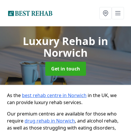
Luxury Rehab
in
Norwich
Get in touch
As the
best rehab centre in Norwich
in the UK, we
can provide luxury rehab services.
Our premium centres are available for those who
require
drug rehab in Norwich
, and alcohol rehab,
as well as those struggling with eating disorders,