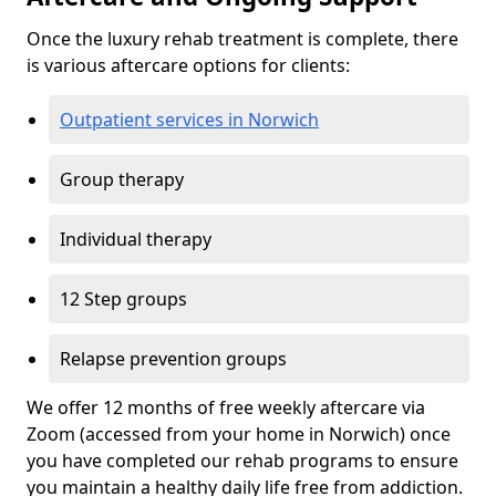
Once the luxury rehab treatment is complete, there
is various aftercare options for clients:
Outpatient services in Norwich
Group therapy
Individual therapy
12 Step groups
Relapse prevention groups
We offer 12 months of free weekly aftercare via
Zoom (accessed from your home in Norwich) once
you have completed our rehab programs to ensure
you maintain a healthy daily life free from addiction.