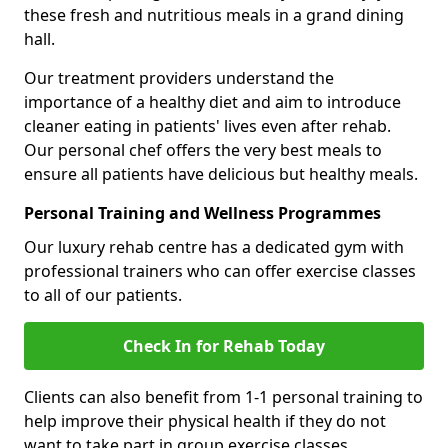
these fresh and nutritious meals in a grand dining
hall.
Our treatment providers understand the
importance of a healthy diet and aim to introduce
cleaner eating in patients' lives even after rehab.
Our personal chef offers the very best meals to
ensure all patients have delicious but healthy meals.
Personal Training and Wellness Programmes
Our luxury rehab centre has a dedicated gym with
professional trainers who can offer exercise classes
to all of our patients.
Check In for Rehab Today
Clients can also benefit from 1-1 personal training to
help improve their physical health if they do not
want to take part in group exercise classes.