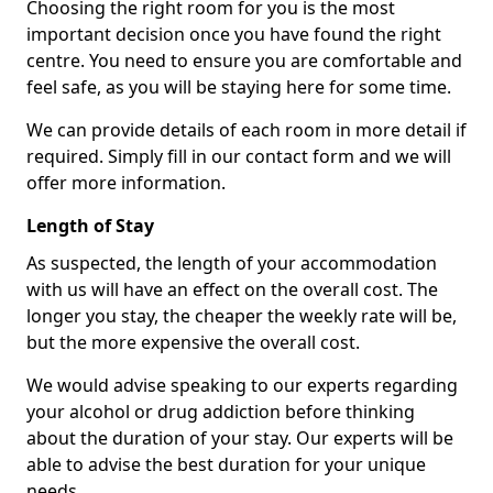
Choosing the right room for you is the most
important decision once you have found the right
centre. You need to ensure you are comfortable and
feel safe, as you will be staying here for some time.
We can provide details of each room in more detail if
required. Simply fill in our contact form and we will
offer more information.
Length of Stay
As suspected, the length of your accommodation
with us will have an effect on the overall cost. The
longer you stay, the cheaper the weekly rate will be,
but the more expensive the overall cost.
We would advise speaking to our experts regarding
your alcohol or drug addiction before thinking
about the duration of your stay. Our experts will be
able to advise the best duration for your unique
needs.