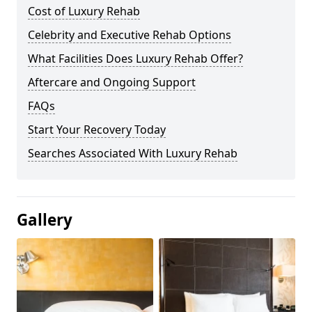
Cost of Luxury Rehab
Celebrity and Executive Rehab Options
What Facilities Does Luxury Rehab Offer?
Aftercare and Ongoing Support
FAQs
Start Your Recovery Today
Searches Associated With Luxury Rehab
Gallery