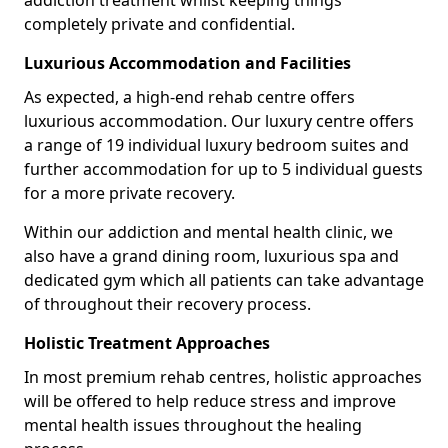
addiction treatment whilst keeping things
completely private and confidential.
Luxurious Accommodation and Facilities
As expected, a high-end rehab centre offers
luxurious accommodation. Our luxury centre offers
a range of 19 individual luxury bedroom suites and
further accommodation for up to 5 individual guests
for a more private recovery.
Within our addiction and mental health clinic, we
also have a grand dining room, luxurious spa and
dedicated gym which all patients can take advantage
of throughout their recovery process.
Holistic Treatment Approaches
In most premium rehab centres, holistic approaches
will be offered to help reduce stress and improve
mental health issues throughout the healing