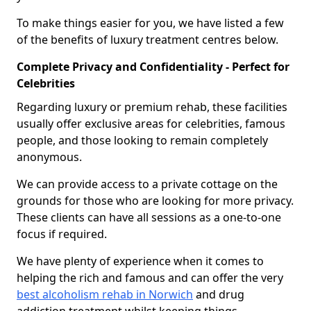
To make things easier for you, we have listed a few
of the benefits of luxury treatment centres below.
Complete Privacy and Confidentiality - Perfect for
Celebrities
Regarding luxury or premium rehab, these facilities
usually offer exclusive areas for celebrities, famous
people, and those looking to remain completely
anonymous.
We can provide access to a private cottage on the
grounds for those who are looking for more privacy.
These clients can have all sessions as a one-to-one
focus if required.
We have plenty of experience when it comes to
helping the rich and famous and can offer the very
best alcoholism rehab in Norwich
and drug