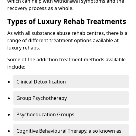
which can help with withdrawal symptoms and the
recovery process as a whole.
Types of Luxury Rehab Treatments
As with all substance abuse rehab centres, there is a
range of different treatment options available at
luxury rehabs.
Some of the addiction treatment methods available
include:
Clinical Detoxification
Group Psychotherapy
Psychoeducation Groups
Cognitive Behavioural Therapy, also known as