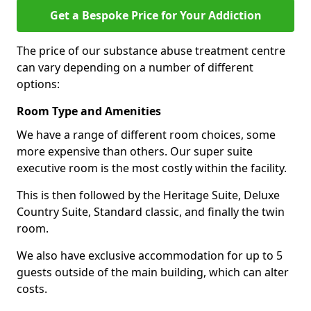
Get a Bespoke Price for Your Addiction
The price of our substance abuse treatment centre
can vary depending on a number of different
options:
Room Type and Amenities
We have a range of different room choices, some
more expensive than others. Our super suite
executive room is the most costly within the facility.
This is then followed by the Heritage Suite, Deluxe
Country Suite, Standard classic, and finally the twin
room.
We also have exclusive accommodation for up to 5
guests outside of the main building, which can alter
costs.