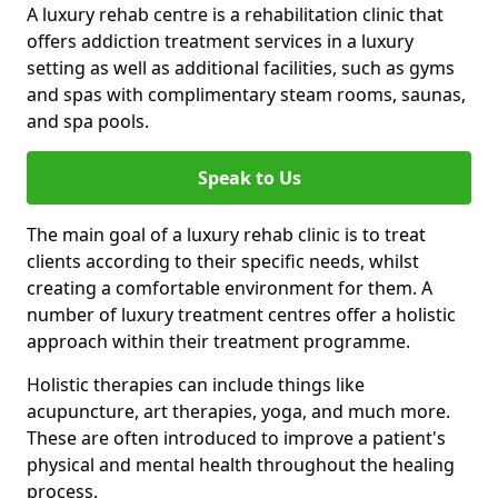
A luxury rehab centre is a rehabilitation clinic that
offers addiction treatment services in a luxury
setting as well as additional facilities, such as gyms
and spas with complimentary steam rooms, saunas,
and spa pools.
Speak to Us
The main goal of a luxury rehab clinic is to treat
clients according to their specific needs, whilst
creating a comfortable environment for them. A
number of luxury treatment centres offer a holistic
approach within their treatment programme.
Holistic therapies can include things like
acupuncture, art therapies, yoga, and much more.
These are often introduced to improve a patient's
physical and mental health throughout the healing
process.