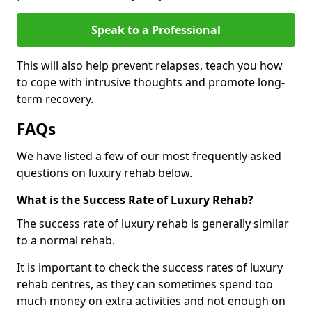
Speak to a Professional
This will also help prevent relapses, teach you how
to cope with intrusive thoughts and promote long-
term recovery.
FAQs
We have listed a few of our most frequently asked
questions on luxury rehab below.
What is the Success Rate of Luxury Rehab?
The success rate of luxury rehab is generally similar
to a normal rehab.
It is important to check the success rates of luxury
rehab centres, as they can sometimes spend too
much money on extra activities and not enough on