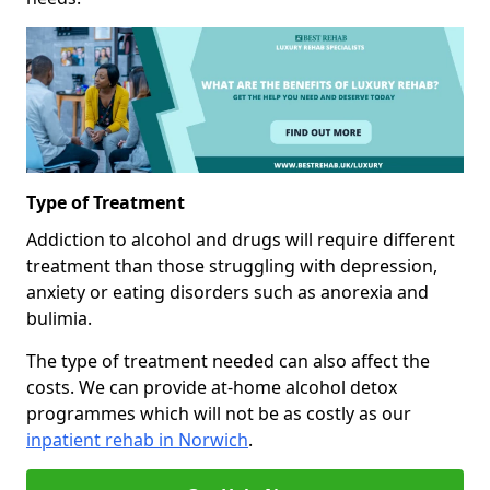
Type of Treatment
Addiction to alcohol and drugs will require different
treatment than those struggling with depression,
anxiety or eating disorders such as anorexia and
bulimia.
The type of treatment needed can also affect the
costs. We can provide at-home alcohol detox
programmes which will not be as costly as our
inpatient rehab in Norwich
.