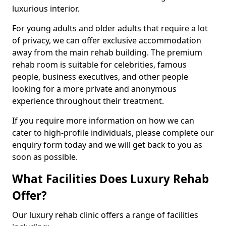
luxurious interior.
For young adults and older adults that require a lot
of privacy, we can offer exclusive accommodation
away from the main rehab building. The premium
rehab room is suitable for celebrities, famous
people, business executives, and other people
looking for a more private and anonymous
experience throughout their treatment.
If you require more information on how we can
cater to high-profile individuals, please complete our
enquiry form today and we will get back to you as
soon as possible.
What Facilities Does Luxury Rehab
Offer?
Our luxury rehab clinic offers a range of facilities