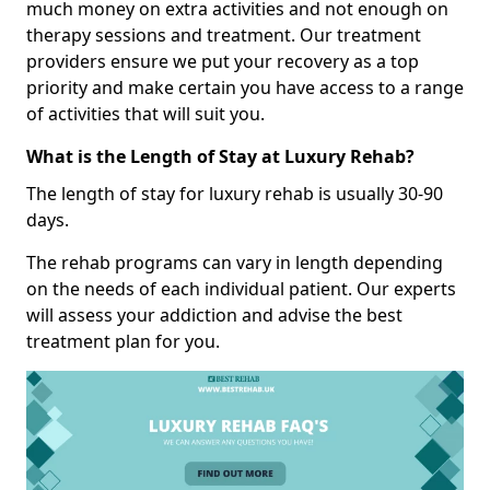
much money on extra activities and not enough on
therapy sessions and treatment. Our treatment
providers ensure we put your recovery as a top
priority and make certain you have access to a range
of activities that will suit you.
What is the Length of Stay at Luxury Rehab?
The length of stay for luxury rehab is usually 30-90
days.
The rehab programs can vary in length depending
on the needs of each individual patient. Our experts
will assess your addiction and advise the best
treatment plan for you.