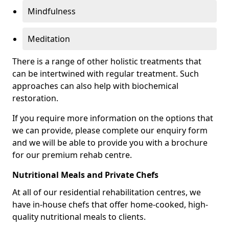
Mindfulness
Meditation
There is a range of other holistic treatments that
can be intertwined with regular treatment. Such
approaches can also help with biochemical
restoration.
If you require more information on the options that
we can provide, please complete our enquiry form
and we will be able to provide you with a brochure
for our premium rehab centre.
Nutritional Meals and Private Chefs
At all of our residential rehabilitation centres, we
have in-house chefs that offer home-cooked, high-
quality nutritional meals to clients.