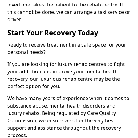
loved one takes the patient to the rehab centre. If
this cannot be done, we can arrange a taxi service or
driver.
Start Your Recovery Today
Ready to receive treatment in a safe space for your
personal needs?
If you are looking for luxury rehab centres to fight
your addiction and improve your mental health
recovery, our luxurious rehab centre may be the
perfect option for you.
We have many years of experience when it comes to
substance abuse, mental health disorders and
luxury rehabs. Being regulated by Care Quality
Commission, we ensure we offer the very best
support and assistance throughout the recovery
process.