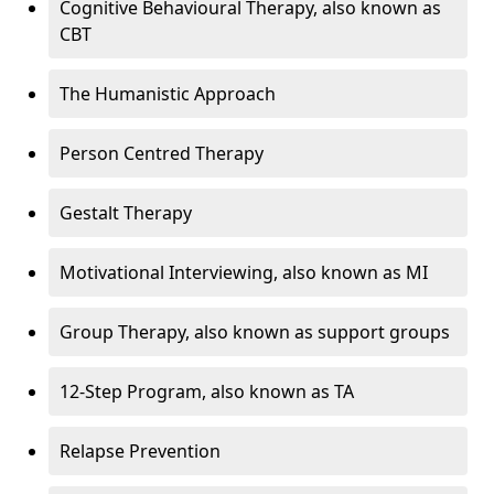
Cognitive Behavioural Therapy, also known as
CBT
The Humanistic Approach
Person Centred Therapy
Gestalt Therapy
Motivational Interviewing, also known as MI
Group Therapy, also known as support groups
12-Step Program, also known as TA
Relapse Prevention