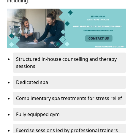
including:
Structured in-house counselling and therapy
sessions
Dedicated spa
Complimentary spa treatments for stress relief
Fully equipped gym
Exercise sessions led by professional trainers