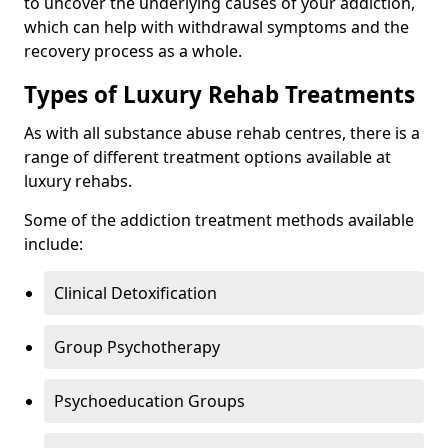
to uncover the underlying causes of your addiction,
which can help with withdrawal symptoms and the
recovery process as a whole.
Types of Luxury Rehab Treatments
As with all substance abuse rehab centres, there is a
range of different treatment options available at
luxury rehabs.
Some of the addiction treatment methods available
include:
Clinical Detoxification
Group Psychotherapy
Psychoeducation Groups