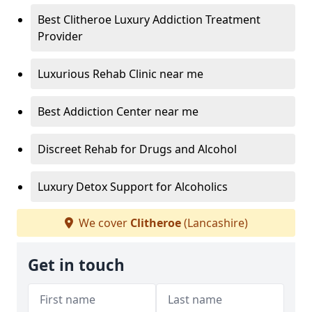
Best Clitheroe Luxury Addiction Treatment
Provider
Luxurious Rehab Clinic near me
Best Addiction Center near me
Discreet Rehab for Drugs and Alcohol
Luxury Detox Support for Alcoholics
We cover
Clitheroe
(Lancashire)
Get in touch