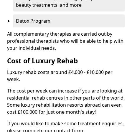
beauty treatments, and more
Detox Program
All complementary therapies are carried out by
professional therapists who will be able to help with
your individual needs.
Cost of Luxury Rehab
Luxury rehab costs around £4,000 - £10,000 per
week.
The cost per week can increase if you are looking at
residential rehab centres in other parts of the world.
Some luxury rehabilitation resorts abroad can even
cost £100,000 for just one month's stay!
If you would like to make some treatment enquiries,
please complete our contact form.