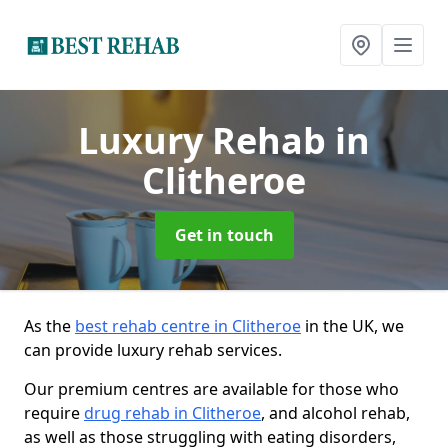
Luxury Rehab
in
Clitheroe
Get in touch
As the
best rehab centre in Clitheroe
in the UK, we
can provide luxury rehab services.
Our premium centres are available for those who
require
drug rehab in Clitheroe
, and alcohol rehab,
as well as those struggling with eating disorders,