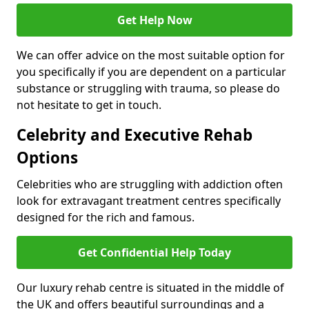
Get Help Now
We can offer advice on the most suitable option for
you specifically if you are dependent on a particular
substance or struggling with trauma, so please do
not hesitate to get in touch.
Celebrity and Executive Rehab
Options
Celebrities who are struggling with addiction often
look for extravagant treatment centres specifically
designed for the rich and famous.
Get Confidential Help Today
Our luxury rehab centre is situated in the middle of
the UK and offers beautiful surroundings and a