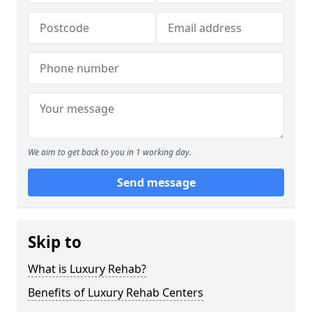
We aim to get back to you in 1 working day.
Send message
Skip to
What is Luxury Rehab?
Benefits of Luxury Rehab Centers