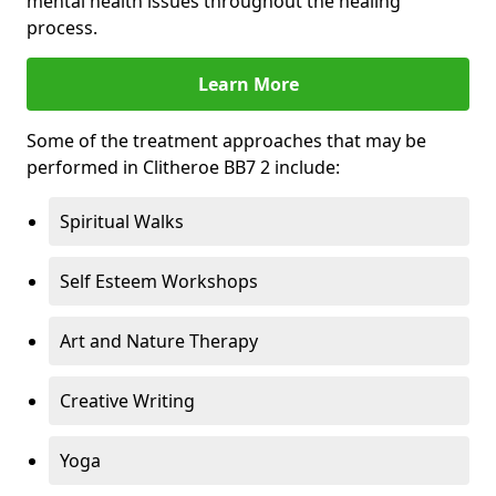
mental health issues throughout the healing
process.
Learn More
Some of the treatment approaches that may be
performed in Clitheroe BB7 2 include:
Spiritual Walks
Self Esteem Workshops
Art and Nature Therapy
Creative Writing
Yoga