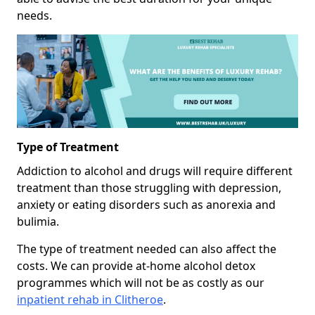
needs.
Type of Treatment
Addiction to alcohol and drugs will require different
treatment than those struggling with depression,
anxiety or eating disorders such as anorexia and
bulimia.
The type of treatment needed can also affect the
costs. We can provide at-home alcohol detox
programmes which will not be as costly as our
inpatient rehab in Clitheroe
.