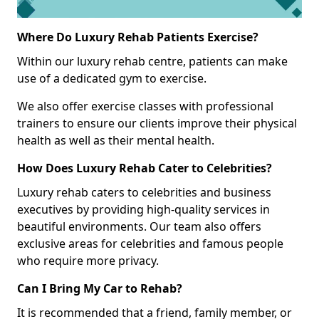
Where Do Luxury Rehab Patients Exercise?
Within our luxury rehab centre, patients can make
use of a dedicated gym to exercise.
We also offer exercise classes with professional
trainers to ensure our clients improve their physical
health as well as their mental health.
How Does Luxury Rehab Cater to Celebrities?
Luxury rehab caters to celebrities and business
executives by providing high-quality services in
beautiful environments. Our team also offers
exclusive areas for celebrities and famous people
who require more privacy.
Can I Bring My Car to Rehab?
It is recommended that a friend, family member, or