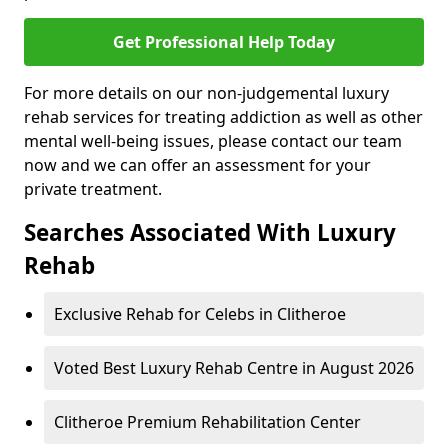
Get Professional Help Today
For more details on our non-judgemental luxury
rehab services for treating addiction as well as other
mental well-being issues, please contact our team
now and we can offer an assessment for your
private treatment.
Searches Associated With Luxury
Rehab
Exclusive Rehab for Celebs in Clitheroe
Voted Best Luxury Rehab Centre in August 2026
Clitheroe Premium Rehabilitation Center