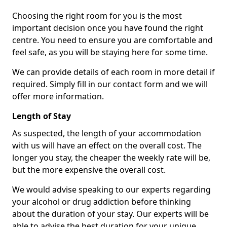
Choosing the right room for you is the most
important decision once you have found the right
centre. You need to ensure you are comfortable and
feel safe, as you will be staying here for some time.
We can provide details of each room in more detail if
required. Simply fill in our contact form and we will
offer more information.
Length of Stay
As suspected, the length of your accommodation
with us will have an effect on the overall cost. The
longer you stay, the cheaper the weekly rate will be,
but the more expensive the overall cost.
We would advise speaking to our experts regarding
your alcohol or drug addiction before thinking
about the duration of your stay. Our experts will be
able to advise the best duration for your unique