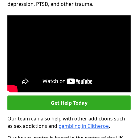
depression, PTSD, and other trauma.
Get Help Today
Our team can also help with other addictions such
as sex addictions and
gambling in Clitheroe
.