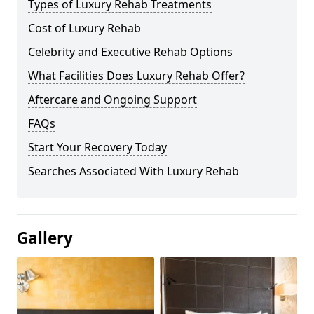
Types of Luxury Rehab Treatments
Cost of Luxury Rehab
Celebrity and Executive Rehab Options
What Facilities Does Luxury Rehab Offer?
Aftercare and Ongoing Support
FAQs
Start Your Recovery Today
Searches Associated With Luxury Rehab
Gallery