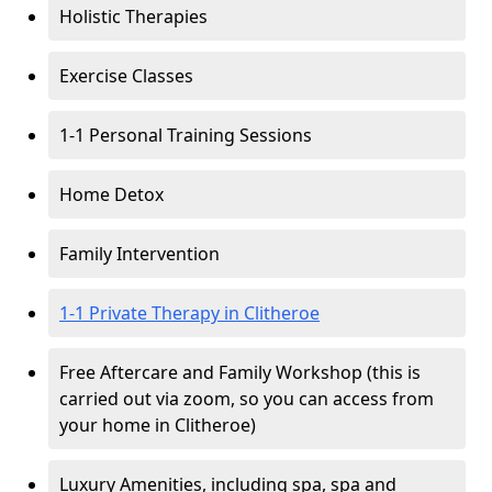
Holistic Therapies
Exercise Classes
1-1 Personal Training Sessions
Home Detox
Family Intervention
1-1 Private Therapy in Clitheroe
Free Aftercare and Family Workshop (this is
carried out via zoom, so you can access from
your home in Clitheroe)
Luxury Amenities, including spa, spa and