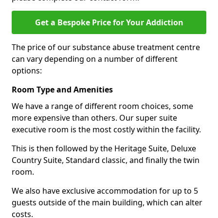
Get a Bespoke Price for Your Addiction
The price of our substance abuse treatment centre
can vary depending on a number of different
options:
Room Type and Amenities
We have a range of different room choices, some
more expensive than others. Our super suite
executive room is the most costly within the facility.
This is then followed by the Heritage Suite, Deluxe
Country Suite, Standard classic, and finally the twin
room.
We also have exclusive accommodation for up to 5
guests outside of the main building, which can alter
costs.