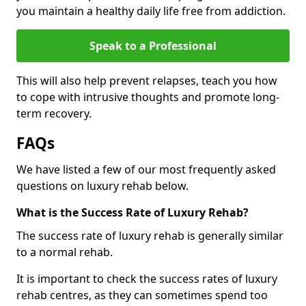
you maintain a healthy daily life free from addiction.
Speak to a Professional
This will also help prevent relapses, teach you how
to cope with intrusive thoughts and promote long-
term recovery.
FAQs
We have listed a few of our most frequently asked
questions on luxury rehab below.
What is the Success Rate of Luxury Rehab?
The success rate of luxury rehab is generally similar
to a normal rehab.
It is important to check the success rates of luxury
rehab centres, as they can sometimes spend too