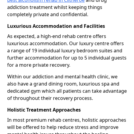
best alcoholism rehab in Clitheroe
and drug
addiction treatment whilst keeping things
completely private and confidential.
Luxurious Accommodation and Facilities
As expected, a high-end rehab centre offers
luxurious accommodation. Our luxury centre offers
a range of 19 individual luxury bedroom suites and
further accommodation for up to 5 individual guests
for a more private recovery.
Within our addiction and mental health clinic, we
also have a grand dining room, luxurious spa and
dedicated gym which all patients can take advantage
of throughout their recovery process.
Holistic Treatment Approaches
In most premium rehab centres, holistic approaches
will be offered to help reduce stress and improve