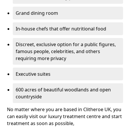
Grand dining room
In-house chefs that offer nutritional food
Discreet, exclusive option for a public figures,
famous people, celebrities, and others
requiring more privacy
Executive suites
600 acres of beautiful woodlands and open
countryside
No matter where you are based in Clitheroe UK, you
can easily visit our luxury treatment centre and start
treatment as soon as possible,