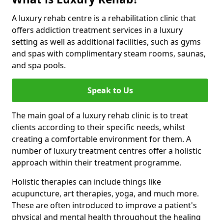
A luxury rehab centre is a rehabilitation clinic that
offers addiction treatment services in a luxury
setting as well as additional facilities, such as gyms
and spas with complimentary steam rooms, saunas,
and spa pools.
Speak to Us
The main goal of a luxury rehab clinic is to treat
clients according to their specific needs, whilst
creating a comfortable environment for them. A
number of luxury treatment centres offer a holistic
approach within their treatment programme.
Holistic therapies can include things like
acupuncture, art therapies, yoga, and much more.
These are often introduced to improve a patient's
physical and mental health throughout the healing