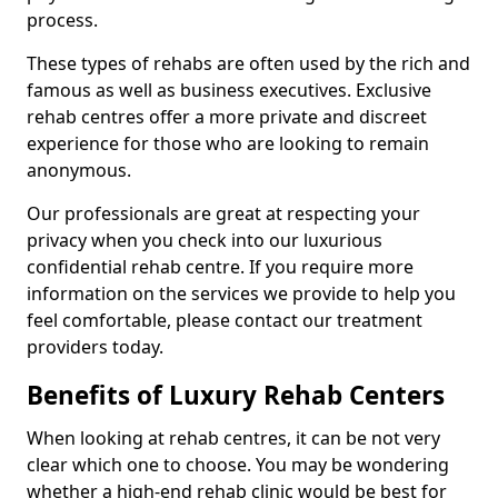
process.
These types of rehabs are often used by the rich and
famous as well as business executives. Exclusive
rehab centres offer a more private and discreet
experience for those who are looking to remain
anonymous.
Our professionals are great at respecting your
privacy when you check into our luxurious
confidential rehab centre. If you require more
information on the services we provide to help you
feel comfortable, please contact our treatment
providers today.
Benefits of Luxury Rehab Centers
When looking at rehab centres, it can be not very
clear which one to choose. You may be wondering
whether a high-end rehab clinic would be best for