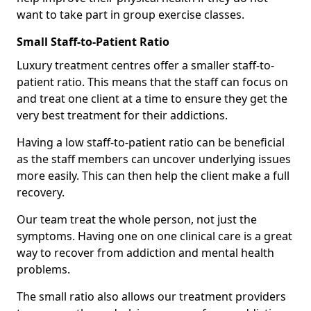
want to take part in group exercise classes.
Small Staff-to-Patient Ratio
Luxury treatment centres offer a smaller staff-to-
patient ratio. This means that the staff can focus on
and treat one client at a time to ensure they get the
very best treatment for their addictions.
Having a low staff-to-patient ratio can be beneficial
as the staff members can uncover underlying issues
more easily. This can then help the client make a full
recovery.
Our team treat the whole person, not just the
symptoms. Having one on one clinical care is a great
way to recover from addiction and mental health
problems.
The small ratio also allows our treatment providers