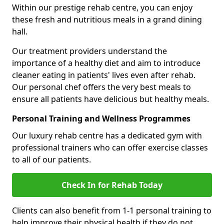
Within our prestige rehab centre, you can enjoy
these fresh and nutritious meals in a grand dining
hall.
Our treatment providers understand the
importance of a healthy diet and aim to introduce
cleaner eating in patients' lives even after rehab.
Our personal chef offers the very best meals to
ensure all patients have delicious but healthy meals.
Personal Training and Wellness Programmes
Our luxury rehab centre has a dedicated gym with
professional trainers who can offer exercise classes
to all of our patients.
Check In for Rehab Today
Clients can also benefit from 1-1 personal training to
help improve their physical health if they do not