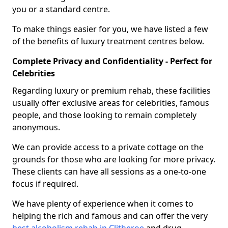
you or a standard centre.
To make things easier for you, we have listed a few
of the benefits of luxury treatment centres below.
Complete Privacy and Confidentiality - Perfect for
Celebrities
Regarding luxury or premium rehab, these facilities
usually offer exclusive areas for celebrities, famous
people, and those looking to remain completely
anonymous.
We can provide access to a private cottage on the
grounds for those who are looking for more privacy.
These clients can have all sessions as a one-to-one
focus if required.
We have plenty of experience when it comes to
helping the rich and famous and can offer the very