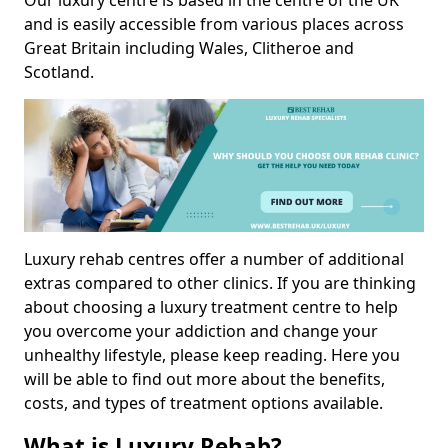
Our luxury centre is based in the centre of the UK
and is easily accessible from various places across
Great Britain including Wales, Clitheroe and
Scotland.
Luxury rehab centres offer a number of additional
extras compared to other clinics. If you are thinking
about choosing a luxury treatment centre to help
you overcome your addiction and change your
unhealthy lifestyle, please keep reading. Here you
will be able to find out more about the benefits,
costs, and types of treatment options available.
What is Luxury Rehab?