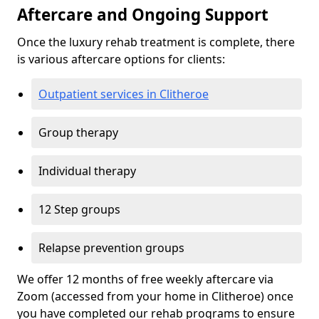
Aftercare and Ongoing Support
Once the luxury rehab treatment is complete, there
is various aftercare options for clients:
Outpatient services in Clitheroe
Group therapy
Individual therapy
12 Step groups
Relapse prevention groups
We offer 12 months of free weekly aftercare via
Zoom (accessed from your home in Clitheroe) once
you have completed our rehab programs to ensure