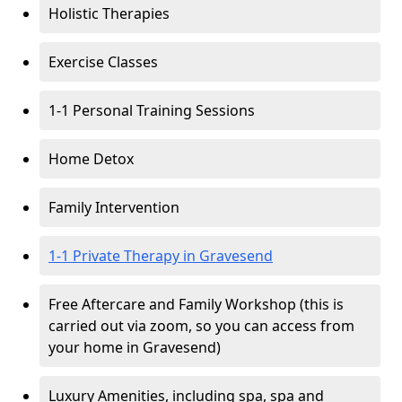
Holistic Therapies
Exercise Classes
1-1 Personal Training Sessions
Home Detox
Family Intervention
1-1 Private Therapy in Gravesend
Free Aftercare and Family Workshop (this is
carried out via zoom, so you can access from
your home in Gravesend)
Luxury Amenities, including spa, spa and