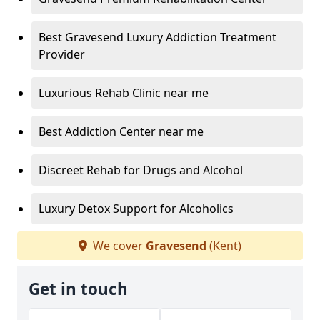
Best Gravesend Luxury Addiction Treatment
Provider
Luxurious Rehab Clinic near me
Best Addiction Center near me
Discreet Rehab for Drugs and Alcohol
Luxury Detox Support for Alcoholics
We cover
Gravesend
(Kent)
Get in touch