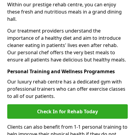
Within our prestige rehab centre, you can enjoy
these fresh and nutritious meals in a grand dining
hall.
Our treatment providers understand the
importance of a healthy diet and aim to introduce
cleaner eating in patients' lives even after rehab.
Our personal chef offers the very best meals to
ensure all patients have delicious but healthy meals.
Personal Training and Wellness Programmes
Our luxury rehab centre has a dedicated gym with
professional trainers who can offer exercise classes
to all of our patients.
Check In for Rehab Today
Clients can also benefit from 1-1 personal training to
help improve their physical health if they do not