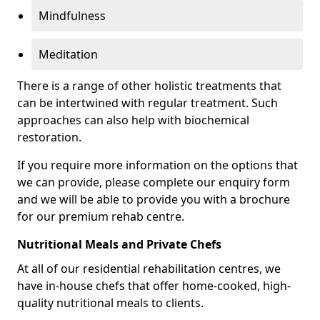
Mindfulness
Meditation
There is a range of other holistic treatments that
can be intertwined with regular treatment. Such
approaches can also help with biochemical
restoration.
If you require more information on the options that
we can provide, please complete our enquiry form
and we will be able to provide you with a brochure
for our premium rehab centre.
Nutritional Meals and Private Chefs
At all of our residential rehabilitation centres, we
have in-house chefs that offer home-cooked, high-
quality nutritional meals to clients.