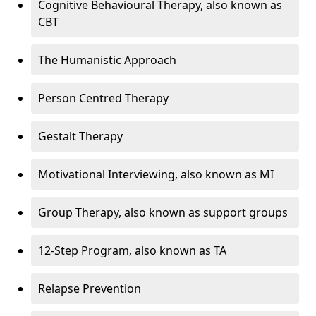
Cognitive Behavioural Therapy, also known as
CBT
The Humanistic Approach
Person Centred Therapy
Gestalt Therapy
Motivational Interviewing, also known as MI
Group Therapy, also known as support groups
12-Step Program, also known as TA
Relapse Prevention