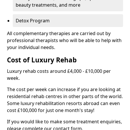
beauty treatments, and more
Detox Program
All complementary therapies are carried out by
professional therapists who will be able to help with
your individual needs.
Cost of Luxury Rehab
Luxury rehab costs around £4,000 - £10,000 per
week.
The cost per week can increase if you are looking at
residential rehab centres in other parts of the world.
Some luxury rehabilitation resorts abroad can even
cost £100,000 for just one month's stay!
If you would like to make some treatment enquiries,
please complete our contact form.