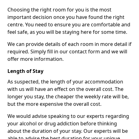
Choosing the right room for you is the most
important decision once you have found the right
centre. You need to ensure you are comfortable and
feel safe, as you will be staying here for some time.
We can provide details of each room in more detail if
required. Simply fill in our contact form and we will
offer more information.
Length of Stay
As suspected, the length of your accommodation
with us will have an effect on the overall cost. The
longer you stay, the cheaper the weekly rate will be,
but the more expensive the overall cost.
We would advise speaking to our experts regarding
your alcohol or drug addiction before thinking
about the duration of your stay. Our experts will be
able to advise the best duration for your unique