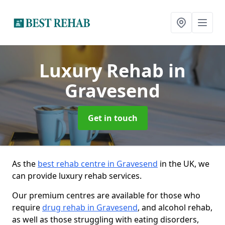
Luxury Rehab
in
Gravesend
Get in touch
As the
best rehab centre in Gravesend
in the UK, we
can provide luxury rehab services.
Our premium centres are available for those who
require
drug rehab in Gravesend
, and alcohol rehab,
as well as those struggling with eating disorders,