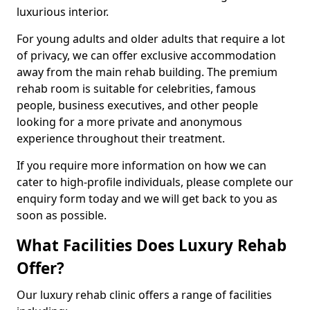
luxurious interior.
For young adults and older adults that require a lot
of privacy, we can offer exclusive accommodation
away from the main rehab building. The premium
rehab room is suitable for celebrities, famous
people, business executives, and other people
looking for a more private and anonymous
experience throughout their treatment.
If you require more information on how we can
cater to high-profile individuals, please complete our
enquiry form today and we will get back to you as
soon as possible.
What Facilities Does Luxury Rehab
Offer?
Our luxury rehab clinic offers a range of facilities