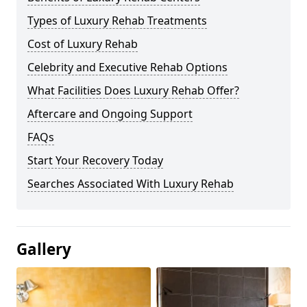
Types of Luxury Rehab Treatments
Cost of Luxury Rehab
Celebrity and Executive Rehab Options
What Facilities Does Luxury Rehab Offer?
Aftercare and Ongoing Support
FAQs
Start Your Recovery Today
Searches Associated With Luxury Rehab
Gallery