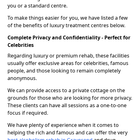
you or a standard centre.
To make things easier for you, we have listed a few
of the benefits of luxury treatment centres below.
Complete Privacy and Confidentiality - Perfect for
Celebrities
Regarding luxury or premium rehab, these facilities
usually offer exclusive areas for celebrities, famous
people, and those looking to remain completely
anonymous.
We can provide access to a private cottage on the
grounds for those who are looking for more privacy.
These clients can have all sessions as a one-to-one
focus if required.
We have plenty of experience when it comes to
helping the rich and famous and can offer the very