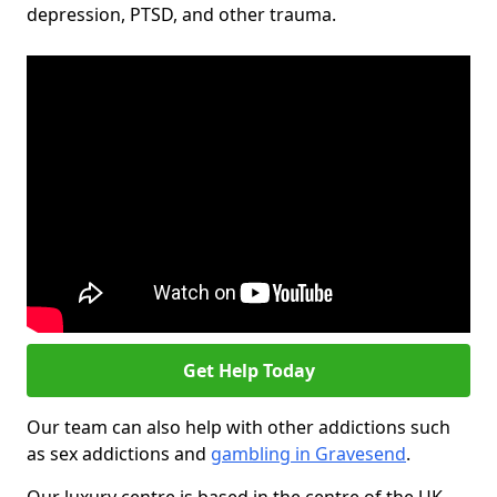
depression, PTSD, and other trauma.
Get Help Today
Our team can also help with other addictions such
as sex addictions and
gambling in Gravesend
.