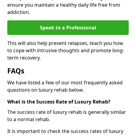
ensure you maintain a healthy daily life free from
addiction.
Speak to a Professional
This will also help prevent relapses, teach you how
to cope with intrusive thoughts and promote long-
term recovery.
FAQs
We have listed a few of our most frequently asked
questions on luxury rehab below.
What is the Success Rate of Luxury Rehab?
The success rate of luxury rehab is generally similar
to a normal rehab.
It is important to check the success rates of luxury