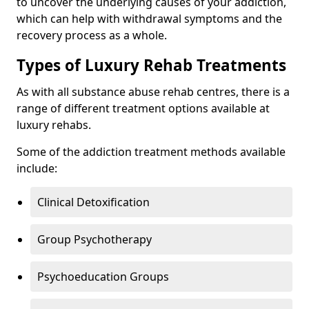
to uncover the underlying causes of your addiction,
which can help with withdrawal symptoms and the
recovery process as a whole.
Types of Luxury Rehab Treatments
As with all substance abuse rehab centres, there is a
range of different treatment options available at
luxury rehabs.
Some of the addiction treatment methods available
include:
Clinical Detoxification
Group Psychotherapy
Psychoeducation Groups