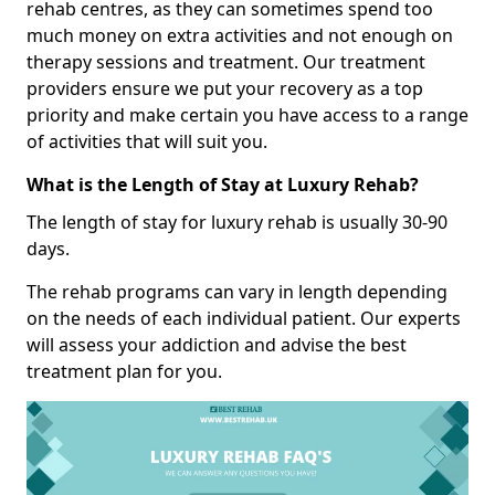
rehab centres, as they can sometimes spend too
much money on extra activities and not enough on
therapy sessions and treatment. Our treatment
providers ensure we put your recovery as a top
priority and make certain you have access to a range
of activities that will suit you.
What is the Length of Stay at Luxury Rehab?
The length of stay for luxury rehab is usually 30-90
days.
The rehab programs can vary in length depending
on the needs of each individual patient. Our experts
will assess your addiction and advise the best
treatment plan for you.