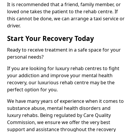
It is recommended that a friend, family member, or
loved one takes the patient to the rehab centre. If
this cannot be done, we can arrange a taxi service or
driver.
Start Your Recovery Today
Ready to receive treatment in a safe space for your
personal needs?
If you are looking for luxury rehab centres to fight
your addiction and improve your mental health
recovery, our luxurious rehab centre may be the
perfect option for you.
We have many years of experience when it comes to
substance abuse, mental health disorders and
luxury rehabs. Being regulated by Care Quality
Commission, we ensure we offer the very best
support and assistance throughout the recovery