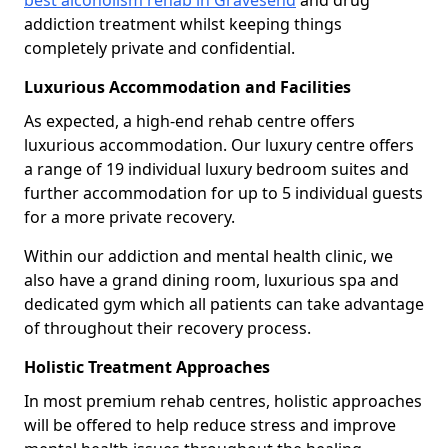
best alcoholism rehab in Gravesend
and drug
addiction treatment whilst keeping things
completely private and confidential.
Luxurious Accommodation and Facilities
As expected, a high-end rehab centre offers
luxurious accommodation. Our luxury centre offers
a range of 19 individual luxury bedroom suites and
further accommodation for up to 5 individual guests
for a more private recovery.
Within our addiction and mental health clinic, we
also have a grand dining room, luxurious spa and
dedicated gym which all patients can take advantage
of throughout their recovery process.
Holistic Treatment Approaches
In most premium rehab centres, holistic approaches
will be offered to help reduce stress and improve