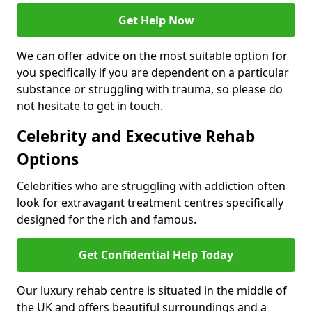
Get Help Now
We can offer advice on the most suitable option for
you specifically if you are dependent on a particular
substance or struggling with trauma, so please do
not hesitate to get in touch.
Celebrity and Executive Rehab
Options
Celebrities who are struggling with addiction often
look for extravagant treatment centres specifically
designed for the rich and famous.
Get Confidential Help Today
Our luxury rehab centre is situated in the middle of
the UK and offers beautiful surroundings and a