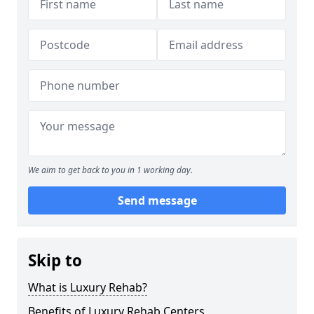
We aim to get back to you in 1 working day.
Send message
Skip to
What is Luxury Rehab?
Benefits of Luxury Rehab Centers