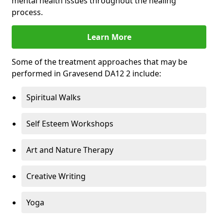
mental health issues throughout the healing
process.
Learn More
Some of the treatment approaches that may be
performed in Gravesend DA12 2 include:
Spiritual Walks
Self Esteem Workshops
Art and Nature Therapy
Creative Writing
Yoga