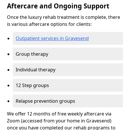
Aftercare and Ongoing Support
Once the luxury rehab treatment is complete, there
is various aftercare options for clients:
Outpatient services in Gravesend
Group therapy
Individual therapy
12 Step groups
Relapse prevention groups
We offer 12 months of free weekly aftercare via
Zoom (accessed from your home in Gravesend)
once you have completed our rehab programs to