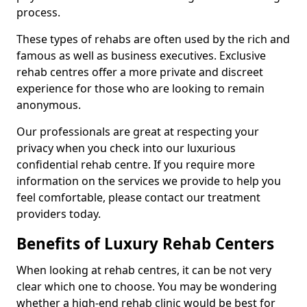
process.
These types of rehabs are often used by the rich and
famous as well as business executives. Exclusive
rehab centres offer a more private and discreet
experience for those who are looking to remain
anonymous.
Our professionals are great at respecting your
privacy when you check into our luxurious
confidential rehab centre. If you require more
information on the services we provide to help you
feel comfortable, please contact our treatment
providers today.
Benefits of Luxury Rehab Centers
When looking at rehab centres, it can be not very
clear which one to choose. You may be wondering
whether a high-end rehab clinic would be best for