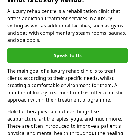
A luxury rehab centre is a rehabilitation clinic that
offers addiction treatment services in a luxury
setting as well as additional facilities, such as gyms
and spas with complimentary steam rooms, saunas,
and spa pools.
Speak to Us
The main goal of a luxury rehab clinic is to treat
clients according to their specific needs, whilst
creating a comfortable environment for them. A
number of luxury treatment centres offer a holistic
approach within their treatment programme.
Holistic therapies can include things like
acupuncture, art therapies, yoga, and much more.
These are often introduced to improve a patient's
physical and mental health throughout the healing