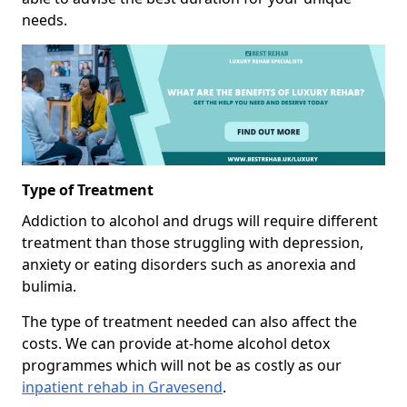
needs.
Type of Treatment
Addiction to alcohol and drugs will require different
treatment than those struggling with depression,
anxiety or eating disorders such as anorexia and
bulimia.
The type of treatment needed can also affect the
costs. We can provide at-home alcohol detox
programmes which will not be as costly as our
inpatient rehab in Gravesend
.