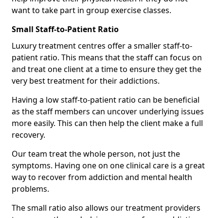
want to take part in group exercise classes.
Small Staff-to-Patient Ratio
Luxury treatment centres offer a smaller staff-to-
patient ratio. This means that the staff can focus on
and treat one client at a time to ensure they get the
very best treatment for their addictions.
Having a low staff-to-patient ratio can be beneficial
as the staff members can uncover underlying issues
more easily. This can then help the client make a full
recovery.
Our team treat the whole person, not just the
symptoms. Having one on one clinical care is a great
way to recover from addiction and mental health
problems.
The small ratio also allows our treatment providers