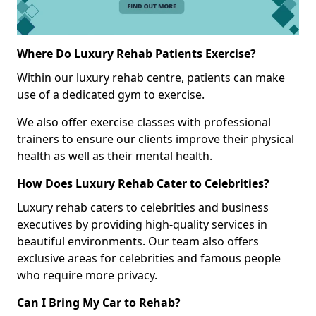
Where Do Luxury Rehab Patients Exercise?
Within our luxury rehab centre, patients can make
use of a dedicated gym to exercise.
We also offer exercise classes with professional
trainers to ensure our clients improve their physical
health as well as their mental health.
How Does Luxury Rehab Cater to Celebrities?
Luxury rehab caters to celebrities and business
executives by providing high-quality services in
beautiful environments. Our team also offers
exclusive areas for celebrities and famous people
who require more privacy.
Can I Bring My Car to Rehab?