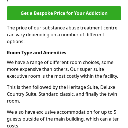
Get a Bespoke Price for Your Addiction
The price of our substance abuse treatment centre
can vary depending on a number of different
options:
Room Type and Amenities
We have a range of different room choices, some
more expensive than others. Our super suite
executive room is the most costly within the facility.
This is then followed by the Heritage Suite, Deluxe
Country Suite, Standard classic, and finally the twin
room.
We also have exclusive accommodation for up to 5
guests outside of the main building, which can alter
costs.