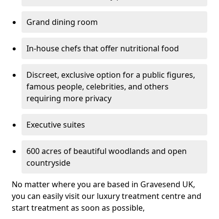
Grand dining room
In-house chefs that offer nutritional food
Discreet, exclusive option for a public figures,
famous people, celebrities, and others
requiring more privacy
Executive suites
600 acres of beautiful woodlands and open
countryside
No matter where you are based in Gravesend UK,
you can easily visit our luxury treatment centre and
start treatment as soon as possible,