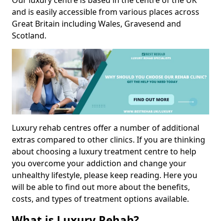
Our luxury centre is based in the centre of the UK
and is easily accessible from various places across
Great Britain including Wales, Gravesend and
Scotland.
Luxury rehab centres offer a number of additional
extras compared to other clinics. If you are thinking
about choosing a luxury treatment centre to help
you overcome your addiction and change your
unhealthy lifestyle, please keep reading. Here you
will be able to find out more about the benefits,
costs, and types of treatment options available.
What is Luxury Rehab?