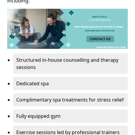
including:
Structured in-house counselling and therapy
sessions
Dedicated spa
Complimentary spa treatments for stress relief
Fully equipped gym
Exercise sessions led by professional trainers