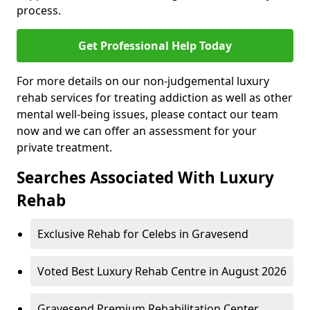
process.
Get Professional Help Today
For more details on our non-judgemental luxury
rehab services for treating addiction as well as other
mental well-being issues, please contact our team
now and we can offer an assessment for your
private treatment.
Searches Associated With Luxury
Rehab
Exclusive Rehab for Celebs in Gravesend
Voted Best Luxury Rehab Centre in August 2026
Gravesend Premium Rehabilitation Center